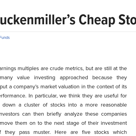
Druckenmiller’s Cheap St
Funds
arnings multiples are crude metrics, but are still at the
many value investing approached because they
put a company’s market valuation in the context of its
rformance. In particular, we think they are useful for
 down a cluster of stocks into a more reasonable
nvestors can then briefly analyze these companies
move them on to the next stage of their investment
if they pass muster. Here are five stocks which