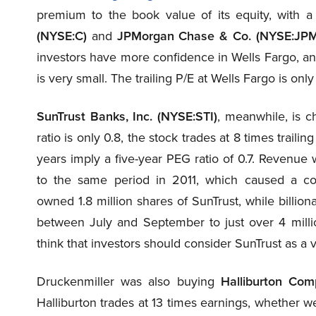
premium to the book value of its equity, with a
(NYSE:C)
and
JPMorgan Chase & Co. (NYSE:JPM
investors have more confidence in Wells Fargo, an
is very small. The trailing P/E at Wells Fargo is on
SunTrust Banks, Inc. (NYSE:STI)
, meanwhile, is 
ratio is only 0.8, the stock trades at 8 times traili
years imply a five-year PEG ratio of 0.7. Revenue
to the same period in 2011, which caused a co
owned 1.8 million shares of SunTrust, while billi
between July and September to just over 4 mill
think that investors should consider SunTrust as a 
Druckenmiller was also buying
Halliburton Co
Halliburton trades at 13 times earnings, whether we 