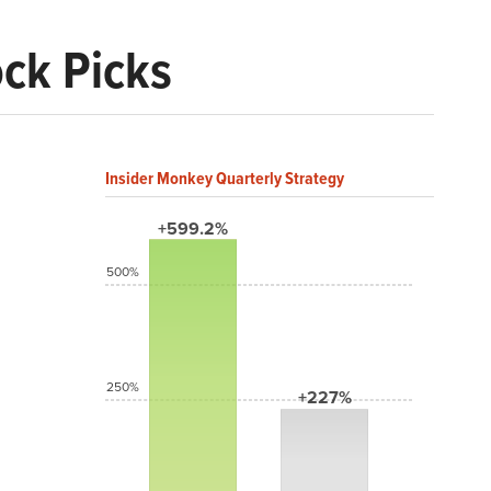
ock Picks
Insider Monkey Quarterly Strategy
+599.2%
500%
250%
+227%