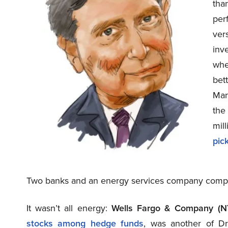
tha
per
ver
inv
whe
bet
Man
the
mil
pic
Two banks and an energy services company complet
It wasn’t all energy:
Wells Fargo & Company (
stocks among hedge funds
, was another of Dr