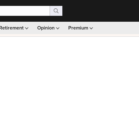
Retirement
Opinion
Premium
99)
Monthly picks · Ad-free browsing · 30-day money ba