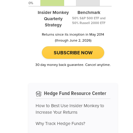
0%
Insider Monkey
Benchmark
Quarterly
50% S&P 500 ETF and
50% Russell 2000 ETF
Strategy
Returns since its inception in May 2014
(through June 2, 2026)
SUBSCRIBE NOW
30 day money back guarantee. Cancel anytime.
Hedge Fund Resource Center
How to Best Use Insider Monkey to
Increase Your Returns
Why Track Hedge Funds?