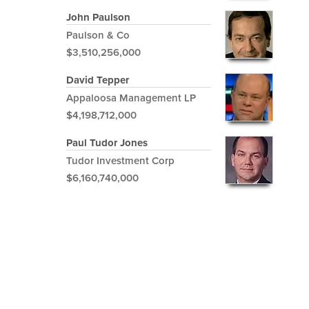
John Paulson
Paulson & Co
$3,510,256,000
David Tepper
Appaloosa Management LP
$4,198,712,000
Paul Tudor Jones
Tudor Investment Corp
$6,160,740,000