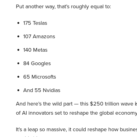
Put another way, that’s roughly equal to:
175 Teslas
107 Amazons
140 Metas
84 Googles
65 Microsofts
And 55 Nvidias
And here’s the wild part — this $250 trillion wave
i
of AI innovators set to reshape the global economy
It’s a leap so massive, it could reshape how busi