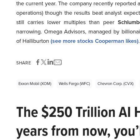
the current year. The company recently reported a
operations) though the results beat analyst expec
still carries lower multiples than peer
Schlumb
narrowing. Omega Advisors, managed by billiona
of Halliburton
(see more stocks Cooperman likes)
.
SHARE
Exxon Mobil (XOM)
Wells Fargo (WFC)
Chevron Corp. (CVX)
The $250 Trillion AI 
years from now, you’