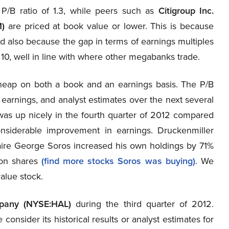
 P/B ratio of 1.3, while peers such as
Citigroup Inc.
)
are priced at book value or lower. This is because
d also because the gap in terms of earnings multiples
ly 10, well in line with where other megabanks trade.
cheap on both a book and an earnings basis. The P/B
ng earnings, and analyst estimates over the next several
 was up nicely in the fourth quarter of 2012 compared
nsiderable improvement in earnings. Druckenmiller
onaire George Soros increased his own holdings by 71%
ion shares
(find more stocks Soros was buying)
. We
value stock.
mpany (NYSE:HAL)
during the third quarter of 2012.
consider its historical results or analyst estimates for