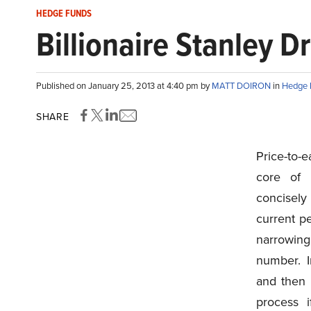
HEDGE FUNDS
Billionaire Stanley 
Published on January 25, 2013 at 4:40 pm by
MATT DOIRON
in
Hedge 
SHARE
Price-to-e
core of 
concisely 
current pe
narrowing
number. I
and then 
process 