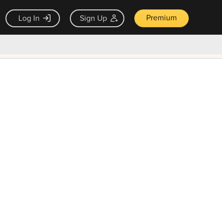
Premium
Log In
Sign Up
×
ck guarantee
Unlock Now — $9.99