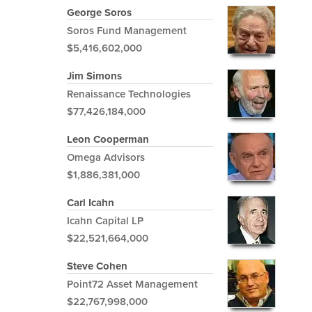
George Soros
Soros Fund Management
$5,416,602,000
Jim Simons
Renaissance Technologies
$77,426,184,000
Leon Cooperman
Omega Advisors
$1,886,381,000
Carl Icahn
Icahn Capital LP
$22,521,664,000
Steve Cohen
Point72 Asset Management
$22,767,998,000