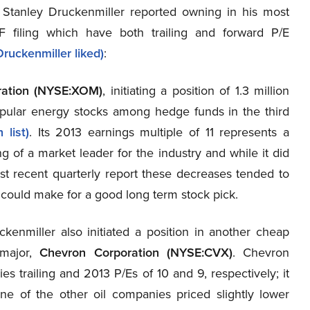
re Stanley Druckenmiller reported owning in his most
F filing which have both trailing and forward P/E
ruckenmiller liked)
:
ration (NYSE:XOM)
, initiating a position of 1.3 million
opular energy stocks among hedge funds in the third
 list)
. Its 2013 earnings multiple of 11 represents a
 of a market leader for the industry and while it did
st recent quarterly report these decreases tended to
 could make for a good long term stock pick.
ckenmiller also initiated a position in another cheap
 major,
Chevron Corporation (NYSE:CVX)
. Chevron
ies trailing and 2013 P/Es of 10 and 9, respectively; it
one of the other oil companies priced slightly lower