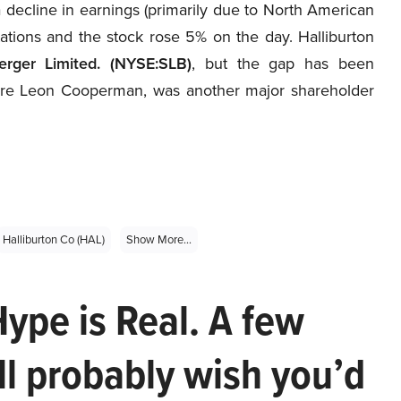
 decline in earnings (primarily due to North American
tations and the stock rose 5% on the day. Halliburton
erger Limited. (NYSE:SLB)
, but the gap has been
ire Leon Cooperman, was another major shareholder
Halliburton Co (HAL)
Show More...
Hype is Real. A few
ll probably wish you’d