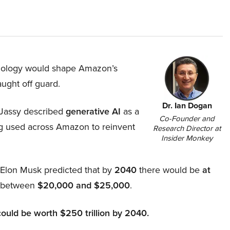
hnology would shape Amazon’s
aught off guard.
Dr. Ian Dogan
Jassy described
generative AI
as a
Co-Founder and
ing used across Amazon to reinvent
Research Director at
Insider Monkey
, Elon Musk predicted that by
2040
there would be
at
d between
$20,000 and $25,000
.
could be worth $250 trillion by 2040.