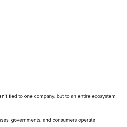
sn’t
tied to one company, but to an entire ecosystem
.
nesses, governments, and consumers operate