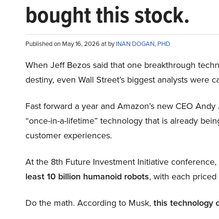
bought this stock.
Published on May 16, 2026 at by
INAN DOGAN, PHD
When Jeff Bezos said that one breakthrough tec
destiny, even Wall Street’s biggest analysts were c
Fast forward a year and Amazon’s new CEO Andy 
“once-in-a-lifetime” technology that is already be
customer experiences.
At the 8th Future Investment Initiative conference
least 10 billion humanoid robots
, with each price
Do the math. According to Musk,
this technology 