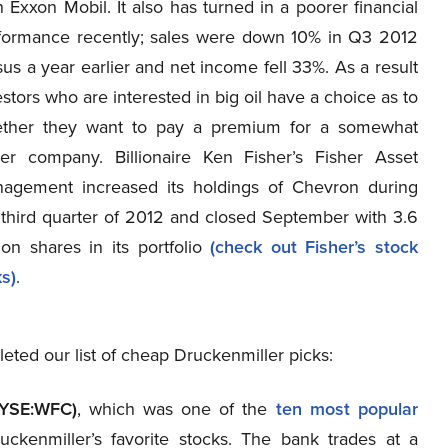
n Exxon Mobil. It also has turned in a poorer financial
formance recently; sales were down 10% in Q3 2012
sus a year earlier and net income fell 33%. As a result
estors who are interested in big oil have a choice as to
ther they want to pay a premium for a somewhat
ter company. Billionaire Ken Fisher’s Fisher Asset
agement increased its holdings of Chevron during
 third quarter of 2012 and closed September with 3.6
lion shares in its portfolio
(check out Fisher’s stock
ks)
.
ed our list of cheap Druckenmiller picks:
NYSE:WFC)
, which was one of the
ten most popular
uckenmiller’s favorite stocks. The bank trades at a