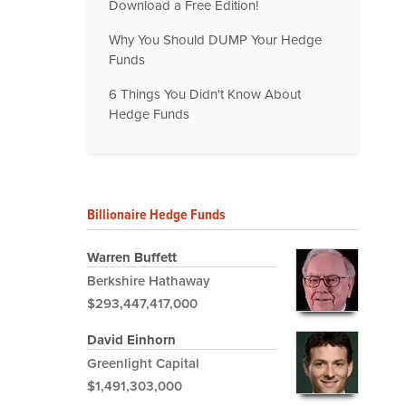
Download a Free Edition!
Why You Should DUMP Your Hedge
Funds
6 Things You Didn't Know About
Hedge Funds
Billionaire Hedge Funds
Warren Buffett
Berkshire Hathaway
$293,447,417,000
David Einhorn
Greenlight Capital
$1,491,303,000