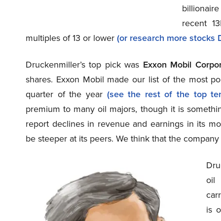
billionai
recent 13
multiples of 13 or lower
(or research more stocks D
Druckenmiller’s top pick was
Exxon Mobil Corpo
shares. Exxon Mobil made our list of the most p
quarter of the year
(see the rest of the top ten
premium to many oil majors, though it is something
report declines in revenue and earnings in its mo
be steeper at its peers. We think that the company
Dru
oil
carr
is 