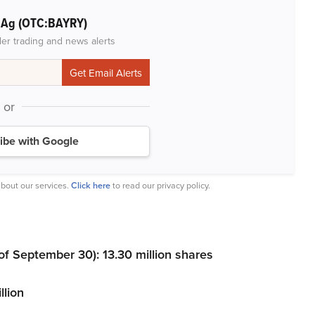
r Ag (OTC:BAYRY)
der trading and news alerts
or
ibe with Google
bout our services.
Click here
to read our privacy policy.
 September 30): 13.30 million shares
llion