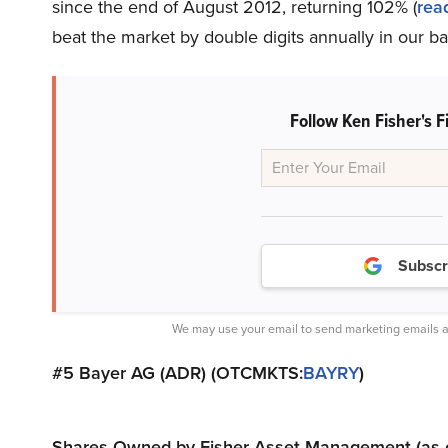
since the end of August 2012, returning 102% (
rea
beat the market by double digits annually in our b
Follow Ken Fisher's
Subscr
We may use your email to send marketing emails a
#5 Bayer AG (ADR) (OTCMKTS:
BAYRY
)
Shares Owned by Fisher Asset Management (as of