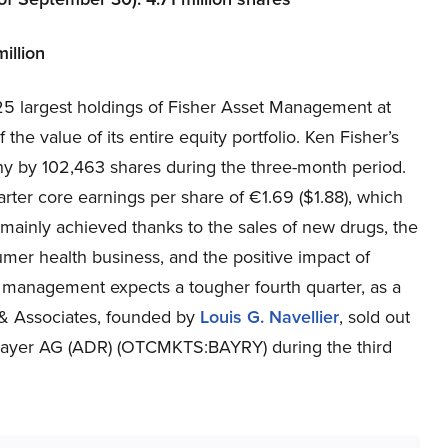
illion
 largest holdings of Fisher Asset Management at
 the value of its entire equity portfolio. Ken Fisher’s
any by 102,463 shares during the three-month period.
ter core earnings per share of €1.69 ($1.88), which
mainly achieved thanks to the sales of new drugs, the
umer health business, and the positive impact of
management expects a tougher fourth quarter, as a
 & Associates, founded by
Louis G. Navellier
, sold out
n Bayer AG (ADR) (OTCMKTS:BAYRY) during the third