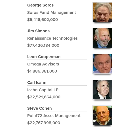
George Soros
Soros Fund Management
$5,416,602,000
Jim Simons
Renaissance Technologies
$77,426,184,000
Leon Cooperman
Omega Advisors
$1,886,381,000
Carl Icahn
Icahn Capital LP
$22,521,664,000
Steve Cohen
Point72 Asset Management
$22,767,998,000