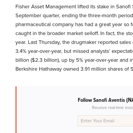
Fisher Asset Management lifted its stake in Sanof
September quarter, ending the three-month period 
pharmaceutical company has had a great year so fa
caught in the broader market selloff. In fact, the 
year. Last Thursday, the drugmaker reported sales o
3.4% year-over-year, but missed analysts’ expectat
billion ($2.3 billion), up by 5% year-over-year and i
Berkshire Hathaway owned 3.91 million shares of 
(N
Follow Sanofi Aventis
Receive real-time insi