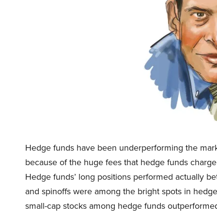
Hedge funds have been underperforming the market
because of the huge fees that hedge funds charge 
Hedge funds’ long positions performed actually bett
and spinoffs were among the bright spots in hedge 
small-cap stocks among hedge funds outperformed