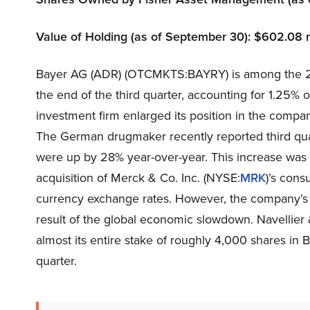
Value of Holding (as of September 30): $602.08 m
Bayer AG (ADR) (OTCMKTS:BAYRY) is among the 25
the end of the third quarter, accounting for 1.25% of
investment firm enlarged its position in the comp
The German drugmaker recently reported third quar
were up by 28% year-over-year. This increase was 
acquisition of Merck & Co. Inc. (NYSE:
MRK
)’s cons
currency exchange rates. However, the company’s 
result of the global economic slowdown. Navellier
almost its entire stake of roughly 4,000 shares i
quarter.