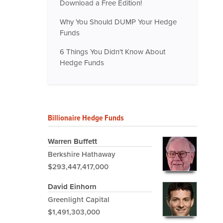
Download a Free Edition!
Why You Should DUMP Your Hedge
Funds
6 Things You Didn't Know About
Hedge Funds
Billionaire Hedge Funds
Warren Buffett
Berkshire Hathaway
$293,447,417,000
David Einhorn
Greenlight Capital
$1,491,303,000