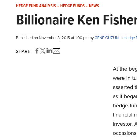
HEDGE FUND ANALYSIS
-
HEDGE FUNDS
-
NEWS
Billionaire Ken Fishe
Published on November 3, 2015 at 1:00 pm by
GENE GUZUN
in
Hedge F
SHARE
At the be
were in tu
asserted t
as it bega
hedge fund
financial 
investor. 
occasions,