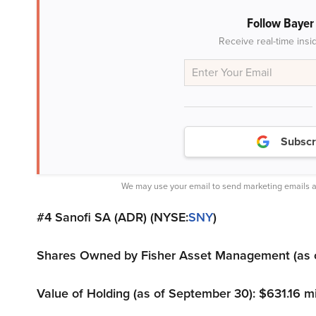
Follow Baye
Receive real-time insi
Subscr
We may use your email to send marketing emails a
#4 Sanofi SA (ADR) (NYSE:
SNY
)
Shares Owned by Fisher Asset Management (as of
Value of Holding (as of September 30): $631.16 mi