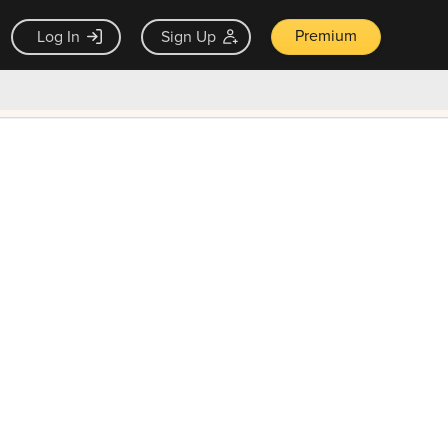
Premium
Log In
Sign Up
×
ck guarantee
Unlock Now — $9.99