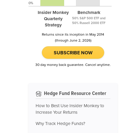
0%
Insider Monkey
Benchmark
Quarterly
50% S&P 500 ETF and
50% Russell 2000 ETF
Strategy
Returns since its inception in May 2014
(through June 2, 2026)
SUBSCRIBE NOW
30 day money back guarantee. Cancel anytime.
Hedge Fund Resource Center
How to Best Use Insider Monkey to
Increase Your Returns
Why Track Hedge Funds?