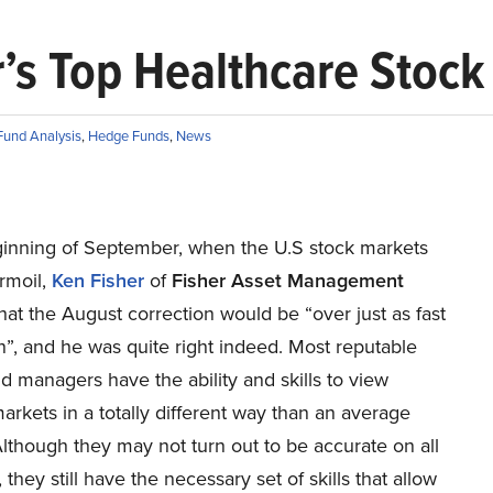
r’s Top Healthcare Stock
und Analysis
,
Hedge Funds
,
News
ginning of September, when the U.S stock markets
rmoil,
Ken Fisher
of
Fisher Asset Management
hat the August correction would be “over just as fast
n”, and he was quite right indeed. Most reputable
 managers have the ability and skills to view
markets in a totally different way than an average
Although they may not turn out to be accurate on all
 they still have the necessary set of skills that allow