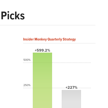
 Picks
Insider Monkey Quarterly Strategy
+599.2%
500%
250%
+227%