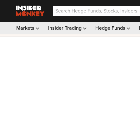
Markets
Insider Trading
Hedge Funds
Our #1 AI Stock Pick —
33% OFF: $9.99
(was $14.