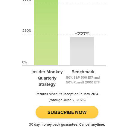
250%
+227%
0%
Insider Monkey
Benchmark
Quarterly
50% S&P 500 ETF and
50% Russell 2000 ETF
Strategy
Returns since its inception in May 2014
(through June 2, 2026)
SUBSCRIBE NOW
30 day money back guarantee. Cancel anytime.