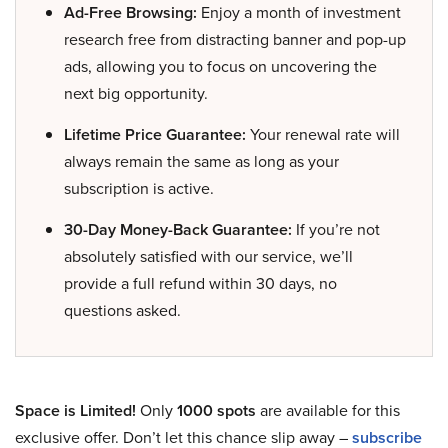
Ad-Free Browsing:
Enjoy a month of investment
research free from distracting banner and pop-up
ads, allowing you to focus on uncovering the
next big opportunity.
Lifetime Price Guarantee:
Your renewal rate will
always remain the same as long as your
subscription is active.
30-Day Money-Back Guarantee:
If you’re not
absolutely satisfied with our service, we’ll
provide a full refund within 30 days, no
questions asked.
Space is Limited!
Only
1000 spots
are available for this
exclusive offer. Don’t let this chance slip away –
subscribe