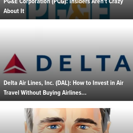
PG&E Corporation (PCG): Insiders Aren't Crazy
About It
Delta Air Lines, Inc. (DAL): How to Invest in Air
Travel Without Buying Airlines...