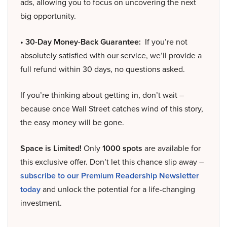
ads, allowing you to focus on uncovering the next
big opportunity.
• 30-Day Money-Back Guarantee:
If you’re not
absolutely satisfied with our service, we’ll provide a
full refund within 30 days, no questions asked.
If you’re thinking about getting in, don’t wait –
because once Wall Street catches wind of this story,
the easy money will be gone.
Space is Limited!
Only
1000 spots
are available for
this exclusive offer. Don’t let this chance slip away –
subscribe to our Premium Readership Newsletter
today
and unlock the potential for a life-changing
investment.