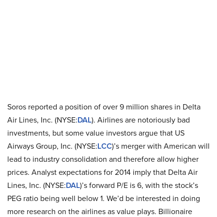
Soros reported a position of over 9 million shares in Delta
Air Lines, Inc. (NYSE:
DAL
). Airlines are notoriously bad
investments, but some value investors argue that US
Airways Group, Inc. (NYSE:
LCC
)’s merger with American will
lead to industry consolidation and therefore allow higher
prices. Analyst expectations for 2014 imply that Delta Air
Lines, Inc. (NYSE:
DAL
)’s forward P/E is 6, with the stock’s
PEG ratio being well below 1. We’d be interested in doing
more research on the airlines as value plays. Billionaire