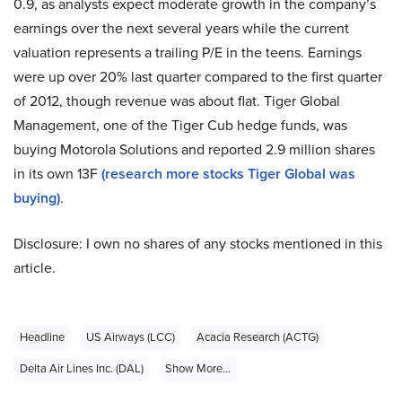
0.9, as analysts expect moderate growth in the company’s
earnings over the next several years while the current
valuation represents a trailing P/E in the teens. Earnings
were up over 20% last quarter compared to the first quarter
of 2012, though revenue was about flat. Tiger Global
Management, one of the Tiger Cub hedge funds, was
buying Motorola Solutions and reported 2.9 million shares
in its own 13F
(research more stocks Tiger Global was
buying)
.
Disclosure: I own no shares of any stocks mentioned in this
article.
Headline
US Airways (LCC)
Acacia Research (ACTG)
Delta Air Lines Inc. (DAL)
Show More...