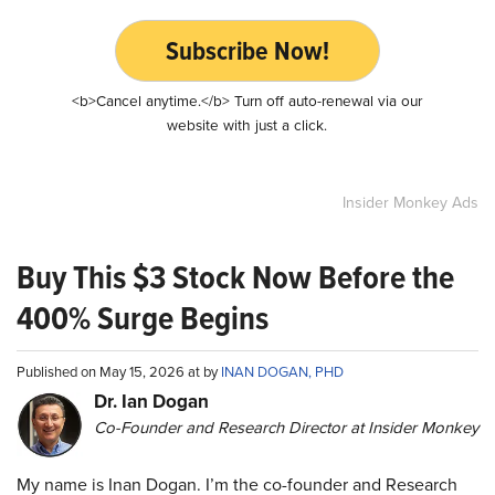
Subscribe Now!
<b>Cancel anytime.</b> Turn off auto-renewal via our
website with just a click.
Insider Monkey Ads
Buy This $3 Stock Now Before the
400% Surge Begins
Published on May 15, 2026 at by
INAN DOGAN, PHD
Dr. Ian Dogan
Co-Founder and Research Director at Insider Monkey
My name is Inan Dogan. I’m the co-founder and Research