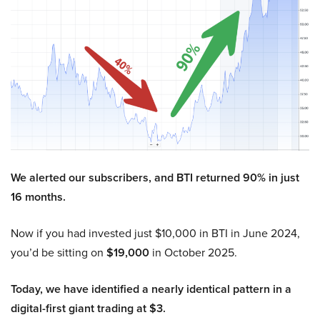
We alerted our subscribers, and BTI returned 90% in just
16 months.
Now if you had invested just $10,000 in BTI in June 2024,
you’d be sitting on
$19,000
in October 2025.
Today, we have identified a nearly identical pattern in a
digital-first giant trading at $3.