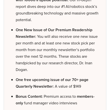
report dives deep into our #1 AI/robotics stock’s
groundbreaking technology and massive growth
potential.
One New Issue of Our Premium Readership
Newsletter:
You will also receive one new issue
per month and at least one new stock pick per
month from our monthly newsletter’s portfolio
over the next 12 months. These stocks are
handpicked by our research director, Dr. Inan
Dogan.
One free upcoming issue of our 70+ page
Quarterly Newsletter:
A value of $149
Bonus Content:
Premium access to
members-
only
fund manager video interviews