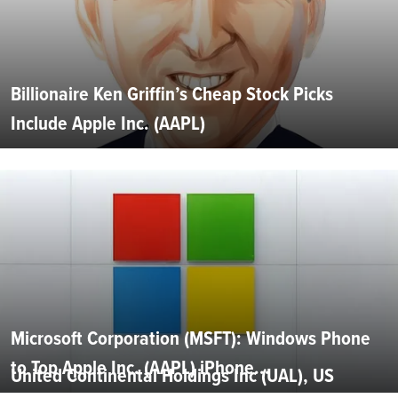
Billionaire Ken Griffin’s Cheap Stock Picks
Include Apple Inc. (AAPL)
Microsoft Corporation (MSFT): Windows Phone
to Top Apple Inc. (AAPL) iPhone...
United Continental Holdings Inc (UAL), US