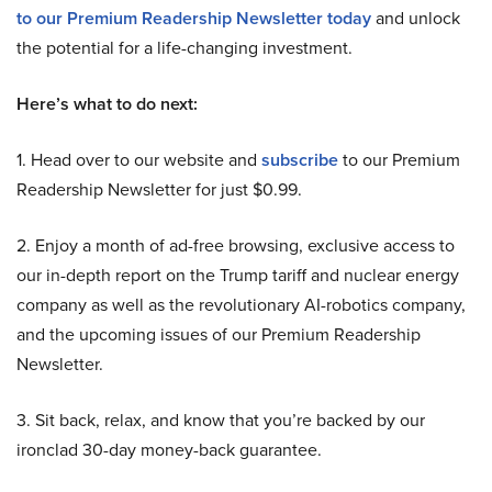
to our Premium Readership Newsletter today
and unlock
the potential for a life-changing investment.
Here’s what to do next:
1. Head over to our website and
subscribe
to our Premium
Readership Newsletter for just $0.99.
2. Enjoy a month of ad-free browsing, exclusive access to
our in-depth report on the Trump tariff and nuclear energy
company as well as the revolutionary AI-robotics company,
and the upcoming issues of our Premium Readership
Newsletter.
3. Sit back, relax, and know that you’re backed by our
ironclad 30-day money-back guarantee.