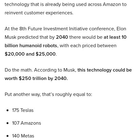
technology that is already being used across Amazon to
reinvent customer experiences.
At the 8th Future Investment Initiative conference, Elon
Musk predicted that by
2040
there would be
at least 10
billion humanoid robots
, with each priced between
$20,000 and $25,000
.
Do the math. According to Musk,
this technology could be
worth $250 trillion by 2040.
Put another way, that’s roughly equal to:
175 Teslas
107 Amazons
140 Metas