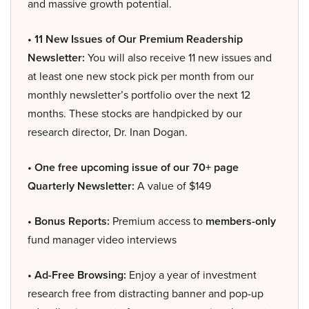
and massive growth potential.
• 11 New Issues of Our Premium Readership
Newsletter:
You will also receive 11 new issues and
at least one new stock pick per month from our
monthly newsletter’s portfolio over the next 12
months. These stocks are handpicked by our
research director, Dr. Inan Dogan.
• One free upcoming issue of our 70+ page
Quarterly Newsletter:
A value of $149
• Bonus Reports:
Premium access to
members-only
fund manager video interviews
• Ad-Free Browsing:
Enjoy a year of investment
research free from distracting banner and pop-up