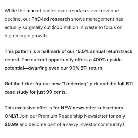
While the market panics over a surface-level revenue
decline, our
PhD-led research
shows management has
actually surgically cut $100 million in waste to focus on
high-margin growth.
This pattern is a hallmark of our 16.5% annual return track
record. The current opportunity offers a 400% upside
potential—dwarfing even our 90% BTI return.
Get the ticker for our new “Underdog” pick and the full BTI
case study for just 99 cents.
This exclusive offer is for NEW newsletter subscribers
ONLY!
Join our Premium Readership Newsletter for
only
$0.99
and become part of a savvy investor community.!