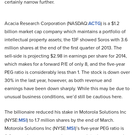
certainly narrow further.
Acacia Research Corporation (NASDAQ:
ACTG
) is a $1.2
billion market cap company which maintains a portfolio of
intellectual property assets; the 13F showed Soros with 3.6
million shares at the end of the first quarter of 2013. The
sell-side is projecting $2.98 in earnings per share for 2014,
which makes for a forward P/E of only 8, and the five-year
PEG ratio is considerably less than 1. The stock is down over
30% in the last year, however, as both revenue and
earnings have been down sharply. While this may be due to
unusual business conditions, we’d still be cautious here.
The billionaire reduced his stake in Motorola Solutions Inc
(NYSE:
MSI
) to 1.7 million shares by the end of March.
Motorola Solutions Inc (NYSE:
MSI
)’s five-year PEG ratio is