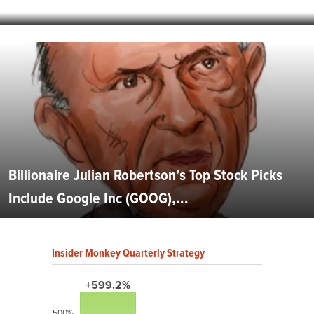
Airways Group, Inc. (LCC): When Consumers...
Billionaire Julian Robertson’s Top Stock Picks
Include Google Inc (GOOG),...
Insider Monkey Quarterly Strategy
+599.2%
500%