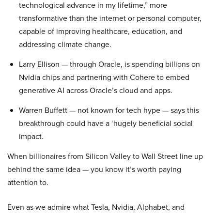
technological advance in my lifetime,” more
transformative than the internet or personal computer,
capable of improving healthcare, education, and
addressing climate change.
Larry Ellison — through Oracle, is spending billions on
Nvidia chips and partnering with Cohere to embed
generative AI across Oracle’s cloud and apps.
Warren Buffett — not known for tech hype — says this
breakthrough could have a ‘hugely beneficial social
impact.
When billionaires from Silicon Valley to Wall Street line up
behind the same idea — you know it’s worth paying
attention to.
Even as we admire what Tesla, Nvidia, Alphabet, and