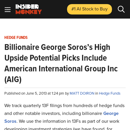
#1 AI Stock
to Buy
HEDGE FUNDS
Billionaire George Soros’s High
Upside Potential Picks Include
American International Group Inc
(AIG)
Published on June 5, 2013 at 1:24 pm by
MATT DOIRON
in
Hedge Funds
We track quarterly 13F filings from hundreds of hedge funds
and other notable investors, including billionaire
George
Soros
. We use the information in 13Fs as part of our work
developing investment strategies (we have found, for