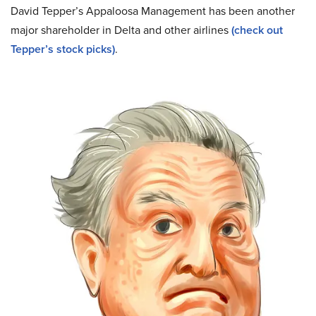
David Tepper’s Appaloosa Management has been another
major shareholder in Delta and other airlines
(check out
Tepper’s stock picks)
.