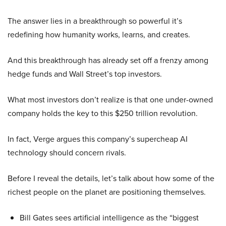
The answer lies in a breakthrough so powerful it’s
redefining how humanity works, learns, and creates.
And this breakthrough has already set off a frenzy among
hedge funds and Wall Street’s top investors.
What most investors don’t realize is that one under-owned
company holds the key to this $250 trillion revolution.
In fact, Verge argues this company’s supercheap AI
technology should concern rivals.
Before I reveal the details, let’s talk about how some of the
richest people on the planet are positioning themselves.
Bill Gates sees artificial intelligence as the “biggest