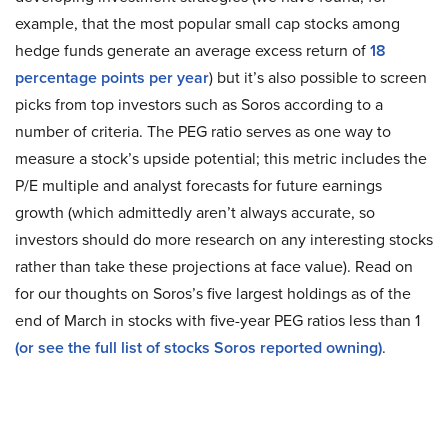
example, that the most popular small cap stocks among
hedge funds generate an average excess return of
18
percentage points per year
) but it’s also possible to screen
picks from top investors such as Soros according to a
number of criteria. The PEG ratio serves as one way to
measure a stock’s upside potential; this metric includes the
P/E multiple and analyst forecasts for future earnings
growth (which admittedly aren’t always accurate, so
investors should do more research on any interesting stocks
rather than take these projections at face value). Read on
for our thoughts on Soros’s five largest holdings as of the
end of March in stocks with five-year PEG ratios less than 1
(or see the full list of stocks Soros reported owning)
.