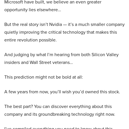
Microsoft have built, we believe an even greater
opportunity lies elsewhere…
But the real story isn’t Nvidia — it’s a much smaller company
quietly improving the critical technology that makes this
entire revolution possible.
And judging by what I’m hearing from both Silicon Valley
insiders and Wall Street veterans…
This prediction might not be bold at all:
A few years from now, you’ll wish you’d owned this stock.
The best part? You can discover everything about this
company and its groundbreaking technology right now.
I’ve compiled everything you need to know about this