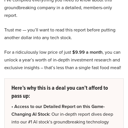
groundbreaking company in a detailed, members-only
report.
Trust me — you’ll want to read this report before putting
another dollar into any tech stock.
For a ridiculously low price of just
$9.99 a month
, you can
unlock a year’s worth of in-depth investment research and
exclusive insights – that’s less than a single fast food meal!
Here’s why this is a deal you can’t afford to
pass up:
• Access to our Detailed Report on this Game-
Changing AI Stock:
Our in-depth report dives deep
into our #1 AI stock’s groundbreaking technology