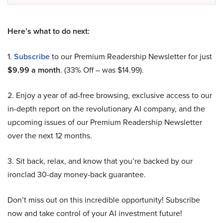
Here’s what to do next:
1.
Subscribe
to our Premium Readership Newsletter for just
$9.99 a month
. (33% Off – was $14.99).
2. Enjoy a year of ad-free browsing, exclusive access to our
in-depth report on the revolutionary AI company, and the
upcoming issues of our Premium Readership Newsletter
over the next 12 months.
3. Sit back, relax, and know that you’re backed by our
ironclad 30-day money-back guarantee.
Don’t miss out on this incredible opportunity! Subscribe
now and take control of your AI investment future!