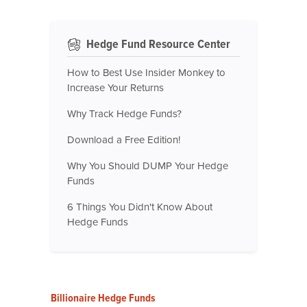
Hedge Fund Resource Center
How to Best Use Insider Monkey to
Increase Your Returns
Why Track Hedge Funds?
Download a Free Edition!
Why You Should DUMP Your Hedge
Funds
6 Things You Didn't Know About
Hedge Funds
Billionaire Hedge Funds