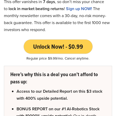
This offer vanishes in
7 days
, so don’t miss your chance
to
lock in market beating returns
!
Sign up NOW!
The
monthly newsletter comes with a 30-day, no-risk money-
back guarantee. This offer is available to the first 1000 new
investors who respond.
Unlock Now! - $0.99
Regular price $9.99/mo. Cancel anytime.
Here’s why this is a deal you can’t afford to
pass up:
Access to our Detailed Report on this $3 stock
with 400% upside potential.
BONUS REPORT on our #1 AI-Robotics Stock
with 10000% upside potential:
Our in-depth