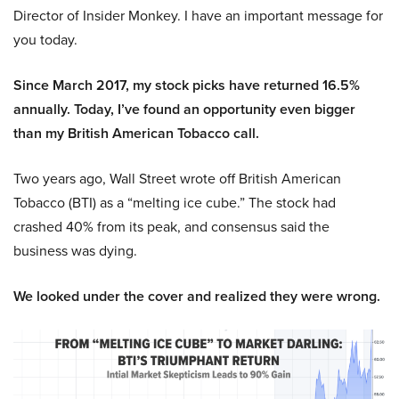
Director of Insider Monkey. I have an important message for
you today.
Since March 2017, my stock picks have returned 16.5%
annually. Today, I’ve found an opportunity even bigger
than my British American Tobacco call.
Two years ago, Wall Street wrote off British American
Tobacco (BTI) as a “melting ice cube.” The stock had
crashed 40% from its peak, and consensus said the
business was dying.
We looked under the cover and realized they were wrong.