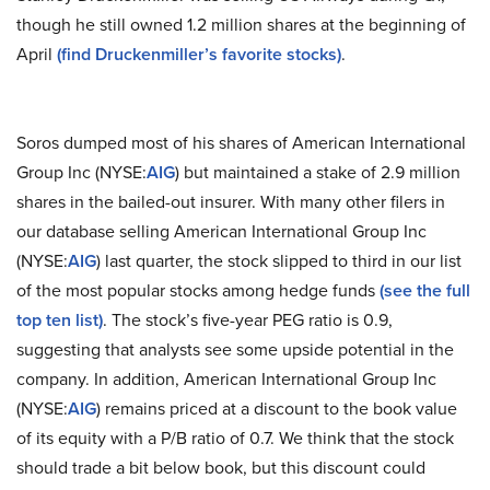
though he still owned 1.2 million shares at the beginning of
April
(find Druckenmiller’s favorite stocks)
.
Soros dumped most of his shares of American International
Group Inc (NYSE:
AIG
) but maintained a stake of 2.9 million
shares in the bailed-out insurer. With many other filers in
our database selling American International Group Inc
(NYSE:
AIG
) last quarter, the stock slipped to third in our list
of the most popular stocks among hedge funds
(see the full
top ten list)
. The stock’s five-year PEG ratio is 0.9,
suggesting that analysts see some upside potential in the
company. In addition, American International Group Inc
(NYSE:
AIG
) remains priced at a discount to the book value
of its equity with a P/B ratio of 0.7. We think that the stock
should trade a bit below book, but this discount could