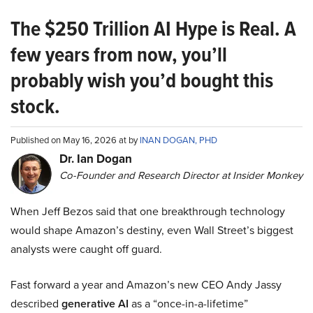
The $250 Trillion AI Hype is Real. A
few years from now, you’ll
probably wish you’d bought this
stock.
Published on May 16, 2026 at by
INAN DOGAN, PHD
Dr. Ian Dogan
Co-Founder and Research Director at Insider Monkey
When Jeff Bezos said that one breakthrough technology
would shape Amazon’s destiny, even Wall Street’s biggest
analysts were caught off guard.
Fast forward a year and Amazon’s new CEO Andy Jassy
described
generative AI
as a “once-in-a-lifetime”