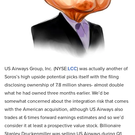
US Airways Group, Inc. (NYSE:
LCC
) was actually another of
Soros’s high upside potential picks itself with the filing
disclosing ownership of 7.8 million shares- almost double
what he had owned three months earlier. We’d be
somewhat concerned about the integration risk that comes
with the American acquisition, although US Airways also
trades at 6 times forward earnings estimates and so we’d
consider it at least a prospective value stock. Billionaire
Stanley Druckenmiller was selling US Airways during Q1,