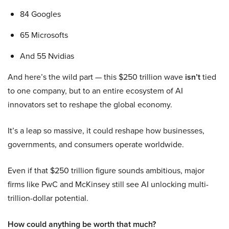
84 Googles
65 Microsofts
And 55 Nvidias
And here’s the wild part — this $250 trillion wave
isn’t
tied
to one company, but to an entire ecosystem of AI
innovators set to reshape the global economy.
It’s a leap so massive, it could reshape how businesses,
governments, and consumers operate worldwide.
Even if that $250 trillion figure sounds ambitious, major
firms like PwC and McKinsey still see AI unlocking multi-
trillion-dollar potential.
How could anything be worth that much?