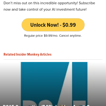
Don’t miss out on this incredible opportunity! Subscribe
now and take control of your AI investment future!
Unlock Now! - $0.99
Regular price $9.99/mo. Cancel anytime.
Related Insider Monkey Articles