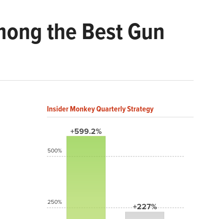
mong the Best Gun
Insider Monkey Quarterly Strategy
+599.2%
500%
250%
+227%