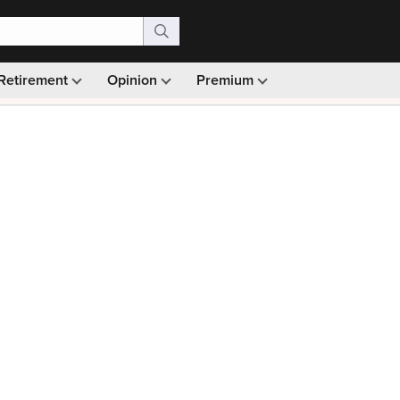
Retirement
Opinion
Premium
99)
Monthly picks · Ad-free browsing · 30-day money ba