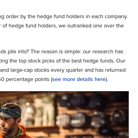
ng order by the hedge fund holders in each company.
 of hedge fund holders, we outranked one over the
ds pile into? The reason is simple: our research has
ing the top stock picks of the best hedge funds. Our
p and large-cap stocks every quarter and has returned
0 percentage points (
see more details here
).