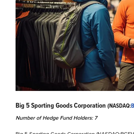
Big 5 Sporting Goods Corporation
(NASDAQ:
Number of Hedge Fund Holders: 7