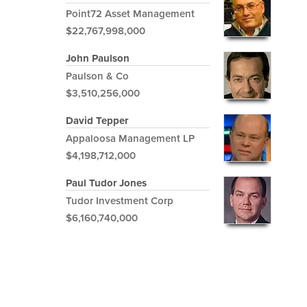
Point72 Asset Management
$22,767,998,000
John Paulson
Paulson & Co
$3,510,256,000
David Tepper
Appaloosa Management LP
$4,198,712,000
Paul Tudor Jones
Tudor Investment Corp
$6,160,740,000