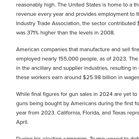
reasonably high. The United States is home to a thri
revenue every year and provides employment to t
Industry Trade Association, the sector contributed 
was 371% higher than the levels in 2008.
American companies that manufacture and sell fi
employed nearly 155,000 people, as of 2023. The m
in the ancillary and supplier industries, resulting 
these workers earn around $25.98 billion in wages
While final figures for gun sales in 2024 are yet t
guns being bought by Americans during the first fou
year from 2023. California, Florida, and Texas r
April.
During his election campaign, Trump vowed to defe