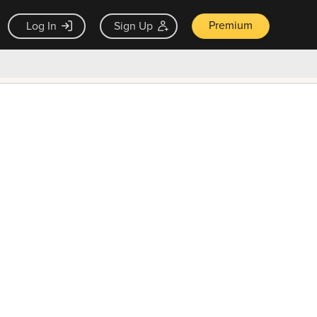
Premium
Log In
Sign Up
×
ck guarantee
Unlock Now — $9.99