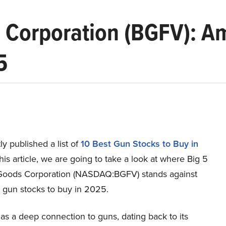
s Corporation (BGFV): A
5
y published a list of
10 Best Gun Stocks to Buy in
 this article, we are going to take a look at where Big 5
Goods Corporation (NASDAQ:BGFV) stands against
t gun stocks to buy in 2025.
s a deep connection to guns, dating back to its