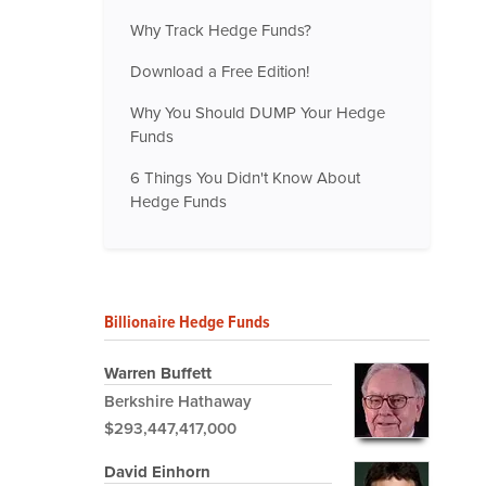
Why Track Hedge Funds?
Download a Free Edition!
Why You Should DUMP Your Hedge
Funds
6 Things You Didn't Know About
Hedge Funds
Billionaire Hedge Funds
Warren Buffett
Berkshire Hathaway
$293,447,417,000
David Einhorn