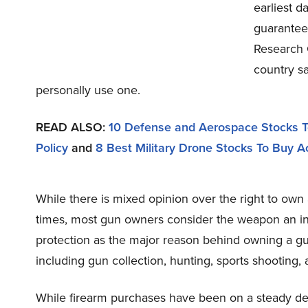
earliest 
guarantees
Research C
country sa
personally use one.
READ ALSO:
10 Defense and Aerospace Stocks T
Policy
and
8 Best Military Drone Stocks To Buy A
While there is mixed opinion over the right to own
times, most gun owners consider the weapon an int
protection as the major reason behind owning a g
including gun collection, hunting, sports shooting,
While firearm purchases have been on a steady dec