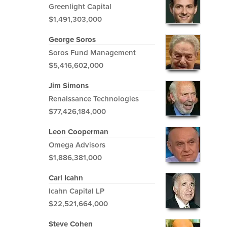
Greenlight Capital
$1,491,303,000
George Soros
Soros Fund Management
$5,416,602,000
Jim Simons
Renaissance Technologies
$77,426,184,000
Leon Cooperman
Omega Advisors
$1,886,381,000
Carl Icahn
Icahn Capital LP
$22,521,664,000
Steve Cohen