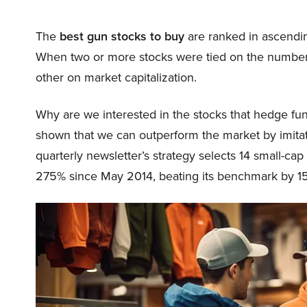
The
best gun stocks to buy
are ranked in ascendi
When two or more stocks were tied on the number
other on market capitalization.
Why are we interested in the stocks that hedge fun
shown that we can outperform the market by imitat
quarterly newsletter’s strategy selects 14 small-ca
275% since May 2014, beating its benchmark by 15