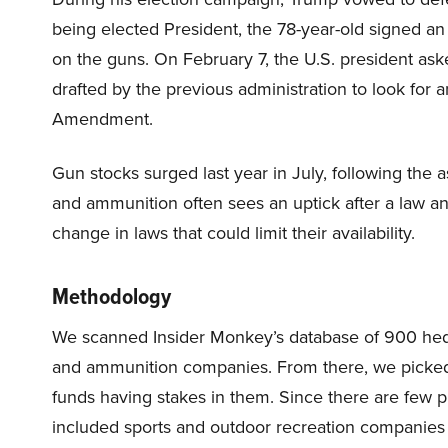
being elected President, the 78-year-old signed an
on the guns. On February 7, the U.S. president ask
drafted by the previous administration to look for
Amendment.
Gun stocks surged last year in July, following the
and ammunition often sees an uptick after a law an
change in laws that could limit their availability.
Methodology
We scanned Insider Monkey’s database of 900 hedge
and ammunition companies. From there, we picked
funds having stakes in them. Since there are few 
included sports and outdoor recreation companies se