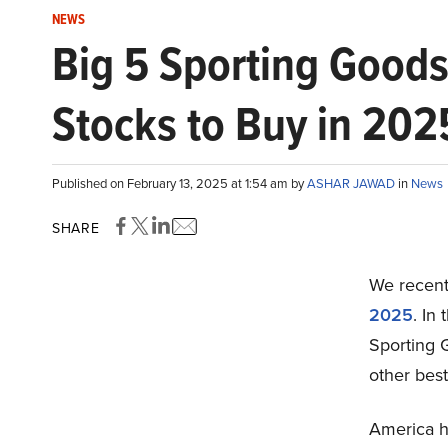
NEWS
Big 5 Sporting Good
Stocks to Buy in 202
Published on February 13, 2025 at 1:54 am by
ASHAR JAWAD
in
News
SHARE
We recentl
2025
. In
Sporting 
other bes
America ha