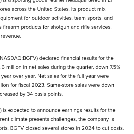
s a sporting goods retailer headquartered in El
res across the United States. Its product mix
equipment for outdoor activities, team sports, and
s firearm products for shotgun and rifle services;
 revenue.
(NASDAQ:BGFV) declared financial results for the
.6 million in net sales during the quarter, down 7.5%
 year over year. Net sales for the full year were
llion for fiscal 2023. Same-store sales were down
creased by 34 basis points.
s expected to announce earnings results for the
urrent climate presents challenges, the company is
forts, BGFV closed several stores in 2024 to cut costs.