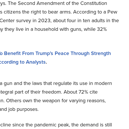
days. The Second Amendment of the Constitution
 citizens the right to bear arms. According to a Pew
enter survey in 2023, about four in ten adults in the
y they live in a household with guns, while 32%
o Benefit From Trump’s Peace Through Strength
ccording to Analysts
.
 a gun and the laws that regulate its use in modern
egral part of their freedom. About 72% cite
un. Others own the weapon for varying reasons,
 and job purposes.
line since the pandemic peak, the demand is still