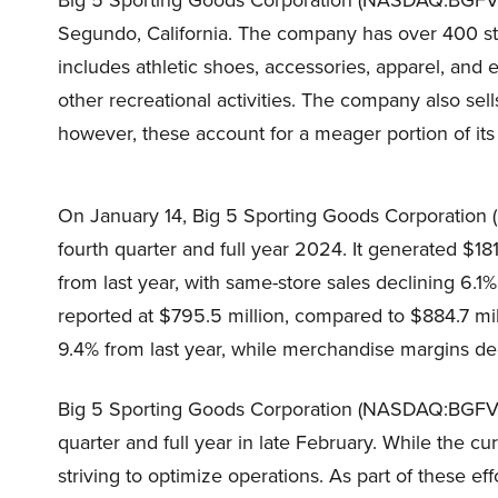
Big 5 Sporting Goods Corporation (NASDAQ:BGFV) i
Segundo, California. The company has over 400 sto
includes athletic shoes, accessories, apparel, and 
other recreational activities. The company also sell
however, these account for a meager portion of its
On January 14, Big 5 Sporting Goods Corporation 
fourth quarter and full year 2024. It generated $181
from last year, with same-store sales declining 6.1%
reported at $795.5 million, compared to $884.7 mi
9.4% from last year, while merchandise margins de
Big 5 Sporting Goods Corporation (NASDAQ:BGFV) i
quarter and full year in late February. While the c
striving to optimize operations. As part of these ef