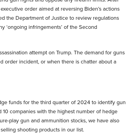
 executive order aimed at reversing Biden’s actions
ed the Department of Justice to review regulations
 any ‘ongoing infringements’ of the Second
 assassination attempt on Trump. The demand for guns
d order incident, or when there is chatter about a
 funds for the third quarter of 2024 to identify gun
 10 companies with the highest number of hedge
pure-play gun and ammunition stocks, we have also
lling shooting products in our list.