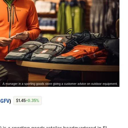
A manager in a sporting goods store giving a customer advice on outdoor equipment.
BGFV
)
$1.45
+0.35%