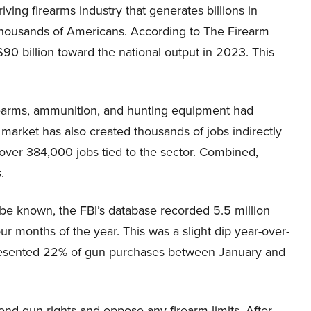
ving firearms industry that generates billions in
housands of Americans. According to The Firearm
$90 billion toward the national output in 2023. This
rearms, ammunition, and hunting equipment had
arket has also created thousands of jobs indirectly
in over 384,000 jobs tied to the sector. Combined,
.
o be known, the FBI’s database recorded 5.5 million
r months of the year. This was a slight dip year-over-
epresented 22% of gun purchases between January and
nd gun rights and oppose any firearm limits. After