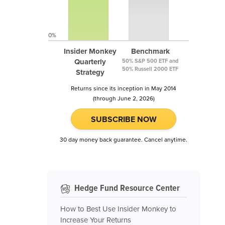
0%
Insider Monkey
Benchmark
Quarterly
50% S&P 500 ETF and
50% Russell 2000 ETF
Strategy
Returns since its inception in May 2014
(through June 2, 2026)
SUBSCRIBE NOW
30 day money back guarantee. Cancel anytime.
Hedge Fund Resource Center
How to Best Use Insider Monkey to
Increase Your Returns