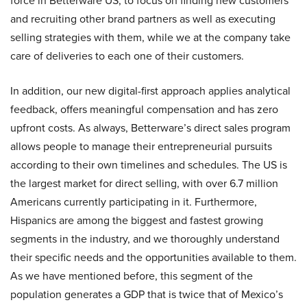
force in Betterware US, to focus on finding new customers
and recruiting other brand partners as well as executing
selling strategies with them, while we at the company take
care of deliveries to each one of their customers.
In addition, our new digital-first approach applies analytical
feedback, offers meaningful compensation and has zero
upfront costs. As always, Betterware’s direct sales program
allows people to manage their entrepreneurial pursuits
according to their own timelines and schedules. The US is
the largest market for direct selling, with over 6.7 million
Americans currently participating in it. Furthermore,
Hispanics are among the biggest and fastest growing
segments in the industry, and we thoroughly understand
their specific needs and the opportunities available to them.
As we have mentioned before, this segment of the
population generates a GDP that is twice that of Mexico’s