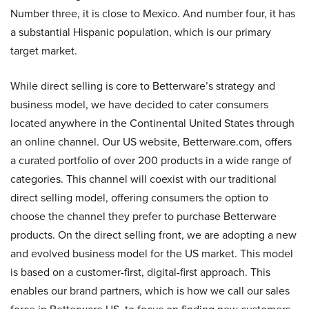
Number three, it is close to Mexico. And number four, it has
a substantial Hispanic population, which is our primary
target market.
While direct selling is core to Betterware’s strategy and
business model, we have decided to cater consumers
located anywhere in the Continental United States through
an online channel. Our US website, Betterware.com, offers
a curated portfolio of over 200 products in a wide range of
categories. This channel will coexist with our traditional
direct selling model, offering consumers the option to
choose the channel they prefer to purchase Betterware
products. On the direct selling front, we are adopting a new
and evolved business model for the US market. This model
is based on a customer-first, digital-first approach. This
enables our brand partners, which is how we call our sales