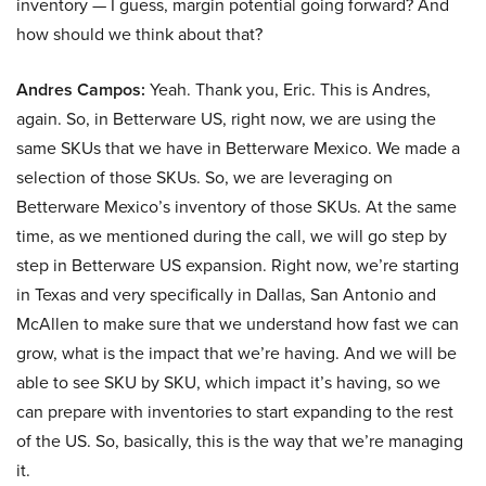
inventory — I guess, margin potential going forward? And
how should we think about that?
Andres Campos:
Yeah. Thank you, Eric. This is Andres,
again. So, in Betterware US, right now, we are using the
same SKUs that we have in Betterware Mexico. We made a
selection of those SKUs. So, we are leveraging on
Betterware Mexico’s inventory of those SKUs. At the same
time, as we mentioned during the call, we will go step by
step in Betterware US expansion. Right now, we’re starting
in Texas and very specifically in Dallas, San Antonio and
McAllen to make sure that we understand how fast we can
grow, what is the impact that we’re having. And we will be
able to see SKU by SKU, which impact it’s having, so we
can prepare with inventories to start expanding to the rest
of the US. So, basically, this is the way that we’re managing
it.