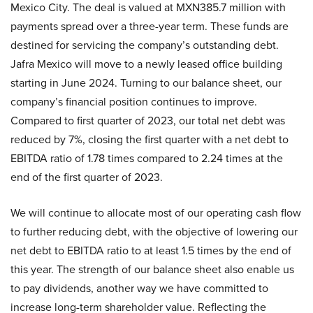
Mexico City. The deal is valued at MXN385.7 million with
payments spread over a three-year term. These funds are
destined for servicing the company’s outstanding debt.
Jafra Mexico will move to a newly leased office building
starting in June 2024. Turning to our balance sheet, our
company’s financial position continues to improve.
Compared to first quarter of 2023, our total net debt was
reduced by 7%, closing the first quarter with a net debt to
EBITDA ratio of 1.78 times compared to 2.24 times at the
end of the first quarter of 2023.
We will continue to allocate most of our operating cash flow
to further reducing debt, with the objective of lowering our
net debt to EBITDA ratio to at least 1.5 times by the end of
this year. The strength of our balance sheet also enable us
to pay dividends, another way we have committed to
increase long-term shareholder value. Reflecting the