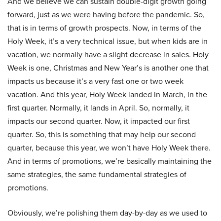
And we believe we can sustain double-digit growth going
forward, just as we were having before the pandemic. So,
that is in terms of growth prospects. Now, in terms of the
Holy Week, it’s a very technical issue, but when kids are in
vacation, we normally have a slight decrease in sales. Holy
Week is one, Christmas and New Year’s is another one that
impacts us because it’s a very fast one or two week
vacation. And this year, Holy Week landed in March, in the
first quarter. Normally, it lands in April. So, normally, it
impacts our second quarter. Now, it impacted our first
quarter. So, this is something that may help our second
quarter, because this year, we won’t have Holy Week there.
And in terms of promotions, we’re basically maintaining the
same strategies, the same fundamental strategies of
promotions.
Obviously, we’re polishing them day-by-day as we used to