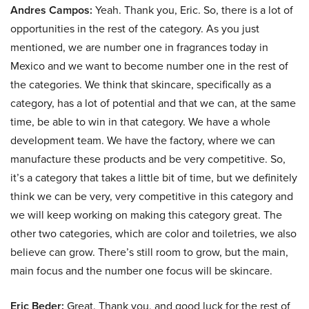
Andres Campos:
Yeah. Thank you, Eric. So, there is a lot of
opportunities in the rest of the category. As you just
mentioned, we are number one in fragrances today in
Mexico and we want to become number one in the rest of
the categories. We think that skincare, specifically as a
category, has a lot of potential and that we can, at the same
time, be able to win in that category. We have a whole
development team. We have the factory, where we can
manufacture these products and be very competitive. So,
it’s a category that takes a little bit of time, but we definitely
think we can be very, very competitive in this category and
we will keep working on making this category great. The
other two categories, which are color and toiletries, we also
believe can grow. There’s still room to grow, but the main,
main focus and the number one focus will be skincare.
Eric Beder:
Great. Thank you, and good luck for the rest of