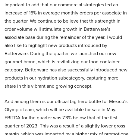
important to add that our commercial strategies led an
increase of 16% in average monthly orders per associate in
the quarter. We continue to believe that this strength in
order volume will stimulate growth in Betterware’s
associate base during the remainder of the year. I would
also like to highlight new products introduced by
Betterware. During the quarter, we launched our new
gourmet brand, which is revitalizing our food container
category. Betterware has also successfully introduced new
products in our hydration subcategory, capturing more
share in this vibrant and growing concept.
And among them is our official big hero bottle for Mexico’s
Olympic team, which will be available for sale in May.
EBITDA for the quarter was 7.3% below that of the first
quarter of 2023. This was a result of a slightly lower gross
margin, which was impacted by a higher mix of promotional