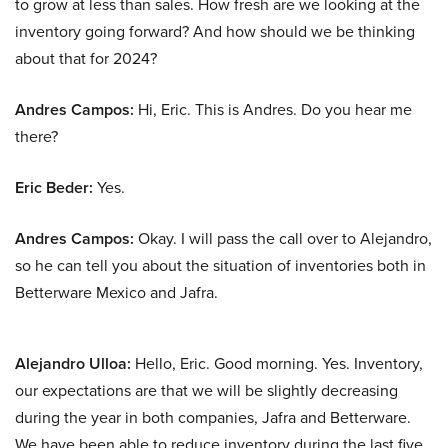
to grow at less than sales. How fresh are we looking at the
inventory going forward? And how should we be thinking
about that for 2024?
Andres Campos:
Hi, Eric. This is Andres. Do you hear me
there?
Eric Beder:
Yes.
Andres Campos:
Okay. I will pass the call over to Alejandro,
so he can tell you about the situation of inventories both in
Betterware Mexico and Jafra.
Alejandro Ulloa:
Hello, Eric. Good morning. Yes. Inventory,
our expectations are that we will be slightly decreasing
during the year in both companies, Jafra and Betterware.
We have been able to reduce inventory during the last five