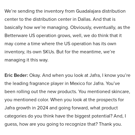
We’re sending the inventory from Guadalajara distribution
center to the distribution center in Dallas. And that is
basically how we’re managing. Obviously, eventually, as the
Betterware US operation grows, well, we do think that it
may come a time where the US operation has its own
inventory, its own SKUs. But for the meantime, we’re
managing it this way.
Eric Beder:
Okay. And when you look at Jafra, I know you’re
the leading fragrance player in Mexico for Jafra. You’ve
been rolling out the new products. You mentioned skincare,
you mentioned color. When you look at the prospects for
Jafra growth in 2024 and going forward, what product
categories do you think have the biggest potential? And, I
guess, how are you going to recognize that? Thank you.