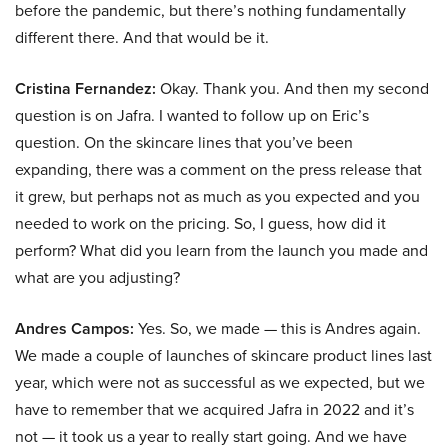
before the pandemic, but there’s nothing fundamentally
different there. And that would be it.
Cristina Fernandez:
Okay. Thank you. And then my second
question is on Jafra. I wanted to follow up on Eric’s
question. On the skincare lines that you’ve been
expanding, there was a comment on the press release that
it grew, but perhaps not as much as you expected and you
needed to work on the pricing. So, I guess, how did it
perform? What did you learn from the launch you made and
what are you adjusting?
Andres Campos:
Yes. So, we made — this is Andres again.
We made a couple of launches of skincare product lines last
year, which were not as successful as we expected, but we
have to remember that we acquired Jafra in 2022 and it’s
not — it took us a year to really start going. And we have