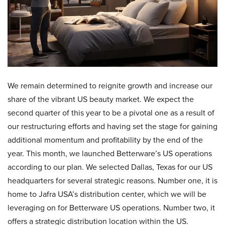
We remain determined to reignite growth and increase our
share of the vibrant US beauty market. We expect the
second quarter of this year to be a pivotal one as a result of
our restructuring efforts and having set the stage for gaining
additional momentum and profitability by the end of the
year. This month, we launched Betterware’s US operations
according to our plan. We selected Dallas, Texas for our US
headquarters for several strategic reasons. Number one, it is
home to Jafra USA’s distribution center, which we will be
leveraging on for Betterware US operations. Number two, it
offers a strategic distribution location within the US.