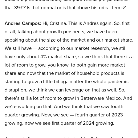
that 39%? Is that normal or is that above historical terms?
Andres Campos:
Hi, Cristina. This is Andres again. So, first
of all, talking about growth prospects, we have been
speaking about the size of the market and our market share.
We still have — according to our market research, we still
have only about 4% market share, so we think that there is a
lot of room to grow, you know, to both gain more market
share and now that the market of household products is
starting to grow a little bit again after the whole pandemic
disruption, we think we can leverage on that as well. So,
there’s still a lot of room to grow in Betterware Mexico. And
we’re working on that. And we think that we saw fourth
quarter growing. Now, we see — fourth quarter of 2023
growing, now we see first quarter of 2024 growing.