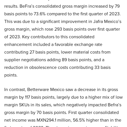
results. BeFra’s consolidated gross margin increased by 79
basis points to 73.6% compared to the first quarter of 2023.
This was due to a significant improvement in Jafra Mexico’s
gross margin, which rose 293 basis points over first quarter
of 2023. Key contributors to this consolidated
enhancement included a favorable exchange rate
contributing 27 basis points, lower material costs from
supplier negotiations adding 89 basis points, and a
reduction in obsolescence costs contributing 33 basis
points.
In contrast, Betterware Mexico saw a decrease in its gross
margin by 117 basis points, largely due to a higher mix of low
margin SKUs in its sales, which negatively impacted Befra’s
gross margin by 70 basis points. First quarter consolidated
net income was MXN294.1 million, 56.5% higher than in the