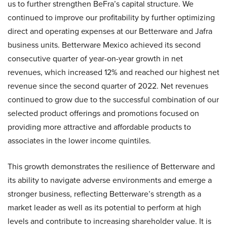
us to further strengthen BeFra’s capital structure. We
continued to improve our profitability by further optimizing
direct and operating expenses at our Betterware and Jafra
business units. Betterware Mexico achieved its second
consecutive quarter of year-on-year growth in net
revenues, which increased 12% and reached our highest net
revenue since the second quarter of 2022. Net revenues
continued to grow due to the successful combination of our
selected product offerings and promotions focused on
providing more attractive and affordable products to
associates in the lower income quintiles.
This growth demonstrates the resilience of Betterware and
its ability to navigate adverse environments and emerge a
stronger business, reflecting Betterware’s strength as a
market leader as well as its potential to perform at high
levels and contribute to increasing shareholder value. It is