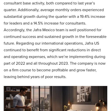
consultant base activity, both compared to last year’s
quarter. Additionally, average monthly orders experienced
substantial growth during the quarter with a 19.4% increase
for leaders and a 14.5% increase for consultants.
Accordingly, the Jafra Mexico team is well positioned for
continued success and sustained growth in the foreseeable
future. Regarding our international operations, Jafra US
continued to benefit from significant reductions in direct
and operating expenses, which we’re implementing during
part of 2022 and all throughout 2023. The company is now
on a firm course to become profitable and grow faster,
leaving behind years of poor results.