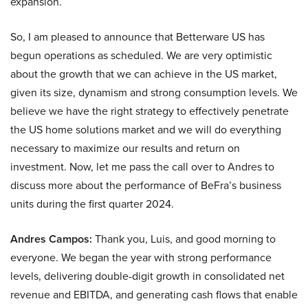
expansion.
So, I am pleased to announce that Betterware US has
begun operations as scheduled. We are very optimistic
about the growth that we can achieve in the US market,
given its size, dynamism and strong consumption levels. We
believe we have the right strategy to effectively penetrate
the US home solutions market and we will do everything
necessary to maximize our results and return on
investment. Now, let me pass the call over to Andres to
discuss more about the performance of BeFra’s business
units during the first quarter 2024.
Andres Campos:
Thank you, Luis, and good morning to
everyone. We began the year with strong performance
levels, delivering double-digit growth in consolidated net
revenue and EBITDA, and generating cash flows that enable