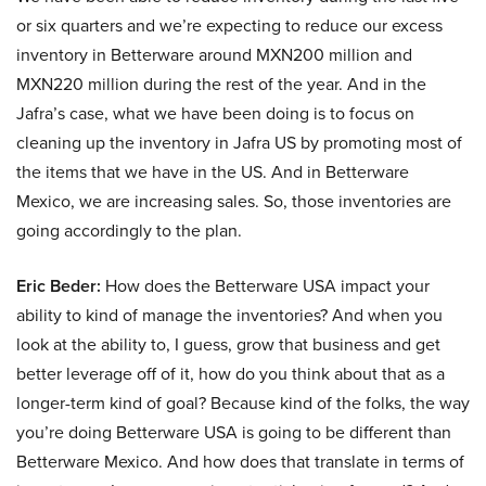
or six quarters and we’re expecting to reduce our excess
inventory in Betterware around MXN200 million and
MXN220 million during the rest of the year. And in the
Jafra’s case, what we have been doing is to focus on
cleaning up the inventory in Jafra US by promoting most of
the items that we have in the US. And in Betterware
Mexico, we are increasing sales. So, those inventories are
going accordingly to the plan.
Eric Beder:
How does the Betterware USA impact your
ability to kind of manage the inventories? And when you
look at the ability to, I guess, grow that business and get
better leverage off of it, how do you think about that as a
longer-term kind of goal? Because kind of the folks, the way
you’re doing Betterware USA is going to be different than
Betterware Mexico. And how does that translate in terms of