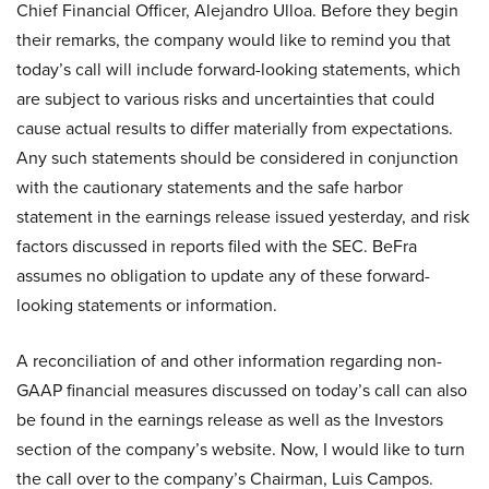
Chief Financial Officer, Alejandro Ulloa. Before they begin
their remarks, the company would like to remind you that
today’s call will include forward-looking statements, which
are subject to various risks and uncertainties that could
cause actual results to differ materially from expectations.
Any such statements should be considered in conjunction
with the cautionary statements and the safe harbor
statement in the earnings release issued yesterday, and risk
factors discussed in reports filed with the SEC. BeFra
assumes no obligation to update any of these forward-
looking statements or information.
A reconciliation of and other information regarding non-
GAAP financial measures discussed on today’s call can also
be found in the earnings release as well as the Investors
section of the company’s website. Now, I would like to turn
the call over to the company’s Chairman, Luis Campos.