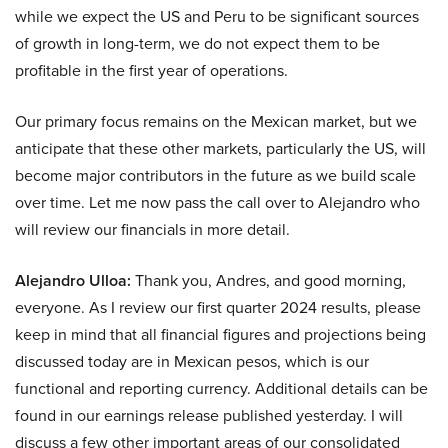
while we expect the US and Peru to be significant sources
of growth in long-term, we do not expect them to be
profitable in the first year of operations.
Our primary focus remains on the Mexican market, but we
anticipate that these other markets, particularly the US, will
become major contributors in the future as we build scale
over time. Let me now pass the call over to Alejandro who
will review our financials in more detail.
Alejandro Ulloa:
Thank you, Andres, and good morning,
everyone. As I review our first quarter 2024 results, please
keep in mind that all financial figures and projections being
discussed today are in Mexican pesos, which is our
functional and reporting currency. Additional details can be
found in our earnings release published yesterday. I will
discuss a few other important areas of our consolidated