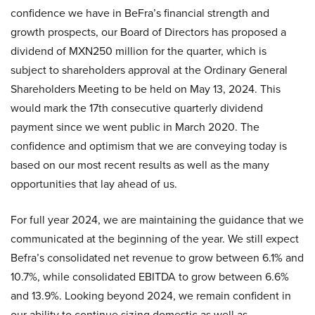
confidence we have in BeFra’s financial strength and
growth prospects, our Board of Directors has proposed a
dividend of MXN250 million for the quarter, which is
subject to shareholders approval at the Ordinary General
Shareholders Meeting to be held on May 13, 2024. This
would mark the 17th consecutive quarterly dividend
payment since we went public in March 2020. The
confidence and optimism that we are conveying today is
based on our most recent results as well as the many
opportunities that lay ahead of us.
For full year 2024, we are maintaining the guidance that we
communicated at the beginning of the year. We still expect
Befra’s consolidated net revenue to grow between 6.1% and
10.7%, while consolidated EBITDA to grow between 6.6%
and 13.9%. Looking beyond 2024, we remain confident in
our ability to continue sizing domestic as well as