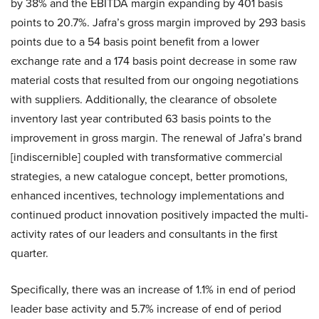
by 38% and the EBITDA margin expanding by 401 basis
points to 20.7%. Jafra’s gross margin improved by 293 basis
points due to a 54 basis point benefit from a lower
exchange rate and a 174 basis point decrease in some raw
material costs that resulted from our ongoing negotiations
with suppliers. Additionally, the clearance of obsolete
inventory last year contributed 63 basis points to the
improvement in gross margin. The renewal of Jafra’s brand
[indiscernible] coupled with transformative commercial
strategies, a new catalogue concept, better promotions,
enhanced incentives, technology implementations and
continued product innovation positively impacted the multi-
activity rates of our leaders and consultants in the first
quarter.
Specifically, there was an increase of 1.1% in end of period
leader base activity and 5.7% increase of end of period