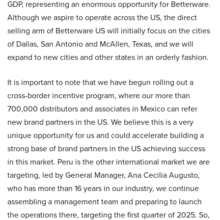
GDP, representing an enormous opportunity for Betterware.
Although we aspire to operate across the US, the direct
selling arm of Betterware US will initially focus on the cities
of Dallas, San Antonio and McAllen, Texas, and we will
expand to new cities and other states in an orderly fashion.
It is important to note that we have begun rolling out a
cross-border incentive program, where our more than
700,000 distributors and associates in Mexico can refer
new brand partners in the US. We believe this is a very
unique opportunity for us and could accelerate building a
strong base of brand partners in the US achieving success
in this market. Peru is the other international market we are
targeting, led by General Manager, Ana Cecilia Augusto,
who has more than 16 years in our industry, we continue
assembling a management team and preparing to launch
the operations there, targeting the first quarter of 2025. So,