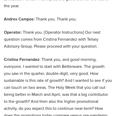
the year.
Andres Campos:
Thank you. Thank you.
Operator:
Thank you. [Operator Instructions] Our next
question comes from Cristina Fernandez with Telsey
Advisory Group. Please proceed with your question.
Cristina Fernandez:
Thank you, and good morning,
everyone. I wanted to start with Betterware. The growth
you saw in the quarter, double-digit, very good. How
sustainable is this rate of growth? And I wanted to see if you
can touch on two areas. The Holy Week that you call out
being better in March and April, was that a big contributor
to the growth? And then also the higher promotional
activity, do you expect this to continue near-term? How
does the promotions today compare versus pre-pandemic,