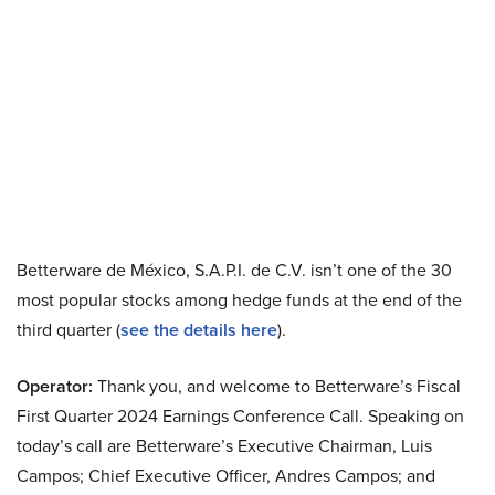
Betterware de México, S.A.P.I. de C.V. isn’t one of the 30
most popular stocks among hedge funds at the end of the
third quarter (
see the details here
).
Operator:
Thank you, and welcome to Betterware’s Fiscal
First Quarter 2024 Earnings Conference Call. Speaking on
today’s call are Betterware’s Executive Chairman, Luis
Campos; Chief Executive Officer, Andres Campos; and