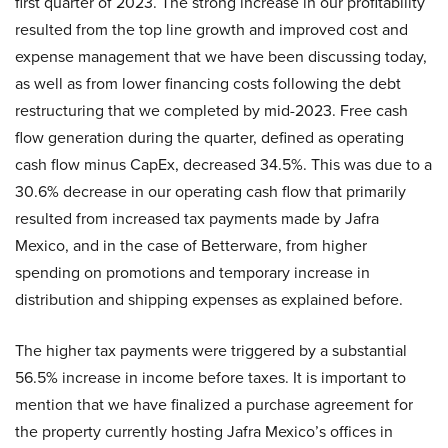
first quarter of 2023. The strong increase in our profitability
resulted from the top line growth and improved cost and
expense management that we have been discussing today,
as well as from lower financing costs following the debt
restructuring that we completed by mid-2023. Free cash
flow generation during the quarter, defined as operating
cash flow minus CapEx, decreased 34.5%. This was due to a
30.6% decrease in our operating cash flow that primarily
resulted from increased tax payments made by Jafra
Mexico, and in the case of Betterware, from higher
spending on promotions and temporary increase in
distribution and shipping expenses as explained before.
The higher tax payments were triggered by a substantial
56.5% increase in income before taxes. It is important to
mention that we have finalized a purchase agreement for
the property currently hosting Jafra Mexico’s offices in