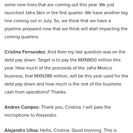
some new lines that are coming out this year. We just
launched Jafra Skin in the first quarter. We have another big
line coming out in July. So, we think that we have a
pipeline prepared now that we think will start impacting the
coming quarters.
Cristina Fernandez:
And then my last question was on the
debt pay down. Target is to pay the MXN800 million this
year. How much of the proceeds of the Jafra Mexico
business, that MXN386 million, will be this year used for the
debt pay down and how much is the rest of the business
cash from operations? Thanks.
Andres Campos:
Thank you, Cristina. I will pass the
microphone to Alejandro.
Alejandro Ulloa:
Hello, Cristina. Good morning. This is