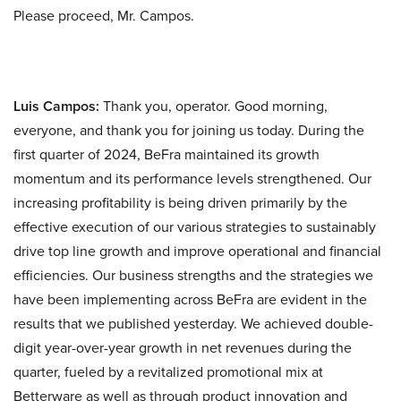
Please proceed, Mr. Campos.
Luis Campos:
Thank you, operator. Good morning,
everyone, and thank you for joining us today. During the
first quarter of 2024, BeFra maintained its growth
momentum and its performance levels strengthened. Our
increasing profitability is being driven primarily by the
effective execution of our various strategies to sustainably
drive top line growth and improve operational and financial
efficiencies. Our business strengths and the strategies we
have been implementing across BeFra are evident in the
results that we published yesterday. We achieved double-
digit year-over-year growth in net revenues during the
quarter, fueled by a revitalized promotional mix at
Betterware as well as through product innovation and