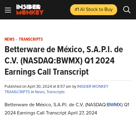
#1 AI Stock
to Buy
NEWS
-
TRANSCRIPTS
Betterware de México, S.A.P.I. de
C.V. (NASDAQ:BWMX) Q1 2024
Earnings Call Transcript
Published on April 30, 2024 at 8:57 am by
INSIDER MONKEY
TRANSCRIPTS
in
News
,
Transcripts
Betterware de México, S.A.P.I. de C.V. (NASDAQ:
BWMX
) Q1
2024 Earnings Call Transcript April 27, 2024