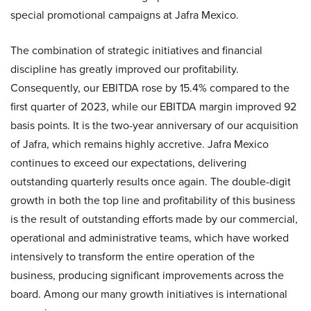
special promotional campaigns at Jafra Mexico.
The combination of strategic initiatives and financial
discipline has greatly improved our profitability.
Consequently, our EBITDA rose by 15.4% compared to the
first quarter of 2023, while our EBITDA margin improved 92
basis points. It is the two-year anniversary of our acquisition
of Jafra, which remains highly accretive. Jafra Mexico
continues to exceed our expectations, delivering
outstanding quarterly results once again. The double-digit
growth in both the top line and profitability of this business
is the result of outstanding efforts made by our commercial,
operational and administrative teams, which have worked
intensively to transform the entire operation of the
business, producing significant improvements across the
board. Among our many growth initiatives is international