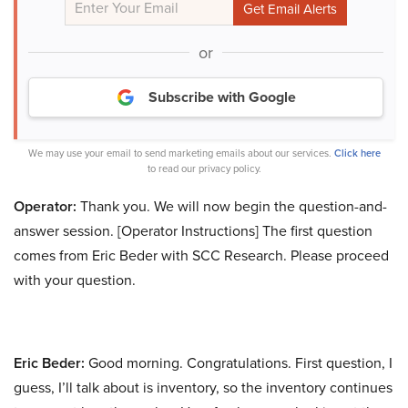
or
Subscribe with Google
We may use your email to send marketing emails about our services.
Click here
to read our privacy policy.
Operator:
Thank you. We will now begin the question-and-
answer session. [Operator Instructions] The first question
comes from Eric Beder with SCC Research. Please proceed
with your question.
Eric Beder:
Good morning. Congratulations. First question, I
guess, I’ll talk about is inventory, so the inventory continues