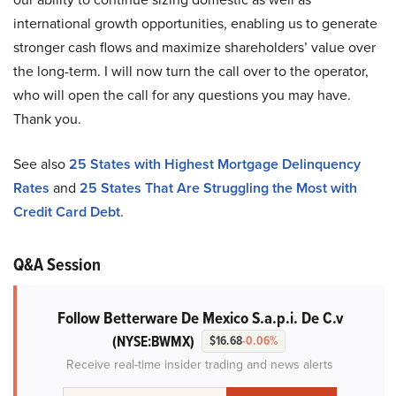
international growth opportunities, enabling us to generate
stronger cash flows and maximize shareholders’ value over
the long-term. I will now turn the call over to the operator,
who will open the call for any questions you may have.
Thank you.
See also
25 States with Highest Mortgage Delinquency
Rates
and
25 States That Are Struggling the Most with
Credit Card Debt
.
Q&A Session
Follow Betterware De Mexico S.a.p.i. De C.v
(NYSE:BWMX)
$16.68
-0.06%
Receive real-time insider trading and news alerts