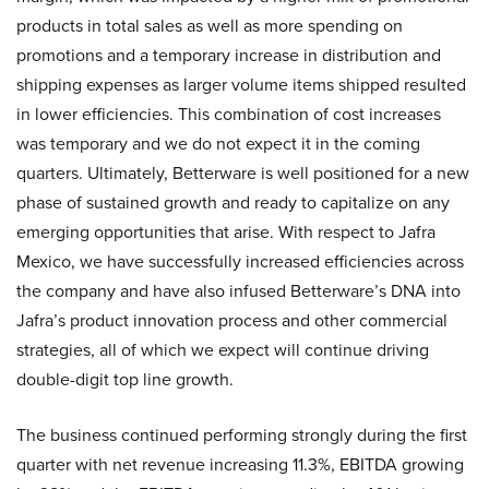
products in total sales as well as more spending on
promotions and a temporary increase in distribution and
shipping expenses as larger volume items shipped resulted
in lower efficiencies. This combination of cost increases
was temporary and we do not expect it in the coming
quarters. Ultimately, Betterware is well positioned for a new
phase of sustained growth and ready to capitalize on any
emerging opportunities that arise. With respect to Jafra
Mexico, we have successfully increased efficiencies across
the company and have also infused Betterware’s DNA into
Jafra’s product innovation process and other commercial
strategies, all of which we expect will continue driving
double-digit top line growth.
The business continued performing strongly during the first
quarter with net revenue increasing 11.3%, EBITDA growing