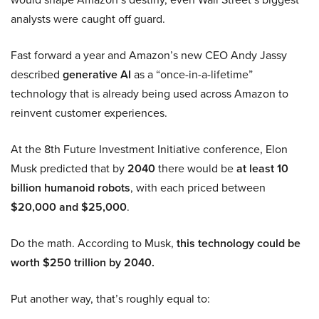
analysts were caught off guard.
Fast forward a year and Amazon’s new CEO Andy Jassy
described
generative AI
as a “once-in-a-lifetime”
technology that is already being used across Amazon to
reinvent customer experiences.
At the 8th Future Investment Initiative conference, Elon
Musk predicted that by
2040
there would be
at least 10
billion humanoid robots
, with each priced between
$20,000 and $25,000
.
Do the math. According to Musk,
this technology could be
worth $250 trillion by 2040.
Put another way, that’s roughly equal to: