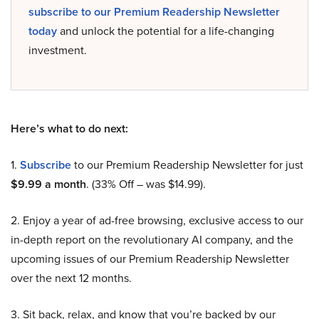
subscribe to our Premium Readership Newsletter
today
and unlock the potential for a life-changing
investment.
Here’s what to do next:
1.
Subscribe
to our Premium Readership Newsletter for just
$9.99 a month
. (33% Off – was $14.99).
2. Enjoy a year of ad-free browsing, exclusive access to our
in-depth report on the revolutionary AI company, and the
upcoming issues of our Premium Readership Newsletter
over the next 12 months.
3. Sit back, relax, and know that you’re backed by our