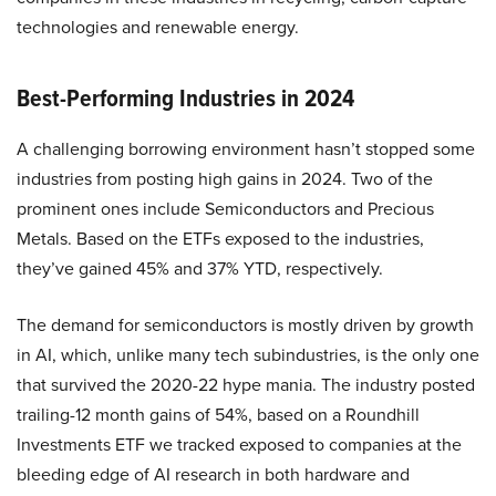
technologies and renewable energy.
Best-Performing Industries in 2024
A challenging borrowing environment hasn’t stopped some
industries from posting high gains in 2024. Two of the
prominent ones include Semiconductors and Precious
Metals. Based on the ETFs exposed to the industries,
they’ve gained 45% and 37% YTD, respectively.
The demand for semiconductors is mostly driven by growth
in AI, which, unlike many tech subindustries, is the only one
that survived the 2020-22 hype mania. The industry posted
trailing-12 month gains of 54%, based on a Roundhill
Investments ETF we tracked exposed to companies at the
bleeding edge of AI research in both hardware and