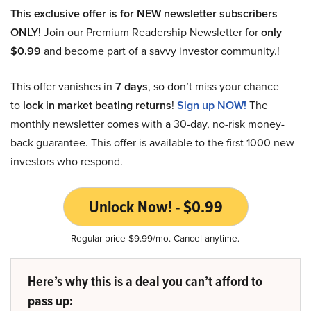
This exclusive offer is for NEW newsletter subscribers
ONLY!
Join our Premium Readership Newsletter for
only
$0.99
and become part of a savvy investor community.!
This offer vanishes in
7 days
, so don’t miss your chance
to
lock in market beating returns
!
Sign up NOW!
The
monthly newsletter comes with a 30-day, no-risk money-
back guarantee. This offer is available to the first 1000 new
investors who respond.
Unlock Now! - $0.99
Regular price $9.99/mo. Cancel anytime.
Here’s why this is a deal you can’t afford to
pass up: