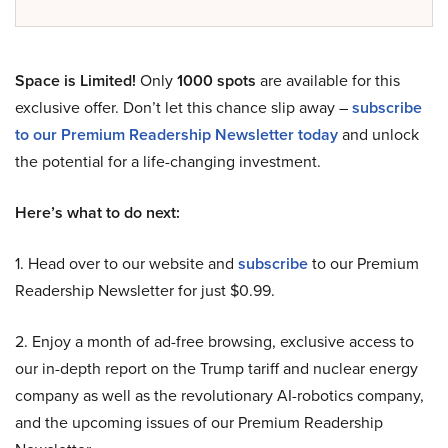
Space is Limited!
Only
1000 spots
are available for this
exclusive offer. Don’t let this chance slip away –
subscribe
to our Premium Readership Newsletter today
and unlock
the potential for a life-changing investment.
Here’s what to do next:
1. Head over to our website and
subscribe
to our Premium
Readership Newsletter for just $0.99.
2. Enjoy a month of ad-free browsing, exclusive access to
our in-depth report on the Trump tariff and nuclear energy
company as well as the revolutionary AI-robotics company,
and the upcoming issues of our Premium Readership