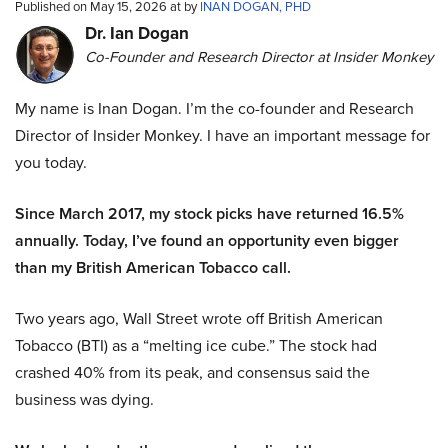
Published on May 15, 2026 at by
INAN DOGAN, PHD
Dr. Ian Dogan
Co-Founder and Research Director at Insider Monkey
My name is Inan Dogan. I’m the co-founder and Research
Director of Insider Monkey. I have an important message for
you today.
Since March 2017, my stock picks have returned 16.5%
annually. Today, I’ve found an opportunity even bigger
than my British American Tobacco call.
Two years ago, Wall Street wrote off British American
Tobacco (BTI) as a “melting ice cube.” The stock had
crashed 40% from its peak, and consensus said the
business was dying.