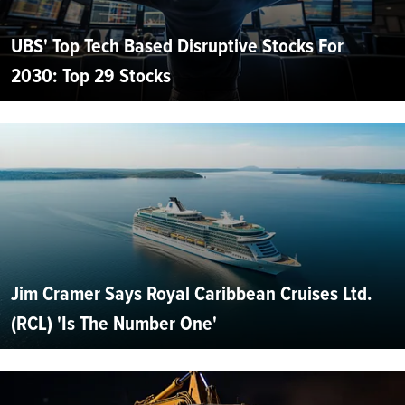
UBS' Top Tech Based Disruptive Stocks For
2030: Top 29 Stocks
Jim Cramer Says Royal Caribbean Cruises Ltd.
(RCL) 'Is The Number One'