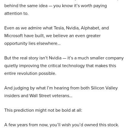
behind the same idea — you know it’s worth paying
attention to.
Even as we admire what Tesla, Nvidia, Alphabet, and
Microsoft have built, we believe an even greater
opportunity lies elsewhere…
But the real story isn’t Nvidia — it’s a much smaller company
quietly improving the critical technology that makes this
entire revolution possible.
And judging by what I’m hearing from both Silicon Valley
insiders and Wall Street veterans…
This prediction might not be bold at all:
A few years from now, you’ll wish you’d owned this stock.