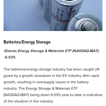
Batteries/Energy Storage
iShares Energy Storage & Materials ETF (NASDAQ:IBAT):
-6.53%
The batteries/energy storage industry has been caught off-
guard by a growth slowdown in the EV industry after rapid
growth, resulting in oversupply issues in the battery
industry. The Energy Storage & Materials ETF
(NASDAQ:IBAT) being down 6.53% year-to-date is indicative
of the situation in the industry.