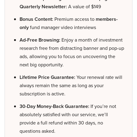
Quarterly Newsletter:
A value of $149
Bonus Content:
Premium access to
members-
only
fund manager video interviews
Ad-Free Browsing:
Enjoy a month of investment
research free from distracting banner and pop-up
ads, allowing you to focus on uncovering the
next big opportunity.
Lifetime Price Guarantee:
Your renewal rate will
always remain the same as long as your
subscription is active.
30-Day Money-Back Guarantee:
If you’re not
absolutely satisfied with our service, we’ll
provide a full refund within 30 days, no
questions asked.