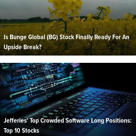
Is Bunge Global (BG) Stock Finally Ready For An
Upside Break?
Jefferies' Top Crowded Software Long Positions:
Top 10 Stocks