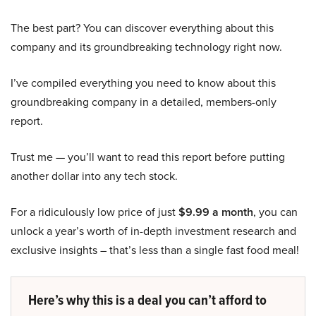
The best part? You can discover everything about this
company and its groundbreaking technology right now.
I’ve compiled everything you need to know about this
groundbreaking company in a detailed, members-only
report.
Trust me — you’ll want to read this report before putting
another dollar into any tech stock.
For a ridiculously low price of just
$9.99 a month
, you can
unlock a year’s worth of in-depth investment research and
exclusive insights – that’s less than a single fast food meal!
Here’s why this is a deal you can’t afford to