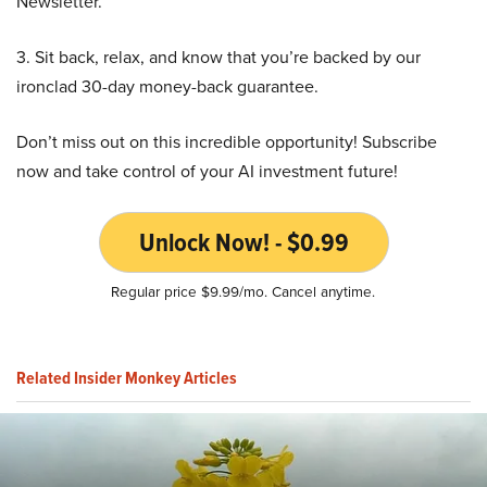
Newsletter.
3. Sit back, relax, and know that you’re backed by our
ironclad 30-day money-back guarantee.
Don’t miss out on this incredible opportunity! Subscribe
now and take control of your AI investment future!
Unlock Now! - $0.99
Regular price $9.99/mo. Cancel anytime.
Related Insider Monkey Articles