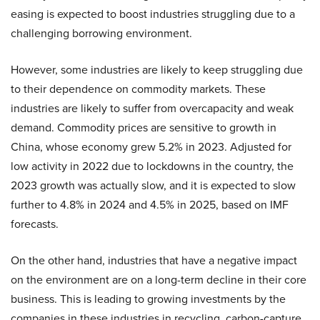
easing is expected to boost industries struggling due to a
challenging borrowing environment.
However, some industries are likely to keep struggling due
to their dependence on commodity markets. These
industries are likely to suffer from overcapacity and weak
demand. Commodity prices are sensitive to growth in
China, whose economy grew 5.2% in 2023. Adjusted for
low activity in 2022 due to lockdowns in the country, the
2023 growth was actually slow, and it is expected to slow
further to 4.8% in 2024 and 4.5% in 2025, based on IMF
forecasts.
On the other hand, industries that have a negative impact
on the environment are on a long-term decline in their core
business. This is leading to growing investments by the
companies in these industries in recycling, carbon-capture