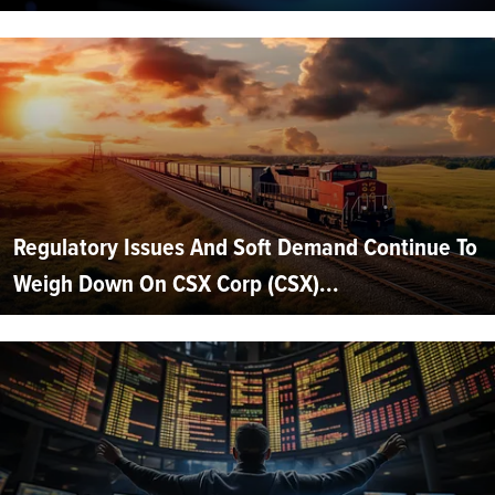
Regulatory Issues And Soft Demand Continue To
Weigh Down On CSX Corp (CSX)...