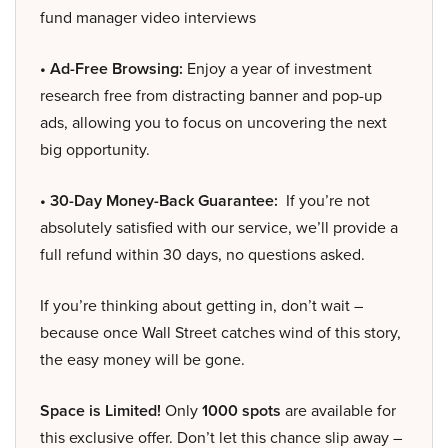
fund manager video interviews
• Ad-Free Browsing:
Enjoy a year of investment
research free from distracting banner and pop-up
ads, allowing you to focus on uncovering the next
big opportunity.
• 30-Day Money-Back Guarantee:
If you’re not
absolutely satisfied with our service, we’ll provide a
full refund within 30 days, no questions asked.
If you’re thinking about getting in, don’t wait –
because once Wall Street catches wind of this story,
the easy money will be gone.
Space is Limited!
Only
1000 spots
are available for
this exclusive offer. Don’t let this chance slip away –