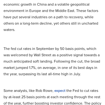
economic growth in China and a volatile geopolitical
environment in Europe and the Middle East. These factors
have put several industries on a path to recovery, while
others on a long-term decline, yet others still in uncharted
waters.
The fed cut rates in September by 50 basis points, which
was welcomed by Wall Street as a positive signal towards a
much anticipated soft landing. Following the cut, the broad
market jumped 1.7%, on average, in one of its best days in
the year, surpassing its last all-time high in July.
Some analysts, like Rob Rowe,
expect
the Fed to cut rates
by at-least 25 basis points at each meeting through the rest
of the year, further boosting investor confidence. The policy