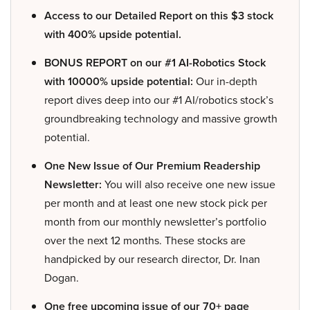
Access to our Detailed Report on this $3 stock
with 400% upside potential.
BONUS REPORT on our #1 AI-Robotics Stock
with 10000% upside potential:
Our in-depth
report dives deep into our #1 AI/robotics stock’s
groundbreaking technology and massive growth
potential.
One New Issue of Our Premium Readership
Newsletter:
You will also receive one new issue
per month and at least one new stock pick per
month from our monthly newsletter’s portfolio
over the next 12 months. These stocks are
handpicked by our research director, Dr. Inan
Dogan.
One free upcoming issue of our 70+ page