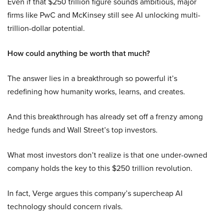
Even if that $250 trillion figure sounds ambitious, major
firms like PwC and McKinsey still see AI unlocking multi-
trillion-dollar potential.
How could anything be worth that much?
The answer lies in a breakthrough so powerful it’s
redefining how humanity works, learns, and creates.
And this breakthrough has already set off a frenzy among
hedge funds and Wall Street’s top investors.
What most investors don’t realize is that one under-owned
company holds the key to this $250 trillion revolution.
In fact, Verge argues this company’s supercheap AI
technology should concern rivals.