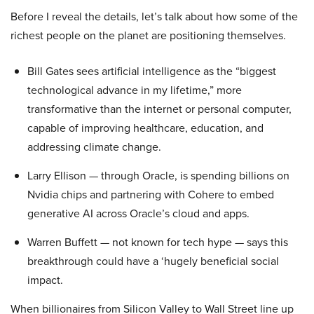
Before I reveal the details, let’s talk about how some of the
richest people on the planet are positioning themselves.
Bill Gates sees artificial intelligence as the “biggest
technological advance in my lifetime,” more
transformative than the internet or personal computer,
capable of improving healthcare, education, and
addressing climate change.
Larry Ellison — through Oracle, is spending billions on
Nvidia chips and partnering with Cohere to embed
generative AI across Oracle’s cloud and apps.
Warren Buffett — not known for tech hype — says this
breakthrough could have a ‘hugely beneficial social
impact.
When billionaires from Silicon Valley to Wall Street line up