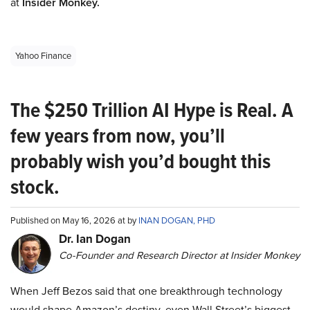
at
Insider Monkey.
Yahoo Finance
The $250 Trillion AI Hype is Real. A
few years from now, you’ll
probably wish you’d bought this
stock.
Published on May 16, 2026 at by
INAN DOGAN, PHD
Dr. Ian Dogan
Co-Founder and Research Director at Insider Monkey
When Jeff Bezos said that one breakthrough technology
would shape Amazon’s destiny, even Wall Street’s biggest