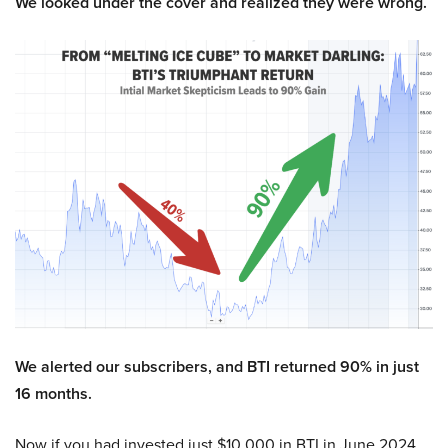
We looked under the cover and realized they were wrong.
We alerted our subscribers, and BTI returned 90% in just
16 months.
Now if you had invested just $10,000 in BTI in June 2024,