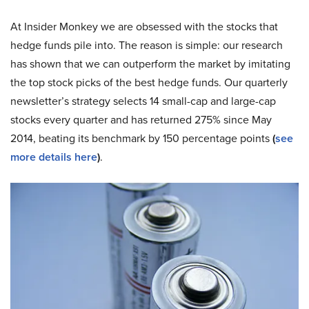
At Insider Monkey we are obsessed with the stocks that
hedge funds pile into. The reason is simple: our research
has shown that we can outperform the market by imitating
the top stock picks of the best hedge funds. Our quarterly
newsletter’s strategy selects 14 small-cap and large-cap
stocks every quarter and has returned 275% since May
2014, beating its benchmark by 150 percentage points
(
see
more details here
)
.