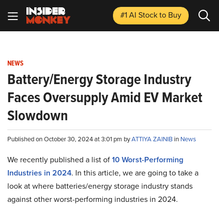
#1 AI Stock
to Buy
NEWS
Battery/Energy Storage Industry
Faces Oversupply Amid EV Market
Slowdown
Published on October 30, 2024 at 3:01 pm by
ATTIYA ZAINIB
in
News
We recently published a list of
10 Worst-Performing
Industries in 2024
. In this article, we are going to take a
look at where batteries/energy storage industry stands
against other worst-performing industries in 2024.