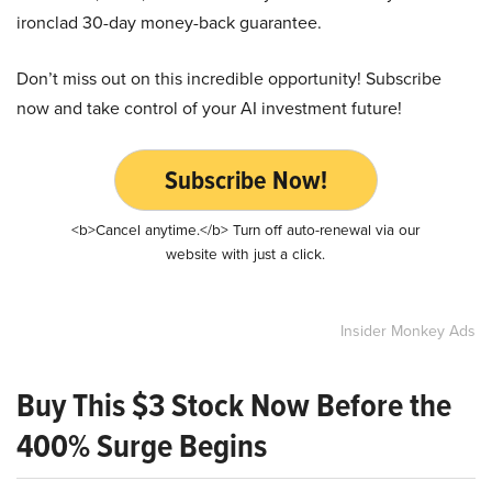
ironclad 30-day money-back guarantee.
Don’t miss out on this incredible opportunity! Subscribe
now and take control of your AI investment future!
Subscribe Now!
<b>Cancel anytime.</b> Turn off auto-renewal via our
website with just a click.
Insider Monkey Ads
Buy This $3 Stock Now Before the
400% Surge Begins