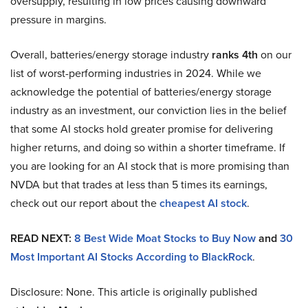
oversupply, resulting in low prices causing downward
pressure in margins.
Overall, batteries/energy storage industry
ranks 4th
on our
list of worst-performing industries in 2024. While we
acknowledge the potential of batteries/energy storage
industry as an investment, our conviction lies in the belief
that some AI stocks hold greater promise for delivering
higher returns, and doing so within a shorter timeframe. If
you are looking for an AI stock that is more promising than
NVDA but that trades at less than 5 times its earnings,
check out our report about the
cheapest AI stock
.
READ NEXT:
8 Best Wide Moat Stocks to Buy Now
and
30
Most Important AI Stocks According to BlackRock
.
Disclosure: None. This article is originally published