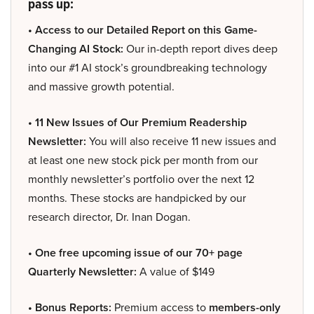
pass up:
• Access to our Detailed Report on this Game-
Changing AI Stock:
Our in-depth report dives deep
into our #1 AI stock’s groundbreaking technology
and massive growth potential.
• 11 New Issues of Our Premium Readership
Newsletter:
You will also receive 11 new issues and
at least one new stock pick per month from our
monthly newsletter’s portfolio over the next 12
months. These stocks are handpicked by our
research director, Dr. Inan Dogan.
• One free upcoming issue of our 70+ page
Quarterly Newsletter:
A value of $149
• Bonus Reports:
Premium access to
members-only