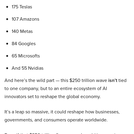
175 Teslas
107 Amazons
140 Metas
84 Googles
65 Microsofts
And 55 Nvidias
And here’s the wild part — this $250 trillion wave
isn’t
tied
to one company, but to an entire ecosystem of AI
innovators set to reshape the global economy.
It’s a leap so massive, it could reshape how businesses,
governments, and consumers operate worldwide.