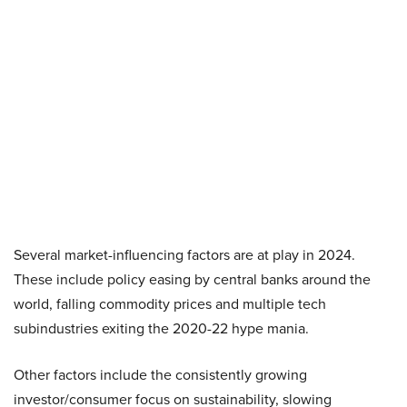
Several market-influencing factors are at play in 2024.
These include policy easing by central banks around the
world, falling commodity prices and multiple tech
subindustries exiting the 2020-22 hype mania.
Other factors include the consistently growing
investor/consumer focus on sustainability, slowing