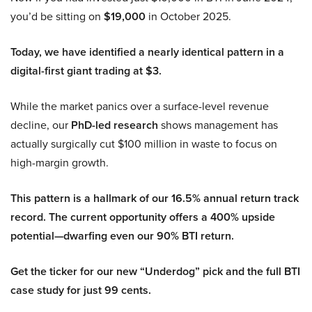
you’d be sitting on
$19,000
in October 2025.
Today, we have identified a nearly identical pattern in a
digital-first giant trading at $3.
While the market panics over a surface-level revenue
decline, our
PhD-led research
shows management has
actually surgically cut $100 million in waste to focus on
high-margin growth.
This pattern is a hallmark of our 16.5% annual return track
record. The current opportunity offers a 400% upside
potential—dwarfing even our 90% BTI return.
Get the ticker for our new “Underdog” pick and the full BTI
case study for just 99 cents.