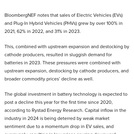
BloombergNEF notes that sales of Electric Vehicles (EVs)
and Plug-In Hybrid Vehicles (PHVs) grew by over 100% in
2021, 62% in 2022, and 31% in 2023.
This, combined with upstream expansion and destocking by
cathode producers, resulted in sluggish demand for
batteries in 2023. These pressures were combined with
upstream expansion, destocking by cathode producers, and
broader commodity prices’ decline as well.
The global investment in battery technology is expected to
post a decline this year for the first time since 2020,
according to Rystad Energy Research. Capital inflow in the
industry in 2024 is being deterred by weak market
sentiment due to a momentum drop in EV sales, and