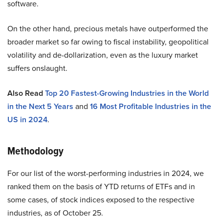
software.
On the other hand, precious metals have outperformed the
broader market so far owing to fiscal instability, geopolitical
volatility and de-dollarization, even as the luxury market
suffers onslaught.
Also Read
Top 20 Fastest-Growing Industries in the World
in the Next 5 Years
and
16 Most Profitable Industries in the
US in 2024
.
Methodology
For our list of the worst-performing industries in 2024, we
ranked them on the basis of YTD returns of ETFs and in
some cases, of stock indices exposed to the respective
industries, as of October 25.