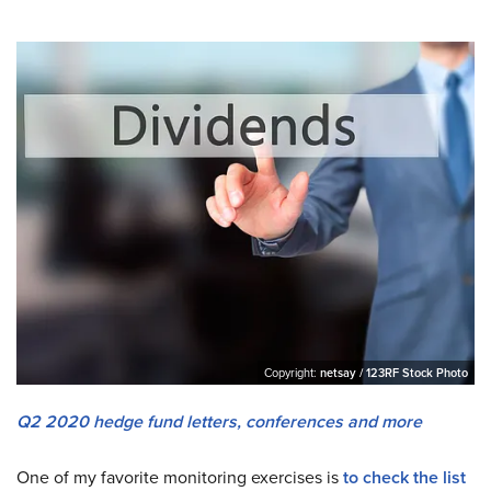
Copyright:
netsay / 123RF Stock Photo
Q2 2020 hedge fund letters, conferences and more
One of my favorite monitoring exercises is
to check the list