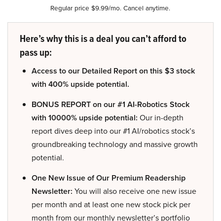
Regular price $9.99/mo. Cancel anytime.
Here’s why this is a deal you can’t afford to
pass up:
Access to our Detailed Report on this $3 stock
with 400% upside potential.
BONUS REPORT on our #1 AI-Robotics Stock
with 10000% upside potential:
Our in-depth
report dives deep into our #1 AI/robotics stock’s
groundbreaking technology and massive growth
potential.
One New Issue of Our Premium Readership
Newsletter:
You will also receive one new issue
per month and at least one new stock pick per
month from our monthly newsletter’s portfolio