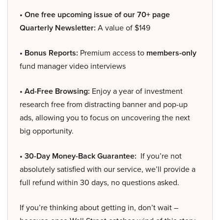
• One free upcoming issue of our 70+ page
Quarterly Newsletter:
A value of $149
• Bonus Reports:
Premium access to
members-only
fund manager video interviews
• Ad-Free Browsing:
Enjoy a year of investment
research free from distracting banner and pop-up
ads, allowing you to focus on uncovering the next
big opportunity.
• 30-Day Money-Back Guarantee:
If you’re not
absolutely satisfied with our service, we’ll provide a
full refund within 30 days, no questions asked.
If you’re thinking about getting in, don’t wait –