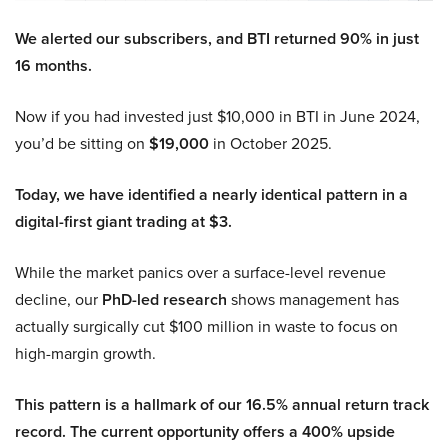
We alerted our subscribers, and BTI returned 90% in just
16 months.
Now if you had invested just $10,000 in BTI in June 2024,
you’d be sitting on
$19,000
in October 2025.
Today, we have identified a nearly identical pattern in a
digital-first giant trading at $3.
While the market panics over a surface-level revenue
decline, our
PhD-led research
shows management has
actually surgically cut $100 million in waste to focus on
high-margin growth.
This pattern is a hallmark of our 16.5% annual return track
record. The current opportunity offers a 400% upside