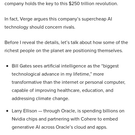
company holds the key to this $250 trillion revolution.
In fact, Verge argues this company’s supercheap AI
technology should concern rivals.
Before I reveal the details, let’s talk about how some of the
richest people on the planet are positioning themselves.
Bill Gates sees artificial intelligence as the “biggest
technological advance in my lifetime,” more
transformative than the internet or personal computer,
capable of improving healthcare, education, and
addressing climate change.
Larry Ellison — through Oracle, is spending billions on
Nvidia chips and partnering with Cohere to embed
generative AI across Oracle’s cloud and apps.