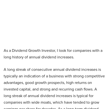
As a Dividend Growth Investor, I look for companies with a
long history of annual dividend increases.
A long streak of consecutive annual dividend increases is
typically an indication of a business with strong competitive
advantages, good growth prospects, high returns on
invested capital, and strong and recurring cash flows. A
long streak of annual dividend increases is typical for
companies with wide moats, which have tended to grow
earnings per share for decades. As a long-term dividend