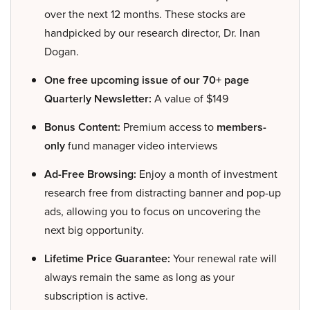
over the next 12 months. These stocks are
handpicked by our research director, Dr. Inan
Dogan.
One free upcoming issue of our 70+ page
Quarterly Newsletter:
A value of $149
Bonus Content:
Premium access to
members-
only
fund manager video interviews
Ad-Free Browsing:
Enjoy a month of investment
research free from distracting banner and pop-up
ads, allowing you to focus on uncovering the
next big opportunity.
Lifetime Price Guarantee:
Your renewal rate will
always remain the same as long as your
subscription is active.