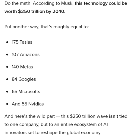
Do the math. According to Musk,
this technology could be
worth $250 trillion by 2040.
Put another way, that’s roughly equal to:
175 Teslas
107 Amazons
140 Metas
84 Googles
65 Microsofts
And 55 Nvidias
And here’s the wild part — this $250 trillion wave
isn’t
tied
to one company, but to an entire ecosystem of AI
innovators set to reshape the global economy.