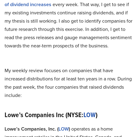
of dividend increases
every week. That way, I get to see if
my existing investments continue raising dividends, and if
my thesis is still working. I also get to identify companies for
future research through this exercise. In addition, I get to
read the press releases and gauge managements sentiment
towards the near-term prospects of the business.
My weekly review focuses on companies that have
increased distributions for at least ten years in a row. During
the past week, the four companies that raised dividends
include:
Lowe’s Companies Inc (NYSE:
LOW
)
Lowe’s Companies, Inc. (
LOW
)
operates as a home