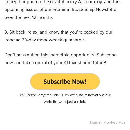
in-depth report on the revolutionary AI company, and the
upcoming issues of our Premium Readership Newsletter
over the next 12 months.
3. Sit back, relax, and know that you’re backed by our
ironclad 30-day money-back guarantee.
Don’t miss out on this incredible opportunity! Subscribe
now and take control of your AI investment future!
Subscribe Now!
<b>Cancel anytime.</b> Turn off auto-renewal via our
website with just a click.
Insider Monkey Ads