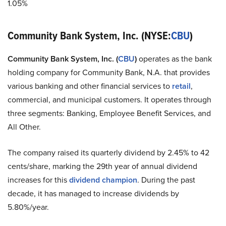
1.05%
Community Bank System, Inc. (NYSE:
CBU
)
Community Bank System, Inc. (
CBU
)
operates as the bank
holding company for Community Bank, N.A. that provides
various banking and other financial services to
retail
,
commercial, and municipal customers. It operates through
three segments: Banking, Employee Benefit Services, and
All Other.
The company raised its quarterly dividend by 2.45% to 42
cents/share, marking the 29th year of annual dividend
increases for this
dividend champion
. During the past
decade, it has managed to increase dividends by
5.80%/year.