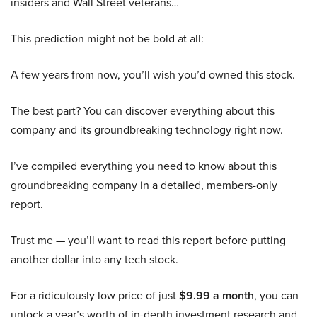
insiders and Wall Street veterans…
This prediction might not be bold at all:
A few years from now, you’ll wish you’d owned this stock.
The best part? You can discover everything about this
company and its groundbreaking technology right now.
I’ve compiled everything you need to know about this
groundbreaking company in a detailed, members-only
report.
Trust me — you’ll want to read this report before putting
another dollar into any tech stock.
For a ridiculously low price of just
$9.99 a month
, you can
unlock a year’s worth of in-depth investment research and