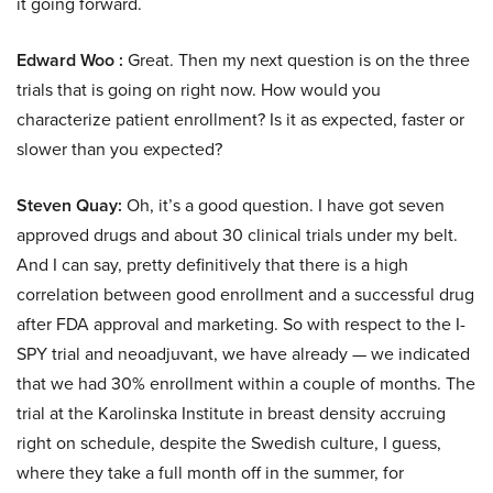
it going forward.
Edward Woo :
Great. Then my next question is on the three
trials that is going on right now. How would you
characterize patient enrollment? Is it as expected, faster or
slower than you expected?
Steven Quay:
Oh, it’s a good question. I have got seven
approved drugs and about 30 clinical trials under my belt.
And I can say, pretty definitively that there is a high
correlation between good enrollment and a successful drug
after FDA approval and marketing. So with respect to the I-
SPY trial and neoadjuvant, we have already — we indicated
that we had 30% enrollment within a couple of months. The
trial at the Karolinska Institute in breast density accruing
right on schedule, despite the Swedish culture, I guess,
where they take a full month off in the summer, for