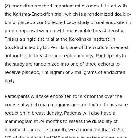
(Z)-endoxifen reached important milestones. I’ll start with
the Karisma-Endoxifen trial, which is a randomized double-
blind, placebo-controlled efficacy study of oral endoxifen in
premenopausal women with measurable breast density.
This is a single site trial at the Karolinska Institute in
Stockholm led by Dr. Per Hall, one of the world’s foremost
authorities in breast cancer epidemiology. Participants in
the study are randomized into one of three cohorts to
receive placebo, 1 milligram or 2 milligrams of endoxifen
daily.
Participants will take endoxifen for six months over the
course of which mammograms are conducted to measure
reduction in breast density. Patients will also have a
mammogram at 24 months to assess the durability of
density changes. Last month, we announced that 70% or
170 of the anticipated 240 patients have been enrolled in