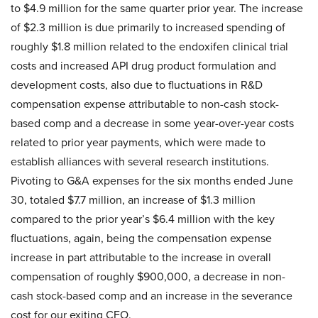
to $4.9 million for the same quarter prior year. The increase
of $2.3 million is due primarily to increased spending of
roughly $1.8 million related to the endoxifen clinical trial
costs and increased API drug product formulation and
development costs, also due to fluctuations in R&D
compensation expense attributable to non-cash stock-
based comp and a decrease in some year-over-year costs
related to prior year payments, which were made to
establish alliances with several research institutions.
Pivoting to G&A expenses for the six months ended June
30, totaled $7.7 million, an increase of $1.3 million
compared to the prior year’s $6.4 million with the key
fluctuations, again, being the compensation expense
increase in part attributable to the increase in overall
compensation of roughly $900,000, a decrease in non-
cash stock-based comp and an increase in the severance
cost for our exiting CFO.