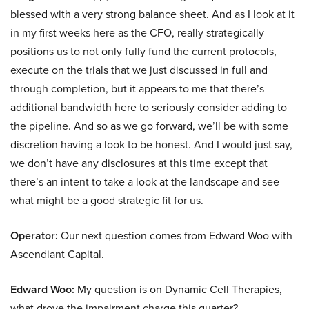
blessed with a very strong balance sheet. And as I look at it
in my first weeks here as the CFO, really strategically
positions us to not only fully fund the current protocols,
execute on the trials that we just discussed in full and
through completion, but it appears to me that there’s
additional bandwidth here to seriously consider adding to
the pipeline. And so as we go forward, we’ll be with some
discretion having a look to be honest. And I would just say,
we don’t have any disclosures at this time except that
there’s an intent to take a look at the landscape and see
what might be a good strategic fit for us.
Operator:
Our next question comes from Edward Woo with
Ascendiant Capital.
Edward Woo:
My question is on Dynamic Cell Therapies,
what drove the impairment charge this quarter?