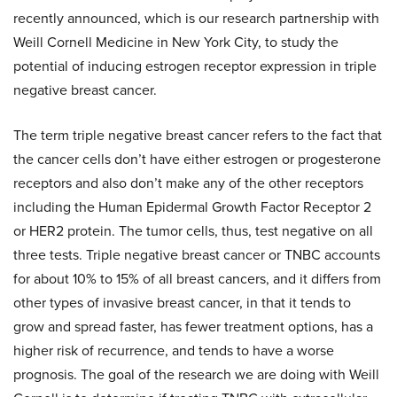
recently announced, which is our research partnership with
Weill Cornell Medicine in New York City, to study the
potential of inducing estrogen receptor expression in triple
negative breast cancer.
The term triple negative breast cancer refers to the fact that
the cancer cells don’t have either estrogen or progesterone
receptors and also don’t make any of the other receptors
including the Human Epidermal Growth Factor Receptor 2
or HER2 protein. The tumor cells, thus, test negative on all
three tests. Triple negative breast cancer or TNBC accounts
for about 10% to 15% of all breast cancers, and it differs from
other types of invasive breast cancer, in that it tends to
grow and spread faster, has fewer treatment options, has a
higher risk of recurrence, and tends to have a worse
prognosis. The goal of the research we are doing with Weill