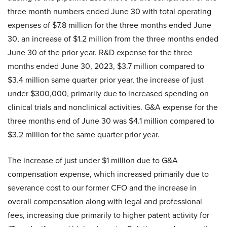
three month numbers ended June 30 with total operating
expenses of $7.8 million for the three months ended June
30, an increase of $1.2 million from the three months ended
June 30 of the prior year. R&D expense for the three
months ended June 30, 2023, $3.7 million compared to
$3.4 million same quarter prior year, the increase of just
under $300,000, primarily due to increased spending on
clinical trials and nonclinical activities. G&A expense for the
three months end of June 30 was $4.1 million compared to
$3.2 million for the same quarter prior year.
The increase of just under $1 million due to G&A
compensation expense, which increased primarily due to
severance cost to our former CFO and the increase in
overall compensation along with legal and professional
fees, increasing due primarily to higher patent activity for