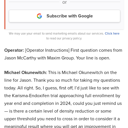
or
Subscribe with Google
We may use your email to send marketing emails about our services.
Click here
to read our privacy policy.
Operator:
[Operator Instructions] First question comes from
Jason McCarthy with Maxim Group. Your line is open.
Michael Okunewitch:
This is Michael Okunewitch on the
line for Jason. Thank you so much for taking my questions
today. All right. So, I guess, first off, I’d just like to see with
the Karisma-Endoxifen trial approaching full enrollment by
year end and completion in 2024, could you just remind us
— is there a certain level of density reduction or some
upper threshold you need to cross in order to consider it a
meaningful result where you will get an improvement in