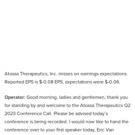
Atossa Therapeutics, Inc. misses on earnings expectations.
Reported EPS is $-0.08 EPS, expectations were $-0.06.
Operator:
Good morning, ladies and gentlemen, thank you
for standing by and welcome to the Atossa Therapeutics Q2
2023 Conference Call. Please be advised today’s
conference is being recorded. I would now like to hand the
conference over to your first speaker today, Eric Van