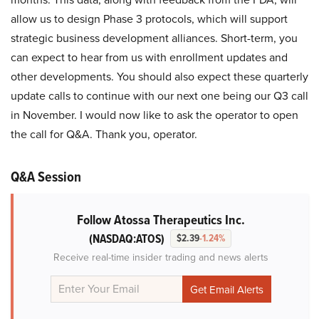
allow us to design Phase 3 protocols, which will support
strategic business development alliances. Short-term, you
can expect to hear from us with enrollment updates and
other developments. You should also expect these quarterly
update calls to continue with our next one being our Q3 call
in November. I would now like to ask the operator to open
the call for Q&A. Thank you, operator.
Q&A Session
Follow Atossa Therapeutics Inc.
(NASDAQ:ATOS)
$2.39
-1.24%
Receive real-time insider trading and news alerts