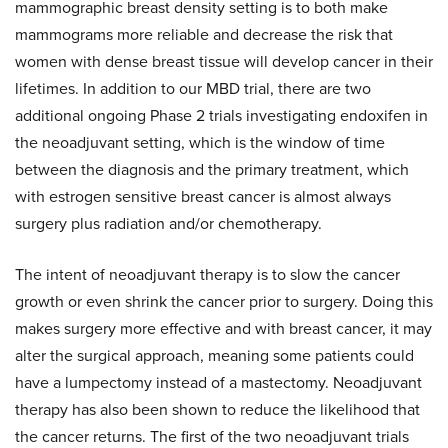
mammographic breast density setting is to both make
mammograms more reliable and decrease the risk that
women with dense breast tissue will develop cancer in their
lifetimes. In addition to our MBD trial, there are two
additional ongoing Phase 2 trials investigating endoxifen in
the neoadjuvant setting, which is the window of time
between the diagnosis and the primary treatment, which
with estrogen sensitive breast cancer is almost always
surgery plus radiation and/or chemotherapy.
The intent of neoadjuvant therapy is to slow the cancer
growth or even shrink the cancer prior to surgery. Doing this
makes surgery more effective and with breast cancer, it may
alter the surgical approach, meaning some patients could
have a lumpectomy instead of a mastectomy. Neoadjuvant
therapy has also been shown to reduce the likelihood that
the cancer returns. The first of the two neoadjuvant trials