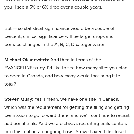
you’ll see a 5% or 6% drop over a couple years.
But — so statistical significance would be a couple of
percent, clinical significance will be larger drops and
perhaps changes in the A, B, C, D categorization.
Michael Okunewitch:
And then in terms of the
EVANGELINE study, I’d like to see how many sites you plan
to open in Canada, and how many would that bring it to
total?
Steven Quay:
Yes. I mean, we have one site in Canada,
which was the requirement for getting the filing and getting
permission to go forward there, and we’ll continue to recruit
additional trials. And we are always recruiting trials centers
into this trial on an ongoing basis. So we haven’t disclosed