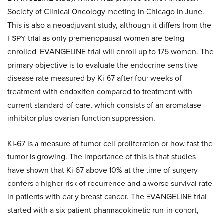
Society of Clinical Oncology meeting in Chicago in June.
This is also a neoadjuvant study, although it differs from the
I-SPY trial as only premenopausal women are being
enrolled. EVANGELINE trial will enroll up to 175 women. The
primary objective is to evaluate the endocrine sensitive
disease rate measured by Ki-67 after four weeks of
treatment with endoxifen compared to treatment with
current standard-of-care, which consists of an aromatase
inhibitor plus ovarian function suppression.
Ki-67 is a measure of tumor cell proliferation or how fast the
tumor is growing. The importance of this is that studies
have shown that Ki-67 above 10% at the time of surgery
confers a higher risk of recurrence and a worse survival rate
in patients with early breast cancer. The EVANGELINE trial
started with a six patient pharmacokinetic run-in cohort,