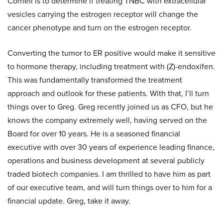
Cornell is to determine if treating TNBC with extracellular
vesicles carrying the estrogen receptor will change the
cancer phenotype and turn on the estrogen receptor.
Converting the tumor to ER positive would make it sensitive
to hormone therapy, including treatment with (Z)-endoxifen.
This was fundamentally transformed the treatment
approach and outlook for these patients. With that, I’ll turn
things over to Greg. Greg recently joined us as CFO, but he
knows the company extremely well, having served on the
Board for over 10 years. He is a seasoned financial
executive with over 30 years of experience leading finance,
operations and business development at several publicly
traded biotech companies. I am thrilled to have him as part
of our executive team, and will turn things over to him for a
financial update. Greg, take it away.