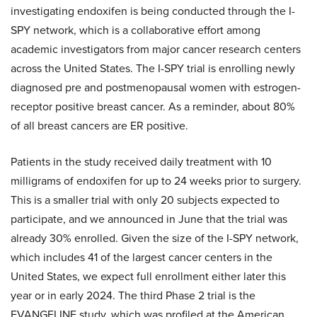
investigating endoxifen is being conducted through the I-
SPY network, which is a collaborative effort among
academic investigators from major cancer research centers
across the United States. The I-SPY trial is enrolling newly
diagnosed pre and postmenopausal women with estrogen-
receptor positive breast cancer. As a reminder, about 80%
of all breast cancers are ER positive.
Patients in the study received daily treatment with 10
milligrams of endoxifen for up to 24 weeks prior to surgery.
This is a smaller trial with only 20 subjects expected to
participate, and we announced in June that the trial was
already 30% enrolled. Given the size of the I-SPY network,
which includes 41 of the largest cancer centers in the
United States, we expect full enrollment either later this
year or in early 2024. The third Phase 2 trial is the
EVANGELINE study, which was profiled at the American