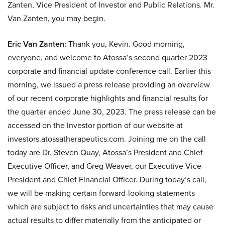
Zanten, Vice President of Investor and Public Relations. Mr.
Van Zanten, you may begin.
Eric Van Zanten:
Thank you, Kevin. Good morning,
everyone, and welcome to Atossa’s second quarter 2023
corporate and financial update conference call. Earlier this
morning, we issued a press release providing an overview
of our recent corporate highlights and financial results for
the quarter ended June 30, 2023. The press release can be
accessed on the Investor portion of our website at
investors.atossatherapeutics.com. Joining me on the call
today are Dr. Steven Quay, Atossa’s President and Chief
Executive Officer, and Greg Weaver, our Executive Vice
President and Chief Financial Officer. During today’s call,
we will be making certain forward-looking statements
which are subject to risks and uncertainties that may cause
actual results to differ materially from the anticipated or