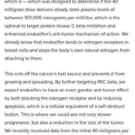
which is — which was designed to determine if the 40
milligram dose delivers steady state plasma levels of
between 501,000 nanograms per milliliter, which is the
optimal to target protein kinase C beta inhibition and
enhanced endoxifen’s anti-tumor mechanism of action. We
already know that endoxifen binds to estrogen receptors in
breast cells and stops the body’s own natural estrogen from
attaching to them.
This cuts off the cancer’s fuel source and prevents it from
growing and spreading. By further targeting PKC beta, we
expect endoxifen to have an even greater anti-tumor effect
by both blocking the estrogen receptor and by inducing
apoptosis, which is a cellular equivalent of a self-destruct
button. This is where we could see not only slower
progression, but also a reduction in the size of the tumor.
We recently received data from the initial 40 milligrams per