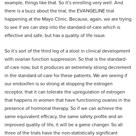
example, things like that. So it’s enrolling very well. And
there is a buzz about the trial, the EVANGELINE trial
happening at the Mayo Clinic. Because, again, we are trying
to see if we can step into the standard-of-care which is
effective and safe, but has a quality of life issue.
So it’s sort of the third leg of a stool in clinical development
with ovarian function suppression. So that is the standard-
of-care now, but it produces an extremely strong decrement
in the standard-of-care for these patients. We are seeing if
our endoxifen is so strong at stopping the estrogen
receptor, that it can tolerate the upregulation of estrogen
that happens in women that have functioning ovaries in the
presence of hormonal therapy. So if we can achieve the
same equivalent efficacy, the same safety profile and an
improved quality of life, it will be a game changer. So all
three of the trials have the non-statistically significant