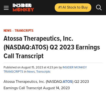
#1 AI Stock
to Buy
NEWS
-
TRANSCRIPTS
Atossa Therapeutics, Inc.
(NASDAQ:ATOS) Q2 2023 Earnings
Call Transcript
Published on August 15, 2023 at 4:23 pm by
INSIDER MONKEY
TRANSCRIPTS
in
News
,
Transcripts
Atossa Therapeutics, Inc. (NASDAQ:
ATOS
) Q2 2023
Earnings Call Transcript August 14, 2023