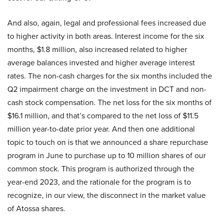
And also, again, legal and professional fees increased due
to higher activity in both areas. Interest income for the six
months, $1.8 million, also increased related to higher
average balances invested and higher average interest
rates. The non-cash charges for the six months included the
Q2 impairment charge on the investment in DCT and non-
cash stock compensation. The net loss for the six months of
$16.1 million, and that’s compared to the net loss of $11.5
million year-to-date prior year. And then one additional
topic to touch on is that we announced a share repurchase
program in June to purchase up to 10 million shares of our
common stock. This program is authorized through the
year-end 2023, and the rationale for the program is to
recognize, in our view, the disconnect in the market value
of Atossa shares.