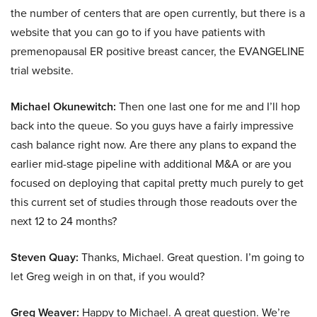
the number of centers that are open currently, but there is a
website that you can go to if you have patients with
premenopausal ER positive breast cancer, the EVANGELINE
trial website.
Michael Okunewitch:
Then one last one for me and I’ll hop
back into the queue. So you guys have a fairly impressive
cash balance right now. Are there any plans to expand the
earlier mid-stage pipeline with additional M&A or are you
focused on deploying that capital pretty much purely to get
this current set of studies through those readouts over the
next 12 to 24 months?
Steven Quay:
Thanks, Michael. Great question. I’m going to
let Greg weigh in on that, if you would?
Greg Weaver:
Happy to Michael. A great question. We’re