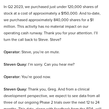
In Q2 2023, we purchased just under 120,000 shares of
stock at a cost of approximately a $150,000. And to-date,
we purchased approximately 840,000 shares for a $1
million. This activity has no material impact on our
operating cash runway. Thank you for your attention. I’ll
turn the call back to Steve. Steve?
Operator:
Steve, you’re on mute.
Steven Quay:
I’m sorry. Can you hear me?
Operator:
You’re good now.
Steven Quay:
Thank you, Greg. And from a clinical
development perspective, we expect to see data from all
three of our ongoing Phase 2 trials over the next 12 to 24
months. This data, along with feedback from the FDA, will