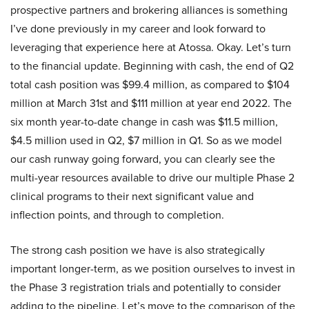
prospective partners and brokering alliances is something
I’ve done previously in my career and look forward to
leveraging that experience here at Atossa. Okay. Let’s turn
to the financial update. Beginning with cash, the end of Q2
total cash position was $99.4 million, as compared to $104
million at March 31st and $111 million at year end 2022. The
six month year-to-date change in cash was $11.5 million,
$4.5 million used in Q2, $7 million in Q1. So as we model
our cash runway going forward, you can clearly see the
multi-year resources available to drive our multiple Phase 2
clinical programs to their next significant value and
inflection points, and through to completion.
The strong cash position we have is also strategically
important longer-term, as we position ourselves to invest in
the Phase 3 registration trials and potentially to consider
adding to the pipeline. Let’s move to the comparison of the