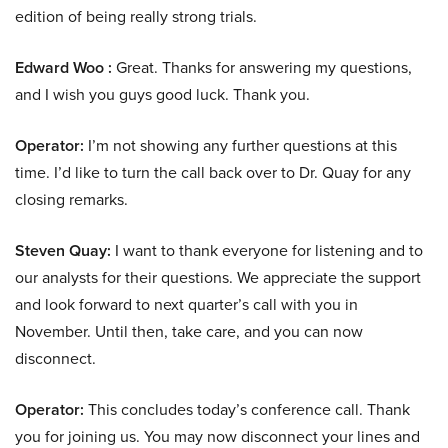
edition of being really strong trials.
Edward Woo :
Great. Thanks for answering my questions,
and I wish you guys good luck. Thank you.
Operator:
I’m not showing any further questions at this
time. I’d like to turn the call back over to Dr. Quay for any
closing remarks.
Steven Quay:
I want to thank everyone for listening and to
our analysts for their questions. We appreciate the support
and look forward to next quarter’s call with you in
November. Until then, take care, and you can now
disconnect.
Operator:
This concludes today’s conference call. Thank
you for joining us. You may now disconnect your lines and