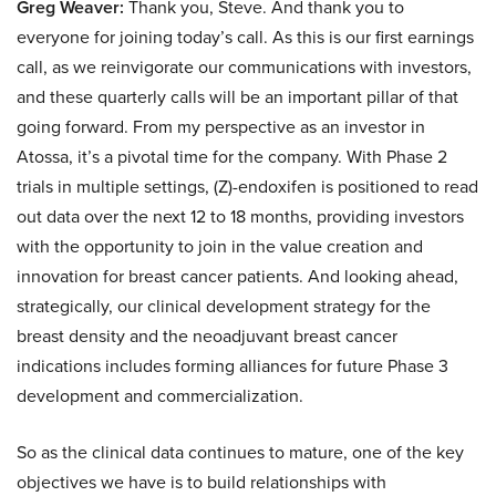
Greg Weaver:
Thank you, Steve. And thank you to
everyone for joining today’s call. As this is our first earnings
call, as we reinvigorate our communications with investors,
and these quarterly calls will be an important pillar of that
going forward. From my perspective as an investor in
Atossa, it’s a pivotal time for the company. With Phase 2
trials in multiple settings, (Z)-endoxifen is positioned to read
out data over the next 12 to 18 months, providing investors
with the opportunity to join in the value creation and
innovation for breast cancer patients. And looking ahead,
strategically, our clinical development strategy for the
breast density and the neoadjuvant breast cancer
indications includes forming alliances for future Phase 3
development and commercialization.
So as the clinical data continues to mature, one of the key
objectives we have is to build relationships with