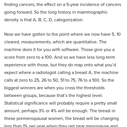
finding cancers, the effect on a 5-year incidence of cancers
going forward. So the long history in mammographic
density is that A, B, C, D, categorization.
Now we have gotten to the point where we now have 5, 10
cleared, measurements, which are quantitative. The
machine does it for you with software. Those give you a
score from zero to a 100. And so we have less long-term
experience with those, but they do map onto what you’d
expect where a radiologist calling a breast A, the machine
calls at zero to 25, 26 to 50, 51 to 75, 76 to a 100. So the
biggest winners are when you cross the thresholds
between groups, because that’s the highest level.
Statistical significance will probably require a pretty small
amount, perhaps 3% or 4% will be enough. The breast in
these premenopausal women, the breast will be changing
less than 1% per year when they get near menopause and