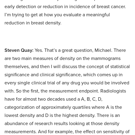
early detection or reduction in incidence of breast cancer.
I’m trying to get at how you evaluate a meaningful
reduction in breast density.
Steven Quay:
Yes. That’s a great question, Michael. There
are two main measures of density on the mammograms
themselves, and then I will discuss the concept of statistical
significance and clinical significance, which comes up in
every single clinical trial of any drug you would be involved
with. So the first, the measurement endpoint. Radiologists
have for almost two decades used a A, B, C, D,
categorization of approximately quartiles where A is the
lowest density and D is the highest density. There is an
abundance of research results looking at those density
measurements. And for example, the effect on sensitivity of