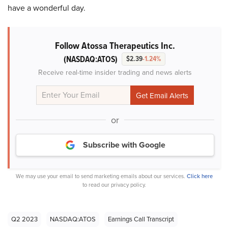
have a wonderful day.
Follow Atossa Therapeutics Inc.
(NASDAQ:ATOS)
$2.39
-1.24%
Receive real-time insider trading and news alerts
or
Subscribe with Google
We may use your email to send marketing emails about our services.
Click here
to read our privacy policy.
Q2 2023
NASDAQ:ATOS
Earnings Call Transcript