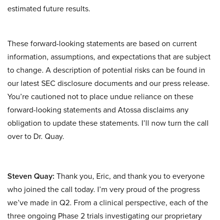
estimated future results.
These forward-looking statements are based on current
information, assumptions, and expectations that are subject
to change. A description of potential risks can be found in
our latest SEC disclosure documents and our press release.
You’re cautioned not to place undue reliance on these
forward-looking statements and Atossa disclaims any
obligation to update these statements. I’ll now turn the call
over to Dr. Quay.
Steven Quay:
Thank you, Eric, and thank you to everyone
who joined the call today. I’m very proud of the progress
we’ve made in Q2. From a clinical perspective, each of the
three ongoing Phase 2 trials investigating our proprietary