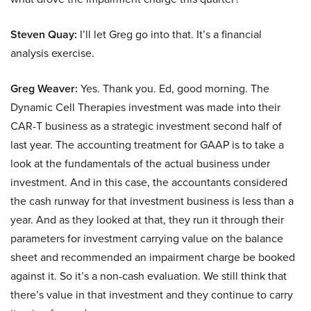
Steven Quay:
I’ll let Greg go into that. It’s a financial
analysis exercise.
Greg Weaver:
Yes. Thank you. Ed, good morning. The
Dynamic Cell Therapies investment was made into their
CAR-T business as a strategic investment second half of
last year. The accounting treatment for GAAP is to take a
look at the fundamentals of the actual business under
investment. And in this case, the accountants considered
the cash runway for that investment business is less than a
year. And as they looked at that, they run it through their
parameters for investment carrying value on the balance
sheet and recommended an impairment charge be booked
against it. So it’s a non-cash evaluation. We still think that
there’s value in that investment and they continue to carry