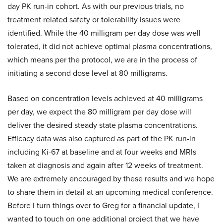
day PK run-in cohort. As with our previous trials, no
treatment related safety or tolerability issues were
identified. While the 40 milligram per day dose was well
tolerated, it did not achieve optimal plasma concentrations,
which means per the protocol, we are in the process of
initiating a second dose level at 80 milligrams.
Based on concentration levels achieved at 40 milligrams
per day, we expect the 80 milligram per day dose will
deliver the desired steady state plasma concentrations.
Efficacy data was also captured as part of the PK run-in
including Ki-67 at baseline and at four weeks and MRIs
taken at diagnosis and again after 12 weeks of treatment.
We are extremely encouraged by these results and we hope
to share them in detail at an upcoming medical conference.
Before I turn things over to Greg for a financial update, I
wanted to touch on one additional project that we have