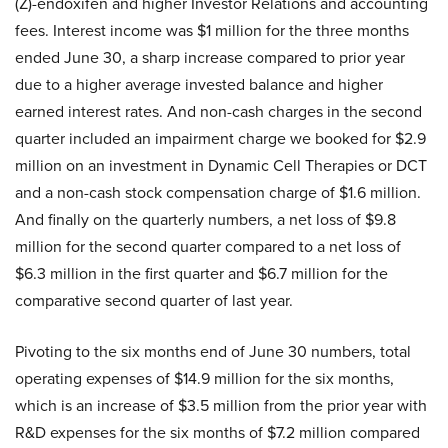
(Z)-endoxifen and higher Investor Relations and accounting
fees. Interest income was $1 million for the three months
ended June 30, a sharp increase compared to prior year
due to a higher average invested balance and higher
earned interest rates. And non-cash charges in the second
quarter included an impairment charge we booked for $2.9
million on an investment in Dynamic Cell Therapies or DCT
and a non-cash stock compensation charge of $1.6 million.
And finally on the quarterly numbers, a net loss of $9.8
million for the second quarter compared to a net loss of
$6.3 million in the first quarter and $6.7 million for the
comparative second quarter of last year.
Pivoting to the six months end of June 30 numbers, total
operating expenses of $14.9 million for the six months,
which is an increase of $3.5 million from the prior year with
R&D expenses for the six months of $7.2 million compared