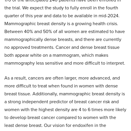
the trial. We expect the study to fully enroll in the fourth
quarter of this year and data to be available in mid-2024.
Mammographic breast density is a growing health crisis.
Between 40% and 50% of all women are estimated to have
mammographically dense breasts, and there are currently
no approved treatments. Cancer and dense breast tissue
both appear white on a mammogram, which makes
mammography less sensitive and more difficult to interpret.
As a result, cancers are often larger, more advanced, and
more difficult to treat when found in women with dense
breast tissue. Additionally, mammographic breast density is
a strong independent predictor of breast cancer risk and
women with the highest density are 4 to 6 times more likely
to develop breast cancer compared to women with the
least dense breast. Our vision for endoxifen in the