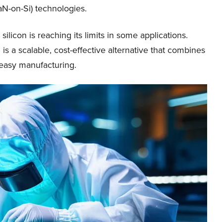
aN-on-Si) technologies.
 silicon is reaching its limits in some applications.
is a scalable, cost-effective alternative that combines
 easy manufacturing.