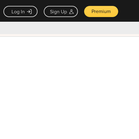
Premium
Log In
Sign Up
×
ck guarantee
Unlock Now — $9.99