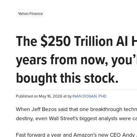
Yahoo Finance
The $250 Trillion AI 
years from now, you’
bought this stock.
Published on May 16, 2026 at by
INAN DOGAN, PHD
When Jeff Bezos said that one breakthrough tec
destiny, even Wall Street’s biggest analysts were c
Fast forward a year and Amazon’s new CEO Andy 