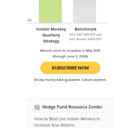
0%
Insider Monkey
Benchmark
Quarterly
50% S&P 500 ETF and
50% Russell 2000 ETF
Strategy
Returns since its inception in May 2014
(through June 2, 2026)
SUBSCRIBE NOW
30 day money back guarantee. Cancel anytime.
Hedge Fund Resource Center
How to Best Use Insider Monkey to
Increase Your Returns