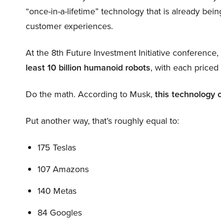
“once-in-a-lifetime” technology that is already be
customer experiences.
At the 8th Future Investment Initiative conference
least 10 billion humanoid robots
, with each price
Do the math. According to Musk,
this technology 
Put another way, that’s roughly equal to:
175 Teslas
107 Amazons
140 Metas
84 Googles