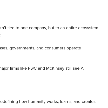
sn’t
tied to one company, but to an entire ecosystem
.
nesses, governments, and consumers operate
 major firms like PwC and McKinsey still see AI
 redefining how humanity works, learns, and creates.