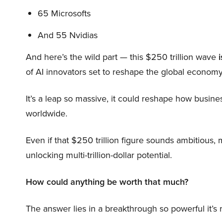
65 Microsofts
And 55 Nvidias
And here’s the wild part — this $250 trillion wave
i
of AI innovators set to reshape the global economy
It’s a leap so massive, it could reshape how busi
worldwide.
Even if that $250 trillion figure sounds ambitious,
unlocking multi-trillion-dollar potential.
How could anything be worth that much?
The answer lies in a breakthrough so powerful it’s