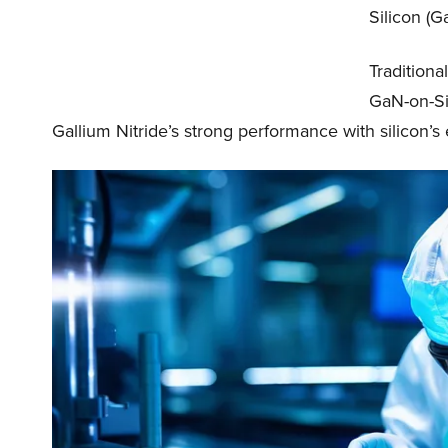
Silicon (G
Traditional
GaN-on-Si 
Gallium Nitride’s strong performance with silicon’s