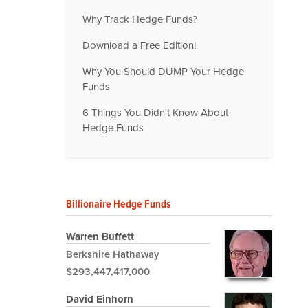
Why Track Hedge Funds?
Download a Free Edition!
Why You Should DUMP Your Hedge
Funds
6 Things You Didn't Know About
Hedge Funds
Billionaire Hedge Funds
Warren Buffett
Berkshire Hathaway
$293,447,417,000
David Einhorn