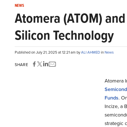
NEWS
Atomera (ATOM) and 
Silicon Technology
Published on July 21, 2025 at 12:21 am by
ALI AHMED
in
News
SHARE
Atomera 
Semicondu
Funds
. O
Incize, a 
semicondu
strategic 