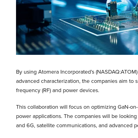
By using Atomera Incorporated’s (NASDAQ:ATOM) M
advanced characterization, the companies aim to s
frequency (RF) and power devices.
This collaboration will focus on optimizing GaN-on
power applications. The companies will be looking t
and 6G, satellite communications, and advanced p