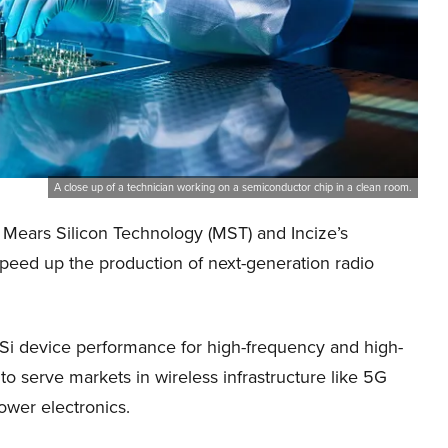
A close up of a technician working on a semiconductor chip in a clean room.
ears Silicon Technology (MST) and Incize’s
peed up the production of next-generation radio
-Si device performance for high-frequency and high-
o serve markets in wireless infrastructure like 5G
ower electronics.