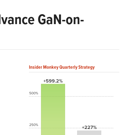
dvance GaN-on-
Insider Monkey Quarterly Strategy
+599.2%
500%
250%
+227%