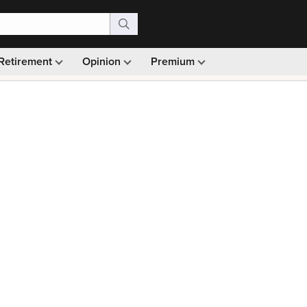
Retirement
Opinion
Premium
99)
Monthly picks · Ad-free browsing · 30-day money ba