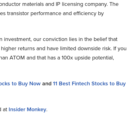
ductor materials and IP licensing company. The
s transistor performance and efficiency by
nvestment, our conviction lies in the belief that
higher returns and have limited downside risk. If you
 than ATOM and that has a 100x upside potential,
ocks to Buy Now
and
11 Best Fintech Stocks to Buy
d at
Insider Monkey
.