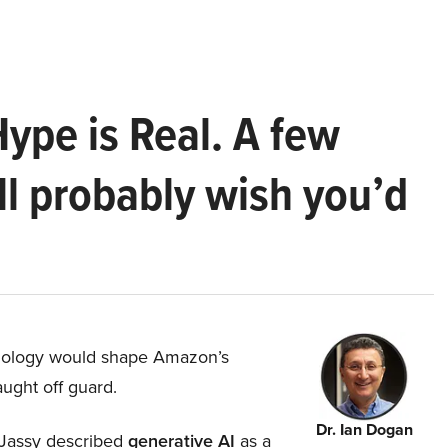
Hype is Real. A few
ll probably wish you’d
hnology would shape Amazon’s
aught off guard.
Dr. Ian Dogan
Jassy described
generative AI
as a