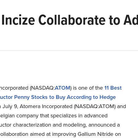
Incize Collaborate to A
Incorporated (NASDAQ:
ATOM
) is one of the
11 Best
ctor Penny Stocks to Buy According to Hedge
n July 9, Atomera Incorporated (NASDAQ:ATOM) and
Belgian company that specializes in advanced
ctor characterization and modeling, announced a
collaboration aimed at improving Gallium Nitride on