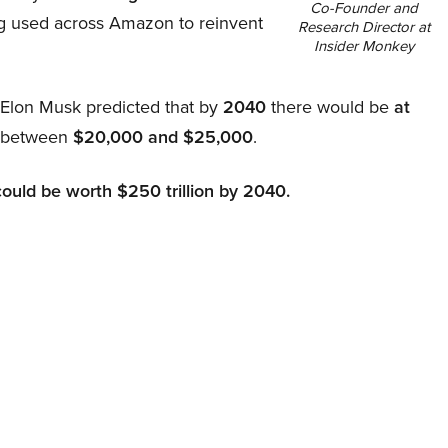
Co-Founder and
ing used across Amazon to reinvent
Research Director at
Insider Monkey
, Elon Musk predicted that by
2040
there would be
at
d between
$20,000 and $25,000
.
could be worth $250 trillion by 2040.