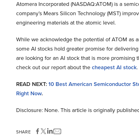
Atomera Incorporated (NASDAQ:ATOM) is a semicon
company’s Mears Silicon Technology (MST) improve
engineering materials at the atomic level.
While we acknowledge the potential of ATOM as an i
some AI stocks hold greater promise for delivering 
are looking for an AI stock that is more promising
check out our report about the
cheapest AI stock
.
READ NEXT:
10 Best American Semiconductor St
Right Now
.
Disclosure: None. This article is originally publishe
SHARE