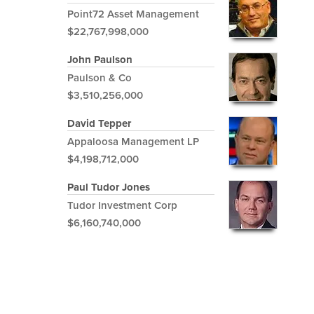
Point72 Asset Management
$22,767,998,000
John Paulson
Paulson & Co
$3,510,256,000
David Tepper
Appaloosa Management LP
$4,198,712,000
Paul Tudor Jones
Tudor Investment Corp
$6,160,740,000