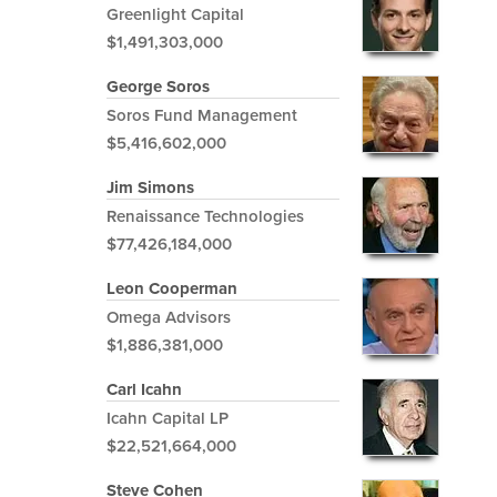
Greenlight Capital
$1,491,303,000
George Soros
Soros Fund Management
$5,416,602,000
Jim Simons
Renaissance Technologies
$77,426,184,000
Leon Cooperman
Omega Advisors
$1,886,381,000
Carl Icahn
Icahn Capital LP
$22,521,664,000
Steve Cohen