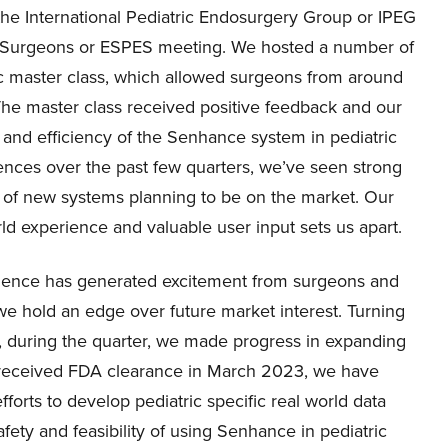
f the International Pediatric Endosurgery Group or IPEG
c Surgeons or ESPES meeting. We hosted a number of
c master class, which allowed surgeons from around
 The master class received positive feedback and our
 and efficiency of the Senhance system in pediatric
ences over the past few quarters, we’ve seen strong
ux of new systems planning to be on the market. Our
d experience and valuable user input sets us apart.
ligence has generated excitement from surgeons and
 we hold an edge over future market interest. Turning
r, during the quarter, we made progress in expanding
g received FDA clearance in March 2023, we have
forts to develop pediatric specific real world data
ety and feasibility of using Senhance in pediatric