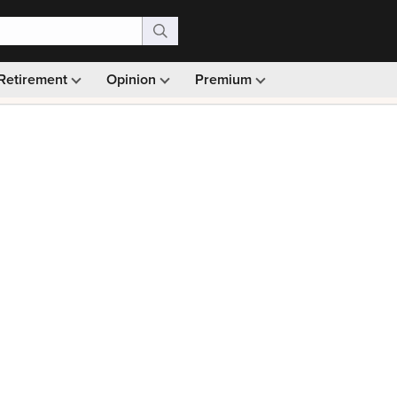
Retirement
Opinion
Premium
99)
Monthly picks · Ad-free browsing · 30-day money ba