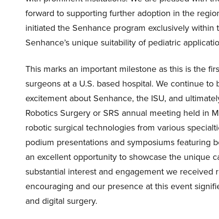
forward to supporting further adoption in the regio
initiated the Senhance program exclusively within t
Senhance’s unique suitability of pediatric applicati
This marks an important milestone as this is the firs
surgeons at a U.S. based hospital. We continue to 
excitement about Senhance, the ISU, and ultimately,
Robotics Surgery or SRS annual meeting held in Me
robotic surgical technologies from various special
podium presentations and symposiums featuring b
an excellent opportunity to showcase the unique c
substantial interest and engagement we received 
encouraging and our presence at this event signifi
and digital surgery.