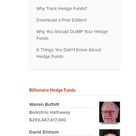
Why Track Hedge Funds?
Download a Free Edition!
Why You Should DUMP Your Hedge
Funds
6 Things You Didn't Know About
Hedge Funds
Billionaire Hedge Funds
Warren Buffett
Berkshire Hathaway
$293,447,417,000
David Einhorn