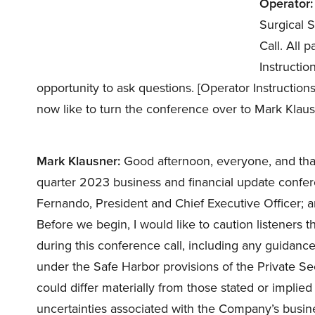
Operator:
Surgical 
Call. All 
Instructio
opportunity to ask questions. [Operator Instruction
now like to turn the conference over to Mark Klau
Mark Klausner:
Good afternoon, everyone, and than
quarter 2023 business and financial update confer
Fernando, President and Chief Executive Officer; 
Before we begin, I would like to caution listeners
during this conference call, including any guidanc
under the Safe Harbor provisions of the Private Sec
could differ materially from those stated or implie
uncertainties associated with the Company’s busine