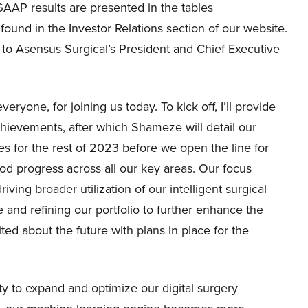
GAAP results are presented in the tables
und in the Investor Relations section of our website.
er to Asensus Surgical’s President and Chief Executive
ryone, for joining us today. To kick off, I’ll provide
hievements, after which Shameze will detail our
ities for the rest of 2023 before we open the line for
d progress across all our key areas. Our focus
ing broader utilization of our intelligent surgical
e and refining our portfolio to further enhance the
ed about the future with plans in place for the
ty to expand and optimize our digital surgery