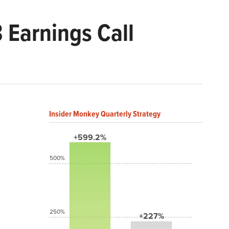
 Earnings Call
Insider Monkey Quarterly Strategy
+599.2%
500%
250%
+227%