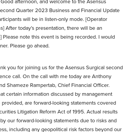
Good afternoon, and welcome to the Asensus
Second Quarter 2023 Business and Financial Update
participants will be in listen-only mode. [Operator
ns] After today’s presentation, there will be an
s] Please note this event is being recorded. I would
sner. Please go ahead.
k you for joining us for the Asensus Surgical second
ence call. On the call with me today are Anthony
and Shameze Rampertab, Chief Financial Officer.
 that certain information discussed by management
e provided, are forward-looking statements covered
urities Litigation Reform Act of 1995. Actual results
d by our forward-looking statements due to risks and
ss, including any geopolitical risk factors beyond our