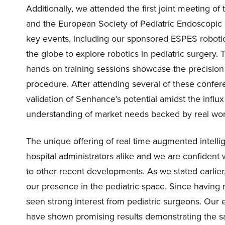
Additionally, we attended the first joint meeting o
and the European Society of Pediatric Endoscopi
key events, including our sponsored ESPES roboti
the globe to explore robotics in pediatric surgery.
hands on training sessions showcase the precision
procedure. After attending several of these confer
validation of Senhance’s potential amidst the infl
understanding of market needs backed by real worl
The unique offering of real time augmented intel
hospital administrators alike and we are confident
to other recent developments. As we stated earlie
our presence in the pediatric space. Since havin
seen strong interest from pediatric surgeons. Our ef
have shown promising results demonstrating the saf