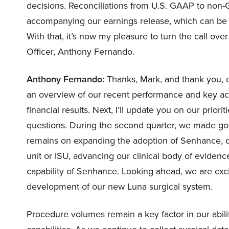
decisions. Reconciliations from U.S. GAAP to non-
accompanying our earnings release, which can be fo
With that, it’s now my pleasure to turn the call ov
Officer, Anthony Fernando.
Anthony Fernando:
Thanks, Mark, and thank you, eve
an overview of our recent performance and key ac
financial results. Next, I’ll update you on our prior
questions. During the second quarter, we made goo
remains on expanding the adoption of Senhance, driv
unit or ISU, advancing our clinical body of evidenc
capability of Senhance. Looking ahead, we are excit
development of our new Luna surgical system.
Procedure volumes remain a key factor in our abili