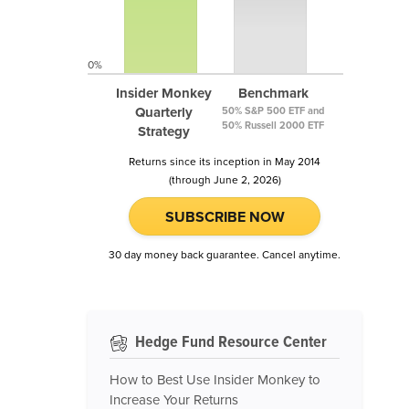
0%
Insider Monkey
Benchmark
Quarterly
50% S&P 500 ETF and
50% Russell 2000 ETF
Strategy
Returns since its inception in May 2014
(through June 2, 2026)
SUBSCRIBE NOW
30 day money back guarantee. Cancel anytime.
Hedge Fund Resource Center
How to Best Use Insider Monkey to
Increase Your Returns