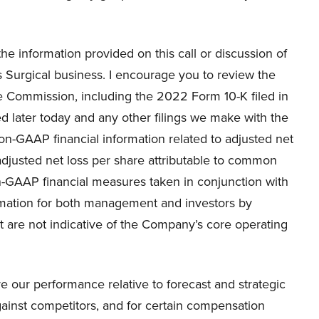
 information provided on this call or discussion of
s Surgical business. I encourage you to review the
e Commission, including the 2022 Form 10-K filed in
 later today and any other filings we make with the
 non-GAAP financial information related to adjusted net
adjusted net loss per share attributable to common
-GAAP financial measures taken in conjunction with
rmation for both management and investors by
t are not indicative of the Company’s core operating
r performance relative to forecast and strategic
ainst competitors, and for certain compensation