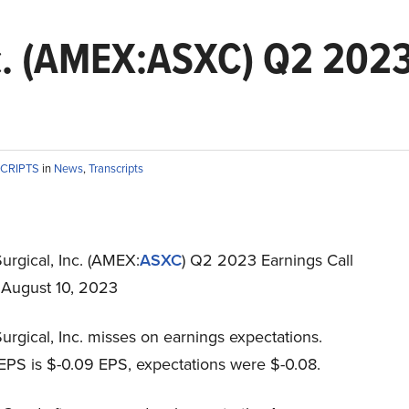
c. (AMEX:ASXC) Q2 2023
SCRIPTS
in
News
,
Transcripts
urgical, Inc. (AMEX:
ASXC
) Q2 2023 Earnings Call
t August 10, 2023
rgical, Inc. misses on earnings expectations.
EPS is $-0.09 EPS, expectations were $-0.08.