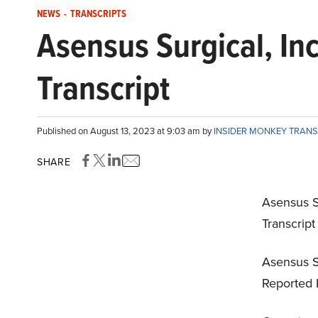
NEWS
-
TRANSCRIPTS
Asensus Surgical, In
Transcript
Published on August 13, 2023 at 9:03 am by
INSIDER MONKEY TRAN
SHARE
Asensus S
Transcrip
Asensus Su
Reported 