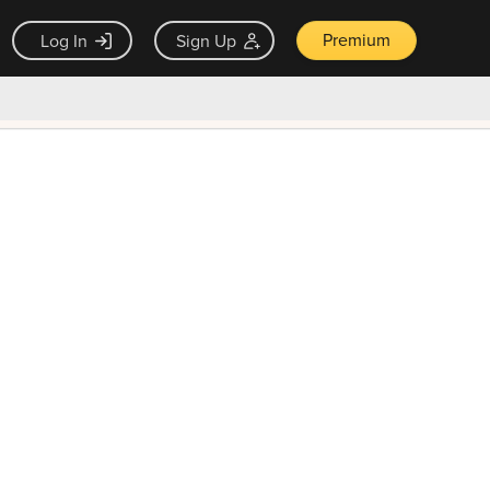
Premium
Log In
Sign Up
×
ck guarantee
Unlock Now — $9.99