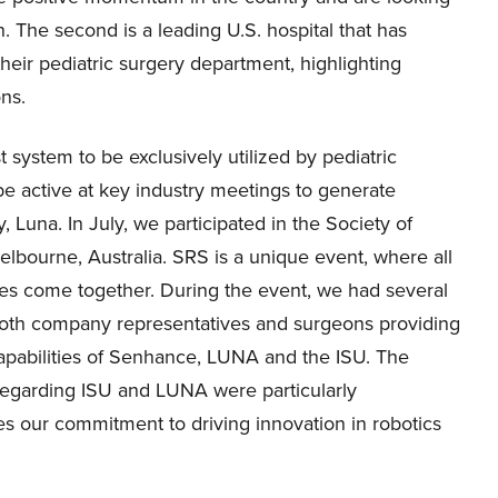
n. The second is a leading U.S. hospital that has
heir pediatric surgery department, highlighting
ons.
t system to be exclusively utilized by pediatric
be active at key industry meetings to generate
 Luna. In July, we participated in the Society of
lbourne, Australia. SRS is a unique event, where all
ties come together. During the event, we had several
oth company representatives and surgeons providing
apabilities of Senhance, LUNA and the ISU. The
regarding ISU and LUNA were particularly
es our commitment to driving innovation in robotics