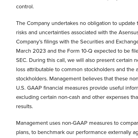
control.
The Company undertakes no obligation to update the
risks and uncertainties associated with the Asensu
Company’s filings with the Securities and Exchang
March 2023 and the Form 10-Q expected to be filed
SEC. During this call, we will also present certain
loss attributable to common stockholders and the 
stockholders. Management believes that these non
U.S. GAAP financial measures provide useful info
excluding certain non-cash and other expenses tha
results.
Management uses non-GAAP measures to compare ou
plans, to benchmark our performance externally ag