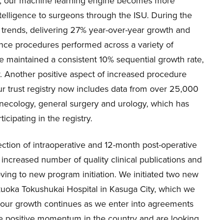
ata, our machine learning engine becomes more
intelligence to surgeons through the ISU. During the
 trends, delivering 27% year-over-year growth and
nce procedures performed across a variety of
ve maintained a consistent 10% sequential growth rate,
y. Another positive aspect of increased procedure
Our trust registry now includes data from over 25,000
necology, general surgery and urology, which has
cipating in the registry.
llection of intraoperative and 12-month post-operative
 increased number of quality clinical publications and
ving to new program initiation. We initiated two new
kuoka Tokushukai Hospital in Kasuga City, which we
n, our growth continues as we enter into agreements
the positive momentum in the country and are looking