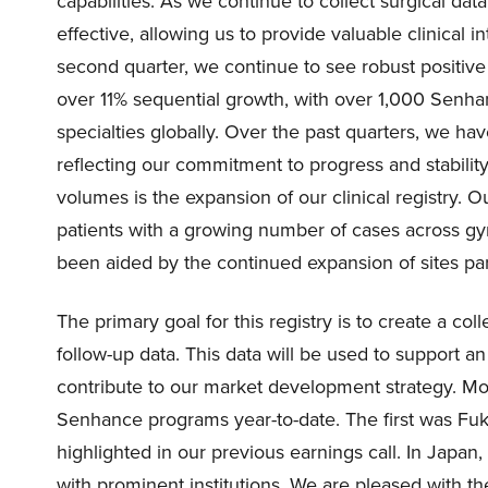
capabilities. As we continue to collect surgical d
effective, allowing us to provide valuable clinical 
second quarter, we continue to see robust positive
over 11% sequential growth, with over 1,000 Senha
specialties globally. Over the past quarters, we ha
reflecting our commitment to progress and stabilit
volumes is the expansion of our clinical registry. 
patients with a growing number of cases across gy
been aided by the continued expansion of sites parti
The primary goal for this registry is to create a co
follow-up data. This data will be used to support an
contribute to our market development strategy. Mo
Senhance programs year-to-date. The first was Fu
highlighted in our previous earnings call. In Japa
with prominent institutions. We are pleased with 