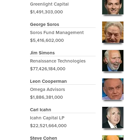
Greenlight Capital
$1,491,303,000
George Soros
Soros Fund Management
$5,416,602,000
Jim Simons
Renaissance Technologies
$77,426,184,000
Leon Cooperman
Omega Advisors
$1,886,381,000
Carl Icahn
Icahn Capital LP
$22,521,664,000
Steve Cohen