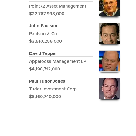
Point72 Asset Management
$22,767,998,000
John Paulson
Paulson & Co
$3,510,256,000
David Tepper
Appaloosa Management LP
$4,198,712,000
Paul Tudor Jones
Tudor Investment Corp
$6,160,740,000