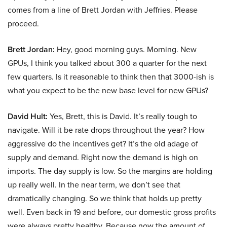
comes from a line of Brett Jordan with Jeffries. Please
proceed.
Brett Jordan:
Hey, good morning guys. Morning. New
GPUs, I think you talked about 300 a quarter for the next
few quarters. Is it reasonable to think then that 3000-ish is
what you expect to be the new base level for new GPUs?
David Hult:
Yes, Brett, this is David. It’s really tough to
navigate. Will it be rate drops throughout the year? How
aggressive do the incentives get? It’s the old adage of
supply and demand. Right now the demand is high on
imports. The day supply is low. So the margins are holding
up really well. In the near term, we don’t see that
dramatically changing. So we think that holds up pretty
well. Even back in 19 and before, our domestic gross profits
were always pretty healthy. Because now the amount of