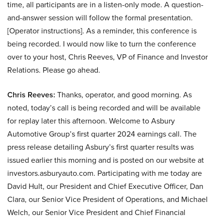
time, all participants are in a listen-only mode. A question-
and-answer session will follow the formal presentation.
[Operator instructions]. As a reminder, this conference is
being recorded. I would now like to turn the conference
over to your host, Chris Reeves, VP of Finance and Investor
Relations. Please go ahead.
Chris Reeves:
Thanks, operator, and good morning. As
noted, today’s call is being recorded and will be available
for replay later this afternoon. Welcome to Asbury
Automotive Group’s first quarter 2024 earnings call. The
press release detailing Asbury’s first quarter results was
issued earlier this morning and is posted on our website at
investors.asburyauto.com. Participating with me today are
David Hult, our President and Chief Executive Officer, Dan
Clara, our Senior Vice President of Operations, and Michael
Welch, our Senior Vice President and Chief Financial