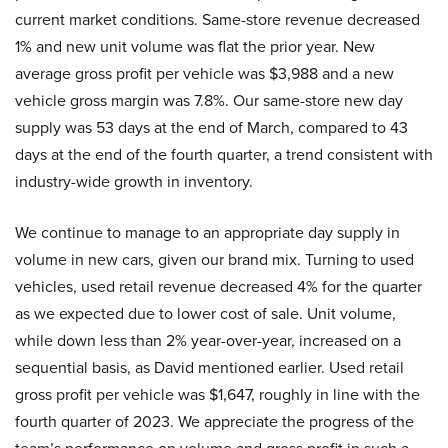
current market conditions. Same-store revenue decreased
1% and new unit volume was flat the prior year. New
average gross profit per vehicle was $3,988 and a new
vehicle gross margin was 7.8%. Our same-store new day
supply was 53 days at the end of March, compared to 43
days at the end of the fourth quarter, a trend consistent with
industry-wide growth in inventory.
We continue to manage to an appropriate day supply in
volume in new cars, given our brand mix. Turning to used
vehicles, used retail revenue decreased 4% for the quarter
as we expected due to lower cost of sale. Unit volume,
while down less than 2% year-over-year, increased on a
sequential basis, as David mentioned earlier. Used retail
gross profit per vehicle was $1,647, roughly in line with the
fourth quarter of 2023. We appreciate the progress of the