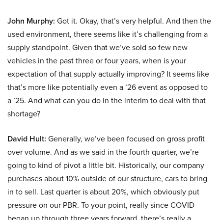
John Murphy:
Got it. Okay, that’s very helpful. And then the
used environment, there seems like it’s challenging from a
supply standpoint. Given that we’ve sold so few new
vehicles in the past three or four years, when is your
expectation of that supply actually improving? It seems like
that’s more like potentially even a ’26 event as opposed to
a ’25. And what can you do in the interim to deal with that
shortage?
David Hult:
Generally, we’ve been focused on gross profit
over volume. And as we said in the fourth quarter, we’re
going to kind of pivot a little bit. Historically, our company
purchases about 10% outside of our structure, cars to bring
in to sell. Last quarter is about 20%, which obviously put
pressure on our PBR. To your point, really since COVID
began up through three years forward, there’s really a