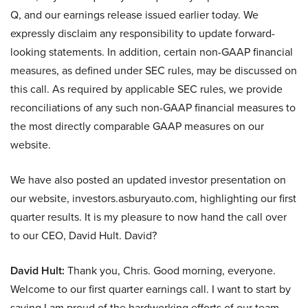
Q, and our earnings release issued earlier today. We
expressly disclaim any responsibility to update forward-
looking statements. In addition, certain non-GAAP financial
measures, as defined under SEC rules, may be discussed on
this call. As required by applicable SEC rules, we provide
reconciliations of any such non-GAAP financial measures to
the most directly comparable GAAP measures on our
website.
We have also posted an updated investor presentation on
our website, investors.asburyauto.com, highlighting our first
quarter results. It is my pleasure to now hand the call over
to our CEO, David Hult. David?
David Hult:
Thank you, Chris. Good morning, everyone.
Welcome to our first quarter earnings call. I want to start by
saying I am proud of the hardworking efforts of our team