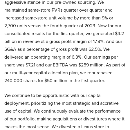
aggressive stance in our pre-owned sourcing. We
maintained same-store PVRs quarter over quarter and
increased same-store unit volume by more than 9% or
2,700 units versus the fourth quarter of 2023. Now for our
consolidated results for the first quarter, we generated $4.2
billion in revenue at a gross profit margin of 17.9%. And our
SG&A as a percentage of gross profit was 62.5%. We
delivered an operating margin of 6.3%. Our earnings per
share was $7.21 and our EBITDA was $259 million. As part of
our multi-year capital allocation plan, we repurchased
240,000 shares for $50 million in the first quarter.
We continue to be opportunistic with our capital
deployment, prioritizing the most strategic and accretive
use of capital. We continuously evaluate the performance
of our portfolio, making acquisitions or divestitures where it
makes the most sense. We divested a Lexus store in