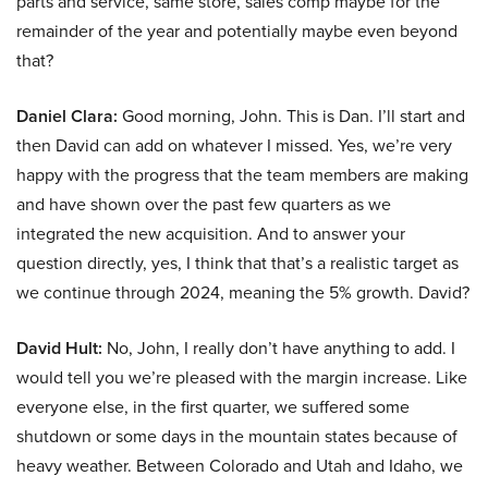
parts and service, same store, sales comp maybe for the
remainder of the year and potentially maybe even beyond
that?
Daniel Clara:
Good morning, John. This is Dan. I’ll start and
then David can add on whatever I missed. Yes, we’re very
happy with the progress that the team members are making
and have shown over the past few quarters as we
integrated the new acquisition. And to answer your
question directly, yes, I think that that’s a realistic target as
we continue through 2024, meaning the 5% growth. David?
David Hult:
No, John, I really don’t have anything to add. I
would tell you we’re pleased with the margin increase. Like
everyone else, in the first quarter, we suffered some
shutdown or some days in the mountain states because of
heavy weather. Between Colorado and Utah and Idaho, we