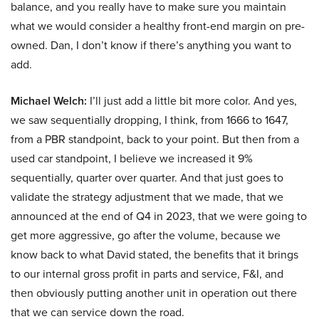
balance, and you really have to make sure you maintain
what we would consider a healthy front-end margin on pre-
owned. Dan, I don’t know if there’s anything you want to
add.
Michael Welch:
I’ll just add a little bit more color. And yes,
we saw sequentially dropping, I think, from 1666 to 1647,
from a PBR standpoint, back to your point. But then from a
used car standpoint, I believe we increased it 9%
sequentially, quarter over quarter. And that just goes to
validate the strategy adjustment that we made, that we
announced at the end of Q4 in 2023, that we were going to
get more aggressive, go after the volume, because we
know back to what David stated, the benefits that it brings
to our internal gross profit in parts and service, F&I, and
then obviously putting another unit in operation out there
that we can service down the road.