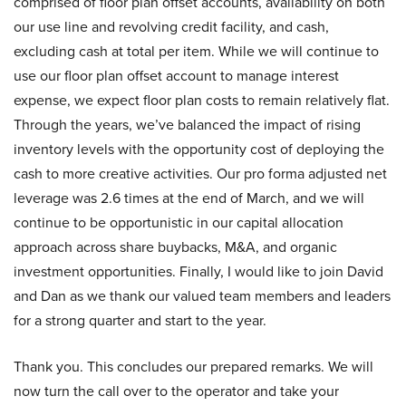
comprised of floor plan offset accounts, availability on both
our use line and revolving credit facility, and cash,
excluding cash at total per item. While we will continue to
use our floor plan offset account to manage interest
expense, we expect floor plan costs to remain relatively flat.
Through the years, we’ve balanced the impact of rising
inventory levels with the opportunity cost of deploying the
cash to more creative activities. Our pro forma adjusted net
leverage was 2.6 times at the end of March, and we will
continue to be opportunistic in our capital allocation
approach across share buybacks, M&A, and organic
investment opportunities. Finally, I would like to join David
and Dan as we thank our valued team members and leaders
for a strong quarter and start to the year.
Thank you. This concludes our prepared remarks. We will
now turn the call over to the operator and take your