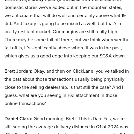
domestic stores we’ve added out in the mountain states,
we anticipate that will do well and certainly above what 19
did. And luxury is going to be mixed as well, but that’s a
pretty resilient market. Our margins are still really high.
There may be some fall off there, but we think wherever the
fall off is, it’s significantly above where it was in the past,
which gives us a good edge into keeping our SG&A down.
Brett Jordan:
Okay, and then on ClickLane, you’ve talked in
the past about those transactions usually being physically
close to the selling dealership. Is that still the case? And I
guess, what are you seeing in F&I attachment in those
online transactions?
Daniel Clara:
Good morning, Brett. This is Dan. Yes, we’re
still seeing the average delivery distance in Q1 of 2024 was