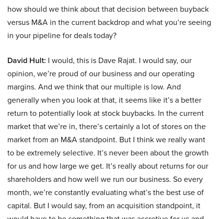
how should we think about that decision between buyback
versus M&A in the current backdrop and what you’re seeing
in your pipeline for deals today?
David Hult:
I would, this is Dave Rajat. I would say, our
opinion, we’re proud of our business and our operating
margins. And we think that our multiple is low. And
generally when you look at that, it seems like it’s a better
return to potentially look at stock buybacks. In the current
market that we’re in, there’s certainly a lot of stores on the
market from an M&A standpoint. But I think we really want
to be extremely selective. It’s never been about the growth
for us and how large we get. It’s really about returns for our
shareholders and how well we run our business. So every
month, we’re constantly evaluating what’s the best use of
capital. But I would say, from an acquisition standpoint, it
would have to be something that was accretive for us and