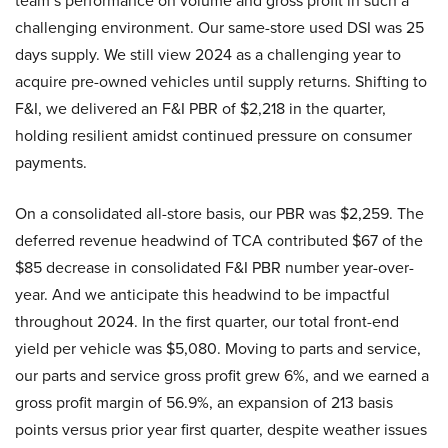
team’s performance on volume and gross profit in such a
challenging environment. Our same-store used DSI was 25
days supply. We still view 2024 as a challenging year to
acquire pre-owned vehicles until supply returns. Shifting to
F&I, we delivered an F&I PBR of $2,218 in the quarter,
holding resilient amidst continued pressure on consumer
payments.
On a consolidated all-store basis, our PBR was $2,259. The
deferred revenue headwind of TCA contributed $67 of the
$85 decrease in consolidated F&I PBR number year-over-
year. And we anticipate this headwind to be impactful
throughout 2024. In the first quarter, our total front-end
yield per vehicle was $5,080. Moving to parts and service,
our parts and service gross profit grew 6%, and we earned a
gross profit margin of 56.9%, an expansion of 213 basis
points versus prior year first quarter, despite weather issues