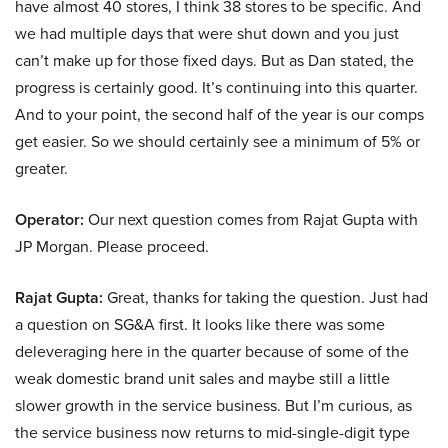
have almost 40 stores, I think 38 stores to be specific. And
we had multiple days that were shut down and you just
can’t make up for those fixed days. But as Dan stated, the
progress is certainly good. It’s continuing into this quarter.
And to your point, the second half of the year is our comps
get easier. So we should certainly see a minimum of 5% or
greater.
Operator:
Our next question comes from Rajat Gupta with
JP Morgan. Please proceed.
Rajat Gupta:
Great, thanks for taking the question. Just had
a question on SG&A first. It looks like there was some
deleveraging here in the quarter because of some of the
weak domestic brand unit sales and maybe still a little
slower growth in the service business. But I’m curious, as
the service business now returns to mid-single-digit type