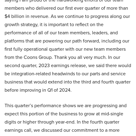
members who delivered our first ever quarter of more than
$4 billion in revenue. As we continue to progress along our
growth strategy, it is important to reflect on the
performance of all of our team members, leaders, and
platforms that are powering our path forward, including our
first fully operational quarter with our new team members
from the Coons Group. Thank you all very much. In our
second quarter, 2023 earnings release, we said there would
be integration-related headwinds to our parts and service
business that would extend into the third and fourth quarter
before improving in Q1 of 2024.
This quarter’s performance shows we are progressing and
expect this portion of the business to grow at mid-single
digits or higher through year-end. In the fourth quarter
earnings call, we discussed our commitment to a more