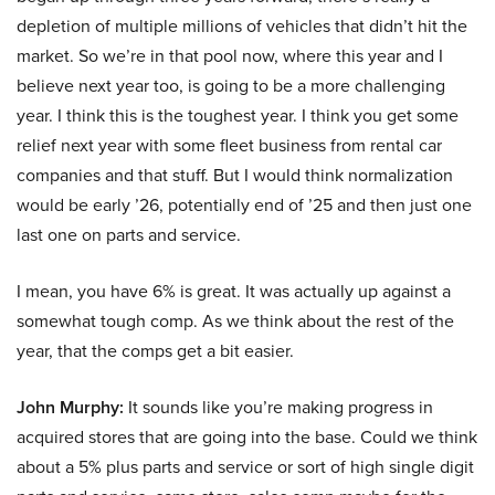
depletion of multiple millions of vehicles that didn’t hit the
market. So we’re in that pool now, where this year and I
believe next year too, is going to be a more challenging
year. I think this is the toughest year. I think you get some
relief next year with some fleet business from rental car
companies and that stuff. But I would think normalization
would be early ’26, potentially end of ’25 and then just one
last one on parts and service.
I mean, you have 6% is great. It was actually up against a
somewhat tough comp. As we think about the rest of the
year, that the comps get a bit easier.
John Murphy:
It sounds like you’re making progress in
acquired stores that are going into the base. Could we think
about a 5% plus parts and service or sort of high single digit