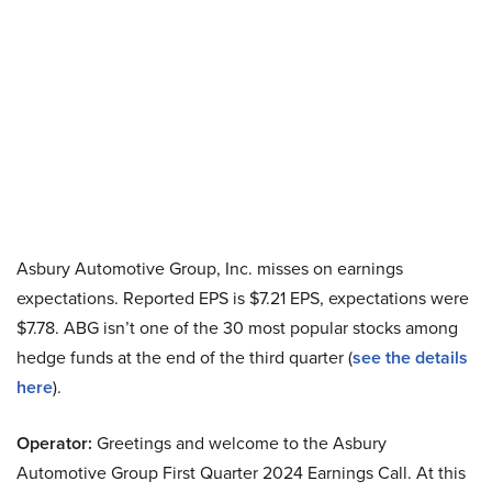
Asbury Automotive Group, Inc. misses on earnings
expectations. Reported EPS is $7.21 EPS, expectations were
$7.78. ABG isn’t one of the 30 most popular stocks among
hedge funds at the end of the third quarter (
see the details
here
).
Operator:
Greetings and welcome to the Asbury
Automotive Group First Quarter 2024 Earnings Call. At this