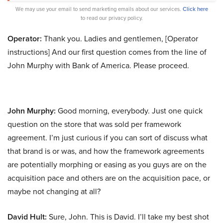
We may use your email to send marketing emails about our services.
Click here
to read our privacy policy.
Operator:
Thank you. Ladies and gentlemen, [Operator
instructions] And our first question comes from the line of
John Murphy with Bank of America. Please proceed.
John Murphy:
Good morning, everybody. Just one quick
question on the store that was sold per framework
agreement. I’m just curious if you can sort of discuss what
that brand is or was, and how the framework agreements
are potentially morphing or easing as you guys are on the
acquisition pace and others are on the acquisition pace, or
maybe not changing at all?
David Hult:
Sure, John. This is David. I’ll take my best shot