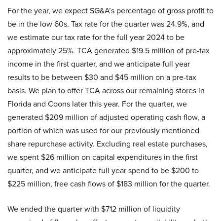
For the year, we expect SG&A’s percentage of gross profit to
be in the low 60s. Tax rate for the quarter was 24.9%, and
we estimate our tax rate for the full year 2024 to be
approximately 25%. TCA generated $19.5 million of pre-tax
income in the first quarter, and we anticipate full year
results to be between $30 and $45 million on a pre-tax
basis. We plan to offer TCA across our remaining stores in
Florida and Coons later this year. For the quarter, we
generated $209 million of adjusted operating cash flow, a
portion of which was used for our previously mentioned
share repurchase activity. Excluding real estate purchases,
we spent $26 million on capital expenditures in the first
quarter, and we anticipate full year spend to be $200 to
$225 million, free cash flows of $183 million for the quarter.
We ended the quarter with $712 million of liquidity