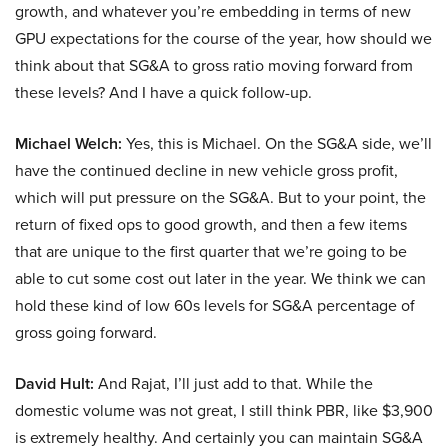
growth, and whatever you’re embedding in terms of new
GPU expectations for the course of the year, how should we
think about that SG&A to gross ratio moving forward from
these levels? And I have a quick follow-up.
Michael Welch:
Yes, this is Michael. On the SG&A side, we’ll
have the continued decline in new vehicle gross profit,
which will put pressure on the SG&A. But to your point, the
return of fixed ops to good growth, and then a few items
that are unique to the first quarter that we’re going to be
able to cut some cost out later in the year. We think we can
hold these kind of low 60s levels for SG&A percentage of
gross going forward.
David Hult:
And Rajat, I’ll just add to that. While the
domestic volume was not great, I still think PBR, like $3,900
is extremely healthy. And certainly you can maintain SG&A