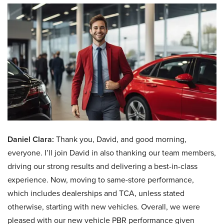
Daniel Clara:
Thank you, David, and good morning,
everyone. I’ll join David in also thanking our team members,
driving our strong results and delivering a best-in-class
experience. Now, moving to same-store performance,
which includes dealerships and TCA, unless stated
otherwise, starting with new vehicles. Overall, we were
pleased with our new vehicle PBR performance given