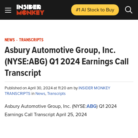
#1 AI Stock
to Buy
NEWS
-
TRANSCRIPTS
Asbury Automotive Group, Inc.
(NYSE:ABG) Q1 2024 Earnings Call
Transcript
Published on April 30, 2024 at 11:20 am by
INSIDER MONKEY
TRANSCRIPTS
in
News
,
Transcripts
Asbury Automotive Group, Inc. (NYSE:
ABG
) Q1 2024
Earnings Call Transcript April 25, 2024