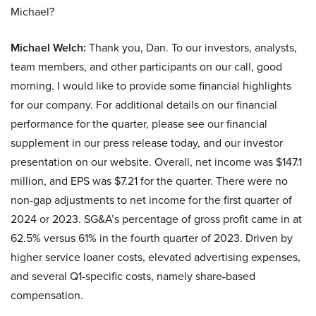
Michael?
Michael Welch:
Thank you, Dan. To our investors, analysts,
team members, and other participants on our call, good
morning. I would like to provide some financial highlights
for our company. For additional details on our financial
performance for the quarter, please see our financial
supplement in our press release today, and our investor
presentation on our website. Overall, net income was $147.1
million, and EPS was $7.21 for the quarter. There were no
non-gap adjustments to net income for the first quarter of
2024 or 2023. SG&A’s percentage of gross profit came in at
62.5% versus 61% in the fourth quarter of 2023. Driven by
higher service loaner costs, elevated advertising expenses,
and several Q1-specific costs, namely share-based
compensation.