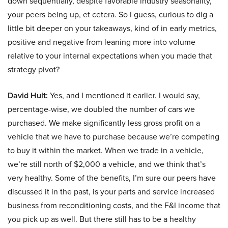
down sequentially, despite favorable industry seasonality,
your peers being up, et cetera. So I guess, curious to dig a
little bit deeper on your takeaways, kind of in early metrics,
positive and negative from leaning more into volume
relative to your internal expectations when you made that
strategy pivot?
David Hult:
Yes, and I mentioned it earlier. I would say,
percentage-wise, we doubled the number of cars we
purchased. We make significantly less gross profit on a
vehicle that we have to purchase because we’re competing
to buy it within the market. When we trade in a vehicle,
we’re still north of $2,000 a vehicle, and we think that’s
very healthy. Some of the benefits, I’m sure our peers have
discussed it in the past, is your parts and service increased
business from reconditioning costs, and the F&I income that
you pick up as well. But there still has to be a healthy