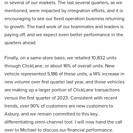
in several of our markets. The last several quarters, as we
mentioned, were impacted by integration efforts, and it is
encouraging to see our fixed operation business returning
to growth. The hard work of our teammates and leaders is
paying off, and we expect even better performance in the
quarters ahead.
Finally, on a same-store basis, we retailed 10,832 units
through ClickLane, or about 16% of overall units. New
vehicle represented 5,186 of these units, a 14% increase in
new volume over first quarter last year, and those vehicles
are making up a larger portion of ClickLane transactions
versus the first quarter of 2023. Consistent with recent
trends, over 90% of customers are new customers to
Asbury, and we remain committed to this key,
differentiating omni-channel tool. I will now hand the call
over to Michael to discuss our financial performance.