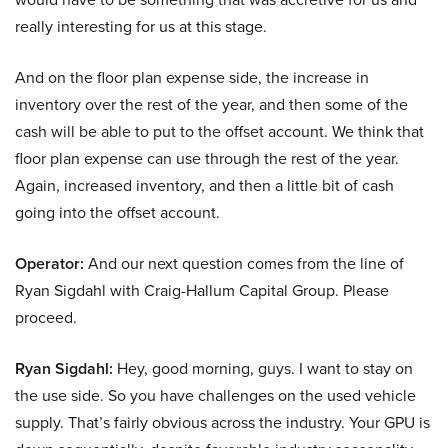
really interesting for us at this stage.
And on the floor plan expense side, the increase in
inventory over the rest of the year, and then some of the
cash will be able to put to the offset account. We think that
floor plan expense can use through the rest of the year.
Again, increased inventory, and then a little bit of cash
going into the offset account.
Operator:
And our next question comes from the line of
Ryan Sigdahl with Craig-Hallum Capital Group. Please
proceed.
Ryan Sigdahl:
Hey, good morning, guys. I want to stay on
the use side. So you have challenges on the used vehicle
supply. That’s fairly obvious across the industry. Your GPU is