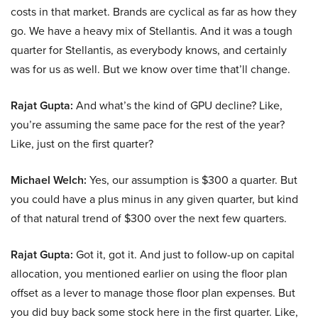
costs in that market. Brands are cyclical as far as how they
go. We have a heavy mix of Stellantis. And it was a tough
quarter for Stellantis, as everybody knows, and certainly
was for us as well. But we know over time that’ll change.
Rajat Gupta:
And what’s the kind of GPU decline? Like,
you’re assuming the same pace for the rest of the year?
Like, just on the first quarter?
Michael Welch:
Yes, our assumption is $300 a quarter. But
you could have a plus minus in any given quarter, but kind
of that natural trend of $300 over the next few quarters.
Rajat Gupta:
Got it, got it. And just to follow-up on capital
allocation, you mentioned earlier on using the floor plan
offset as a lever to manage those floor plan expenses. But
you did buy back some stock here in the first quarter. Like,