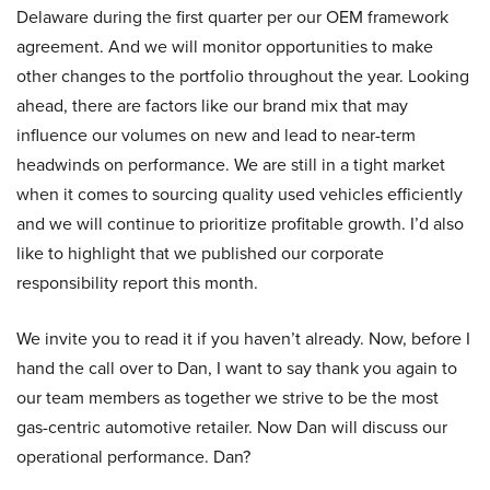
Delaware during the first quarter per our OEM framework
agreement. And we will monitor opportunities to make
other changes to the portfolio throughout the year. Looking
ahead, there are factors like our brand mix that may
influence our volumes on new and lead to near-term
headwinds on performance. We are still in a tight market
when it comes to sourcing quality used vehicles efficiently
and we will continue to prioritize profitable growth. I’d also
like to highlight that we published our corporate
responsibility report this month.
We invite you to read it if you haven’t already. Now, before I
hand the call over to Dan, I want to say thank you again to
our team members as together we strive to be the most
gas-centric automotive retailer. Now Dan will discuss our
operational performance. Dan?