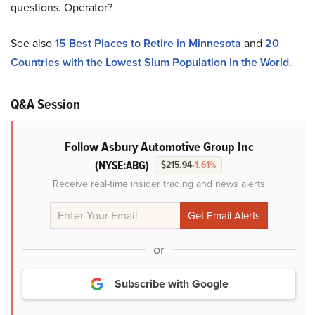
questions. Operator?
See also
15 Best Places to Retire in Minnesota
and
20
Countries with the Lowest Slum Population in the World
.
Q&A Session
Follow Asbury Automotive Group Inc
(NYSE:ABG)
$215.94
-1.61%
Receive real-time insider trading and news alerts
or
Subscribe with Google