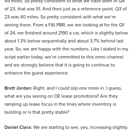
49 miles. So pretty consistent to what we have seen in Q4
of 23, that was 51. And then just as a reference point, Q3 of
23 was 40 miles. So pretty consistent with what we’re
seeing there. From a F&I PBR, we are looking at for the Q1
of 24, we finished around 2190 a car, which is slightly below
about 1.3% below sequentially and about 3.7% behind last
year. So, we are happy with the numbers. Like I stated in my
script earlier today, we’re committed to this omni-channel
and we strongly believe that it is going to continue to
enhance the guest experience.
Brett Jordan:
Right, and I could slip one more in. I guess,
what are you seeing on OE lease promotions? Are they
ramping up lease focus in the lines where inventory is
building or is that pretty stable?
Daniel Clara:
We are starting to see, yes, increasing slightly.