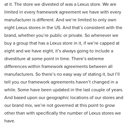
at it. The store we divested of was a Lexus store. We are
limited in every framework agreement we have with every
manufacturer is different. And we’re limited to only own
eight Lexus stores in the US. And that’s consistent with the
brand, whether you’re public or private. So whenever we
buy a group that has a Lexus store in it, if we’re capped at
eight and we have eight, it’s always going to include a
divestiture at some point in time. There’s extreme
differences within framework agreements between all
manufacturers. So there’s no easy way of stating it, but I’ll
tell you our framework agreements haven’t changed in a
while. Some have been updated in the last couple of years.
And based upon our geographic locations of our stores and
our brand mix, we’re not governed at this point to grow
other than with specifically the number of Lexus stores we
have.