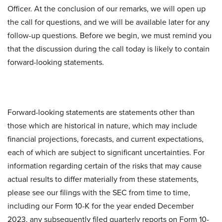
Officer. At the conclusion of our remarks, we will open up
the call for questions, and we will be available later for any
follow-up questions. Before we begin, we must remind you
that the discussion during the call today is likely to contain
forward-looking statements.
Forward-looking statements are statements other than
those which are historical in nature, which may include
financial projections, forecasts, and current expectations,
each of which are subject to significant uncertainties. For
information regarding certain of the risks that may cause
actual results to differ materially from these statements,
please see our filings with the SEC from time to time,
including our Form 10-K for the year ended December
2023, any subsequently filed quarterly reports on Form 10-