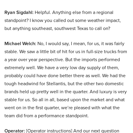
Ryan Sigdahl:
Helpful. Anything else from a regional
standpoint? I know you called out some weather impact,
but anything southeast, southwest Texas to call on?
Michael Welch:
No, I would say, I mean, for us, it was fairly
stable. We saw a little bit of hit for us in full-size trucks from
a year over year perspective. But the imports performed
extremely well. We have a very low day supply of them,
probably could have done better there as well. We had the
tough headwind for Stellantis, but the other two domestic
brands held up pretty well in the quarter. And luxury is very
stable for us. So all in all, based upon the market and what
went on in the first quarter, we’re pleased with what the
team did from a performance standpoint.
Operator:
[Operator instructions] And our next question