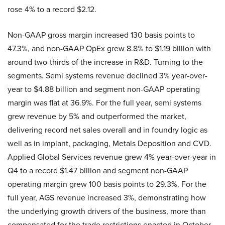
rose 4% to a record $2.12.
Non-GAAP gross margin increased 130 basis points to
47.3%, and non-GAAP OpEx grew 8.8% to $1.19 billion with
around two-thirds of the increase in R&D. Turning to the
segments. Semi systems revenue declined 3% year-over-
year to $4.88 billion and segment non-GAAP operating
margin was flat at 36.9%. For the full year, semi systems
grew revenue by 5% and outperformed the market,
delivering record net sales overall and in foundry logic as
well as in implant, packaging, Metals Deposition and CVD.
Applied Global Services revenue grew 4% year-over-year in
Q4 to a record $1.47 billion and segment non-GAAP
operating margin grew 100 basis points to 29.3%. For the
full year, AGS revenue increased 3%, demonstrating how
the underlying growth drivers of the business, more than
compensated for the trade restrictions enacted in October