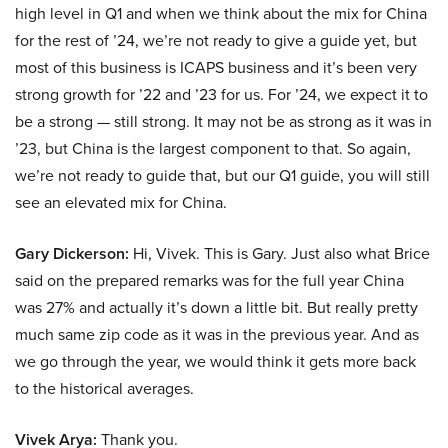
high level in Q1 and when we think about the mix for China
for the rest of ’24, we’re not ready to give a guide yet, but
most of this business is ICAPS business and it’s been very
strong growth for ’22 and ’23 for us. For ’24, we expect it to
be a strong — still strong. It may not be as strong as it was in
’23, but China is the largest component to that. So again,
we’re not ready to guide that, but our Q1 guide, you will still
see an elevated mix for China.
Gary Dickerson:
Hi, Vivek. This is Gary. Just also what Brice
said on the prepared remarks was for the full year China
was 27% and actually it’s down a little bit. But really pretty
much same zip code as it was in the previous year. And as
we go through the year, we would think it gets more back
to the historical averages.
Vivek Arya:
Thank you.