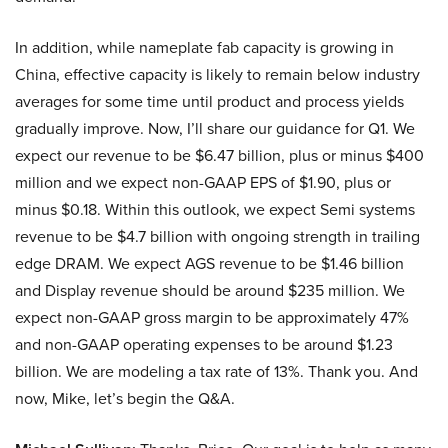
In addition, while nameplate fab capacity is growing in
China, effective capacity is likely to remain below industry
averages for some time until product and process yields
gradually improve. Now, I’ll share our guidance for Q1. We
expect our revenue to be $6.47 billion, plus or minus $400
million and we expect non-GAAP EPS of $1.90, plus or
minus $0.18. Within this outlook, we expect Semi systems
revenue to be $4.7 billion with ongoing strength in trailing
edge DRAM. We expect AGS revenue to be $1.46 billion
and Display revenue should be around $235 million. We
expect non-GAAP gross margin to be approximately 47%
and non-GAAP operating expenses to be around $1.23
billion. We are modeling a tax rate of 13%. Thank you. And
now, Mike, let’s begin the Q&A.