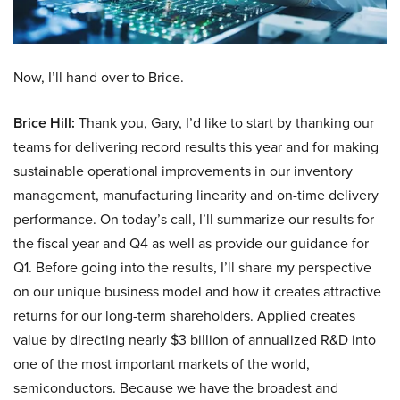
Now, I’ll hand over to Brice.
Brice Hill:
Thank you, Gary, I’d like to start by thanking our
teams for delivering record results this year and for making
sustainable operational improvements in our inventory
management, manufacturing linearity and on-time delivery
performance. On today’s call, I’ll summarize our results for
the fiscal year and Q4 as well as provide our guidance for
Q1. Before going into the results, I’ll share my perspective
on our unique business model and how it creates attractive
returns for our long-term shareholders. Applied creates
value by directing nearly $3 billion of annualized R&D into
one of the most important markets of the world,
semiconductors. Because we have the broadest and