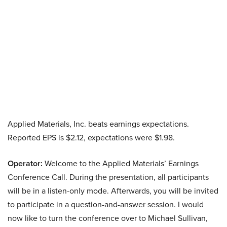
Applied Materials, Inc. beats earnings expectations.
Reported EPS is $2.12, expectations were $1.98.
Operator:
Welcome to the Applied Materials’ Earnings
Conference Call. During the presentation, all participants
will be in a listen-only mode. Afterwards, you will be invited
to participate in a question-and-answer session. I would
now like to turn the conference over to Michael Sullivan,