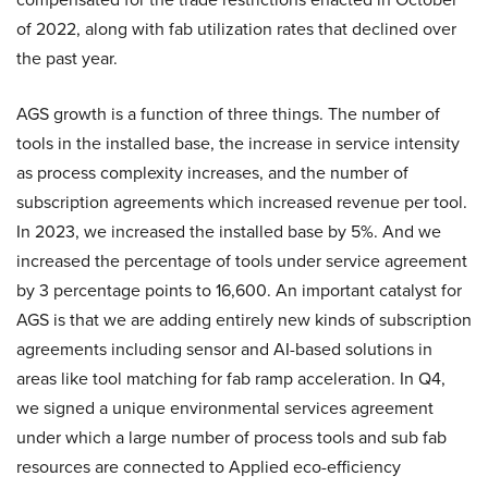
of 2022, along with fab utilization rates that declined over
the past year.
AGS growth is a function of three things. The number of
tools in the installed base, the increase in service intensity
as process complexity increases, and the number of
subscription agreements which increased revenue per tool.
In 2023, we increased the installed base by 5%. And we
increased the percentage of tools under service agreement
by 3 percentage points to 16,600. An important catalyst for
AGS is that we are adding entirely new kinds of subscription
agreements including sensor and AI-based solutions in
areas like tool matching for fab ramp acceleration. In Q4,
we signed a unique environmental services agreement
under which a large number of process tools and sub fab
resources are connected to Applied eco-efficiency