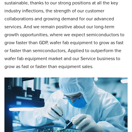
sustainable, thanks to our strong positions at all the key
industry inflections, the strength of our customer
collaborations and growing demand for our advanced
services. And we remain positive about our long-term
growth opportunities, where we expect semiconductors to
grow faster than GDP, wafer fab equipment to grow as fast
or faster than semiconductors, Applied to outperform the
wafer fab equipment market and our Service business to
grow as fast or faster than equipment sales.