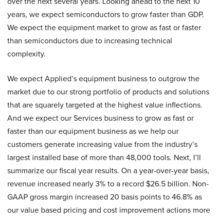
over the next several years. Looking ahead to the next 10
years, we expect semiconductors to grow faster than GDP.
We expect the equipment market to grow as fast or faster
than semiconductors due to increasing technical
complexity.
We expect Applied’s equipment business to outgrow the
market due to our strong portfolio of products and solutions
that are squarely targeted at the highest value inflections.
And we expect our Services business to grow as fast or
faster than our equipment business as we help our
customers generate increasing value from the industry’s
largest installed base of more than 48,000 tools. Next, I’ll
summarize our fiscal year results. On a year-over-year basis,
revenue increased nearly 3% to a record $26.5 billion. Non-
GAAP gross margin increased 20 basis points to 46.8% as
our value based pricing and cost improvement actions more