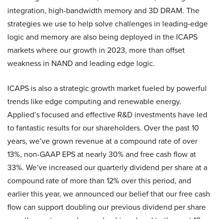
integration, high-bandwidth memory and 3D DRAM. The
strategies we use to help solve challenges in leading-edge
logic and memory are also being deployed in the ICAPS
markets where our growth in 2023, more than offset
weakness in NAND and leading edge logic.
ICAPS is also a strategic growth market fueled by powerful
trends like edge computing and renewable energy.
Applied’s focused and effective R&D investments have led
to fantastic results for our shareholders. Over the past 10
years, we’ve grown revenue at a compound rate of over
13%, non-GAAP EPS at nearly 30% and free cash flow at
33%. We’ve increased our quarterly dividend per share at a
compound rate of more than 12% over this period, and
earlier this year, we announced our belief that our free cash
flow can support doubling our previous dividend per share