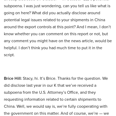
subpoena. I was just wondering, can you tell us like what is
going on here? What did you actually disclose around
potential legal issues related to your shipments in China
around the export controls at this point? And I mean, I don’t
know whether you can comment on this report or not, but
any comment you might have on the news article, would be
helpful. I don’t think you had much time to put it in the
script.
Brice Hill:
Stacy, hi. It’s Brice. Thanks for the question. We
did disclose last year in our K that we’ve received a
subpoena from the U.S. Attorney’s Office, and they
requesting information related to certain shipments to
China. Well, we would say is, we’re fully cooperating with
the government on this matter. And of course, we’re — we