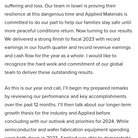
suffering and loss. Our team in Israel is proving their
resilience at this dangerous time and Applied Materials is
committed to do our part to help our families stay safe until
more peaceful conditions return. Now turning to our results.
We delivered a strong finish to fiscal 2023 with record
earnings in our fourth quarter and record revenue earnings
and cash flow for the year as a whole. I would like to
recognize the hard work and commitment of our global
team to deliver these outstanding results.
As this is our year end call, I’ll begin my prepared remarks
by reviewing our performance and key accomplishments
over the past 12 months. I’ll then talk about our longer-term
growth thesis for the industry and Applied before
concluding with our outlook and priorities for 2024. While
semiconductor and wafer fabrication equipment spending
were both down in 2023, Applied was able to demonstrate