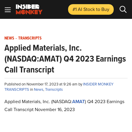
#1 AI Stock
to Buy
NEWS
-
TRANSCRIPTS
Applied Materials, Inc.
(NASDAQ:AMAT) Q4 2023 Earnings
Call Transcript
Published on November 17, 2023 at 9:26 am by
INSIDER MONKEY
TRANSCRIPTS
in
News
,
Transcripts
Applied Materials, Inc. (NASDAQ:
AMAT
) Q4 2023 Earnings
Call Transcript November 16, 2023