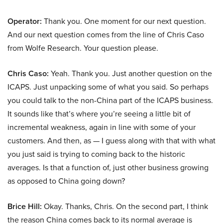
Operator:
Thank you. One moment for our next question.
And our next question comes from the line of Chris Caso
from Wolfe Research. Your question please.
Chris Caso:
Yeah. Thank you. Just another question on the
ICAPS. Just unpacking some of what you said. So perhaps
you could talk to the non-China part of the ICAPS business.
It sounds like that’s where you’re seeing a little bit of
incremental weakness, again in line with some of your
customers. And then, as — I guess along with that with what
you just said is trying to coming back to the historic
averages. Is that a function of, just other business growing
as opposed to China going down?
Brice Hill:
Okay. Thanks, Chris. On the second part, I think
the reason China comes back to its normal average is