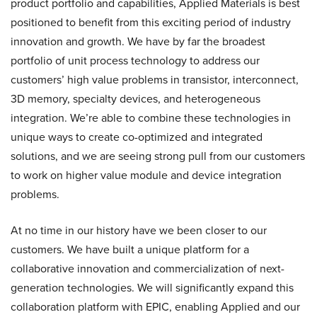
product portfolio and capabilities, Applied Materials is best
positioned to benefit from this exciting period of industry
innovation and growth. We have by far the broadest
portfolio of unit process technology to address our
customers’ high value problems in transistor, interconnect,
3D memory, specialty devices, and heterogeneous
integration. We’re able to combine these technologies in
unique ways to create co-optimized and integrated
solutions, and we are seeing strong pull from our customers
to work on higher value module and device integration
problems.
At no time in our history have we been closer to our
customers. We have built a unique platform for a
collaborative innovation and commercialization of next-
generation technologies. We will significantly expand this
collaboration platform with EPIC, enabling Applied and our