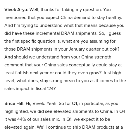
Vivek Arya:
Well, thanks for taking my question. You
mentioned that you expect China demand to stay healthy.
And I’m trying to understand what that means because you
did have these incremental DRAM shipments. So, I guess
the first specific question is, what are you assuming for
those DRAM shipments in your January quarter outlook?
And should we understand from your China strength
comment that your China sales conceptually could stay at
least flattish next year or could they even grow? Just high
level, what does, stay strong mean to you as it comes to the
sales impact in fiscal ’24?
Brice Hill:
Hi, Vivek. Yeah. So for Q1, in particular, as you
highlighted, we did see elevated shipments to China. In Q4,
it was 44% of our sales mix. In Q1, we expect it to be
elevated again. We’ll continue to ship DRAM products at a