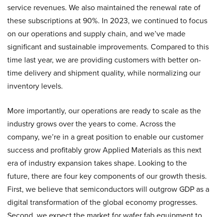
service revenues. We also maintained the renewal rate of
these subscriptions at 90%. In 2023, we continued to focus
on our operations and supply chain, and we’ve made
significant and sustainable improvements. Compared to this
time last year, we are providing customers with better on-
time delivery and shipment quality, while normalizing our
inventory levels.
More importantly, our operations are ready to scale as the
industry grows over the years to come. Across the
company, we’re in a great position to enable our customer
success and profitably grow Applied Materials as this next
era of industry expansion takes shape. Looking to the
future, there are four key components of our growth thesis.
First, we believe that semiconductors will outgrow GDP as a
digital transformation of the global economy progresses.
Second, we expect the market for wafer fab equipment to