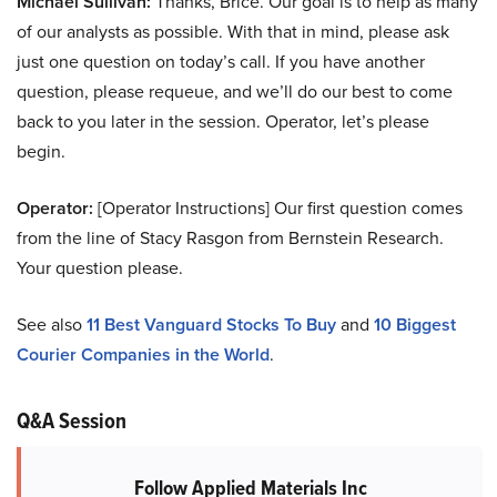
Michael Sullivan:
Thanks, Brice. Our goal is to help as many
of our analysts as possible. With that in mind, please ask
just one question on today’s call. If you have another
question, please requeue, and we’ll do our best to come
back to you later in the session. Operator, let’s please
begin.
Operator:
[Operator Instructions] Our first question comes
from the line of Stacy Rasgon from Bernstein Research.
Your question please.
See also
11 Best Vanguard Stocks To Buy
and
10 Biggest
Courier Companies in the World
.
Q&A Session
Follow Applied Materials Inc