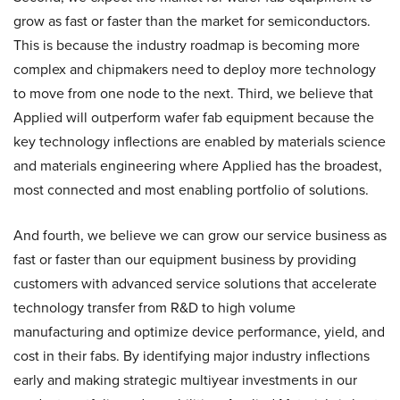
grow as fast or faster than the market for semiconductors.
This is because the industry roadmap is becoming more
complex and chipmakers need to deploy more technology
to move from one node to the next. Third, we believe that
Applied will outperform wafer fab equipment because the
key technology inflections are enabled by materials science
and materials engineering where Applied has the broadest,
most connected and most enabling portfolio of solutions.
And fourth, we believe we can grow our service business as
fast or faster than our equipment business by providing
customers with advanced service solutions that accelerate
technology transfer from R&D to high volume
manufacturing and optimize device performance, yield, and
cost in their fabs. By identifying major industry inflections
early and making strategic multiyear investments in our