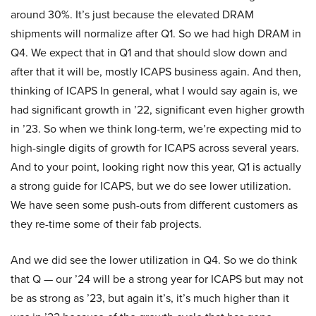
around 30%. It’s just because the elevated DRAM
shipments will normalize after Q1. So we had high DRAM in
Q4. We expect that in Q1 and that should slow down and
after that it will be, mostly ICAPS business again. And then,
thinking of ICAPS In general, what I would say again is, we
had significant growth in ’22, significant even higher growth
in ’23. So when we think long-term, we’re expecting mid to
high-single digits of growth for ICAPS across several years.
And to your point, looking right now this year, Q1 is actually
a strong guide for ICAPS, but we do see lower utilization.
We have seen some push-outs from different customers as
they re-time some of their fab projects.
And we did see the lower utilization in Q4. So we do think
that Q — our ’24 will be a strong year for ICAPS but may not
be as strong as ’23, but again it’s, it’s much higher than it