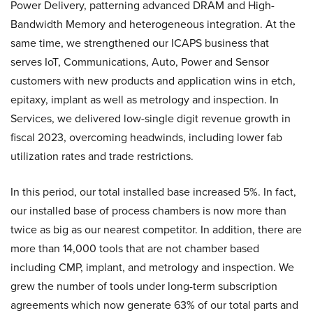
Power Delivery, patterning advanced DRAM and High-
Bandwidth Memory and heterogeneous integration. At the
same time, we strengthened our ICAPS business that
serves IoT, Communications, Auto, Power and Sensor
customers with new products and application wins in etch,
epitaxy, implant as well as metrology and inspection. In
Services, we delivered low-single digit revenue growth in
fiscal 2023, overcoming headwinds, including lower fab
utilization rates and trade restrictions.
In this period, our total installed base increased 5%. In fact,
our installed base of process chambers is now more than
twice as big as our nearest competitor. In addition, there are
more than 14,000 tools that are not chamber based
including CMP, implant, and metrology and inspection. We
grew the number of tools under long-term subscription
agreements which now generate 63% of our total parts and