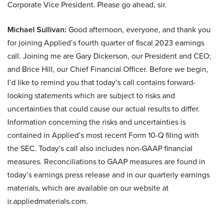
Corporate Vice President. Please go ahead, sir.
Michael Sullivan:
Good afternoon, everyone, and thank you
for joining Applied’s fourth quarter of fiscal 2023 earnings
call. Joining me are Gary Dickerson, our President and CEO;
and Brice Hill, our Chief Financial Officer. Before we begin,
I’d like to remind you that today’s call contains forward-
looking statements which are subject to risks and
uncertainties that could cause our actual results to differ.
Information concerning the risks and uncertainties is
contained in Applied’s most recent Form 10-Q filing with
the SEC. Today’s call also includes non-GAAP financial
measures. Reconciliations to GAAP measures are found in
today’s earnings press release and in our quarterly earnings
materials, which are available on our website at
ir.appliedmaterials.com.