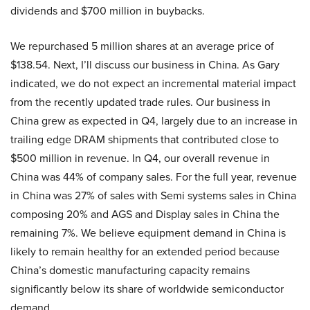
dividends and $700 million in buybacks.
We repurchased 5 million shares at an average price of
$138.54. Next, I’ll discuss our business in China. As Gary
indicated, we do not expect an incremental material impact
from the recently updated trade rules. Our business in
China grew as expected in Q4, largely due to an increase in
trailing edge DRAM shipments that contributed close to
$500 million in revenue. In Q4, our overall revenue in
China was 44% of company sales. For the full year, revenue
in China was 27% of sales with Semi systems sales in China
composing 20% and AGS and Display sales in China the
remaining 7%. We believe equipment demand in China is
likely to remain healthy for an extended period because
China’s domestic manufacturing capacity remains
significantly below its share of worldwide semiconductor
demand.