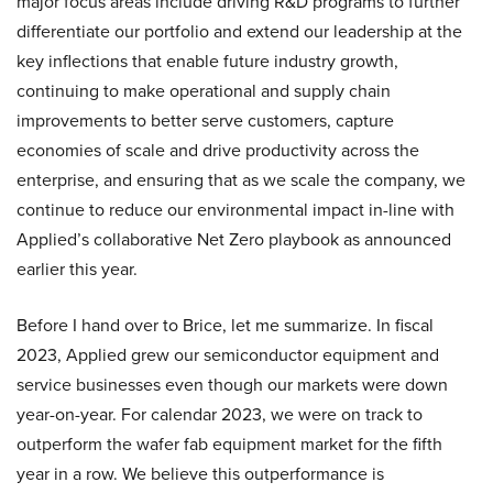
major focus areas include driving R&D programs to further
differentiate our portfolio and extend our leadership at the
key inflections that enable future industry growth,
continuing to make operational and supply chain
improvements to better serve customers, capture
economies of scale and drive productivity across the
enterprise, and ensuring that as we scale the company, we
continue to reduce our environmental impact in-line with
Applied’s collaborative Net Zero playbook as announced
earlier this year.
Before I hand over to Brice, let me summarize. In fiscal
2023, Applied grew our semiconductor equipment and
service businesses even though our markets were down
year-on-year. For calendar 2023, we were on track to
outperform the wafer fab equipment market for the fifth
year in a row. We believe this outperformance is