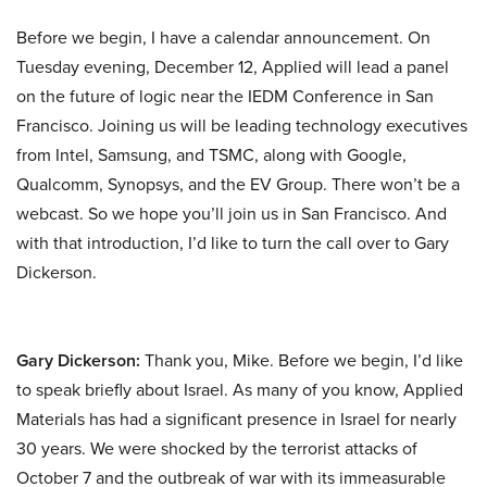
Before we begin, I have a calendar announcement. On
Tuesday evening, December 12, Applied will lead a panel
on the future of logic near the IEDM Conference in San
Francisco. Joining us will be leading technology executives
from Intel, Samsung, and TSMC, along with Google,
Qualcomm, Synopsys, and the EV Group. There won’t be a
webcast. So we hope you’ll join us in San Francisco. And
with that introduction, I’d like to turn the call over to Gary
Dickerson.
Gary Dickerson:
Thank you, Mike. Before we begin, I’d like
to speak briefly about Israel. As many of you know, Applied
Materials has had a significant presence in Israel for nearly
30 years. We were shocked by the terrorist attacks of
October 7 and the outbreak of war with its immeasurable