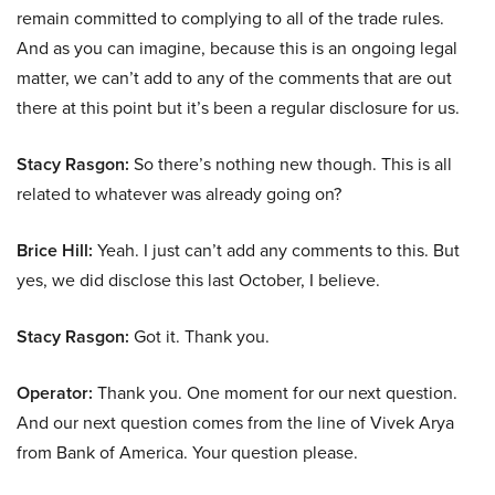
remain committed to complying to all of the trade rules.
And as you can imagine, because this is an ongoing legal
matter, we can’t add to any of the comments that are out
there at this point but it’s been a regular disclosure for us.
Stacy Rasgon:
So there’s nothing new though. This is all
related to whatever was already going on?
Brice Hill:
Yeah. I just can’t add any comments to this. But
yes, we did disclose this last October, I believe.
Stacy Rasgon:
Got it. Thank you.
Operator:
Thank you. One moment for our next question.
And our next question comes from the line of Vivek Arya
from Bank of America. Your question please.