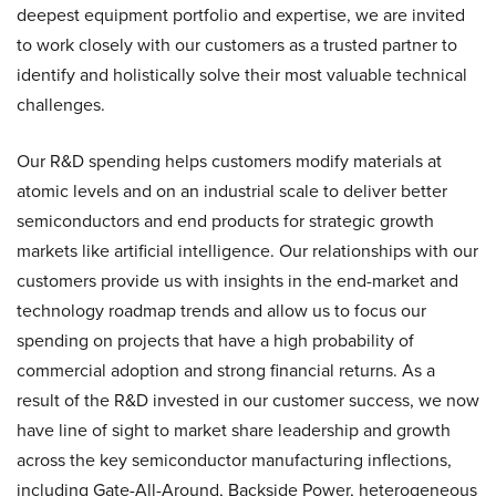
deepest equipment portfolio and expertise, we are invited
to work closely with our customers as a trusted partner to
identify and holistically solve their most valuable technical
challenges.
Our R&D spending helps customers modify materials at
atomic levels and on an industrial scale to deliver better
semiconductors and end products for strategic growth
markets like artificial intelligence. Our relationships with our
customers provide us with insights in the end-market and
technology roadmap trends and allow us to focus our
spending on projects that have a high probability of
commercial adoption and strong financial returns. As a
result of the R&D invested in our customer success, we now
have line of sight to market share leadership and growth
across the key semiconductor manufacturing inflections,
including Gate-All-Around, Backside Power, heterogeneous