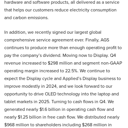
hardware and software products, all delivered as a service
that helps our customers reduce electricity consumption
and carbon emissions.
In addition, we recently signed our largest global
comprehensive service agreement ever. Finally, AGS
continues to produce more than enough operating profit to
pay the company’s dividend. Moving now to Display. Q4
revenue increased to $298 million and segment non-GAAP
operating margin increased to 22.5%. We continue to
expect the Display cycle and Applied’s Display business to
improve modestly in 2024, and we look forward to our
opportunity to drive OLED technology into the laptop and
tablet markets in 2025. Turning to cash flows in Q4. We
generated nearly $1.6 billion in operating cash flow and
nearly $1.25 billion in free cash flow. We distributed nearly
$968 million to shareholders including $268 million in