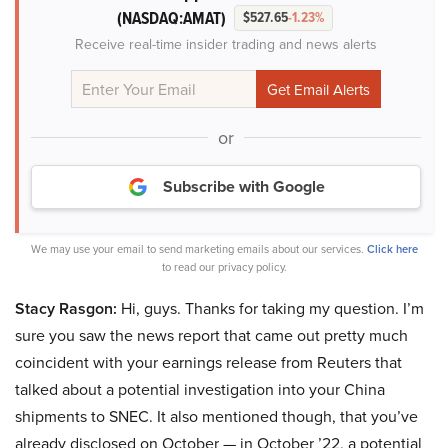
(NASDAQ:AMAT)
$527.65
-1.23%
Receive real-time insider trading and news alerts
or
Subscribe with Google
We may use your email to send marketing emails about our services.
Click here
to read our privacy policy.
Stacy Rasgon:
Hi, guys. Thanks for taking my question. I’m
sure you saw the news report that came out pretty much
coincident with your earnings release from Reuters that
talked about a potential investigation into your China
shipments to SNEC. It also mentioned though, that you’ve
already disclosed on October — in October ’22, a potential