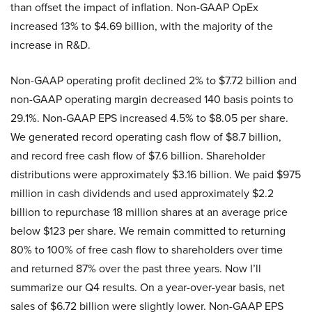
than offset the impact of inflation. Non-GAAP OpEx
increased 13% to $4.69 billion, with the majority of the
increase in R&D.
Non-GAAP operating profit declined 2% to $7.72 billion and
non-GAAP operating margin decreased 140 basis points to
29.1%. Non-GAAP EPS increased 4.5% to $8.05 per share.
We generated record operating cash flow of $8.7 billion,
and record free cash flow of $7.6 billion. Shareholder
distributions were approximately $3.16 billion. We paid $975
million in cash dividends and used approximately $2.2
billion to repurchase 18 million shares at an average price
below $123 per share. We remain committed to returning
80% to 100% of free cash flow to shareholders over time
and returned 87% over the past three years. Now I’ll
summarize our Q4 results. On a year-over-year basis, net
sales of $6.72 billion were slightly lower. Non-GAAP EPS