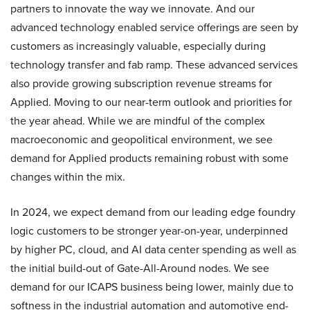
partners to innovate the way we innovate. And our
advanced technology enabled service offerings are seen by
customers as increasingly valuable, especially during
technology transfer and fab ramp. These advanced services
also provide growing subscription revenue streams for
Applied. Moving to our near-term outlook and priorities for
the year ahead. While we are mindful of the complex
macroeconomic and geopolitical environment, we see
demand for Applied products remaining robust with some
changes within the mix.
In 2024, we expect demand from our leading edge foundry
logic customers to be stronger year-on-year, underpinned
by higher PC, cloud, and AI data center spending as well as
the initial build-out of Gate-All-Around nodes. We see
demand for our ICAPS business being lower, mainly due to
softness in the industrial automation and automotive end-