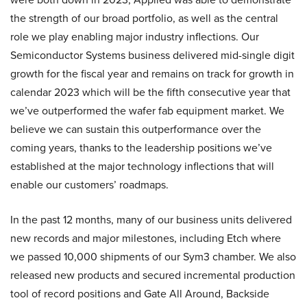
the strength of our broad portfolio, as well as the central
role we play enabling major industry inflections. Our
Semiconductor Systems business delivered mid-single digit
growth for the fiscal year and remains on track for growth in
calendar 2023 which will be the fifth consecutive year that
we’ve outperformed the wafer fab equipment market. We
believe we can sustain this outperformance over the
coming years, thanks to the leadership positions we’ve
established at the major technology inflections that will
enable our customers’ roadmaps.
In the past 12 months, many of our business units delivered
new records and major milestones, including Etch where
we passed 10,000 shipments of our Sym3 chamber. We also
released new products and secured incremental production
tool of record positions and Gate All Around, Backside