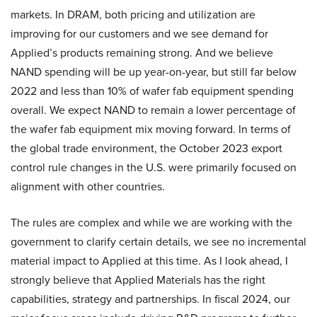
markets. In DRAM, both pricing and utilization are
improving for our customers and we see demand for
Applied’s products remaining strong. And we believe
NAND spending will be up year-on-year, but still far below
2022 and less than 10% of wafer fab equipment spending
overall. We expect NAND to remain a lower percentage of
the wafer fab equipment mix moving forward. In terms of
the global trade environment, the October 2023 export
control rule changes in the U.S. were primarily focused on
alignment with other countries.
The rules are complex and while we are working with the
government to clarify certain details, we see no incremental
material impact to Applied at this time. As I look ahead, I
strongly believe that Applied Materials has the right
capabilities, strategy and partnerships. In fiscal 2024, our