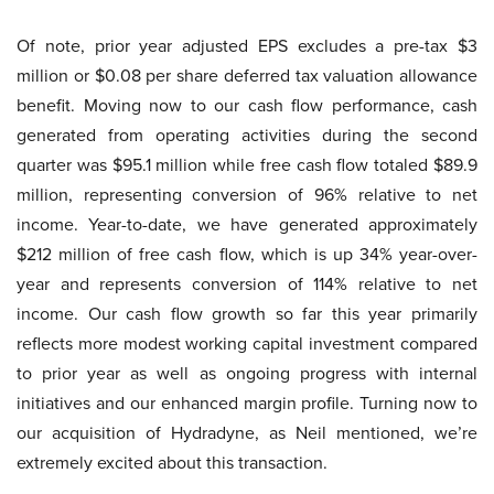
Of note, prior year adjusted EPS excludes a pre-tax $3
million or $0.08 per share deferred tax valuation allowance
benefit. Moving now to our cash flow performance, cash
generated from operating activities during the second
quarter was $95.1 million while free cash flow totaled $89.9
million, representing conversion of 96% relative to net
income. Year-to-date, we have generated approximately
$212 million of free cash flow, which is up 34% year-over-
year and represents conversion of 114% relative to net
income. Our cash flow growth so far this year primarily
reflects more modest working capital investment compared
to prior year as well as ongoing progress with internal
initiatives and our enhanced margin profile. Turning now to
our acquisition of Hydradyne, as Neil mentioned, we’re
extremely excited about this transaction.