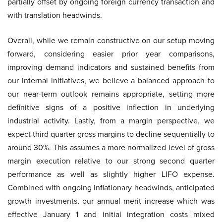
partially offset by ongoing foreign currency transaction and
with translation headwinds.
Overall, while we remain constructive on our setup moving
forward, considering easier prior year comparisons,
improving demand indicators and sustained benefits from
our internal initiatives, we believe a balanced approach to
our near-term outlook remains appropriate, setting more
definitive signs of a positive inflection in underlying
industrial activity. Lastly, from a margin perspective, we
expect third quarter gross margins to decline sequentially to
around 30%. This assumes a more normalized level of gross
margin execution relative to our strong second quarter
performance as well as slightly higher LIFO expense.
Combined with ongoing inflationary headwinds, anticipated
growth investments, our annual merit increase which was
effective January 1 and initial integration costs mixed