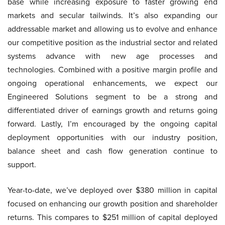
base while increasing exposure to faster growing end
markets and secular tailwinds. It’s also expanding our
addressable market and allowing us to evolve and enhance
our competitive position as the industrial sector and related
systems advance with new age processes and
technologies. Combined with a positive margin profile and
ongoing operational enhancements, we expect our
Engineered Solutions segment to be a strong and
differentiated driver of earnings growth and returns going
forward. Lastly, I’m encouraged by the ongoing capital
deployment opportunities with our industry position,
balance sheet and cash flow generation continue to
support.
Year-to-date, we’ve deployed over $380 million in capital
focused on enhancing our growth position and shareholder
returns. This compares to $251 million of capital deployed