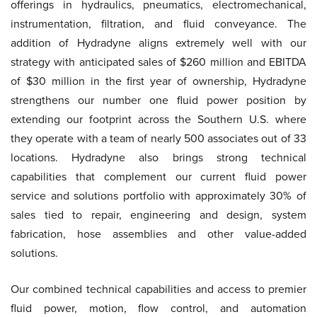
offerings in hydraulics, pneumatics, electromechanical,
instrumentation, filtration, and fluid conveyance. The
addition of Hydradyne aligns extremely well with our
strategy with anticipated sales of $260 million and EBITDA
of $30 million in the first year of ownership, Hydradyne
strengthens our number one fluid power position by
extending our footprint across the Southern U.S. where
they operate with a team of nearly 500 associates out of 33
locations. Hydradyne also brings strong technical
capabilities that complement our current fluid power
service and solutions portfolio with approximately 30% of
sales tied to repair, engineering and design, system
fabrication, hose assemblies and other value-added
solutions.
Our combined technical capabilities and access to premier
fluid power, motion, flow control, and automation