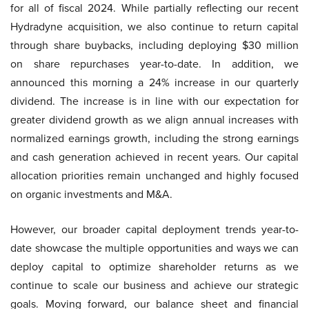
for all of fiscal 2024. While partially reflecting our recent
Hydradyne acquisition, we also continue to return capital
through share buybacks, including deploying $30 million
on share repurchases year-to-date. In addition, we
announced this morning a 24% increase in our quarterly
dividend. The increase is in line with our expectation for
greater dividend growth as we align annual increases with
normalized earnings growth, including the strong earnings
and cash generation achieved in recent years. Our capital
allocation priorities remain unchanged and highly focused
on organic investments and M&A.
However, our broader capital deployment trends year-to-
date showcase the multiple opportunities and ways we can
deploy capital to optimize shareholder returns as we
continue to scale our business and achieve our strategic
goals. Moving forward, our balance sheet and financial