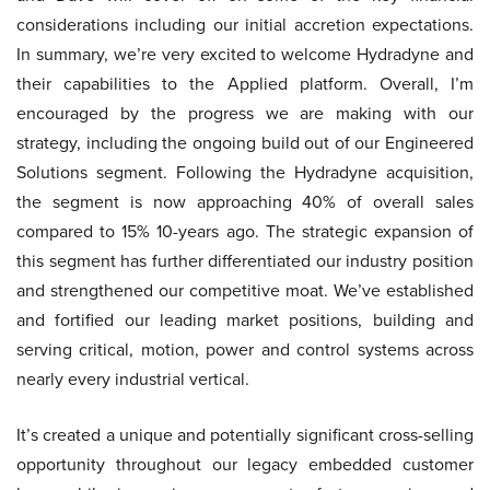
considerations including our initial accretion expectations.
In summary, we’re very excited to welcome Hydradyne and
their capabilities to the Applied platform. Overall, I’m
encouraged by the progress we are making with our
strategy, including the ongoing build out of our Engineered
Solutions segment. Following the Hydradyne acquisition,
the segment is now approaching 40% of overall sales
compared to 15% 10-years ago. The strategic expansion of
this segment has further differentiated our industry position
and strengthened our competitive moat. We’ve established
and fortified our leading market positions, building and
serving critical, motion, power and control systems across
nearly every industrial vertical.
It’s created a unique and potentially significant cross-selling
opportunity throughout our legacy embedded customer