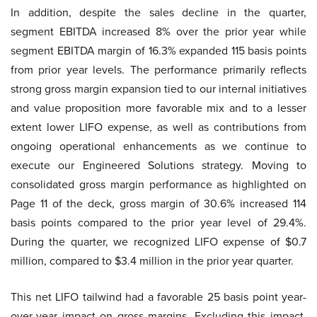
In addition, despite the sales decline in the quarter,
segment EBITDA increased 8% over the prior year while
segment EBITDA margin of 16.3% expanded 115 basis points
from prior year levels. The performance primarily reflects
strong gross margin expansion tied to our internal initiatives
and value proposition more favorable mix and to a lesser
extent lower LIFO expense, as well as contributions from
ongoing operational enhancements as we continue to
execute our Engineered Solutions strategy. Moving to
consolidated gross margin performance as highlighted on
Page 11 of the deck, gross margin of 30.6% increased 114
basis points compared to the prior year level of 29.4%.
During the quarter, we recognized LIFO expense of $0.7
million, compared to $3.4 million in the prior year quarter.
This net LIFO tailwind had a favorable 25 basis point year-
over-year impact on gross margins. Excluding this impact,