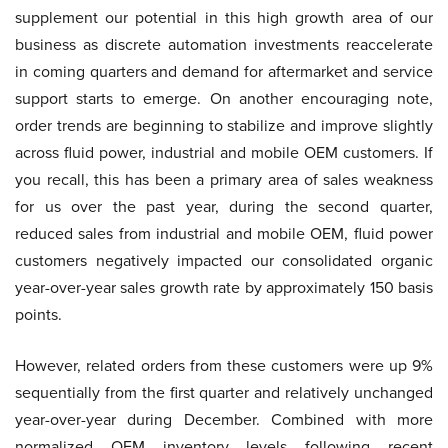
supplement our potential in this high growth area of our
business as discrete automation investments reaccelerate
in coming quarters and demand for aftermarket and service
support starts to emerge. On another encouraging note,
order trends are beginning to stabilize and improve slightly
across fluid power, industrial and mobile OEM customers. If
you recall, this has been a primary area of sales weakness
for us over the past year, during the second quarter,
reduced sales from industrial and mobile OEM, fluid power
customers negatively impacted our consolidated organic
year-over-year sales growth rate by approximately 150 basis
points.
However, related orders from these customers were up 9%
sequentially from the first quarter and relatively unchanged
year-over-year during December. Combined with more
normalized OEM inventory levels following recent