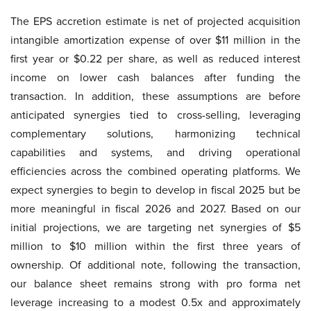
The EPS accretion estimate is net of projected acquisition
intangible amortization expense of over $11 million in the
first year or $0.22 per share, as well as reduced interest
income on lower cash balances after funding the
transaction. In addition, these assumptions are before
anticipated synergies tied to cross-selling, leveraging
complementary solutions, harmonizing technical
capabilities and systems, and driving operational
efficiencies across the combined operating platforms. We
expect synergies to begin to develop in fiscal 2025 but be
more meaningful in fiscal 2026 and 2027. Based on our
initial projections, we are targeting net synergies of $5
million to $10 million within the first three years of
ownership. Of additional note, following the transaction,
our balance sheet remains strong with pro forma net
leverage increasing to a modest 0.5x and approximately