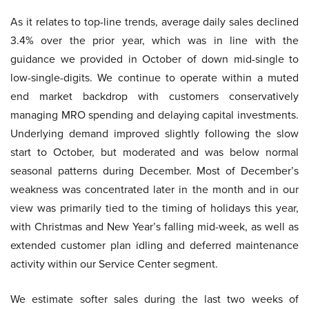
As it relates to top-line trends, average daily sales declined
3.4% over the prior year, which was in line with the
guidance we provided in October of down mid-single to
low-single-digits. We continue to operate within a muted
end market backdrop with customers conservatively
managing MRO spending and delaying capital investments.
Underlying demand improved slightly following the slow
start to October, but moderated and was below normal
seasonal patterns during December. Most of December’s
weakness was concentrated later in the month and in our
view was primarily tied to the timing of holidays this year,
with Christmas and New Year’s falling mid-week, as well as
extended customer plan idling and deferred maintenance
activity within our Service Center segment.
We estimate softer sales during the last two weeks of