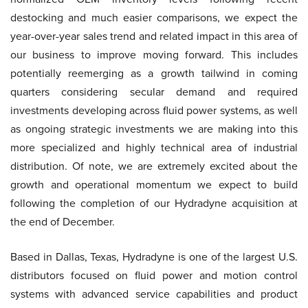
destocking and much easier comparisons, we expect the
year-over-year sales trend and related impact in this area of
our business to improve moving forward. This includes
potentially reemerging as a growth tailwind in coming
quarters considering secular demand and required
investments developing across fluid power systems, as well
as ongoing strategic investments we are making into this
more specialized and highly technical area of industrial
distribution. Of note, we are extremely excited about the
growth and operational momentum we expect to build
following the completion of our Hydradyne acquisition at
the end of December.
Based in Dallas, Texas, Hydradyne is one of the largest U.S.
distributors focused on fluid power and motion control
systems with advanced service capabilities and product