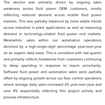
The decline was primarily driven by ongoing sales
weakness across fluid power OEM customers, mostly
reflecting reduced demand across mobile fluid power
markets. This was partially balanced by more stable trends
across industrial in plant applications as well as improving
demand in technology-related fluid power end markets.
Meanwhile, sales within our automation operations
declined by a high-single-digit percentage year-over-year
on an organic daily basis. This is consistent with last quarter
and primarily reflects headwinds from customers continuing
to delay spending in response to macro uncertainty.
Software fluid power and automation sales were partially
offset by ongoing growth across our flow control operations
where average daily sales increased 2% year-over-year and
over 4% sequentially reflecting firm project activity and
process infrastructure.