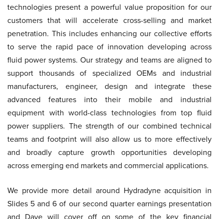
technologies present a powerful value proposition for our
customers that will accelerate cross-selling and market
penetration. This includes enhancing our collective efforts
to serve the rapid pace of innovation developing across
fluid power systems. Our strategy and teams are aligned to
support thousands of specialized OEMs and industrial
manufacturers, engineer, design and integrate these
advanced features into their mobile and industrial
equipment with world-class technologies from top fluid
power suppliers. The strength of our combined technical
teams and footprint will also allow us to more effectively
and broadly capture growth opportunities developing
across emerging end markets and commercial applications.
We provide more detail around Hydradyne acquisition in
Slides 5 and 6 of our second quarter earnings presentation
and Dave will cover off on some of the key financial