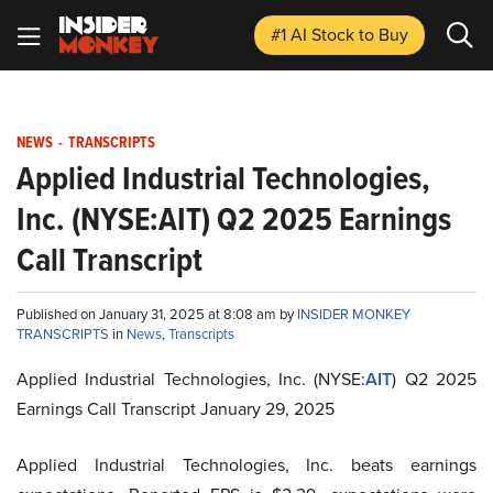
#1 AI Stock
to Buy
NEWS
-
TRANSCRIPTS
Applied Industrial Technologies,
Inc. (NYSE:AIT) Q2 2025 Earnings
Call Transcript
Published on January 31, 2025 at 8:08 am by
INSIDER MONKEY
TRANSCRIPTS
in
News
,
Transcripts
Applied Industrial Technologies, Inc. (NYSE:
AIT
) Q2 2025
Earnings Call Transcript January 29, 2025
Applied Industrial Technologies, Inc. beats earnings