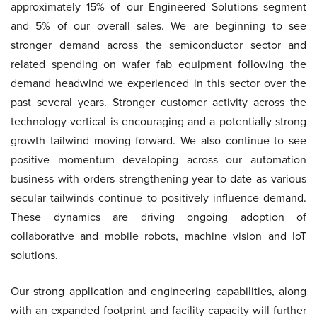
approximately 15% of our Engineered Solutions segment
and 5% of our overall sales. We are beginning to see
stronger demand across the semiconductor sector and
related spending on wafer fab equipment following the
demand headwind we experienced in this sector over the
past several years. Stronger customer activity across the
technology vertical is encouraging and a potentially strong
growth tailwind moving forward. We also continue to see
positive momentum developing across our automation
business with orders strengthening year-to-date as various
secular tailwinds continue to positively influence demand.
These dynamics are driving ongoing adoption of
collaborative and mobile robots, machine vision and IoT
solutions.
Our strong application and engineering capabilities, along
with an expanded footprint and facility capacity will further