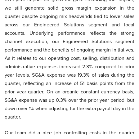
we still generate solid gross margin expansion in the
quarter despite ongoing mix headwinds tied to lower sales
across our Engineered Solutions segment and local
accounts. Underlying performance reflects the strong
channel execution, our Engineered Solutions segment
performance and the benefits of ongoing margin initiatives.
As it relates to our operating cost, selling, distribution and
administrative expenses increased 2.3% compared to prior
year levels. SG&A expense was 19.3% of sales during the
quarter, reflecting an increase of 51 basis points from the
prior year quarter. On an organic constant currency basis,
SG&A expense was up 0.3% over the prior year period, but
down over 1% when adjusting for the extra payroll day in the
quarter.
Our team did a nice job controlling costs in the quarter