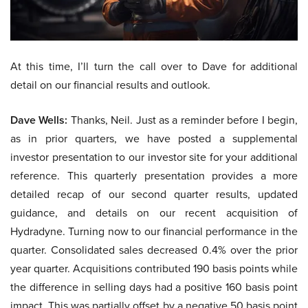
At this time, I’ll turn the call over to Dave for additional
detail on our financial results and outlook.
Dave Wells:
Thanks, Neil. Just as a reminder before I begin,
as in prior quarters, we have posted a supplemental
investor presentation to our investor site for your additional
reference. This quarterly presentation provides a more
detailed recap of our second quarter results, updated
guidance, and details on our recent acquisition of
Hydradyne. Turning now to our financial performance in the
quarter. Consolidated sales decreased 0.4% over the prior
year quarter. Acquisitions contributed 190 basis points while
the difference in selling days had a positive 160 basis point
impact. This was partially offset by a negative 50 basis point