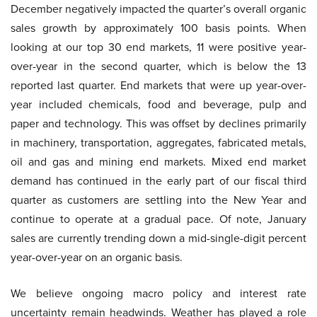
December negatively impacted the quarter’s overall organic
sales growth by approximately 100 basis points. When
looking at our top 30 end markets, 11 were positive year-
over-year in the second quarter, which is below the 13
reported last quarter. End markets that were up year-over-
year included chemicals, food and beverage, pulp and
paper and technology. This was offset by declines primarily
in machinery, transportation, aggregates, fabricated metals,
oil and gas and mining end markets. Mixed end market
demand has continued in the early part of our fiscal third
quarter as customers are settling into the New Year and
continue to operate at a gradual pace. Of note, January
sales are currently trending down a mid-single-digit percent
year-over-year on an organic basis.
We believe ongoing macro policy and interest rate
uncertainty remain headwinds. Weather has played a role