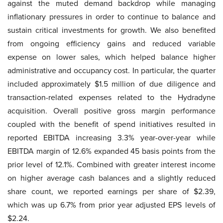
against the muted demand backdrop while managing
inflationary pressures in order to continue to balance and
sustain critical investments for growth. We also benefited
from ongoing efficiency gains and reduced variable
expense on lower sales, which helped balance higher
administrative and occupancy cost. In particular, the quarter
included approximately $1.5 million of due diligence and
transaction-related expenses related to the Hydradyne
acquisition. Overall positive gross margin performance
coupled with the benefit of spend initiatives resulted in
reported EBITDA increasing 3.3% year-over-year while
EBITDA margin of 12.6% expanded 45 basis points from the
prior level of 12.1%. Combined with greater interest income
on higher average cash balances and a slightly reduced
share count, we reported earnings per share of $2.39,
which was up 6.7% from prior year adjusted EPS levels of
$2.24.