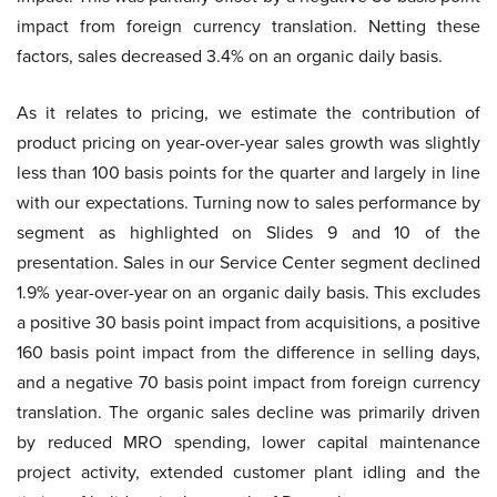
impact from foreign currency translation. Netting these
factors, sales decreased 3.4% on an organic daily basis.
As it relates to pricing, we estimate the contribution of
product pricing on year-over-year sales growth was slightly
less than 100 basis points for the quarter and largely in line
with our expectations. Turning now to sales performance by
segment as highlighted on Slides 9 and 10 of the
presentation. Sales in our Service Center segment declined
1.9% year-over-year on an organic daily basis. This excludes
a positive 30 basis point impact from acquisitions, a positive
160 basis point impact from the difference in selling days,
and a negative 70 basis point impact from foreign currency
translation. The organic sales decline was primarily driven
by reduced MRO spending, lower capital maintenance
project activity, extended customer plant idling and the