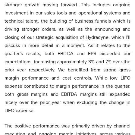
stronger growth moving forward. This includes ongoing
investment in our sales tools and operational systems and
technical talent, the building of business funnels which is
driving stronger orders, as well as the announcing and
closing of our strategic acquisition of Hydradyne, which I’ll
discuss in more detail in a moment. As it relates to the
quarter’s results, both EBITDA and EPS exceeded our
expectations, increasing approximately 3% and 7% over the
prior year respectively. We benefited from strong gross
margin performance and cost controls. While low LIFO
expense contributed to margin performance in the quarter,
both gross margins and EBITDA margins still expanded
nicely over the prior year when excluding the change in
LIFO expense.
The positive performance was primarily driven by channel
execution and ongoing margin initiatives across various