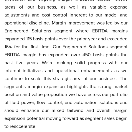
areas of our business, as well as variable expense
adjustments and cost control inherent to our model and
operational discipline. Margin improvement was led by our
Engineered Solutions segment where EBITDA margins
expanded 115 basis points over the prior year and exceeded
16% for the first time. Our Engineered Solutions segment
EBITDA margin has expanded over 450 basis points the
past five years. We’re making solid progress with our
internal initiatives and operational enhancements as we
continue to scale this strategic area of our business. The
segment’s margin expansion highlights the strong market
position and value proposition we have across our portfolio
of fluid power, flow control, and automation solutions and
should enhance our mixed tailwind and overall margin
expansion potential moving forward as segment sales begin
to reaccelerate.