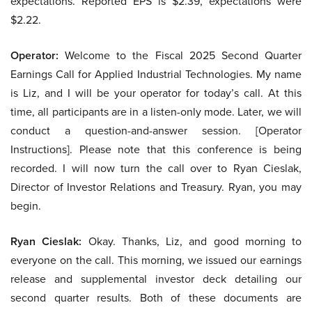
expectations. Reported EPS is $2.39, expectations were
$2.22.
Operator:
Welcome to the Fiscal 2025 Second Quarter
Earnings Call for Applied Industrial Technologies. My name
is Liz, and I will be your operator for today’s call. At this
time, all participants are in a listen-only mode. Later, we will
conduct a question-and-answer session. [Operator
Instructions]. Please note that this conference is being
recorded. I will now turn the call over to Ryan Cieslak,
Director of Investor Relations and Treasury. Ryan, you may
begin.
Ryan Cieslak:
Okay. Thanks, Liz, and good morning to
everyone on the call. This morning, we issued our earnings
release and supplemental investor deck detailing our
second quarter results. Both of these documents are