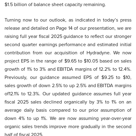
$1.5 billion of balance sheet capacity remaining.
Turning now to our outlook, as indicated in today’s press
release and detailed on Page 14 of our presentation, we are
raising full year fiscal 2025 guidance to reflect our stronger
second quarter earnings performance and estimated initial
contribution from our acquisition of Hydradyne. We now
project EPS in the range of $9.65 to $10.05 based on sales
growth of 1% to 3% and EBITDA margins of 12.2% to 12.4%.
Previously, our guidance assumed EPS of $9.25 to $10,
sales growth of down 2.5% to up 2.5% and EBITDA margins
of12.1% to 12.3%. Our updated guidance assumes full year
fiscal 2025 sales declined organically by 3% to 1% on an
average daily basis compared to our prior assumption of
down 4% to up 1%. We are now assuming year-over-year
organic sales trends improve more gradually in the second
half of fiscal 2025.