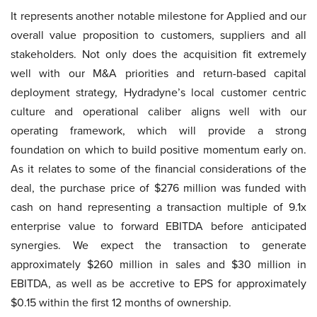
It represents another notable milestone for Applied and our
overall value proposition to customers, suppliers and all
stakeholders. Not only does the acquisition fit extremely
well with our M&A priorities and return-based capital
deployment strategy, Hydradyne’s local customer centric
culture and operational caliber aligns well with our
operating framework, which will provide a strong
foundation on which to build positive momentum early on.
As it relates to some of the financial considerations of the
deal, the purchase price of $276 million was funded with
cash on hand representing a transaction multiple of 9.1x
enterprise value to forward EBITDA before anticipated
synergies. We expect the transaction to generate
approximately $260 million in sales and $30 million in
EBITDA, as well as be accretive to EPS for approximately
$0.15 within the first 12 months of ownership.