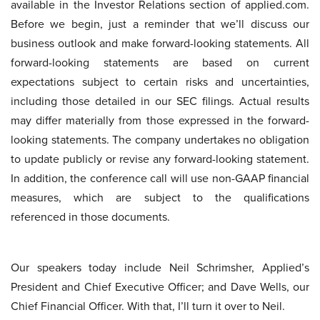
available in the Investor Relations section of applied.com.
Before we begin, just a reminder that we’ll discuss our
business outlook and make forward-looking statements. All
forward-looking statements are based on current
expectations subject to certain risks and uncertainties,
including those detailed in our SEC filings. Actual results
may differ materially from those expressed in the forward-
looking statements. The company undertakes no obligation
to update publicly or revise any forward-looking statement.
In addition, the conference call will use non-GAAP financial
measures, which are subject to the qualifications
referenced in those documents.
Our speakers today include Neil Schrimsher, Applied’s
President and Chief Executive Officer; and Dave Wells, our
Chief Financial Officer. With that, I’ll turn it over to Neil.