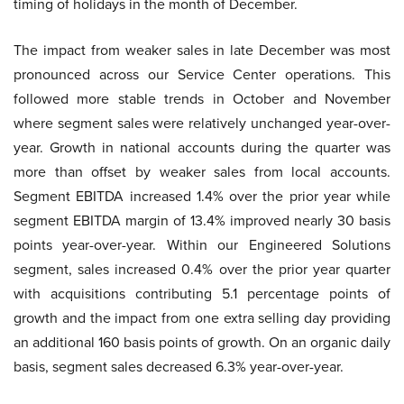
timing of holidays in the month of December.
The impact from weaker sales in late December was most
pronounced across our Service Center operations. This
followed more stable trends in October and November
where segment sales were relatively unchanged year-over-
year. Growth in national accounts during the quarter was
more than offset by weaker sales from local accounts.
Segment EBITDA increased 1.4% over the prior year while
segment EBITDA margin of 13.4% improved nearly 30 basis
points year-over-year. Within our Engineered Solutions
segment, sales increased 0.4% over the prior year quarter
with acquisitions contributing 5.1 percentage points of
growth and the impact from one extra selling day providing
an additional 160 basis points of growth. On an organic daily
basis, segment sales decreased 6.3% year-over-year.