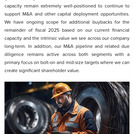
capacity remain extremely well-positioned to continue to
support M&A and other capital deployment opportunities.
We have ongoing scope for additional buybacks for the
remainder of fiscal 2025 based on our current financial
capacity and the intrinsic value we see across our company
long-term. In addition, our M&A pipeline and related due
diligence remains active across both segments with a
primary focus on bolt-on and mid-size targets where we can
create significant shareholder value.