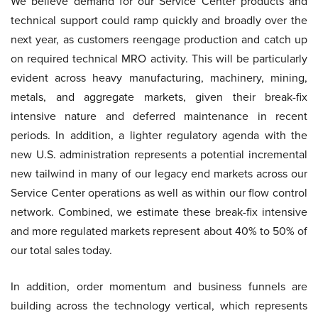
We believe demand for our Service Center products and
technical support could ramp quickly and broadly over the
next year, as customers reengage production and catch up
on required technical MRO activity. This will be particularly
evident across heavy manufacturing, machinery, mining,
metals, and aggregate markets, given their break-fix
intensive nature and deferred maintenance in recent
periods. In addition, a lighter regulatory agenda with the
new U.S. administration represents a potential incremental
new tailwind in many of our legacy end markets across our
Service Center operations as well as within our flow control
network. Combined, we estimate these break-fix intensive
and more regulated markets represent about 40% to 50% of
our total sales today.
In addition, order momentum and business funnels are
building across the technology vertical, which represents