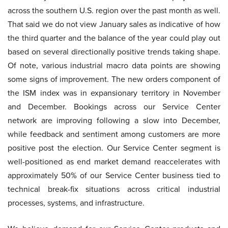
across the southern U.S. region over the past month as well.
That said we do not view January sales as indicative of how
the third quarter and the balance of the year could play out
based on several directionally positive trends taking shape.
Of note, various industrial macro data points are showing
some signs of improvement. The new orders component of
the ISM index was in expansionary territory in November
and December. Bookings across our Service Center
network are improving following a slow into December,
while feedback and sentiment among customers are more
positive post the election. Our Service Center segment is
well-positioned as end market demand reaccelerates with
approximately 50% of our Service Center business tied to
technical break-fix situations across critical industrial
processes, systems, and infrastructure.