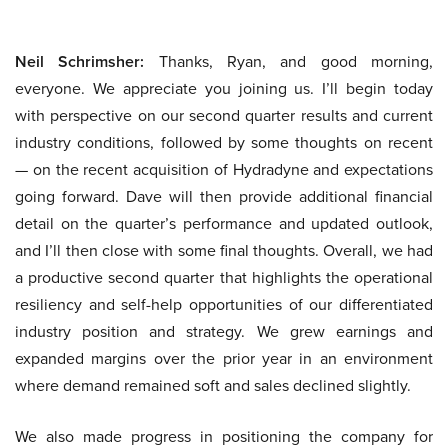
Neil Schrimsher:
Thanks, Ryan, and good morning,
everyone. We appreciate you joining us. I’ll begin today
with perspective on our second quarter results and current
industry conditions, followed by some thoughts on recent
— on the recent acquisition of Hydradyne and expectations
going forward. Dave will then provide additional financial
detail on the quarter’s performance and updated outlook,
and I’ll then close with some final thoughts. Overall, we had
a productive second quarter that highlights the operational
resiliency and self-help opportunities of our differentiated
industry position and strategy. We grew earnings and
expanded margins over the prior year in an environment
where demand remained soft and sales declined slightly.
We also made progress in positioning the company for