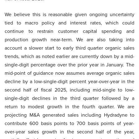
We believe this is reasonable given ongoing uncertainty
tied to macro policy and interest rates, which could
continue to restrain customer capital spending and
production growth near-term. We are also taking into
account a slower start to early third quarter organic sales
trends, which as noted earlier are currently down by a mid-
single-digit percentage over the prior year in January. The
mid-point of guidance now assumes average organic sales
decline by a low-single-digit percent year-over-year in the
second half of fiscal 2025, including mid-single to low-
single-digit declines in the third quarter followed by a
return to modest growth in the fourth quarter. We are
projecting M&A generated sales including Hydradyne to
contribute 600 basis points to 700 basis points of year-
over-year sales growth in the second half of the year,