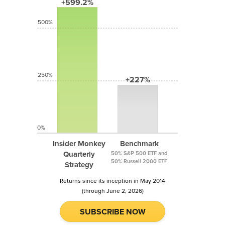
+599.2%
500%
250%
+227%
0%
Insider Monkey
Benchmark
Quarterly
50% S&P 500 ETF and
50% Russell 2000 ETF
Strategy
Returns since its inception in May 2014
(through June 2, 2026)
SUBSCRIBE NOW