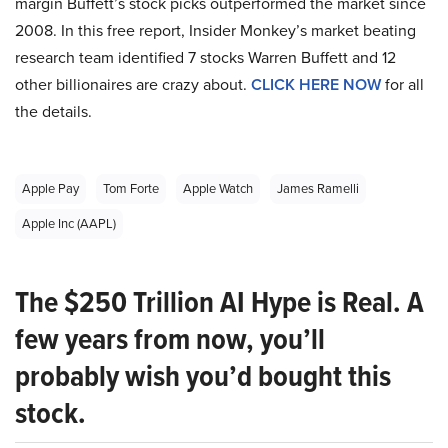
margin Buffett’s stock picks outperformed the market since
2008. In this free report, Insider Monkey’s market beating
research team identified 7 stocks Warren Buffett and 12
other billionaires are crazy about.
CLICK HERE NOW
for all
the details.
Apple Pay
Tom Forte
Apple Watch
James Ramelli
Apple Inc (AAPL)
The $250 Trillion AI Hype is Real. A
few years from now, you’ll
probably wish you’d bought this
stock.