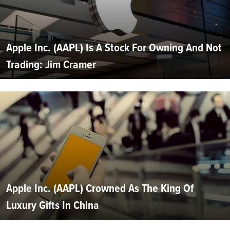
Apple Inc. (AAPL) Is A Stock For Owning And Not
Trading: Jim Cramer
Apple Inc. (AAPL) Crowned As The King Of
Luxury Gifts In China