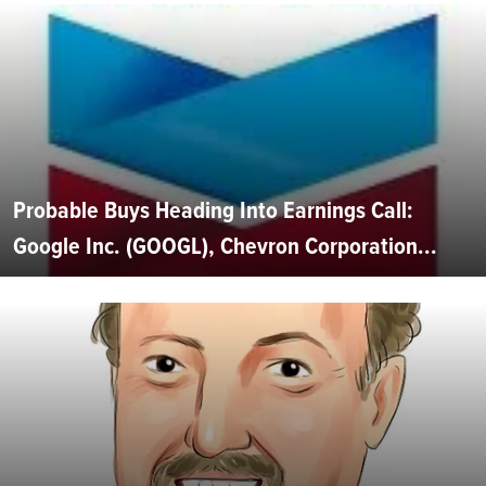
Probable Buys Heading Into Earnings Call:
Google Inc. (GOOGL), Chevron Corporation...