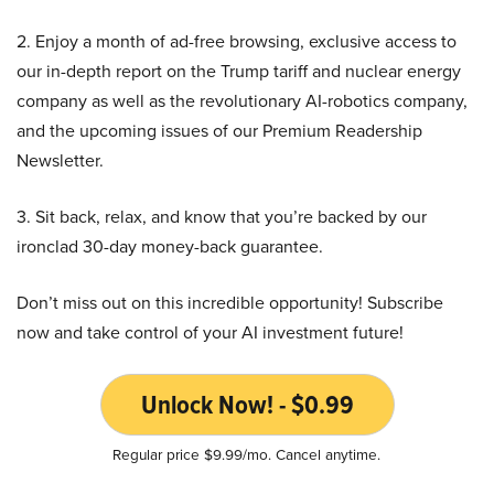
2. Enjoy a month of ad-free browsing, exclusive access to
our in-depth report on the Trump tariff and nuclear energy
company as well as the revolutionary AI-robotics company,
and the upcoming issues of our Premium Readership
Newsletter.
3. Sit back, relax, and know that you’re backed by our
ironclad 30-day money-back guarantee.
Don’t miss out on this incredible opportunity! Subscribe
now and take control of your AI investment future!
Unlock Now! - $0.99
Regular price $9.99/mo. Cancel anytime.