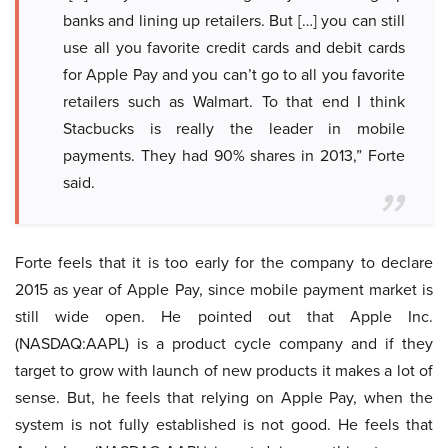
banks and lining up retailers. But […] you can still
use all you favorite credit cards and debit cards
for Apple Pay and you can’t go to all you favorite
retailers such as Walmart. To that end I think
Stacbucks is really the leader in mobile
payments. They had 90% shares in 2013,” Forte
said.
Forte feels that it is too early for the company to declare
2015 as year of Apple Pay, since mobile payment market is
still wide open. He pointed out that Apple Inc.
(NASDAQ:AAPL) is a product cycle company and if they
target to grow with launch of new products it makes a lot of
sense. But, he feels that relying on Apple Pay, when the
system is not fully established is not good. He feels that