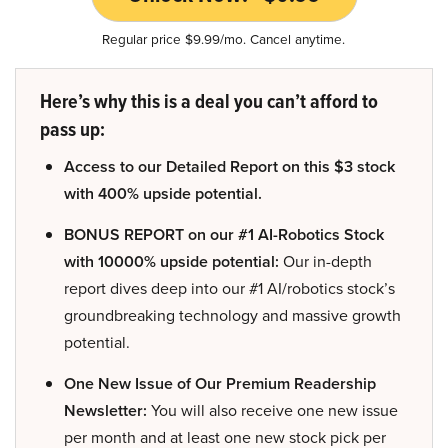
Regular price $9.99/mo. Cancel anytime.
Here’s why this is a deal you can’t afford to
pass up:
Access to our Detailed Report on this $3 stock
with 400% upside potential.
BONUS REPORT on our #1 AI-Robotics Stock
with 10000% upside potential:
Our in-depth
report dives deep into our #1 AI/robotics stock’s
groundbreaking technology and massive growth
potential.
One New Issue of Our Premium Readership
Newsletter:
You will also receive one new issue
per month and at least one new stock pick per