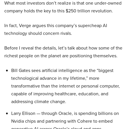
What most investors don’t realize is that one under-owned
company holds the key to this $250 trillion revolution.
In fact, Verge argues this company’s supercheap AI
technology should concern rivals.
Before I reveal the details, let’s talk about how some of the
richest people on the planet are positioning themselves.
Bill Gates sees artificial intelligence as the “biggest
technological advance in my lifetime,” more
transformative than the internet or personal computer,
capable of improving healthcare, education, and
addressing climate change.
Larry Ellison — through Oracle, is spending billions on
Nvidia chips and partnering with Cohere to embed
generative AI across Oracle’s cloud and apps.