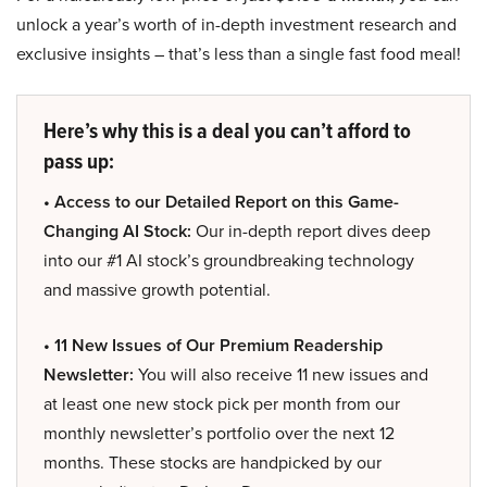
unlock a year’s worth of in-depth investment research and
exclusive insights – that’s less than a single fast food meal!
Here’s why this is a deal you can’t afford to
pass up:
• Access to our Detailed Report on this Game-
Changing AI Stock:
Our in-depth report dives deep
into our #1 AI stock’s groundbreaking technology
and massive growth potential.
• 11 New Issues of Our Premium Readership
Newsletter:
You will also receive 11 new issues and
at least one new stock pick per month from our
monthly newsletter’s portfolio over the next 12
months. These stocks are handpicked by our