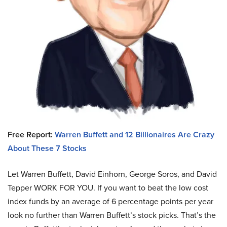
Free Report:
Warren Buffett and 12 Billionaires Are Crazy
About These 7 Stocks
Let Warren Buffett, David Einhorn, George Soros, and David
Tepper WORK FOR YOU.
If you want to beat the low cost
index funds by an average of 6 percentage points per year
look no further than Warren Buffett’s stock picks. That’s the