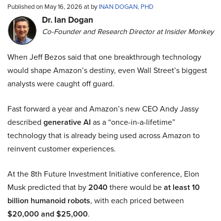
Published on May 16, 2026 at by
INAN DOGAN, PHD
Dr. Ian Dogan
Co-Founder and Research Director at Insider Monkey
When Jeff Bezos said that one breakthrough technology
would shape Amazon’s destiny, even Wall Street’s biggest
analysts were caught off guard.
Fast forward a year and Amazon’s new CEO Andy Jassy
described
generative AI
as a “once-in-a-lifetime”
technology that is already being used across Amazon to
reinvent customer experiences.
At the 8th Future Investment Initiative conference, Elon
Musk predicted that by
2040
there would be
at least 10
billion humanoid robots
, with each priced between
$20,000 and $25,000
.