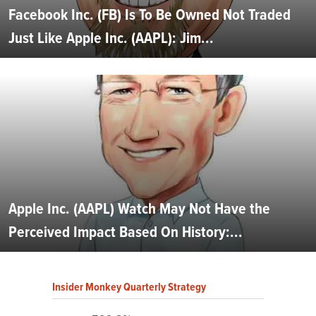
Facebook Inc. (FB) Is To Be Owned Not Traded
Just Like Apple Inc. (AAPL): Jim...
Apple Inc. (AAPL) Watch May Not Have the
Perceived Impact Based On History:...
Insider Monkey Quarterly Strategy