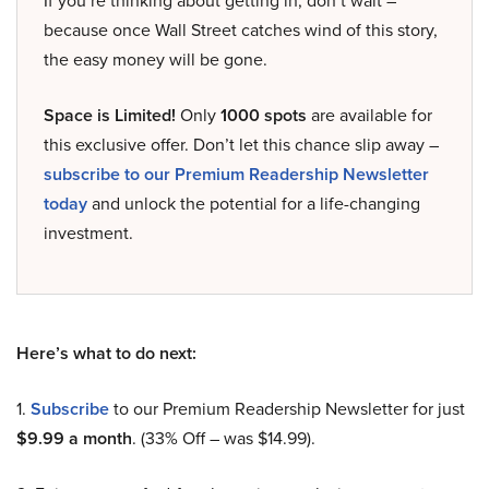
If you’re thinking about getting in, don’t wait –
because once Wall Street catches wind of this story,
the easy money will be gone.
Space is Limited!
Only
1000 spots
are available for
this exclusive offer. Don’t let this chance slip away –
subscribe to our Premium Readership Newsletter
today
and unlock the potential for a life-changing
investment.
Here’s what to do next:
1.
Subscribe
to our Premium Readership Newsletter for just
$9.99 a month
. (33% Off – was $14.99).