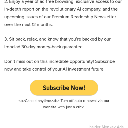
2. Enjoy a year of ad-free browsing, exclusive access to our
in-depth report on the revolutionary AI company, and the
upcoming issues of our Premium Readership Newsletter
over the next 12 months.
3. Sit back, relax, and know that you’re backed by our
ironclad 30-day money-back guarantee.
Don’t miss out on this incredible opportunity! Subscribe
now and take control of your AI investment future!
Subscribe Now!
<b>Cancel anytime.</b> Turn off auto-renewal via our
website with just a click.
Insider Monkey Ads