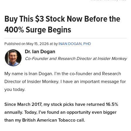
Buy This $3 Stock Now Before the
400% Surge Begins
Published on May 15, 2026 at by
INAN DOGAN, PHD
Dr. Ian Dogan
Co-Founder and Research Director at Insider Monkey
My name is Inan Dogan. I’m the co-founder and Research
Director of Insider Monkey. I have an important message for
you today.
Since March 2017, my stock picks have returned 16.5%
annually. Today, I’ve found an opportunity even bigger
than my British American Tobacco call.