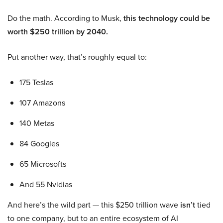
Do the math. According to Musk,
this technology could be
worth $250 trillion by 2040.
Put another way, that’s roughly equal to:
175 Teslas
107 Amazons
140 Metas
84 Googles
65 Microsofts
And 55 Nvidias
And here’s the wild part — this $250 trillion wave
isn’t
tied
to one company, but to an entire ecosystem of AI