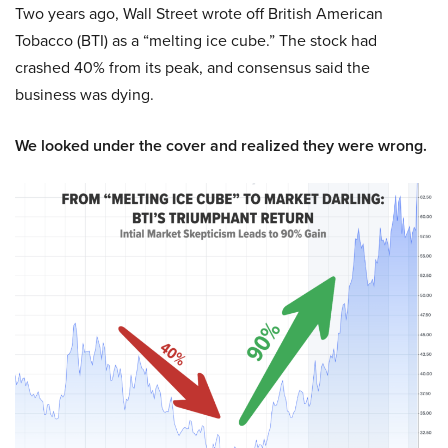
Two years ago, Wall Street wrote off British American
Tobacco (BTI) as a “melting ice cube.” The stock had
crashed 40% from its peak, and consensus said the
business was dying.
We looked under the cover and realized they were wrong.