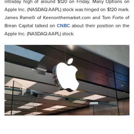
intraday high of around $120 on Friday. Many Options on
Apple Inc. (NASDAQ:AAPL) stock was hinged on $120 mark.
James Ramelli of Keenonthemarket.com and Tom Forte of
Brean Capital talked on
CNBC
about their position on the
Apple Inc. (NASDAQ:AAPL) stock.