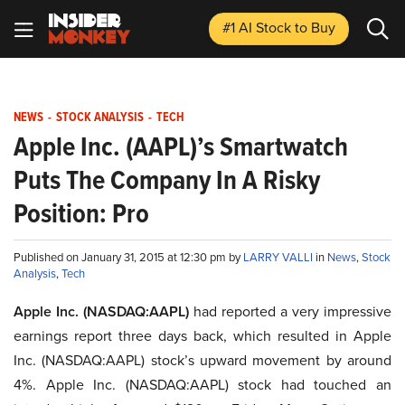
#1 AI Stock
to Buy
NEWS
-
STOCK ANALYSIS
-
TECH
Apple Inc. (AAPL)’s Smartwatch
Puts The Company In A Risky
Position: Pro
Published on January 31, 2015 at 12:30 pm by
LARRY VALLI
in
News
,
Stock
Analysis
,
Tech
Apple Inc. (NASDAQ:AAPL)
had reported a very impressive
earnings report three days back, which resulted in Apple
Inc. (NASDAQ:AAPL) stock’s upward movement by around
4%. Apple Inc. (NASDAQ:AAPL) stock had touched an