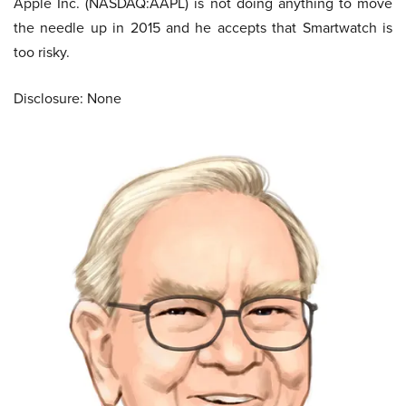
Apple Inc. (NASDAQ:AAPL) is not doing anything to move
the needle up in 2015 and he accepts that Smartwatch is
too risky.
Disclosure: None