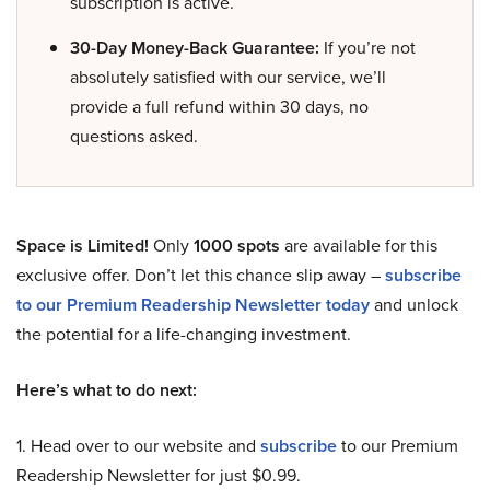
subscription is active.
30-Day Money-Back Guarantee:
If you’re not
absolutely satisfied with our service, we’ll
provide a full refund within 30 days, no
questions asked.
Space is Limited!
Only
1000 spots
are available for this
exclusive offer. Don’t let this chance slip away –
subscribe
to our Premium Readership Newsletter today
and unlock
the potential for a life-changing investment.
Here’s what to do next:
1. Head over to our website and
subscribe
to our Premium
Readership Newsletter for just $0.99.