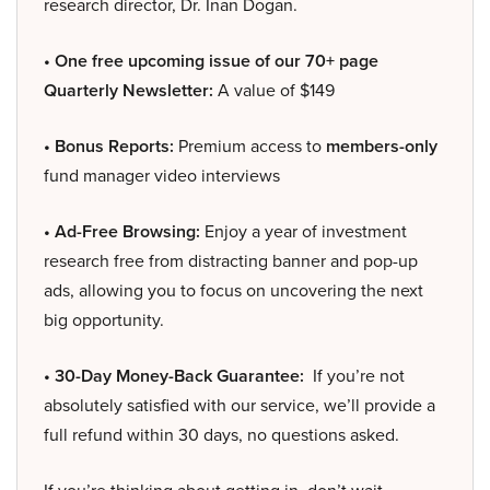
research director, Dr. Inan Dogan.
• One free upcoming issue of our 70+ page
Quarterly Newsletter:
A value of $149
• Bonus Reports:
Premium access to
members-only
fund manager video interviews
• Ad-Free Browsing:
Enjoy a year of investment
research free from distracting banner and pop-up
ads, allowing you to focus on uncovering the next
big opportunity.
• 30-Day Money-Back Guarantee:
If you’re not
absolutely satisfied with our service, we’ll provide a
full refund within 30 days, no questions asked.