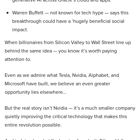
Warren Buffett — not known for tech hype — says this
breakthrough could have a ‘hugely beneficial social
impact.
When billionaires from Silicon Valley to Wall Street line up
behind the same idea — you know it’s worth paying
attention to.
Even as we admire what Tesla, Nvidia, Alphabet, and
Microsoft have built, we believe an even greater
opportunity lies elsewhere…
But the real story isn’t Nvidia — it’s a much smaller company
quietly improving the critical technology that makes this
entire revolution possible.