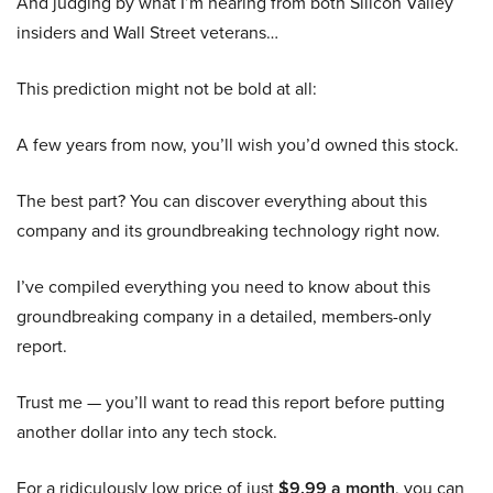
And judging by what I’m hearing from both Silicon Valley
insiders and Wall Street veterans…
This prediction might not be bold at all:
A few years from now, you’ll wish you’d owned this stock.
The best part? You can discover everything about this
company and its groundbreaking technology right now.
I’ve compiled everything you need to know about this
groundbreaking company in a detailed, members-only
report.
Trust me — you’ll want to read this report before putting
another dollar into any tech stock.
For a ridiculously low price of just
$9.99 a month
, you can