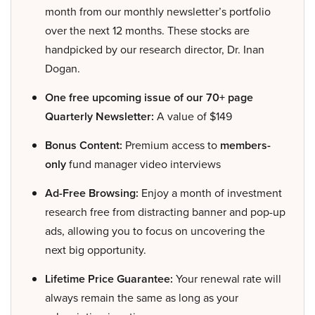
month from our monthly newsletter’s portfolio
over the next 12 months. These stocks are
handpicked by our research director, Dr. Inan
Dogan.
One free upcoming issue of our 70+ page
Quarterly Newsletter:
A value of $149
Bonus Content:
Premium access to
members-
only
fund manager video interviews
Ad-Free Browsing:
Enjoy a month of investment
research free from distracting banner and pop-up
ads, allowing you to focus on uncovering the
next big opportunity.
Lifetime Price Guarantee:
Your renewal rate will
always remain the same as long as your