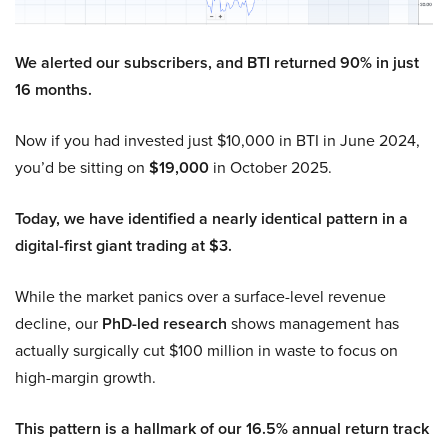
We alerted our subscribers, and BTI returned 90% in just
16 months.
Now if you had invested just $10,000 in BTI in June 2024,
you’d be sitting on
$19,000
in October 2025.
Today, we have identified a nearly identical pattern in a
digital-first giant trading at $3.
While the market panics over a surface-level revenue
decline, our
PhD-led research
shows management has
actually surgically cut $100 million in waste to focus on
high-margin growth.
This pattern is a hallmark of our 16.5% annual return track