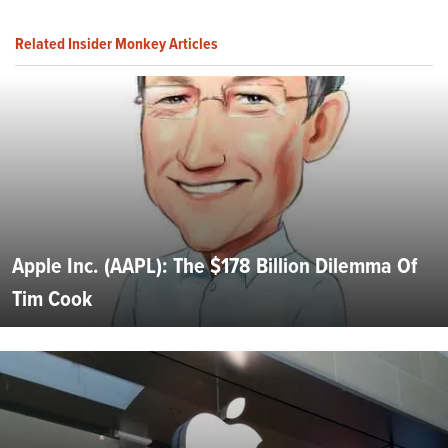
Related Insider Monkey Articles
Apple Inc. (AAPL): The $178 Billion Dilemma Of
Tim Cook