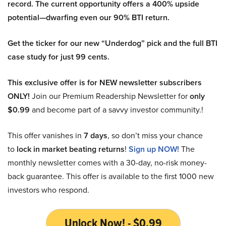
record. The current opportunity offers a 400% upside
potential—dwarfing even our 90% BTI return.
Get the ticker for our new “Underdog” pick and the full BTI
case study for just 99 cents.
This exclusive offer is for NEW newsletter subscribers
ONLY!
Join our Premium Readership Newsletter for
only
$0.99
and become part of a savvy investor community.!
This offer vanishes in
7 days
, so don’t miss your chance
to
lock in market beating returns
!
Sign up NOW!
The
monthly newsletter comes with a 30-day, no-risk money-
back guarantee. This offer is available to the first 1000 new
investors who respond.
Unlock Now! - $0.99