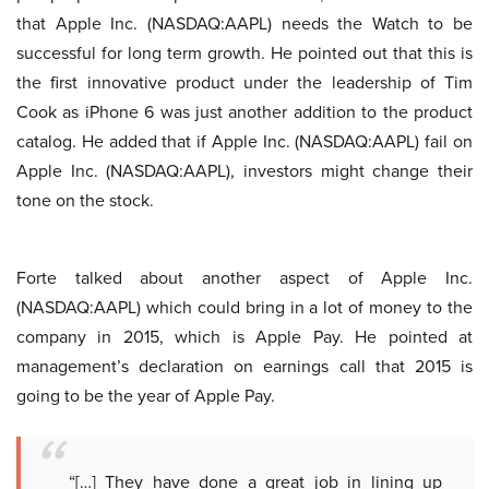
that Apple Inc. (NASDAQ:AAPL) needs the Watch to be
successful for long term growth. He pointed out that this is
the first innovative product under the leadership of Tim
Cook as iPhone 6 was just another addition to the product
catalog. He added that if Apple Inc. (NASDAQ:AAPL) fail on
Apple Inc. (NASDAQ:AAPL), investors might change their
tone on the stock.
Forte talked about another aspect of Apple Inc.
(NASDAQ:AAPL) which could bring in a lot of money to the
company in 2015, which is Apple Pay. He pointed at
management’s declaration on earnings call that 2015 is
going to be the year of Apple Pay.
“[…] They have done a great job in lining up