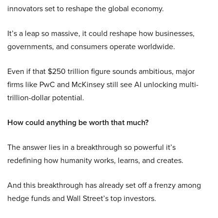
innovators set to reshape the global economy.
It’s a leap so massive, it could reshape how businesses,
governments, and consumers operate worldwide.
Even if that $250 trillion figure sounds ambitious, major
firms like PwC and McKinsey still see AI unlocking multi-
trillion-dollar potential.
How could anything be worth that much?
The answer lies in a breakthrough so powerful it’s
redefining how humanity works, learns, and creates.
And this breakthrough has already set off a frenzy among
hedge funds and Wall Street’s top investors.