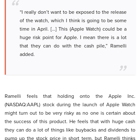
“I really don’t want to be exposed to the release
of the watch, which I think is going to be some
time in April. […] This (Apple Watch) could be a
huge risk point for Apple. I mean there is a lot
that they can do with the cash pile,” Ramelli
added.
Ramelli feels that holding onto the Apple Inc.
(NASDAQ:AAPL) stock during the launch of Apple Watch
might turn out to be very risky as no one is certain about
the success of this product. He feels that with huge cash
they can do a lot of things like buybacks and dividends to
pump up the stock price in short term, but Ramelli thinks