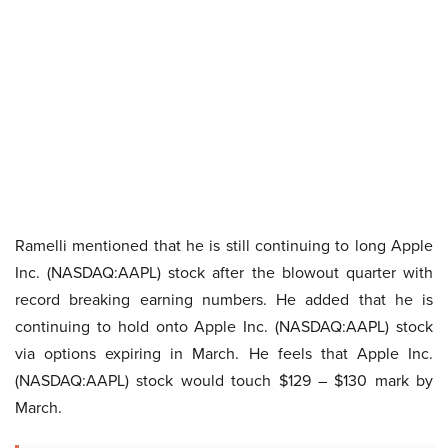
Ramelli mentioned that he is still continuing to long Apple
Inc. (NASDAQ:AAPL) stock after the blowout quarter with
record breaking earning numbers. He added that he is
continuing to hold onto Apple Inc. (NASDAQ:AAPL) stock
via options expiring in March. He feels that Apple Inc.
(NASDAQ:AAPL) stock would touch $129 – $130 mark by
March.