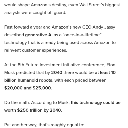
would shape Amazon’s destiny, even Wall Street’s biggest
analysts were caught off guard.
Fast forward a year and Amazon’s new CEO Andy Jassy
described
generative AI
as a “once-in-a-lifetime”
technology that is already being used across Amazon to
reinvent customer experiences.
At the 8th Future Investment Initiative conference, Elon
Musk predicted that by
2040
there would be
at least 10
billion humanoid robots
, with each priced between
$20,000 and $25,000
.
Do the math. According to Musk,
this technology could be
worth $250 trillion by 2040.
Put another way, that’s roughly equal to: