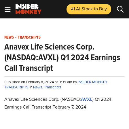
#1 AI Stock
to Buy
NEWS
-
TRANSCRIPTS
Anavex Life Sciences Corp.
(NASDAQ:AVXL) Q1 2024 Earnings
Call Transcript
Published on February 8, 2024 at 9:39 am by
INSIDER MONKEY
TRANSCRIPTS
in
News
,
Transcripts
Anavex Life Sciences Corp. (NASDAQ:
AVXL
) Q1 2024
Earnings Call Transcript February 7, 2024