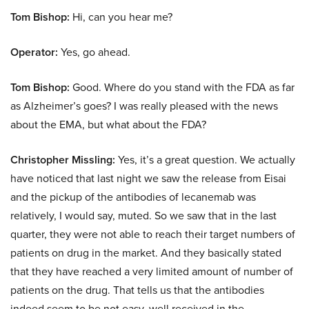
Tom Bishop:
Hi, can you hear me?
Operator:
Yes, go ahead.
Tom Bishop:
Good. Where do you stand with the FDA as far
as Alzheimer’s goes? I was really pleased with the news
about the EMA, but what about the FDA?
Christopher Missling:
Yes, it’s a great question. We actually
have noticed that last night we saw the release from Eisai
and the pickup of the antibodies of lecanemab was
relatively, I would say, muted. So we saw that in the last
quarter, they were not able to reach their target numbers of
patients on drug in the market. And they basically stated
that they have reached a very limited amount of number of
patients on the drug. That tells us that the antibodies
indeed seem to be not easy, well received in the