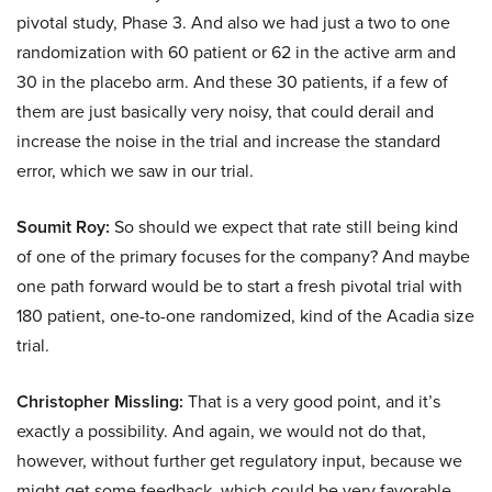
pivotal study, Phase 3. And also we had just a two to one
randomization with 60 patient or 62 in the active arm and
30 in the placebo arm. And these 30 patients, if a few of
them are just basically very noisy, that could derail and
increase the noise in the trial and increase the standard
error, which we saw in our trial.
Soumit Roy:
So should we expect that rate still being kind
of one of the primary focuses for the company? And maybe
one path forward would be to start a fresh pivotal trial with
180 patient, one-to-one randomized, kind of the Acadia size
trial.
Christopher Missling:
That is a very good point, and it’s
exactly a possibility. And again, we would not do that,
however, without further get regulatory input, because we
might get some feedback, which could be very favorable.