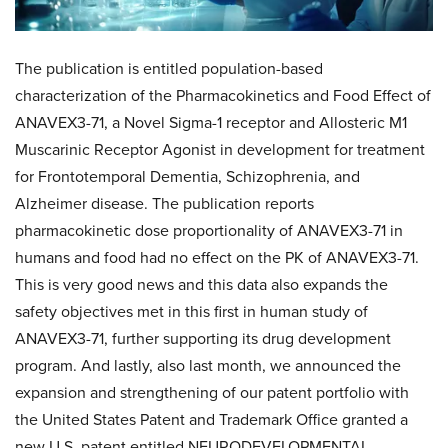
The publication is entitled population-based
characterization of the Pharmacokinetics and Food Effect of
ANAVEX3-71, a Novel Sigma-1 receptor and Allosteric M1
Muscarinic Receptor Agonist in development for treatment
for Frontotemporal Dementia, Schizophrenia, and
Alzheimer disease. The publication reports
pharmacokinetic dose proportionality of ANAVEX3-71 in
humans and food had no effect on the PK of ANAVEX3-71.
This is very good news and this data also expands the
safety objectives met in this first in human study of
ANAVEX3-71, further supporting its drug development
program. And lastly, also last month, we announced the
expansion and strengthening of our patent portfolio with
the United States Patent and Trademark Office granted a
new U.S. patent entitled NEURODEVELOPMENTAL