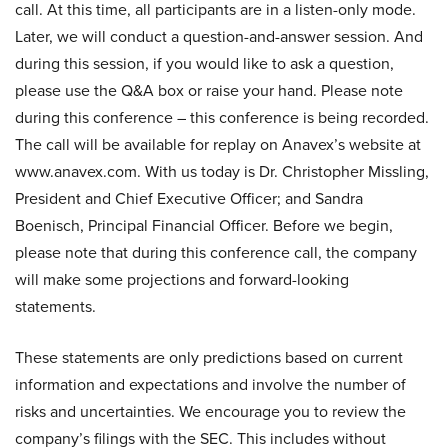
call. At this time, all participants are in a listen-only mode.
Later, we will conduct a question-and-answer session. And
during this session, if you would like to ask a question,
please use the Q&A box or raise your hand. Please note
during this conference – this conference is being recorded.
The call will be available for replay on Anavex’s website at
www.anavex.com. With us today is Dr. Christopher Missling,
President and Chief Executive Officer; and Sandra
Boenisch, Principal Financial Officer. Before we begin,
please note that during this conference call, the company
will make some projections and forward-looking
statements.
These statements are only predictions based on current
information and expectations and involve the number of
risks and uncertainties. We encourage you to review the
company’s filings with the SEC. This includes without