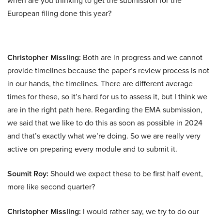
when are you thinking to get the submission for the
European filing done this year?
Christopher Missling:
Both are in progress and we cannot
provide timelines because the paper’s review process is not
in our hands, the timelines. There are different average
times for these, so it’s hard for us to assess it, but I think we
are in the right path here. Regarding the EMA submission,
we said that we like to do this as soon as possible in 2024
and that’s exactly what we’re doing. So we are really very
active on preparing every module and to submit it.
Soumit Roy:
Should we expect these to be first half event,
more like second quarter?
Christopher Missling:
I would rather say, we try to do our