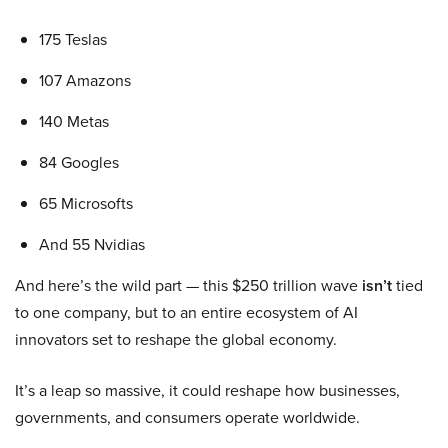
175 Teslas
107 Amazons
140 Metas
84 Googles
65 Microsofts
And 55 Nvidias
And here’s the wild part — this $250 trillion wave
isn’t
tied
to one company, but to an entire ecosystem of AI
innovators set to reshape the global economy.
It’s a leap so massive, it could reshape how businesses,
governments, and consumers operate worldwide.