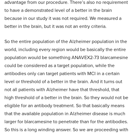
advantage from our procedure. There’s also no requirement
to have a demonstrated level of a better in the brain
because in our study it was not required. We measured a
better in the brain, but it was not an entry criteria.
So the entire population of the Alzheimer population in the
world, including every region would be basically the entire
population would be something ANAVEX2-73 blarcamesine
could be considered as a target population, while the
antibodies only can target patients with MCI in a certain
level or threshold of a better in the brain. And it turns out
not all patients with Alzheimer have that threshold, that
high threshold of a better in the brain. So they would not be
eligible for an antibody treatment. So that basically means
that the available population in Alzheimer disease is much
larger for blarcamesine to penetrate than for the antibodies.
So this is a long winding answer. So we are proceeding with