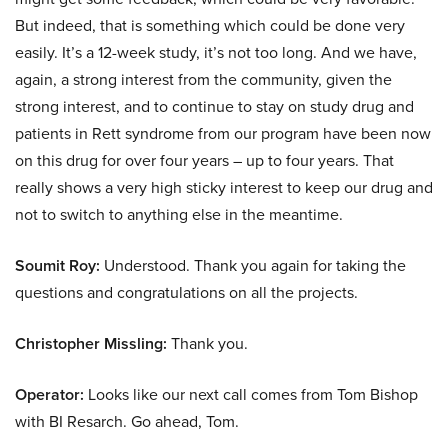
But indeed, that is something which could be done very
easily. It’s a 12-week study, it’s not too long. And we have,
again, a strong interest from the community, given the
strong interest, and to continue to stay on study drug and
patients in Rett syndrome from our program have been now
on this drug for over four years – up to four years. That
really shows a very high sticky interest to keep our drug and
not to switch to anything else in the meantime.
Soumit Roy:
Understood. Thank you again for taking the
questions and congratulations on all the projects.
Christopher Missling:
Thank you.
Operator:
Looks like our next call comes from Tom Bishop
with BI Resarch. Go ahead, Tom.