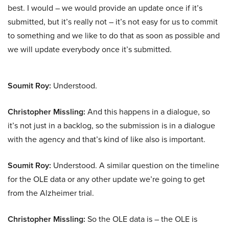
best. I would – we would provide an update once if it’s
submitted, but it’s really not – it’s not easy for us to commit
to something and we like to do that as soon as possible and
we will update everybody once it’s submitted.
Soumit Roy:
Understood.
Christopher Missling:
And this happens in a dialogue, so
it’s not just in a backlog, so the submission is in a dialogue
with the agency and that’s kind of like also is important.
Soumit Roy:
Understood. A similar question on the timeline
for the OLE data or any other update we’re going to get
from the Alzheimer trial.
Christopher Missling:
So the OLE data is – the OLE is