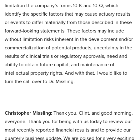
limitation the company’s forms 10-K and 10-Q, which
identify the specific factors that may cause actuary results
or events to differ materially from those described in these
forward-looking statements. These factors may include
without limitation risks inherent in the development and/or
commercialization of potential products, uncertainty in the
results of clinical trials or regulatory approvals, need and
ability to obtain future capital, and maintenance of
intellectual property rights. And with that, I would like to
turn the call over to Dr. Missling.
Christopher Missling:
Thank you, Clint, and good morning,
everyone. Thank you for being with us today to review our
most recently reported financial results and to provide our
quarterly business update. We are poised for a very exciting