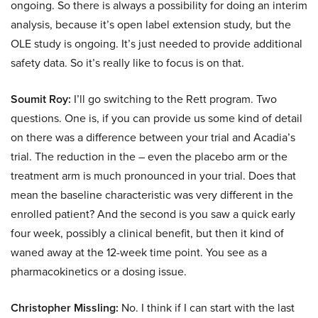
ongoing. So there is always a possibility for doing an interim
analysis, because it’s open label extension study, but the
OLE study is ongoing. It’s just needed to provide additional
safety data. So it’s really like to focus is on that.
Soumit Roy:
I’ll go switching to the Rett program. Two
questions. One is, if you can provide us some kind of detail
on there was a difference between your trial and Acadia’s
trial. The reduction in the – even the placebo arm or the
treatment arm is much pronounced in your trial. Does that
mean the baseline characteristic was very different in the
enrolled patient? And the second is you saw a quick early
four week, possibly a clinical benefit, but then it kind of
waned away at the 12-week time point. You see as a
pharmacokinetics or a dosing issue.
Christopher Missling:
No. I think if I can start with the last