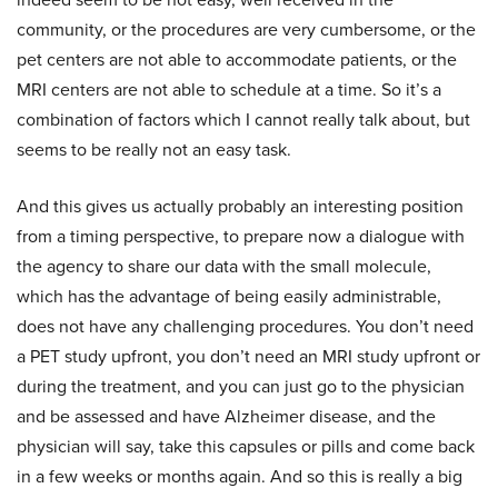
community, or the procedures are very cumbersome, or the
pet centers are not able to accommodate patients, or the
MRI centers are not able to schedule at a time. So it’s a
combination of factors which I cannot really talk about, but
seems to be really not an easy task.
And this gives us actually probably an interesting position
from a timing perspective, to prepare now a dialogue with
the agency to share our data with the small molecule,
which has the advantage of being easily administrable,
does not have any challenging procedures. You don’t need
a PET study upfront, you don’t need an MRI study upfront or
during the treatment, and you can just go to the physician
and be assessed and have Alzheimer disease, and the
physician will say, take this capsules or pills and come back
in a few weeks or months again. And so this is really a big