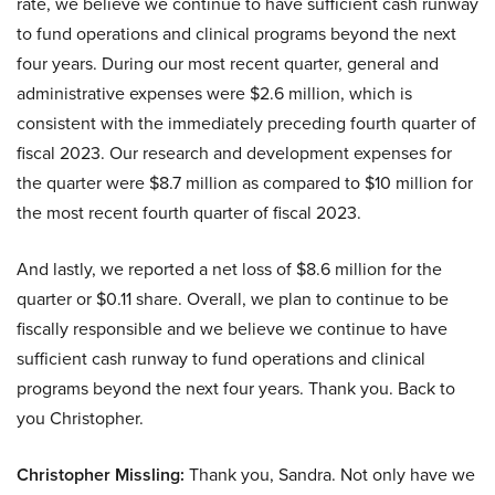
rate, we believe we continue to have sufficient cash runway
to fund operations and clinical programs beyond the next
four years. During our most recent quarter, general and
administrative expenses were $2.6 million, which is
consistent with the immediately preceding fourth quarter of
fiscal 2023. Our research and development expenses for
the quarter were $8.7 million as compared to $10 million for
the most recent fourth quarter of fiscal 2023.
And lastly, we reported a net loss of $8.6 million for the
quarter or $0.11 share. Overall, we plan to continue to be
fiscally responsible and we believe we continue to have
sufficient cash runway to fund operations and clinical
programs beyond the next four years. Thank you. Back to
you Christopher.
Christopher Missling:
Thank you, Sandra. Not only have we