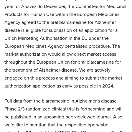
year for Anavex. In December, the Committee for Medicinal
Products for Human Use within the European Medicines
Agency agreed to the oral blarcamesine for Alzheimer
disease is eligible for submission of an application for a
Union Marketing Authorisation in the EU under the
European Medicines Agency centralised procedure. The
market authorization would allow direct market access
throughout the European Union for oral blarcamesine for
the treatment of Alzheimer disease. We are actively
engaged on this process and aiming to submit the market
authorization application as early as possible in 2024.
Full data from the blarcamesine in Alzheimer’s disease
Phase 2/3 randomized clinical trial is forthcoming and will
be published in an upcoming peer-reviewed journal. Also,
we’d like to mention that the respective open-label