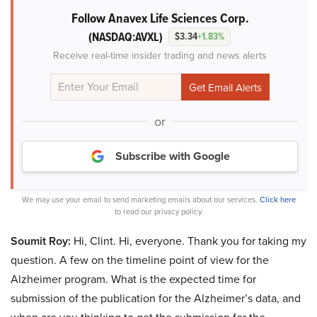
Follow Anavex Life Sciences Corp.
(NASDAQ:AVXL)
$3.34
+1.83%
Receive real-time insider trading and news alerts
or
Subscribe with Google
We may use your email to send marketing emails about our services.
Click here
to read our privacy policy.
Soumit Roy:
Hi, Clint. Hi, everyone. Thank you for taking my
question. A few on the timeline point of view for the
Alzheimer program. What is the expected time for
submission of the publication for the Alzheimer’s data, and