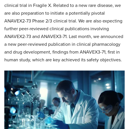
clinical trial in Fragile X. Related to a new rare disease, we
are also preparation to initiate a potentially pivotal
ANAVEX2-73 Phase 2/3 clinical trial. We are also expecting
further peer-reviewed clinical publications involving
ANAVEX2-73 and ANAVEX3-71. Last month, we announced
a new peer-reviewed publication in clinical pharmacology
and drug development, findings from ANAVEX3-71, first in
human study, which are key achieved its safety objectives.