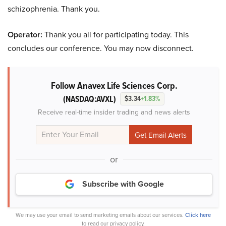
schizophrenia. Thank you.
Operator:
Thank you all for participating today. This
concludes our conference. You may now disconnect.
Follow Anavex Life Sciences Corp.
(NASDAQ:AVXL)
$3.34
+1.83%
Receive real-time insider trading and news alerts
or
Subscribe with Google
We may use your email to send marketing emails about our services.
Click here
to read our privacy policy.