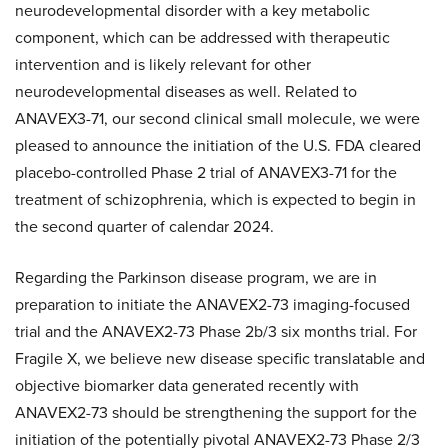
neurodevelopmental disorder with a key metabolic
component, which can be addressed with therapeutic
intervention and is likely relevant for other
neurodevelopmental diseases as well. Related to
ANAVEX3-71, our second clinical small molecule, we were
pleased to announce the initiation of the U.S. FDA cleared
placebo-controlled Phase 2 trial of ANAVEX3-71 for the
treatment of schizophrenia, which is expected to begin in
the second quarter of calendar 2024.
Regarding the Parkinson disease program, we are in
preparation to initiate the ANAVEX2-73 imaging-focused
trial and the ANAVEX2-73 Phase 2b/3 six months trial. For
Fragile X, we believe new disease specific translatable and
objective biomarker data generated recently with
ANAVEX2-73 should be strengthening the support for the
initiation of the potentially pivotal ANAVEX2-73 Phase 2/3