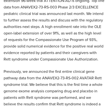
extension 96-week trial ATTENTION-AD is ongoing. Top line
data from ANAVEX2-73-RS-003 Phase 2/3 EXCELLENCE
pediatric clinical trial was announced last month. We intend
to further assess the results and discuss with the regulatory
authorities next steps. A high enrollment rate into the OLE
open-label extension of over 91%, as well as the high level
of requests for the Compassionate Use Program of 93%,
provide solid numerical evidence for the positive real world
evidence reported by patients and their caregivers with
Rett syndrome under Compassionate Use Authorization.
Previously, we announced the first entire clinical gene
pathway data from the ANAVEX2-73-RS-002 AVATAR Rett
syndrome trial. We believe that this is the first time a whole
genome exome analysis comparing drug and placebo in
patients with Rett syndrome was performed, and we
believe the results confirm that Rett syndrome is indeed a