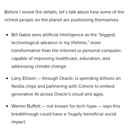
Before I reveal the details, let’s talk about how some of the
richest people on the planet are positioning themselves.
Bill Gates sees artificial intelligence as the “biggest
technological advance in my lifetime,” more
transformative than the internet or personal computer,
capable of improving healthcare, education, and
addressing climate change.
Larry Ellison — through Oracle, is spending billions on
Nvidia chips and partnering with Cohere to embed
generative AI across Oracle’s cloud and apps.
Warren Buffett — not known for tech hype — says this
breakthrough could have a ‘hugely beneficial social
impact.