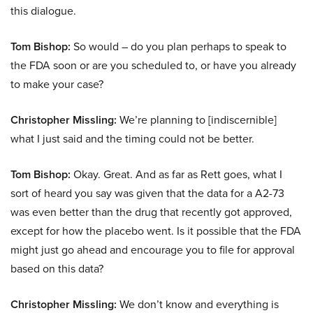
this dialogue.
Tom Bishop:
So would – do you plan perhaps to speak to
the FDA soon or are you scheduled to, or have you already
to make your case?
Christopher Missling:
We’re planning to [indiscernible]
what I just said and the timing could not be better.
Tom Bishop:
Okay. Great. And as far as Rett goes, what I
sort of heard you say was given that the data for a A2-73
was even better than the drug that recently got approved,
except for how the placebo went. Is it possible that the FDA
might just go ahead and encourage you to file for approval
based on this data?
Christopher Missling:
We don’t know and everything is