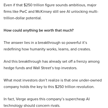
Even if that $250 trillion figure sounds ambitious, major
firms like PwC and McKinsey still see AI unlocking multi-
trillion-dollar potential.
How could anything be worth that much?
The answer lies in a breakthrough so powerful it’s
redefining how humanity works, learns, and creates.
And this breakthrough has already set off a frenzy among
hedge funds and Wall Street’s top investors.
What most investors don’t realize is that one under-owned
company holds the key to this $250 trillion revolution.
In fact, Verge argues this company’s supercheap AI
technology should concern rivals.