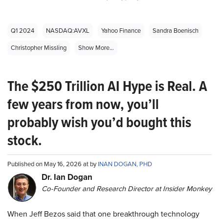
Q1 2024
NASDAQ:AVXL
Yahoo Finance
Sandra Boenisch
Christopher Missling
Show More...
The $250 Trillion AI Hype is Real. A
few years from now, you’ll
probably wish you’d bought this
stock.
Published on May 16, 2026 at by
INAN DOGAN, PHD
Dr. Ian Dogan
Co-Founder and Research Director at Insider Monkey
When Jeff Bezos said that one breakthrough technology