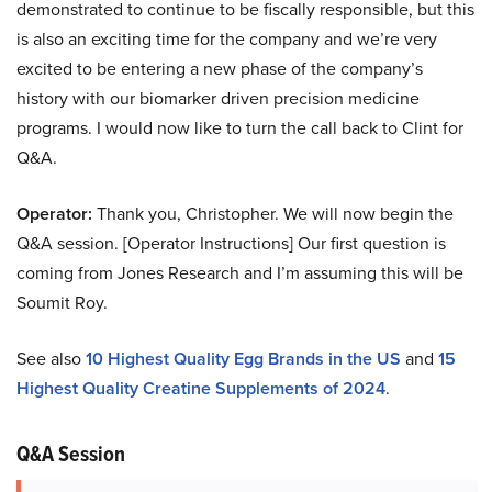
demonstrated to continue to be fiscally responsible, but this
is also an exciting time for the company and we’re very
excited to be entering a new phase of the company’s
history with our biomarker driven precision medicine
programs. I would now like to turn the call back to Clint for
Q&A.
Operator:
Thank you, Christopher. We will now begin the
Q&A session. [Operator Instructions] Our first question is
coming from Jones Research and I’m assuming this will be
Soumit Roy.
See also
10 Highest Quality Egg Brands in the US
and
15
Highest Quality Creatine Supplements of 2024
.
Q&A Session