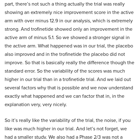
part, there’s not such a thing actually the trial was really
showing an extremely nice improvement score in the active
arm with over minus 12.9 in our analysis, which is extremely
strong. And trofinetide showed only an improvement in the
active arm of minus 5.1. So we showed a stronger signal in
the active arm. What happened was in our trial, the placebo
also improved and in the trofinetide the placebo did not
improve. So that is basically really the difference though the
standard error. So the variability of the scores was much
higher in our trial than in a trofinetide trial. And we laid out
several factors why that is possible and we now understand
exactly what happened and we can factor that in, in the
explanation very, very nicely.
So it’s really like the variability of the trial, the noise, if you
like was much higher in our trial. And let’s not forget, we
had a smaller study. We also had a Phase 2/3 was not a