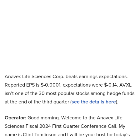
Anavex Life Sciences Corp. beats earnings expectations.
Reported EPS is $-0.0001, expectations were $-0.14. AVXL
isn’t one of the 30 most popular stocks among hedge funds
at the end of the third quarter (
see the details here
).
Operator:
Good morning. Welcome to the Anavex Life
Sciences Fiscal 2024 First Quarter Conference Call. My
name is Clint Tomlinson and I will be your host for today’s