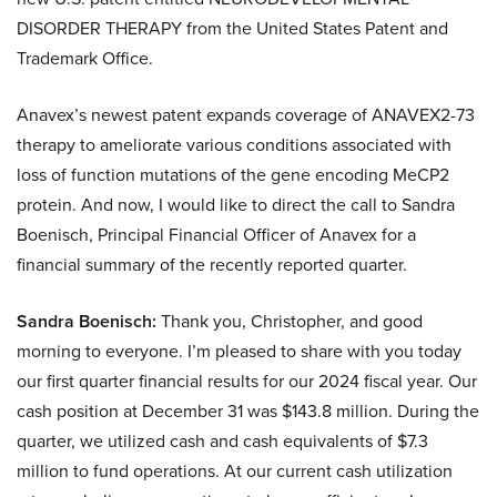
DISORDER THERAPY from the United States Patent and
Trademark Office.
Anavex’s newest patent expands coverage of ANAVEX2-73
therapy to ameliorate various conditions associated with
loss of function mutations of the gene encoding MeCP2
protein. And now, I would like to direct the call to Sandra
Boenisch, Principal Financial Officer of Anavex for a
financial summary of the recently reported quarter.
Sandra Boenisch:
Thank you, Christopher, and good
morning to everyone. I’m pleased to share with you today
our first quarter financial results for our 2024 fiscal year. Our
cash position at December 31 was $143.8 million. During the
quarter, we utilized cash and cash equivalents of $7.3
million to fund operations. At our current cash utilization