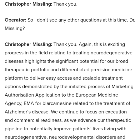
Christopher Missling:
Thank you.
Operator:
So I don’t see any other questions at this time. Dr.
Missling?
Christopher Missling:
Thank you. Again, this is exciting
progress in the field relating to treating neurodegenerative
diseases highlights the significant potential for our broad
therapeutic portfolio and differentiated precision medicine
platform to deliver easy access and scalable treatment
options demonstrated by the initiated process of Marketing
Authorisation Application to the European Medicine
Agency, EMA for blarcamesine related to the treatment of
Alzheimer’s disease. We continue to focus on execution
and commercial readiness, as we advance our therapeutic
pipeline to potentially improve patients’ lives living with
neurodegenerative, neurodevelopmental disorders and