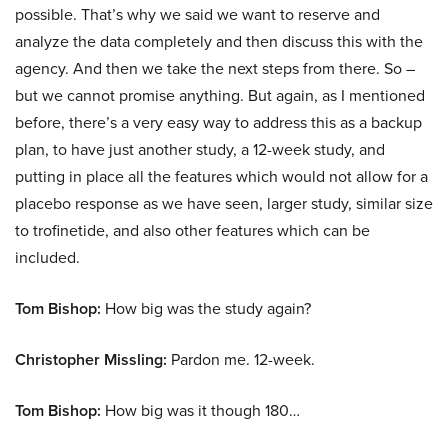
possible. That’s why we said we want to reserve and
analyze the data completely and then discuss this with the
agency. And then we take the next steps from there. So –
but we cannot promise anything. But again, as I mentioned
before, there’s a very easy way to address this as a backup
plan, to have just another study, a 12-week study, and
putting in place all the features which would not allow for a
placebo response as we have seen, larger study, similar size
to trofinetide, and also other features which can be
included.
Tom Bishop:
How big was the study again?
Christopher Missling:
Pardon me. 12-week.
Tom Bishop:
How big was it though 180…