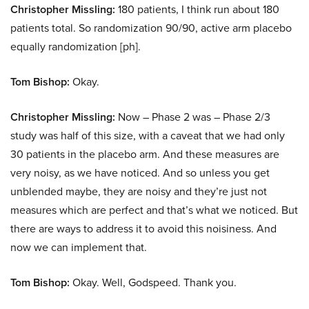
Christopher Missling:
180 patients, I think run about 180
patients total. So randomization 90/90, active arm placebo
equally randomization [ph].
Tom Bishop:
Okay.
Christopher Missling:
Now – Phase 2 was – Phase 2/3
study was half of this size, with a caveat that we had only
30 patients in the placebo arm. And these measures are
very noisy, as we have noticed. And so unless you get
unblended maybe, they are noisy and they’re just not
measures which are perfect and that’s what we noticed. But
there are ways to address it to avoid this noisiness. And
now we can implement that.
Tom Bishop:
Okay. Well, Godspeed. Thank you.