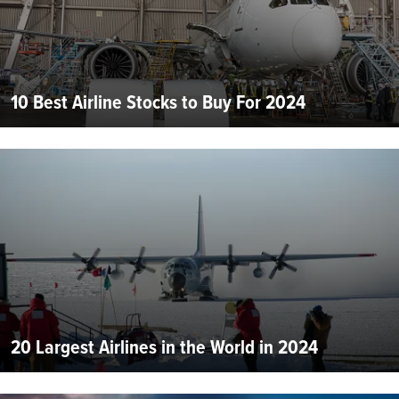
10 Best Airline Stocks to Buy For 2024
20 Largest Airlines in the World in 2024