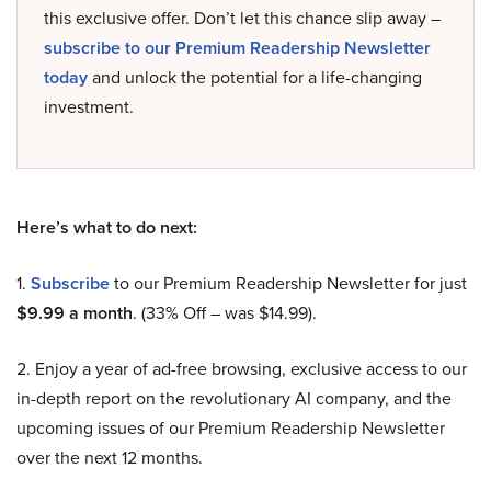
this exclusive offer. Don’t let this chance slip away –
subscribe to our Premium Readership Newsletter
today
and unlock the potential for a life-changing
investment.
Here’s what to do next:
1.
Subscribe
to our Premium Readership Newsletter for just
$9.99 a month
. (33% Off – was $14.99).
2. Enjoy a year of ad-free browsing, exclusive access to our
in-depth report on the revolutionary AI company, and the
upcoming issues of our Premium Readership Newsletter
over the next 12 months.