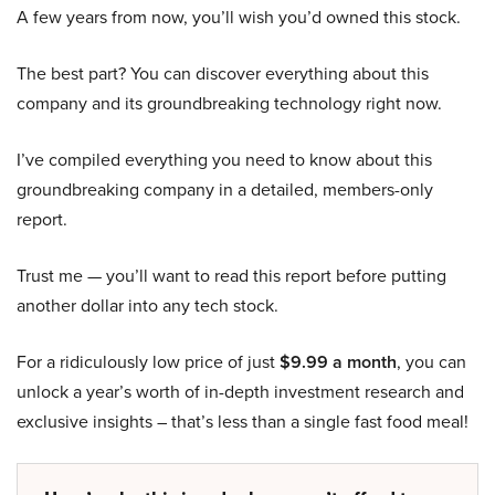
A few years from now, you’ll wish you’d owned this stock.
The best part? You can discover everything about this
company and its groundbreaking technology right now.
I’ve compiled everything you need to know about this
groundbreaking company in a detailed, members-only
report.
Trust me — you’ll want to read this report before putting
another dollar into any tech stock.
For a ridiculously low price of just
$9.99 a month
, you can
unlock a year’s worth of in-depth investment research and
exclusive insights – that’s less than a single fast food meal!