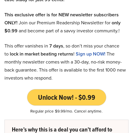
This exclusive offer is for NEW newsletter subscribers
ONLY!
Join our Premium Readership Newsletter for
only
$0.99
and become part of a savvy investor community.!
This offer vanishes in
7 days
, so don’t miss your chance
to
lock in market beating returns
!
Sign up NOW!
The
monthly newsletter comes with a 30-day, no-risk money-
back guarantee. This offer is available to the first 1000 new
investors who respond.
Unlock Now! - $0.99
Regular price $9.99/mo. Cancel anytime.
Here’s why this is a deal you can’t afford to