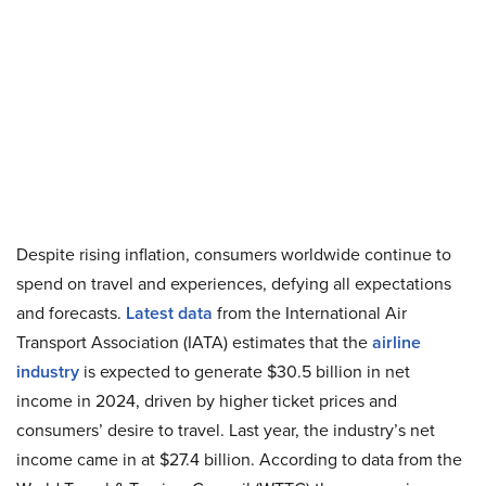
Despite rising inflation, consumers worldwide continue to
spend on travel and experiences, defying all expectations
and forecasts.
Latest data
from the International Air
Transport Association (IATA) estimates that the
airline
industry
is expected to generate $30.5 billion in net
income in 2024, driven by higher ticket prices and
consumers’ desire to travel. Last year, the industry’s net
income came in at $27.4 billion. According to data from the