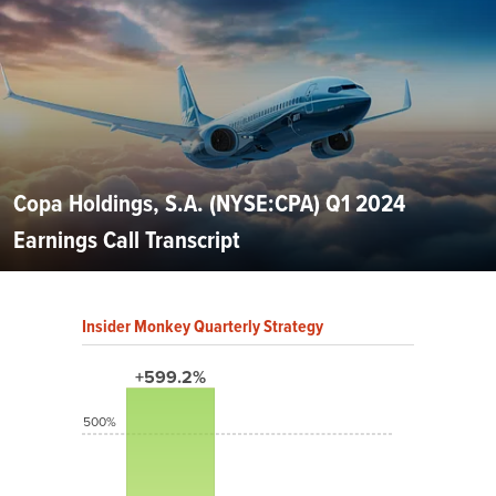
Copa Holdings, S.A. (NYSE:CPA) Q1 2024
Earnings Call Transcript
Insider Monkey Quarterly Strategy
+599.2%
500%