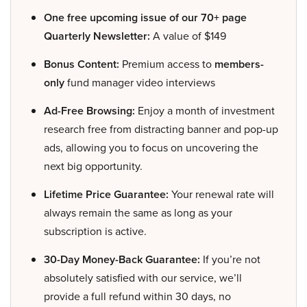
One free upcoming issue of our 70+ page
Quarterly Newsletter:
A value of $149
Bonus Content:
Premium access to
members-
only
fund manager video interviews
Ad-Free Browsing:
Enjoy a month of investment
research free from distracting banner and pop-up
ads, allowing you to focus on uncovering the
next big opportunity.
Lifetime Price Guarantee:
Your renewal rate will
always remain the same as long as your
subscription is active.
30-Day Money-Back Guarantee:
If you’re not
absolutely satisfied with our service, we’ll
provide a full refund within 30 days, no