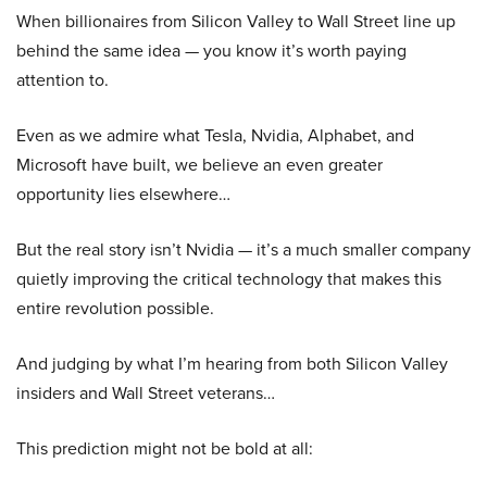
When billionaires from Silicon Valley to Wall Street line up
behind the same idea — you know it’s worth paying
attention to.
Even as we admire what Tesla, Nvidia, Alphabet, and
Microsoft have built, we believe an even greater
opportunity lies elsewhere…
But the real story isn’t Nvidia — it’s a much smaller company
quietly improving the critical technology that makes this
entire revolution possible.
And judging by what I’m hearing from both Silicon Valley
insiders and Wall Street veterans…
This prediction might not be bold at all: