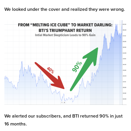
We looked under the cover and realized they were wrong.
We alerted our subscribers, and BTI returned 90% in just
16 months.