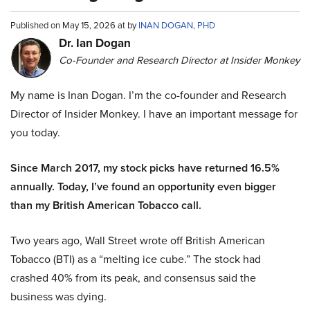
Published on May 15, 2026 at by
INAN DOGAN, PHD
Dr. Ian Dogan
Co-Founder and Research Director at Insider Monkey
My name is Inan Dogan. I’m the co-founder and Research
Director of Insider Monkey. I have an important message for
you today.
Since March 2017, my stock picks have returned 16.5%
annually. Today, I’ve found an opportunity even bigger
than my British American Tobacco call.
Two years ago, Wall Street wrote off British American
Tobacco (BTI) as a “melting ice cube.” The stock had
crashed 40% from its peak, and consensus said the
business was dying.