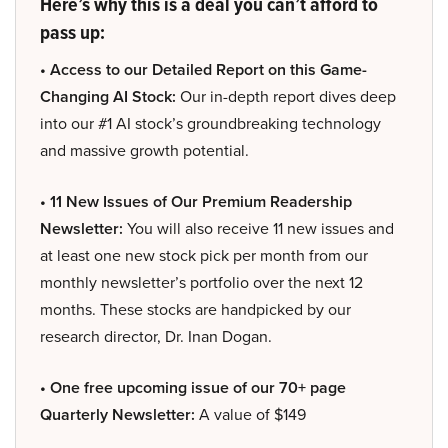
Here’s why this is a deal you can’t afford to
pass up:
• Access to our Detailed Report on this Game-
Changing AI Stock:
Our in-depth report dives deep
into our #1 AI stock’s groundbreaking technology
and massive growth potential.
• 11 New Issues of Our Premium Readership
Newsletter:
You will also receive 11 new issues and
at least one new stock pick per month from our
monthly newsletter’s portfolio over the next 12
months. These stocks are handpicked by our
research director, Dr. Inan Dogan.
• One free upcoming issue of our 70+ page
Quarterly Newsletter:
A value of $149