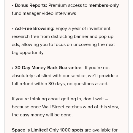
• Bonus Reports:
Premium access to
members-only
fund manager video interviews
• Ad-Free Browsing:
Enjoy a year of investment
research free from distracting banner and pop-up
ads, allowing you to focus on uncovering the next
big opportunity.
• 30-Day Money-Back Guarantee:
If you’re not
absolutely satisfied with our service, we’ll provide a
full refund within 30 days, no questions asked.
If you’re thinking about getting in, don’t wait –
because once Wall Street catches wind of this story,
the easy money will be gone.
Space is Limited!
Only
1000 spots
are available for