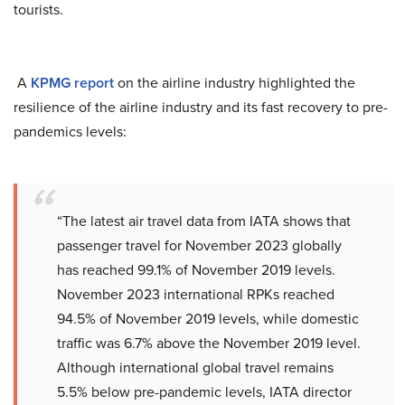
tourists.
A
KPMG report
on the airline industry highlighted the
resilience of the airline industry and its fast recovery to pre-
pandemics levels:
“The latest air travel data from IATA shows that
passenger travel for November 2023 globally
has reached 99.1% of November 2019 levels.
November 2023 international RPKs reached
94.5% of November 2019 levels, while domestic
traffic was 6.7% above the November 2019 level.
Although international global travel remains
5.5% below pre-pandemic levels, IATA director