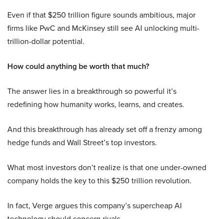
Even if that $250 trillion figure sounds ambitious, major
firms like PwC and McKinsey still see AI unlocking multi-
trillion-dollar potential.
How could anything be worth that much?
The answer lies in a breakthrough so powerful it’s
redefining how humanity works, learns, and creates.
And this breakthrough has already set off a frenzy among
hedge funds and Wall Street’s top investors.
What most investors don’t realize is that one under-owned
company holds the key to this $250 trillion revolution.
In fact, Verge argues this company’s supercheap AI
technology should concern rivals.