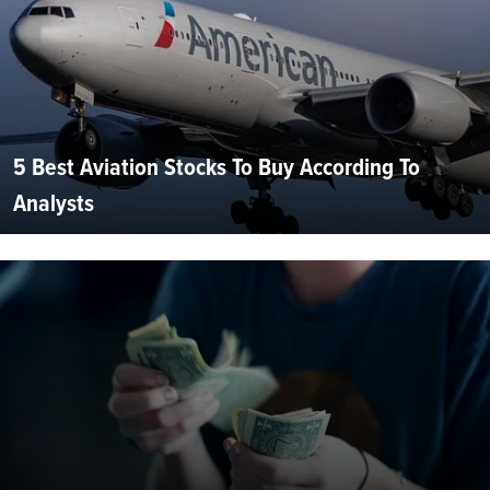
5 Best Aviation Stocks To Buy According To
Analysts