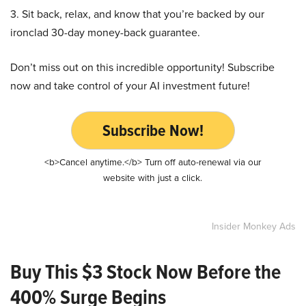
3. Sit back, relax, and know that you’re backed by our
ironclad 30-day money-back guarantee.
Don’t miss out on this incredible opportunity! Subscribe
now and take control of your AI investment future!
Subscribe Now!
<b>Cancel anytime.</b> Turn off auto-renewal via our
website with just a click.
Insider Monkey Ads
Buy This $3 Stock Now Before the
400% Surge Begins