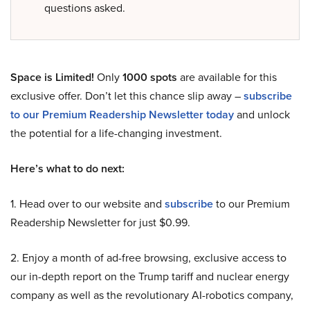
questions asked.
Space is Limited!
Only
1000 spots
are available for this
exclusive offer. Don’t let this chance slip away –
subscribe
to our Premium Readership Newsletter today
and unlock
the potential for a life-changing investment.
Here’s what to do next:
1. Head over to our website and
subscribe
to our Premium
Readership Newsletter for just $0.99.
2. Enjoy a month of ad-free browsing, exclusive access to
our in-depth report on the Trump tariff and nuclear energy
company as well as the revolutionary AI-robotics company,