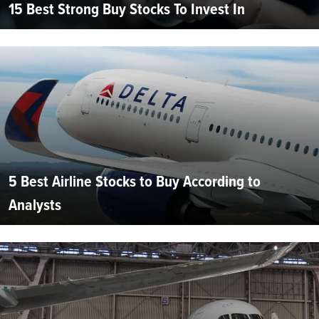
15 Best Strong Buy Stocks To Invest In
5 Best Airline Stocks to Buy According to
Analysts