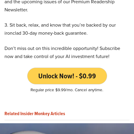
and the upcoming issues of our Premium Readership
Newsletter.
3. Sit back, relax, and know that you’re backed by our
ironclad 30-day money-back guarantee.
Don’t miss out on this incredible opportunity! Subscribe
now and take control of your AI investment future!
Unlock Now! - $0.99
Regular price $9.99/mo. Cancel anytime.
Related Insider Monkey Articles