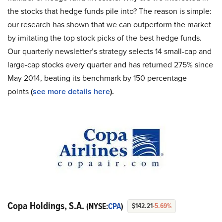
the stocks that hedge funds pile into? The reason is simple:
our research has shown that we can outperform the market
by imitating the top stock picks of the best hedge funds.
Our quarterly newsletter’s strategy selects 14 small-cap and
large-cap stocks every quarter and has returned 275% since
May 2014, beating its benchmark by 150 percentage
points
(
see more details here
).
Copa Holdings, S.A.
(NYSE:
CPA
)
$142.21
-5.69%