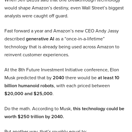
would shape Amazon’s destiny, even Wall Street’s biggest
analysts were caught off guard.
Fast forward a year and Amazon’s new CEO Andy Jassy
described
generative AI
as a “once-in-a-lifetime”
technology that is already being used across Amazon to
reinvent customer experiences.
At the 8th Future Investment Initiative conference, Elon
Musk predicted that by
2040
there would be
at least 10
billion humanoid robots
, with each priced between
$20,000 and $25,000
.
Do the math. According to Musk,
this technology could be
worth $250 trillion by 2040.
Put another way, that’s roughly equal to: