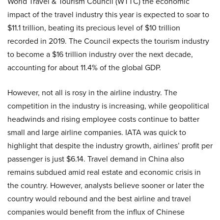
World Travel & Tourism Council (WTTC) the economic
impact of the travel industry this year is expected to soar to
$11.1 trillion, beating its precious level of $10 trillion
recorded in 2019. The Council expects the tourism industry
to become a $16 trillion industry over the next decade,
accounting for about 11.4% of the global GDP.
However, not all is rosy in the airline industry. The
competition in the industry is increasing, while geopolitical
headwinds and rising employee costs continue to batter
small and large airline companies. IATA was quick to
highlight that despite the industry growth, airlines’ profit per
passenger is just $6.14. Travel demand in China also
remains subdued amid real estate and economic crisis in
the country. However, analysts believe sooner or later the
country would rebound and the best airline and travel
companies would benefit from the influx of Chinese