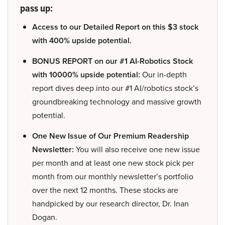
pass up:
Access to our Detailed Report on this $3 stock
with 400% upside potential.
BONUS REPORT on our #1 AI-Robotics Stock
with 10000% upside potential:
Our in-depth
report dives deep into our #1 AI/robotics stock’s
groundbreaking technology and massive growth
potential.
One New Issue of Our Premium Readership
Newsletter:
You will also receive one new issue
per month and at least one new stock pick per
month from our monthly newsletter’s portfolio
over the next 12 months. These stocks are
handpicked by our research director, Dr. Inan
Dogan.