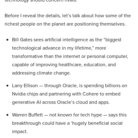
Before I reveal the details, let’s talk about how some of the
richest people on the planet are positioning themselves.
Bill Gates sees artificial intelligence as the “biggest
technological advance in my lifetime,” more
transformative than the internet or personal computer,
capable of improving healthcare, education, and
addressing climate change.
Larry Ellison — through Oracle, is spending billions on
Nvidia chips and partnering with Cohere to embed
generative AI across Oracle’s cloud and apps.
Warren Buffett — not known for tech hype — says this
breakthrough could have a ‘hugely beneficial social
impact.