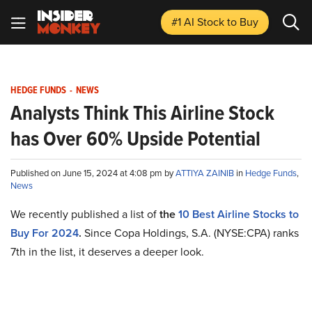
#1 AI Stock
to Buy
HEDGE FUNDS
-
NEWS
Analysts Think This Airline Stock
has Over 60% Upside Potential
Published on June 15, 2024 at 4:08 pm by
ATTIYA ZAINIB
in
Hedge Funds
,
News
We recently published a list of
the
10 Best Airline Stocks to
Buy For 2024
.
Since Copa Holdings, S.A. (NYSE:CPA) ranks
7th in the list, it deserves a deeper look.