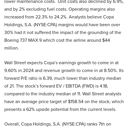
lower maintenance costs. Unit costs also declined by 6.9%,
and by 2% excluding fuel costs. Operating margins also
increased from 22.3% to 24.2%. Analysts believe Copa
Holdings, S.A. (NYSE:CPA) margins would have been over
30% had it not suffered the impact of the grounding of the
Boeing 737 MAX 9 which cost the airline around $44
million.
Wall Street expects Copa’s earnings growth to come in at
9.60% in 2024 and revenue growth to come in at 8.50%. Its
forward P/E ratio is 6.39, much lower than industry median
of 21. The stock’s forward EV / EBITDA (FWD) is 4.18,
compared to the industry median of 11. Wall Street analysts
have an average price target of $158.54 on the stock, which
presents a 62% upside potential from the current levels.
Overall, Copa Holdings, S.A. (NYSE:CPA) ranks 7th on