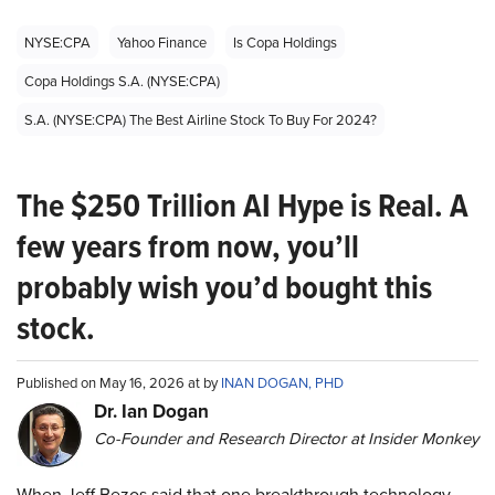
NYSE:CPA
Yahoo Finance
Is Copa Holdings
Copa Holdings S.A. (NYSE:CPA)
S.A. (NYSE:CPA) The Best Airline Stock To Buy For 2024?
The $250 Trillion AI Hype is Real. A
few years from now, you’ll
probably wish you’d bought this
stock.
Published on May 16, 2026 at by
INAN DOGAN, PHD
Dr. Ian Dogan
Co-Founder and Research Director at Insider Monkey
When Jeff Bezos said that one breakthrough technology