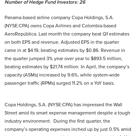
Number of Hedge Fund Investors:
26
Panama-based airline company Copa Holdings, S.A.
(NYSE:CPA) owns Copa Airlines and Colombia-based
AeroRepública. Last month the company beat Q1 estimates
on both EPS and revenue. Adjusted EPS in the quarter
came in at $4.19, beating estimates by $0.86. Revenue in
the quarter jumped 3% year over year to $893.5 million,
beating estimates by $21.74 million. In April, the company’s
capacity (ASMs) increased by 9.6%, while system-wide
passenger traffic (RPMs) surged 11.2% on a YoY basis.
Copa Holdings, S.A. (NYSE:CPA) has impressed the Wall
Street amid its smart expense management despite a tough
industry environment. During the first quarter, the
company’s operating expenses inched up by just 0.5% amid