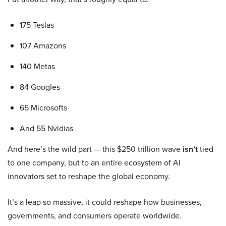
175 Teslas
107 Amazons
140 Metas
84 Googles
65 Microsofts
And 55 Nvidias
And here’s the wild part — this $250 trillion wave
isn’t
tied
to one company, but to an entire ecosystem of AI
innovators set to reshape the global economy.
It’s a leap so massive, it could reshape how businesses,
governments, and consumers operate worldwide.