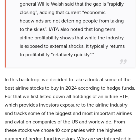
general Willie Walsh said that the gap is “rapidly
closing”, adding that current “economic
headwinds are not deterring people from taking
to the skies”. IATA also noted that long-term
airline profitability shows that while the industry
is exposed to external shocks, it typically returns
to profitability “relatively quickly”.”
In this backdrop, we decided to take a look at some of the
best airline stocks to buy in 2024 according to hedge funds.
For that we first listed down all holdings of an airline ETF,
which provides investors exposure to the airline industry
and tracks some of the biggest and most important airlines
and aviation companies of the US and worldwide. From
these stocks we chose 10 companies with the highest
number of hedge fund investors. Why are we interested in