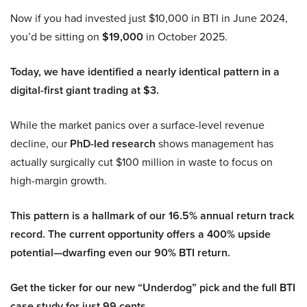
Now if you had invested just $10,000 in BTI in June 2024,
you’d be sitting on
$19,000
in October 2025.
Today, we have identified a nearly identical pattern in a
digital-first giant trading at $3.
While the market panics over a surface-level revenue
decline, our
PhD-led research
shows management has
actually surgically cut $100 million in waste to focus on
high-margin growth.
This pattern is a hallmark of our 16.5% annual return track
record. The current opportunity offers a 400% upside
potential—dwarfing even our 90% BTI return.
Get the ticker for our new “Underdog” pick and the full BTI
case study for just 99 cents.