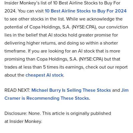
Insider Monkey’s list of 10 Best Airline Stocks to Buy For
2024. You can visit
10 Best Airline Stocks to Buy For 2024
to see other stocks in the list. While we acknowledge the
potential of Copa Holdings, S.A. (NYSE:CPA), our conviction
lies in the belief that AI stocks hold greater promise for
delivering higher returns, and doing so within a shorter
timeframe. If you are looking for an AI stock that is more
promising than Copa Holdings, S.A. (NYSE:CPA) but that
trades at less than 5 times its earnings, check out our report
about the
cheapest AI stock
.
READ NEXT:
Michael Burry Is Selling These Stocks
and
Jim
Cramer is Recommending These Stocks
.
Disclosure: None. This article is originally published
at Insider Monkey.