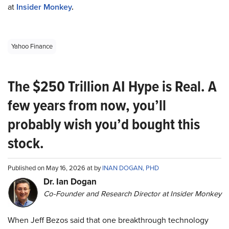
at
Insider Monkey
.
Yahoo Finance
The $250 Trillion AI Hype is Real. A
few years from now, you’ll
probably wish you’d bought this
stock.
Published on May 16, 2026 at by
INAN DOGAN, PHD
Dr. Ian Dogan
Co-Founder and Research Director at Insider Monkey
When Jeff Bezos said that one breakthrough technology