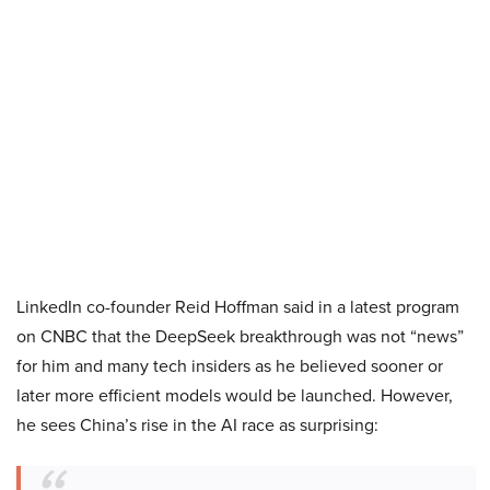
LinkedIn co-founder Reid Hoffman said in a latest program
on CNBC that the DeepSeek breakthrough was not “news”
for him and many tech insiders as he believed sooner or
later more efficient models would be launched. However,
he sees China’s rise in the AI race as surprising: