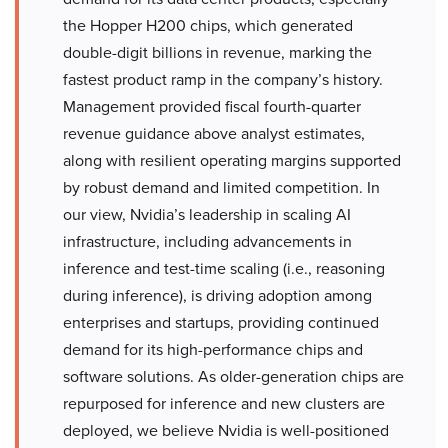
the Hopper H200 chips, which generated
double-digit billions in revenue, marking the
fastest product ramp in the company’s history.
Management provided fiscal fourth-quarter
revenue guidance above analyst estimates,
along with resilient operating margins supported
by robust demand and limited competition. In
our view, Nvidia’s leadership in scaling AI
infrastructure, including advancements in
inference and test-time scaling (i.e., reasoning
during inference), is driving adoption among
enterprises and startups, providing continued
demand for its high-performance chips and
software solutions. As older-generation chips are
repurposed for inference and new clusters are
deployed, we believe Nvidia is well-positioned