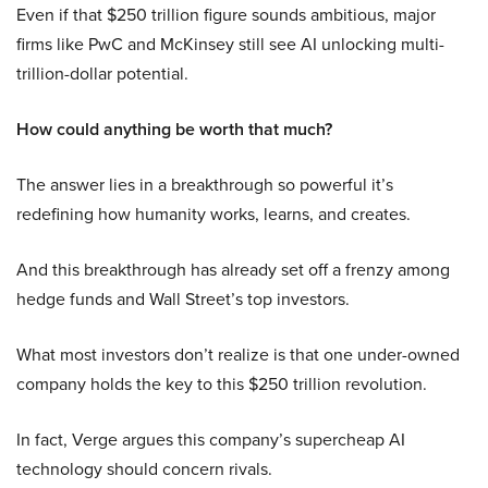
Even if that $250 trillion figure sounds ambitious, major
firms like PwC and McKinsey still see AI unlocking multi-
trillion-dollar potential.
How could anything be worth that much?
The answer lies in a breakthrough so powerful it’s
redefining how humanity works, learns, and creates.
And this breakthrough has already set off a frenzy among
hedge funds and Wall Street’s top investors.
What most investors don’t realize is that one under-owned
company holds the key to this $250 trillion revolution.
In fact, Verge argues this company’s supercheap AI
technology should concern rivals.