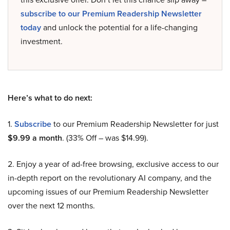
subscribe to our Premium Readership Newsletter
today
and unlock the potential for a life-changing
investment.
Here’s what to do next:
1.
Subscribe
to our Premium Readership Newsletter for just
$9.99 a month
. (33% Off – was $14.99).
2. Enjoy a year of ad-free browsing, exclusive access to our
in-depth report on the revolutionary AI company, and the
upcoming issues of our Premium Readership Newsletter
over the next 12 months.