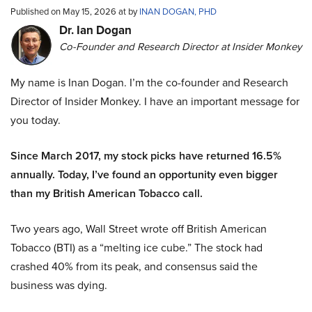
Published on May 15, 2026 at by
INAN DOGAN, PHD
Dr. Ian Dogan
Co-Founder and Research Director at Insider Monkey
My name is Inan Dogan. I’m the co-founder and Research
Director of Insider Monkey. I have an important message for
you today.
Since March 2017, my stock picks have returned 16.5%
annually. Today, I’ve found an opportunity even bigger
than my British American Tobacco call.
Two years ago, Wall Street wrote off British American
Tobacco (BTI) as a “melting ice cube.” The stock had
crashed 40% from its peak, and consensus said the
business was dying.