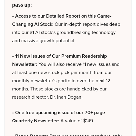
pass up:
• Access to our Detailed Report on this Game-
Changing AI Stock:
Our in-depth report dives deep
into our #1 AI stock’s groundbreaking technology
and massive growth potential.
• 11 New Issues of Our Premium Readership
Newsletter:
You will also receive 11 new issues and
at least one new stock pick per month from our
monthly newsletter’s portfolio over the next 12
months. These stocks are handpicked by our
research director, Dr. Inan Dogan.
• One free upcoming issue of our 70+ page
Quarterly Newsletter:
A value of $149