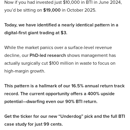
Now if you had invested just $10,000 in BTI in June 2024,
you’d be sitting on
$19,000
in October 2025.
Today, we have identified a nearly identical pattern in a
digital-first giant trading at $3.
While the market panics over a surface-level revenue
decline, our
PhD-led research
shows management has
actually surgically cut $100 million in waste to focus on
high-margin growth.
This pattern is a hallmark of our 16.5% annual return track
record. The current opportunity offers a 400% upside
potential—dwarfing even our 90% BTI return.
Get the ticker for our new “Underdog” pick and the full BTI
case study for just 99 cents.