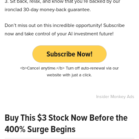
3. Sit back, relax, and know that you’re backed by our
ironclad 30-day money-back guarantee.
Don’t miss out on this incredible opportunity! Subscribe
now and take control of your AI investment future!
Subscribe Now!
<b>Cancel anytime.</b> Turn off auto-renewal via our
website with just a click.
Insider Monkey Ads
Buy This $3 Stock Now Before the
400% Surge Begins