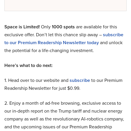
Space is Limited!
Only
1000 spots
are available for this
exclusive offer. Don’t let this chance slip away –
subscribe
to our Premium Readership Newsletter today
and unlock
the potential for a life-changing investment.
Here’s what to do next:
1. Head over to our website and
subscribe
to our Premium
Readership Newsletter for just $0.99.
2. Enjoy a month of ad-free browsing, exclusive access to
our in-depth report on the Trump tariff and nuclear energy
company as well as the revolutionary AI-robotics company,
and the upcoming issues of our Premium Readership