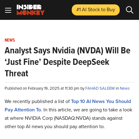
#1 AI Stock
to Buy
NEWS
Analyst Says Nvidia (NVDA) Will Be
‘Just Fine’ Despite DeepSeek
Threat
Published on February 19, 2025 at 11:30 pm by
FAHAD SALEEM
in
News
We recently published a list of
Top 10 AI News You Should
Pay Attention To
. In this article, we are going to take a look
at where NVIDIA Corp (NASDAQ:NVDA) stands against
other top AI news you should pay attention to.