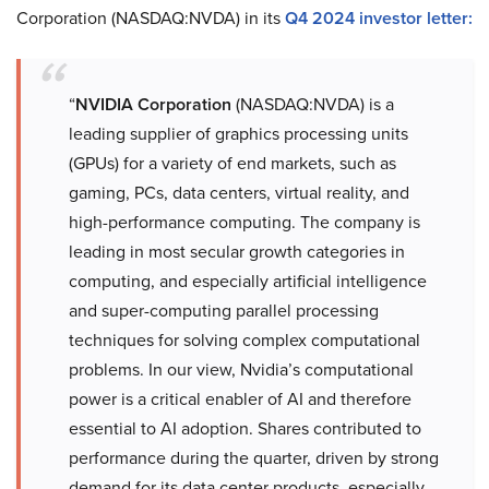
Corporation (NASDAQ:NVDA) in its
Q4 2024 investor letter:
“
NVIDIA Corporation
(NASDAQ:NVDA) is a
leading supplier of graphics processing units
(GPUs) for a variety of end markets, such as
gaming, PCs, data centers, virtual reality, and
high-performance computing. The company is
leading in most secular growth categories in
computing, and especially artificial intelligence
and super-computing parallel processing
techniques for solving complex computational
problems. In our view, Nvidia’s computational
power is a critical enabler of AI and therefore
essential to AI adoption. Shares contributed to
performance during the quarter, driven by strong
demand for its data center products, especially