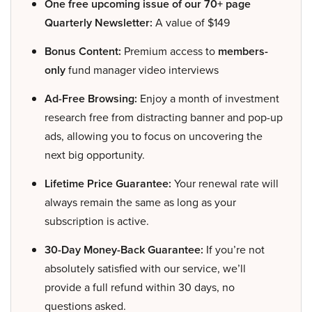
One free upcoming issue of our 70+ page
Quarterly Newsletter:
A value of $149
Bonus Content:
Premium access to
members-
only
fund manager video interviews
Ad-Free Browsing:
Enjoy a month of investment
research free from distracting banner and pop-up
ads, allowing you to focus on uncovering the
next big opportunity.
Lifetime Price Guarantee:
Your renewal rate will
always remain the same as long as your
subscription is active.
30-Day Money-Back Guarantee:
If you’re not
absolutely satisfied with our service, we’ll
provide a full refund within 30 days, no
questions asked.