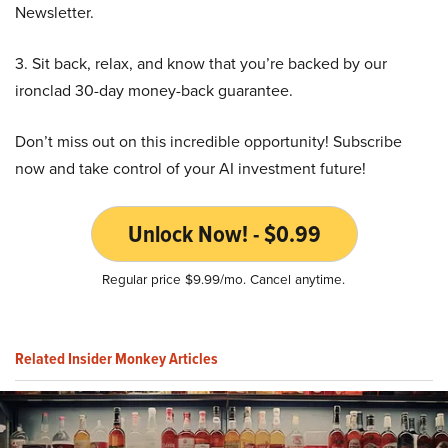
Newsletter.
3. Sit back, relax, and know that you’re backed by our
ironclad 30-day money-back guarantee.
Don’t miss out on this incredible opportunity! Subscribe
now and take control of your AI investment future!
Unlock Now! - $0.99
Regular price $9.99/mo. Cancel anytime.
Related Insider Monkey Articles