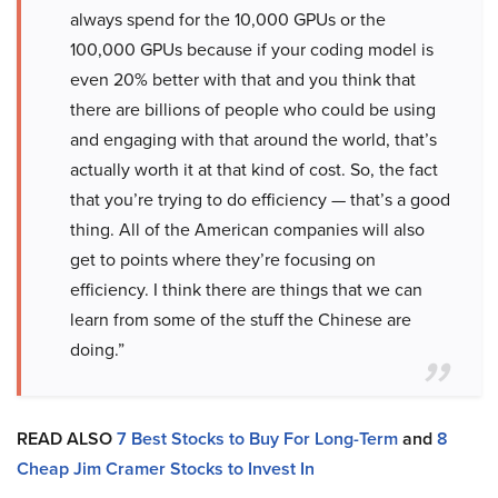
always spend for the 10,000 GPUs or the
100,000 GPUs because if your coding model is
even 20% better with that and you think that
there are billions of people who could be using
and engaging with that around the world, that’s
actually worth it at that kind of cost. So, the fact
that you’re trying to do efficiency — that’s a good
thing. All of the American companies will also
get to points where they’re focusing on
efficiency. I think there are things that we can
learn from some of the stuff the Chinese are
doing.”
READ ALSO
7 Best Stocks to Buy For Long-Term
and
8
Cheap Jim Cramer Stocks to Invest In