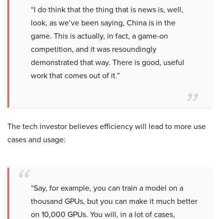
“I do think that the thing that is news is, well,
look, as we’ve been saying, China is in the
game. This is actually, in fact, a game-on
competition, and it was resoundingly
demonstrated that way. There is good, useful
work that comes out of it.”
The tech investor believes efficiency will lead to more use
cases and usage:
“Say, for example, you can train a model on a
thousand GPUs, but you can make it much better
on 10,000 GPUs. You will, in a lot of cases,