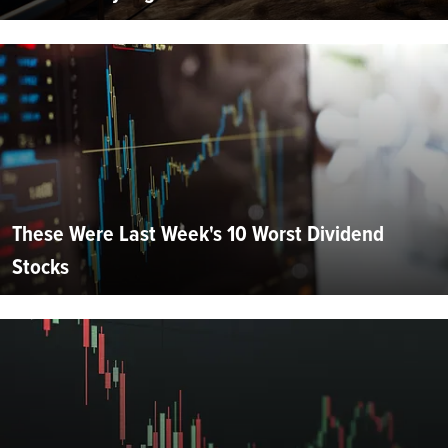
These Were Last Week's 10 Worst Dividend
Stocks