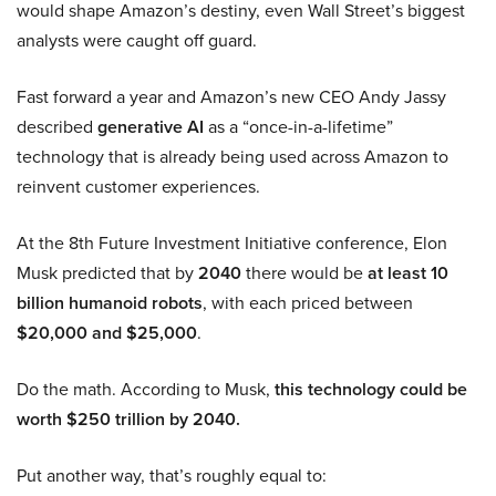
would shape Amazon’s destiny, even Wall Street’s biggest
analysts were caught off guard.
Fast forward a year and Amazon’s new CEO Andy Jassy
described
generative AI
as a “once-in-a-lifetime”
technology that is already being used across Amazon to
reinvent customer experiences.
At the 8th Future Investment Initiative conference, Elon
Musk predicted that by
2040
there would be
at least 10
billion humanoid robots
, with each priced between
$20,000 and $25,000
.
Do the math. According to Musk,
this technology could be
worth $250 trillion by 2040.
Put another way, that’s roughly equal to: