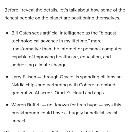
Before I reveal the details, let’s talk about how some of the
richest people on the planet are positioning themselves.
Bill Gates sees artificial intelligence as the “biggest
technological advance in my lifetime,” more
transformative than the internet or personal computer,
capable of improving healthcare, education, and
addressing climate change.
Larry Ellison — through Oracle, is spending billions on
Nvidia chips and partnering with Cohere to embed
generative AI across Oracle’s cloud and apps.
Warren Buffett — not known for tech hype — says this
breakthrough could have a ‘hugely beneficial social
impact.