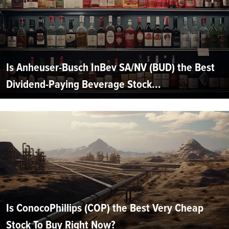
Is Anheuser-Busch InBev SA/NV (BUD) the Best
Dividend-Paying Beverage Stock...
Is ConocoPhillips (COP) the Best Very Cheap
Stock To Buy Right Now?