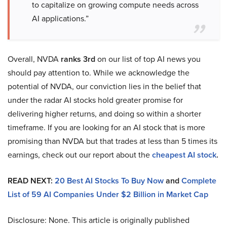
to capitalize on growing compute needs across
AI applications.”
Overall, NVDA
ranks 3rd
on our list of top AI news you
should pay attention to. While we acknowledge the
potential of NVDA, our conviction lies in the belief that
under the radar AI stocks hold greater promise for
delivering higher returns, and doing so within a shorter
timeframe. If you are looking for an AI stock that is more
promising than NVDA but that trades at less than 5 times its
earnings, check out our report about the
cheapest AI stock
.
READ NEXT:
20 Best AI Stocks To Buy Now
and
Complete
List of 59 AI Companies Under $2 Billion in Market Cap
Disclosure: None. This article is originally published