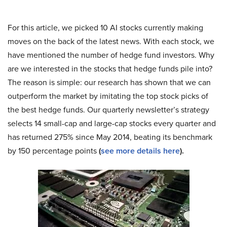
For this article, we picked 10 AI stocks currently making
moves on the back of the latest news. With each stock, we
have mentioned the number of hedge fund investors. Why
are we interested in the stocks that hedge funds pile into?
The reason is simple: our research has shown that we can
outperform the market by imitating the top stock picks of
the best hedge funds. Our quarterly newsletter’s strategy
selects 14 small-cap and large-cap stocks every quarter and
has returned 275% since May 2014, beating its benchmark
by 150 percentage points
(
see more details here
).