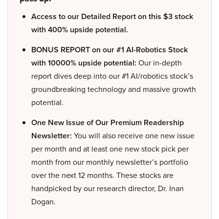
Access to our Detailed Report on this $3 stock
with 400% upside potential.
BONUS REPORT on our #1 AI-Robotics Stock
with 10000% upside potential:
Our in-depth
report dives deep into our #1 AI/robotics stock’s
groundbreaking technology and massive growth
potential.
One New Issue of Our Premium Readership
Newsletter:
You will also receive one new issue
per month and at least one new stock pick per
month from our monthly newsletter’s portfolio
over the next 12 months. These stocks are
handpicked by our research director, Dr. Inan
Dogan.