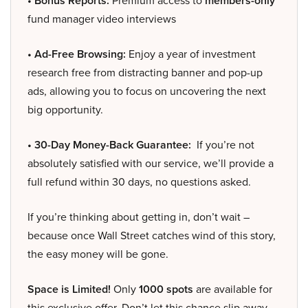
• Bonus Reports:
Premium access to
members-only
fund manager video interviews
• Ad-Free Browsing:
Enjoy a year of investment
research free from distracting banner and pop-up
ads, allowing you to focus on uncovering the next
big opportunity.
• 30-Day Money-Back Guarantee:
If you’re not
absolutely satisfied with our service, we’ll provide a
full refund within 30 days, no questions asked.
If you’re thinking about getting in, don’t wait –
because once Wall Street catches wind of this story,
the easy money will be gone.
Space is Limited!
Only
1000 spots
are available for
this exclusive offer. Don’t let this chance slip away –