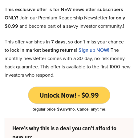
This exclusive offer is for NEW newsletter subscribers
ONLY!
Join our Premium Readership Newsletter for
only
$0.99
and become part of a savvy investor community.!
This offer vanishes in
7 days
, so don’t miss your chance
to
lock in market beating returns
!
Sign up NOW!
The
monthly newsletter comes with a 30-day, no-risk money-
back guarantee. This offer is available to the first 1000 new
investors who respond.
Unlock Now! - $0.99
Regular price $9.99/mo. Cancel anytime.
Here’s why this is a deal you can’t afford to
pass up: