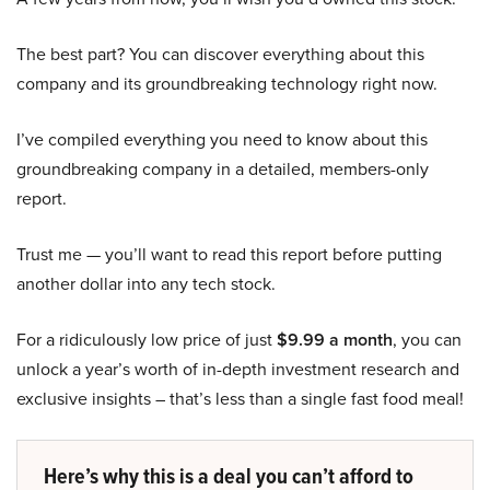
The best part? You can discover everything about this
company and its groundbreaking technology right now.
I’ve compiled everything you need to know about this
groundbreaking company in a detailed, members-only
report.
Trust me — you’ll want to read this report before putting
another dollar into any tech stock.
For a ridiculously low price of just
$9.99 a month
, you can
unlock a year’s worth of in-depth investment research and
exclusive insights – that’s less than a single fast food meal!
Here’s why this is a deal you can’t afford to