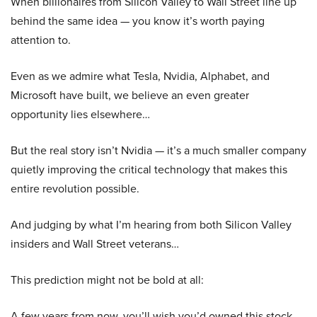
When billionaires from Silicon Valley to Wall Street line up
behind the same idea — you know it’s worth paying
attention to.
Even as we admire what Tesla, Nvidia, Alphabet, and
Microsoft have built, we believe an even greater
opportunity lies elsewhere…
But the real story isn’t Nvidia — it’s a much smaller company
quietly improving the critical technology that makes this
entire revolution possible.
And judging by what I’m hearing from both Silicon Valley
insiders and Wall Street veterans…
This prediction might not be bold at all:
A few years from now, you’ll wish you’d owned this stock.