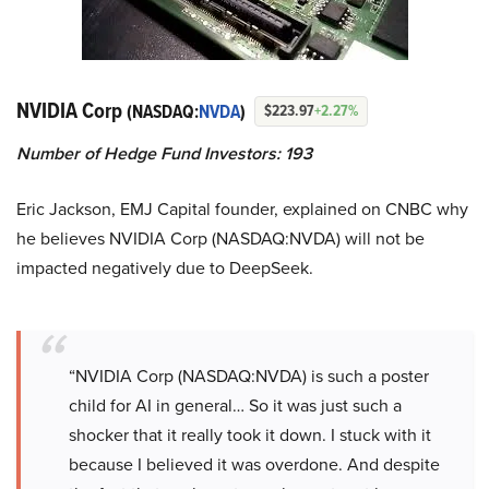
NVIDIA Corp
(NASDAQ:
NVDA
)
$223.97
+2.27%
Number of Hedge Fund Investors: 193
Eric Jackson, EMJ Capital founder, explained on CNBC why
he believes NVIDIA Corp (NASDAQ:NVDA) will not be
impacted negatively due to DeepSeek.
“NVIDIA Corp (NASDAQ:NVDA) is such a poster
child for AI in general… So it was just such a
shocker that it really took it down. I stuck with it
because I believed it was overdone. And despite