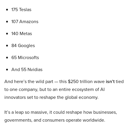
175 Teslas
107 Amazons
140 Metas
84 Googles
65 Microsofts
And 55 Nvidias
And here’s the wild part — this $250 trillion wave
isn’t
tied
to one company, but to an entire ecosystem of AI
innovators set to reshape the global economy.
It’s a leap so massive, it could reshape how businesses,
governments, and consumers operate worldwide.