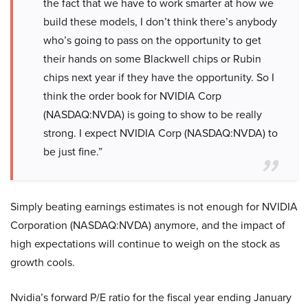
the fact that we have to work smarter at how we
build these models, I don’t think there’s anybody
who’s going to pass on the opportunity to get
their hands on some Blackwell chips or Rubin
chips next year if they have the opportunity. So I
think the order book for NVIDIA Corp
(NASDAQ:NVDA) is going to show to be really
strong. I expect NVIDIA Corp (NASDAQ:NVDA) to
be just fine.”
Simply beating earnings estimates is not enough for NVIDIA
Corporation (NASDAQ:NVDA) anymore, and the impact of
high expectations will continue to weigh on the stock as
growth cools.
Nvidia’s forward P/E ratio for the fiscal year ending January