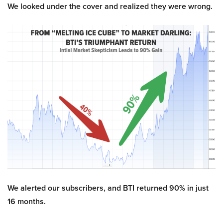
We looked under the cover and realized they were wrong.
We alerted our subscribers, and BTI returned 90% in just
16 months.