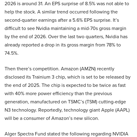
2026 is around 31. An EPS surprise of 8.5% was not able to
help the stock. A similar trend occurred following the
second-quarter earnings after a 5.6% EPS surprise. It’s
difficult to see Nvidia maintaining a mid-70s gross margin
by the end of 2026. Over the last two quarters, Nvidia has
already reported a drop in its gross margin from 78% to
74.5%.
Then there’s competition. Amazon (AMZN) recently
disclosed its Trainium 3 chip, which is set to be released by
the end of 2025. The chip is expected to be twice as fast
with 40% more power efficiency than the previous
generation, manufactured on TSMC’s (TSM) cutting-edge
N3 technology. Reportedly, technology giant Apple (AAPL)
will be a consumer of Amazon’s new silicon.
Alger Spectra Fund stated the following regarding NVIDIA