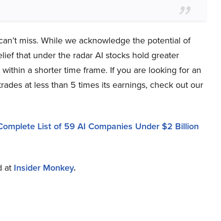
 can’t miss. While we acknowledge the potential of
lief that under the radar AI stocks hold greater
within a shorter time frame. If you are looking for an
trades at less than 5 times its earnings, check out our
Complete List of 59 AI Companies Under $2 Billion
d at
Insider Monkey
.