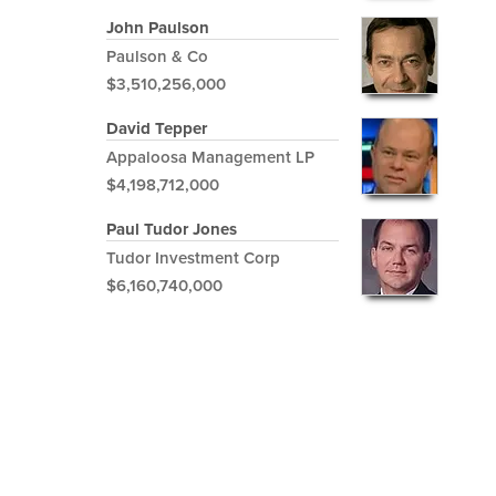
John Paulson
Paulson & Co
$3,510,256,000
David Tepper
Appaloosa Management LP
$4,198,712,000
Paul Tudor Jones
Tudor Investment Corp
$6,160,740,000