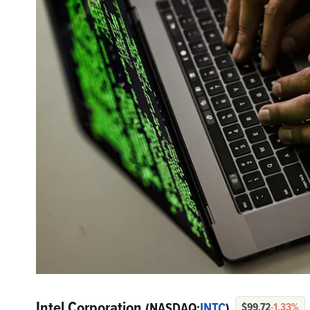
Intel Corporation
(NASDAQ:
INTC
)
$99.72
-1.33%