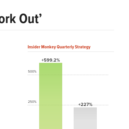
Work Out’
Insider Monkey Quarterly Strategy
+599.2%
500%
250%
+227%