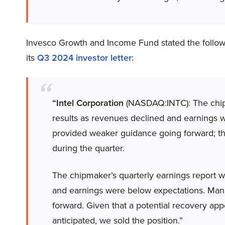
Invesco Growth and Income Fund stated the follow
its
Q3 2024 investor letter
:
“Intel Corporation
(NASDAQ:INTC): The chip
results as revenues declined and earnings
provided weaker guidance going forward; the
during the quarter.
The chipmaker’s quarterly earnings report 
and earnings were below expectations. Ma
forward. Given that a potential recovery appe
anticipated, we sold the position.”