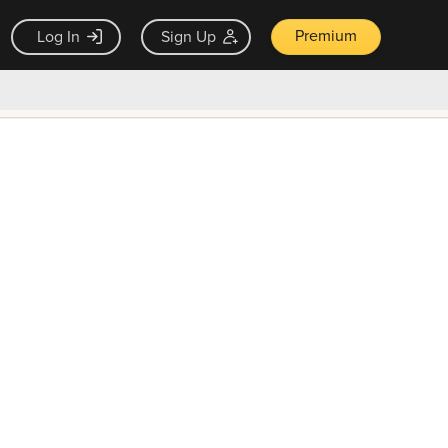
Premium
Log In
Sign Up
×
ck guarantee
Unlock Now — $9.99