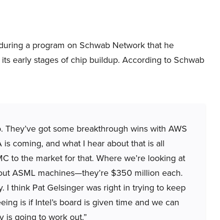
during a program on Schwab Network that he
n its early stages of chip buildup. According to Schwab
e lab. They’ve got some breakthrough wins with AWS
 is coming, and what I hear about that is all
MC to the market for that. Where we’re looking at
g about ASML machines—they’re $350 million each.
y. I think Pat Gelsinger was right in trying to keep
eeing is if Intel’s board is given time and we can
gy is going to work out.”