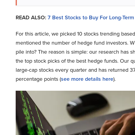
READ ALSO:
7 Best Stocks to Buy For Long-Term
For this article, we picked 10 stocks trending ba
mentioned the number of hedge fund investors. Wh
pile into? The reason is simple: our research has 
the top stock picks of the best hedge funds. Our qu
large-cap stocks every quarter and has returned 3
percentage points (
see more details here
).