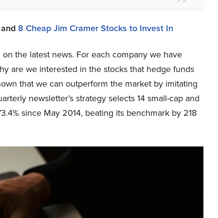
and
8 Cheap Jim Cramer Stocks to Invest In
sed on the latest news. For each company we have
y are we interested in the stocks that hedge funds
shown that we can outperform the market by imitating
arterly newsletter’s strategy selects 14 small-cap and
73.4% since May 2014, beating its benchmark by 218