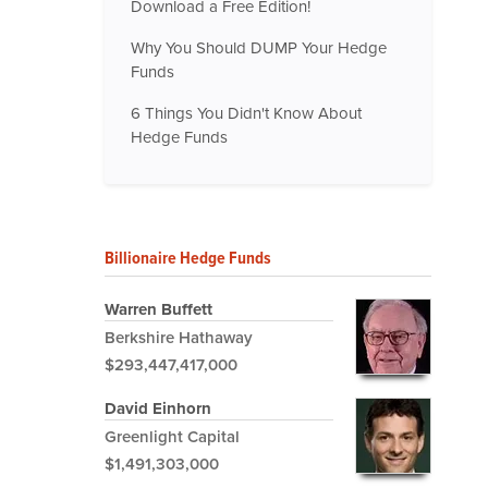
Download a Free Edition!
Why You Should DUMP Your Hedge
Funds
6 Things You Didn't Know About
Hedge Funds
Billionaire Hedge Funds
Warren Buffett
Berkshire Hathaway
$293,447,417,000
David Einhorn
Greenlight Capital
$1,491,303,000