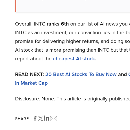
Overall, INTC
ranks 6th
on our list of AI news you
INTC as an investment, our conviction lies in the be
promise for delivering higher returns, and doing so 
AI stock that is more promising than INTC but that 
report about the
cheapest AI stock
.
READ NEXT:
20 Best AI Stocks To Buy Now
and
in Market Cap
Disclosure: None. This article is originally publishe
SHARE