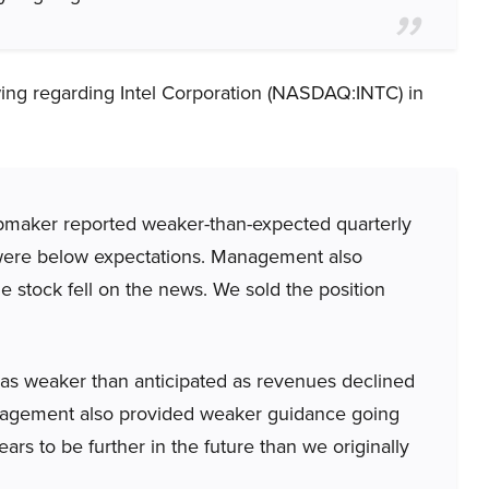
ing regarding Intel Corporation (NASDAQ:INTC) in
maker reported weaker-than-expected quarterly
 were below expectations. Management also
 stock fell on the news. We sold the position
was weaker than anticipated as revenues declined
nagement also provided weaker guidance going
ars to be further in the future than we originally