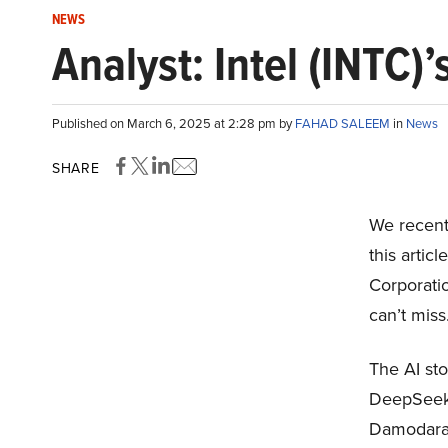
NEWS
Analyst: Intel (INTC)’
Published on March 6, 2025 at 2:28 pm by
FAHAD SALEEM
in
News
SHARE
We recentl
this artic
Corporati
can’t miss
The AI sto
DeepSeek 
Damodaran