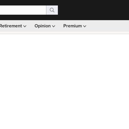
Retirement
Opinion
Premium
99)
Monthly picks · Ad-free browsing · 30-day money ba