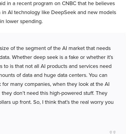
said in a recent program on CNBC that he believes
n in AI technology like DeepSeek and new models
in lower spending.
l size of the segment of the AI market that needs
ta. Whether deep seek is a fake or whether it’s
 to is that not all AI products and services need
mounts of data and huge data centers. You can
k for many companies, when they look at the AI
 they don’t need this high-powered stuff. They
lars up front. So, I think that’s the real worry you