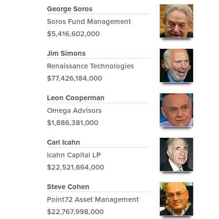
George Soros
Soros Fund Management
$5,416,602,000
Jim Simons
Renaissance Technologies
$77,426,184,000
Leon Cooperman
Omega Advisors
$1,886,381,000
Carl Icahn
Icahn Capital LP
$22,521,664,000
Steve Cohen
Point72 Asset Management
$22,767,998,000