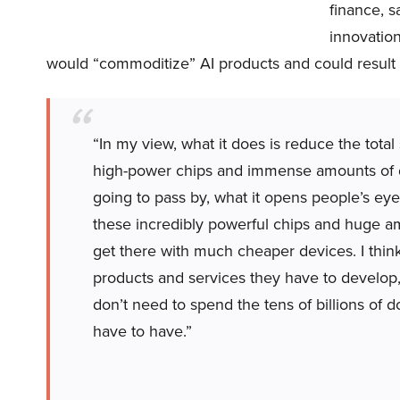
finance, 
innovatio
would “commoditize” AI products and could result 
“In my view, what it does is reduce the tota
high-power chips and immense amounts of da
going to pass by, what it opens people’s eyes
these incredibly powerful chips and huge a
get there with much cheaper devices. I thin
products and services they have to develop,
don’t need to spend the tens of billions of dol
have to have.”