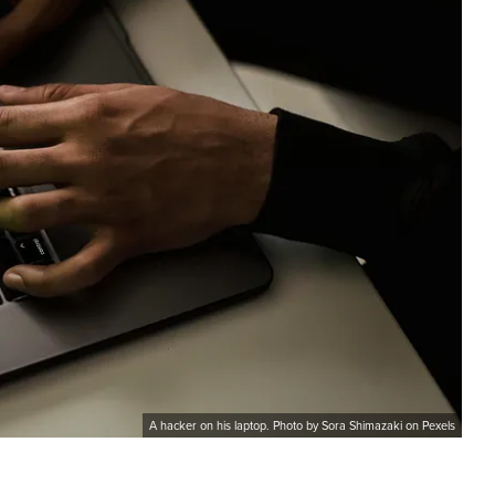
A hacker on his laptop. Photo by Sora Shimazaki on Pexels