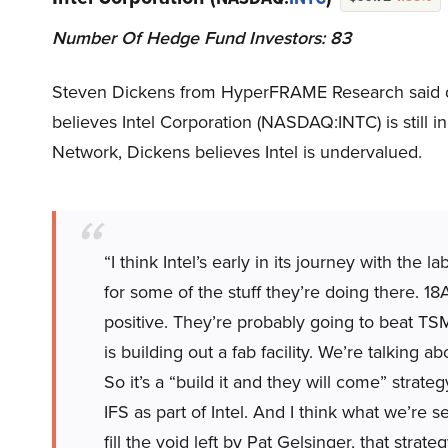
Number Of Hedge Fund Investors: 83
Steven Dickens from HyperFRAME Research said 
believes Intel Corporation (NASDAQ:INTC) is still i
Network, Dickens believes Intel is undervalued.
“I think Intel’s early in its journey with th
for some of the stuff they’re doing there. 18A
positive. They’re probably going to beat TS
is building out a fab facility. We’re talkin
So it’s a “build it and they will come” strateg
IFS as part of Intel. And I think what we’re s
fill the void left by Pat Gelsinger, that strate