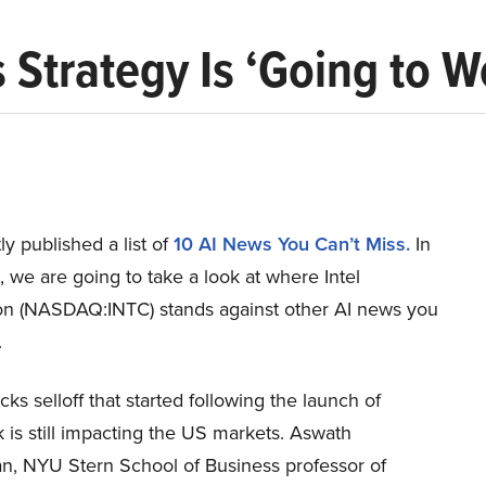
s Strategy Is ‘Going to 
y published a list of
10 AI News You Can’t Miss.
In
le, we are going to take a look at where Intel
on (NASDAQ:INTC) stands against other AI news you
.
cks selloff that started following the launch of
is still impacting the US markets. Aswath
, NYU Stern School of Business professor of