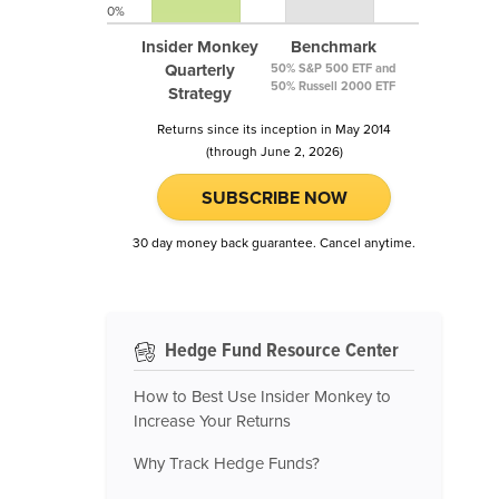
0%
Insider Monkey
Benchmark
Quarterly
50% S&P 500 ETF and
50% Russell 2000 ETF
Strategy
Returns since its inception in May 2014
(through June 2, 2026)
SUBSCRIBE NOW
30 day money back guarantee. Cancel anytime.
Hedge Fund Resource Center
How to Best Use Insider Monkey to
Increase Your Returns
Why Track Hedge Funds?