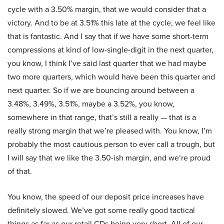
cycle with a 3.50% margin, that we would consider that a
victory. And to be at 3.51% this late at the cycle, we feel like
that is fantastic. And I say that if we have some short-term
compressions at kind of low-single-digit in the next quarter,
you know, I think I’ve said last quarter that we had maybe
two more quarters, which would have been this quarter and
next quarter. So if we are bouncing around between a
3.48%, 3.49%, 3.51%, maybe a 3.52%, you know,
somewhere in that range, that’s still a really — that is a
really strong margin that we’re pleased with. You know, I’m
probably the most cautious person to ever call a trough, but
I will say that we like the 3.50-ish margin, and we’re proud
of that.
You know, the speed of our deposit price increases have
definitely slowed. We’ve got some really good tactical
things as far as our retail CDs being very short. All of our