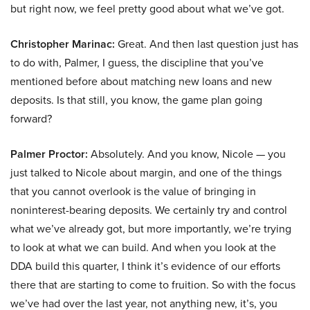
but right now, we feel pretty good about what we’ve got.
Christopher Marinac:
Great. And then last question just has
to do with, Palmer, I guess, the discipline that you’ve
mentioned before about matching new loans and new
deposits. Is that still, you know, the game plan going
forward?
Palmer Proctor:
Absolutely. And you know, Nicole — you
just talked to Nicole about margin, and one of the things
that you cannot overlook is the value of bringing in
noninterest-bearing deposits. We certainly try and control
what we’ve already got, but more importantly, we’re trying
to look at what we can build. And when you look at the
DDA build this quarter, I think it’s evidence of our efforts
there that are starting to come to fruition. So with the focus
we’ve had over the last year, not anything new, it’s, you