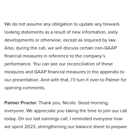
We do not assume any obligation to update any forward-
looking statements as a result of new information, early
developments or otherwise, except as required by law.
Also, during the call, we will discuss certain non-GAAP
financial measures in reference to the company’s
performance. You can see our reconciliation of these
measures and GAAP financial measures in the appendix to
our presentation. And with that, I’ll turn it over to Palmer for
opening comments.
Palmer Proctor:
Thank you, Nicole. Good morning,
everyone. We appreciate you taking the time to join our call
today. On our last earnings call, I reminded everyone how
we spent 2023, strengthening our balance sheet to prepare