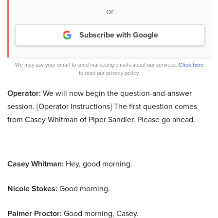
or
Subscribe with Google
We may use your email to send marketing emails about our services.
Click here
to read our privacy policy.
Operator:
We will now begin the question-and-answer
session. [Operator Instructions] The first question comes
from Casey Whitman of Piper Sandler. Please go ahead.
Casey Whitman:
Hey, good morning.
Nicole Stokes:
Good morning.
Palmer Proctor:
Good morning, Casey.