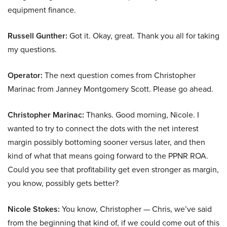
equipment finance.
Russell Gunther:
Got it. Okay, great. Thank you all for taking
my questions.
Operator:
The next question comes from Christopher
Marinac from Janney Montgomery Scott. Please go ahead.
Christopher Marinac:
Thanks. Good morning, Nicole. I
wanted to try to connect the dots with the net interest
margin possibly bottoming sooner versus later, and then
kind of what that means going forward to the PPNR ROA.
Could you see that profitability get even stronger as margin,
you know, possibly gets better?
Nicole Stokes:
You know, Christopher — Chris, we’ve said
from the beginning that kind of, if we could come out of this