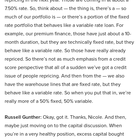
7.50% rate. So, think about — the thing is, there’s a — so
much of our portfolio is — or there’s a portion of the fixed
rate portfolio that behaves like a variable rate loan. For
example, our premium finance, those have just about a 10-
month duration, but they are technically fixed rate, but they
behave like a variable rate. So those have really already
repriced. So there’s not as much emphasis from a credit
score perspective that all of a sudden we’ve got a credit
issue of people repricing. And then from the — we also
have the warehouse lines that are fixed rate, but they
behave like a variable rate. So when you put that in, we’re
really more of a 50% fixed, 50% variable.
Russell Gunther:
Okay, got it. Thanks, Nicole. And then,
maybe just moving on to the capital discussion. When
you’re in a very healthy position, excess capital bought