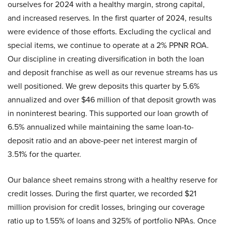
ourselves for 2024 with a healthy margin, strong capital,
and increased reserves. In the first quarter of 2024, results
were evidence of those efforts. Excluding the cyclical and
special items, we continue to operate at a 2% PPNR ROA.
Our discipline in creating diversification in both the loan
and deposit franchise as well as our revenue streams has us
well positioned. We grew deposits this quarter by 5.6%
annualized and over $46 million of that deposit growth was
in noninterest bearing. This supported our loan growth of
6.5% annualized while maintaining the same loan-to-
deposit ratio and an above-peer net interest margin of
3.51% for the quarter.
Our balance sheet remains strong with a healthy reserve for
credit losses. During the first quarter, we recorded $21
million provision for credit losses, bringing our coverage
ratio up to 1.55% of loans and 325% of portfolio NPAs. Once