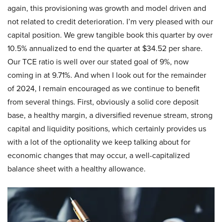
again, this provisioning was growth and model driven and
not related to credit deterioration. I’m very pleased with our
capital position. We grew tangible book this quarter by over
10.5% annualized to end the quarter at $34.52 per share.
Our TCE ratio is well over our stated goal of 9%, now
coming in at 9.71%. And when I look out for the remainder
of 2024, I remain encouraged as we continue to benefit
from several things. First, obviously a solid core deposit
base, a healthy margin, a diversified revenue stream, strong
capital and liquidity positions, which certainly provides us
with a lot of the optionality we keep talking about for
economic changes that may occur, a well-capitalized
balance sheet with a healthy allowance.