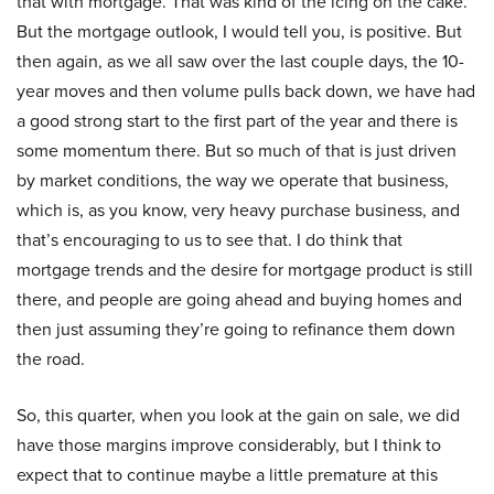
that with mortgage. That was kind of the icing on the cake.
But the mortgage outlook, I would tell you, is positive. But
then again, as we all saw over the last couple days, the 10-
year moves and then volume pulls back down, we have had
a good strong start to the first part of the year and there is
some momentum there. But so much of that is just driven
by market conditions, the way we operate that business,
which is, as you know, very heavy purchase business, and
that’s encouraging to us to see that. I do think that
mortgage trends and the desire for mortgage product is still
there, and people are going ahead and buying homes and
then just assuming they’re going to refinance them down
the road.
So, this quarter, when you look at the gain on sale, we did
have those margins improve considerably, but I think to
expect that to continue maybe a little premature at this