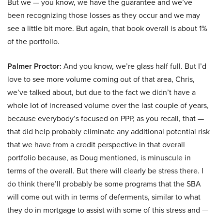
But we — you know, we have the guarantee and we’ve
been recognizing those losses as they occur and we may
see a little bit more. But again, that book overall is about 1%
of the portfolio.
Palmer Proctor:
And you know, we’re glass half full. But I’d
love to see more volume coming out of that area, Chris,
we’ve talked about, but due to the fact we didn’t have a
whole lot of increased volume over the last couple of years,
because everybody’s focused on PPP, as you recall, that —
that did help probably eliminate any additional potential risk
that we have from a credit perspective in that overall
portfolio because, as Doug mentioned, is minuscule in
terms of the overall. But there will clearly be stress there. I
do think there’ll probably be some programs that the SBA
will come out with in terms of deferments, similar to what
they do in mortgage to assist with some of this stress and —