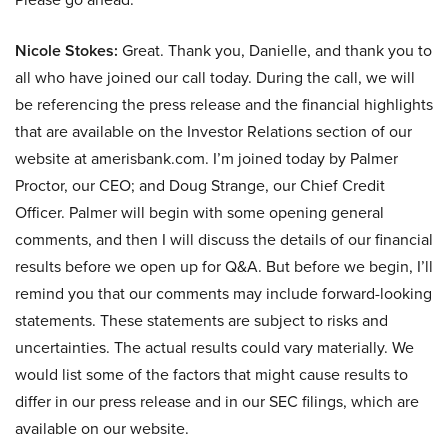
Nicole Stokes:
Great. Thank you, Danielle, and thank you to
all who have joined our call today. During the call, we will
be referencing the press release and the financial highlights
that are available on the Investor Relations section of our
website at amerisbank.com. I’m joined today by Palmer
Proctor, our CEO; and Doug Strange, our Chief Credit
Officer. Palmer will begin with some opening general
comments, and then I will discuss the details of our financial
results before we open up for Q&A. But before we begin, I’ll
remind you that our comments may include forward-looking
statements. These statements are subject to risks and
uncertainties. The actual results could vary materially. We
would list some of the factors that might cause results to
differ in our press release and in our SEC filings, which are
available on our website.