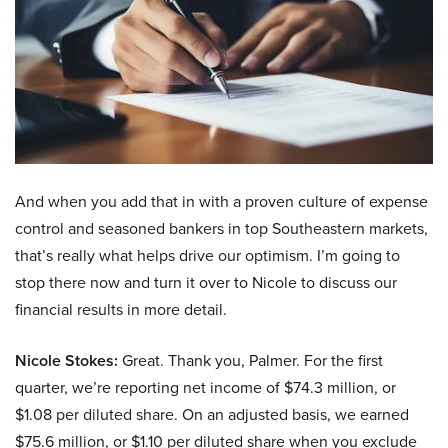
And when you add that in with a proven culture of expense
control and seasoned bankers in top Southeastern markets,
that’s really what helps drive our optimism. I’m going to
stop there now and turn it over to Nicole to discuss our
financial results in more detail.
Nicole Stokes:
Great. Thank you, Palmer. For the first
quarter, we’re reporting net income of $74.3 million, or
$1.08 per diluted share. On an adjusted basis, we earned
$75.6 million, or $1.10 per diluted share when you exclude