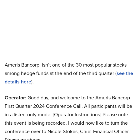
Ameris Bancorp isn’t one of the 30 most popular stocks
among hedge funds at the end of the third quarter (
see the
details here
).
Operator:
Good day, and welcome to the Ameris Bancorp
First Quarter 2024 Conference Call. All participants will be
in a listen-only mode. [Operator Instructions] Please note
this event is being recorded. I would now like to turn the
conference over to Nicole Stokes, Chief Financial Officer.
Please go ahead.