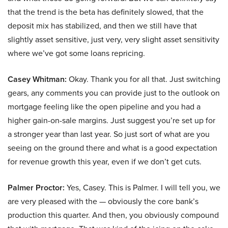
that the trend is the beta has definitely slowed, that the
deposit mix has stabilized, and then we still have that
slightly asset sensitive, just very, very slight asset sensitivity
where we’ve got some loans repricing.
Casey Whitman:
Okay. Thank you for all that. Just switching
gears, any comments you can provide just to the outlook on
mortgage feeling like the open pipeline and you had a
higher gain-on-sale margins. Just suggest you’re set up for
a stronger year than last year. So just sort of what are you
seeing on the ground there and what is a good expectation
for revenue growth this year, even if we don’t get cuts.
Palmer Proctor:
Yes, Casey. This is Palmer. I will tell you, we
are very pleased with the — obviously the core bank’s
production this quarter. And then, you obviously compound