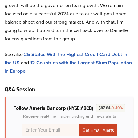
growth will be the governor on loan growth. We remain
focused on a successful 2024 due to our well-positioned
balance sheet and our strong market. And with that, I’m
going to wrap it up and turn the call back over to Danielle
for any questions from the group.
See also
25 States With the Highest Credit Card Debt in
the US
and
12 Countries with the Largest Slum Population
in Europe.
Q&A Session
Follow Ameris Bancorp
(NYSE:ABCB)
$87.84
-0.40%
Receive real-time insider trading and news alerts