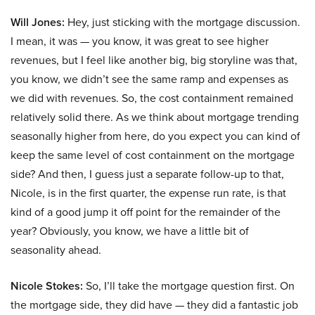
Will Jones:
Hey, just sticking with the mortgage discussion.
I mean, it was — you know, it was great to see higher
revenues, but I feel like another big, big storyline was that,
you know, we didn’t see the same ramp and expenses as
we did with revenues. So, the cost containment remained
relatively solid there. As we think about mortgage trending
seasonally higher from here, do you expect you can kind of
keep the same level of cost containment on the mortgage
side? And then, I guess just a separate follow-up to that,
Nicole, is in the first quarter, the expense run rate, is that
kind of a good jump it off point for the remainder of the
year? Obviously, you know, we have a little bit of
seasonality ahead.
Nicole Stokes:
So, I’ll take the mortgage question first. On
the mortgage side, they did have — they did a fantastic job