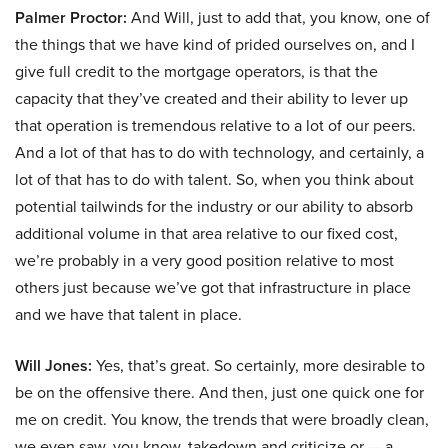
Palmer Proctor:
And Will, just to add that, you know, one of
the things that we have kind of prided ourselves on, and I
give full credit to the mortgage operators, is that the
capacity that they’ve created and their ability to lever up
that operation is tremendous relative to a lot of our peers.
And a lot of that has to do with technology, and certainly, a
lot of that has to do with talent. So, when you think about
potential tailwinds for the industry or our ability to absorb
additional volume in that area relative to our fixed cost,
we’re probably in a very good position relative to most
others just because we’ve got that infrastructure in place
and we have that talent in place.
Will Jones:
Yes, that’s great. So certainly, more desirable to
be on the offensive there. And then, just one quick one for
me on credit. You know, the trends that were broadly clean,
we even saw, you know, takedown and criticize or — a