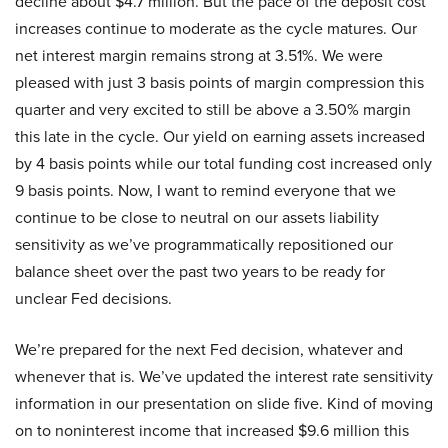
decline about $4.7 million. But the pace of the deposit cost
increases continue to moderate as the cycle matures. Our
net interest margin remains strong at 3.51%. We were
pleased with just 3 basis points of margin compression this
quarter and very excited to still be above a 3.50% margin
this late in the cycle. Our yield on earning assets increased
by 4 basis points while our total funding cost increased only
9 basis points. Now, I want to remind everyone that we
continue to be close to neutral on our assets liability
sensitivity as we’ve programmatically repositioned our
balance sheet over the past two years to be ready for
unclear Fed decisions.
We’re prepared for the next Fed decision, whatever and
whenever that is. We’ve updated the interest rate sensitivity
information in our presentation on slide five. Kind of moving
on to noninterest income that increased $9.6 million this