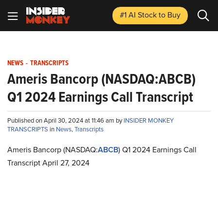
#1 AI Stock
to Buy
NEWS
-
TRANSCRIPTS
Ameris Bancorp (NASDAQ:ABCB)
Q1 2024 Earnings Call Transcript
Published on April 30, 2024 at 11:46 am by
INSIDER MONKEY
TRANSCRIPTS
in
News
,
Transcripts
Ameris Bancorp (NASDAQ:
ABCB
) Q1 2024 Earnings Call
Transcript April 27, 2024