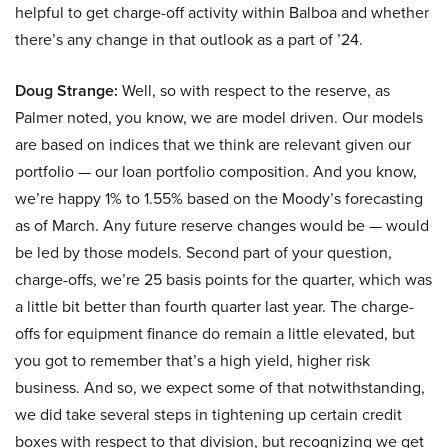
helpful to get charge-off activity within Balboa and whether
there’s any change in that outlook as a part of ’24.
Doug Strange:
Well, so with respect to the reserve, as
Palmer noted, you know, we are model driven. Our models
are based on indices that we think are relevant given our
portfolio — our loan portfolio composition. And you know,
we’re happy 1% to 1.55% based on the Moody’s forecasting
as of March. Any future reserve changes would be — would
be led by those models. Second part of your question,
charge-offs, we’re 25 basis points for the quarter, which was
a little bit better than fourth quarter last year. The charge-
offs for equipment finance do remain a little elevated, but
you got to remember that’s a high yield, higher risk
business. And so, we expect some of that notwithstanding,
we did take several steps in tightening up certain credit
boxes with respect to that division, but recognizing we get