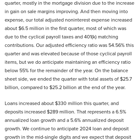
quarter, mostly in the mortgage division due to the increase
in gain on sale margins improving. And then moving into
expense, our total adjusted noninterest expense increased
about $6.5 million in the first quarter, most of which was
due to the cyclical payroll taxes and 401(k) matching
contributions. Our adjusted efficiency ratio was 54.56% this
quarter and was elevated because of those cyclical payroll
items, but we do anticipate maintaining an efficiency ratio
below 55% for the remainder of the year. On the balance
sheet side, we ended the quarter with total assets of $25.7
billion, compared to $25.2 billion at the end of the year.
Loans increased about $330 million this quarter, and
deposits increased $289 million. That represents a 6.5%
annualized loan growth and a 5.6% annualized deposit
growth. We continue to anticipate 2024 loan and deposit
growth in the mid-single digits and we expect that deposit