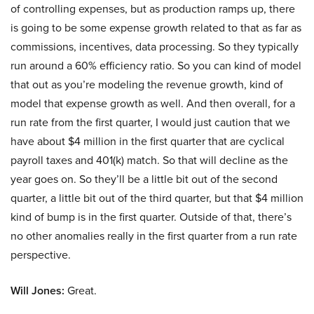
of controlling expenses, but as production ramps up, there
is going to be some expense growth related to that as far as
commissions, incentives, data processing. So they typically
run around a 60% efficiency ratio. So you can kind of model
that out as you’re modeling the revenue growth, kind of
model that expense growth as well. And then overall, for a
run rate from the first quarter, I would just caution that we
have about $4 million in the first quarter that are cyclical
payroll taxes and 401(k) match. So that will decline as the
year goes on. So they’ll be a little bit out of the second
quarter, a little bit out of the third quarter, but that $4 million
kind of bump is in the first quarter. Outside of that, there’s
no other anomalies really in the first quarter from a run rate
perspective.
Will Jones:
Great.