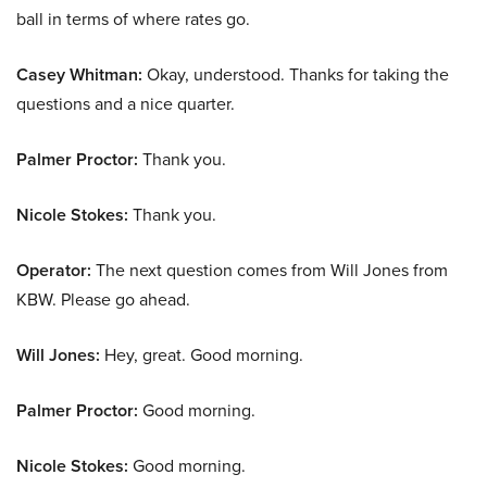
ball in terms of where rates go.
Casey Whitman:
Okay, understood. Thanks for taking the
questions and a nice quarter.
Palmer Proctor:
Thank you.
Nicole Stokes:
Thank you.
Operator:
The next question comes from Will Jones from
KBW. Please go ahead.
Will Jones:
Hey, great. Good morning.
Palmer Proctor:
Good morning.
Nicole Stokes:
Good morning.