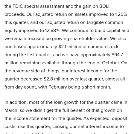
the FDIC special assessment and the gain on BOLI
proceeds. Our adjusted return on assets improved to 1.20%
this quarter, and our adjusted return on tangible common
equity improved to 12.88%. We continue to build capital and
we remain focused on growing shareholder value. We also
purchased approximately $2.1 million of common stock
during the first quarter, and we have approximately $94.7
million remaining available through the end of October. On
the revenue side of things, our interest income for the
quarter decreased $2.8 million over last quarter, almost all
from day count, with February being a short month.
In addition, most of the loan growth for the quarter came in
March, so we didn’t get the full benefit of that growth on
the income statement for the quarter. As expected, deposit
costs rose this quarter, causing our net interest income to