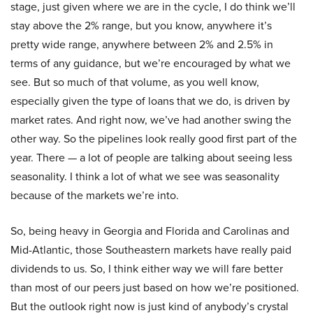
stage, just given where we are in the cycle, I do think we’ll
stay above the 2% range, but you know, anywhere it’s
pretty wide range, anywhere between 2% and 2.5% in
terms of any guidance, but we’re encouraged by what we
see. But so much of that volume, as you well know,
especially given the type of loans that we do, is driven by
market rates. And right now, we’ve had another swing the
other way. So the pipelines look really good first part of the
year. There — a lot of people are talking about seeing less
seasonality. I think a lot of what we see was seasonality
because of the markets we’re into.
So, being heavy in Georgia and Florida and Carolinas and
Mid-Atlantic, those Southeastern markets have really paid
dividends to us. So, I think either way we will fare better
than most of our peers just based on how we’re positioned.
But the outlook right now is just kind of anybody’s crystal