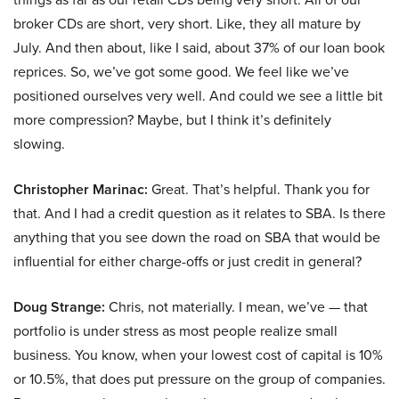
broker CDs are short, very short. Like, they all mature by
July. And then about, like I said, about 37% of our loan book
reprices. So, we’ve got some good. We feel like we’ve
positioned ourselves very well. And could we see a little bit
more compression? Maybe, but I think it’s definitely
slowing.
Christopher Marinac:
Great. That’s helpful. Thank you for
that. And I had a credit question as it relates to SBA. Is there
anything that you see down the road on SBA that would be
influential for either charge-offs or just credit in general?
Doug Strange:
Chris, not materially. I mean, we’ve — that
portfolio is under stress as most people realize small
business. You know, when your lowest cost of capital is 10%
or 10.5%, that does put pressure on the group of companies.