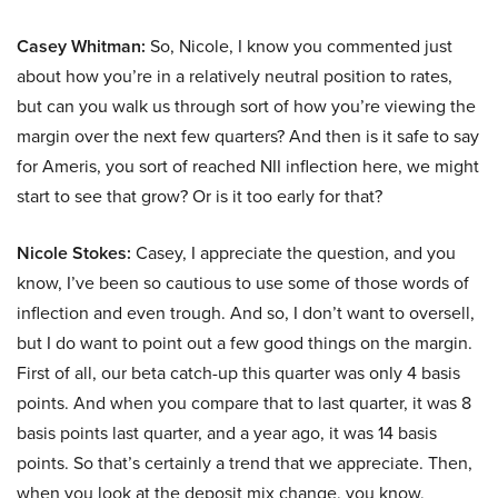
Casey Whitman:
So, Nicole, I know you commented just
about how you’re in a relatively neutral position to rates,
but can you walk us through sort of how you’re viewing the
margin over the next few quarters? And then is it safe to say
for Ameris, you sort of reached NII inflection here, we might
start to see that grow? Or is it too early for that?
Nicole Stokes:
Casey, I appreciate the question, and you
know, I’ve been so cautious to use some of those words of
inflection and even trough. And so, I don’t want to oversell,
but I do want to point out a few good things on the margin.
First of all, our beta catch-up this quarter was only 4 basis
points. And when you compare that to last quarter, it was 8
basis points last quarter, and a year ago, it was 14 basis
points. So that’s certainly a trend that we appreciate. Then,
when you look at the deposit mix change, you know,