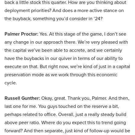
back a little stock this quarter. How are you thinking about
deployment priorities? And does a more active stance on
the buyback, something you’d consider in ’24?
Palmer Proctor:
Yes. At this stage of the game, I don’t see
any change in our approach there. We’re very pleased with
the capital we’ve been able to accrete, and we certainly
have the buybacks in our quiver in terms of our ability to
execute on that. But right now, we’re kind of just in a capital
preservation mode as we work through this economic
cycle.
Russell Gunther:
Okay, great. Thank you, Palmer. And then,
last one for me. You guys touched on the reserve a bit,
perhaps related to office. Overall, just a really steady build
above peer ratio. Where do you expect this to trend going
forward? And then separate, just kind of follow-up would be