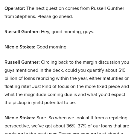
Operator:
The next question comes from Russell Gunther
from Stephens. Please go ahead.
Russell Gunther:
Hey, good morning, guys.
Nicole Stokes:
Good morning.
Russell Gunther:
Circling back to the margin discussion you
guys mentioned in the deck, could you quantify about $10
billion of loans repricing within the year, either maturities or
floating rate? Just kind of focus on the more fixed piece and
what the magnitude coming due is and what you’d expect
the pickup in yield potential to be.
Nicole Stokes:
Sure. So when we look at it from a repricing
perspective, we’ve got about 36%, 37% of our loans that are
repricing in the next year. Those are coming in at about a