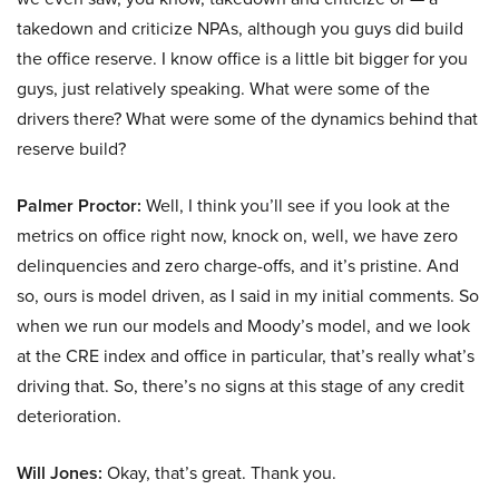
takedown and criticize NPAs, although you guys did build
the office reserve. I know office is a little bit bigger for you
guys, just relatively speaking. What were some of the
drivers there? What were some of the dynamics behind that
reserve build?
Palmer Proctor:
Well, I think you’ll see if you look at the
metrics on office right now, knock on, well, we have zero
delinquencies and zero charge-offs, and it’s pristine. And
so, ours is model driven, as I said in my initial comments. So
when we run our models and Moody’s model, and we look
at the CRE index and office in particular, that’s really what’s
driving that. So, there’s no signs at this stage of any credit
deterioration.
Will Jones:
Okay, that’s great. Thank you.