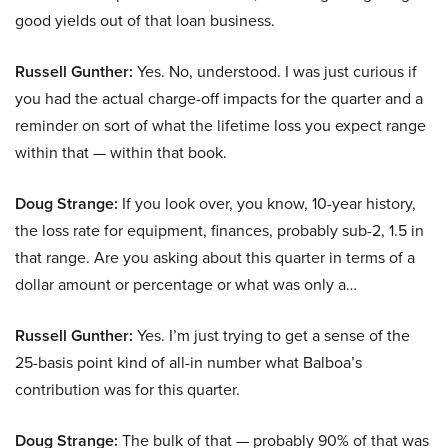
good yields out of that loan business.
Russell Gunther:
Yes. No, understood. I was just curious if
you had the actual charge-off impacts for the quarter and a
reminder on sort of what the lifetime loss you expect range
within that — within that book.
Doug Strange:
If you look over, you know, 10-year history,
the loss rate for equipment, finances, probably sub-2, 1.5 in
that range. Are you asking about this quarter in terms of a
dollar amount or percentage or what was only a…
Russell Gunther:
Yes. I’m just trying to get a sense of the
25-basis point kind of all-in number what Balboa’s
contribution was for this quarter.
Doug Strange:
The bulk of that — probably 90% of that was