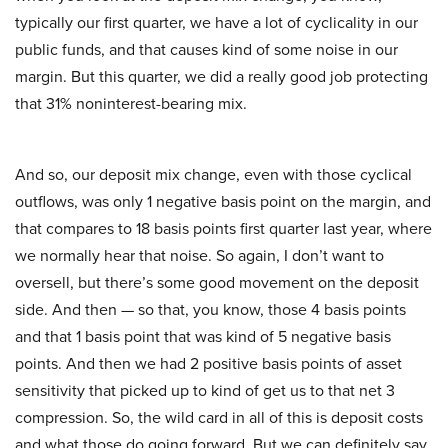
typically our first quarter, we have a lot of cyclicality in our
public funds, and that causes kind of some noise in our
margin. But this quarter, we did a really good job protecting
that 31% noninterest-bearing mix.
And so, our deposit mix change, even with those cyclical
outflows, was only 1 negative basis point on the margin, and
that compares to 18 basis points first quarter last year, where
we normally hear that noise. So again, I don’t want to
oversell, but there’s some good movement on the deposit
side. And then — so that, you know, those 4 basis points
and that 1 basis point that was kind of 5 negative basis
points. And then we had 2 positive basis points of asset
sensitivity that picked up to kind of get us to that net 3
compression. So, the wild card in all of this is deposit costs
and what those do going forward. But we can definitely say