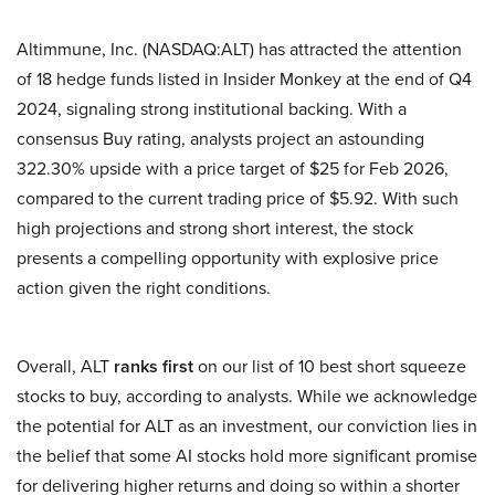
Altimmune, Inc. (NASDAQ:ALT) has attracted the attention
of 18 hedge funds listed in Insider Monkey at the end of Q4
2024, signaling strong institutional backing. With a
consensus Buy rating, analysts project an astounding
322.30% upside with a price target of $25 for Feb 2026,
compared to the current trading price of $5.92. With such
high projections and strong short interest, the stock
presents a compelling opportunity with explosive price
action given the right conditions.
Overall, ALT
ranks first
on our list of 10 best short squeeze
stocks to buy, according to analysts. While we acknowledge
the potential for ALT as an investment, our conviction lies in
the belief that some AI stocks hold more significant promise
for delivering higher returns and doing so within a shorter