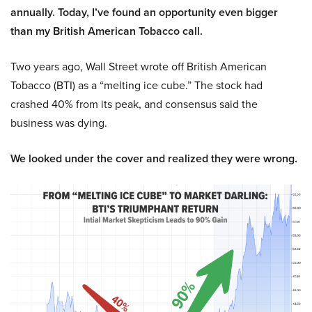
annually. Today, I’ve found an opportunity even bigger
than my British American Tobacco call.
Two years ago, Wall Street wrote off British American
Tobacco (BTI) as a “melting ice cube.” The stock had
crashed 40% from its peak, and consensus said the
business was dying.
We looked under the cover and realized they were wrong.