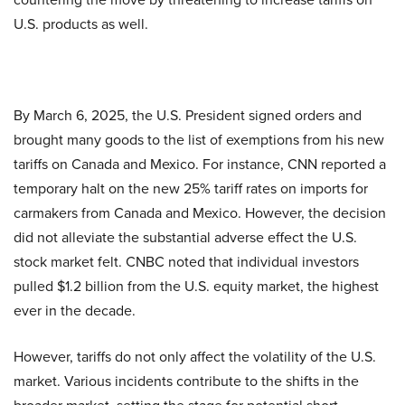
U.S. products as well.
By March 6, 2025, the U.S. President signed orders and
brought many goods to the list of exemptions from his new
tariffs on Canada and Mexico. For instance, CNN reported a
temporary halt on the new 25% tariff rates on imports for
carmakers from Canada and Mexico. However, the decision
did not alleviate the substantial adverse effect the U.S.
stock market felt. CNBC noted that individual investors
pulled $1.2 billion from the U.S. equity market, the highest
ever in the decade.
However, tariffs do not only affect the volatility of the U.S.
market. Various incidents contribute to the shifts in the