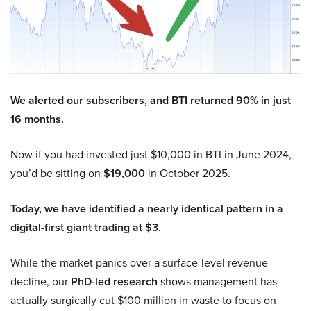
We alerted our subscribers, and BTI returned 90% in just
16 months.
Now if you had invested just $10,000 in BTI in June 2024,
you’d be sitting on
$19,000
in October 2025.
Today, we have identified a nearly identical pattern in a
digital-first giant trading at $3.
While the market panics over a surface-level revenue
decline, our
PhD-led research
shows management has
actually surgically cut $100 million in waste to focus on