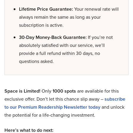
Lifetime Price Guarantee:
Your renewal rate will
always remain the same as long as your
subscription is active.
30-Day Money-Back Guarantee:
If you’re not
absolutely satisfied with our service, we’ll
provide a full refund within 30 days, no
questions asked.
Space is Limited!
Only
1000 spots
are available for this
exclusive offer. Don’t let this chance slip away –
subscribe
to our Premium Readership Newsletter today
and unlock
the potential for a life-changing investment.
Here’s what to do next: