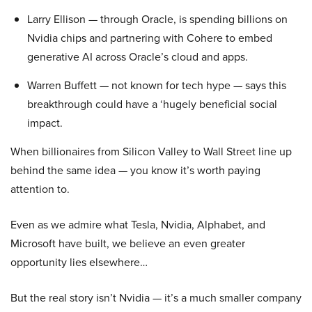
Larry Ellison — through Oracle, is spending billions on
Nvidia chips and partnering with Cohere to embed
generative AI across Oracle’s cloud and apps.
Warren Buffett — not known for tech hype — says this
breakthrough could have a ‘hugely beneficial social
impact.
When billionaires from Silicon Valley to Wall Street line up
behind the same idea — you know it’s worth paying
attention to.
Even as we admire what Tesla, Nvidia, Alphabet, and
Microsoft have built, we believe an even greater
opportunity lies elsewhere…
But the real story isn’t Nvidia — it’s a much smaller company