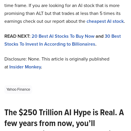
time frame. If you are looking for an AI stock that is more
promising than ALT but that trades at less than 5 times its
earnings check out our report about the
cheapest AI stock
.
READ NEXT:
20 Best AI Stocks To Buy Now
and
30 Best
Stocks To Invest In According to Billionaires
.
Disclosure: None. This article is originally published
at
Insider Monkey
.
Yahoo Finance
The $250 Trillion AI Hype is Real. A
few years from now, you’ll