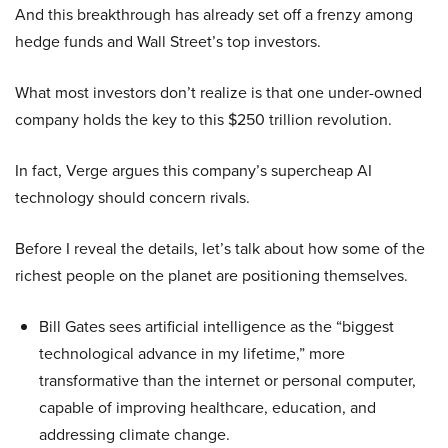
And this breakthrough has already set off a frenzy among
hedge funds and Wall Street’s top investors.
What most investors don’t realize is that one under-owned
company holds the key to this $250 trillion revolution.
In fact, Verge argues this company’s supercheap AI
technology should concern rivals.
Before I reveal the details, let’s talk about how some of the
richest people on the planet are positioning themselves.
Bill Gates sees artificial intelligence as the “biggest
technological advance in my lifetime,” more
transformative than the internet or personal computer,
capable of improving healthcare, education, and
addressing climate change.