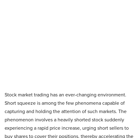
Stock market trading has an ever-changing environment.
Short squeeze is among the few phenomena capable of
capturing and holding the attention of such markets. The
phenomenon involves a heavily shorted stock suddenly
experiencing a rapid price increase, urging short sellers to
buy shares to cover their positions, thereby accelerating the