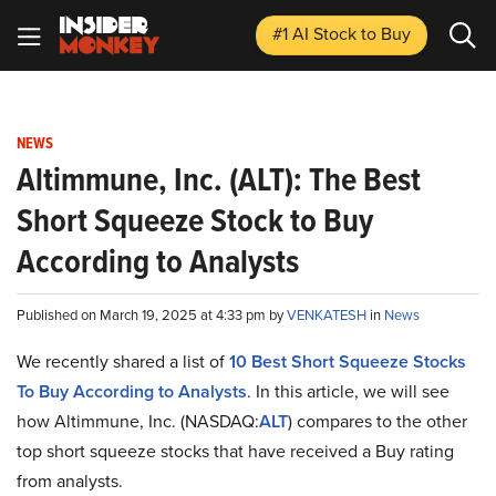
#1 AI Stock
to Buy
NEWS
Altimmune, Inc. (ALT): The Best
Short Squeeze Stock to Buy
According to Analysts
Published on March 19, 2025 at 4:33 pm by
VENKATESH
in
News
We recently shared a list of
10 Best Short Squeeze Stocks
To Buy According to Analysts
. In this article, we will see
how Altimmune, Inc. (NASDAQ:
ALT
) compares to the other
top short squeeze stocks that have received a Buy rating
from analysts.