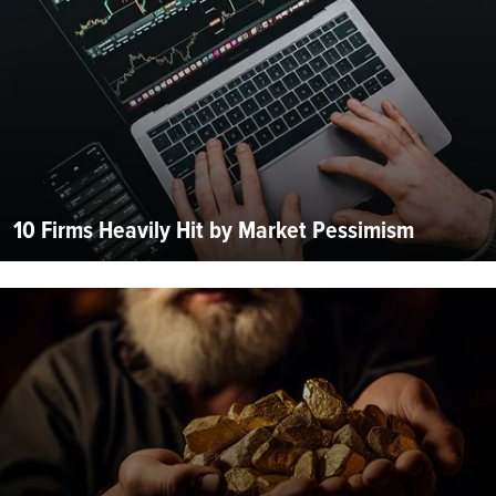
10 Firms Heavily Hit by Market Pessimism