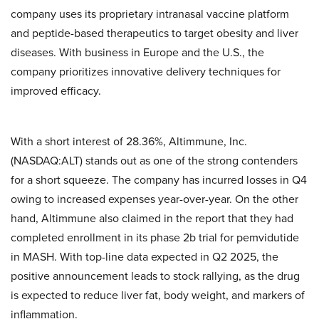
company uses its proprietary intranasal vaccine platform
and peptide-based therapeutics to target obesity and liver
diseases. With business in Europe and the U.S., the
company prioritizes innovative delivery techniques for
improved efficacy.
With a short interest of 28.36%, Altimmune, Inc.
(NASDAQ:ALT) stands out as one of the strong contenders
for a short squeeze. The company has incurred losses in Q4
owing to increased expenses year-over-year. On the other
hand, Altimmune also claimed in the report that they had
completed enrollment in its phase 2b trial for pemvidutide
in MASH. With top-line data expected in Q2 2025, the
positive announcement leads to stock rallying, as the drug
is expected to reduce liver fat, body weight, and markers of
inflammation.