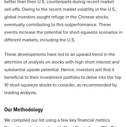
better than their U.S. counterparts during recent market
sell-offs. Owing to the recent market volatility in the U.S.,
global investors sought refuge in the Chinese stocks,
eventually contributing to this outperformance. These
events increase the potential for short-squeeze scenarios in
different markets, including the U.S.
These developments have led to an upward trend in the
attention of analysts on stocks with high short interest and
substantial upside potential. Hence, investors will find it
beneficial to their investment portfolio to delve into the top
10 short-squeeze stocks to consider, as recommended by
leading analysts.​
Our Methodology
We compiled our list using a few key financial metrics.