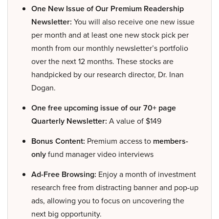
One New Issue of Our Premium Readership
Newsletter:
You will also receive one new issue
per month and at least one new stock pick per
month from our monthly newsletter’s portfolio
over the next 12 months. These stocks are
handpicked by our research director, Dr. Inan
Dogan.
One free upcoming issue of our 70+ page
Quarterly Newsletter:
A value of $149
Bonus Content:
Premium access to
members-
only
fund manager video interviews
Ad-Free Browsing:
Enjoy a month of investment
research free from distracting banner and pop-up
ads, allowing you to focus on uncovering the
next big opportunity.