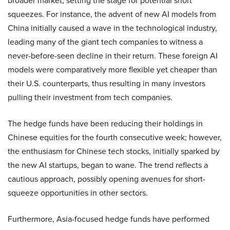
broader market, setting the stage for potential short
squeezes. For instance, the advent of new AI models from
China initially caused a wave in the technological industry,
leading many of the giant tech companies to witness a
never-before-seen decline in their return. These foreign AI
models were comparatively more flexible yet cheaper than
their U.S. counterparts, thus resulting in many investors
pulling their investment from tech companies.
The hedge funds have been reducing their holdings in
Chinese equities for the fourth consecutive week; however,
the enthusiasm for Chinese tech stocks, initially sparked by
the new AI startups, began to wane. The trend reflects a
cautious approach, possibly opening avenues for short-
squeeze opportunities in other sectors.
Furthermore, Asia-focused hedge funds have performed