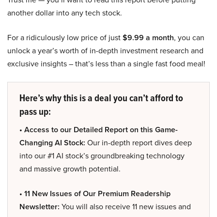
another dollar into any tech stock.
For a ridiculously low price of just
$9.99 a month
, you can
unlock a year’s worth of in-depth investment research and
exclusive insights – that’s less than a single fast food meal!
Here’s why this is a deal you can’t afford to
pass up:
• Access to our Detailed Report on this Game-
Changing AI Stock:
Our in-depth report dives deep
into our #1 AI stock’s groundbreaking technology
and massive growth potential.
• 11 New Issues of Our Premium Readership
Newsletter:
You will also receive 11 new issues and