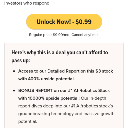
investors who respond.
Unlock Now! - $0.99
Regular price $9.99/mo. Cancel anytime.
Here’s why this is a deal you can’t afford to
pass up:
Access to our Detailed Report on this $3 stock
with 400% upside potential.
BONUS REPORT on our #1 AI-Robotics Stock
with 10000% upside potential:
Our in-depth
report dives deep into our #1 AI/robotics stock’s
groundbreaking technology and massive growth
potential.