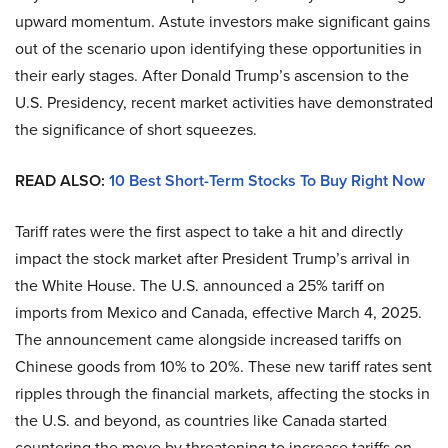
upward momentum. Astute investors make significant gains
out of the scenario upon identifying these opportunities in
their early stages. After Donald Trump’s ascension to the
U.S. Presidency, recent market activities have demonstrated
the significance of short squeezes.
READ ALSO:
10 Best Short-Term Stocks To Buy Right Now
Tariff rates were the first aspect to take a hit and directly
impact the stock market after President Trump’s arrival in
the White House. The U.S. announced a 25% tariff on
imports from Mexico and Canada, effective March 4, 2025.
The announcement came alongside increased tariffs on
Chinese goods from 10% to 20%. These new tariff rates sent
ripples through the financial markets, affecting the stocks in
the U.S. and beyond, as countries like Canada started
countering the move by threatening to increase tariffs on