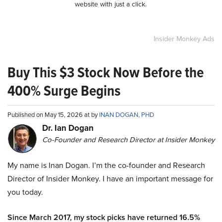
website with just a click.
Insider Monkey Ads
Buy This $3 Stock Now Before the
400% Surge Begins
Published on May 15, 2026 at by
INAN DOGAN, PHD
Dr. Ian Dogan
Co-Founder and Research Director at Insider Monkey
My name is Inan Dogan. I’m the co-founder and Research
Director of Insider Monkey. I have an important message for
you today.
Since March 2017, my stock picks have returned 16.5%