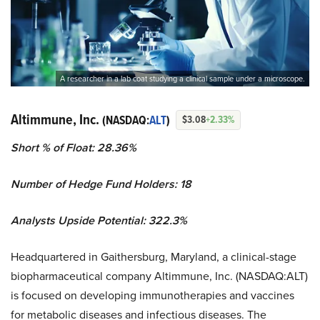
A researcher in a lab coat studying a clinical sample under a microscope.
Altimmune, Inc.
(NASDAQ:
ALT
)
$3.08
+2.33%
Short % of Float: 28.36%
Number of Hedge Fund Holders: 18
Analysts Upside Potential: 322.3%
Headquartered in Gaithersburg, Maryland, a clinical-stage
biopharmaceutical company Altimmune, Inc. (NASDAQ:ALT)
is focused on developing immunotherapies and vaccines
for metabolic diseases and infectious diseases. The