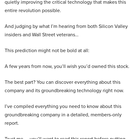
quietly improving the critical technology that makes this
entire revolution possible.
And judging by what I’m hearing from both Silicon Valley
insiders and Wall Street veterans…
This prediction might not be bold at all:
A few years from now, you’ll wish you’d owned this stock.
The best part? You can discover everything about this
company and its groundbreaking technology right now.
I’ve compiled everything you need to know about this
groundbreaking company in a detailed, members-only
report.
Trust me — you’ll want to read this report before putting