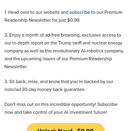
1. Head over to our website and
subscribe
to our Premium
Readership Newsletter for just $0.99.
2. Enjoy a month of ad-free browsing, exclusive access to
our in-depth report on the Trump tariff and nuclear energy
company as well as the revolutionary AI-robotics company,
and the upcoming issues of our Premium Readership
Newsletter.
3. Sit back, relax, and know that you’re backed by our
ironclad 30-day money-back guarantee.
Don’t miss out on this incredible opportunity! Subscribe
now and take control of your AI investment future!