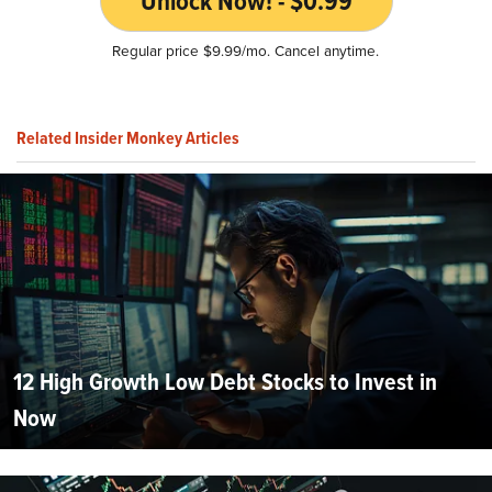
Unlock Now! - $0.99
Regular price $9.99/mo. Cancel anytime.
Related Insider Monkey Articles
12 High Growth Low Debt Stocks to Invest in
Now