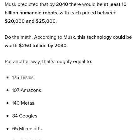
Musk predicted that by
2040
there would be
at least 10
billion humanoid robots
, with each priced between
$20,000 and $25,000
.
Do the math. According to Musk,
this technology could be
worth $250 trillion by 2040.
Put another way, that’s roughly equal to:
175 Teslas
107 Amazons
140 Metas
84 Googles
65 Microsofts