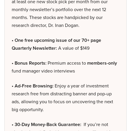
at least one new stock pick per month from our
monthly newsletter’s portfolio over the next 12
months. These stocks are handpicked by our
research director, Dr. Inan Dogan.
• One free upcoming issue of our 70+ page
Quarterly Newsletter:
A value of $149
• Bonus Reports:
Premium access to
members-only
fund manager video interviews
• Ad-Free Browsing:
Enjoy a year of investment
research free from distracting banner and pop-up
ads, allowing you to focus on uncovering the next
big opportunity.
• 30-Day Money-Back Guarantee:
If you’re not