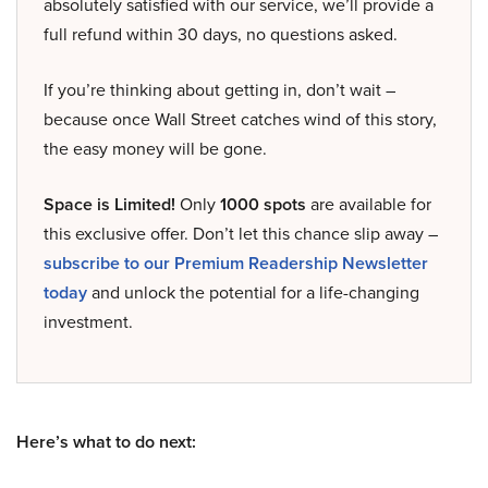
absolutely satisfied with our service, we’ll provide a
full refund within 30 days, no questions asked.
If you’re thinking about getting in, don’t wait –
because once Wall Street catches wind of this story,
the easy money will be gone.
Space is Limited!
Only
1000 spots
are available for
this exclusive offer. Don’t let this chance slip away –
subscribe to our Premium Readership Newsletter
today
and unlock the potential for a life-changing
investment.
Here’s what to do next: