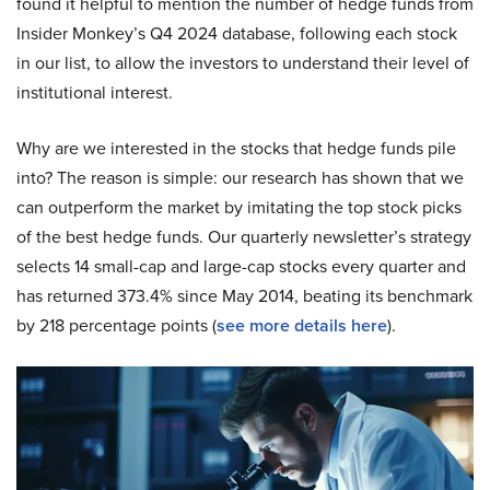
found it helpful to mention the number of hedge funds from
Insider Monkey’s Q4 2024 database, following each stock
in our list, to allow the investors to understand their level of
institutional interest.
Why are we interested in the stocks that hedge funds pile
into? The reason is simple: our research has shown that we
can outperform the market by imitating the top stock picks
of the best hedge funds. Our quarterly newsletter’s strategy
selects 14 small-cap and large-cap stocks every quarter and
has returned 373.4% since May 2014, beating its benchmark
by 218 percentage points (
see more details here
).