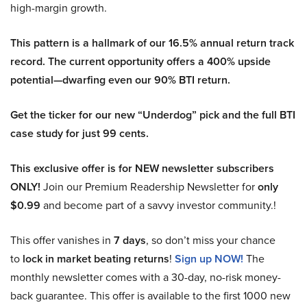
high-margin growth.
This pattern is a hallmark of our 16.5% annual return track
record. The current opportunity offers a 400% upside
potential—dwarfing even our 90% BTI return.
Get the ticker for our new “Underdog” pick and the full BTI
case study for just 99 cents.
This exclusive offer is for NEW newsletter subscribers
ONLY!
Join our Premium Readership Newsletter for
only
$0.99
and become part of a savvy investor community.!
This offer vanishes in
7 days
, so don’t miss your chance
to
lock in market beating returns
!
Sign up NOW!
The
monthly newsletter comes with a 30-day, no-risk money-
back guarantee. This offer is available to the first 1000 new