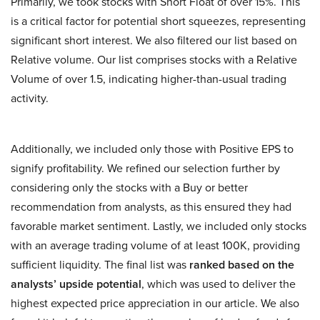
Primarily, we took stocks with Short Float of over 15%. This
is a critical factor for potential short squeezes, representing
significant short interest. We also filtered our list based on
Relative volume. Our list comprises stocks with a Relative
Volume of over 1.5, indicating higher-than-usual trading
activity.
Additionally, we included only those with Positive EPS to
signify profitability. We refined our selection further by
considering only the stocks with a Buy or better
recommendation from analysts, as this ensured they had
favorable market sentiment. Lastly, we included only stocks
with an average trading volume of at least 100K, providing
sufficient liquidity. The final list was
ranked based on the
analysts’ upside potential
, which was used to deliver the
highest expected price appreciation in our article. We also