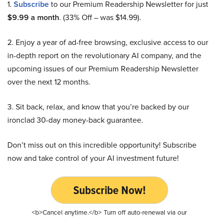
1.
Subscribe
to our Premium Readership Newsletter for just
$9.99 a month
. (33% Off – was $14.99).
2. Enjoy a year of ad-free browsing, exclusive access to our
in-depth report on the revolutionary AI company, and the
upcoming issues of our Premium Readership Newsletter
over the next 12 months.
3. Sit back, relax, and know that you’re backed by our
ironclad 30-day money-back guarantee.
Don’t miss out on this incredible opportunity! Subscribe
now and take control of your AI investment future!
Subscribe Now!
<b>Cancel anytime.</b> Turn off auto-renewal via our