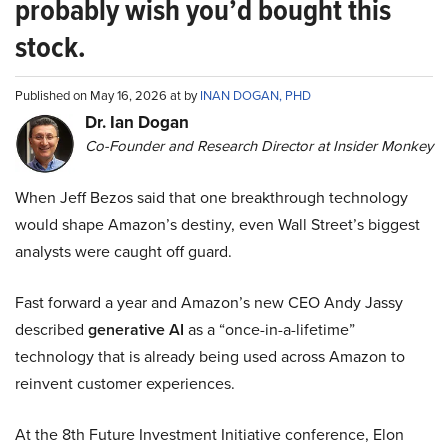
probably wish you’d bought this
stock.
Published on May 16, 2026 at by
INAN DOGAN, PHD
Dr. Ian Dogan
Co-Founder and Research Director at Insider Monkey
When Jeff Bezos said that one breakthrough technology
would shape Amazon’s destiny, even Wall Street’s biggest
analysts were caught off guard.
Fast forward a year and Amazon’s new CEO Andy Jassy
described
generative AI
as a “once-in-a-lifetime”
technology that is already being used across Amazon to
reinvent customer experiences.
At the 8th Future Investment Initiative conference, Elon