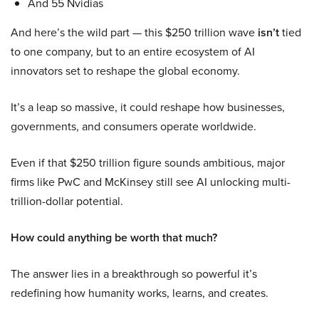
And 55 Nvidias
And here’s the wild part — this $250 trillion wave
isn’t
tied
to one company, but to an entire ecosystem of AI
innovators set to reshape the global economy.
It’s a leap so massive, it could reshape how businesses,
governments, and consumers operate worldwide.
Even if that $250 trillion figure sounds ambitious, major
firms like PwC and McKinsey still see AI unlocking multi-
trillion-dollar potential.
How could anything be worth that much?
The answer lies in a breakthrough so powerful it’s
redefining how humanity works, learns, and creates.