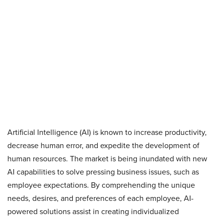
Artificial Intelligence (AI) is known to increase productivity,
decrease human error, and expedite the development of
human resources. The market is being inundated with new
AI capabilities to solve pressing business issues, such as
employee expectations. By comprehending the unique
needs, desires, and preferences of each employee, AI-
powered solutions assist in creating individualized