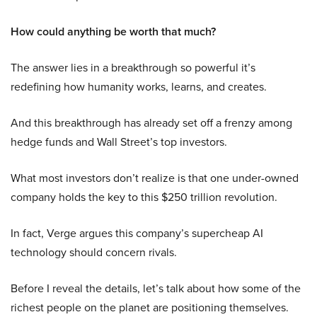
How could anything be worth that much?
The answer lies in a breakthrough so powerful it’s
redefining how humanity works, learns, and creates.
And this breakthrough has already set off a frenzy among
hedge funds and Wall Street’s top investors.
What most investors don’t realize is that one under-owned
company holds the key to this $250 trillion revolution.
In fact, Verge argues this company’s supercheap AI
technology should concern rivals.
Before I reveal the details, let’s talk about how some of the
richest people on the planet are positioning themselves.