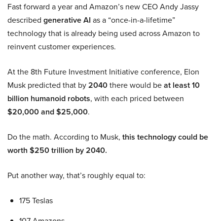
Fast forward a year and Amazon’s new CEO Andy Jassy
described
generative AI
as a “once-in-a-lifetime”
technology that is already being used across Amazon to
reinvent customer experiences.
At the 8th Future Investment Initiative conference, Elon
Musk predicted that by
2040
there would be
at least 10
billion humanoid robots
, with each priced between
$20,000 and $25,000
.
Do the math. According to Musk,
this technology could be
worth $250 trillion by 2040.
Put another way, that’s roughly equal to:
175 Teslas
107 Amazons