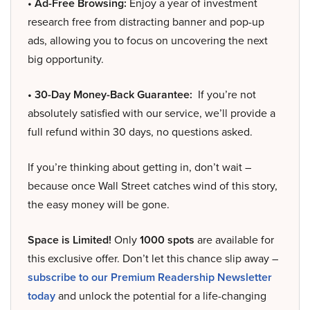
• Ad-Free Browsing:
Enjoy a year of investment
research free from distracting banner and pop-up
ads, allowing you to focus on uncovering the next
big opportunity.
• 30-Day Money-Back Guarantee:
If you’re not
absolutely satisfied with our service, we’ll provide a
full refund within 30 days, no questions asked.
If you’re thinking about getting in, don’t wait –
because once Wall Street catches wind of this story,
the easy money will be gone.
Space is Limited!
Only
1000 spots
are available for
this exclusive offer. Don’t let this chance slip away –
subscribe to our Premium Readership Newsletter
today
and unlock the potential for a life-changing