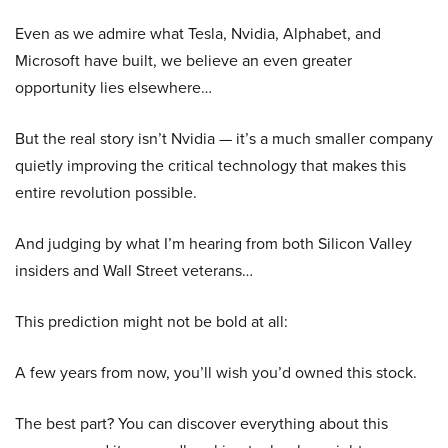
Even as we admire what Tesla, Nvidia, Alphabet, and
Microsoft have built, we believe an even greater
opportunity lies elsewhere…
But the real story isn’t Nvidia — it’s a much smaller company
quietly improving the critical technology that makes this
entire revolution possible.
And judging by what I’m hearing from both Silicon Valley
insiders and Wall Street veterans…
This prediction might not be bold at all:
A few years from now, you’ll wish you’d owned this stock.
The best part? You can discover everything about this