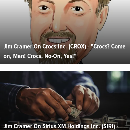
Jim Cramer On Crocs Inc. (CROX) - "Crocs? Come
on, Man! Crocs, No-On, Yes!"
Jim Cramer On Sirius XM Holdings Inc. (SIRI) -