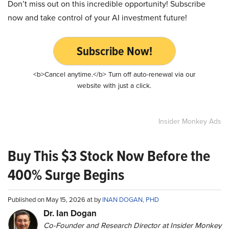
Don’t miss out on this incredible opportunity! Subscribe
now and take control of your AI investment future!
Subscribe Now!
<b>Cancel anytime.</b> Turn off auto-renewal via our
website with just a click.
Insider Monkey Ads
Buy This $3 Stock Now Before the
400% Surge Begins
Published on May 15, 2026 at by
INAN DOGAN, PHD
Dr. Ian Dogan
Co-Founder and Research Director at Insider Monkey