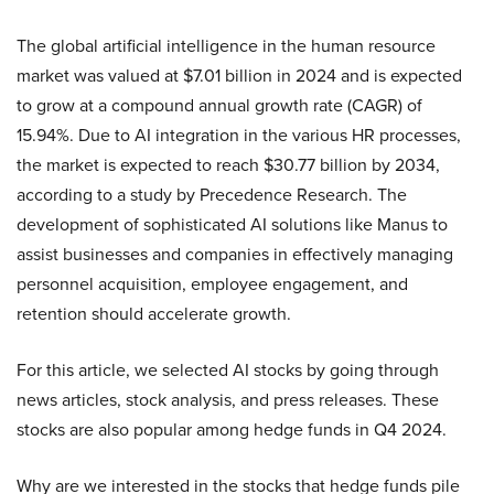
The global artificial intelligence in the human resource
market was valued at $7.01 billion in 2024 and is expected
to grow at a compound annual growth rate (CAGR) of
15.94%. Due to AI integration in the various HR processes,
the market is expected to reach $30.77 billion by 2034,
according to a study by Precedence Research. The
development of sophisticated AI solutions like Manus to
assist businesses and companies in effectively managing
personnel acquisition, employee engagement, and
retention should accelerate growth.
For this article, we selected AI stocks by going through
news articles, stock analysis, and press releases. These
stocks are also popular among hedge funds in Q4 2024.
Why are we interested in the stocks that hedge funds pile