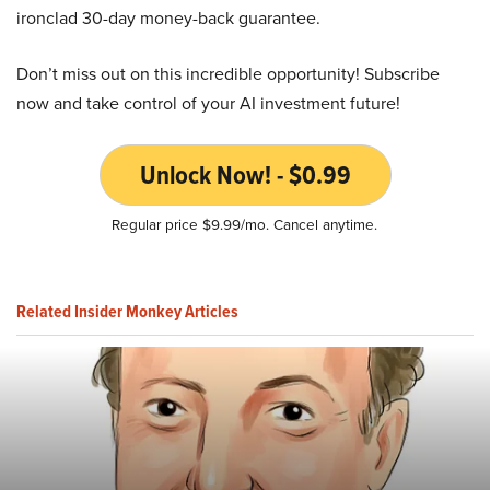
ironclad 30-day money-back guarantee.
Don’t miss out on this incredible opportunity! Subscribe
now and take control of your AI investment future!
Unlock Now! - $0.99
Regular price $9.99/mo. Cancel anytime.
Related Insider Monkey Articles