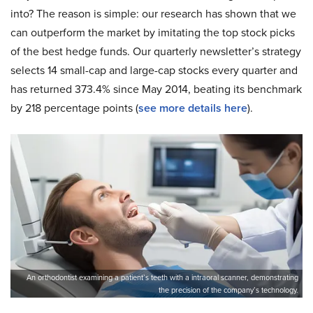
into? The reason is simple: our research has shown that we
can outperform the market by imitating the top stock picks
of the best hedge funds. Our quarterly newsletter’s strategy
selects 14 small-cap and large-cap stocks every quarter and
has returned 373.4% since May 2014, beating its benchmark
by 218 percentage points (
see more details here
).
An orthodontist examining a patient’s teeth with a intraoral scanner, demonstrating
the precision of the company’s technology.