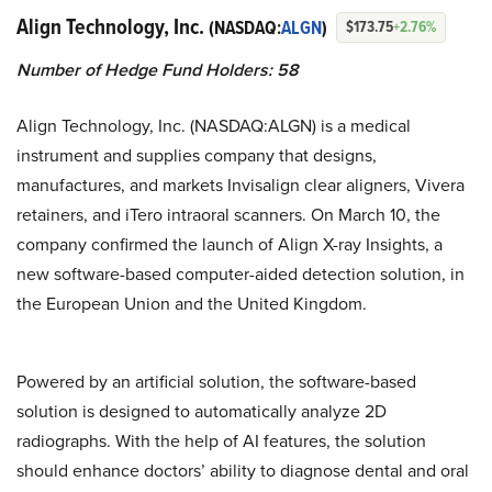
Align Technology, Inc.
(NASDAQ:
ALGN
)
$173.75
+2.76%
Number of Hedge Fund Holders: 58
Align Technology, Inc. (NASDAQ:ALGN) is a medical
instrument and supplies company that designs,
manufactures, and markets Invisalign clear aligners, Vivera
retainers, and iTero intraoral scanners. On March 10, the
company confirmed the launch of Align X-ray Insights, a
new software-based computer-aided detection solution, in
the European Union and the United Kingdom.
Powered by an artificial solution, the software-based
solution is designed to automatically analyze 2D
radiographs. With the help of AI features, the solution
should enhance doctors’ ability to diagnose dental and oral