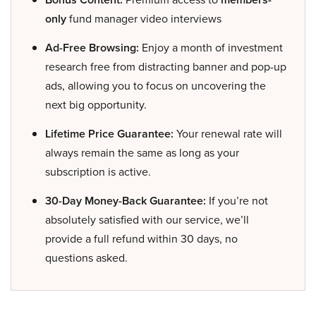
only
fund manager video interviews
Ad-Free Browsing:
Enjoy a month of investment
research free from distracting banner and pop-up
ads, allowing you to focus on uncovering the
next big opportunity.
Lifetime Price Guarantee:
Your renewal rate will
always remain the same as long as your
subscription is active.
30-Day Money-Back Guarantee:
If you’re not
absolutely satisfied with our service, we’ll
provide a full refund within 30 days, no
questions asked.