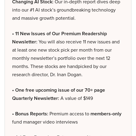
Changing AI Stock:
Our in-depth report dives deep
into our #1 AI stock’s groundbreaking technology
and massive growth potential.
• 11 New Issues of Our Premium Readership
Newsletter:
You will also receive 11 new issues and
at least one new stock pick per month from our
monthly newsletter’s portfolio over the next 12
months. These stocks are handpicked by our
research director, Dr. Inan Dogan.
• One free upcoming issue of our 70+ page
Quarterly Newsletter:
A value of $149
• Bonus Reports:
Premium access to
members-only
fund manager video interviews