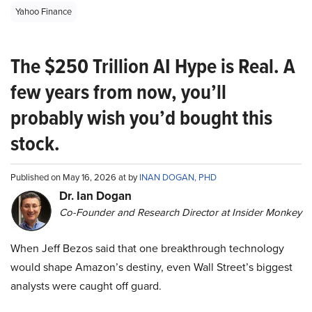
Yahoo Finance
The $250 Trillion AI Hype is Real. A
few years from now, you’ll
probably wish you’d bought this
stock.
Published on May 16, 2026 at by
INAN DOGAN, PHD
Dr. Ian Dogan
Co-Founder and Research Director at Insider Monkey
When Jeff Bezos said that one breakthrough technology
would shape Amazon’s destiny, even Wall Street’s biggest
analysts were caught off guard.