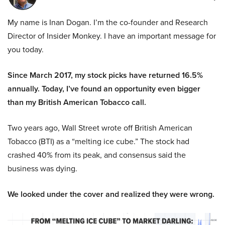
My name is Inan Dogan. I’m the co-founder and Research
Director of Insider Monkey. I have an important message for
you today.
Since March 2017, my stock picks have returned 16.5%
annually. Today, I’ve found an opportunity even bigger
than my British American Tobacco call.
Two years ago, Wall Street wrote off British American
Tobacco (BTI) as a “melting ice cube.” The stock had
crashed 40% from its peak, and consensus said the
business was dying.
We looked under the cover and realized they were wrong.