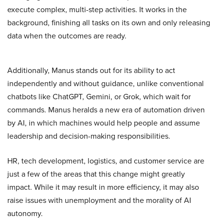
execute complex, multi-step activities. It works in the
background, finishing all tasks on its own and only releasing
data when the outcomes are ready.
Additionally, Manus stands out for its ability to act
independently and without guidance, unlike conventional
chatbots like ChatGPT, Gemini, or Grok, which wait for
commands. Manus heralds a new era of automation driven
by AI, in which machines would help people and assume
leadership and decision-making responsibilities.
HR, tech development, logistics, and customer service are
just a few of the areas that this change might greatly
impact. While it may result in more efficiency, it may also
raise issues with unemployment and the morality of AI
autonomy.