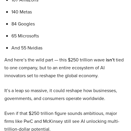
140 Metas
84 Googles
65 Microsofts
And 55 Nvidias
And here’s the wild part — this $250 trillion wave
isn’t
tied
to one company, but to an entire ecosystem of AI
innovators set to reshape the global economy.
It’s a leap so massive, it could reshape how businesses,
governments, and consumers operate worldwide.
Even if that $250 trillion figure sounds ambitious, major
firms like PwC and McKinsey still see AI unlocking multi-
trillion-dollar potential.