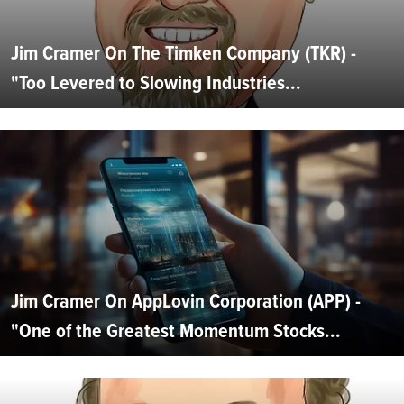
Jim Cramer On The Timken Company (TKR) -
"Too Levered to Slowing Industries...
Jim Cramer On AppLovin Corporation (APP) -
"One of the Greatest Momentum Stocks...