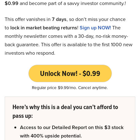
$0.99
and become part of a savvy investor community.!
This offer vanishes in
7 days
, so don’t miss your chance
to
lock in market beating returns
!
Sign up NOW!
The
monthly newsletter comes with a 30-day, no-risk money-
back guarantee. This offer is available to the first 1000 new
investors who respond.
Unlock Now! - $0.99
Regular price $9.99/mo. Cancel anytime.
Here’s why this is a deal you can’t afford to
pass up:
Access to our Detailed Report on this $3 stock
with 400% upside potential.