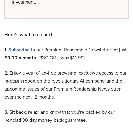
investment.
Here’s what to do next:
1.
Subscribe
to our Premium Readership Newsletter for just
$9.99 a month
. (33% Off – was $14.99).
2. Enjoy a year of ad-free browsing, exclusive access to our
in-depth report on the revolutionary AI company, and the
upcoming issues of our Premium Readership Newsletter
over the next 12 months.
3. Sit back, relax, and know that you’re backed by our
ironclad 30-day money-back guarantee.