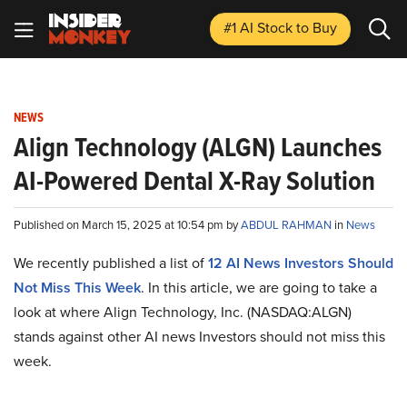
#1 AI Stock
to Buy
NEWS
Align Technology (ALGN) Launches
AI-Powered Dental X-Ray Solution
Published on March 15, 2025 at 10:54 pm by
ABDUL RAHMAN
in
News
We recently published a list of
12 AI News Investors Should
Not Miss This Week
. In this article, we are going to take a
look at where Align Technology, Inc. (NASDAQ:ALGN)
stands against other AI news Investors should not miss this
week.