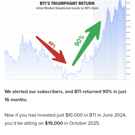
We alerted our subscribers, and BTI returned 90% in just
16 months.
Now if you had invested just $10,000 in BTI in June 2024,
you’d be sitting on
$19,000
in October 2025.