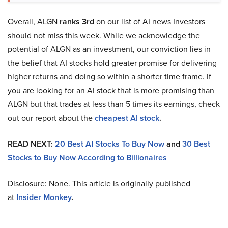
Overall, ALGN
ranks 3rd
on our list of AI news Investors
should not miss this week. While we acknowledge the
potential of ALGN as an investment, our conviction lies in
the belief that AI stocks hold greater promise for delivering
higher returns and doing so within a shorter time frame. If
you are looking for an AI stock that is more promising than
ALGN but that trades at less than 5 times its earnings, check
out our report about the
cheapest AI stock
.
READ NEXT:
20 Best AI Stocks To Buy Now
and
30 Best
Stocks to Buy Now According to Billionaires
Disclosure: None. This article is originally published
at
Insider Monkey
.