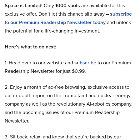
Space is Limited!
Only
1000 spots
are available for this
exclusive offer. Don’t let this chance slip away –
subscribe
to our Premium Readership Newsletter today
and unlock
the potential for a life-changing investment.
Here’s what to do next:
1. Head over to our website and
subscribe
to our Premium
Readership Newsletter for just $0.99.
2. Enjoy a month of ad-free browsing, exclusive access to
our in-depth report on the Trump tariff and nuclear energy
company as well as the revolutionary AI-robotics company,
and the upcoming issues of our Premium Readership
Newsletter.
3. Sit back, relax, and know that you’re backed by our