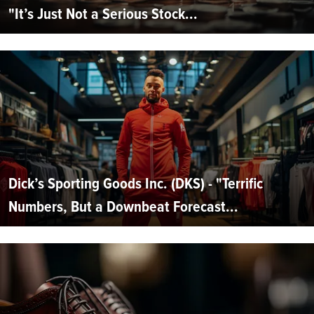
"It’s Just Not a Serious Stock...
Dick’s Sporting Goods Inc. (DKS) - "Terrific
Numbers, But a Downbeat Forecast...