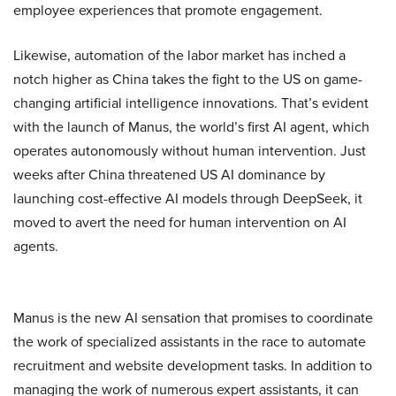
employee experiences that promote engagement.
Likewise, automation of the labor market has inched a
notch higher as China takes the fight to the US on game-
changing artificial intelligence innovations. That’s evident
with the launch of Manus, the world’s first AI agent, which
operates autonomously without human intervention. Just
weeks after China threatened US AI dominance by
launching cost-effective AI models through DeepSeek, it
moved to avert the need for human intervention on AI
agents.
Manus is the new AI sensation that promises to coordinate
the work of specialized assistants in the race to automate
recruitment and website development tasks. In addition to
managing the work of numerous expert assistants, it can