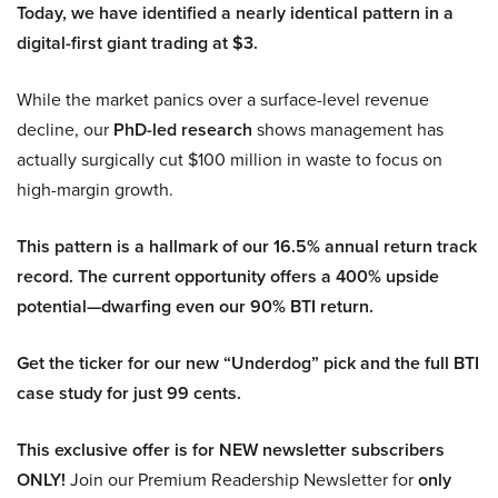
Today, we have identified a nearly identical pattern in a
digital-first giant trading at $3.
While the market panics over a surface-level revenue
decline, our
PhD-led research
shows management has
actually surgically cut $100 million in waste to focus on
high-margin growth.
This pattern is a hallmark of our 16.5% annual return track
record. The current opportunity offers a 400% upside
potential—dwarfing even our 90% BTI return.
Get the ticker for our new “Underdog” pick and the full BTI
case study for just 99 cents.
This exclusive offer is for NEW newsletter subscribers
ONLY!
Join our Premium Readership Newsletter for
only