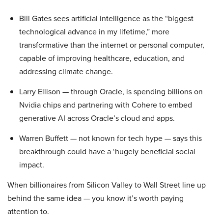
Bill Gates sees artificial intelligence as the “biggest
technological advance in my lifetime,” more
transformative than the internet or personal computer,
capable of improving healthcare, education, and
addressing climate change.
Larry Ellison — through Oracle, is spending billions on
Nvidia chips and partnering with Cohere to embed
generative AI across Oracle’s cloud and apps.
Warren Buffett — not known for tech hype — says this
breakthrough could have a ‘hugely beneficial social
impact.
When billionaires from Silicon Valley to Wall Street line up
behind the same idea — you know it’s worth paying
attention to.