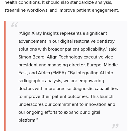
health conditions. It should also standardize analysis,
streamline workflows, and improve patient engagement.
“Align X-ray Insights represents a significant
advancement in our digital restorative dentistry
solutions with broader patient applicability,” said
Simon Beard, Align Technology executive vice
president and managing director, Europe, Middle
East, and Africa (EMEA). “By integrating AI into
radiographic analysis, we are empowering
doctors with more precise diagnostic capabilities
to improve their patient outcomes. This launch
underscores our commitment to innovation and
our ongoing efforts to expand our digital
platform.”