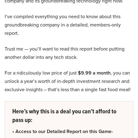
company and its groundbreaking technology right now.
I’ve compiled everything you need to know about this
groundbreaking company in a detailed, members-only
report.
Trust me — you’ll want to read this report before putting
another dollar into any tech stock.
For a ridiculously low price of just
$9.99 a month
, you can
unlock a year’s worth of in-depth investment research and
exclusive insights – that’s less than a single fast food meal!
Here’s why this is a deal you can’t afford to
pass up:
• Access to our Detailed Report on this Game-