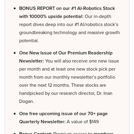
BONUS REPORT on our #1 AI-Robotics Stock
with 10000% upside potential:
Our in-depth
report dives deep into our #1 AI/robotics stock’s
groundbreaking technology and massive growth
potential.
One New Issue of Our Premium Readership
Newsletter:
You will also receive one new issue
per month and at least one new stock pick per
month from our monthly newsletter’s portfolio
over the next 12 months. These stocks are
handpicked by our research director, Dr. Inan
Dogan.
One free upcoming issue of our 70+ page
Quarterly Newsletter:
A value of $149
Bonus Content:
Premium access to
members-