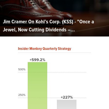
Jim Cramer On Kohl’s Corp. (KSS) - "Once a
Jewel, Now Cutting Dividends –...
Insider Monkey Quarterly Strategy
+599.2%
500%
250%
+227%