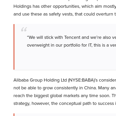
Holdings has other opportunities, which aim mostly
and use these as safety vests, that could overturn t
“We will stick with Tencent and we’re also v
overweight in our portfolio for IT, this is a ve
Alibaba Group Holding Ltd (NYSE:BABA)’s considere
not be able to grow consistently in China. Many a
reach the biggest global markets any time soon. Th
strategy, however, the conceptual path to success i