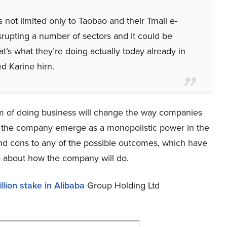
is not limited only to Taobao and their Tmall e-
srupting a number of sectors and it could be
t’s what they’re doing actually today already in
d Karine hirn.
m of doing business will change the way companies
lp the company emerge as a monopolistic power in the
nd cons to any of the possible outcomes, which have
ea about how the company will do.
lion stake in Alibaba
Group Holding Ltd