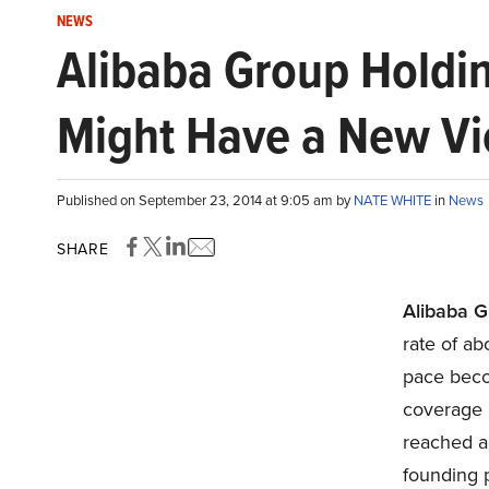
NEWS
Alibaba Group Holdin
Might Have a New Vi
Published on September 23, 2014 at 9:05 am by
NATE WHITE
in
News
SHARE
Alibaba G
rate of ab
pace beco
coverage 
reached an
founding p