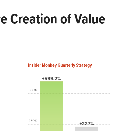
e Creation of Value
Insider Monkey Quarterly Strategy
+599.2%
500%
250%
+227%