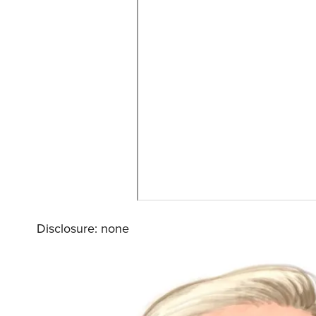
Disclosure: none