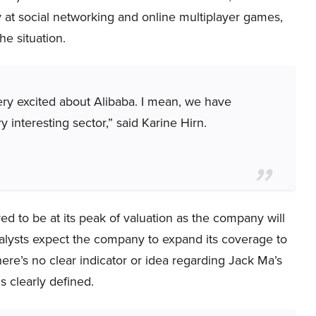
 at social networking and online multiplayer games,
he situation.
ery excited about Alibaba. I mean, we have
ry interesting sector,” said Karine Hirn.
d to be at its peak of valuation as the company will
nalysts expect the company to expand its coverage to
ere’s no clear indicator or idea regarding Jack Ma’s
s clearly defined.