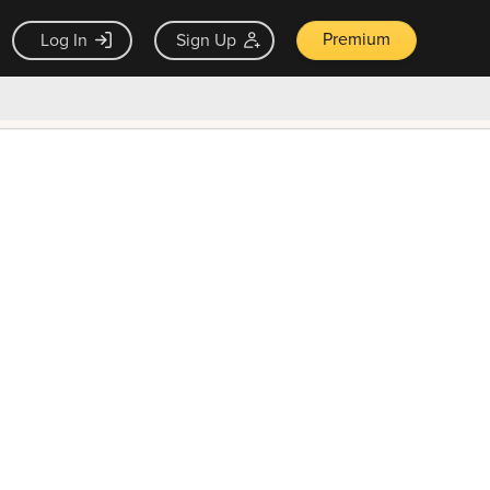
Premium
Log In
Sign Up
×
ck guarantee
Unlock Now — $9.99