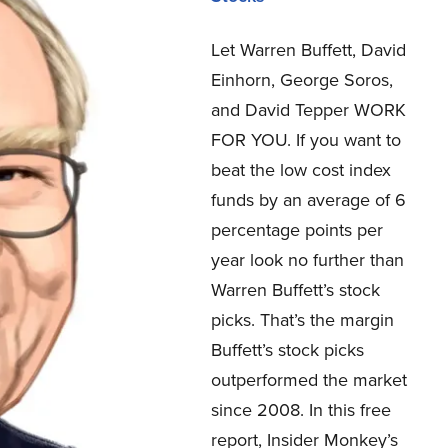
Let Warren Buffett, David
Einhorn, George Soros,
and David Tepper WORK
FOR YOU.
If you want to
beat the low cost index
funds by an average of 6
percentage points per
year look no further than
Warren Buffett’s stock
picks. That’s the margin
Buffett’s stock picks
outperformed the market
since 2008. In this free
report, Insider Monkey’s