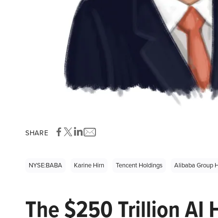
SHARE
NYSE:BABA
Karine Hirn
Tencent Holdings
Alibaba Group H
The $250 Trillion AI 