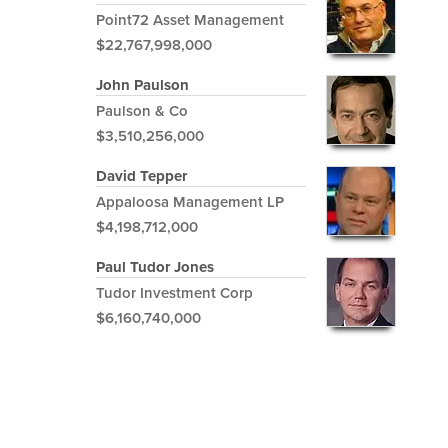
Point72 Asset Management
$22,767,998,000
John Paulson
Paulson & Co
$3,510,256,000
David Tepper
Appaloosa Management LP
$4,198,712,000
Paul Tudor Jones
Tudor Investment Corp
$6,160,740,000