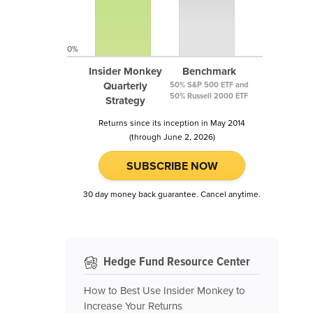
0%
Insider Monkey
Benchmark
Quarterly
50% S&P 500 ETF and
50% Russell 2000 ETF
Strategy
Returns since its inception in May 2014
(through June 2, 2026)
SUBSCRIBE NOW
30 day money back guarantee. Cancel anytime.
Hedge Fund Resource Center
How to Best Use Insider Monkey to
Increase Your Returns