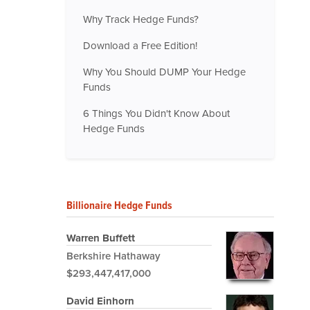
Why Track Hedge Funds?
Download a Free Edition!
Why You Should DUMP Your Hedge
Funds
6 Things You Didn't Know About
Hedge Funds
Billionaire Hedge Funds
Warren Buffett
Berkshire Hathaway
$293,447,417,000
David Einhorn