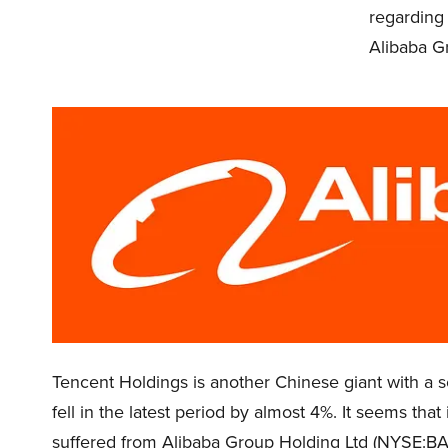
regarding
Alibaba G
Tencent Holdings is another Chinese giant with a so
fell in the latest period by almost 4%. It seems tha
suffered from Alibaba Group Holding Ltd (NYSE:BA