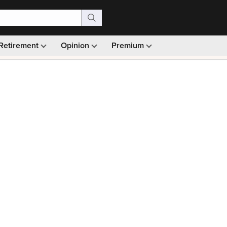
Retirement
Opinion
Premium
99)
Monthly picks · Ad-free browsing · 30-day money ba