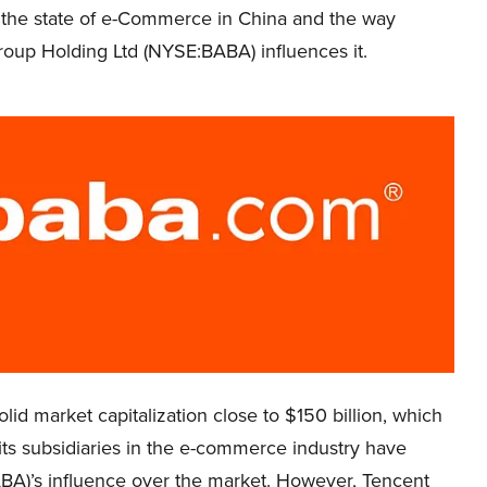
 the state of e-Commerce in China and the way
roup Holding Ltd (NYSE:BABA) influences it.
lid market capitalization close to $150 billion, which
t its subsidiaries in the e-commerce industry have
BA)’s influence over the market. However, Tencent