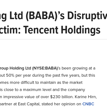
g Ltd (BABA)’s Disruptiv
ctim: Tencent Holdings
roup Holding Ltd (NYSE:BABA)
’s been growing at a
out 50% per year during the past five years, but this
mes more difficult to maintain as the market
is close to a maximum level and the company
 impressive value of over $230 billion. Karine Hirn,
artner at East Capital, stated her opinion on
CNBC