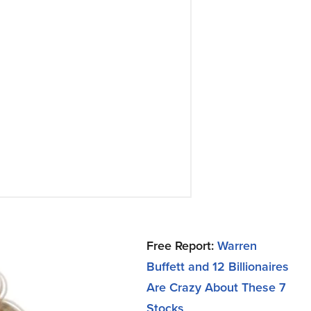
Free Report:
Warren
Buffett and 12 Billionaires
Are Crazy About These 7
Stocks