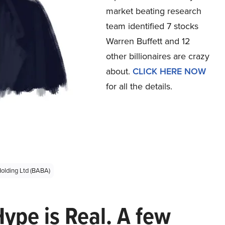
market beating research
team identified 7 stocks
Warren Buffett and 12
other billionaires are crazy
about.
CLICK HERE NOW
for all the details.
olding Ltd (BABA)
Hype is Real. A few