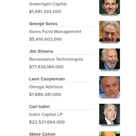
Greenlight Capital
$1,491,303,000
George Soros
Soros Fund Management
$5,416,602,000
Jim Simons
Renaissance Technologies
$77,426,184,000
Leon Cooperman
Omega Advisors
$1,886,381,000
Carl Icahn
Icahn Capital LP
$22,521,664,000
Steve Cohen