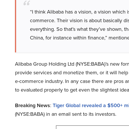
“I think Alibaba has a vision, a vision which 
commerce. Their vision is about basically di
everything. So that’s what they’ve shown, tha
China, for instance within finance,” mentione
Alibaba Group Holding Ltd (NYSE:BABA)’s new for
provide services and monetize them, or it will he
e-commerce industry. In any case there are pros a
to evaluated properly to get even the slightest id
Breaking News
:
Tiger Global revealed a $500+ mil
(NYSE:BABA) in an email sent to its investors.