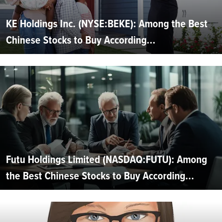
KE Holdings Inc. (NYSE:BEKE): Among the Best
Chinese Stocks to Buy According...
Futu Holdings Limited (NASDAQ:FUTU): Among
the Best Chinese Stocks to Buy According...