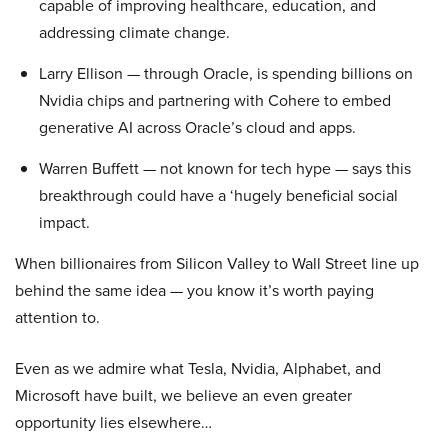
capable of improving healthcare, education, and
addressing climate change.
Larry Ellison — through Oracle, is spending billions on
Nvidia chips and partnering with Cohere to embed
generative AI across Oracle’s cloud and apps.
Warren Buffett — not known for tech hype — says this
breakthrough could have a ‘hugely beneficial social
impact.
When billionaires from Silicon Valley to Wall Street line up
behind the same idea — you know it’s worth paying
attention to.
Even as we admire what Tesla, Nvidia, Alphabet, and
Microsoft have built, we believe an even greater
opportunity lies elsewhere…