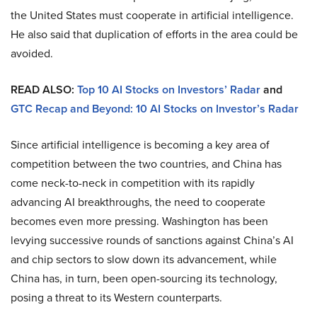
the United States must cooperate in artificial intelligence.
He also said that duplication of efforts in the area could be
avoided.
READ ALSO:
Top 10 AI Stocks on Investors’ Radar
and
GTC Recap and Beyond: 10 AI Stocks on Investor’s Radar
Since artificial intelligence is becoming a key area of
competition between the two countries, and China has
come neck-to-neck in competition with its rapidly
advancing AI breakthroughs, the need to cooperate
becomes even more pressing. Washington has been
levying successive rounds of sanctions against China’s AI
and chip sectors to slow down its advancement, while
China has, in turn, been open-sourcing its technology,
posing a threat to its Western counterparts.