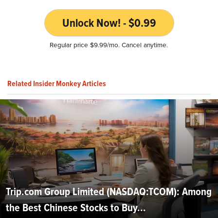
Unlock Now! - $0.99
Regular price $9.99/mo. Cancel anytime.
Related Insider Monkey Articles
Trip.com Group Limited (NASDAQ:TCOM): Among
the Best Chinese Stocks to Buy...