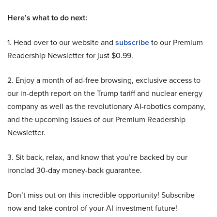
Here’s what to do next:
1. Head over to our website and
subscribe
to our Premium
Readership Newsletter for just $0.99.
2. Enjoy a month of ad-free browsing, exclusive access to
our in-depth report on the Trump tariff and nuclear energy
company as well as the revolutionary AI-robotics company,
and the upcoming issues of our Premium Readership
Newsletter.
3. Sit back, relax, and know that you’re backed by our
ironclad 30-day money-back guarantee.
Don’t miss out on this incredible opportunity! Subscribe
now and take control of your AI investment future!