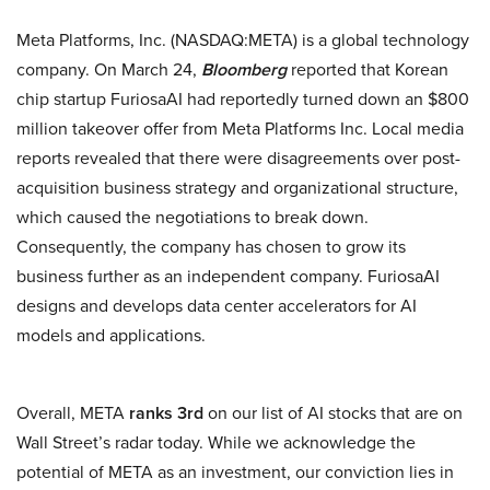
Meta Platforms, Inc. (NASDAQ:META) is a global technology
company. On March 24,
Bloomberg
reported that Korean
chip startup FuriosaAI had reportedly turned down an $800
million takeover offer from Meta Platforms Inc. Local media
reports revealed that there were disagreements over post-
acquisition business strategy and organizational structure,
which caused the negotiations to break down.
Consequently, the company has chosen to grow its
business further as an independent company. FuriosaAI
designs and develops data center accelerators for AI
models and applications.
Overall, META
ranks 3rd
on our list of AI stocks that are on
Wall Street’s radar today. While we acknowledge the
potential of META as an investment, our conviction lies in