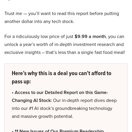
Trust me — you’ll want to read this report before putting
another dollar into any tech stock.
For a ridiculously low price of just
$9.99 a month
, you can
unlock a year’s worth of in-depth investment research and
exclusive insights – that’s less than a single fast food meal!
Here’s why this is a deal you can’t afford to
pass up:
• Access to our Detailed Report on this Game-
Changing AI Stock:
Our in-depth report dives deep
into our #1 AI stock’s groundbreaking technology
and massive growth potential.
• 11 New Issues of Our Premium Readership