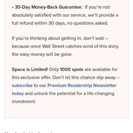
• 30-Day Money-Back Guarantee:
If you’re not
absolutely satisfied with our service, we’ll provide a
full refund within 30 days, no questions asked.
If you’re thinking about getting in, don’t wait –
because once Wall Street catches wind of this story,
the easy money will be gone.
Space is Limited!
Only
1000 spots
are available for
this exclusive offer. Don’t let this chance slip away –
subscribe to our Premium Readership Newsletter
today
and unlock the potential for a life-changing
investment.