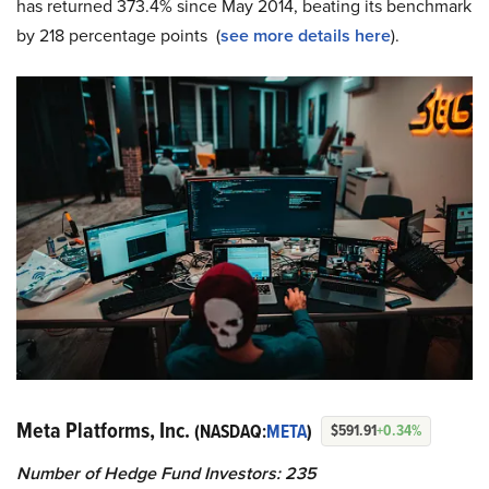
has returned 373.4% since May 2014, beating its benchmark
by 218 percentage points (
see more details here
).
Meta Platforms, Inc.
(NASDAQ:
META
)
$591.91
+0.34%
Number of Hedge Fund Investors: 235