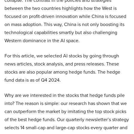
collapse. The contrast in the policies and strategies
between the two countries highlights how the West is
focused on profit-driven innovation while China is focused
on mass adoption. This way, China is not only boosting its
technological capabilities smartly but also challenging
Western dominance in the AI space.
For this article, we selected AI stocks by going through
news articles, stock analysis, and press releases. These
stocks are also popular among hedge funds. The hedge
fund data is as of Q4 2024.
Why are we interested in the stocks that hedge funds pile
into? The reason is simple: our research has shown that we
can outperform the market by imitating the top stock picks
of the best hedge funds. Our quarterly newsletter’s strategy
selects 14 small-cap and large-cap stocks every quarter and