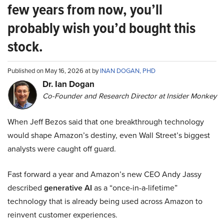
few years from now, you’ll
probably wish you’d bought this
stock.
Published on May 16, 2026 at by
INAN DOGAN, PHD
Dr. Ian Dogan
Co-Founder and Research Director at Insider Monkey
When Jeff Bezos said that one breakthrough technology
would shape Amazon’s destiny, even Wall Street’s biggest
analysts were caught off guard.
Fast forward a year and Amazon’s new CEO Andy Jassy
described
generative AI
as a “once-in-a-lifetime”
technology that is already being used across Amazon to
reinvent customer experiences.