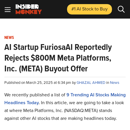
#1 AI Stock
to Buy
NEWS
AI Startup FuriosaAI Reportedly
Rejects $800M Meta Platforms,
Inc. (META) Buyout Offer
Published on March 25, 2025 at 6:34 pm by
GHAZAL AHMED
in
News
We recently published a list of
9 Trending AI Stocks Making
Headlines Today
.
In this article, we are going to take a look
at where Meta Platforms, Inc. (NASDAQ:META) stands
against other AI stocks that are making headlines today.