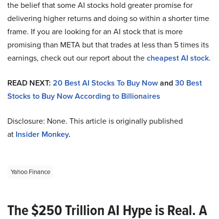
the belief that some AI stocks hold greater promise for
delivering higher returns and doing so within a shorter time
frame. If you are looking for an AI stock that is more
promising than META but that trades at less than 5 times its
earnings, check out our report about the
cheapest AI stock
.
READ NEXT:
20 Best AI Stocks To Buy Now
and
30 Best
Stocks to Buy Now According to Billionaires
Disclosure: None. This article is originally published
at
Insider Monkey
.
Yahoo Finance
The $250 Trillion AI Hype is Real. A