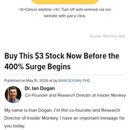
<b>Cancel anytime.</b> Turn off auto-renewal via our
website with just a click.
Insider Monkey Ads
Buy This $3 Stock Now Before the
400% Surge Begins
Published on May 15, 2026 at by
INAN DOGAN, PHD
Dr. Ian Dogan
Co-Founder and Research Director at Insider Monkey
My name is Inan Dogan. I’m the co-founder and Research
Director of Insider Monkey. I have an important message for
you today.