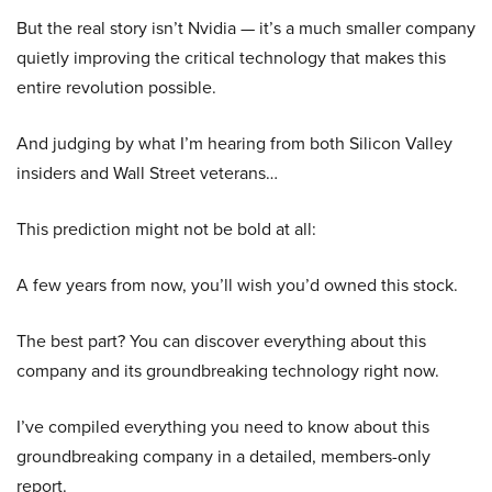
But the real story isn’t Nvidia — it’s a much smaller company
quietly improving the critical technology that makes this
entire revolution possible.
And judging by what I’m hearing from both Silicon Valley
insiders and Wall Street veterans…
This prediction might not be bold at all:
A few years from now, you’ll wish you’d owned this stock.
The best part? You can discover everything about this
company and its groundbreaking technology right now.
I’ve compiled everything you need to know about this
groundbreaking company in a detailed, members-only
report.