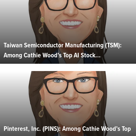
Taiwan Semiconductor Manufacturing (TSM):
Among Cathie Wood’s Top AI Stock...
Pinterest, Inc. (PINS): Among Cathie Wood’s Top