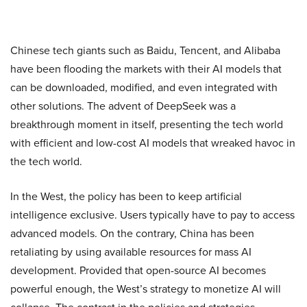
Chinese tech giants such as Baidu, Tencent, and Alibaba
have been flooding the markets with their AI models that
can be downloaded, modified, and even integrated with
other solutions. The advent of DeepSeek was a
breakthrough moment in itself, presenting the tech world
with efficient and low-cost AI models that wreaked havoc in
the tech world.
In the West, the policy has been to keep artificial
intelligence exclusive. Users typically have to pay to access
advanced models. On the contrary, China has been
retaliating by using available resources for mass AI
development. Provided that open-source AI becomes
powerful enough, the West’s strategy to monetize AI will