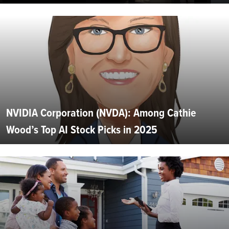
NVIDIA Corporation (NVDA): Among Cathie
Wood’s Top AI Stock Picks in 2025