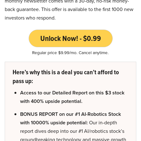
monthly newsletter comes with a 30-day, no-risk money-
back guarantee. This offer is available to the first 1000 new
investors who respond.
Unlock Now! - $0.99
Regular price $9.99/mo. Cancel anytime.
Here’s why this is a deal you can’t afford to
pass up:
Access to our Detailed Report on this $3 stock
with 400% upside potential.
BONUS REPORT on our #1 AI-Robotics Stock
with 10000% upside potential:
Our in-depth
report dives deep into our #1 AI/robotics stock’s
groundbreaking technology and massive growth