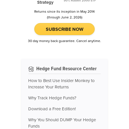
50% Russell 2000 ETF
Strategy
Returns since its inception in May 2014
(through June 2, 2026)
SUBSCRIBE NOW
30 day money back guarantee. Cancel anytime.
Hedge Fund Resource Center
How to Best Use Insider Monkey to
Increase Your Returns
Why Track Hedge Funds?
Download a Free Edition!
Why You Should DUMP Your Hedge
Funds