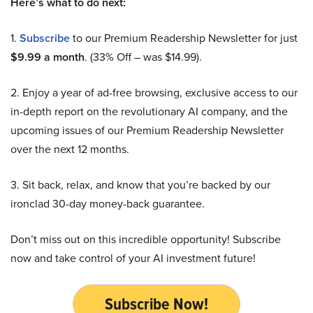
Here’s what to do next:
1.
Subscribe
to our Premium Readership Newsletter for just
$9.99 a month
. (33% Off – was $14.99).
2. Enjoy a year of ad-free browsing, exclusive access to our
in-depth report on the revolutionary AI company, and the
upcoming issues of our Premium Readership Newsletter
over the next 12 months.
3. Sit back, relax, and know that you’re backed by our
ironclad 30-day money-back guarantee.
Don’t miss out on this incredible opportunity! Subscribe
now and take control of your AI investment future!
Subscribe Now!