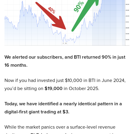
We alerted our subscribers, and BTI returned 90% in just
16 months.
Now if you had invested just $10,000 in BTI in June 2024,
you’d be sitting on
$19,000
in October 2025.
Today, we have identified a nearly identical pattern in a
digital-first giant trading at $3.
While the market panics over a surface-level revenue