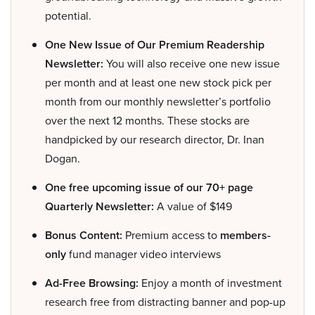
potential.
One New Issue of Our Premium Readership
Newsletter:
You will also receive one new issue
per month and at least one new stock pick per
month from our monthly newsletter’s portfolio
over the next 12 months. These stocks are
handpicked by our research director, Dr. Inan
Dogan.
One free upcoming issue of our 70+ page
Quarterly Newsletter:
A value of $149
Bonus Content:
Premium access to
members-
only
fund manager video interviews
Ad-Free Browsing:
Enjoy a month of investment
research free from distracting banner and pop-up