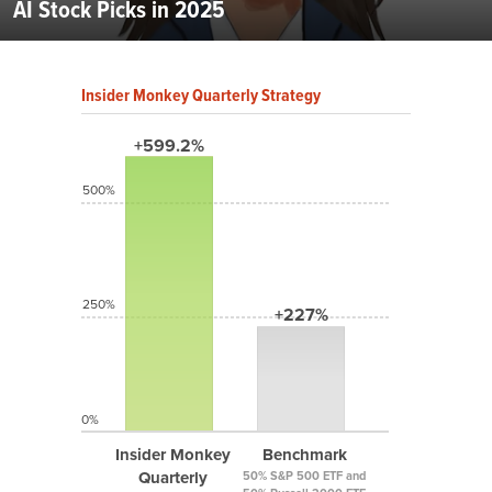
AI Stock Picks in 2025
Insider Monkey Quarterly Strategy
+599.2%
500%
250%
+227%
0%
Insider Monkey
Benchmark
Quarterly
50% S&P 500 ETF and