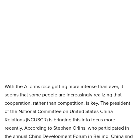
With the AI arms race getting more intense than ever, it
seems that some people are increasingly realizing that
cooperation, rather than competition, is key. The president
of the National Committee on United States-China
Relations (NCUSCR) is bringing this into focus more
recently. According to Stephen Orlins, who participated in
the annual China Development Forum in Beijing, China and