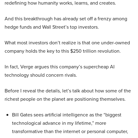
redefining how humanity works, learns, and creates.
And this breakthrough has already set off a frenzy among
hedge funds and Wall Street’s top investors.
What most investors don’t realize is that one under-owned
company holds the key to this $250 trillion revolution.
In fact, Verge argues this company’s supercheap AI
technology should concern rivals.
Before I reveal the details, let’s talk about how some of the
richest people on the planet are positioning themselves.
Bill Gates sees artificial intelligence as the “biggest
technological advance in my lifetime,” more
transformative than the internet or personal computer,