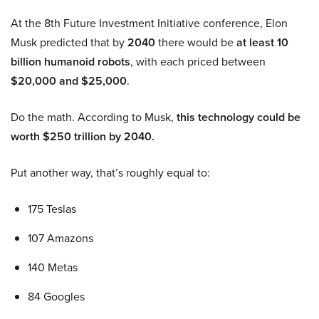
At the 8th Future Investment Initiative conference, Elon
Musk predicted that by
2040
there would be
at least 10
billion humanoid robots
, with each priced between
$20,000 and $25,000
.
Do the math. According to Musk,
this technology could be
worth $250 trillion by 2040.
Put another way, that’s roughly equal to:
175 Teslas
107 Amazons
140 Metas
84 Googles