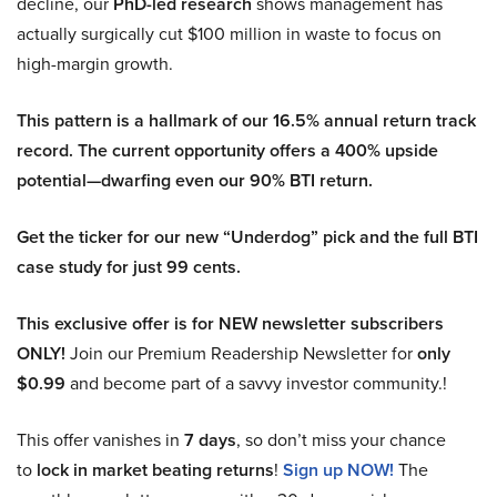
decline, our
PhD-led research
shows management has
actually surgically cut $100 million in waste to focus on
high-margin growth.
This pattern is a hallmark of our 16.5% annual return track
record. The current opportunity offers a 400% upside
potential—dwarfing even our 90% BTI return.
Get the ticker for our new “Underdog” pick and the full BTI
case study for just 99 cents.
This exclusive offer is for NEW newsletter subscribers
ONLY!
Join our Premium Readership Newsletter for
only
$0.99
and become part of a savvy investor community.!
This offer vanishes in
7 days
, so don’t miss your chance
to
lock in market beating returns
!
Sign up NOW!
The