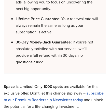
ads, allowing you to focus on uncovering the
next big opportunity.
Lifetime Price Guarantee:
Your renewal rate will
always remain the same as long as your
subscription is active.
30-Day Money-Back Guarantee:
If you’re not
absolutely satisfied with our service, we’ll
provide a full refund within 30 days, no
questions asked.
Space is Limited!
Only
1000 spots
are available for this
exclusive offer. Don’t let this chance slip away –
subscribe
to our Premium Readership Newsletter today
and unlock
the potential for a life-changing investment.