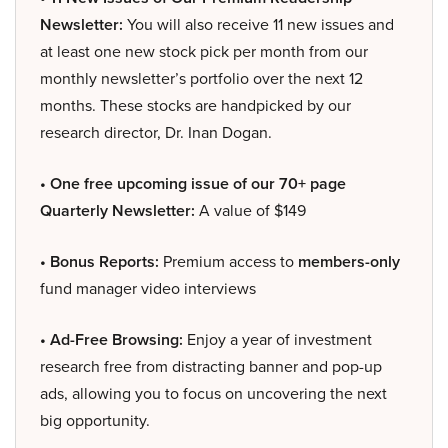
Newsletter:
You will also receive 11 new issues and
at least one new stock pick per month from our
monthly newsletter’s portfolio over the next 12
months. These stocks are handpicked by our
research director, Dr. Inan Dogan.
• One free upcoming issue of our 70+ page
Quarterly Newsletter:
A value of $149
• Bonus Reports:
Premium access to
members-only
fund manager video interviews
• Ad-Free Browsing:
Enjoy a year of investment
research free from distracting banner and pop-up
ads, allowing you to focus on uncovering the next
big opportunity.