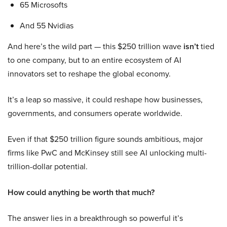
65 Microsofts
And 55 Nvidias
And here’s the wild part — this $250 trillion wave
isn’t
tied
to one company, but to an entire ecosystem of AI
innovators set to reshape the global economy.
It’s a leap so massive, it could reshape how businesses,
governments, and consumers operate worldwide.
Even if that $250 trillion figure sounds ambitious, major
firms like PwC and McKinsey still see AI unlocking multi-
trillion-dollar potential.
How could anything be worth that much?
The answer lies in a breakthrough so powerful it’s