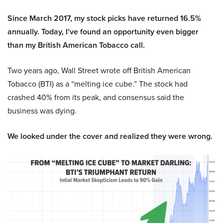
Since March 2017, my stock picks have returned 16.5%
annually. Today, I’ve found an opportunity even bigger
than my British American Tobacco call.
Two years ago, Wall Street wrote off British American
Tobacco (BTI) as a “melting ice cube.” The stock had
crashed 40% from its peak, and consensus said the
business was dying.
We looked under the cover and realized they were wrong.