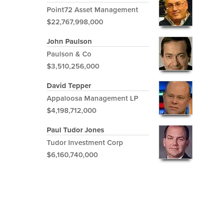
Point72 Asset Management
$22,767,998,000
John Paulson
Paulson & Co
$3,510,256,000
David Tepper
Appaloosa Management LP
$4,198,712,000
Paul Tudor Jones
Tudor Investment Corp
$6,160,740,000