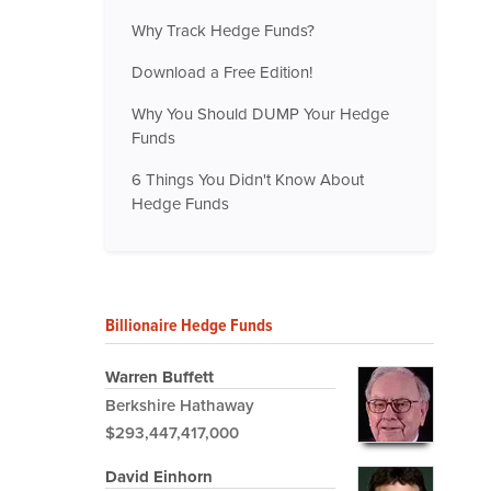
Why Track Hedge Funds?
Download a Free Edition!
Why You Should DUMP Your Hedge
Funds
6 Things You Didn't Know About
Hedge Funds
Billionaire Hedge Funds
Warren Buffett
Berkshire Hathaway
$293,447,417,000
David Einhorn