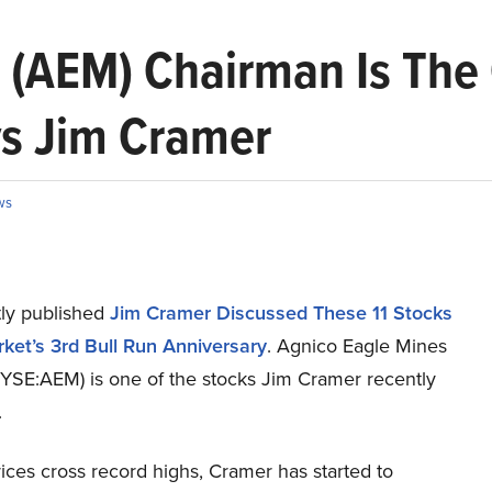
 (AEM) Chairman Is The
s Jim Cramer
ws
ly published
Jim Cramer Discussed These 11 Stocks
ket’s 3rd Bull Run Anniversary
. Agnico Eagle Mines
NYSE:AEM) is one of the stocks Jim Cramer recently
.
ices cross record highs, Cramer has started to