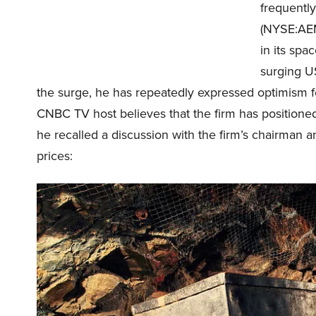
frequentl
(NYSE:AEM)
in its sp
surging US
the surge, he has repeatedly expressed optimism 
CNBC TV host believes that the firm has positioned i
he recalled a discussion with the firm’s chairman an
prices: