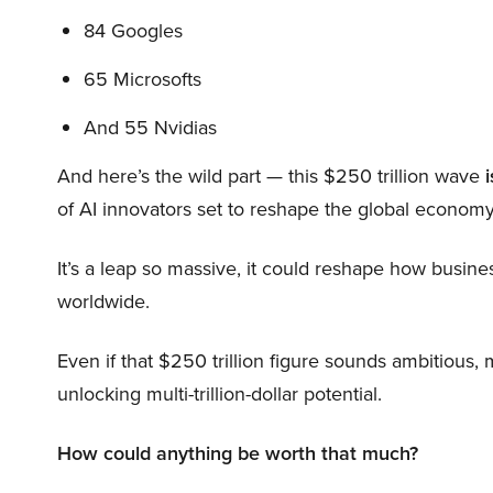
84 Googles
65 Microsofts
And 55 Nvidias
And here’s the wild part — this $250 trillion wave
i
of AI innovators set to reshape the global economy
It’s a leap so massive, it could reshape how busi
worldwide.
Even if that $250 trillion figure sounds ambitious,
unlocking multi-trillion-dollar potential.
How could anything be worth that much?