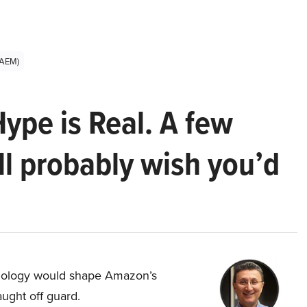
:AEM)
Hype is Real. A few
ll probably wish you’d
hnology would shape Amazon’s
aught off guard.