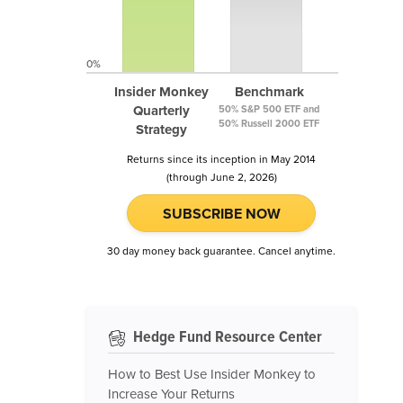
0%
Insider Monkey
Benchmark
Quarterly
50% S&P 500 ETF and
50% Russell 2000 ETF
Strategy
Returns since its inception in May 2014
(through June 2, 2026)
SUBSCRIBE NOW
30 day money back guarantee. Cancel anytime.
Hedge Fund Resource Center
How to Best Use Insider Monkey to
Increase Your Returns