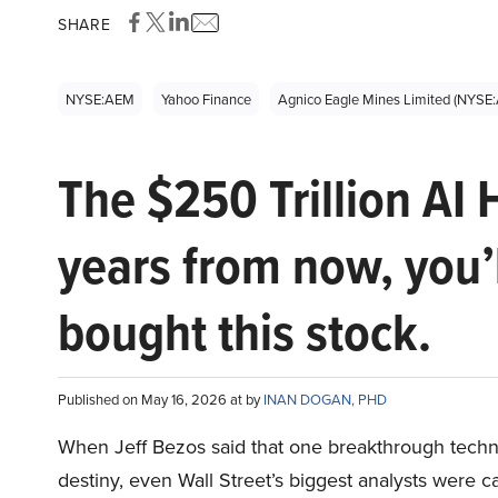
SHARE
NYSE:AEM
Yahoo Finance
Agnico Eagle Mines Limited (NYSE
The $250 Trillion AI 
years from now, you’
bought this stock.
Published on May 16, 2026 at by
INAN DOGAN, PHD
When Jeff Bezos said that one breakthrough tec
destiny, even Wall Street’s biggest analysts were c