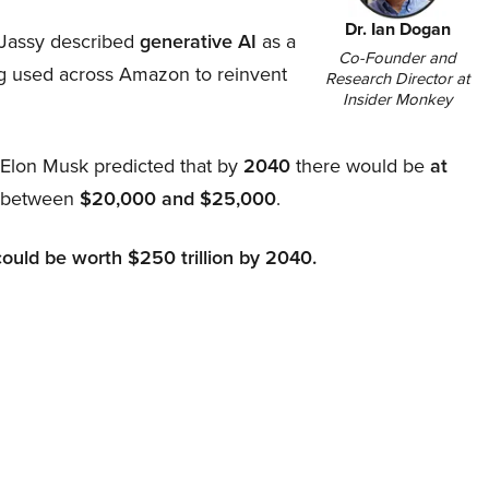
Dr. Ian Dogan
Jassy described
generative AI
as a
Co-Founder and
ing used across Amazon to reinvent
Research Director at
Insider Monkey
, Elon Musk predicted that by
2040
there would be
at
d between
$20,000 and $25,000
.
could be worth $250 trillion by 2040.