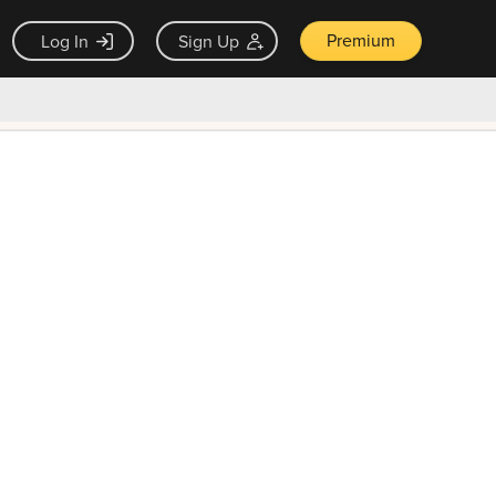
Premium
Log In
Sign Up
×
ck guarantee
Unlock Now — $9.99