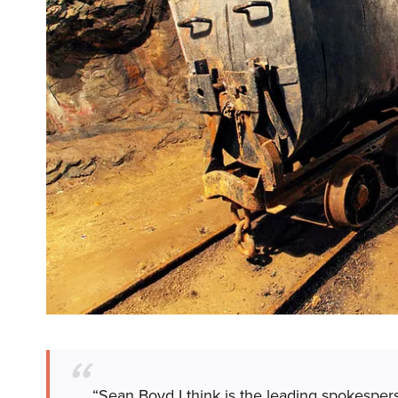
“Sean Boyd I think is the leading spokesper