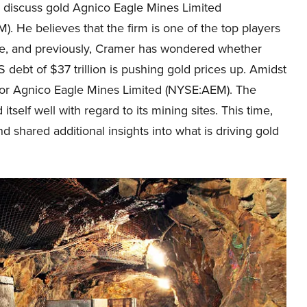
y discuss gold Agnico Eagle Mines Limited
. He believes that the firm is one of the top players
ace, and previously, Cramer has wondered whether
 debt of $37 trillion is pushing gold prices up. Amidst
for Agnico Eagle Mines Limited (NYSE:AEM). The
tself well with regard to its mining sites. This time,
d shared additional insights into what is driving gold