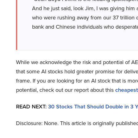
And he just said, look Jim, I was giving him a 
who were rushing away from our 37 trillion do
bank and Chinese individuals who desperatel
While we acknowledge the risk and potential of AEM
that some AI stocks hold greater promise for delive
frame. If you are looking for an AI stock that is 
potential, check out our report about this
cheapest
READ NEXT:
30 Stocks That Should Double in 3 
Disclosure: None. This article is originally publishe