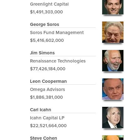
Greenlight Capital
$1,491,303,000
George Soros
Soros Fund Management
$5,416,602,000
Jim Simons
Renaissance Technologies
$77,426,184,000
Leon Cooperman
Omega Advisors
$1,886,381,000
Carl Icahn
Icahn Capital LP
$22,521,664,000
Steve Cohen