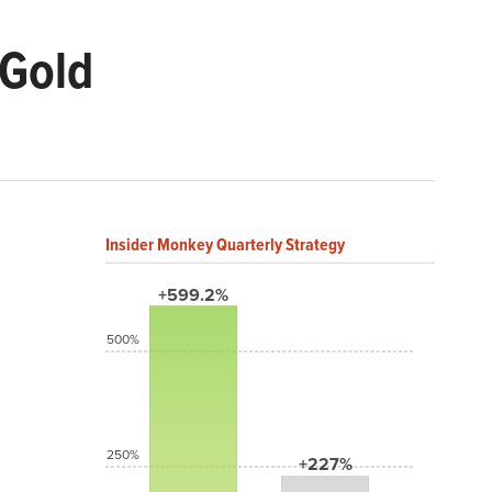
 Gold
Insider Monkey Quarterly Strategy
+599.2%
500%
250%
+227%