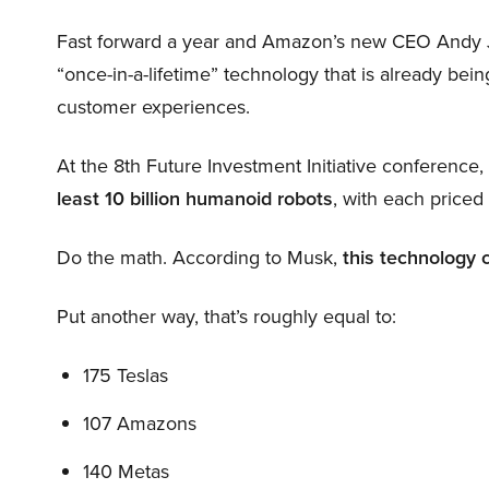
Fast forward a year and Amazon’s new CEO Andy 
“once-in-a-lifetime” technology that is already be
customer experiences.
At the 8th Future Investment Initiative conference
least 10 billion humanoid robots
, with each price
Do the math. According to Musk,
this technology 
Put another way, that’s roughly equal to:
175 Teslas
107 Amazons
140 Metas