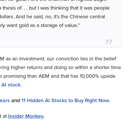
thesis of. . . but I was thinking that it was people
llars. And he said, no, it’s the Chinese central
y want gold as a storage of value.”
 as an investment, our conviction lies in the belief
ring higher returns and doing so within a shorter time
more promising than AEM and that has 10,000% upside
 AI stock
.
Years
and
11 Hidden AI Stocks to Buy Right Now
.
d at
Insider Monkey
.