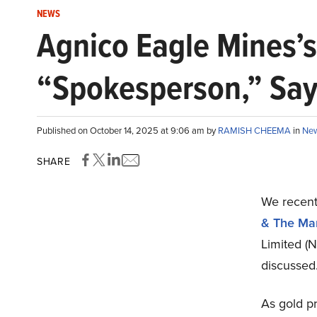
NEWS
Agnico Eagle Mines’s
“Spokesperson,” Say
Published on October 14, 2025 at 9:06 am by
RAMISH CHEEMA
in
Ne
SHARE
We recent
& The Mar
Limited (
discussed
As gold pr