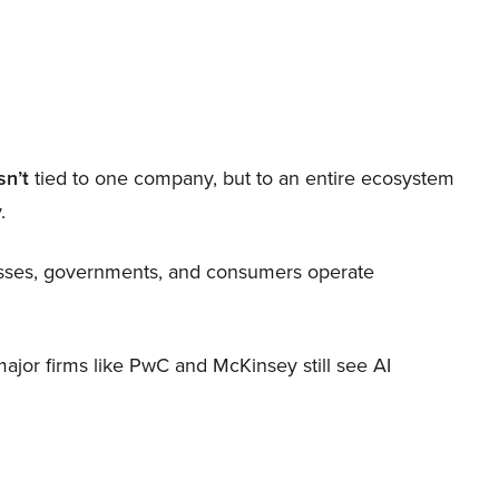
sn’t
tied to one company, but to an entire ecosystem
.
nesses, governments, and consumers operate
 major firms like PwC and McKinsey still see AI