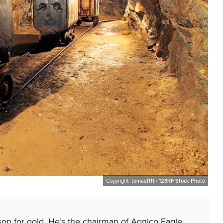
Copyright:
tomas1111 / 123RF Stock Photo
son for gold. He’s the chairman of Agnico Eagle.