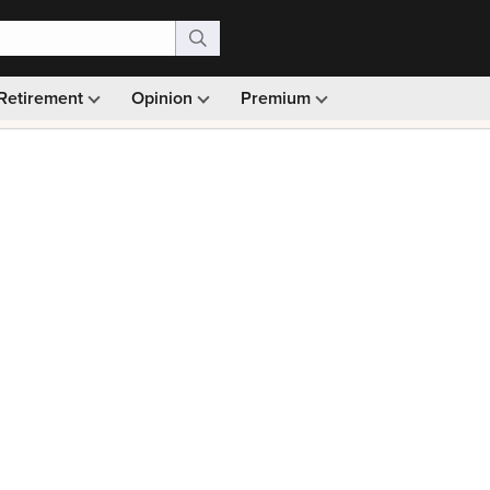
Retirement
Opinion
Premium
99)
Monthly picks · Ad-free browsing · 30-day money ba