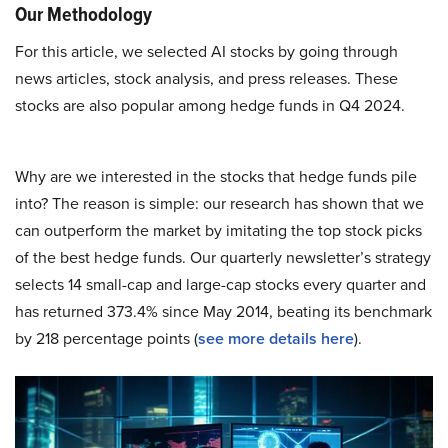
Our Methodology
For this article, we selected AI stocks by going through
news articles, stock analysis, and press releases. These
stocks are also popular among hedge funds in Q4 2024.
Why are we interested in the stocks that hedge funds pile
into? The reason is simple: our research has shown that we
can outperform the market by imitating the top stock picks
of the best hedge funds. Our quarterly newsletter’s strategy
selects 14 small-cap and large-cap stocks every quarter and
has returned 373.4% since May 2014, beating its benchmark
by 218 percentage points (
see more details here
).