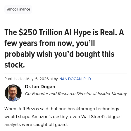
Yahoo Finance
The $250 Trillion AI Hype is Real. A
few years from now, you’ll
probably wish you’d bought this
stock.
Published on May 16, 2026 at by
INAN DOGAN, PHD
Dr. Ian Dogan
Co-Founder and Research Director at Insider Monkey
When Jeff Bezos said that one breakthrough technology
would shape Amazon’s destiny, even Wall Street’s biggest
analysts were caught off guard.