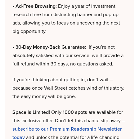
• Ad-Free Browsing:
Enjoy a year of investment
research free from distracting banner and pop-up
ads, allowing you to focus on uncovering the next
big opportunity.
• 30-Day Money-Back Guarantee:
If you’re not
absolutely satisfied with our service, we’ll provide a
full refund within 30 days, no questions asked.
If you’re thinking about getting in, don’t wait –
because once Wall Street catches wind of this story,
the easy money will be gone.
Space is Limited!
Only
1000 spots
are available for
this exclusive offer. Don’t let this chance slip away –
subscribe to our Premium Readership Newsletter
today
and unlock the potential for a life-changing