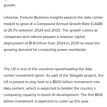
growth.
Likewise, Fortune Business Insights expects the data center
market to grow at a Compound Annual Growth Rate (CAGR)
of 25.7% between 2024 and 2032. The growth comes as
companies and nations prepare a massive capital
deployment of $1.8 trillion from 2024 to 2030 to meet the
growing demand for computing power worldwide.
The US is one of the countries spearheading the data
center investment spree. As part of the Stargate project, the
US is poised to play host to a $500 billion investment into
data centers, which is expected to bolster the country’s
computing capacity to boost AI development. The first $100
billion investment is expected to come up this year.