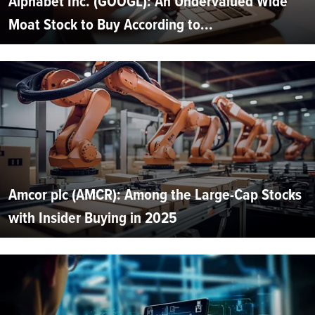
Alphabet Inc. (GOOGL): An Undervalued Wide
Moat Stock to Buy According to...
Amcor plc (AMCR): Among the Large-Cap Stocks
with Insider Buying in 2025