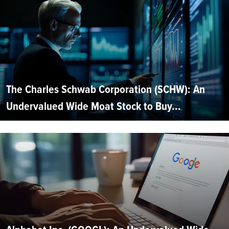
The Charles Schwab Corporation (SCHW): An
Undervalued Wide Moat Stock to Buy...