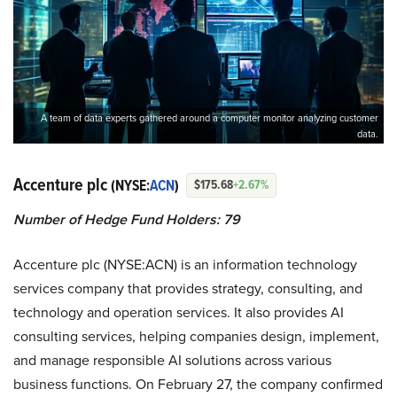
A team of data experts gathered around a computer monitor analyzing customer
data.
Accenture plc
(NYSE:
ACN
)
$175.68
+2.67%
Number of Hedge Fund Holders: 79
Accenture plc (NYSE:ACN) is an information technology
services company that provides strategy, consulting, and
technology and operation services. It also provides AI
consulting services, helping companies design, implement,
and manage responsible AI solutions across various
business functions. On February 27, the company confirmed