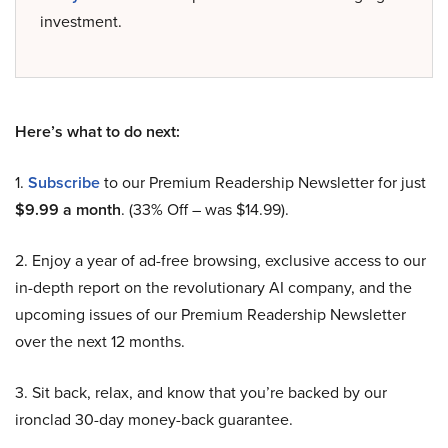
investment.
Here’s what to do next:
1.
Subscribe
to our Premium Readership Newsletter for just
$9.99 a month
. (33% Off – was $14.99).
2. Enjoy a year of ad-free browsing, exclusive access to our
in-depth report on the revolutionary AI company, and the
upcoming issues of our Premium Readership Newsletter
over the next 12 months.
3. Sit back, relax, and know that you’re backed by our
ironclad 30-day money-back guarantee.