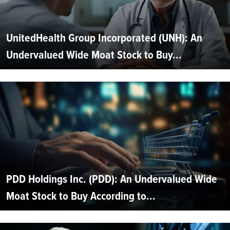
UnitedHealth Group Incorporated (UNH): An
Undervalued Wide Moat Stock to Buy...
PDD Holdings Inc. (PDD): An Undervalued Wide
Moat Stock to Buy According to...