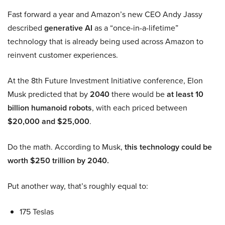
Fast forward a year and Amazon’s new CEO Andy Jassy
described
generative AI
as a “once-in-a-lifetime”
technology that is already being used across Amazon to
reinvent customer experiences.
At the 8th Future Investment Initiative conference, Elon
Musk predicted that by
2040
there would be
at least 10
billion humanoid robots
, with each priced between
$20,000 and $25,000
.
Do the math. According to Musk,
this technology could be
worth $250 trillion by 2040.
Put another way, that’s roughly equal to:
175 Teslas