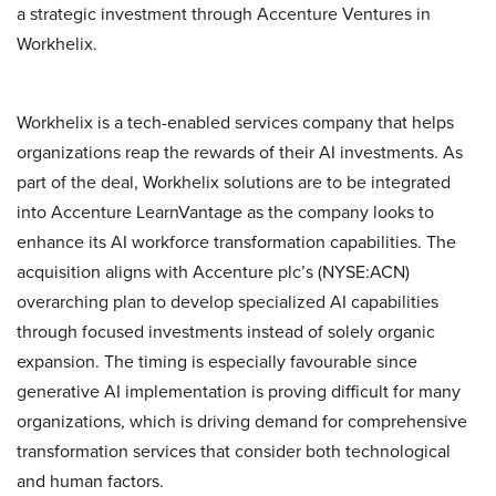
a strategic investment through Accenture Ventures in
Workhelix.
Workhelix is a tech-enabled services company that helps
organizations reap the rewards of their AI investments. As
part of the deal, Workhelix solutions are to be integrated
into Accenture LearnVantage as the company looks to
enhance its AI workforce transformation capabilities. The
acquisition aligns with Accenture plc’s (NYSE:ACN)
overarching plan to develop specialized AI capabilities
through focused investments instead of solely organic
expansion. The timing is especially favourable since
generative AI implementation is proving difficult for many
organizations, which is driving demand for comprehensive
transformation services that consider both technological
and human factors.