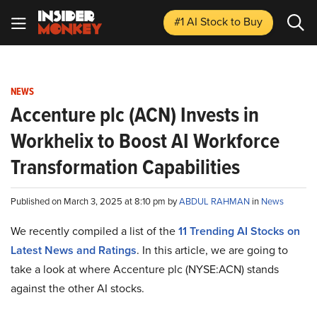
#1 AI Stock
to Buy
NEWS
Accenture plc (ACN) Invests in
Workhelix to Boost AI Workforce
Transformation Capabilities
Published on March 3, 2025 at 8:10 pm by
ABDUL RAHMAN
in
News
We recently compiled a list of the
11 Trending AI Stocks on
Latest News and Ratings
. In this article, we are going to
take a look at where Accenture plc (NYSE:ACN) stands
against the other AI stocks.