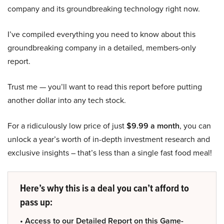
company and its groundbreaking technology right now.
I’ve compiled everything you need to know about this
groundbreaking company in a detailed, members-only
report.
Trust me — you’ll want to read this report before putting
another dollar into any tech stock.
For a ridiculously low price of just
$9.99 a month
, you can
unlock a year’s worth of in-depth investment research and
exclusive insights – that’s less than a single fast food meal!
Here’s why this is a deal you can’t afford to
pass up:
• Access to our Detailed Report on this Game-