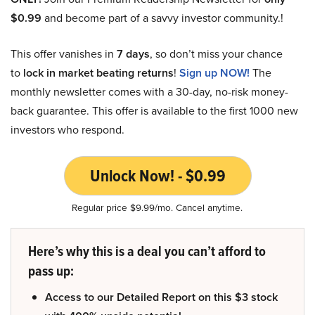
$0.99
and become part of a savvy investor community.!
This offer vanishes in
7 days
, so don’t miss your chance
to
lock in market beating returns
!
Sign up NOW!
The
monthly newsletter comes with a 30-day, no-risk money-
back guarantee. This offer is available to the first 1000 new
investors who respond.
Unlock Now! - $0.99
Regular price $9.99/mo. Cancel anytime.
Here’s why this is a deal you can’t afford to
pass up:
Access to our Detailed Report on this $3 stock