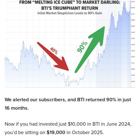
We alerted our subscribers, and BTI returned 90% in just
16 months.
Now if you had invested just $10,000 in BTI in June 2024,
you’d be sitting on
$19,000
in October 2025.