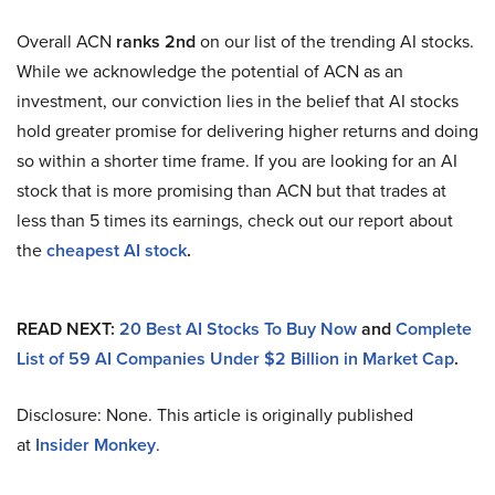
Overall ACN
ranks 2nd
on our list of the trending AI stocks.
While we acknowledge the potential of ACN as an
investment, our conviction lies in the belief that AI stocks
hold greater promise for delivering higher returns and doing
so within a shorter time frame. If you are looking for an AI
stock that is more promising than ACN but that trades at
less than 5 times its earnings, check out our report about
the
cheapest AI stock
.
READ NEXT:
20 Best AI Stocks To Buy Now
and
Complete
List of 59 AI Companies Under $2 Billion in Market Cap
.
Disclosure: None. This article is originally published
at
Insider Monkey
.