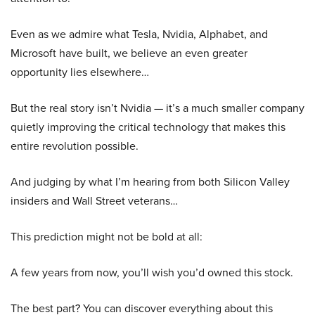
Even as we admire what Tesla, Nvidia, Alphabet, and
Microsoft have built, we believe an even greater
opportunity lies elsewhere…
But the real story isn’t Nvidia — it’s a much smaller company
quietly improving the critical technology that makes this
entire revolution possible.
And judging by what I’m hearing from both Silicon Valley
insiders and Wall Street veterans…
This prediction might not be bold at all:
A few years from now, you’ll wish you’d owned this stock.
The best part? You can discover everything about this