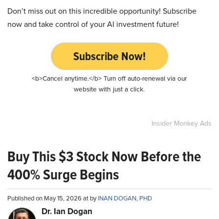
Don’t miss out on this incredible opportunity! Subscribe
now and take control of your AI investment future!
Subscribe Now!
<b>Cancel anytime.</b> Turn off auto-renewal via our
website with just a click.
Insider Monkey Ads
Buy This $3 Stock Now Before the
400% Surge Begins
Published on May 15, 2026 at by
INAN DOGAN, PHD
Dr. Ian Dogan