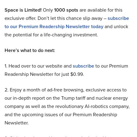
Space is Limited!
Only
1000 spots
are available for this
exclusive offer. Don’t let this chance slip away –
subscribe
to our Premium Readership Newsletter today
and unlock
the potential for a life-changing investment.
Here’s what to do next:
1. Head over to our website and
subscribe
to our Premium
Readership Newsletter for just $0.99.
2. Enjoy a month of ad-free browsing, exclusive access to
our in-depth report on the Trump tariff and nuclear energy
company as well as the revolutionary AI-robotics company,
and the upcoming issues of our Premium Readership
Newsletter.