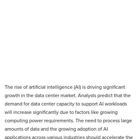
The rise of artificial intelligence (AI) is driving significant
growth in the data center market. Analysts predict that the
demand for data center capacity to support AI workloads
will increase significantly due to factors like growing
computing power requirements. The need to process large
amounts of data and the growing adoption of AI
applications across various industries should accelerate the