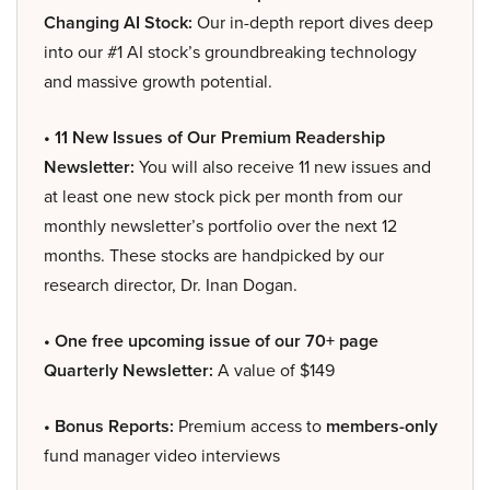
Changing AI Stock:
Our in-depth report dives deep
into our #1 AI stock’s groundbreaking technology
and massive growth potential.
• 11 New Issues of Our Premium Readership
Newsletter:
You will also receive 11 new issues and
at least one new stock pick per month from our
monthly newsletter’s portfolio over the next 12
months. These stocks are handpicked by our
research director, Dr. Inan Dogan.
• One free upcoming issue of our 70+ page
Quarterly Newsletter:
A value of $149
• Bonus Reports:
Premium access to
members-only
fund manager video interviews