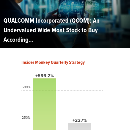
QUALCOMM Incorporated (QCOM): An
Undervalued Wide Moat Stock to Buy
According...
Insider Monkey Quarterly Strategy
+599.2%
500%
250%
+227%