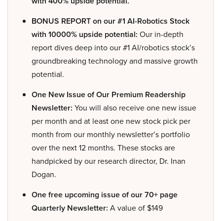
with 400% upside potential.
BONUS REPORT on our #1 AI-Robotics Stock
with 10000% upside potential:
Our in-depth
report dives deep into our #1 AI/robotics stock’s
groundbreaking technology and massive growth
potential.
One New Issue of Our Premium Readership
Newsletter:
You will also receive one new issue
per month and at least one new stock pick per
month from our monthly newsletter’s portfolio
over the next 12 months. These stocks are
handpicked by our research director, Dr. Inan
Dogan.
One free upcoming issue of our 70+ page
Quarterly Newsletter:
A value of $149