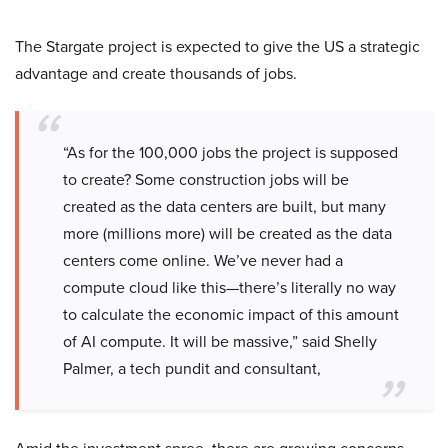
The Stargate project is expected to give the US a strategic
advantage and create thousands of jobs.
“As for the 100,000 jobs the project is supposed
to create? Some construction jobs will be
created as the data centers are built, but many
more (millions more) will be created as the data
centers come online. We’ve never had a
compute cloud like this—there’s literally no way
to calculate the economic impact of this amount
of AI compute. It will be massive,” said Shelly
Palmer, a tech pundit and consultant,