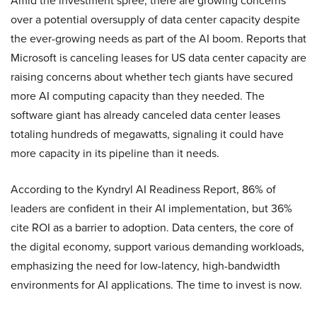
Amid the investment spree, there are growing concerns
over a potential oversupply of data center capacity despite
the ever-growing needs as part of the AI boom. Reports that
Microsoft is canceling leases for US data center capacity are
raising concerns about whether tech giants have secured
more AI computing capacity than they needed. The
software giant has already canceled data center leases
totaling hundreds of megawatts, signaling it could have
more capacity in its pipeline than it needs.
According to the Kyndryl AI Readiness Report, 86% of
leaders are confident in their AI implementation, but 36%
cite ROI as a barrier to adoption. Data centers, the core of
the digital economy, support various demanding workloads,
emphasizing the need for low-latency, high-bandwidth
environments for AI applications. The time to invest is now.