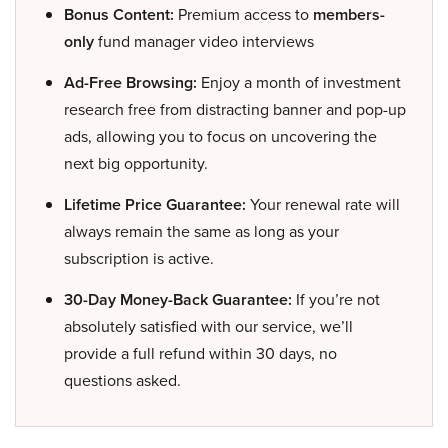
Bonus Content:
Premium access to
members-
only
fund manager video interviews
Ad-Free Browsing:
Enjoy a month of investment
research free from distracting banner and pop-up
ads, allowing you to focus on uncovering the
next big opportunity.
Lifetime Price Guarantee:
Your renewal rate will
always remain the same as long as your
subscription is active.
30-Day Money-Back Guarantee:
If you’re not
absolutely satisfied with our service, we’ll
provide a full refund within 30 days, no
questions asked.