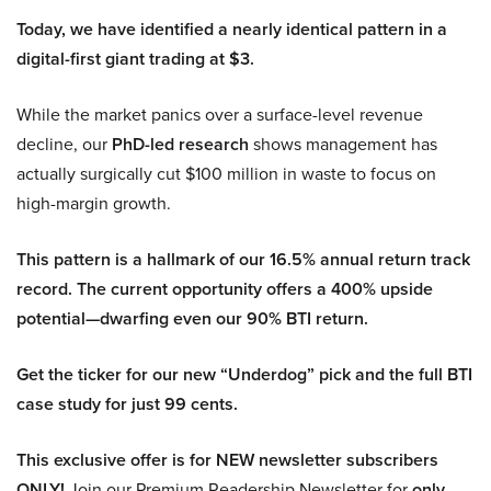
Today, we have identified a nearly identical pattern in a
digital-first giant trading at $3.
While the market panics over a surface-level revenue
decline, our
PhD-led research
shows management has
actually surgically cut $100 million in waste to focus on
high-margin growth.
This pattern is a hallmark of our 16.5% annual return track
record. The current opportunity offers a 400% upside
potential—dwarfing even our 90% BTI return.
Get the ticker for our new “Underdog” pick and the full BTI
case study for just 99 cents.
This exclusive offer is for NEW newsletter subscribers
ONLY!
Join our Premium Readership Newsletter for
only