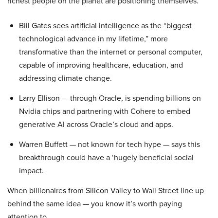
richest people on the planet are positioning themselves.
Bill Gates sees artificial intelligence as the “biggest
technological advance in my lifetime,” more
transformative than the internet or personal computer,
capable of improving healthcare, education, and
addressing climate change.
Larry Ellison — through Oracle, is spending billions on
Nvidia chips and partnering with Cohere to embed
generative AI across Oracle’s cloud and apps.
Warren Buffett — not known for tech hype — says this
breakthrough could have a ‘hugely beneficial social
impact.
When billionaires from Silicon Valley to Wall Street line up
behind the same idea — you know it’s worth paying
attention to.