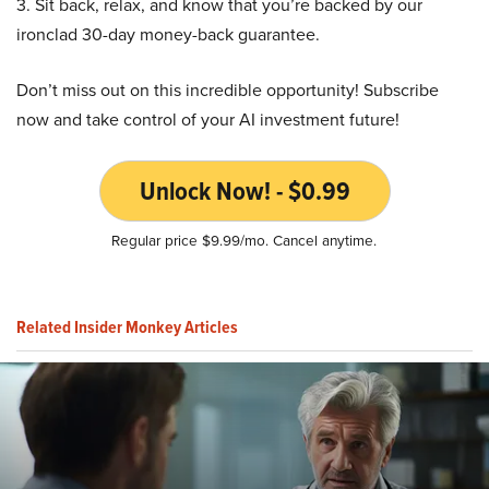
3. Sit back, relax, and know that you’re backed by our
ironclad 30-day money-back guarantee.
Don’t miss out on this incredible opportunity! Subscribe
now and take control of your AI investment future!
Unlock Now! - $0.99
Regular price $9.99/mo. Cancel anytime.
Related Insider Monkey Articles