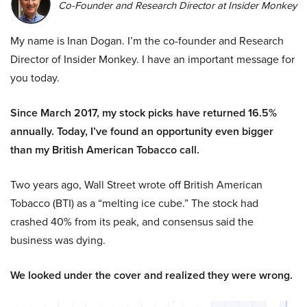
Co-Founder and Research Director at Insider Monkey
My name is Inan Dogan. I’m the co-founder and Research
Director of Insider Monkey. I have an important message for
you today.
Since March 2017, my stock picks have returned 16.5%
annually. Today, I’ve found an opportunity even bigger
than my British American Tobacco call.
Two years ago, Wall Street wrote off British American
Tobacco (BTI) as a “melting ice cube.” The stock had
crashed 40% from its peak, and consensus said the
business was dying.
We looked under the cover and realized they were wrong.