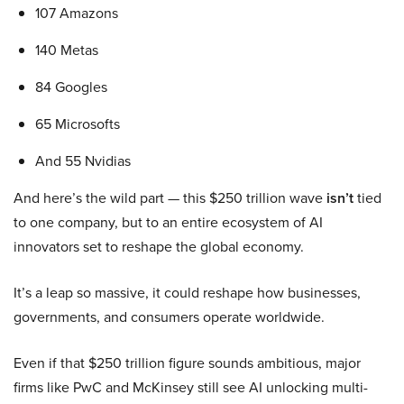
107 Amazons
140 Metas
84 Googles
65 Microsofts
And 55 Nvidias
And here’s the wild part — this $250 trillion wave
isn’t
tied
to one company, but to an entire ecosystem of AI
innovators set to reshape the global economy.
It’s a leap so massive, it could reshape how businesses,
governments, and consumers operate worldwide.
Even if that $250 trillion figure sounds ambitious, major
firms like PwC and McKinsey still see AI unlocking multi-