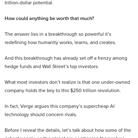
trillion-dollar potential.
How could anything be worth that much?
The answer lies in a breakthrough so powerful it’s
redefining how humanity works, learns, and creates.
And this breakthrough has already set off a frenzy among
hedge funds and Wall Street’s top investors.
What most investors don’t realize is that one under-owned
company holds the key to this $250 trillion revolution.
In fact, Verge argues this company’s supercheap AI
technology should concern rivals.
Before I reveal the details, let’s talk about how some of the