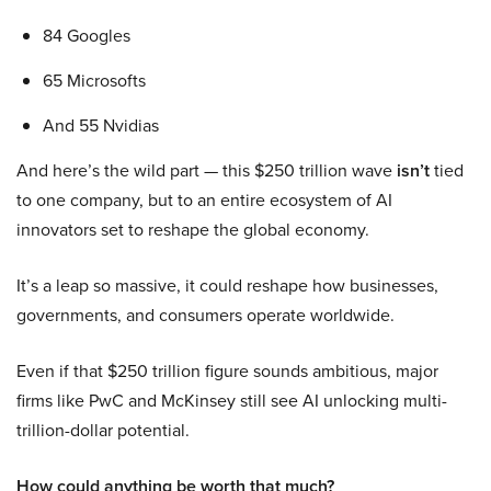
84 Googles
65 Microsofts
And 55 Nvidias
And here’s the wild part — this $250 trillion wave
isn’t
tied
to one company, but to an entire ecosystem of AI
innovators set to reshape the global economy.
It’s a leap so massive, it could reshape how businesses,
governments, and consumers operate worldwide.
Even if that $250 trillion figure sounds ambitious, major
firms like PwC and McKinsey still see AI unlocking multi-
trillion-dollar potential.
How could anything be worth that much?