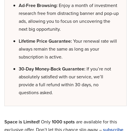
Ad-Free Browsing:
Enjoy a month of investment
research free from distracting banner and pop-up
ads, allowing you to focus on uncovering the
next big opportunity.
Lifetime Price Guarantee:
Your renewal rate will
always remain the same as long as your
subscription is active.
30-Day Money-Back Guarantee:
If you’re not
absolutely satisfied with our service, we’ll
provide a full refund within 30 days, no
questions asked.
Space is Limited!
Only
1000 spots
are available for this
exclusive offer. Don’t let this chance slip away –
subscribe