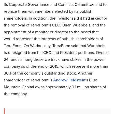
its Corporate Governance and Conflicts Committee and to
replace them with members elected by its publish
shareholders. In addition, the investor said it had asked for
the removal of TerraForm’s CEO, Brian Wuebbels, and the
appointment of a monitor or director to the board that
would represent the interests of publish shareholders of
TerraForm. On Wednesday, TerraForm said that Wuebbels
had resigned from his CEO and President positions. Overall,
24 funds among those we track have stakes in the power
company as of the end of 2015, which represent more than
30% of the company’s outstanding stock. Another
shareholder of TerraForm is
Andrew Feldstein
‘s Blue
Mountain Capital owns approximately 9.1 million shares of
the company.