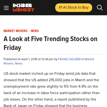
#1 AI Stock
to Buy
MARKET MOVERS
-
NEWS
A Look at Five Trending Stocks on
Friday
Published on April 1, 2016 at 12:44 pm by
FAHAD SALEEM
in
Market
Movers
,
News
US stock market inched up on Friday amid job data that
showed that the US added 215,000 jobs in March and the
unemployment rate grew slightly to 5% from 4.9% on the
back of an increase in labor force participation rather than
job losses. On the other hand, a report published by the
Bank of Japan on Friday showed that the business