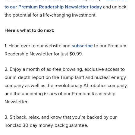
to our Premium Readership Newsletter today
and unlock
the potential for a life-changing investment.
Here’s what to do next:
1. Head over to our website and
subscribe
to our Premium
Readership Newsletter for just $0.99.
2. Enjoy a month of ad-free browsing, exclusive access to
our in-depth report on the Trump tariff and nuclear energy
company as well as the revolutionary AI-robotics company,
and the upcoming issues of our Premium Readership
Newsletter.
3. Sit back, relax, and know that you’re backed by our
ironclad 30-day money-back guarantee.