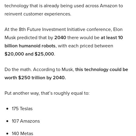
technology that is already being used across Amazon to
reinvent customer experiences.
At the 8th Future Investment Initiative conference, Elon
Musk predicted that by
2040
there would be
at least 10
billion humanoid robots
, with each priced between
$20,000 and $25,000
.
Do the math. According to Musk,
this technology could be
worth $250 trillion by 2040.
Put another way, that’s roughly equal to:
175 Teslas
107 Amazons
140 Metas