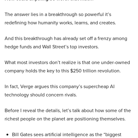
The answer lies in a breakthrough so powerful it’s
redefining how humanity works, learns, and creates.
And this breakthrough has already set off a frenzy among
hedge funds and Wall Street’s top investors.
What most investors don’t realize is that one under-owned
company holds the key to this $250 trillion revolution.
In fact, Verge argues this company’s supercheap AI
technology should concern rivals.
Before I reveal the details, let’s talk about how some of the
richest people on the planet are positioning themselves.
Bill Gates sees artificial intelligence as the “biggest