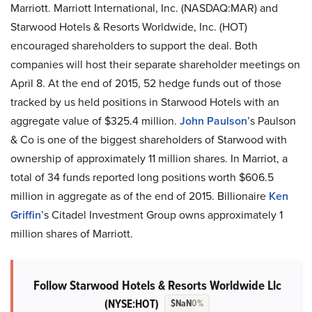
Marriott. Marriott International, Inc. (NASDAQ:MAR) and
Starwood Hotels & Resorts Worldwide, Inc. (HOT)
encouraged shareholders to support the deal. Both
companies will host their separate shareholder meetings on
April 8. At the end of 2015, 52 hedge funds out of those
tracked by us held positions in Starwood Hotels with an
aggregate value of $325.4 million.
John Paulson
’s Paulson
& Co is one of the biggest shareholders of Starwood with
ownership of approximately 11 million shares. In Marriot, a
total of 34 funds reported long positions worth $606.5
million in aggregate as of the end of 2015. Billionaire
Ken
Griffin
’s Citadel Investment Group owns approximately 1
million shares of Marriott.
Follow Starwood Hotels & Resorts Worldwide Llc
(NYSE:HOT)
$NaN
0%