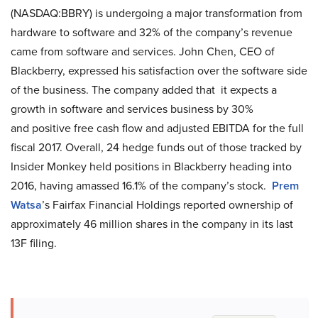
(NASDAQ:BBRY) is undergoing a major transformation from
hardware to software and 32% of the company’s revenue
came from software and services. John Chen, CEO of
Blackberry, expressed his satisfaction over the software side
of the business. The company added that it expects a
growth in software and services business by 30%
and positive free cash flow and adjusted EBITDA for the full
fiscal 2017. Overall, 24 hedge funds out of those tracked by
Insider Monkey held positions in Blackberry heading into
2016, having amassed 16.1% of the company’s stock.
Prem
Watsa
’s Fairfax Financial Holdings reported ownership of
approximately 46 million shares in the company in its last
13F filing.