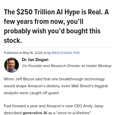
The $250 Trillion AI Hype is Real. A
few years from now, you’ll
probably wish you’d bought this
stock.
Published on May 16, 2026 at by
INAN DOGAN, PHD
Dr. Ian Dogan
Co-Founder and Research Director at Insider Monkey
When Jeff Bezos said that one breakthrough technology
would shape Amazon’s destiny, even Wall Street’s biggest
analysts were caught off guard.
Fast forward a year and Amazon’s new CEO Andy Jassy
described
generative AI
as a “once-in-a-lifetime”