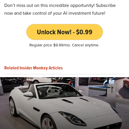
Don’t miss out on this incredible opportunity! Subscribe
now and take control of your AI investment future!
Unlock Now! - $0.99
Regular price $9.99/mo. Cancel anytime.
Related Insider Monkey Articles