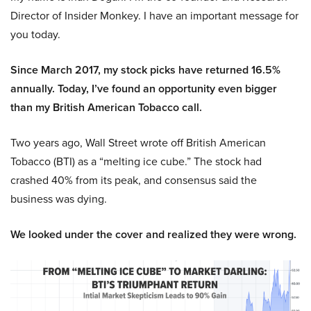
Director of Insider Monkey. I have an important message for
you today.
Since March 2017, my stock picks have returned 16.5%
annually. Today, I’ve found an opportunity even bigger
than my British American Tobacco call.
Two years ago, Wall Street wrote off British American
Tobacco (BTI) as a “melting ice cube.” The stock had
crashed 40% from its peak, and consensus said the
business was dying.
We looked under the cover and realized they were wrong.