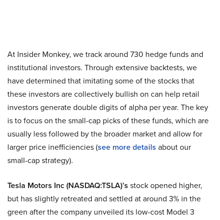
At Insider Monkey, we track around 730 hedge funds and
institutional investors. Through extensive backtests, we
have determined that imitating some of the stocks that
these investors are collectively bullish on can help retail
investors generate double digits of alpha per year. The key
is to focus on the small-cap picks of these funds, which are
usually less followed by the broader market and allow for
larger price inefficiencies (
see more details
about our
small-cap strategy).
Tesla Motors Inc (NASDAQ:TSLA)’s
stock opened higher,
but has slightly retreated and settled at around 3% in the
green after the company unveiled its low-cost Model 3