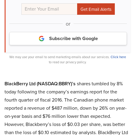
or
Subscribe with Google
We may use your email to send marketing emails about our services.
Click here
to read our privacy policy.
BlackBerry Ltd (NASDAQ:BBRY)’s
shares tumbled by 8%
today following the company’s earnings report for the
fourth quarter of fiscal 2016. The Canadian phone market
reported a revenue of $487 million, down by 26% on year-
on-year basis and $76 million lower than expected.
However, Blackberry’s loss of $0.03 per share, was better
than the loss of $0.10 estimated by analysts. BlackBerry Ltd