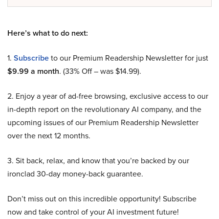
Here’s what to do next:
1.
Subscribe
to our Premium Readership Newsletter for just
$9.99 a month
. (33% Off – was $14.99).
2. Enjoy a year of ad-free browsing, exclusive access to our
in-depth report on the revolutionary AI company, and the
upcoming issues of our Premium Readership Newsletter
over the next 12 months.
3. Sit back, relax, and know that you’re backed by our
ironclad 30-day money-back guarantee.
Don’t miss out on this incredible opportunity! Subscribe
now and take control of your AI investment future!