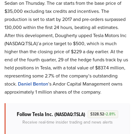
Sedan on Thursday. The car starts from the base price of
$35,000 excluding tax credits and incentives. The
production is set to start by 2017 and pre-orders surpassed
130,000 within the first 24 hours, beating all estimates.
After this development, Dougherty upped Tesla Motors Inc
(NASDAQ:TSLA)’a price target to $500, which is much
higher than the closing price of $229 a day earlier. At the
end of the fourth quarter, 29 of the hedge funds track by us
held positions in Tesla, with a total value of $837.4 million,
representing some 2.7% of the company’s outstanding
stock.
Daniel Benton
’s Andor Capital Management owns
approximately 1 million shares of the company.
Follow Tesla Inc.
(NASDAQ:TSLA)
$328.52
+2.81%
Receive real-time insider trading and news alerts