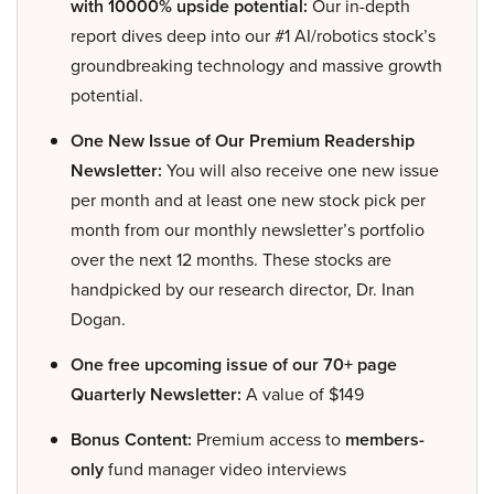
with 10000% upside potential:
Our in-depth
report dives deep into our #1 AI/robotics stock’s
groundbreaking technology and massive growth
potential.
One New Issue of Our Premium Readership
Newsletter:
You will also receive one new issue
per month and at least one new stock pick per
month from our monthly newsletter’s portfolio
over the next 12 months. These stocks are
handpicked by our research director, Dr. Inan
Dogan.
One free upcoming issue of our 70+ page
Quarterly Newsletter:
A value of $149
Bonus Content:
Premium access to
members-
only
fund manager video interviews