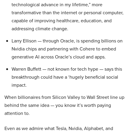
technological advance in my lifetime,” more
transformative than the internet or personal computer,
capable of improving healthcare, education, and
addressing climate change.
Larry Ellison — through Oracle, is spending billions on
Nvidia chips and partnering with Cohere to embed
generative AI across Oracle’s cloud and apps.
Warren Buffett — not known for tech hype — says this
breakthrough could have a ‘hugely beneficial social
impact.
When billionaires from Silicon Valley to Wall Street line up
behind the same idea — you know it’s worth paying
attention to.
Even as we admire what Tesla, Nvidia, Alphabet, and