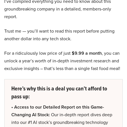
I’ve compiled everything you need to know about this
groundbreaking company in a detailed, members-only
report.
Trust me — you’ll want to read this report before putting
another dollar into any tech stock.
For a ridiculously low price of just
$9.99 a month
, you can
unlock a year’s worth of in-depth investment research and
exclusive insights – that’s less than a single fast food meal!
Here’s why this is a deal you can’t afford to
pass up:
• Access to our Detailed Report on this Game-
Changing AI Stock:
Our in-depth report dives deep
into our #1 AI stock’s groundbreaking technology