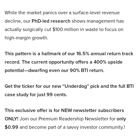
While the market panics over a surface-level revenue
decline, our
PhD-led research
shows management has
actually surgically cut $100 million in waste to focus on
high-margin growth.
This pattern is a hallmark of our 16.5% annual return track
record. The current opportunity offers a 400% upside
potential—dwarfing even our 90% BTI return.
Get the ticker for our new “Underdog” pick and the full BTI
case study for just 99 cents.
This exclusive offer is for NEW newsletter subscribers
ONLY!
Join our Premium Readership Newsletter for
only
$0.99
and become part of a savvy investor community.!