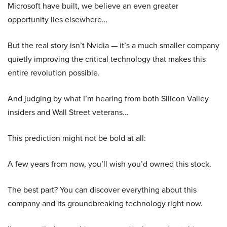
Microsoft have built, we believe an even greater
opportunity lies elsewhere…
But the real story isn’t Nvidia — it’s a much smaller company
quietly improving the critical technology that makes this
entire revolution possible.
And judging by what I’m hearing from both Silicon Valley
insiders and Wall Street veterans…
This prediction might not be bold at all:
A few years from now, you’ll wish you’d owned this stock.
The best part? You can discover everything about this
company and its groundbreaking technology right now.