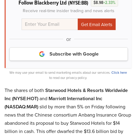
Follow Blackberry Ltd
(NYSE:BB)
$8.98
+2.33%
Receive real-time insider trading and news alerts
or
Subscribe with Google
We may use your email to send marketing emails about our services.
Click here
to read our privacy policy.
The shares of both
Starwood Hotels & Resorts Worldwide
Inc (NYSE:HOT)
and
Marriott International Inc
(NASDAQ:MAR)
slid by more than 5% on Friday following
news that the Chinese consortium Anbang Insurance Group
abandoned its proposal to buy Starwood Hotels for $14
billion in cash. This offer dwarfed the $13.6 billion bid by