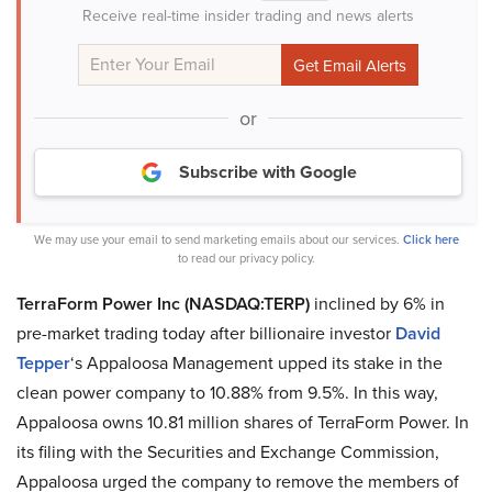
Receive real-time insider trading and news alerts
or
Subscribe with Google
We may use your email to send marketing emails about our services.
Click here
to read our privacy policy.
TerraForm Power Inc (NASDAQ:TERP)
inclined by 6% in
pre-market trading today after billionaire investor
David
Tepper
‘s Appaloosa Management upped its stake in the
clean power company to 10.88% from 9.5%. In this way,
Appaloosa owns 10.81 million shares of TerraForm Power. In
its filing with the Securities and Exchange Commission,
Appaloosa urged the company to remove the members of