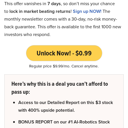
This offer vanishes in
7 days
, so don’t miss your chance
to
lock in market beating returns
!
Sign up NOW!
The
monthly newsletter comes with a 30-day, no-risk money-
back guarantee. This offer is available to the first 1000 new
investors who respond.
Unlock Now! - $0.99
Regular price $9.99/mo. Cancel anytime.
Here’s why this is a deal you can’t afford to
pass up:
Access to our Detailed Report on this $3 stock
with 400% upside potential.
BONUS REPORT on our #1 AI-Robotics Stock