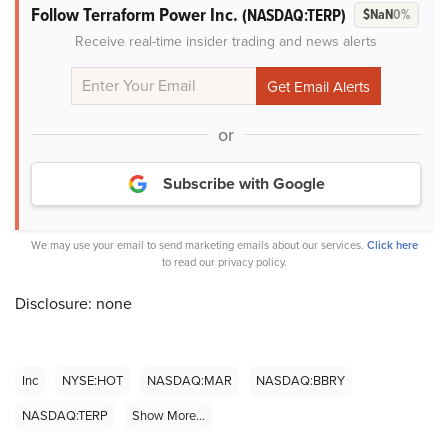
Follow Terraform Power Inc.
(NASDAQ:TERP)
$NaN
0%
Receive real-time insider trading and news alerts
or
Subscribe with Google
We may use your email to send marketing emails about our services.
Click here
to read our privacy policy.
Disclosure: none
Inc
NYSE:HOT
NASDAQ:MAR
NASDAQ:BBRY
NASDAQ:TERP
Show More...