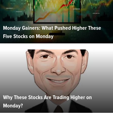
Monday Gainers: What Pushed Higher These
Five Stocks on Monday
Why These Stocks Are Trading Higher on
Monday?