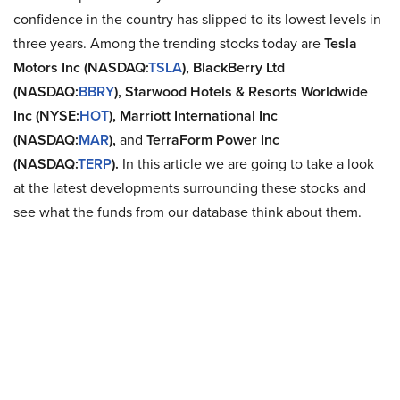
confidence in the country has slipped to its lowest levels in
three years. Among the trending stocks today are
Tesla
Motors Inc (NASDAQ:
TSLA
), BlackBerry Ltd
(NASDAQ:
BBRY
), Starwood Hotels & Resorts Worldwide
Inc (NYSE:
HOT
),
Marriott International Inc
(NASDAQ:
MAR
),
and
TerraForm Power Inc
(NASDAQ:
TERP
).
In this article we are going to take a look
at the latest developments surrounding these stocks and
see what the funds from our database think about them.