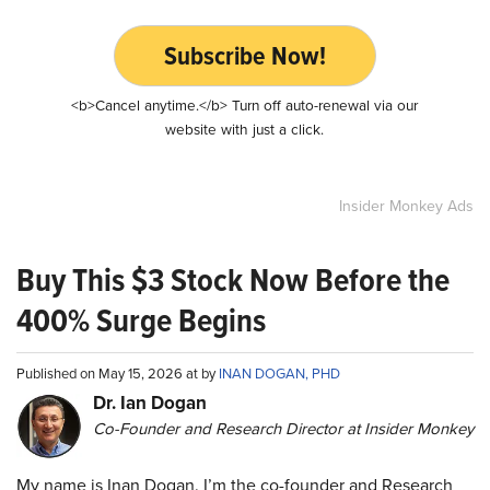
Subscribe Now!
<b>Cancel anytime.</b> Turn off auto-renewal via our
website with just a click.
Insider Monkey Ads
Buy This $3 Stock Now Before the
400% Surge Begins
Published on May 15, 2026 at by
INAN DOGAN, PHD
Dr. Ian Dogan
Co-Founder and Research Director at Insider Monkey
My name is Inan Dogan. I’m the co-founder and Research