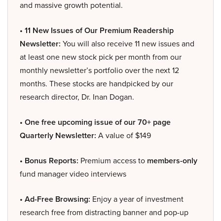
and massive growth potential.
• 11 New Issues of Our Premium Readership
Newsletter:
You will also receive 11 new issues and
at least one new stock pick per month from our
monthly newsletter’s portfolio over the next 12
months. These stocks are handpicked by our
research director, Dr. Inan Dogan.
• One free upcoming issue of our 70+ page
Quarterly Newsletter:
A value of $149
• Bonus Reports:
Premium access to
members-only
fund manager video interviews
• Ad-Free Browsing:
Enjoy a year of investment
research free from distracting banner and pop-up