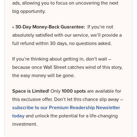
ads, allowing you to focus on uncovering the next
big opportunity.
• 30-Day Money-Back Guarantee:
If you’re not
absolutely satisfied with our service, we’ll provide a
full refund within 30 days, no questions asked.
If you’re thinking about getting in, don’t wait –
because once Wall Street catches wind of this story,
the easy money will be gone.
Space is Limited!
Only
1000 spots
are available for
this exclusive offer. Don’t let this chance slip away –
subscribe to our Premium Readership Newsletter
today
and unlock the potential for a life-changing
investment.