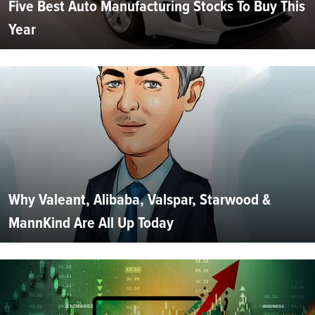
Five Best Auto Manufacturing Stocks To Buy This
Year
Why Valeant, Alibaba, Valspar, Starwood &
MannKind Are All Up Today