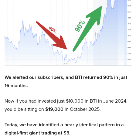
We alerted our subscribers, and BTI returned 90% in just
16 months.
Now if you had invested just $10,000 in BTI in June 2024,
you’d be sitting on
$19,000
in October 2025.
Today, we have identified a nearly identical pattern in a
digital-first giant trading at $3.