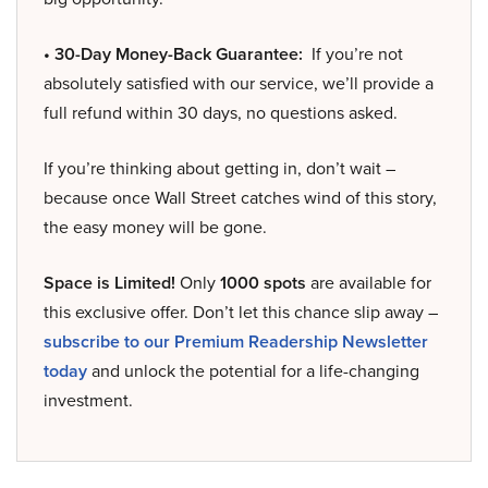
• 30-Day Money-Back Guarantee:
If you’re not
absolutely satisfied with our service, we’ll provide a
full refund within 30 days, no questions asked.
If you’re thinking about getting in, don’t wait –
because once Wall Street catches wind of this story,
the easy money will be gone.
Space is Limited!
Only
1000 spots
are available for
this exclusive offer. Don’t let this chance slip away –
subscribe to our Premium Readership Newsletter
today
and unlock the potential for a life-changing
investment.