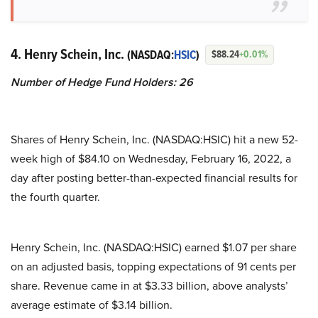
4. Henry Schein, Inc.
(NASDAQ:
HSIC
)
$88.24
+0.01%
Number of Hedge Fund Holders: 26
Shares of Henry Schein, Inc. (NASDAQ:HSIC) hit a new 52-
week high of $84.10 on Wednesday, February 16, 2022, a
day after posting better-than-expected financial results for
the fourth quarter.
Henry Schein, Inc. (NASDAQ:HSIC) earned $1.07 per share
on an adjusted basis, topping expectations of 91 cents per
share. Revenue came in at $3.33 billion, above analysts’
average estimate of $3.14 billion.