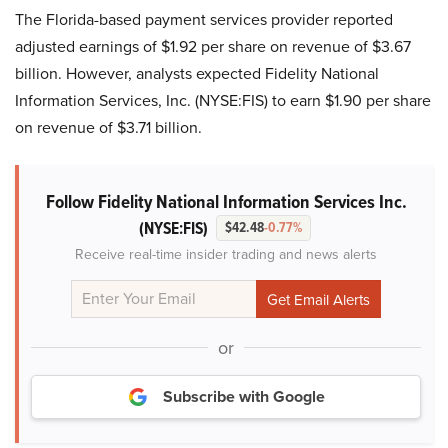
The Florida-based payment services provider reported
adjusted earnings of $1.92 per share on revenue of $3.67
billion. However, analysts expected Fidelity National
Information Services, Inc. (NYSE:FIS) to earn $1.90 per share
on revenue of $3.71 billion.
Follow Fidelity National Information Services Inc.
(NYSE:FIS)
$42.48
-0.77%
Receive real-time insider trading and news alerts
or
Subscribe with Google