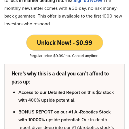
to
lock in market beating returns
!
Sign up NOW!
The
monthly newsletter comes with a 30-day, no-risk money-
back guarantee. This offer is available to the first 1000 new
investors who respond.
Unlock Now! - $0.99
Regular price $9.99/mo. Cancel anytime.
Here’s why this is a deal you can’t afford to
pass up:
Access to our Detailed Report on this $3 stock
with 400% upside potential.
BONUS REPORT on our #1 AI-Robotics Stock
with 10000% upside potential:
Our in-depth
report dives deep into our #1 AI/robotics stock’s