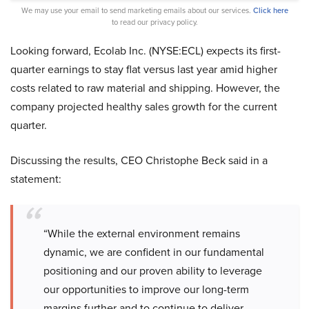
We may use your email to send marketing emails about our services.
Click here
to read our privacy policy.
Looking forward, Ecolab Inc. (NYSE:ECL) expects its first-
quarter earnings to stay flat versus last year amid higher
costs related to raw material and shipping. However, the
company projected healthy sales growth for the current
quarter.
Discussing the results, CEO Christophe Beck said in a
statement:
“While the external environment remains
dynamic, we are confident in our fundamental
positioning and our proven ability to leverage
our opportunities to improve our long-term
margins further and to continue to deliver