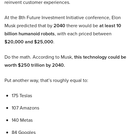
reinvent customer experiences.
At the 8th Future Investment Initiative conference, Elon
Musk predicted that by
2040
there would be
at least 10
billion humanoid robots
, with each priced between
$20,000 and $25,000
.
Do the math. According to Musk,
this technology could be
worth $250 trillion by 2040.
Put another way, that’s roughly equal to:
175 Teslas
107 Amazons
140 Metas
84 Googles