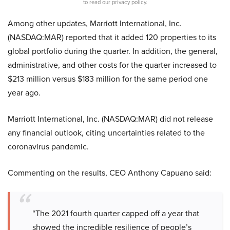
to read our privacy policy.
Among other updates, Marriott International, Inc.
(NASDAQ:MAR) reported that it added 120 properties to its
global portfolio during the quarter. In addition, the general,
administrative, and other costs for the quarter increased to
$213 million versus $183 million for the same period one
year ago.
Marriott International, Inc. (NASDAQ:MAR) did not release
any financial outlook, citing uncertainties related to the
coronavirus pandemic.
Commenting on the results, CEO Anthony Capuano said:
“The 2021 fourth quarter capped off a year that
showed the incredible resilience of people’s