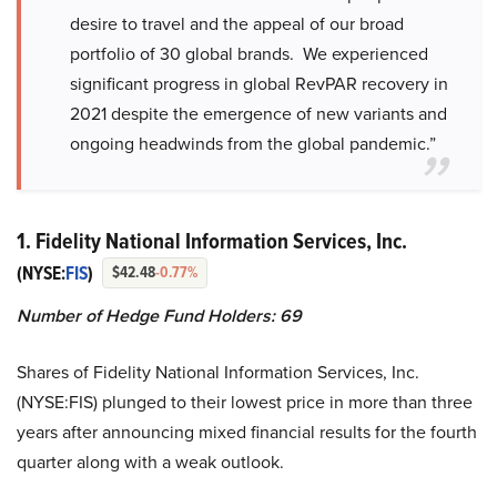
desire to travel and the appeal of our broad
portfolio of 30 global brands. We experienced
significant progress in global RevPAR recovery in
2021 despite the emergence of new variants and
ongoing headwinds from the global pandemic.”
1. Fidelity National Information Services, Inc.
(NYSE:
FIS
)
$42.48
-0.77%
Number of Hedge Fund Holders: 69
Shares of Fidelity National Information Services, Inc.
(NYSE:FIS) plunged to their lowest price in more than three
years after announcing mixed financial results for the fourth
quarter along with a weak outlook.