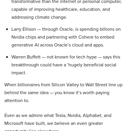
transformative than the internet or personal computer,
capable of improving healthcare, education, and
addressing climate change.
Larry Ellison — through Oracle, is spending billions on
Nvidia chips and partnering with Cohere to embed
generative AI across Oracle’s cloud and apps.
Warren Buffett — not known for tech hype — says this
breakthrough could have a ‘hugely beneficial social
impact.
When billionaires from Silicon Valley to Wall Street line up
behind the same idea — you know it’s worth paying
attention to.
Even as we admire what Tesla, Nvidia, Alphabet, and
Microsoft have built, we believe an even greater