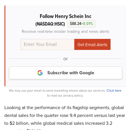
Follow Henry Schein Inc
(NASDAQ:HSIC)
$88.24
+0.01%
Receive real-time insider trading and news alerts
or
Subscribe with Google
We may use your email to send marketing emails about our services.
Click here
to read our privacy policy.
Looking at the performance of its flagship segments, global
dental sales for the quarter rose 9.4 percent versus last year
to $2 billion, while global medical sales increased 3.2