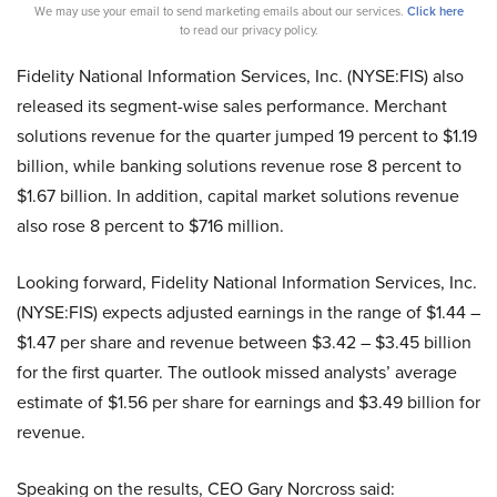
We may use your email to send marketing emails about our services.
Click here
to read our privacy policy.
Fidelity National Information Services, Inc. (NYSE:FIS) also
released its segment-wise sales performance. Merchant
solutions revenue for the quarter jumped 19 percent to $1.19
billion, while banking solutions revenue rose 8 percent to
$1.67 billion. In addition, capital market solutions revenue
also rose 8 percent to $716 million.
Looking forward, Fidelity National Information Services, Inc.
(NYSE:FIS) expects adjusted earnings in the range of $1.44 –
$1.47 per share and revenue between $3.42 – $3.45 billion
for the first quarter. The outlook missed analysts’ average
estimate of $1.56 per share for earnings and $3.49 billion for
revenue.
Speaking on the results, CEO Gary Norcross said: