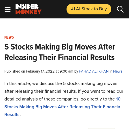
#1 AI Stock
to Buy
NEWS
5 Stocks Making Big Moves After
Releasing Their Financial Results
Published on February 17, 2022 at 9:00 am by
FAHAD ALI KHAN
in
News
In this article, we discuss the 5 stocks making big moves
after releasing their financial results. If you want to read our
detailed analysis of these companies, go directly to the
10
Stocks Making Big Moves After Releasing Their Financial
Results
.