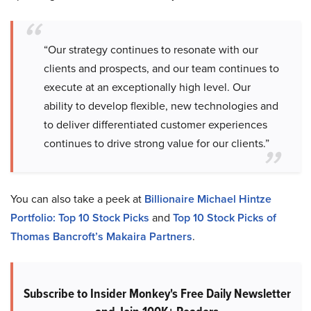
“Our strategy continues to resonate with our
clients and prospects, and our team continues to
execute at an exceptionally high level. Our
ability to develop flexible, new technologies and
to deliver differentiated customer experiences
continues to drive strong value for our clients.”
You can also take a peek at
Billionaire Michael Hintze
Portfolio: Top 10 Stock Picks
and
Top 10 Stock Picks of
Thomas Bancroft’s Makaira Partners
.
Subscribe to Insider Monkey's Free Daily Newsletter