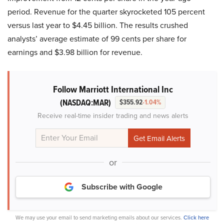
period. Revenue for the quarter skyrocketed 105 percent
versus last year to $4.45 billion. The results crushed
analysts’ average estimate of 99 cents per share for
earnings and $3.98 billion for revenue.
Follow Marriott International Inc
(NASDAQ:MAR)
$355.92
-1.04%
Receive real-time insider trading and news alerts
or
Subscribe with Google
We may use your email to send marketing emails about our services.
Click here