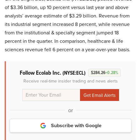
of $3.36 billion, up 10 percent versus last year and above
analysts’ average estimate of $3.29 billion. Revenue from
its industrial segment increased 8 percent, while revenue
from the institutional & specialty segment jumped 18
percent in the quarter. In comparison, healthcare & life
sciences revenue fell 6 percent on a year-over-year basis.
Follow Ecolab Inc.
(NYSE:ECL)
$284.26
+0.28%
Receive real-time insider trading and news alerts
or
Subscribe with Google