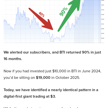
We alerted our subscribers, and BTI returned 90% in just
16 months.
Now if you had invested just $10,000 in BTI in June 2024,
you’d be sitting on
$19,000
in October 2025.
Today, we have identified a nearly identical pattern in a
digital-first giant trading at $3.