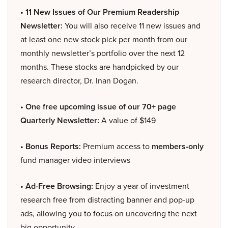
• 11 New Issues of Our Premium Readership
Newsletter:
You will also receive 11 new issues and
at least one new stock pick per month from our
monthly newsletter’s portfolio over the next 12
months. These stocks are handpicked by our
research director, Dr. Inan Dogan.
• One free upcoming issue of our 70+ page
Quarterly Newsletter:
A value of $149
• Bonus Reports:
Premium access to
members-only
fund manager video interviews
• Ad-Free Browsing:
Enjoy a year of investment
research free from distracting banner and pop-up
ads, allowing you to focus on uncovering the next
big opportunity.