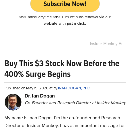
Subscribe Now!
<b>Cancel anytime.</b> Turn off auto-renewal via our
website with just a click.
Insider Monkey Ads
Buy This $3 Stock Now Before the
400% Surge Begins
Published on May 15, 2026 at by
INAN DOGAN, PHD
Dr. Ian Dogan
Co-Founder and Research Director at Insider Monkey
My name is Inan Dogan. I’m the co-founder and Research
Director of Insider Monkey. I have an important message for