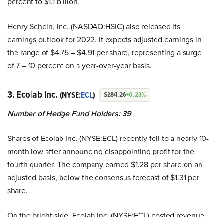
percent to $1.1 billion.
Henry Schein, Inc. (NASDAQ:HSIC) also released its
earnings outlook for 2022. It expects adjusted earnings in
the range of $4.75 – $4.91 per share, representing a surge
of 7 – 10 percent on a year-over-year basis.
3. Ecolab Inc.
(NYSE:
ECL
)
$284.26
+0.28%
Number of Hedge Fund Holders: 39
Shares of Ecolab Inc. (NYSE:ECL) recently fell to a nearly 10-
month low after announcing disappointing profit for the
fourth quarter. The company earned $1.28 per share on an
adjusted basis, below the consensus forecast of $1.31 per
share.
On the bright side, Ecolab Inc. (NYSE:ECL) posted revenue