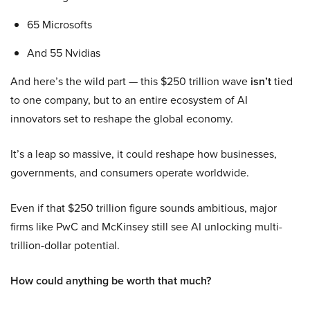
65 Microsofts
And 55 Nvidias
And here’s the wild part — this $250 trillion wave
isn’t
tied
to one company, but to an entire ecosystem of AI
innovators set to reshape the global economy.
It’s a leap so massive, it could reshape how businesses,
governments, and consumers operate worldwide.
Even if that $250 trillion figure sounds ambitious, major
firms like PwC and McKinsey still see AI unlocking multi-
trillion-dollar potential.
How could anything be worth that much?