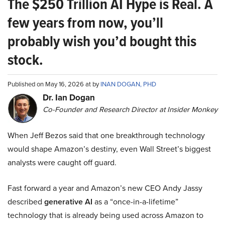
The $250 Trillion AI Hype is Real. A
few years from now, you’ll
probably wish you’d bought this
stock.
Published on May 16, 2026 at by
INAN DOGAN, PHD
Dr. Ian Dogan
Co-Founder and Research Director at Insider Monkey
When Jeff Bezos said that one breakthrough technology
would shape Amazon’s destiny, even Wall Street’s biggest
analysts were caught off guard.
Fast forward a year and Amazon’s new CEO Andy Jassy
described
generative AI
as a “once-in-a-lifetime”
technology that is already being used across Amazon to