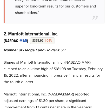
superior long-term results for our customers and
shareholders.”
2. Marriott International, Inc.
(NASDAQ:
MAR
)
$355.92
-1.04%
Number of Hedge Fund Holders: 39
Shares of Marriott International, Inc. (NASDAQ:MAR)
climbed to an all-time high of $181.98 on Tuesday, February
15, 2022, after announcing impressive financial results for
the fourth quarter.
Marriott International, Inc. (NASDAQ:MAR) reported
adjusted earnings of $1.30 per share, a significant
improvement from 12 cents per share in the year-ago