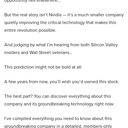
opportunity lies elsewhere…
But the real story isn’t Nvidia — it’s a much smaller company
quietly improving the critical technology that makes this
entire revolution possible.
And judging by what I’m hearing from both Silicon Valley
insiders and Wall Street veterans…
This prediction might not be bold at all:
A few years from now, you’ll wish you’d owned this stock.
The best part? You can discover everything about this
company and its groundbreaking technology right now.
I’ve compiled everything you need to know about this
groundbreaking company in a detailed, members-only