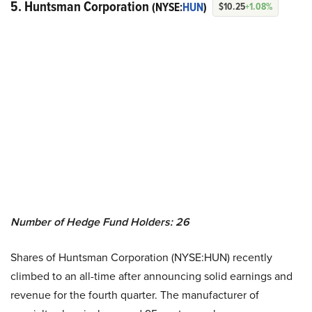
5. Huntsman Corporation
(NYSE:
HUN
)
$10.25
+1.08%
Number of Hedge Fund Holders: 26
Shares of Huntsman Corporation (NYSE:HUN) recently
climbed to an all-time after announcing solid earnings and
revenue for the fourth quarter. The manufacturer of