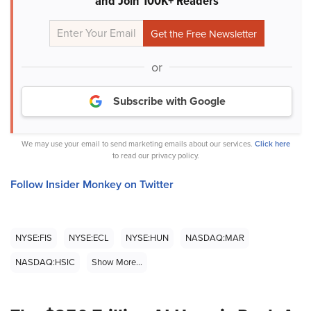
and Join 100K+ Readers
or
Subscribe with Google
We may use your email to send marketing emails about our services.
Click here
to read our privacy policy.
Follow Insider Monkey on Twitter
NYSE:FIS
NYSE:ECL
NYSE:HUN
NASDAQ:MAR
NASDAQ:HSIC
Show More...