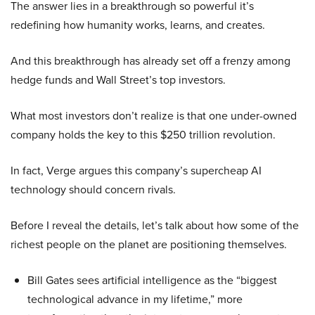
The answer lies in a breakthrough so powerful it’s
redefining how humanity works, learns, and creates.
And this breakthrough has already set off a frenzy among
hedge funds and Wall Street’s top investors.
What most investors don’t realize is that one under-owned
company holds the key to this $250 trillion revolution.
In fact, Verge argues this company’s supercheap AI
technology should concern rivals.
Before I reveal the details, let’s talk about how some of the
richest people on the planet are positioning themselves.
Bill Gates sees artificial intelligence as the “biggest
technological advance in my lifetime,” more