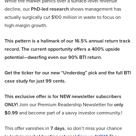
While the market panics over a surface-level revenue
decline, our
PhD-led research
shows management has
actually surgically cut $100 million in waste to focus on
high-margin growth.
This pattern is a hallmark of our 16.5% annual return track
record. The current opportunity offers a 400% upside
potential—dwarfing even our 90% BTI return.
Get the ticker for our new “Underdog” pick and the full BTI
case study for just 99 cents.
This exclusive offer is for NEW newsletter subscribers
ONLY!
Join our Premium Readership Newsletter for
only
$0.99
and become part of a savvy investor community.!
This offer vanishes in
7 days
, so don’t miss your chance