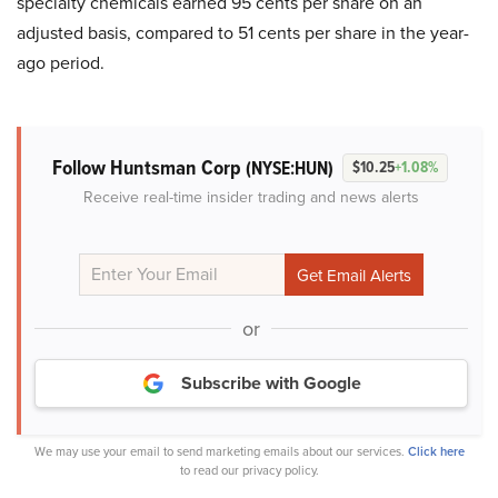
specialty chemicals earned 95 cents per share on an
adjusted basis, compared to 51 cents per share in the year-
ago period.
Follow Huntsman Corp
(NYSE:HUN)
$10.25
+1.08%
Receive real-time insider trading and news alerts
or
Subscribe with Google
We may use your email to send marketing emails about our services.
Click here
to read our privacy policy.