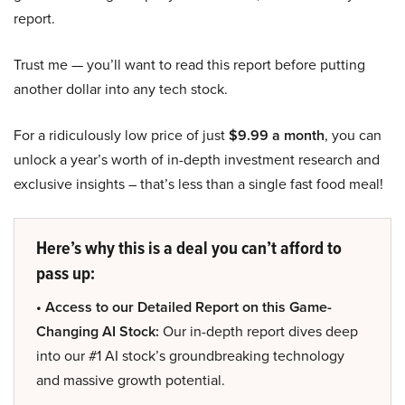
report.
Trust me — you’ll want to read this report before putting
another dollar into any tech stock.
For a ridiculously low price of just
$9.99 a month
, you can
unlock a year’s worth of in-depth investment research and
exclusive insights – that’s less than a single fast food meal!
Here’s why this is a deal you can’t afford to
pass up:
• Access to our Detailed Report on this Game-
Changing AI Stock:
Our in-depth report dives deep
into our #1 AI stock’s groundbreaking technology
and massive growth potential.