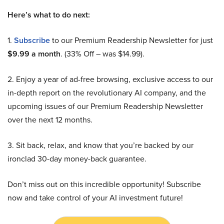
Here’s what to do next:
1.
Subscribe
to our Premium Readership Newsletter for just
$9.99 a month
. (33% Off – was $14.99).
2. Enjoy a year of ad-free browsing, exclusive access to our
in-depth report on the revolutionary AI company, and the
upcoming issues of our Premium Readership Newsletter
over the next 12 months.
3. Sit back, relax, and know that you’re backed by our
ironclad 30-day money-back guarantee.
Don’t miss out on this incredible opportunity! Subscribe
now and take control of your AI investment future!