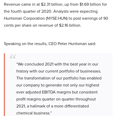
Revenue came in at $2.31 billion, up from $1.69 billion for
the fourth quarter of 2020. Analysts were expecting
Huntsman Corporation (NYSE:HUN) to post earnings of 90
cents per share on revenue of $2.16 billion.
Speaking on the results, CEO Peter Huntsman said:
“We concluded 2021 with the best year in our
history with our current portfolio of businesses.
The transformation of our portfolio has enabled
our company to generate not only our highest
ever adjusted EBITDA margins but consistent
profit margins quarter on quarter throughout
2021, a hallmark of a more differentiated
chemical business.”