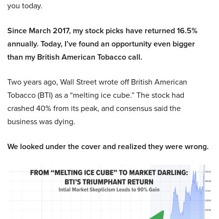
you today.
Since March 2017, my stock picks have returned 16.5%
annually. Today, I’ve found an opportunity even bigger
than my British American Tobacco call.
Two years ago, Wall Street wrote off British American
Tobacco (BTI) as a “melting ice cube.” The stock had
crashed 40% from its peak, and consensus said the
business was dying.
We looked under the cover and realized they were wrong.