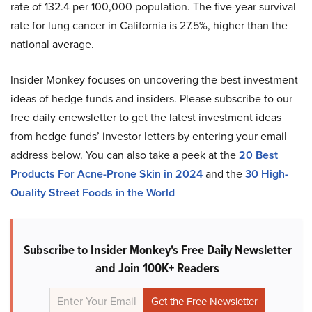
rate of 132.4 per 100,000 population. The five-year survival
rate for lung cancer in California is 27.5%, higher than the
national average.
Insider Monkey focuses on uncovering the best investment
ideas of hedge funds and insiders. Please subscribe to our
free daily enewsletter to get the latest investment ideas
from hedge funds’ investor letters by entering your email
address below. You can also take a peek at the
20 Best
Products For Acne-Prone Skin in 2024
and the
30 High-
Quality Street Foods in the World
Subscribe to Insider Monkey's Free Daily Newsletter
and Join 100K+ Readers