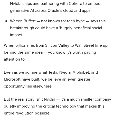
Nvidia chips and partnering with Cohere to embed
generative AI across Oracle’s cloud and apps.
Warren Buffett — not known for tech hype — says this
breakthrough could have a ‘hugely beneficial social
impact.
When billionaires from Silicon Valley to Wall Street line up
behind the same idea — you know it’s worth paying
attention to.
Even as we admire what Tesla, Nvidia, Alphabet, and
Microsoft have built, we believe an even greater
opportunity lies elsewhere…
But the real story isn’t Nvidia — it’s a much smaller company
quietly improving the critical technology that makes this
entire revolution possible.