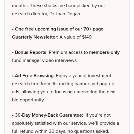
months. These stocks are handpicked by our
research director, Dr. Inan Dogan.
• One free upcoming issue of our 70+ page
Quarterly Newsletter:
A value of $149
• Bonus Reports:
Premium access to
members-only
fund manager video interviews
• Ad-Free Browsing:
Enjoy a year of investment
research free from distracting banner and pop-up
ads, allowing you to focus on uncovering the next
big opportunity.
• 30-Day Money-Back Guarantee:
If you’re not
absolutely satisfied with our service, we’ll provide a
full refund within 30 days, no questions asked.