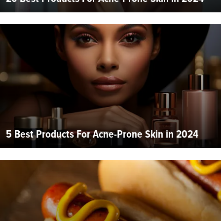
5 Best Products For Acne-Prone Skin in 2024