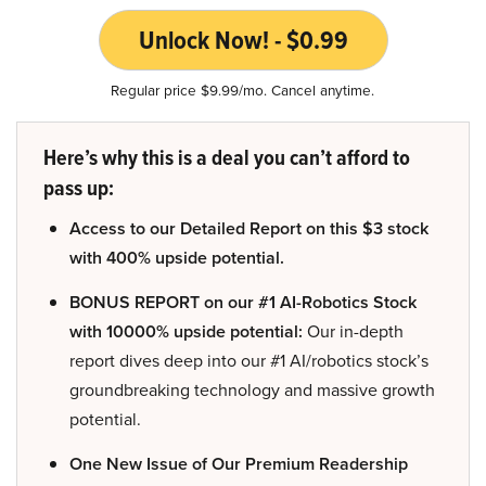
Unlock Now! - $0.99
Regular price $9.99/mo. Cancel anytime.
Here’s why this is a deal you can’t afford to
pass up:
Access to our Detailed Report on this $3 stock
with 400% upside potential.
BONUS REPORT on our #1 AI-Robotics Stock
with 10000% upside potential:
Our in-depth
report dives deep into our #1 AI/robotics stock’s
groundbreaking technology and massive growth
potential.
One New Issue of Our Premium Readership