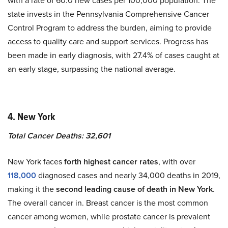
with a rate of 60.0 new cases per 100,000 population. The
state invests in the Pennsylvania Comprehensive Cancer
Control Program to address the burden, aiming to provide
access to quality care and support services. Progress has
been made in early diagnosis, with 27.4% of cases caught at
an early stage, surpassing the national average.
4. New York
Total Cancer Deaths: 32,601
New York faces
forth highest cancer rates
, with over
118,000
diagnosed cases and nearly 34,000 deaths in 2019,
making it the
second leading cause of death in New York
.
The overall cancer in. Breast cancer is the most common
cancer among women, while prostate cancer is prevalent