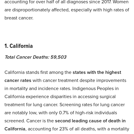
accounting for over half of all diagnoses since 2017. Women
are disproportionately affected, especially with high rates of
breast cancer.
1. California
Total Cancer Deaths: 59,503
California stands first among the
states with the highest
cancer rates
with cancer treatment despite improvements
in mortality and incidence rates. Indigenous Peoples in
California experience disparities in accessing surgical
treatment for lung cancer. Screening rates for lung cancer
are notably low, with only 0.7% of high-risk individuals
screened. Cancer is the
second leading cause of death in
California
, accounting for 23% of all deaths, with a mortality