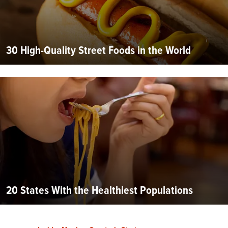
30 High-Quality Street Foods in the World
20 States With the Healthiest Populations