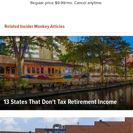
Regular price $9.99/mo. Cancel anytime.
Related Insider Monkey Articles
13 States That Don't Tax Retirement Income