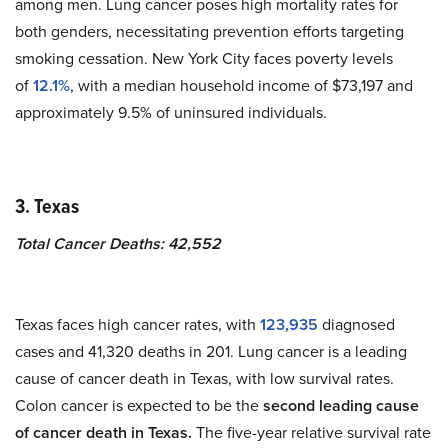
among men. Lung cancer poses high mortality rates for
both genders, necessitating prevention efforts targeting
smoking cessation. New York City faces poverty levels
of
12.1%
, with a median household income of $73,197 and
approximately 9.5% of uninsured individuals.
3. Texas
Total Cancer Deaths: 42,552
Texas faces high cancer rates, with
123,935
diagnosed
cases and 41,320 deaths in 201. Lung cancer is a leading
cause of cancer death in Texas, with low survival rates.
Colon cancer is expected to be the
second leading cause
of cancer death in Texas.
The five-year relative survival rate