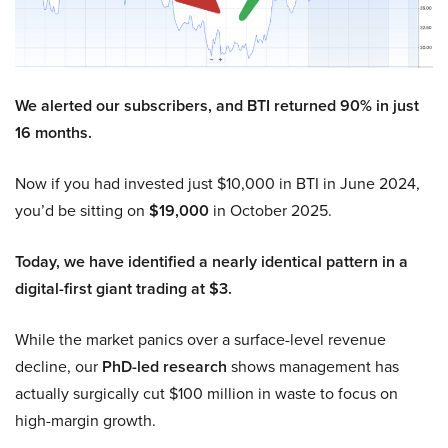
We alerted our subscribers, and BTI returned 90% in just
16 months.
Now if you had invested just $10,000 in BTI in June 2024,
you’d be sitting on
$19,000
in October 2025.
Today, we have identified a nearly identical pattern in a
digital-first giant trading at $3.
While the market panics over a surface-level revenue
decline, our
PhD-led research
shows management has
actually surgically cut $100 million in waste to focus on
high-margin growth.