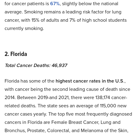
for cancer patients is
67%
, slightly below the national
average. Smoking remains a leading risk factor for lung
cancer, with 15% of adults and 7% of high school students
currently smoking.
2. Florida
Total Cancer Deaths: 46,937
Florida has some of the
highest cancer rates in the U.S
.,
with cancer being the second leading cause of death since
2014. Between 2019-and 2021, there were 138,174 cancer-
related deaths. The state sees an average of 115,000 new
cancer cases yearly. The top five most frequently diagnosed
cancers in Florida are Female Breast Cancer, Lung and
Bronchus, Prostate, Colorectal, and Melanoma of the Skin,