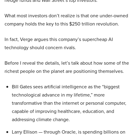
hedge funds and Wall Street’s top investors.
What most investors don’t realize is that one under-owned
company holds the key to this $250 trillion revolution.
In fact, Verge argues this company’s supercheap AI
technology should concern rivals.
Before I reveal the details, let’s talk about how some of the
richest people on the planet are positioning themselves.
Bill Gates sees artificial intelligence as the “biggest
technological advance in my lifetime,” more
transformative than the internet or personal computer,
capable of improving healthcare, education, and
addressing climate change.
Larry Ellison — through Oracle, is spending billions on