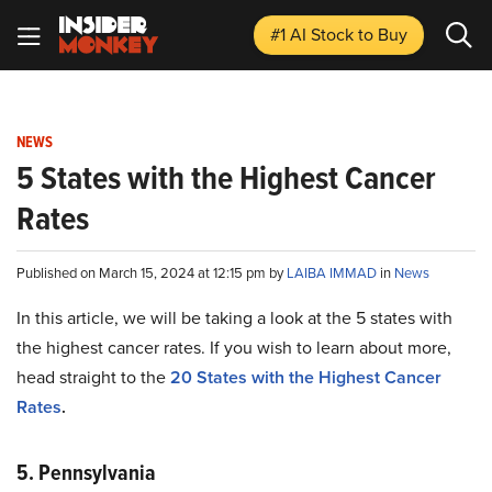
#1 AI Stock
to Buy
NEWS
5 States with the Highest Cancer
Rates
Published on March 15, 2024 at 12:15 pm by
LAIBA IMMAD
in
News
In this article, we will be taking a look at the 5 states with
the highest cancer rates. If you wish to learn about more,
head straight to the
20 States with the Highest Cancer
Rates
.
5. Pennsylvania