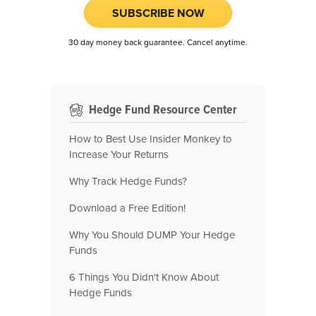
SUBSCRIBE NOW
30 day money back guarantee. Cancel anytime.
Hedge Fund Resource Center
How to Best Use Insider Monkey to
Increase Your Returns
Why Track Hedge Funds?
Download a Free Edition!
Why You Should DUMP Your Hedge
Funds
6 Things You Didn't Know About
Hedge Funds