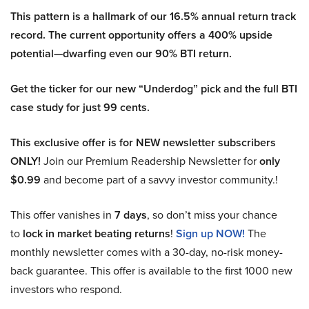
This pattern is a hallmark of our 16.5% annual return track
record. The current opportunity offers a 400% upside
potential—dwarfing even our 90% BTI return.
Get the ticker for our new “Underdog” pick and the full BTI
case study for just 99 cents.
This exclusive offer is for NEW newsletter subscribers
ONLY!
Join our Premium Readership Newsletter for
only
$0.99
and become part of a savvy investor community.!
This offer vanishes in
7 days
, so don’t miss your chance
to
lock in market beating returns
!
Sign up NOW!
The
monthly newsletter comes with a 30-day, no-risk money-
back guarantee. This offer is available to the first 1000 new
investors who respond.