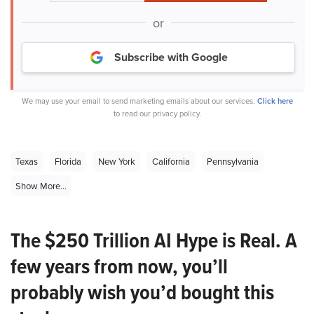
or
Subscribe with Google
We may use your email to send marketing emails about our services.
Click here
to read our privacy policy.
Texas
Florida
New York
California
Pennsylvania
Show More...
The $250 Trillion AI Hype is Real. A
few years from now, you’ll
probably wish you’d bought this