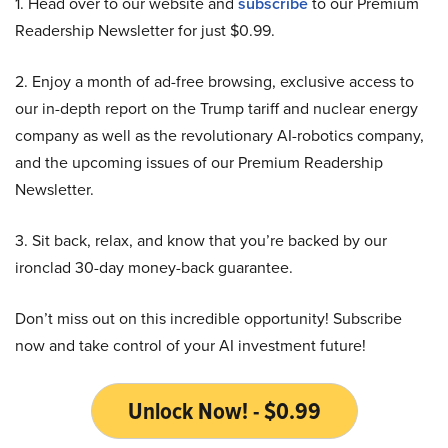
1. Head over to our website and
subscribe
to our Premium
Readership Newsletter for just $0.99.
2. Enjoy a month of ad-free browsing, exclusive access to
our in-depth report on the Trump tariff and nuclear energy
company as well as the revolutionary AI-robotics company,
and the upcoming issues of our Premium Readership
Newsletter.
3. Sit back, relax, and know that you’re backed by our
ironclad 30-day money-back guarantee.
Don’t miss out on this incredible opportunity! Subscribe
now and take control of your AI investment future!
Unlock Now! - $0.99