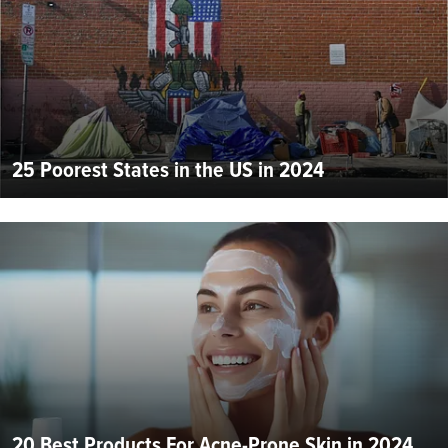
25 Poorest States in the US in 2024
20 Best Products For Acne-Prone Skin in 2024