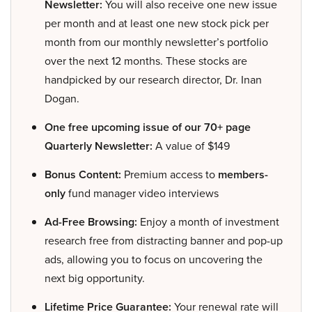
Newsletter:
You will also receive one new issue
per month and at least one new stock pick per
month from our monthly newsletter’s portfolio
over the next 12 months. These stocks are
handpicked by our research director, Dr. Inan
Dogan.
One free upcoming issue of our 70+ page
Quarterly Newsletter:
A value of $149
Bonus Content:
Premium access to
members-
only
fund manager video interviews
Ad-Free Browsing:
Enjoy a month of investment
research free from distracting banner and pop-up
ads, allowing you to focus on uncovering the
next big opportunity.
Lifetime Price Guarantee:
Your renewal rate will