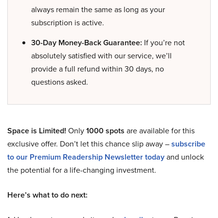
always remain the same as long as your
subscription is active.
30-Day Money-Back Guarantee:
If you’re not
absolutely satisfied with our service, we’ll
provide a full refund within 30 days, no
questions asked.
Space is Limited!
Only
1000 spots
are available for this
exclusive offer. Don’t let this chance slip away –
subscribe
to our Premium Readership Newsletter today
and unlock
the potential for a life-changing investment.
Here’s what to do next: