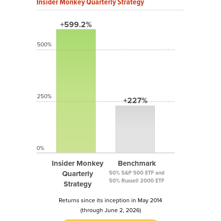
Insider Monkey Quarterly Strategy
+599.2%
500%
250%
+227%
0%
Insider Monkey
Benchmark
Quarterly
50% S&P 500 ETF and
50% Russell 2000 ETF
Strategy
Returns since its inception in May 2014
(through June 2, 2026)