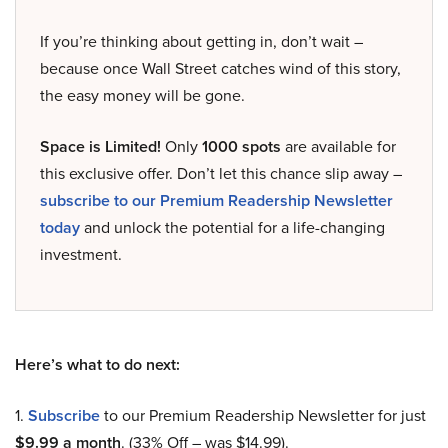
If you’re thinking about getting in, don’t wait –
because once Wall Street catches wind of this story,
the easy money will be gone.
Space is Limited!
Only
1000 spots
are available for
this exclusive offer. Don’t let this chance slip away –
subscribe to our Premium Readership Newsletter
today
and unlock the potential for a life-changing
investment.
Here’s what to do next:
1.
Subscribe
to our Premium Readership Newsletter for just
$9.99 a month
. (33% Off – was $14.99).