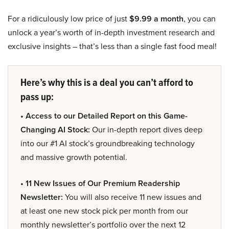
For a ridiculously low price of just
$9.99 a month
, you can
unlock a year’s worth of in-depth investment research and
exclusive insights – that’s less than a single fast food meal!
Here’s why this is a deal you can’t afford to
pass up:
• Access to our Detailed Report on this Game-
Changing AI Stock:
Our in-depth report dives deep
into our #1 AI stock’s groundbreaking technology
and massive growth potential.
• 11 New Issues of Our Premium Readership
Newsletter:
You will also receive 11 new issues and
at least one new stock pick per month from our
monthly newsletter’s portfolio over the next 12