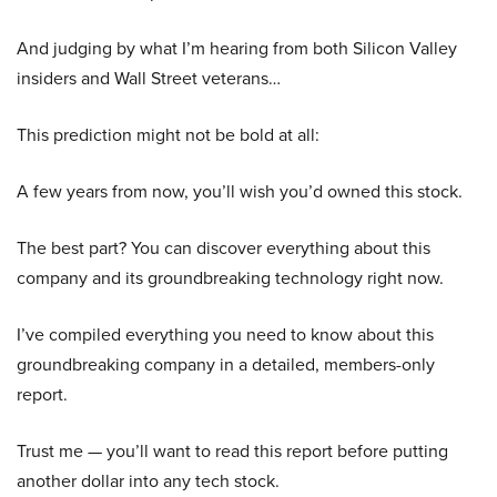
And judging by what I’m hearing from both Silicon Valley
insiders and Wall Street veterans…
This prediction might not be bold at all:
A few years from now, you’ll wish you’d owned this stock.
The best part? You can discover everything about this
company and its groundbreaking technology right now.
I’ve compiled everything you need to know about this
groundbreaking company in a detailed, members-only
report.
Trust me — you’ll want to read this report before putting
another dollar into any tech stock.