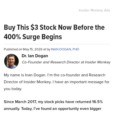
Insider Monkey Ads
Buy This $3 Stock Now Before the
400% Surge Begins
Published on May 15, 2026 at by
INAN DOGAN, PHD
Dr. Ian Dogan
Co-Founder and Research Director at Insider Monkey
My name is Inan Dogan. I’m the co-founder and Research
Director of Insider Monkey. I have an important message for
you today.
Since March 2017, my stock picks have returned 16.5%
annually. Today, I’ve found an opportunity even bigger