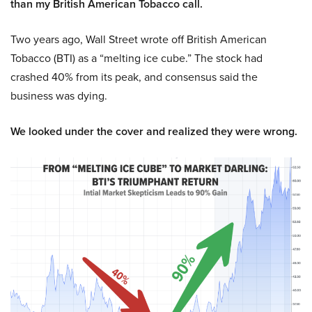
than my British American Tobacco call.
Two years ago, Wall Street wrote off British American
Tobacco (BTI) as a “melting ice cube.” The stock had
crashed 40% from its peak, and consensus said the
business was dying.
We looked under the cover and realized they were wrong.