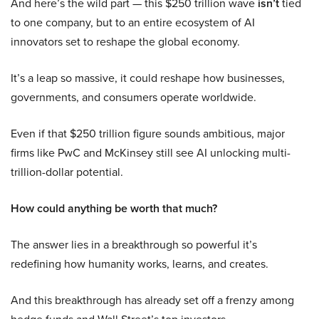
And here’s the wild part — this $250 trillion wave
isn’t
tied
to one company, but to an entire ecosystem of AI
innovators set to reshape the global economy.
It’s a leap so massive, it could reshape how businesses,
governments, and consumers operate worldwide.
Even if that $250 trillion figure sounds ambitious, major
firms like PwC and McKinsey still see AI unlocking multi-
trillion-dollar potential.
How could anything be worth that much?
The answer lies in a breakthrough so powerful it’s
redefining how humanity works, learns, and creates.
And this breakthrough has already set off a frenzy among