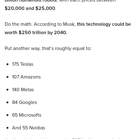
$20,000 and $25,000
.
Do the math. According to Musk,
this technology could be
worth $250 trillion by 2040.
Put another way, that’s roughly equal to:
175 Teslas
107 Amazons
140 Metas
84 Googles
65 Microsofts
And 55 Nvidias