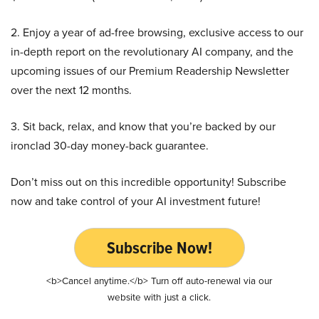
2. Enjoy a year of ad-free browsing, exclusive access to our
in-depth report on the revolutionary AI company, and the
upcoming issues of our Premium Readership Newsletter
over the next 12 months.
3. Sit back, relax, and know that you’re backed by our
ironclad 30-day money-back guarantee.
Don’t miss out on this incredible opportunity! Subscribe
now and take control of your AI investment future!
Subscribe Now!
<b>Cancel anytime.</b> Turn off auto-renewal via our
website with just a click.