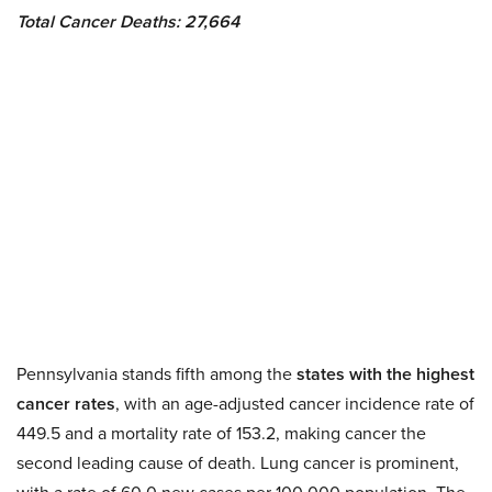
Total Cancer Deaths: 27,664
Pennsylvania stands fifth among the
states with the highest
cancer rates
, with an age-adjusted cancer incidence rate of
449.5 and a mortality rate of 153.2, making cancer the
second leading cause of death. Lung cancer is prominent,