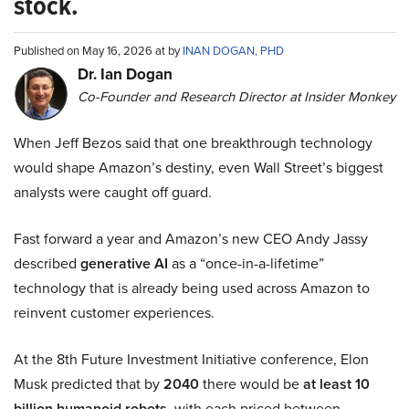
stock.
Published on May 16, 2026 at by
INAN DOGAN, PHD
Dr. Ian Dogan
Co-Founder and Research Director at Insider Monkey
When Jeff Bezos said that one breakthrough technology
would shape Amazon’s destiny, even Wall Street’s biggest
analysts were caught off guard.
Fast forward a year and Amazon’s new CEO Andy Jassy
described
generative AI
as a “once-in-a-lifetime”
technology that is already being used across Amazon to
reinvent customer experiences.
At the 8th Future Investment Initiative conference, Elon
Musk predicted that by
2040
there would be
at least 10
billion humanoid robots
, with each priced between