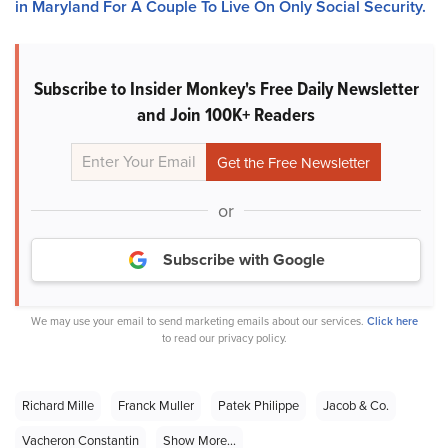
in Maryland For A Couple To Live On Only Social Security.
Subscribe to Insider Monkey's Free Daily Newsletter
and Join 100K+ Readers
or
Subscribe with Google
We may use your email to send marketing emails about our services.
Click here
to read our privacy policy.
Richard Mille
Franck Muller
Patek Philippe
Jacob & Co.
Vacheron Constantin
Show More...