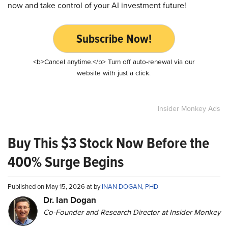
now and take control of your AI investment future!
Subscribe Now!
<b>Cancel anytime.</b> Turn off auto-renewal via our
website with just a click.
Insider Monkey Ads
Buy This $3 Stock Now Before the
400% Surge Begins
Published on May 15, 2026 at by
INAN DOGAN, PHD
Dr. Ian Dogan
Co-Founder and Research Director at Insider Monkey