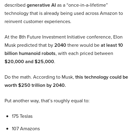
described
generative AI
as a “once-in-a-lifetime”
technology that is already being used across Amazon to
reinvent customer experiences.
At the 8th Future Investment Initiative conference, Elon
Musk predicted that by
2040
there would be
at least 10
billion humanoid robots
, with each priced between
$20,000 and $25,000
.
Do the math. According to Musk,
this technology could be
worth $250 trillion by 2040.
Put another way, that’s roughly equal to:
175 Teslas
107 Amazons