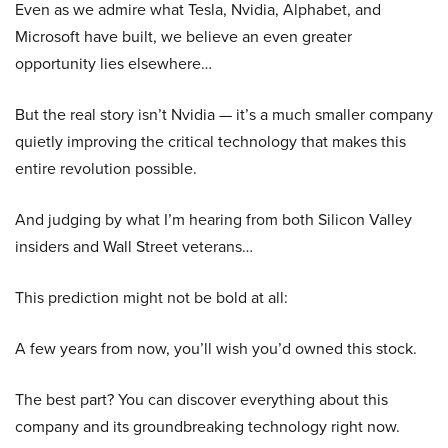
Even as we admire what Tesla, Nvidia, Alphabet, and
Microsoft have built, we believe an even greater
opportunity lies elsewhere…
But the real story isn’t Nvidia — it’s a much smaller company
quietly improving the critical technology that makes this
entire revolution possible.
And judging by what I’m hearing from both Silicon Valley
insiders and Wall Street veterans…
This prediction might not be bold at all:
A few years from now, you’ll wish you’d owned this stock.
The best part? You can discover everything about this
company and its groundbreaking technology right now.