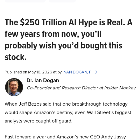
The $250 Trillion AI Hype is Real. A
few years from now, you’ll
probably wish you’d bought this
stock.
Published on May 16, 2026 at by
INAN DOGAN, PHD
Dr. Ian Dogan
Co-Founder and Research Director at Insider Monkey
When Jeff Bezos said that one breakthrough technology
would shape Amazon’s destiny, even Wall Street’s biggest
analysts were caught off guard.
Fast forward a year and Amazon’s new CEO Andy Jassy