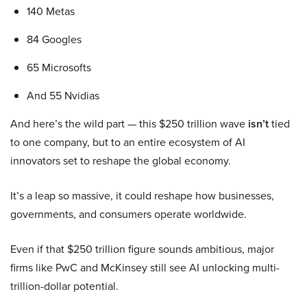
140 Metas
84 Googles
65 Microsofts
And 55 Nvidias
And here’s the wild part — this $250 trillion wave
isn’t
tied
to one company, but to an entire ecosystem of AI
innovators set to reshape the global economy.
It’s a leap so massive, it could reshape how businesses,
governments, and consumers operate worldwide.
Even if that $250 trillion figure sounds ambitious, major
firms like PwC and McKinsey still see AI unlocking multi-
trillion-dollar potential.