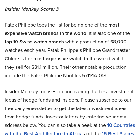
Insider Monkey Score: 3
Patek Philippe tops the list for being one of the
most
expensive watch brands in the world
. It is also one of the
top 10 Swiss watch brands
with a production of 68,000
watches each year. Patak Philippe’s Philippe Grandmaster
Chime is the
most expensive watch in the world
which
they sell for $31.1 million. Their other notable production
include the Patek Philippe Nautilus 5711/1A-018.
Insider Monkey focuses on uncovering the best investment
ideas of hedge funds and insiders. Please subscribe to our
free daily enewsletter to get the latest investment ideas
from hedge funds’ investor letters by entering your email
address below. You can also take a peek at the
10 Countries
with the Best Architecture in Africa
and the
15 Best Places