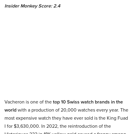
Insider Monkey Score: 2.4
Vacheron is one of the
top 10 Swiss watch brands in the
world
with a production of 20,000 watches every year. The
most expensive watch they have ever sold is the King Fuad
I for $3,630,000. In 2022, the reintroduction of the