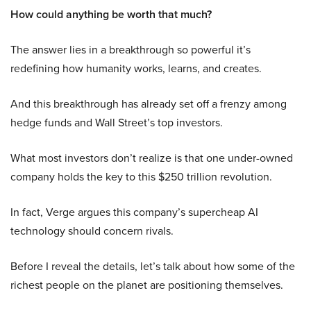
How could anything be worth that much?
The answer lies in a breakthrough so powerful it’s
redefining how humanity works, learns, and creates.
And this breakthrough has already set off a frenzy among
hedge funds and Wall Street’s top investors.
What most investors don’t realize is that one under-owned
company holds the key to this $250 trillion revolution.
In fact, Verge argues this company’s supercheap AI
technology should concern rivals.
Before I reveal the details, let’s talk about how some of the
richest people on the planet are positioning themselves.