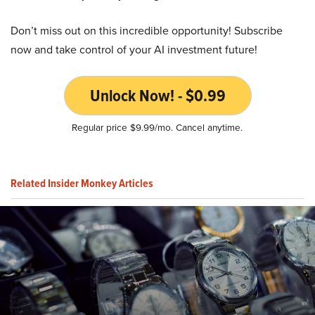
Don’t miss out on this incredible opportunity! Subscribe
now and take control of your AI investment future!
Unlock Now! - $0.99
Regular price $9.99/mo. Cancel anytime.
Related Insider Monkey Articles