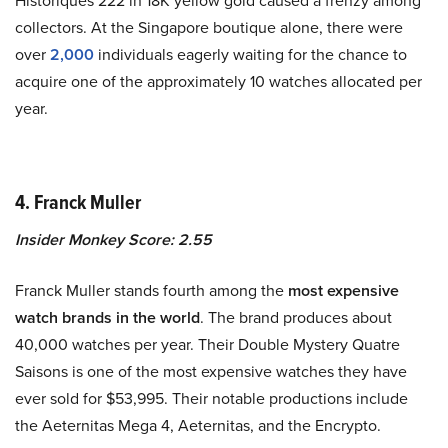
Historiques 222 in 18K yellow gold caused a frenzy among
collectors. At the Singapore boutique alone, there were
over
2,000
individuals eagerly waiting for the chance to
acquire one of the approximately 10 watches allocated per
year.
4. Franck Muller
Insider Monkey Score: 2.55
Franck Muller stands fourth among the
most expensive
watch brands in the world
. The brand produces about
40,000 watches per year. Their Double Mystery Quatre
Saisons is one of the most expensive watches they have
ever sold for $53,995. Their notable productions include
the Aeternitas Mega 4, Aeternitas, and the Encrypto.