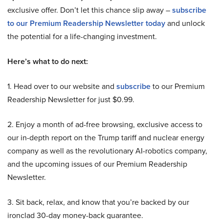
exclusive offer. Don’t let this chance slip away –
subscribe
to our Premium Readership Newsletter today
and unlock
the potential for a life-changing investment.
Here’s what to do next:
1. Head over to our website and
subscribe
to our Premium
Readership Newsletter for just $0.99.
2. Enjoy a month of ad-free browsing, exclusive access to
our in-depth report on the Trump tariff and nuclear energy
company as well as the revolutionary AI-robotics company,
and the upcoming issues of our Premium Readership
Newsletter.
3. Sit back, relax, and know that you’re backed by our
ironclad 30-day money-back guarantee.