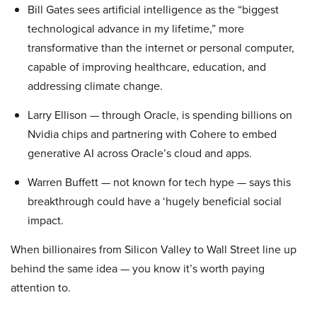
Bill Gates sees artificial intelligence as the “biggest
technological advance in my lifetime,” more
transformative than the internet or personal computer,
capable of improving healthcare, education, and
addressing climate change.
Larry Ellison — through Oracle, is spending billions on
Nvidia chips and partnering with Cohere to embed
generative AI across Oracle’s cloud and apps.
Warren Buffett — not known for tech hype — says this
breakthrough could have a ‘hugely beneficial social
impact.
When billionaires from Silicon Valley to Wall Street line up
behind the same idea — you know it’s worth paying
attention to.