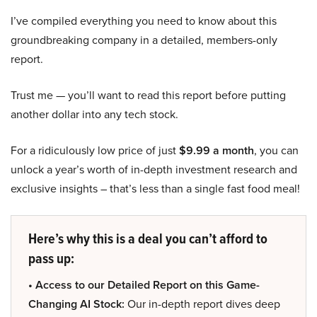
I’ve compiled everything you need to know about this
groundbreaking company in a detailed, members-only
report.
Trust me — you’ll want to read this report before putting
another dollar into any tech stock.
For a ridiculously low price of just
$9.99 a month
, you can
unlock a year’s worth of in-depth investment research and
exclusive insights – that’s less than a single fast food meal!
Here’s why this is a deal you can’t afford to
pass up:
• Access to our Detailed Report on this Game-
Changing AI Stock:
Our in-depth report dives deep