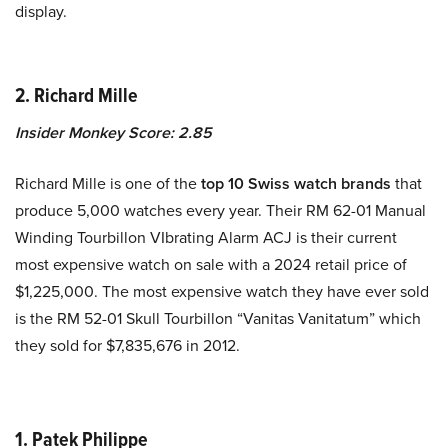
display.
2. Richard Mille
Insider Monkey Score: 2.85
Richard Mille is one of the
top 10 Swiss watch brands
that
produce 5,000 watches every year. Their RM 62-01 Manual
Winding Tourbillon VIbrating Alarm ACJ is their current
most expensive watch on sale with a 2024 retail price of
$1,225,000. The most expensive watch they have ever sold
is the RM 52-01 Skull Tourbillon “Vanitas Vanitatum” which
they sold for $7,835,676 in 2012.
1. Patek Philippe