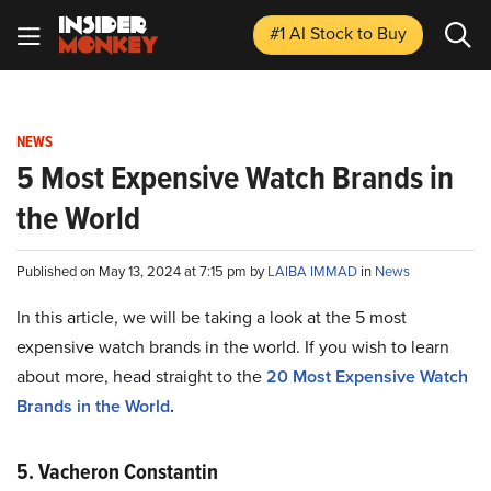
#1 AI Stock
to Buy
NEWS
5 Most Expensive Watch Brands in
the World
Published on May 13, 2024 at 7:15 pm by
LAIBA IMMAD
in
News
In this article, we will be taking a look at the 5 most
expensive watch brands in the world. If you wish to learn
about more, head straight to the
20 Most Expensive Watch
Brands in the World
.
5. Vacheron Constantin