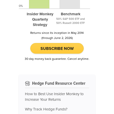
0%
Insider Monkey
Benchmark
Quarterly
50% S&P 500 ETF and
50% Russell 2000 ETF
Strategy
Returns since its inception in May 2014
(through June 2, 2026)
SUBSCRIBE NOW
30 day money back guarantee. Cancel anytime.
Hedge Fund Resource Center
How to Best Use Insider Monkey to
Increase Your Returns
Why Track Hedge Funds?