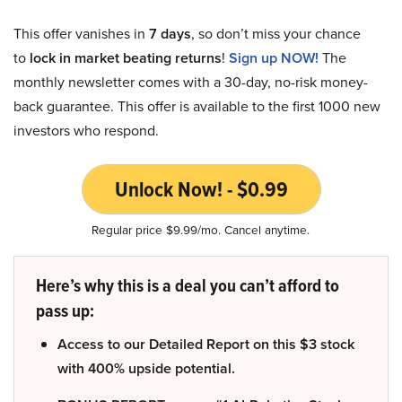
This offer vanishes in
7 days
, so don’t miss your chance
to
lock in market beating returns
!
Sign up NOW!
The
monthly newsletter comes with a 30-day, no-risk money-
back guarantee. This offer is available to the first 1000 new
investors who respond.
Unlock Now! - $0.99
Regular price $9.99/mo. Cancel anytime.
Here’s why this is a deal you can’t afford to
pass up:
Access to our Detailed Report on this $3 stock
with 400% upside potential.