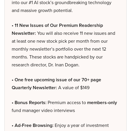
into our #1 AI stock’s groundbreaking technology
and massive growth potential.
• 11 New Issues of Our Premium Readership
Newsletter:
You will also receive 11 new issues and
at least one new stock pick per month from our
monthly newsletter’s portfolio over the next 12
months. These stocks are handpicked by our
research director, Dr. Inan Dogan.
• One free upcoming issue of our 70+ page
Quarterly Newsletter:
A value of $149
• Bonus Reports:
Premium access to
members-only
fund manager video interviews
• Ad-Free Browsing:
Enjoy a year of investment