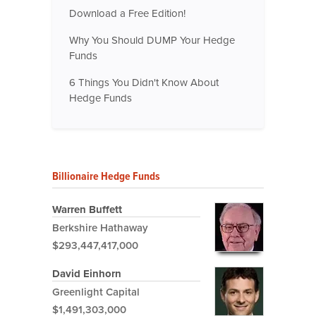
Download a Free Edition!
Why You Should DUMP Your Hedge
Funds
6 Things You Didn't Know About
Hedge Funds
Billionaire Hedge Funds
Warren Buffett
Berkshire Hathaway
$293,447,417,000
David Einhorn
Greenlight Capital
$1,491,303,000