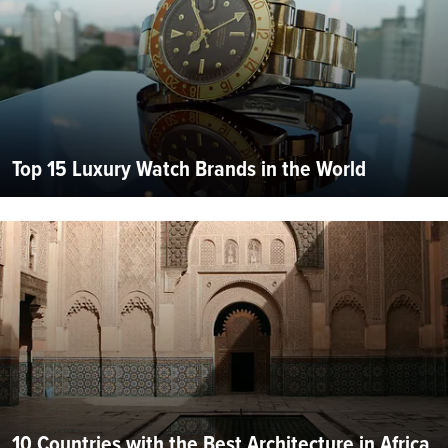
Top 15 Luxury Watch Brands in the World
10 Countries with the Best Architecture in Africa