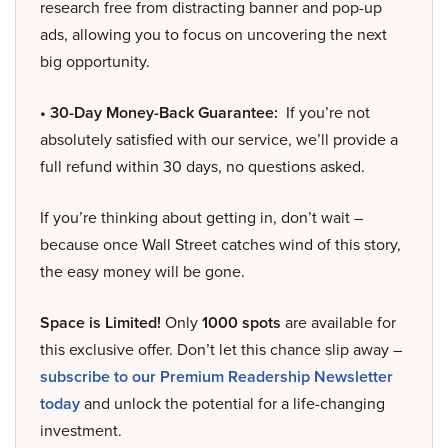
research free from distracting banner and pop-up
ads, allowing you to focus on uncovering the next
big opportunity.
• 30-Day Money-Back Guarantee:
If you’re not
absolutely satisfied with our service, we’ll provide a
full refund within 30 days, no questions asked.
If you’re thinking about getting in, don’t wait –
because once Wall Street catches wind of this story,
the easy money will be gone.
Space is Limited!
Only
1000 spots
are available for
this exclusive offer. Don’t let this chance slip away –
subscribe to our Premium Readership Newsletter
today
and unlock the potential for a life-changing
investment.