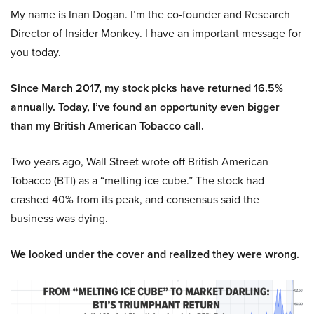
My name is Inan Dogan. I’m the co-founder and Research
Director of Insider Monkey. I have an important message for
you today.
Since March 2017, my stock picks have returned 16.5%
annually. Today, I’ve found an opportunity even bigger
than my British American Tobacco call.
Two years ago, Wall Street wrote off British American
Tobacco (BTI) as a “melting ice cube.” The stock had
crashed 40% from its peak, and consensus said the
business was dying.
We looked under the cover and realized they were wrong.