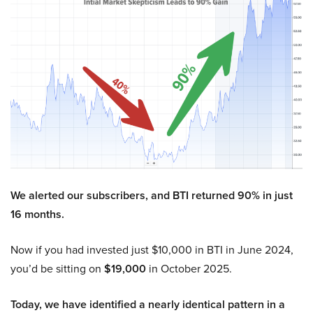
We alerted our subscribers, and BTI returned 90% in just
16 months.
Now if you had invested just $10,000 in BTI in June 2024,
you’d be sitting on
$19,000
in October 2025.
Today, we have identified a nearly identical pattern in a