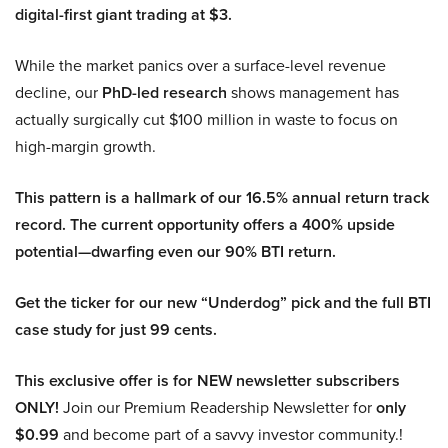
digital-first giant trading at $3.
While the market panics over a surface-level revenue
decline, our
PhD-led research
shows management has
actually surgically cut $100 million in waste to focus on
high-margin growth.
This pattern is a hallmark of our 16.5% annual return track
record. The current opportunity offers a 400% upside
potential—dwarfing even our 90% BTI return.
Get the ticker for our new “Underdog” pick and the full BTI
case study for just 99 cents.
This exclusive offer is for NEW newsletter subscribers
ONLY!
Join our Premium Readership Newsletter for
only
$0.99
and become part of a savvy investor community.!