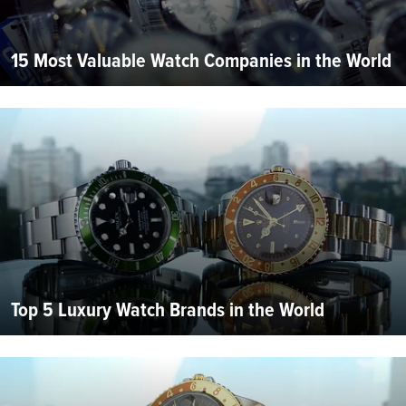
15 Most Valuable Watch Companies in the World
Top 5 Luxury Watch Brands in the World