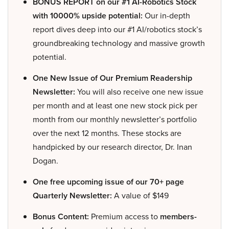
BONUS REPORT on our #1 AI-Robotics Stock
with 10000% upside potential:
Our in-depth
report dives deep into our #1 AI/robotics stock’s
groundbreaking technology and massive growth
potential.
One New Issue of Our Premium Readership
Newsletter:
You will also receive one new issue
per month and at least one new stock pick per
month from our monthly newsletter’s portfolio
over the next 12 months. These stocks are
handpicked by our research director, Dr. Inan
Dogan.
One free upcoming issue of our 70+ page
Quarterly Newsletter:
A value of $149
Bonus Content:
Premium access to
members-