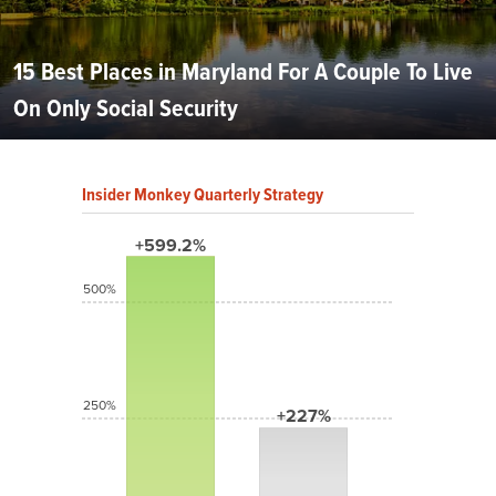
15 Best Places in Maryland For A Couple To Live
On Only Social Security
Insider Monkey Quarterly Strategy
+599.2%
500%
250%
+227%