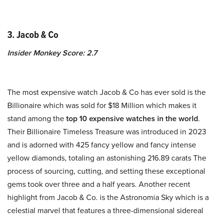
3. Jacob & Co
Insider Monkey Score: 2.7
The most expensive watch Jacob & Co has ever sold is the
Billionaire which was sold for $18 Million which makes it
stand among the
top 10 expensive watches in the world
.
Their Billionaire Timeless Treasure was introduced in 2023
and is adorned with 425 fancy yellow and fancy intense
yellow diamonds, totaling an astonishing 216.89 carats The
process of sourcing, cutting, and setting these exceptional
gems took over three and a half years. Another recent
highlight from Jacob & Co. is the Astronomia Sky which is a
celestial marvel that features a three-dimensional sidereal