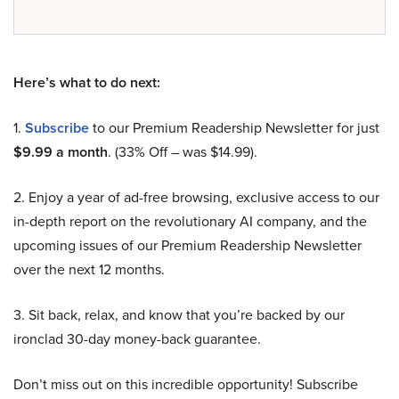
Here’s what to do next:
1.
Subscribe
to our Premium Readership Newsletter for just
$9.99 a month
. (33% Off – was $14.99).
2. Enjoy a year of ad-free browsing, exclusive access to our
in-depth report on the revolutionary AI company, and the
upcoming issues of our Premium Readership Newsletter
over the next 12 months.
3. Sit back, relax, and know that you’re backed by our
ironclad 30-day money-back guarantee.
Don’t miss out on this incredible opportunity! Subscribe