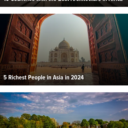
5 Richest People in Asia in 2024