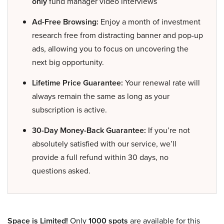
only
fund manager video interviews
Ad-Free Browsing:
Enjoy a month of investment
research free from distracting banner and pop-up
ads, allowing you to focus on uncovering the
next big opportunity.
Lifetime Price Guarantee:
Your renewal rate will
always remain the same as long as your
subscription is active.
30-Day Money-Back Guarantee:
If you’re not
absolutely satisfied with our service, we’ll
provide a full refund within 30 days, no
questions asked.
Space is Limited!
Only
1000 spots
are available for this