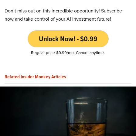
Don’t miss out on this incredible opportunity! Subscribe
now and take control of your AI investment future!
Unlock Now! - $0.99
Regular price $9.99/mo. Cancel anytime.
Related Insider Monkey Articles