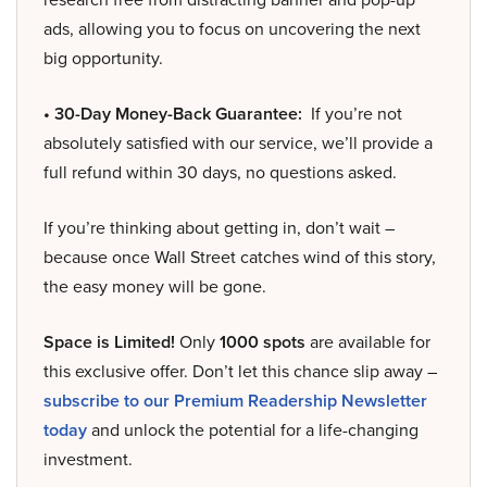
ads, allowing you to focus on uncovering the next
big opportunity.
• 30-Day Money-Back Guarantee:
If you’re not
absolutely satisfied with our service, we’ll provide a
full refund within 30 days, no questions asked.
If you’re thinking about getting in, don’t wait –
because once Wall Street catches wind of this story,
the easy money will be gone.
Space is Limited!
Only
1000 spots
are available for
this exclusive offer. Don’t let this chance slip away –
subscribe to our Premium Readership Newsletter
today
and unlock the potential for a life-changing
investment.