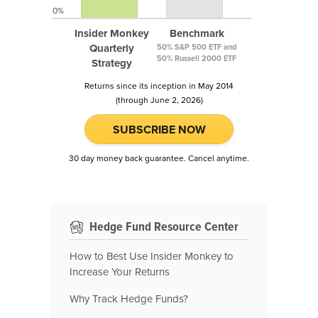
0%
Insider Monkey
Benchmark
Quarterly
50% S&P 500 ETF and
50% Russell 2000 ETF
Strategy
Returns since its inception in May 2014
(through June 2, 2026)
SUBSCRIBE NOW
30 day money back guarantee. Cancel anytime.
Hedge Fund Resource Center
How to Best Use Insider Monkey to
Increase Your Returns
Why Track Hedge Funds?