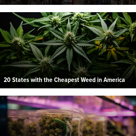
20 States with the Cheapest Weed in America