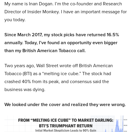
My name is Inan Dogan. I’m the co-founder and Research
Director of Insider Monkey. I have an important message for
you today.
Since March 2017, my stock picks have returned 16.5%
annually. Today, I’ve found an opportunity even bigger
than my British American Tobacco call.
Two years ago, Wall Street wrote off British American
Tobacco (BTI) as a “melting ice cube.” The stock had
crashed 40% from its peak, and consensus said the
business was dying.
We looked under the cover and realized they were wrong.