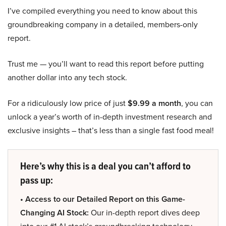
I’ve compiled everything you need to know about this
groundbreaking company in a detailed, members-only
report.
Trust me — you’ll want to read this report before putting
another dollar into any tech stock.
For a ridiculously low price of just
$9.99 a month
, you can
unlock a year’s worth of in-depth investment research and
exclusive insights – that’s less than a single fast food meal!
Here’s why this is a deal you can’t afford to
pass up:
• Access to our Detailed Report on this Game-
Changing AI Stock:
Our in-depth report dives deep