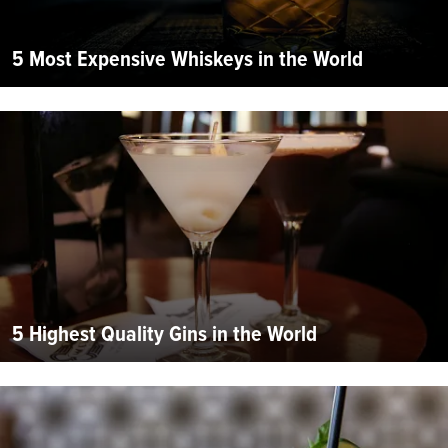
5 Most Expensive Whiskeys in the World
5 Highest Quality Gins in the World