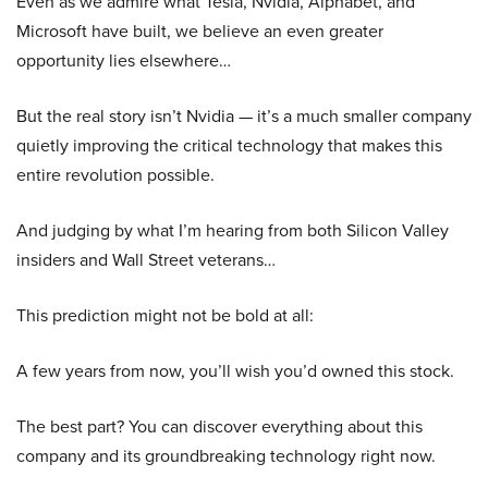
Even as we admire what Tesla, Nvidia, Alphabet, and
Microsoft have built, we believe an even greater
opportunity lies elsewhere…
But the real story isn’t Nvidia — it’s a much smaller company
quietly improving the critical technology that makes this
entire revolution possible.
And judging by what I’m hearing from both Silicon Valley
insiders and Wall Street veterans…
This prediction might not be bold at all:
A few years from now, you’ll wish you’d owned this stock.
The best part? You can discover everything about this
company and its groundbreaking technology right now.