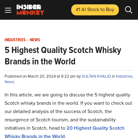
#1 AI Stock
to Buy
INDUSTRIES
-
NEWS
5 Highest Quality Scotch Whisky
Brands in the World
Published on March 20, 2024 at 9:22 pm by
SULTAN KHALID
in
Industries
,
News
In this article, we are going to discuss the 5 highest quality
Scotch whisky brands in the world. If you want to check out
our detailed analysis of the success of Scotch, the
resurgence of Scotch tourism, and the sustainability
initiatives in Scotch, head to
20
Highest Quality Scotch
Whisky Brands in the World
.