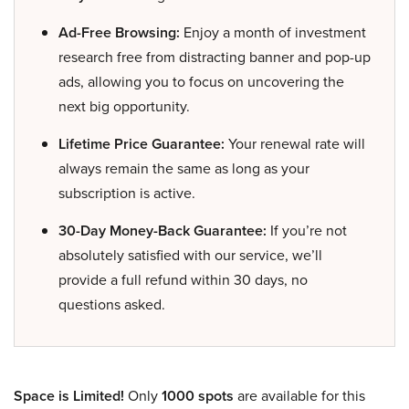
Ad-Free Browsing:
Enjoy a month of investment
research free from distracting banner and pop-up
ads, allowing you to focus on uncovering the
next big opportunity.
Lifetime Price Guarantee:
Your renewal rate will
always remain the same as long as your
subscription is active.
30-Day Money-Back Guarantee:
If you’re not
absolutely satisfied with our service, we’ll
provide a full refund within 30 days, no
questions asked.
Space is Limited!
Only
1000 spots
are available for this