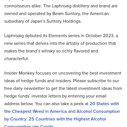
connoisseurs alike. The Laphroaig distillery and brand are
owned and operated by Beam Suntory, the American
subsidiary of Japan’s Suntory Holdings.
Laphroaig debuted its Elements series in October 2023, a
new series that delves into the artistry of production that
makes the brand’s whisky so richly flavored and
characterful.
Insider Monkey focuses on uncovering the best investment
ideas of hedge funds and insiders. Please subscribe to our
free daily newsletter to get the latest investment ideas from
hedge funds’ investor letters by entering your email
address below. You can also take a peek at
20 States with
the Cheapest Weed in America
and
Alcohol Consumption
by Country: 25 Countries with the Highest Alcohol
Consumption per Capita
.