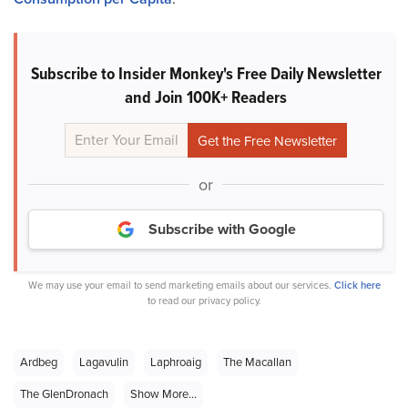
Subscribe to Insider Monkey's Free Daily Newsletter
and Join 100K+ Readers
or
Subscribe with Google
We may use your email to send marketing emails about our services.
Click here
to read our privacy policy.
Ardbeg
Lagavulin
Laphroaig
The Macallan
The GlenDronach
Show More...