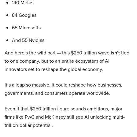
140 Metas
84 Googles
65 Microsofts
And 55 Nvidias
And here’s the wild part — this $250 trillion wave
isn’t
tied
to one company, but to an entire ecosystem of AI
innovators set to reshape the global economy.
It’s a leap so massive, it could reshape how businesses,
governments, and consumers operate worldwide.
Even if that $250 trillion figure sounds ambitious, major
firms like PwC and McKinsey still see AI unlocking multi-
trillion-dollar potential.