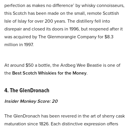
perfection as makes no difference’ by whisky connoisseurs,
this Scotch has been made on the small, remote Scottish
Isle of Islay for over 200 years. The distillery fell into
disrepair and closed its doors in 1996, but reopened after it
was acquired by The Glenmorangie Company for $8.3
million in 1997.
At around $50 a bottle, the Ardbeg Wee Beastie is one of
the
Best Scotch Whiskies for the Money
.
4. The GlenDronach
Insider Monkey Score: 20
The GlenDronach has been revered in the art of sherry cask
maturation since 1826. Each distinctive expression offers