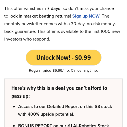
This offer vanishes in
7 days
, so don’t miss your chance
to
lock in market beating returns
!
Sign up NOW!
The
monthly newsletter comes with a 30-day, no-risk money-
back guarantee. This offer is available to the first 1000 new
investors who respond.
Unlock Now! - $0.99
Regular price $9.99/mo. Cancel anytime.
Here’s why this is a deal you can’t afford to
pass up:
Access to our Detailed Report on this $3 stock
with 400% upside potential.
BONUS REPORT on our #1 AI-Robotics Stock