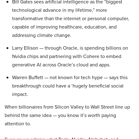
Bill Gates sees artificial intelligence as the “biggest
technological advance in my lifetime,” more
transformative than the internet or personal computer,
capable of improving healthcare, education, and
addressing climate change.
Larry Ellison — through Oracle, is spending billions on
Nvidia chips and partnering with Cohere to embed
generative AI across Oracle’s cloud and apps.
Warren Buffett — not known for tech hype — says this
breakthrough could have a ‘hugely beneficial social
impact.
When billionaires from Silicon Valley to Wall Street line up
behind the same idea — you know it’s worth paying
attention to.