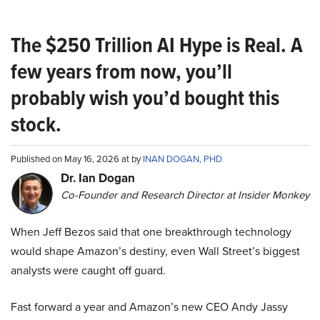
The $250 Trillion AI Hype is Real. A
few years from now, you’ll
probably wish you’d bought this
stock.
Published on May 16, 2026 at by
INAN DOGAN, PHD
Dr. Ian Dogan
Co-Founder and Research Director at Insider Monkey
When Jeff Bezos said that one breakthrough technology
would shape Amazon’s destiny, even Wall Street’s biggest
analysts were caught off guard.
Fast forward a year and Amazon’s new CEO Andy Jassy