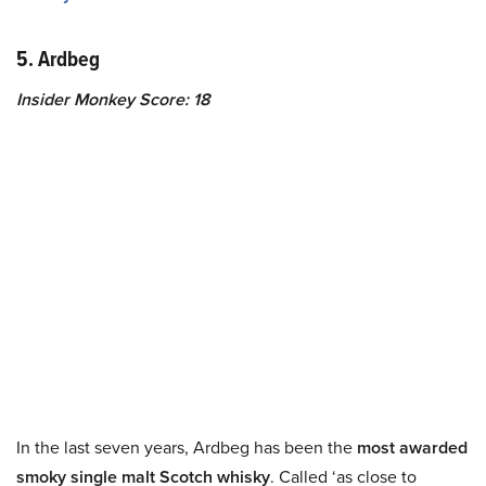
5. Ardbeg
Insider Monkey Score: 18
In the last seven years, Ardbeg has been the
most awarded
smoky single malt Scotch whisky
. Called ‘as close to