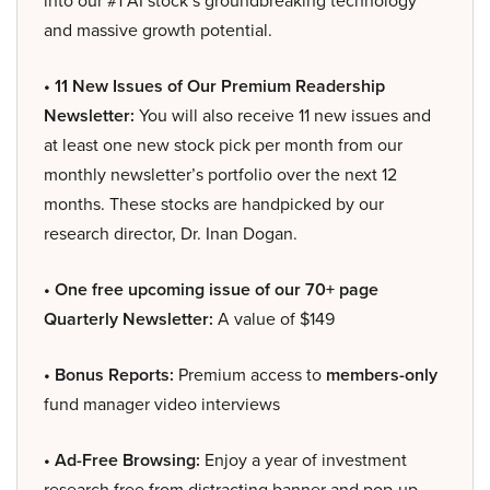
into our #1 AI stock’s groundbreaking technology
and massive growth potential.
• 11 New Issues of Our Premium Readership
Newsletter:
You will also receive 11 new issues and
at least one new stock pick per month from our
monthly newsletter’s portfolio over the next 12
months. These stocks are handpicked by our
research director, Dr. Inan Dogan.
• One free upcoming issue of our 70+ page
Quarterly Newsletter:
A value of $149
• Bonus Reports:
Premium access to
members-only
fund manager video interviews
• Ad-Free Browsing:
Enjoy a year of investment
research free from distracting banner and pop-up