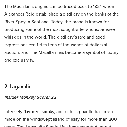
The Macallan’s origins can be traced back to 1824 when
Alexander Reid established a distillery on the banks of the
River Spey in Scotland. Today, the brand is known for
producing some of the most sought-after and expensive
whiskies in the world. The distillery’s rare and aged
expressions can fetch tens of thousands of dollars at
auction, and The Macallan has become a symbol of luxury
and exclusivity.
2. Lagavulin
Insider Monkey Score: 22
Intensely flavored, smoky, and rich, Lagavulin has been
made on the windswept island of Islay for more than 200
years. The Lagavulin Single Malt has converted untold