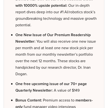
with 10000% upside potential:
Our in-depth
report dives deep into our #1 AI/robotics stock’s
groundbreaking technology and massive growth
potential.
One New Issue of Our Premium Readership
Newsletter:
You will also receive one new issue
per month and at least one new stock pick per
month from our monthly newsletter’s portfolio
over the next 12 months. These stocks are
handpicked by our research director, Dr. Inan
Dogan.
One free upcoming issue of our 70+ page
Quarterly Newsletter:
A value of $149
Bonus Content:
Premium access to
members-
only
fund manager video interviews