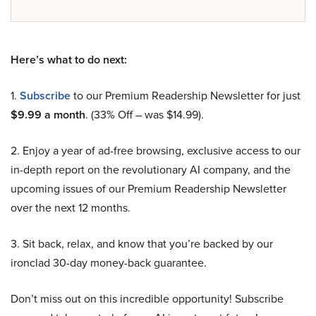
Here’s what to do next:
1.
Subscribe
to our Premium Readership Newsletter for just
$9.99 a month
. (33% Off – was $14.99).
2. Enjoy a year of ad-free browsing, exclusive access to our
in-depth report on the revolutionary AI company, and the
upcoming issues of our Premium Readership Newsletter
over the next 12 months.
3. Sit back, relax, and know that you’re backed by our
ironclad 30-day money-back guarantee.
Don’t miss out on this incredible opportunity! Subscribe