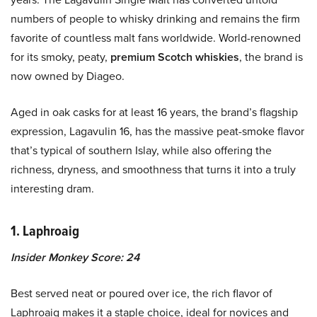
numbers of people to whisky drinking and remains the firm
favorite of countless malt fans worldwide. World-renowned
for its smoky, peaty,
premium Scotch
whiskies
, the brand is
now owned by Diageo.
Aged in oak casks for at least 16 years, the brand’s flagship
expression, Lagavulin 16, has the massive peat-smoke flavor
that’s typical of southern Islay, while also offering the
richness, dryness, and smoothness that turns it into a truly
interesting dram.
1. Laphroaig
Insider Monkey Score: 24
Best served neat or poured over ice, the rich flavor of
Laphroaig makes it a staple choice, ideal for novices and