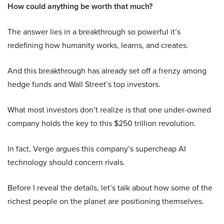
How could anything be worth that much?
The answer lies in a breakthrough so powerful it’s
redefining how humanity works, learns, and creates.
And this breakthrough has already set off a frenzy among
hedge funds and Wall Street’s top investors.
What most investors don’t realize is that one under-owned
company holds the key to this $250 trillion revolution.
In fact, Verge argues this company’s supercheap AI
technology should concern rivals.
Before I reveal the details, let’s talk about how some of the
richest people on the planet are positioning themselves.