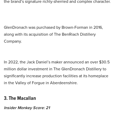
the brand’s signature richly-sherried and complex character.
GlenDronach was purchased by Brown-Forman in 2016,
along with its acquisition of The BenRiach Distillery
Company.
In 2022, the Jack Daniel’s maker announced an over $30.5
million dollar investment in The GlenDronach Distillery to
significantly increase production facilities at its homeplace
in the Valley of Forgue in Aberdeenshire.
3. The Macallan
Insider Monkey Score: 21