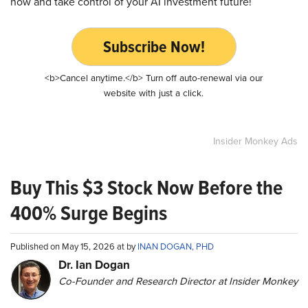
now and take control of your AI investment future!
Subscribe Now!
<b>Cancel anytime.</b> Turn off auto-renewal via our
website with just a click.
Insider Monkey Ads
Buy This $3 Stock Now Before the
400% Surge Begins
Published on May 15, 2026 at by
INAN DOGAN, PHD
Dr. Ian Dogan
Co-Founder and Research Director at Insider Monkey