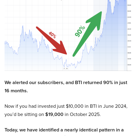
We alerted our subscribers, and BTI returned 90% in just
16 months.
Now if you had invested just $10,000 in BTI in June 2024,
you’d be sitting on
$19,000
in October 2025.
Today, we have identified a nearly identical pattern in a