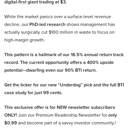
digital-first giant trading at $3.
While the market panics over a surface-level revenue
decline, our
PhD-led research
shows management has
actually surgically cut $100 million in waste to focus on
high-margin growth.
This pattern is a hallmark of our 16.5% annual return track
record. The current opportunity offers a 400% upside
potential—dwarfing even our 90% BTI return.
Get the ticker for our new “Underdog” pick and the full BTI
case study for just 99 cents.
This exclusive offer is for NEW newsletter subscribers
ONLY!
Join our Premium Readership Newsletter for
only
$0.99
and become part of a savvy investor community.!