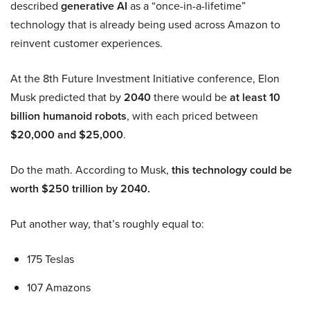
described
generative AI
as a “once-in-a-lifetime”
technology that is already being used across Amazon to
reinvent customer experiences.
At the 8th Future Investment Initiative conference, Elon
Musk predicted that by
2040
there would be
at least 10
billion humanoid robots
, with each priced between
$20,000 and $25,000
.
Do the math. According to Musk,
this technology could be
worth $250 trillion by 2040.
Put another way, that’s roughly equal to:
175 Teslas
107 Amazons