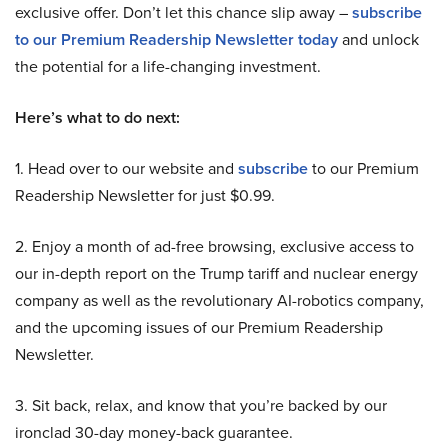
exclusive offer. Don’t let this chance slip away –
subscribe
to our Premium Readership Newsletter today
and unlock
the potential for a life-changing investment.
Here’s what to do next:
1. Head over to our website and
subscribe
to our Premium
Readership Newsletter for just $0.99.
2. Enjoy a month of ad-free browsing, exclusive access to
our in-depth report on the Trump tariff and nuclear energy
company as well as the revolutionary AI-robotics company,
and the upcoming issues of our Premium Readership
Newsletter.
3. Sit back, relax, and know that you’re backed by our
ironclad 30-day money-back guarantee.