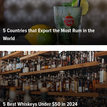
5 Countries that Export the Most Rum in the
World
5 Best Whiskeys Under $50 in 2024