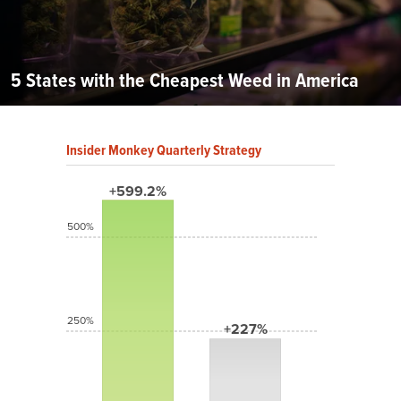
5 States with the Cheapest Weed in America
Insider Monkey Quarterly Strategy
+599.2%
500%
250%
+227%