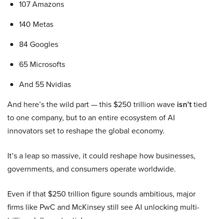
107 Amazons
140 Metas
84 Googles
65 Microsofts
And 55 Nvidias
And here’s the wild part — this $250 trillion wave
isn’t
tied
to one company, but to an entire ecosystem of AI
innovators set to reshape the global economy.
It’s a leap so massive, it could reshape how businesses,
governments, and consumers operate worldwide.
Even if that $250 trillion figure sounds ambitious, major
firms like PwC and McKinsey still see AI unlocking multi-