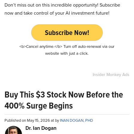
Don’t miss out on this incredible opportunity! Subscribe
now and take control of your AI investment future!
Subscribe Now!
<b>Cancel anytime.</b> Turn off auto-renewal via our
website with just a click.
Insider Monkey Ads
Buy This $3 Stock Now Before the
400% Surge Begins
Published on May 15, 2026 at by
INAN DOGAN, PHD
Dr. Ian Dogan