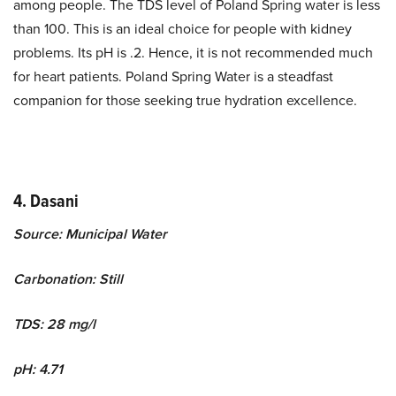
among people. The TDS level of Poland Spring water is less
than 100. This is an ideal choice for people with kidney
problems. Its pH is .2. Hence, it is not recommended much
for heart patients. Poland Spring Water is a steadfast
companion for those seeking true hydration excellence.
4. Dasani
Source: Municipal Water
Carbonation: Still
TDS: 28 mg/l
pH: 4.71