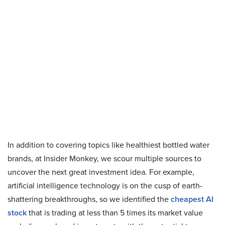
In addition to covering topics like healthiest bottled water
brands, at Insider Monkey, we scour multiple sources to
uncover the next great investment idea. For example,
artificial intelligence technology is on the cusp of earth-
shattering breakthroughs, so we identified the
cheapest AI
stock
that is trading at less than 5 times its market value