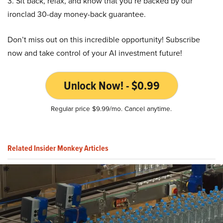
3. Sit back, relax, and know that you’re backed by our
ironclad 30-day money-back guarantee.
Don’t miss out on this incredible opportunity! Subscribe
now and take control of your AI investment future!
Unlock Now! - $0.99
Regular price $9.99/mo. Cancel anytime.
Related Insider Monkey Articles