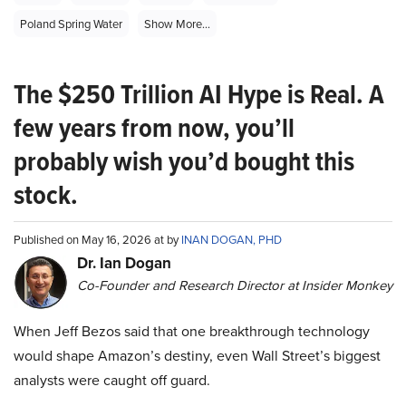
Poland Spring Water
Show More...
The $250 Trillion AI Hype is Real. A
few years from now, you’ll
probably wish you’d bought this
stock.
Published on May 16, 2026 at by
INAN DOGAN, PHD
Dr. Ian Dogan
Co-Founder and Research Director at Insider Monkey
When Jeff Bezos said that one breakthrough technology
would shape Amazon’s destiny, even Wall Street’s biggest
analysts were caught off guard.