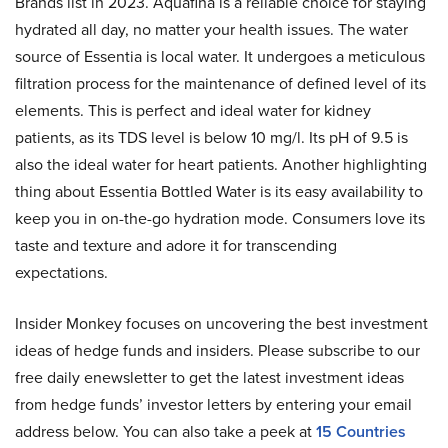
Brands list in 2023. Aquafina is a reliable choice for staying
hydrated all day, no matter your health issues. The water
source of Essentia is local water. It undergoes a meticulous
filtration process for the maintenance of defined level of its
elements. This is perfect and ideal water for kidney
patients, as its TDS level is below 10 mg/l. Its pH of 9.5 is
also the ideal water for heart patients. Another highlighting
thing about Essentia Bottled Water is its easy availability to
keep you in on-the-go hydration mode. Consumers love its
taste and texture and adore it for transcending
expectations.
Insider Monkey focuses on uncovering the best investment
ideas of hedge funds and insiders. Please subscribe to our
free daily enewsletter to get the latest investment ideas
from hedge funds’ investor letters by entering your email
address below. You can also take a peek at
15 Countries