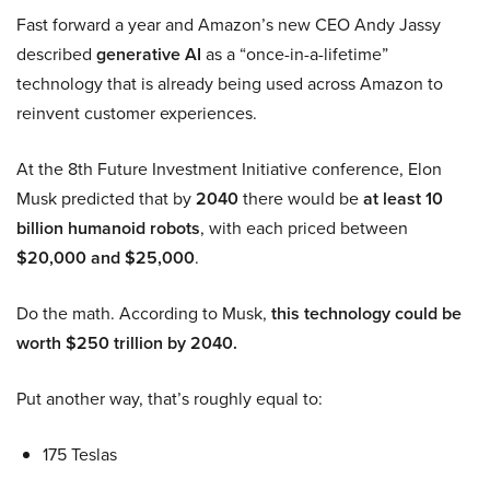
Fast forward a year and Amazon’s new CEO Andy Jassy
described
generative AI
as a “once-in-a-lifetime”
technology that is already being used across Amazon to
reinvent customer experiences.
At the 8th Future Investment Initiative conference, Elon
Musk predicted that by
2040
there would be
at least 10
billion humanoid robots
, with each priced between
$20,000 and $25,000
.
Do the math. According to Musk,
this technology could be
worth $250 trillion by 2040.
Put another way, that’s roughly equal to:
175 Teslas