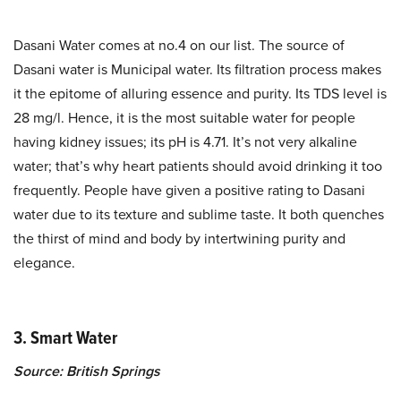
Dasani Water comes at no.4 on our list. The source of
Dasani water is Municipal water. Its filtration process makes
it the epitome of alluring essence and purity. Its TDS level is
28 mg/l. Hence, it is the most suitable water for people
having kidney issues; its pH is 4.71. It’s not very alkaline
water; that’s why heart patients should avoid drinking it too
frequently. People have given a positive rating to Dasani
water due to its texture and sublime taste. It both quenches
the thirst of mind and body by intertwining purity and
elegance.
3. Smart Water
Source: British Springs