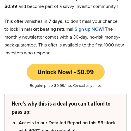
$0.99
and become part of a savvy investor community.!
This offer vanishes in
7 days
, so don’t miss your chance
to
lock in market beating returns
!
Sign up NOW!
The
monthly newsletter comes with a 30-day, no-risk money-
back guarantee. This offer is available to the first 1000 new
investors who respond.
Unlock Now! - $0.99
Regular price $9.99/mo. Cancel anytime.
Here’s why this is a deal you can’t afford to
pass up:
Access to our Detailed Report on this $3 stock
with 400% upside potential.