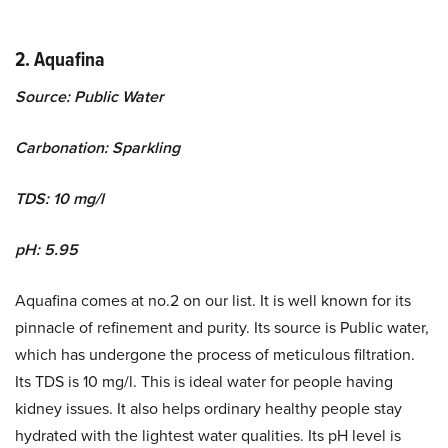
2. Aquafina
Source: Public Water
Carbonation: Sparkling
TDS: 10 mg/l
pH: 5.95
Aquafina comes at no.2 on our list. It is well known for its
pinnacle of refinement and purity. Its source is Public water,
which has undergone the process of meticulous filtration.
Its TDS is 10 mg/l. This is ideal water for people having
kidney issues. It also helps ordinary healthy people stay
hydrated with the lightest water qualities. Its pH level is