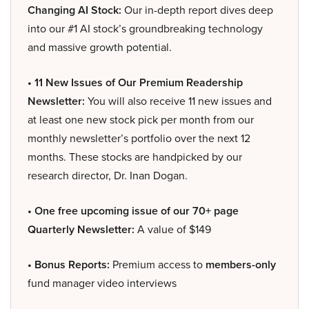
Changing AI Stock:
Our in-depth report dives deep
into our #1 AI stock’s groundbreaking technology
and massive growth potential.
• 11 New Issues of Our Premium Readership
Newsletter:
You will also receive 11 new issues and
at least one new stock pick per month from our
monthly newsletter’s portfolio over the next 12
months. These stocks are handpicked by our
research director, Dr. Inan Dogan.
• One free upcoming issue of our 70+ page
Quarterly Newsletter:
A value of $149
• Bonus Reports:
Premium access to
members-only
fund manager video interviews