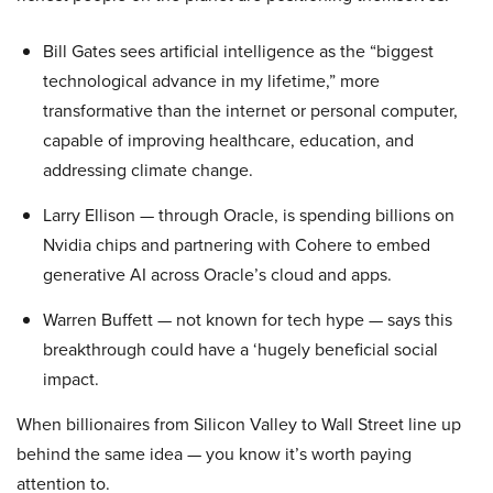
Bill Gates sees artificial intelligence as the “biggest
technological advance in my lifetime,” more
transformative than the internet or personal computer,
capable of improving healthcare, education, and
addressing climate change.
Larry Ellison — through Oracle, is spending billions on
Nvidia chips and partnering with Cohere to embed
generative AI across Oracle’s cloud and apps.
Warren Buffett — not known for tech hype — says this
breakthrough could have a ‘hugely beneficial social
impact.
When billionaires from Silicon Valley to Wall Street line up
behind the same idea — you know it’s worth paying
attention to.