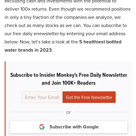
excluding cash and investments with the potential to
deliver 100x returns. Even though we recommend positions
in only a tiny fraction of the companies we analyze, we
check out as many stocks as we can. You can subscribe to
our free daily enewsletter by entering your email address
below. Now, let’s take a look at the
5 healthiest bottled
water brands in 2023
.
Subscribe to Insider Monkey's Free Daily Newsletter
and Join 100K+ Readers
or
Subscribe with Google