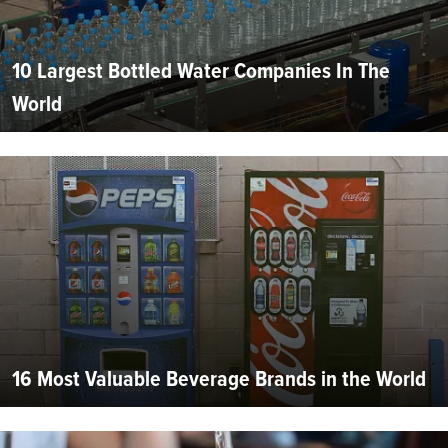
10 Largest Bottled Water Companies In The
World
16 Most Valuable Beverage Brands in the World