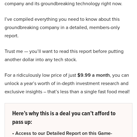
company and its groundbreaking technology right now.
I’ve compiled everything you need to know about this
groundbreaking company in a detailed, members-only
report.
Trust me — you’ll want to read this report before putting
another dollar into any tech stock.
For a ridiculously low price of just
$9.99 a month
, you can
unlock a year’s worth of in-depth investment research and
exclusive insights – that’s less than a single fast food meal!
Here’s why this is a deal you can’t afford to
pass up:
• Access to our Detailed Report on this Game-