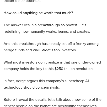
trillion-dollar potential.
How could anything be worth that much?
The answer lies in a breakthrough so powerful it’s
redefining how humanity works, learns, and creates.
And this breakthrough has already set off a frenzy among
hedge funds and Wall Street’s top investors.
What most investors don’t realize is that one under-owned
company holds the key to this $250 trillion revolution.
In fact, Verge argues this company’s supercheap AI
technology should concern rivals.
Before I reveal the details, let’s talk about how some of the
richest people on the planet are positioning themselves.