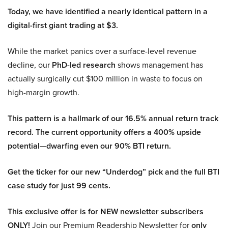
Today, we have identified a nearly identical pattern in a
digital-first giant trading at $3.
While the market panics over a surface-level revenue
decline, our
PhD-led research
shows management has
actually surgically cut $100 million in waste to focus on
high-margin growth.
This pattern is a hallmark of our 16.5% annual return track
record. The current opportunity offers a 400% upside
potential—dwarfing even our 90% BTI return.
Get the ticker for our new “Underdog” pick and the full BTI
case study for just 99 cents.
This exclusive offer is for NEW newsletter subscribers
ONLY!
Join our Premium Readership Newsletter for
only