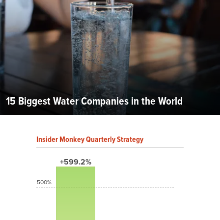
15 Biggest Water Companies in the World
Insider Monkey Quarterly Strategy
+599.2%
500%