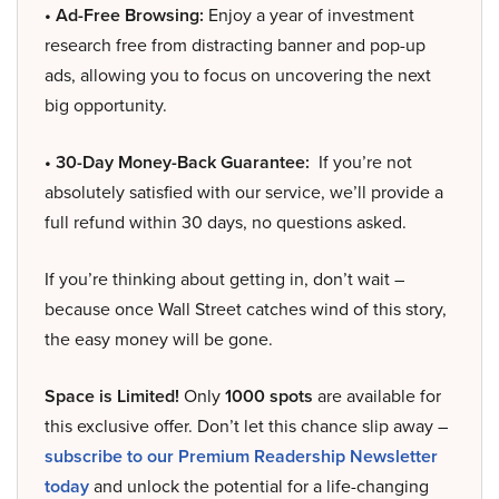
• Ad-Free Browsing:
Enjoy a year of investment
research free from distracting banner and pop-up
ads, allowing you to focus on uncovering the next
big opportunity.
• 30-Day Money-Back Guarantee:
If you’re not
absolutely satisfied with our service, we’ll provide a
full refund within 30 days, no questions asked.
If you’re thinking about getting in, don’t wait –
because once Wall Street catches wind of this story,
the easy money will be gone.
Space is Limited!
Only
1000 spots
are available for
this exclusive offer. Don’t let this chance slip away –
subscribe to our Premium Readership Newsletter
today
and unlock the potential for a life-changing