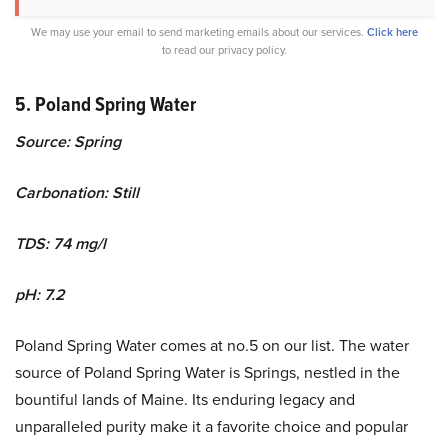
We may use your email to send marketing emails about our services.
Click here
to read our privacy policy.
5. Poland Spring Water
Source: Spring
Carbonation: Still
TDS: 74 mg/l
pH: 7.2
Poland Spring Water comes at no.5 on our list. The water
source of Poland Spring Water is Springs, nestled in the
bountiful lands of Maine. Its enduring legacy and
unparalleled purity make it a favorite choice and popular