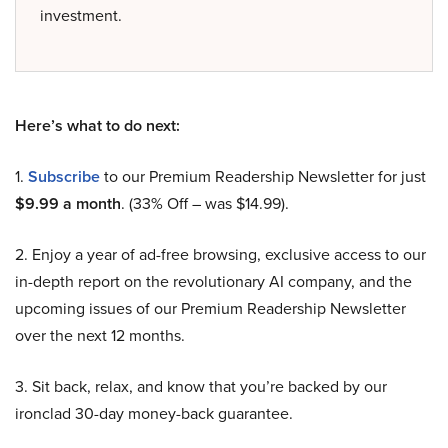
investment.
Here’s what to do next:
1.
Subscribe
to our Premium Readership Newsletter for just
$9.99 a month
. (33% Off – was $14.99).
2. Enjoy a year of ad-free browsing, exclusive access to our
in-depth report on the revolutionary AI company, and the
upcoming issues of our Premium Readership Newsletter
over the next 12 months.
3. Sit back, relax, and know that you’re backed by our
ironclad 30-day money-back guarantee.