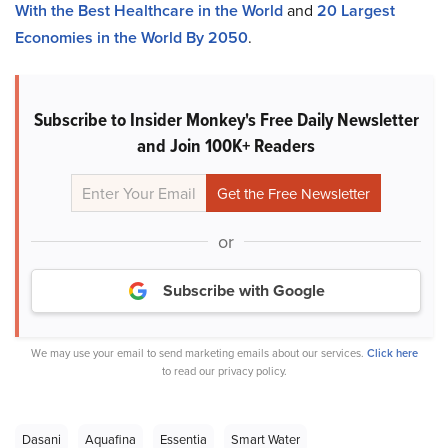
With the Best Healthcare in the World
and
20 Largest
Economies in the World By 2050
.
Subscribe to Insider Monkey's Free Daily Newsletter
and Join 100K+ Readers
or
Subscribe with Google
We may use your email to send marketing emails about our services.
Click here
to read our privacy policy.
Dasani
Aquafina
Essentia
Smart Water