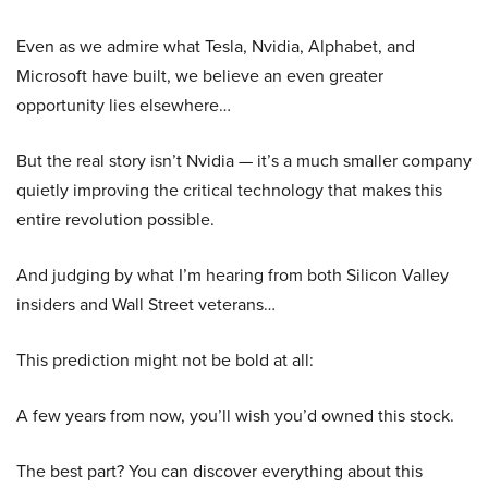
Even as we admire what Tesla, Nvidia, Alphabet, and
Microsoft have built, we believe an even greater
opportunity lies elsewhere…
But the real story isn’t Nvidia — it’s a much smaller company
quietly improving the critical technology that makes this
entire revolution possible.
And judging by what I’m hearing from both Silicon Valley
insiders and Wall Street veterans…
This prediction might not be bold at all:
A few years from now, you’ll wish you’d owned this stock.
The best part? You can discover everything about this