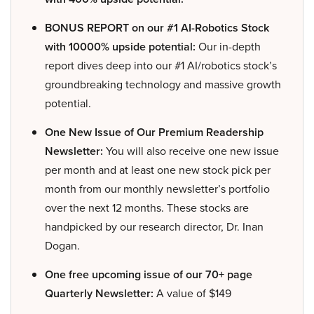
BONUS REPORT on our #1 AI-Robotics Stock
with 10000% upside potential:
Our in-depth
report dives deep into our #1 AI/robotics stock’s
groundbreaking technology and massive growth
potential.
One New Issue of Our Premium Readership
Newsletter:
You will also receive one new issue
per month and at least one new stock pick per
month from our monthly newsletter’s portfolio
over the next 12 months. These stocks are
handpicked by our research director, Dr. Inan
Dogan.
One free upcoming issue of our 70+ page
Quarterly Newsletter:
A value of $149