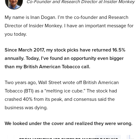
Co-Founder and Research Director at Insider Monkey
My name is Inan Dogan. I’m the co-founder and Research
Director of Insider Monkey. I have an important message for
you today.
Since March 2017, my stock picks have returned 16.5%
annually. Today, I’ve found an opportunity even bigger
than my British American Tobacco call.
Two years ago, Wall Street wrote off British American
Tobacco (BTI) as a “melting ice cube.” The stock had
crashed 40% from its peak, and consensus said the
business was dying.
We looked under the cover and realized they were wrong.