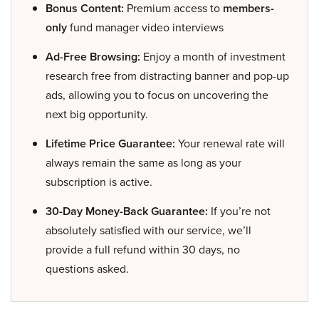
Bonus Content:
Premium access to
members-
only
fund manager video interviews
Ad-Free Browsing:
Enjoy a month of investment
research free from distracting banner and pop-up
ads, allowing you to focus on uncovering the
next big opportunity.
Lifetime Price Guarantee:
Your renewal rate will
always remain the same as long as your
subscription is active.
30-Day Money-Back Guarantee:
If you’re not
absolutely satisfied with our service, we’ll
provide a full refund within 30 days, no
questions asked.