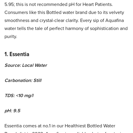
5.95; this is not recommended pH for Heart Patients.
Consumers like this Bottled water brand due to its velvety
smoothness and crystal-clear clarity. Every sip of Aquafina
water tells the tale of perfect harmony of sophistication and
purity.
1. Essentia
Source: Local Water
Carbonation: Still
TDS: <10 mg/l
pH: 9.5
Essentia comes at no.1 in our Healthiest Bottled Water