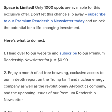
Space is Limited!
Only
1000 spots
are available for this
exclusive offer. Don’t let this chance slip away –
subscribe
to our Premium Readership Newsletter today
and unlock
the potential for a life-changing investment.
Here’s what to do next:
1. Head over to our website and
subscribe
to our Premium
Readership Newsletter for just $0.99.
2. Enjoy a month of ad-free browsing, exclusive access to
our in-depth report on the Trump tariff and nuclear energy
company as well as the revolutionary AI-robotics company,
and the upcoming issues of our Premium Readership
Newsletter.