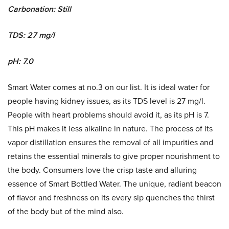
Carbonation: Still
TDS: 27 mg/l
pH: 7.0
Smart Water comes at no.3 on our list. It is ideal water for
people having kidney issues, as its TDS level is 27 mg/l.
People with heart problems should avoid it, as its pH is 7.
This pH makes it less alkaline in nature. The process of its
vapor distillation ensures the removal of all impurities and
retains the essential minerals to give proper nourishment to
the body. Consumers love the crisp taste and alluring
essence of Smart Bottled Water. The unique, radiant beacon
of flavor and freshness on its every sip quenches the thirst
of the body but of the mind also.