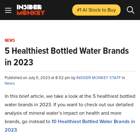
#1 AI Stock
to Buy
NEWS
5 Healthiest Bottled Water Brands
in 2023
Published on July 5, 2023 at 8:52 pm by
INSIDER MONKEY STAFF
in
News
In this brief article, we take a look at the 5 healthiest bottled
water brands in 2023. If you want to check out our detailed
analysis of mineral water’s impact on health and more
brands, go instead to
10 Healthiest Bottled Water Brands in
2023
.