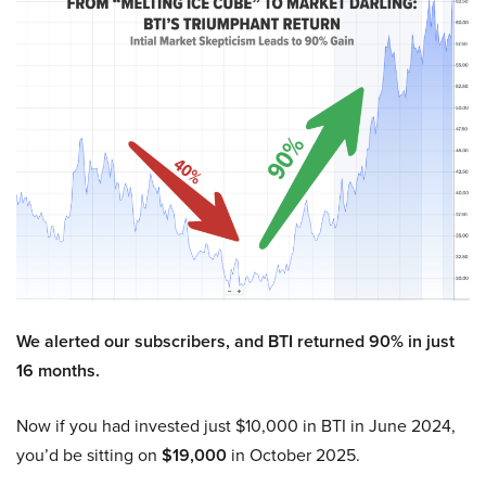
We alerted our subscribers, and BTI returned 90% in just
16 months.
Now if you had invested just $10,000 in BTI in June 2024,
you’d be sitting on
$19,000
in October 2025.