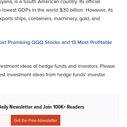
ana, is a South American country. Its official
e lowest GDPs in the world $30 billion. However, its
ports ships, containers, machinery, gold, and
ost Promising QQQ Stocks
and
13 Most Profitable
vestment ideas of hedge funds and investors. Please
atest investment ideas from hedge funds’ investor
Daily Newsletter and Join 100K+ Readers