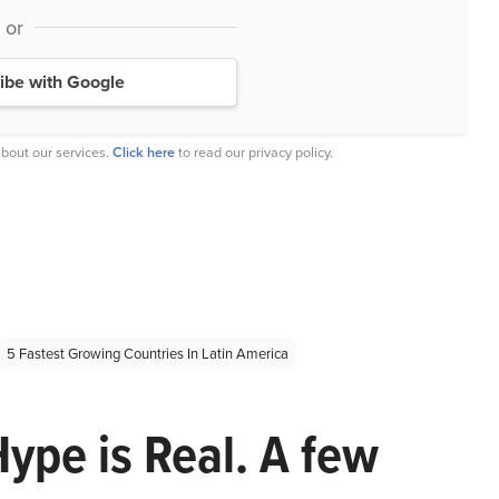
or
ibe with Google
bout our services.
Click here
to read our privacy policy.
5 Fastest Growing Countries In Latin America
Hype is Real. A few