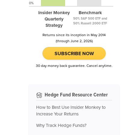
0%
Insider Monkey
Benchmark
Quarterly
50% S&P 500 ETF and
50% Russell 2000 ETF
Strategy
Returns since its inception in May 2014
(through June 2, 2026)
SUBSCRIBE NOW
30 day money back guarantee. Cancel anytime.
Hedge Fund Resource Center
How to Best Use Insider Monkey to
Increase Your Returns
Why Track Hedge Funds?