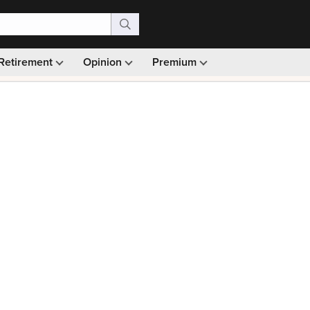
Retirement
Opinion
Premium
99)
Monthly picks · Ad-free browsing · 30-day money ba