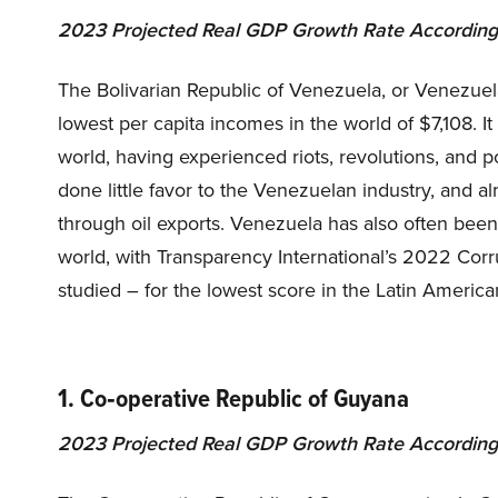
2023 Projected Real GDP Growth Rate According
The Bolivarian Republic of Venezuela, or Venezuela
lowest per capita incomes in the world of $7,108. It
world, having experienced riots, revolutions, and pol
done little favor to the Venezuelan industry, and a
through oil exports. Venezuela has also often been
world, with Transparency International’s 2022 Corru
studied – for the lowest score in the Latin America
1. Co‑operative Republic of Guyana
2023 Projected Real GDP Growth Rate According