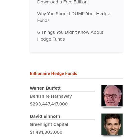
Download a Free Edition!
Why You Should DUMP Your Hedge
Funds
6 Things You Didn't Know About
Hedge Funds
Billionaire Hedge Funds
Warren Buffett
Berkshire Hathaway
$293,447,417,000
David Einhorn
Greenlight Capital
$1,491,303,000