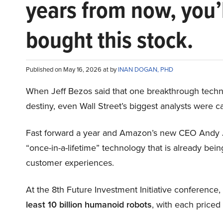
years from now, you’
bought this stock.
Published on May 16, 2026 at by
INAN DOGAN, PHD
When Jeff Bezos said that one breakthrough tec
destiny, even Wall Street’s biggest analysts were c
Fast forward a year and Amazon’s new CEO Andy 
“once-in-a-lifetime” technology that is already be
customer experiences.
At the 8th Future Investment Initiative conference
least 10 billion humanoid robots
, with each price