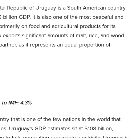
tal Republic of Uruguay is a South American country
 billion GDP. It is also one of the most peaceful and
rimarily on food and agricultural products for its
so exports significant amounts of malt, rice, and wood
partner, as it represents an equal proportion of
to IMF: 4.3%
ry that is one of the few nations in the world that
ces. Uruguay’s GDP estimates sit at $108 billion,
on to fully generating renewable electricity, Uruguay is