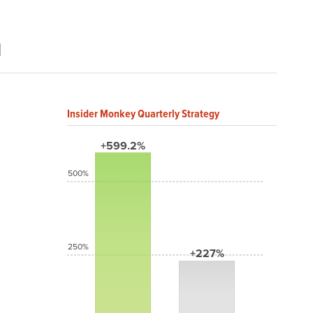
a
Insider Monkey Quarterly Strategy
+599.2%
500%
250%
+227%