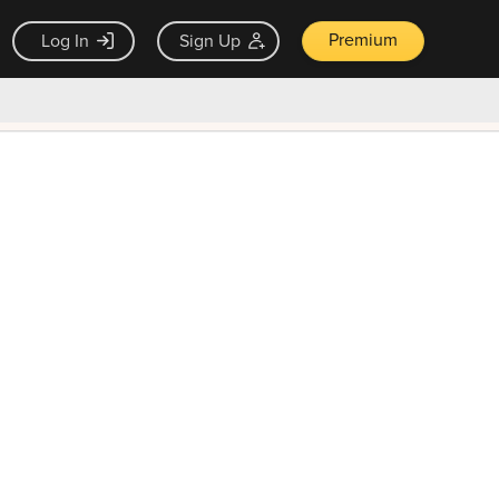
Premium
Log In
Sign Up
×
ck guarantee
Unlock Now — $9.99