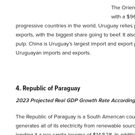
The Orien
with a $96
progressive countries in the world. Uruguay relies p
exports, with the biggest share going to beef. It al
pulp. China is Uruguay’s largest import and export 
Uruguayan imports and exports.
4. Republic of Paraguay
2023 Projected Real GDP Growth Rate According 
The Republic of Paraguay is a South American count
generates all of its electricity from renewable sour
lending it a per capita income of $14,528. In additi