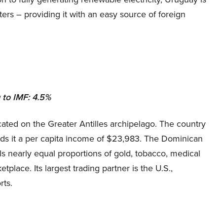
rters – providing it with an easy source of foreign
to IMF: 4.5%
ated on the Greater Antilles archipelago. The country
nds it a per capita income of $23,983. The Dominican
lls nearly equal proportions of gold, tobacco, medical
place. Its largest trading partner is the U.S.,
rts.