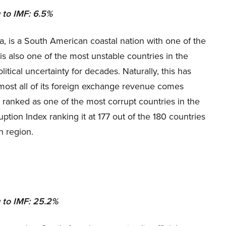
 to IMF: 6.5%
, is a South American coastal nation with one of the
 is also one of the most unstable countries in the
itical uncertainty for decades. Naturally, this has
lmost all of its foreign exchange revenue comes
 ranked as one of the most corrupt countries in the
ption Index ranking it at 177 out of the 180 countries
n region.
 to IMF: 25.2%