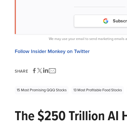
Subscr
We may use your email to send marketing emails a
Follow Insider Monkey on Twitter
SHARE
15 Most Promising QQQ Stocks
13 Most Profitable Food Stocks
The $250 Trillion AI 