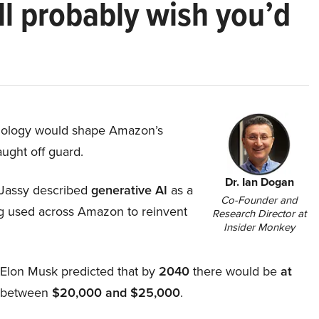
ll probably wish you’d
hnology would shape Amazon’s
aught off guard.
Dr. Ian Dogan
Jassy described
generative AI
as a
Co-Founder and
ing used across Amazon to reinvent
Research Director at
Insider Monkey
, Elon Musk predicted that by
2040
there would be
at
d between
$20,000 and $25,000
.