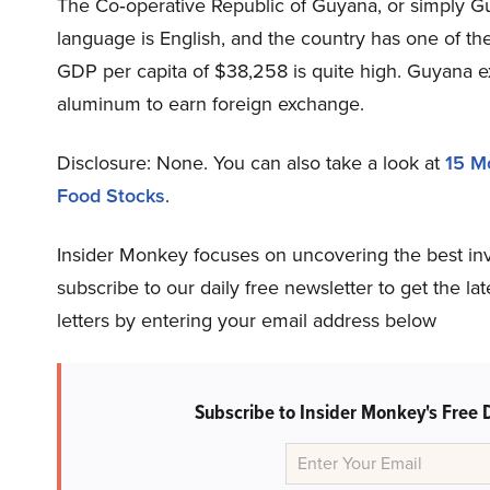
The Co‑operative Republic of Guyana, or simply Guy
language is English, and the country has one of th
GDP per capita of $38,258 is quite high. Guyana ex
aluminum to earn foreign exchange.
Disclosure: None. You can also take a look at
15 M
Food Stocks
.
Insider Monkey focuses on uncovering the best in
subscribe to our daily free newsletter to get the l
letters by entering your email address below
Subscribe to Insider Monkey's Free 