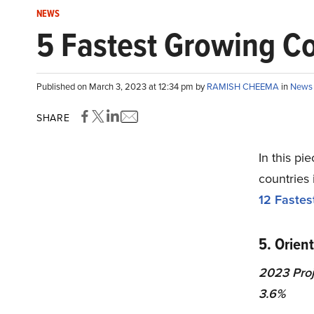
NEWS
5 Fastest Growing Co
Published on March 3, 2023 at 12:34 pm by
RAMISH CHEEMA
in
News
SHARE
In this pi
countries 
12 Fastes
5. Orien
2023 Proj
3.6%