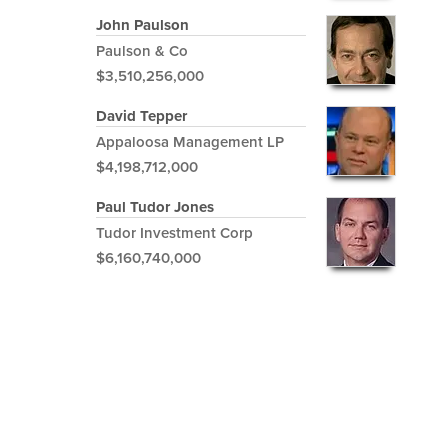
John Paulson
Paulson & Co
$3,510,256,000
David Tepper
Appaloosa Management LP
$4,198,712,000
Paul Tudor Jones
Tudor Investment Corp
$6,160,740,000