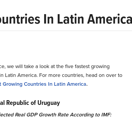
untries In Latin Americ
ece, we will take a look at the five fastest growing
in Latin America. For more countries, head on over to
t Growing Countries In Latin America
.
tal Republic of Uruguay
ected Real GDP Growth Rate According to IMF: