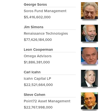
George Soros
Soros Fund Management
$5,416,602,000
Jim Simons
Renaissance Technologies
$77,426,184,000
Leon Cooperman
Omega Advisors
$1,886,381,000
Carl Icahn
Icahn Capital LP
$22,521,664,000
Steve Cohen
Point72 Asset Management
$22,767,998,000