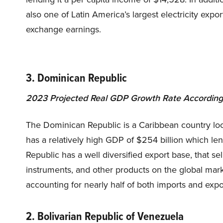
also one of Latin America’s largest electricity expo
exchange earnings.
3. Dominican Republic
2023 Projected Real GDP Growth Rate According 
The Dominican Republic is a Caribbean country loc
has a relatively high GDP of $254 billion which le
Republic has a well diversified export base, that se
instruments, and other products on the global market
accounting for nearly half of both imports and expo
2. Bolivarian Republic of Venezuela