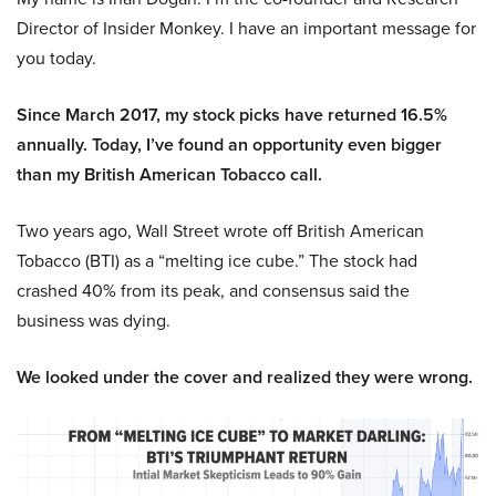
Director of Insider Monkey. I have an important message for
you today.
Since March 2017, my stock picks have returned 16.5%
annually. Today, I’ve found an opportunity even bigger
than my British American Tobacco call.
Two years ago, Wall Street wrote off British American
Tobacco (BTI) as a “melting ice cube.” The stock had
crashed 40% from its peak, and consensus said the
business was dying.
We looked under the cover and realized they were wrong.