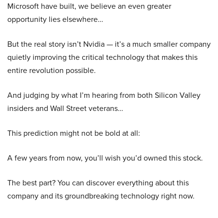
Microsoft have built, we believe an even greater
opportunity lies elsewhere…
But the real story isn’t Nvidia — it’s a much smaller company
quietly improving the critical technology that makes this
entire revolution possible.
And judging by what I’m hearing from both Silicon Valley
insiders and Wall Street veterans…
This prediction might not be bold at all:
A few years from now, you’ll wish you’d owned this stock.
The best part? You can discover everything about this
company and its groundbreaking technology right now.