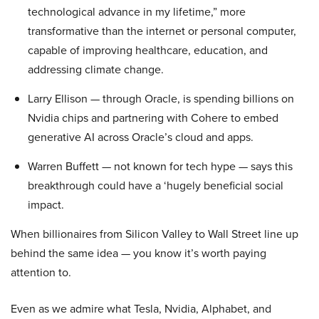
technological advance in my lifetime,” more
transformative than the internet or personal computer,
capable of improving healthcare, education, and
addressing climate change.
Larry Ellison — through Oracle, is spending billions on
Nvidia chips and partnering with Cohere to embed
generative AI across Oracle’s cloud and apps.
Warren Buffett — not known for tech hype — says this
breakthrough could have a ‘hugely beneficial social
impact.
When billionaires from Silicon Valley to Wall Street line up
behind the same idea — you know it’s worth paying
attention to.
Even as we admire what Tesla, Nvidia, Alphabet, and