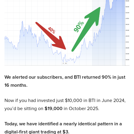
We alerted our subscribers, and BTI returned 90% in just
16 months.
Now if you had invested just $10,000 in BTI in June 2024,
you’d be sitting on
$19,000
in October 2025.
Today, we have identified a nearly identical pattern in a
digital-first giant trading at $3.