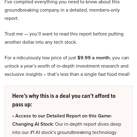
I’ve compiled everything you need to know about this
groundbreaking company in a detailed, members-only
report.
Trust me — you’ll want to read this report before putting
another dollar into any tech stock.
For a ridiculously low price of just
$9.99 a month
, you can
unlock a year’s worth of in-depth investment research and
exclusive insights – that’s less than a single fast food meal!
Here’s why this is a deal you can’t afford to
pass up:
• Access to our Detailed Report on this Game-
Changing AI Stock:
Our in-depth report dives deep
into our #1 AI stock’s groundbreaking technology