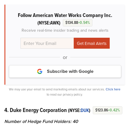
Follow American Water Works Company Inc.
(NYSE:AWK)
$134.88
+0.54%
Receive real-time insider trading and news alerts
or
Subscribe with Google
We may use your email to send marketing emails about our services.
Click here
to read our privacy policy.
4. Duke Energy Corporation
(NYSE:
DUK
)
$123.86
+0.42%
Number of Hedge Fund Holders: 40