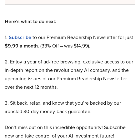
Here’s what to do next:
1.
Subscribe
to our Premium Readership Newsletter for just
$9.99 a month
. (33% Off – was $14.99).
2. Enjoy a year of ad-free browsing, exclusive access to our
in-depth report on the revolutionary AI company, and the
upcoming issues of our Premium Readership Newsletter
over the next 12 months.
3. Sit back, relax, and know that you’re backed by our
ironclad 30-day money-back guarantee.
Don’t miss out on this incredible opportunity! Subscribe
now and take control of your AI investment future!