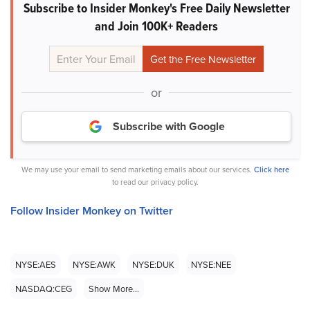
Subscribe to Insider Monkey's Free Daily Newsletter
and Join 100K+ Readers
or
Subscribe with Google
We may use your email to send marketing emails about our services.
Click here
to read our privacy policy.
Follow Insider Monkey on Twitter
NYSE:AES
NYSE:AWK
NYSE:DUK
NYSE:NEE
NASDAQ:CEG
Show More...