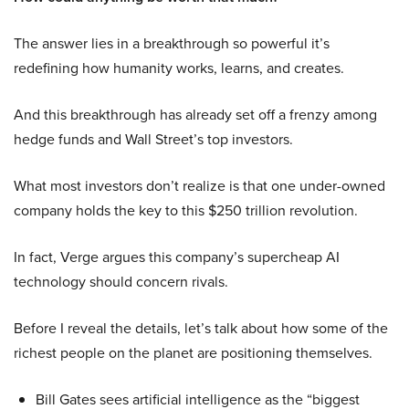
The answer lies in a breakthrough so powerful it’s
redefining how humanity works, learns, and creates.
And this breakthrough has already set off a frenzy among
hedge funds and Wall Street’s top investors.
What most investors don’t realize is that one under-owned
company holds the key to this $250 trillion revolution.
In fact, Verge argues this company’s supercheap AI
technology should concern rivals.
Before I reveal the details, let’s talk about how some of the
richest people on the planet are positioning themselves.
Bill Gates sees artificial intelligence as the “biggest