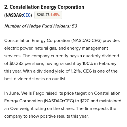
2. Constellation Energy Corporation
(NASDAQ:
CEG
)
$261.27
-1.45%
Number of Hedge Fund Holders: 53
Constellation Energy Corporation (NASDAQ:CEG) provides
electric power, natural gas, and energy management
services. The company currently pays a quarterly dividend
of $0.282 per share, having raised it by 100% in February
this year. With a dividend yield of 1.21%, CEG is one of the
best dividend stocks on our list.
In June, Wells Fargo raised its price target on Constellation
Energy Corporation (NASDAQ:CEG) to $120 and maintained
an Overweight rating on the shares. The firm expects the
company to show positive results this year.