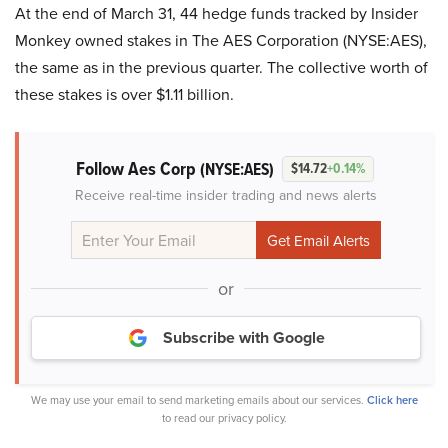
At the end of March 31, 44 hedge funds tracked by Insider
Monkey owned stakes in The AES Corporation (NYSE:AES),
the same as in the previous quarter. The collective worth of
these stakes is over $1.11 billion.
Follow Aes Corp
(NYSE:AES)
$14.72
+0.14%
Receive real-time insider trading and news alerts
or
Subscribe with Google
We may use your email to send marketing emails about our services.
Click here
to read our privacy policy.