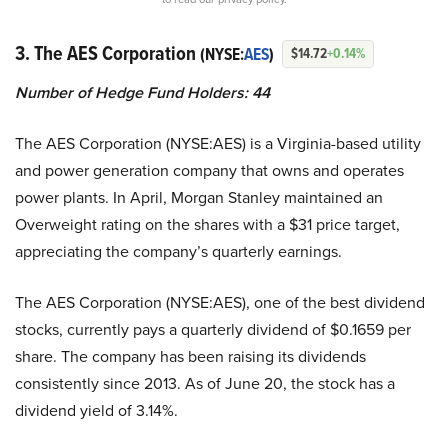
3. The AES Corporation
(NYSE:
AES
)
$14.72
+0.14%
Number of Hedge Fund Holders: 44
The AES Corporation (NYSE:AES) is a Virginia-based utility
and power generation company that owns and operates
power plants. In April, Morgan Stanley maintained an
Overweight rating on the shares with a $31 price target,
appreciating the company’s quarterly earnings.
The AES Corporation (NYSE:AES), one of the best dividend
stocks, currently pays a quarterly dividend of $0.1659 per
share. The company has been raising its dividends
consistently since 2013. As of June 20, the stock has a
dividend yield of 3.14%.