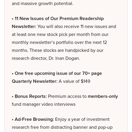
and massive growth potential.
• 11 New Issues of Our Premium Readership
Newsletter:
You will also receive 11 new issues and
at least one new stock pick per month from our
monthly newsletter’s portfolio over the next 12
months. These stocks are handpicked by our
research director, Dr. Inan Dogan.
• One free upcoming issue of our 70+ page
Quarterly Newsletter:
A value of $149
• Bonus Reports:
Premium access to
members-only
fund manager video interviews
• Ad-Free Browsing:
Enjoy a year of investment
research free from distracting banner and pop-up