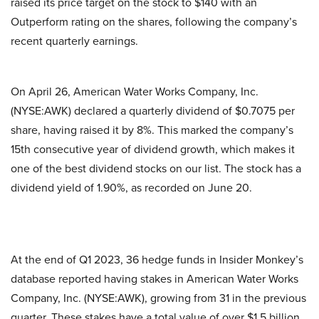
raised its price target on the stock to $140 with an
Outperform rating on the shares, following the company’s
recent quarterly earnings.
On April 26, American Water Works Company, Inc.
(NYSE:AWK) declared a quarterly dividend of $0.7075 per
share, having raised it by 8%. This marked the company’s
15th consecutive year of dividend growth, which makes it
one of the best dividend stocks on our list. The stock has a
dividend yield of 1.90%, as recorded on June 20.
At the end of Q1 2023, 36 hedge funds in Insider Monkey’s
database reported having stakes in American Water Works
Company, Inc. (NYSE:AWK), growing from 31 in the previous
quarter. These stakes have a total value of over $1.5 billion.