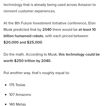
technology that is already being used across Amazon to
reinvent customer experiences.
At the 8th Future Investment Initiative conference, Elon
Musk predicted that by
2040
there would be
at least 10
billion humanoid robots
, with each priced between
$20,000 and $25,000
.
Do the math. According to Musk,
this technology could be
worth $250 trillion by 2040.
Put another way, that’s roughly equal to:
175 Teslas
107 Amazons
140 Metas