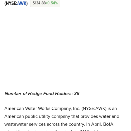
(NYSE:
AWK
)
$134.88
+0.54%
Number of Hedge Fund Holders: 36
American Water Works Company, Inc. (NYSE:AWK) is an
American public utility company that provides water and
wastewater services across the country. In April, BofA