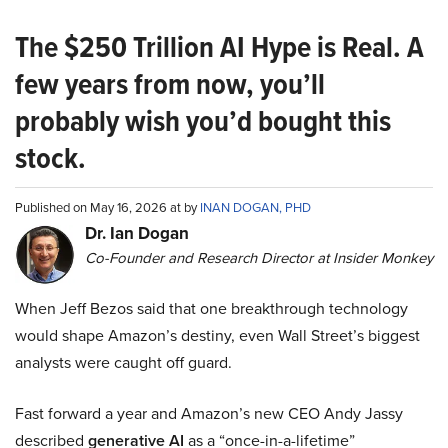
The $250 Trillion AI Hype is Real. A
few years from now, you’ll
probably wish you’d bought this
stock.
Published on May 16, 2026 at by
INAN DOGAN, PHD
Dr. Ian Dogan
Co-Founder and Research Director at Insider Monkey
When Jeff Bezos said that one breakthrough technology
would shape Amazon’s destiny, even Wall Street’s biggest
analysts were caught off guard.
Fast forward a year and Amazon’s new CEO Andy Jassy
described
generative AI
as a “once-in-a-lifetime”