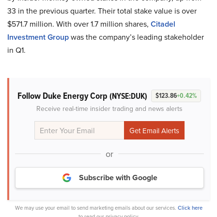
33 in the previous quarter. Their total stake value is over
$571.7 million. With over 1.7 million shares,
Citadel
Investment Group
was the company’s leading stakeholder
in Q1.
Follow Duke Energy Corp
(NYSE:DUK)
$123.86
+0.42%
Receive real-time insider trading and news alerts
or
Subscribe with Google
We may use your email to send marketing emails about our services.
Click here
to read our privacy policy.