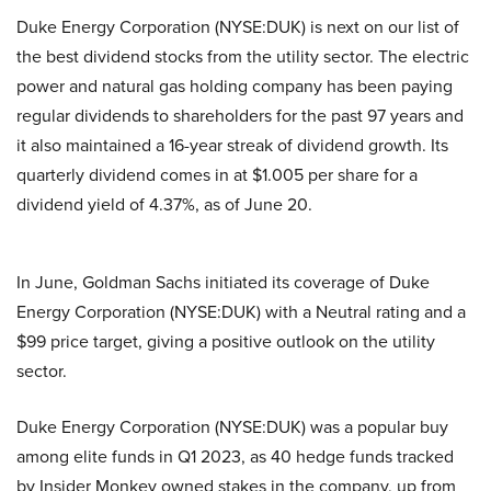
Duke Energy Corporation (NYSE:DUK) is next on our list of
the best dividend stocks from the utility sector. The electric
power and natural gas holding company has been paying
regular dividends to shareholders for the past 97 years and
it also maintained a 16-year streak of dividend growth. Its
quarterly dividend comes in at $1.005 per share for a
dividend yield of 4.37%, as of June 20.
In June, Goldman Sachs initiated its coverage of Duke
Energy Corporation (NYSE:DUK) with a Neutral rating and a
$99 price target, giving a positive outlook on the utility
sector.
Duke Energy Corporation (NYSE:DUK) was a popular buy
among elite funds in Q1 2023, as 40 hedge funds tracked
by Insider Monkey owned stakes in the company, up from