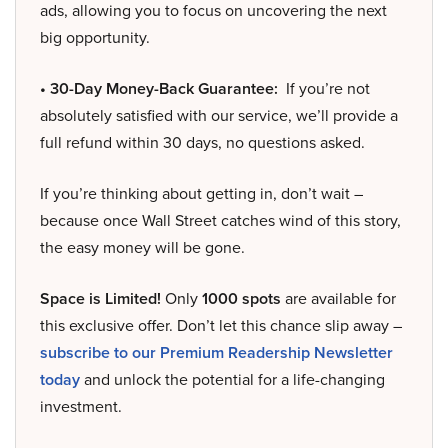
ads, allowing you to focus on uncovering the next
big opportunity.
• 30-Day Money-Back Guarantee:
If you’re not
absolutely satisfied with our service, we’ll provide a
full refund within 30 days, no questions asked.
If you’re thinking about getting in, don’t wait –
because once Wall Street catches wind of this story,
the easy money will be gone.
Space is Limited!
Only
1000 spots
are available for
this exclusive offer. Don’t let this chance slip away –
subscribe to our Premium Readership Newsletter
today
and unlock the potential for a life-changing
investment.