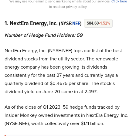
We may use your email to send marketing emails about our services.
Click here
to read our privacy policy.
1. NextEra Energy, Inc.
(NYSE:
NEE
)
$84.60
-1.52%
Number of Hedge Fund Holders: 59
NextEra Energy, Inc. (NYSE:NEE) tops our list of the best
dividend stocks from the utility sector. The renewable
energy company has been growing its dividends
consistently for the past 27 years and currently pays a
quarterly dividend of $0.4675 per share. The stock’s
dividend yield on June 20 came in at 2.49%.
As of the close of Q1 2023, 59 hedge funds tracked by
Insider Monkey owned investments in NextEra Energy, Inc.
(NYSE:NEE), worth collectively over $1.11 billion.