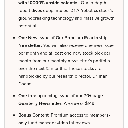
with 10000% upside potential:
Our in-depth
report dives deep into our #1 AI/robotics stock’s
groundbreaking technology and massive growth
potential.
One New Issue of Our Premium Readership
Newsletter:
You will also receive one new issue
per month and at least one new stock pick per
month from our monthly newsletter’s portfolio
over the next 12 months. These stocks are
handpicked by our research director, Dr. Inan
Dogan.
One free upcoming issue of our 70+ page
Quarterly Newsletter:
A value of $149
Bonus Content:
Premium access to
members-
only
fund manager video interviews