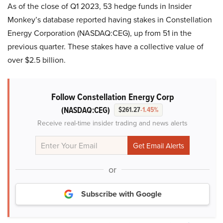
As of the close of Q1 2023, 53 hedge funds in Insider
Monkey’s database reported having stakes in Constellation
Energy Corporation (NASDAQ:CEG), up from 51 in the
previous quarter. These stakes have a collective value of
over $2.5 billion.
Follow Constellation Energy Corp
(NASDAQ:CEG)
$261.27
-1.45%
Receive real-time insider trading and news alerts
or
Subscribe with Google