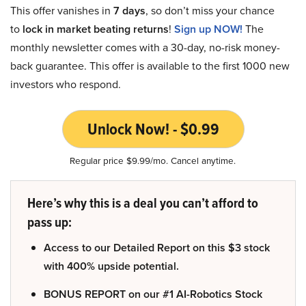
This offer vanishes in
7 days
, so don’t miss your chance
to
lock in market beating returns
!
Sign up NOW!
The
monthly newsletter comes with a 30-day, no-risk money-
back guarantee. This offer is available to the first 1000 new
investors who respond.
Unlock Now! - $0.99
Regular price $9.99/mo. Cancel anytime.
Here’s why this is a deal you can’t afford to
pass up:
Access to our Detailed Report on this $3 stock
with 400% upside potential.
BONUS REPORT on our #1 AI-Robotics Stock