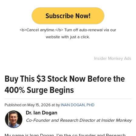
Subscribe Now!
<b>Cancel anytime.</b> Turn off auto-renewal via our
website with just a click.
Insider Monkey Ads
Buy This $3 Stock Now Before the
400% Surge Begins
Published on May 15, 2026 at by
INAN DOGAN, PHD
Dr. Ian Dogan
Co-Founder and Research Director at Insider Monkey
My name is Inan Dogan. I’m the co-founder and Research