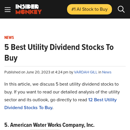
#1 AI Stock
to Buy
NEWS
5 Best Utility Dividend Stocks To
Buy
Published on June 20, 2023 at 4:24 pm by
VARDAH GILL
in
News
In this article, we discuss 5 best utility dividend stocks to
buy. If you want to read our detailed analysis of the utility
sector and its outlook, go directly to read
12 Best Utility
Dividend Stocks To Buy
.
5. American Water Works Company, Inc.