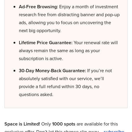
Ad-Free Browsing:
Enjoy a month of investment
research free from distracting banner and pop-up
ads, allowing you to focus on uncovering the
next big opportunity.
Lifetime Price Guarantee:
Your renewal rate will
always remain the same as long as your
subscription is active.
30-Day Money-Back Guarantee:
If you’re not
absolutely satisfied with our service, we’ll
provide a full refund within 30 days, no
questions asked.
Space is Limited!
Only
1000 spots
are available for this
exclusive offer. Don’t let this chance slip away –
subscribe