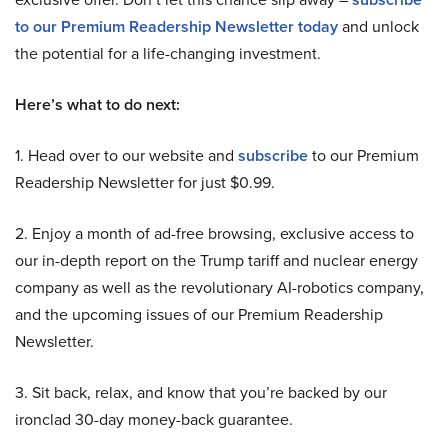
to our Premium Readership Newsletter today
and unlock
the potential for a life-changing investment.
Here’s what to do next:
1. Head over to our website and
subscribe
to our Premium
Readership Newsletter for just $0.99.
2. Enjoy a month of ad-free browsing, exclusive access to
our in-depth report on the Trump tariff and nuclear energy
company as well as the revolutionary AI-robotics company,
and the upcoming issues of our Premium Readership
Newsletter.
3. Sit back, relax, and know that you’re backed by our
ironclad 30-day money-back guarantee.