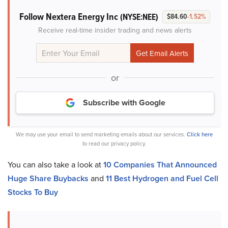
Follow Nextera Energy Inc
(NYSE:NEE)
$84.60
-1.52%
Receive real-time insider trading and news alerts
or
Subscribe with Google
We may use your email to send marketing emails about our services.
Click here
to read our privacy policy.
You can also take a look at
10 Companies That Announced
Huge Share Buybacks
and
11 Best Hydrogen and Fuel Cell
Stocks To Buy