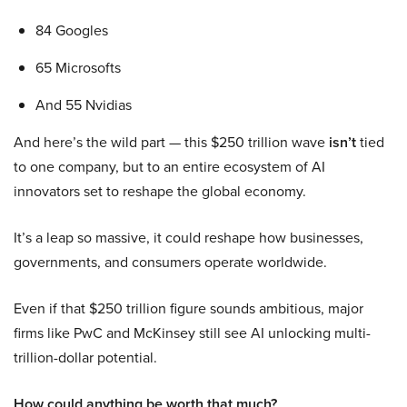
84 Googles
65 Microsofts
And 55 Nvidias
And here’s the wild part — this $250 trillion wave
isn’t
tied
to one company, but to an entire ecosystem of AI
innovators set to reshape the global economy.
It’s a leap so massive, it could reshape how businesses,
governments, and consumers operate worldwide.
Even if that $250 trillion figure sounds ambitious, major
firms like PwC and McKinsey still see AI unlocking multi-
trillion-dollar potential.
How could anything be worth that much?