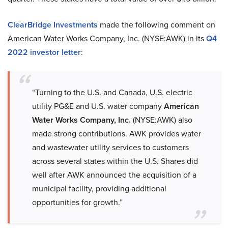
ClearBridge Investments
made the following comment on
American Water Works Company, Inc. (NYSE:AWK) in its
Q4
2022 investor letter
:
“Turning to the U.S. and Canada, U.S. electric
utility PG&E and U.S. water company
American
Water Works Company, Inc.
(NYSE:AWK) also
made strong contributions. AWK provides water
and wastewater utility services to customers
across several states within the U.S. Shares did
well after AWK announced the acquisition of a
municipal facility, providing additional
opportunities for growth.”