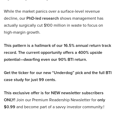
While the market panics over a surface-level revenue
decline, our
PhD-led research
shows management has
actually surgically cut $100 million in waste to focus on
high-margin growth.
This pattern is a hallmark of our 16.5% annual return track
record. The current opportunity offers a 400% upside
potential—dwarfing even our 90% BTI return.
Get the ticker for our new “Underdog” pick and the full BTI
case study for just 99 cents.
This exclusive offer is for NEW newsletter subscribers
ONLY!
Join our Premium Readership Newsletter for
only
$0.99
and become part of a savvy investor community.!