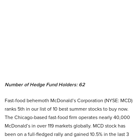
Number of Hedge Fund Holders: 62
Fast-food behemoth McDonald’s Corporation (NYSE: MCD)
ranks 5th in our list of 10 best summer stocks to buy now.
The Chicago-based fast-food firm operates nearly 40,000
McDonald’s in over 119 markets globally. MCD stock has
been on a full-fledged rally and gained 10.5% in the last 3