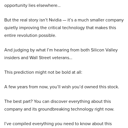
opportunity lies elsewhere…
But the real story isn’t Nvidia — it’s a much smaller company
quietly improving the critical technology that makes this
entire revolution possible.
And judging by what I’m hearing from both Silicon Valley
insiders and Wall Street veterans…
This prediction might not be bold at all:
A few years from now, you’ll wish you’d owned this stock.
The best part? You can discover everything about this
company and its groundbreaking technology right now.
I’ve compiled everything you need to know about this