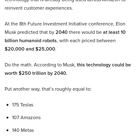
reinvent customer experiences.
At the 8th Future Investment Initiative conference, Elon
Musk predicted that by
2040
there would be
at least 10
billion humanoid robots
, with each priced between
$20,000 and $25,000
.
Do the math. According to Musk,
this technology could be
worth $250 trillion by 2040.
Put another way, that’s roughly equal to:
175 Teslas
107 Amazons
140 Metas