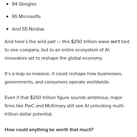
84 Googles
65 Microsofts
And 55 Nvidias
And here’s the wild part — this $250 trillion wave
isn’t
tied
to one company, but to an entire ecosystem of AI
innovators set to reshape the global economy.
It’s a leap so massive, it could reshape how businesses,
governments, and consumers operate worldwide.
Even if that $250 trillion figure sounds ambitious, major
firms like PwC and McKinsey still see AI unlocking multi-
trillion-dollar potential.
How could anything be worth that much?