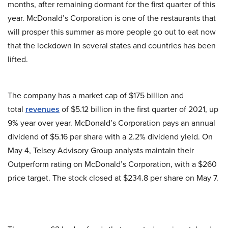
months, after remaining dormant for the first quarter of this
year. McDonald’s Corporation is one of the restaurants that
will prosper this summer as more people go out to eat now
that the lockdown in several states and countries has been
lifted.
The company has a market cap of $175 billion and
total
revenues
of $5.12 billion in the first quarter of 2021, up
9% year over year. McDonald’s Corporation pays an annual
dividend of $5.16 per share with a 2.2% dividend yield. On
May 4, Telsey Advisory Group analysts maintain their
Outperform rating on McDonald’s Corporation, with a $260
price target. The stock closed at $234.8 per share on May 7.