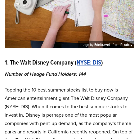
Image by
Edeltravel_
from
Pixabay
1. The Walt Disney Company (
NYSE: DIS
)
Number of Hedge Fund Holders: 144
Topping the 10 best summer stocks list to buy now is
American entertainment giant The Walt Disney Company
(NYSE: DIS). When it comes to the best summer stocks to
invest in, Disney is perhaps one of the most popular
companies with pent-up demand, as the company’s theme
parks and resorts in California recently reopened. On top of