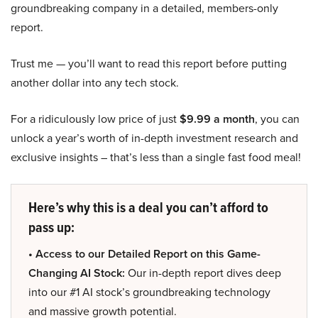
groundbreaking company in a detailed, members-only
report.
Trust me — you’ll want to read this report before putting
another dollar into any tech stock.
For a ridiculously low price of just
$9.99 a month
, you can
unlock a year’s worth of in-depth investment research and
exclusive insights – that’s less than a single fast food meal!
Here’s why this is a deal you can’t afford to
pass up:
• Access to our Detailed Report on this Game-
Changing AI Stock:
Our in-depth report dives deep
into our #1 AI stock’s groundbreaking technology
and massive growth potential.