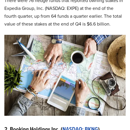
There were 76 hedge funds that reported owning stakes in
Expedia Group, Inc. (NASDAQ: EXPE) at the end of the
fourth quarter, up from 64 funds a quarter earlier. The total
value of these stakes at the end of Q4 is $6.6 billion.
2. Booking Holdings Inc. (
NASDAQ: BKNG
)