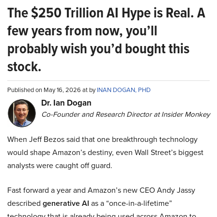
The $250 Trillion AI Hype is Real. A
few years from now, you’ll
probably wish you’d bought this
stock.
Published on May 16, 2026 at by
INAN DOGAN, PHD
Dr. Ian Dogan
Co-Founder and Research Director at Insider Monkey
When Jeff Bezos said that one breakthrough technology
would shape Amazon’s destiny, even Wall Street’s biggest
analysts were caught off guard.
Fast forward a year and Amazon’s new CEO Andy Jassy
described
generative AI
as a “once-in-a-lifetime”
technology that is already being used across Amazon to