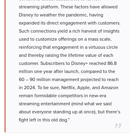
streaming platform. These factors have allowed
Disney to weather the pandemic, having
expanded its direct engagement with customers.
Such connections yield a rich harvest of insights
used to customize offerings on a mass scale,
reinforcing that engagement in a virtuous circle
and thereby raising the lifetime value of each
customer. Subscribers to Disney+ reached 86.8
million one year after launch, compared to the
60 – 90 million management projected to reach
in 2024. To be sure, Netflix, Apple, and Amazon
remain formidable competitors in new-era
streaming entertainment (mind what we said
about everyone standing up at once), but there’s
fight left in this old dog.”