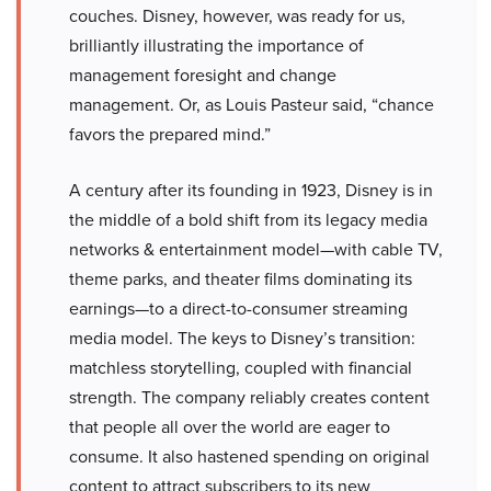
couches. Disney, however, was ready for us,
brilliantly illustrating the importance of
management foresight and change
management. Or, as Louis Pasteur said, “chance
favors the prepared mind.”
A century after its founding in 1923, Disney is in
the middle of a bold shift from its legacy media
networks & entertainment model—with cable TV,
theme parks, and theater films dominating its
earnings—to a direct-to-consumer streaming
media model. The keys to Disney’s transition:
matchless storytelling, coupled with financial
strength. The company reliably creates content
that people all over the world are eager to
consume. It also hastened spending on original
content to attract subscribers to its new