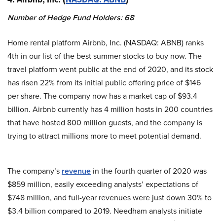
Number of Hedge Fund Holders: 68
Home rental platform Airbnb, Inc. (NASDAQ: ABNB) ranks
4th in our list of the best summer stocks to buy now. The
travel platform went public at the end of 2020, and its stock
has risen 22% from its initial public offering price of $146
per share. The company now has a market cap of $93.4
billion. Airbnb currently has 4 million hosts in 200 countries
that have hosted 800 million guests, and the company is
trying to attract millions more to meet potential demand.
The company’s
revenue
in the fourth quarter of 2020 was
$859 million, easily exceeding analysts’ expectations of
$748 million, and full-year revenues were just down 30% to
$3.4 billion compared to 2019. Needham analysts initiate