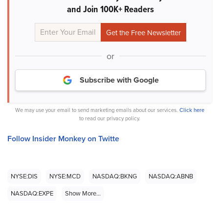
and Join 100K+ Readers
or
Subscribe with Google
We may use your email to send marketing emails about our services.
Click here
to read our privacy policy.
Follow Insider Monkey on Twitte
NYSE:DIS
NYSE:MCD
NASDAQ:BKNG
NASDAQ:ABNB
NASDAQ:EXPE
Show More...