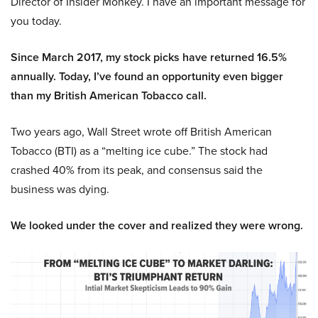
Director of Insider Monkey. I have an important message for
you today.
Since March 2017, my stock picks have returned 16.5%
annually. Today, I’ve found an opportunity even bigger
than my British American Tobacco call.
Two years ago, Wall Street wrote off British American
Tobacco (BTI) as a “melting ice cube.” The stock had
crashed 40% from its peak, and consensus said the
business was dying.
We looked under the cover and realized they were wrong.