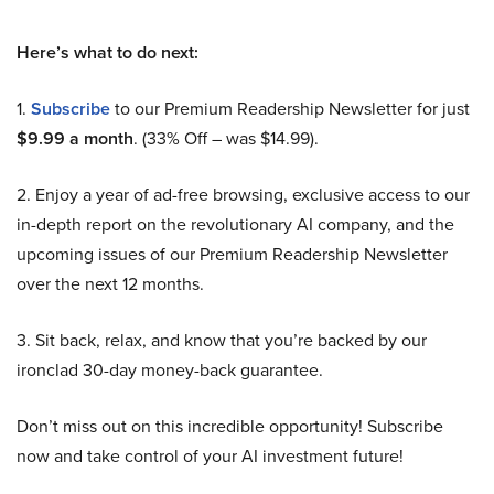
Here’s what to do next:
1.
Subscribe
to our Premium Readership Newsletter for just
$9.99 a month
. (33% Off – was $14.99).
2. Enjoy a year of ad-free browsing, exclusive access to our
in-depth report on the revolutionary AI company, and the
upcoming issues of our Premium Readership Newsletter
over the next 12 months.
3. Sit back, relax, and know that you’re backed by our
ironclad 30-day money-back guarantee.
Don’t miss out on this incredible opportunity! Subscribe
now and take control of your AI investment future!