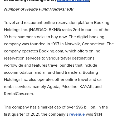
Number of Hedge Fund Holders: 108
Travel and restaurant online reservation platform Booking
Holdings Inc. (NASDAQ: BKNG) ranks 2nd in our list of the
10 best summer stocks to buy now. The digital booking
company was founded in 1997 in Norwalk, Connecticut. The
company operates Booking.com, which offers online
reservation services to various travel destinations
worldwide and features travel bundles that include
accommodation and air and land transfers. Booking
Holdings Inc. also operates other online travel and car
rental services, namely Agoda, Priceline, KAYAK, and
RentalCars.com.
The company has a market cap of over $95 billion. In the
first quarter of 2021, the company’s
revenue
was $1.14