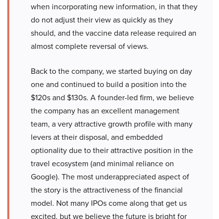
when incorporating new information, in that they
do not adjust their view as quickly as they
should, and the vaccine data release required an
almost complete reversal of views.
Back to the company, we started buying on day
one and continued to build a position into the
$120s and $130s. A founder-led firm, we believe
the company has an excellent management
team, a very attractive growth profile with many
levers at their disposal, and embedded
optionality due to their attractive position in the
travel ecosystem (and minimal reliance on
Google). The most underappreciated aspect of
the story is the attractiveness of the financial
model. Not many IPOs come along that get us
excited, but we believe the future is bright for