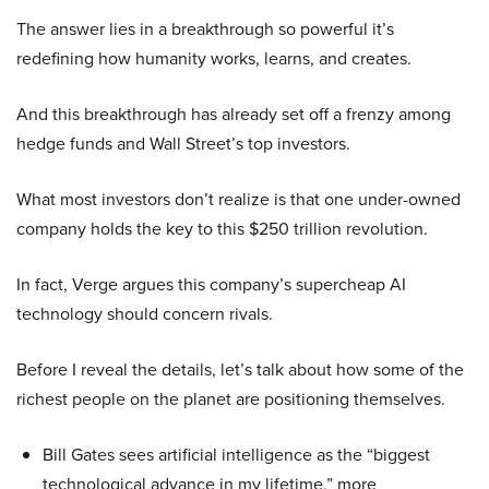
The answer lies in a breakthrough so powerful it’s
redefining how humanity works, learns, and creates.
And this breakthrough has already set off a frenzy among
hedge funds and Wall Street’s top investors.
What most investors don’t realize is that one under-owned
company holds the key to this $250 trillion revolution.
In fact, Verge argues this company’s supercheap AI
technology should concern rivals.
Before I reveal the details, let’s talk about how some of the
richest people on the planet are positioning themselves.
Bill Gates sees artificial intelligence as the “biggest
technological advance in my lifetime,” more