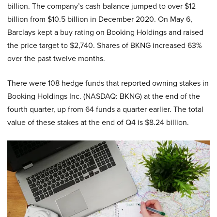
billion. The company’s cash balance jumped to over $12
billion from $10.5 billion in December 2020. On May 6,
Barclays kept a buy rating on Booking Holdings and raised
the price target to $2,740. Shares of BKNG increased 63%
over the past twelve months.
There were 108 hedge funds that reported owning stakes in
Booking Holdings Inc. (NASDAQ: BKNG) at the end of the
fourth quarter, up from 64 funds a quarter earlier. The total
value of these stakes at the end of Q4 is $8.24 billion.