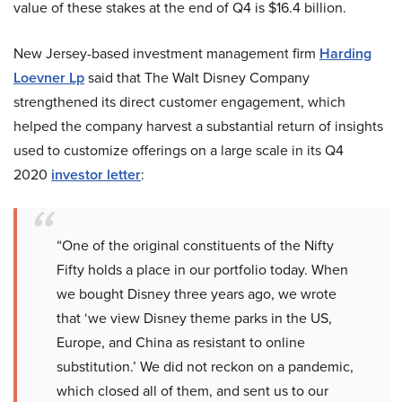
value of these stakes at the end of Q4 is $16.4 billion.
New Jersey-based investment management firm
Harding
Loevner Lp
said that The Walt Disney Company
strengthened its direct customer engagement, which
helped the company harvest a substantial return of insights
used to customize offerings on a large scale in its Q4
2020
investor letter
:
“One of the original constituents of the Nifty
Fifty holds a place in our portfolio today. When
we bought Disney three years ago, we wrote
that ‘we view Disney theme parks in the US,
Europe, and China as resistant to online
substitution.’ We did not reckon on a pandemic,
which closed all of them, and sent us to our