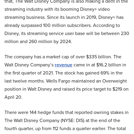
that, The Walt Disney Company is also making a dent in the
streaming industry with its booming Disney+ video
streaming business. Since its launch in 2019, Disney+ has
already surpassed 100 million subscribers. According to
Disney, its streaming service user base will be between 230
million and 260 million by 2024.
The company has a market cap of over $335 billion. The
Walt Disney Company’s
revenue
came in at $16.2 billion in
the first quarter of 2021. The stock has gained 69% in the
last twelve months. Wells Fargo maintained an Overweight
position in Walt Disney and raised its price target to $219 on
April 20.
There were 144 hedge funds that reported owning stakes in
The Walt Disney Company (NYSE: DIS) at the end of the
fourth quarter, up from 112 funds a quarter earlier. The total