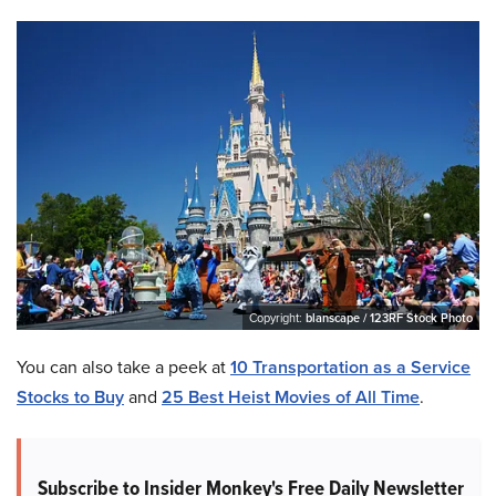
Copyright:
blanscape / 123RF Stock Photo
You can also take a peek at
10 Transportation as a Service
Stocks to Buy
and
25 Best Heist Movies of All Time
.
Subscribe to Insider Monkey's Free Daily Newsletter