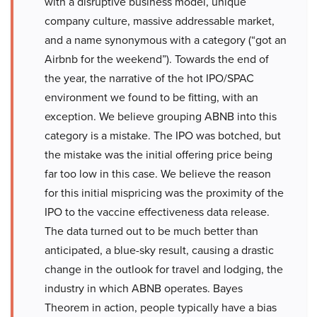
with a disruptive business model, unique
company culture, massive addressable market,
and a name synonymous with a category (“got an
Airbnb for the weekend”). Towards the end of
the year, the narrative of the hot IPO/SPAC
environment we found to be fitting, with an
exception. We believe grouping ABNB into this
category is a mistake. The IPO was botched, but
the mistake was the initial offering price being
far too low in this case. We believe the reason
for this initial mispricing was the proximity of the
IPO to the vaccine effectiveness data release.
The data turned out to be much better than
anticipated, a blue-sky result, causing a drastic
change in the outlook for travel and lodging, the
industry in which ABNB operates. Bayes
Theorem in action, people typically have a bias