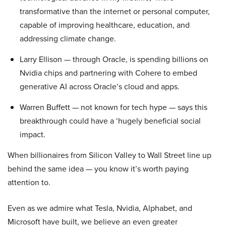
transformative than the internet or personal computer,
capable of improving healthcare, education, and
addressing climate change.
Larry Ellison — through Oracle, is spending billions on
Nvidia chips and partnering with Cohere to embed
generative AI across Oracle’s cloud and apps.
Warren Buffett — not known for tech hype — says this
breakthrough could have a ‘hugely beneficial social
impact.
When billionaires from Silicon Valley to Wall Street line up
behind the same idea — you know it’s worth paying
attention to.
Even as we admire what Tesla, Nvidia, Alphabet, and
Microsoft have built, we believe an even greater