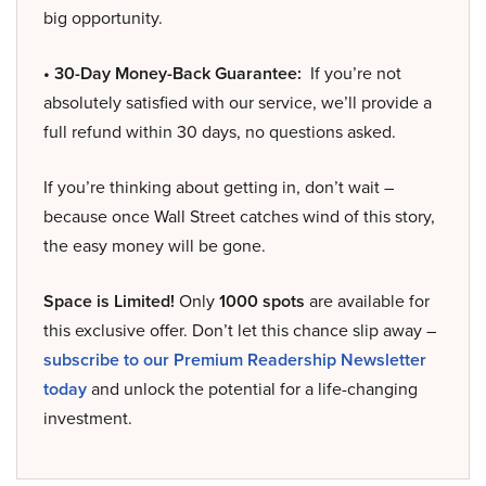
big opportunity.
• 30-Day Money-Back Guarantee:
If you’re not
absolutely satisfied with our service, we’ll provide a
full refund within 30 days, no questions asked.
If you’re thinking about getting in, don’t wait –
because once Wall Street catches wind of this story,
the easy money will be gone.
Space is Limited!
Only
1000 spots
are available for
this exclusive offer. Don’t let this chance slip away –
subscribe to our Premium Readership Newsletter
today
and unlock the potential for a life-changing
investment.