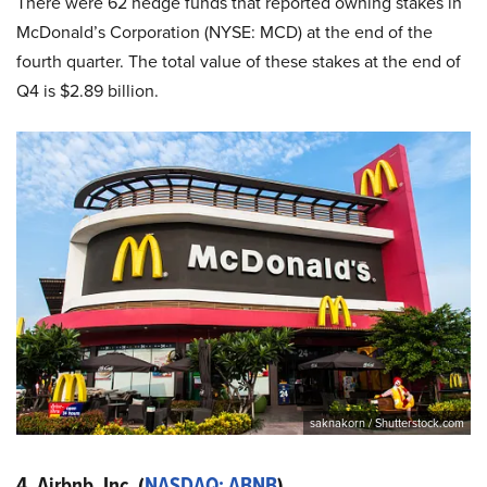
There were 62 hedge funds that reported owning stakes in
McDonald’s Corporation (NYSE: MCD) at the end of the
fourth quarter. The total value of these stakes at the end of
Q4 is $2.89 billion.
saknakorn / Shutterstock.com
4. Airbnb, Inc. (
NASDAQ: ABNB
)