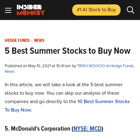
#1 AI Stock
to Buy
HEDGE FUNDS
-
NEWS
5 Best Summer Stocks to Buy Now
Published on May 10, 2021 at 10:41 am by
TRISH NOVICIO
in
Hedge Funds
,
News
In this article, we will take a look at the 5 best summer
stocks to buy now. You can skip our analysis of these
companies and go directly to the
10 Best Summer Stocks
To Buy Now
.
5. McDonald’s Corporation (
NYSE: MCD
)