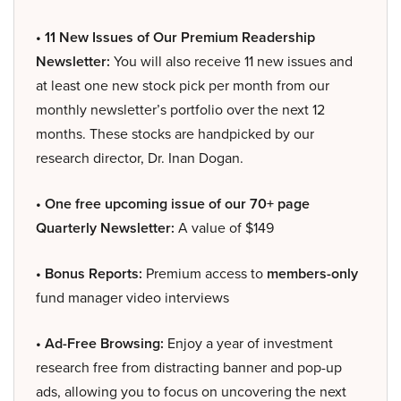
• 11 New Issues of Our Premium Readership
Newsletter:
You will also receive 11 new issues and
at least one new stock pick per month from our
monthly newsletter’s portfolio over the next 12
months. These stocks are handpicked by our
research director, Dr. Inan Dogan.
• One free upcoming issue of our 70+ page
Quarterly Newsletter:
A value of $149
• Bonus Reports:
Premium access to
members-only
fund manager video interviews
• Ad-Free Browsing:
Enjoy a year of investment
research free from distracting banner and pop-up
ads, allowing you to focus on uncovering the next