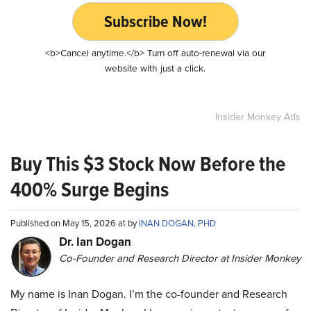
Subscribe Now!
<b>Cancel anytime.</b> Turn off auto-renewal via our
website with just a click.
Insider Monkey Ads
Buy This $3 Stock Now Before the
400% Surge Begins
Published on May 15, 2026 at by
INAN DOGAN, PHD
Dr. Ian Dogan
Co-Founder and Research Director at Insider Monkey
My name is Inan Dogan. I’m the co-founder and Research