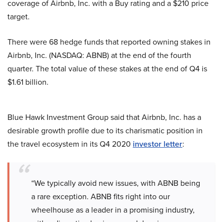
coverage of Airbnb, Inc. with a Buy rating and a $210 price
target.
There were 68 hedge funds that reported owning stakes in
Airbnb, Inc. (NASDAQ: ABNB) at the end of the fourth
quarter. The total value of these stakes at the end of Q4 is
$1.61 billion.
Blue Hawk Investment Group said that Airbnb, Inc. has a
desirable growth profile due to its charismatic position in
the travel ecosystem in its Q4 2020
investor letter
:
“We typically avoid new issues, with ABNB being
a rare exception. ABNB fits right into our
wheelhouse as a leader in a promising industry,