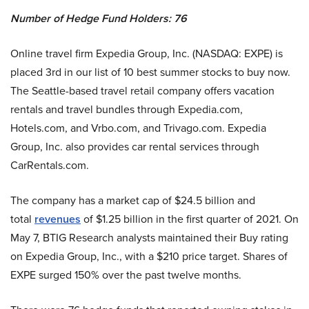
Number of Hedge Fund Holders: 76
Online travel firm Expedia Group, Inc. (NASDAQ: EXPE) is
placed 3rd in our list of 10 best summer stocks to buy now.
The Seattle-based travel retail company offers vacation
rentals and travel bundles through Expedia.com,
Hotels.com, and Vrbo.com, and Trivago.com. Expedia
Group, Inc. also provides car rental services through
CarRentals.com.
The company has a market cap of $24.5 billion and
total
revenues
of $1.25 billion in the first quarter of 2021. On
May 7, BTIG Research analysts maintained their Buy rating
on Expedia Group, Inc., with a $210 price target. Shares of
EXPE surged 150% over the past twelve months.