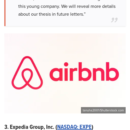
this young company. We will reveal more details
about our thesis in future letters.”
tanuha2001/Shutterstock.com
3. Expedia Group, Inc. (
NASDAQ: EXPE
)