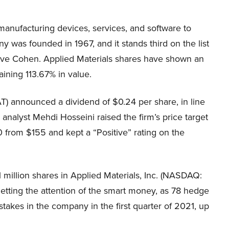
anufacturing devices, services, and software to
 was founded in 1967, and it stands third on the list
Steve Cohen. Applied Materials shares have shown an
aining 113.67% in value.
) announced a dividend of $0.24 per share, in line
alyst Mehdi Hosseini raised the firm’s price target
 from $155 and kept a “Positive” rating on the
million shares in Applied Materials, Inc. (NASDAQ:
etting the attention of the smart money, as 78 hedge
akes in the company in the first quarter of 2021, up