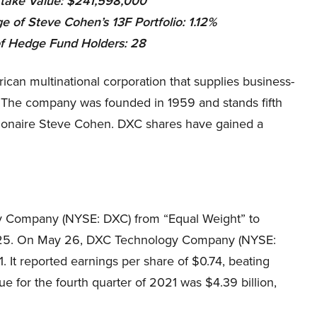
take Value: $241,598,000
e of Steve Cohen’s 13F Portfolio: 1.12%
f Hedge Fund Holders:
28
n multinational corporation that supplies business-
. The company was founded in 1959 and stands fifth
illionaire Steve Cohen. DXC shares have gained a
 Company (NYSE: DXC) from “Equal Weight” to
m $25. On May 26, DXC Technology Company (NYSE:
. It reported earnings per share of $0.74, beating
ue for the fourth quarter of 2021 was $4.39 billion,