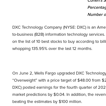
Cohen’s S
Percentag
Number o
DXC Technology Company (NYSE: DXC) is an America
to-business (B2B) information technology services
on the list of 10 best stocks to buy according to b
whopping
135.95%
over the last 12 months.
On June 2, Wells Fargo upgraded DXC Technology
“Overweight” with a price target of $48.00 fro
DXC) posted earnings for the fourth quarter of 2021
market predictions by $0.04. In addition, the reven
beating the estimates by $100 million.