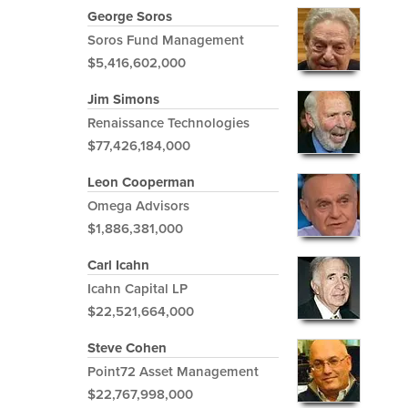
George Soros
Soros Fund Management
$5,416,602,000
Jim Simons
Renaissance Technologies
$77,426,184,000
Leon Cooperman
Omega Advisors
$1,886,381,000
Carl Icahn
Icahn Capital LP
$22,521,664,000
Steve Cohen
Point72 Asset Management
$22,767,998,000