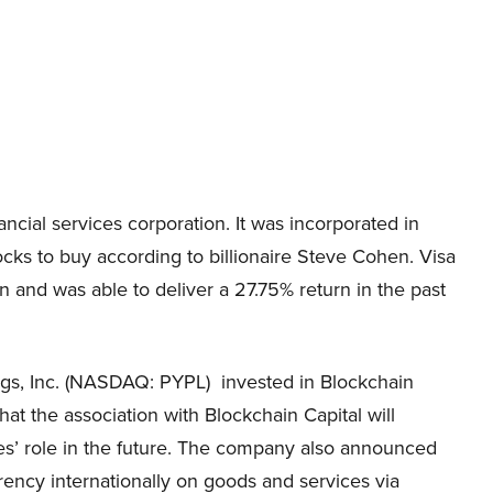
ancial services corporation. It was incorporated in
ocks to buy according to billionaire Steve Cohen. Visa
on
and was able to deliver a
27.75%
return in the past
ngs, Inc. (NASDAQ: PYPL)
invested in Blockchain
 that the association with Blockchain Capital will
cies’ role in the future. The company also announced
rency internationally on goods and services via