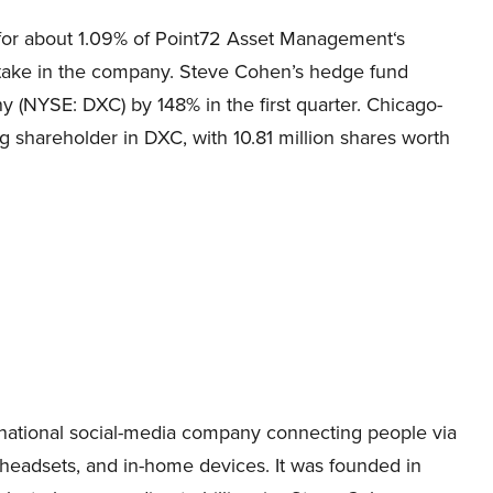
or about 1.09% of
Point72 Asset Management
‘s
stake in the company. Steve Cohen’s hedge fund
 (NYSE: DXC) by 148% in the first quarter. Chicago-
ng shareholder in DXC, with 10.81 million shares worth
national social-media company connecting people via
 headsets, and in-home devices.
It was founded in