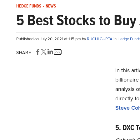
HEDGE FUNDS
-
NEWS
5 Best Stocks to Buy
Published on July 20, 2021 at 1:15 pm by
RUCHI GUPTA
in
Hedge Fund
SHARE
In this ar
billionair
analysis 
directly t
Steve Co
5. DXC 