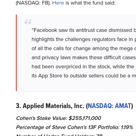
(NASDAQ: FB).
Here
is what the fund said:
“Facebook saw its antitrust case dismissed 
highlights the challenges regulators face in
of all the calls for change among the mega c
and privacy laws makes these difficult cases
had been overpriced in the stock, while the 
its App Store to outside sellers could be a m
3. Applied Materials, Inc. (
NASDAQ: AMAT
)
Cohen’s Stake Value: $255,171,000
Percentage of Steve Cohen’s 13F Portfolio: 1.19%