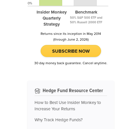
0%
Insider Monkey
Benchmark
Quarterly
50% S&P 500 ETF and
50% Russell 2000 ETF
Strategy
Returns since its inception in May 2014
(through June 2, 2026)
SUBSCRIBE NOW
30 day money back guarantee. Cancel anytime.
Hedge Fund Resource Center
How to Best Use Insider Monkey to
Increase Your Returns
Why Track Hedge Funds?