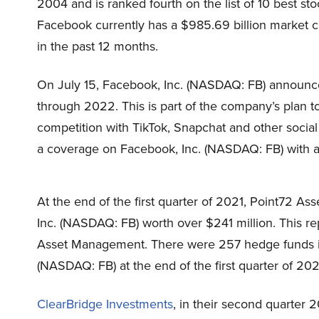
2004
and is ranked fourth on the list of 10 best st
Facebook currently has a $985.69 billion market ca
in the past 12 months.
On July 15, Facebook, Inc. (NASDAQ: FB) announced
through 2022. This is part of the company’s plan 
competition with TikTok, Snapchat and other social
a coverage on Facebook, Inc. (NASDAQ: FB) with an
At the end of the first quarter of 2021,
Point72 As
Inc. (NASDAQ: FB) worth over $241 million. This re
Asset Management
. There were 257 hedge funds i
(NASDAQ: FB) at the end of the first quarter of 202
ClearBridge Investments
, in their second quarter 