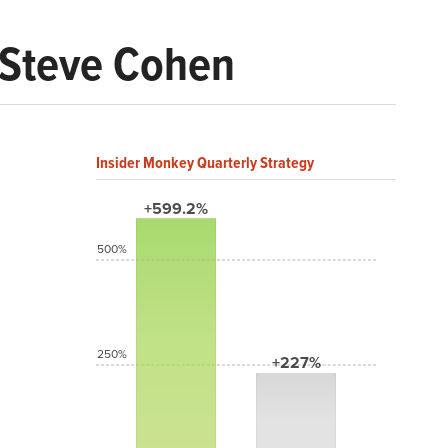
e Steve Cohen
Insider Monkey Quarterly Strategy
+599.2%
500%
250%
+227%