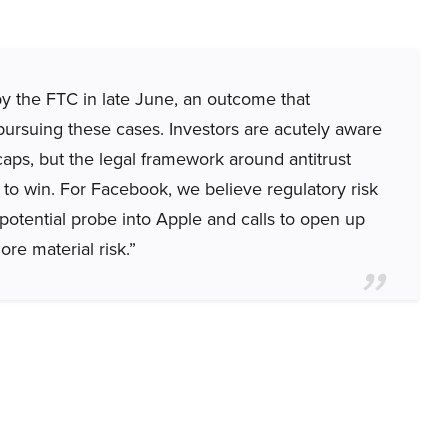
by the FTC in late June, an outcome that
 pursuing these cases. Investors are acutely aware
aps, but the legal framework around antitrust
 to win. For Facebook, we believe regulatory risk
potential probe into Apple and calls to open up
ore material risk.”