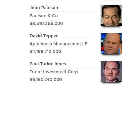
John Paulson
Paulson & Co
$3,510,256,000
David Tepper
Appaloosa Management LP
$4,198,712,000
Paul Tudor Jones
Tudor Investment Corp
$6,160,740,000