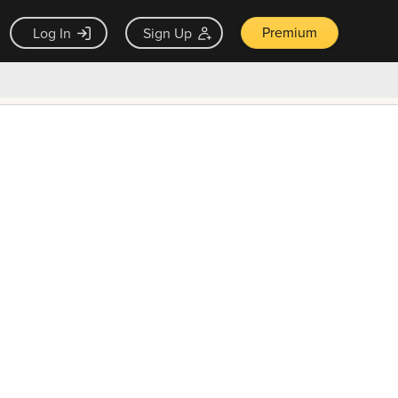
Premium
Log In
Sign Up
×
ck guarantee
Unlock Now — $9.99