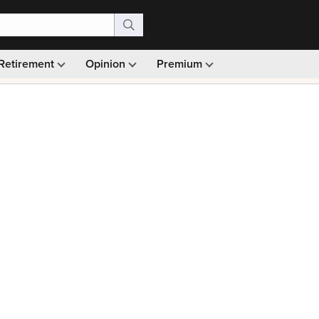
Retirement
Opinion
Premium
99)
Monthly picks · Ad-free browsing · 30-day money ba