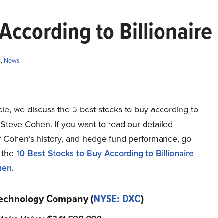
 According to Billionair
s
,
News
ticle, we discuss the 5 best stocks to buy according to
e Steve Cohen. If you want to read our detailed
of Cohen’s history, and hedge fund performance, go
o the
10 Best Stocks to Buy According to Billionaire
hen
.
Technology Company (
NYSE: DXC
)