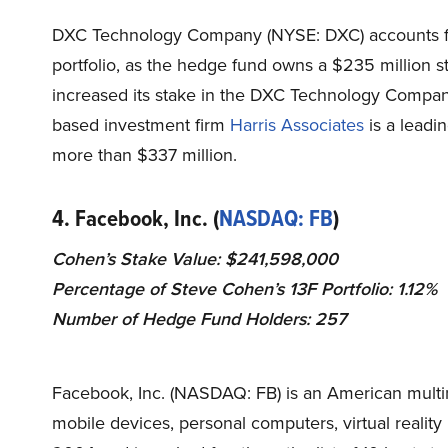
DXC Technology Company (NYSE: DXC) accounts f
portfolio, as the hedge fund owns a $235 million 
increased its stake in the DXC Technology Company
based investment firm
Harris Associates
is a leadi
more than $337 million.
4. Facebook, Inc. (
NASDAQ: FB
)
Cohen’s Stake Value: $241,598,000
Percentage of Steve Cohen’s 13F Portfolio: 1.12%
Number of Hedge Fund Holders: 257
Facebook, Inc. (NASDAQ: FB) is an American multi
mobile devices, personal computers, virtual
reality