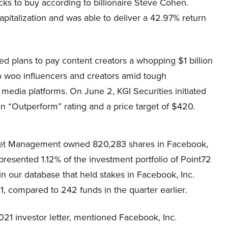
ocks to buy according to billionaire Steve Cohen.
pitalization and was able to deliver a 42.97% return
 plans to pay content creators a whopping $1 billion
to woo influencers and creators amid tough
 media platforms. On June 2, KGI Securities initiated
 “Outperform” rating and a price target of $420.
set Management
owned 820,283 shares in Facebook,
presented 1.12% of the investment portfolio of
Point72
n our database that held stakes in Facebook, Inc.
1, compared to 242 funds in the quarter earlier.
2021 investor letter, mentioned Facebook, Inc.