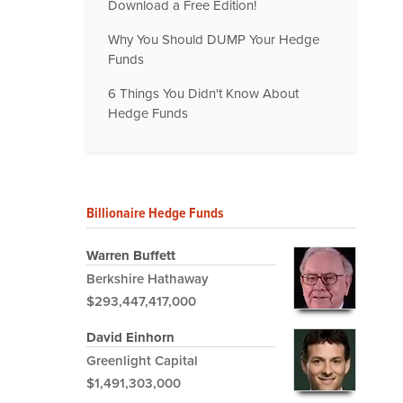
Download a Free Edition!
Why You Should DUMP Your Hedge
Funds
6 Things You Didn't Know About
Hedge Funds
Billionaire Hedge Funds
Warren Buffett
Berkshire Hathaway
$293,447,417,000
David Einhorn
Greenlight Capital
$1,491,303,000