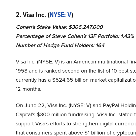
2. Visa Inc. (
NYSE: V
)
Cohen’s Stake Value: $306,247,000
Percentage of Steve Cohen’s 13F Portfolio: 1.43%
Number of Hedge Fund Holders: 164
Visa Inc. (NYSE: V) is an American multinational fin
1958 and is ranked second on the list of 10 best st
currently has a $524.65 billion market capitalizati
12 months.
On June 22, Visa Inc. (NYSE: V) and PayPal Holdi
Capital’s $300 million fundraising
. Visa Inc. stated
support Visa’s efforts to strengthen digital curren
that consumers spent above $1 billion of cryptocur