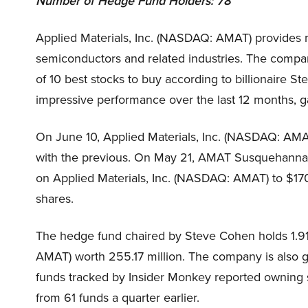
Number of Hedge Fund Holders: 78
Applied Materials, Inc. (NASDAQ: AMAT) provides m
semiconductors and related industries. The company
of 10 best stocks to buy according to billionaire 
impressive performance over the last 12 months, g
On June 10, Applied Materials, Inc. (NASDAQ: AMAT
with the previous. On May 21, AMAT Susquehanna an
on Applied Materials, Inc. (NASDAQ: AMAT) to $170
shares.
The hedge fund chaired by Steve Cohen holds 1.91 
AMAT) worth 255.17 million. The company is also g
funds tracked by Insider Monkey reported owning st
from 61 funds a quarter earlier.