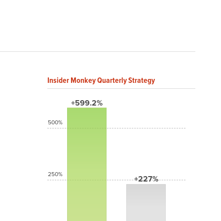
Insider Monkey Quarterly Strategy
+599.2%
500%
250%
+227%