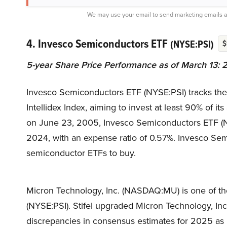
We may use your email to send marketing emails a
4. Invesco Semiconductors ETF
(NYSE:PSI)
$
5-year Share Price Performance as of March 13: 
Invesco Semiconductors ETF (NYSE:PSI) tracks th
Intellidex Index, aiming to invest at least 90% of i
on June 23, 2005, Invesco Semiconductors ETF (NYS
2024, with an expense ratio of 0.57%. Invesco Sem
semiconductor ETFs to buy.
Micron Technology, Inc. (NASDAQ:MU) is one of th
(NYSE:PSI). Stifel upgraded Micron Technology, In
discrepancies in consensus estimates for 2025 as 