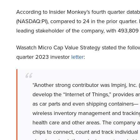
According to Insider Monkey’s fourth quarter datab
(NASDAQ:PI), compared to 24 in the prior quarter. 
leading stakeholder of the company, with 493,809
Wasatch Micro Cap Value Strategy stated the followi
quarter 2023 investor
letter
:
“Another strong contributor was Impinj, Inc
develop the “Internet of Things,” provides 
as car parts and even shipping containers—
wireless inventory management and tracking 
health care and other areas. The company als
chips to connect, count and track individual i