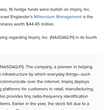
ase, 16 hedge funds were bullish on Impinj, Inc.
Israel Englander’s
Millennium Management
is the
 shares worth $44.45 million.
ng regarding Impinj, Inc. (NASDAQ:PI) in its fourth
. (NASDAQ:PI). The company, a pioneer in helping
an infrastructure by which everyday things—such
 communicate over the internet. Impinj deploys
platforms for customers in retail, manufacturing,
o provides tiny radio-frequency identification
tems. Earlier in the year, the stock fell due to a