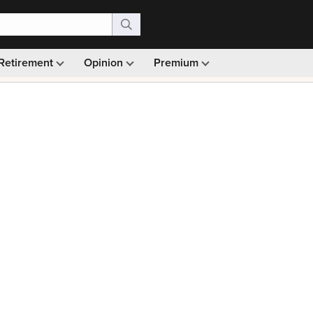
Retirement
Opinion
Premium
99)
Monthly picks · Ad-free browsing · 30-day money ba