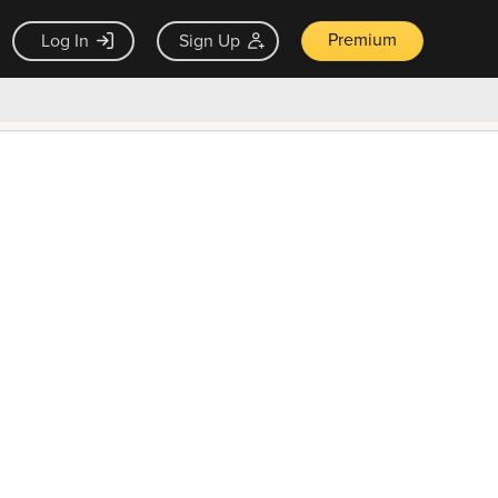
Premium
Log In
Sign Up
×
ck guarantee
Unlock Now — $9.99