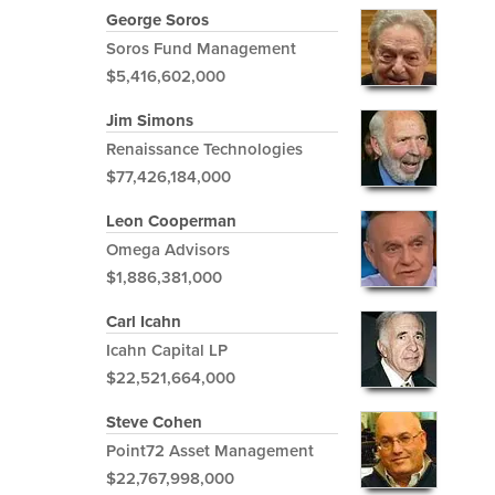
George Soros
Soros Fund Management
$5,416,602,000
Jim Simons
Renaissance Technologies
$77,426,184,000
Leon Cooperman
Omega Advisors
$1,886,381,000
Carl Icahn
Icahn Capital LP
$22,521,664,000
Steve Cohen
Point72 Asset Management
$22,767,998,000