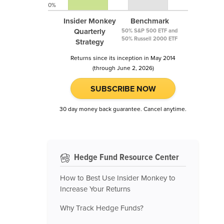
0%
Insider Monkey
Benchmark
Quarterly
50% S&P 500 ETF and
50% Russell 2000 ETF
Strategy
Returns since its inception in May 2014
(through June 2, 2026)
SUBSCRIBE NOW
30 day money back guarantee. Cancel anytime.
Hedge Fund Resource Center
How to Best Use Insider Monkey to
Increase Your Returns
Why Track Hedge Funds?