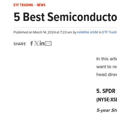
ETF TRADING
-
NEWS
5 Best Semiconducto
Published on March 14, 2024 at 7:23 am by
HAMNA ASIM
in
ETF Tradi
SHARE
In this ar
want to re
head direc
5. SPDR
(NYSE:XS
5-year Sh