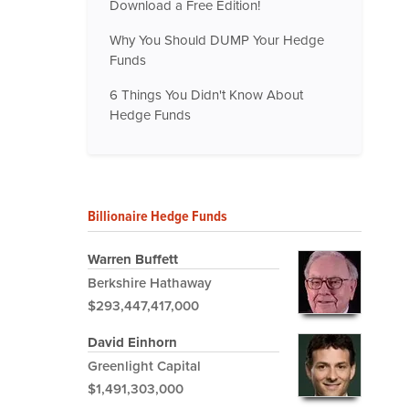
Download a Free Edition!
Why You Should DUMP Your Hedge
Funds
6 Things You Didn't Know About
Hedge Funds
Billionaire Hedge Funds
Warren Buffett
Berkshire Hathaway
$293,447,417,000
David Einhorn
Greenlight Capital
$1,491,303,000