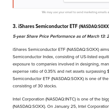
We may use your email to send marketing emails a
3. iShares Semiconductor ETF
(NASDAQ:SOXX
5-year Share Price Performance as of March 13:
iShares Semiconductor ETF (NASDAQ:SOXX) aims t
Semiconductor Index, consisting of US-listed equit
exposure to companies involved in designing, manu
expense ratio of 0.35% and net assets surpassing $
Semiconductor ETF (NASDAQ:SOXX) is one of the b
consisting of 30 stocks.
Intel Corporation (NASDAQ:INTC) is one of the big
(NASDAQ:SOXX). On January 25, Intel Corporati