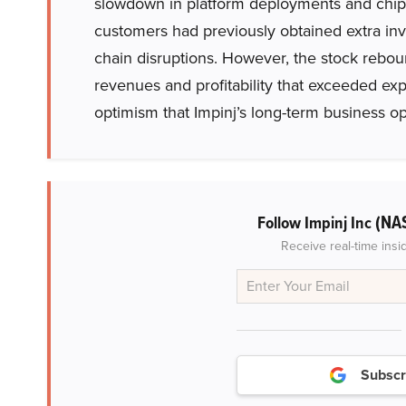
slowdown in platform deployments and chi
customers had previously obtained extra inv
chain disruptions. However, the stock reboun
revenues and profitability that exceeded e
optimism that Impinj’s long-term business op
(NA
Follow Impinj Inc
Receive real-time insi
Subscr