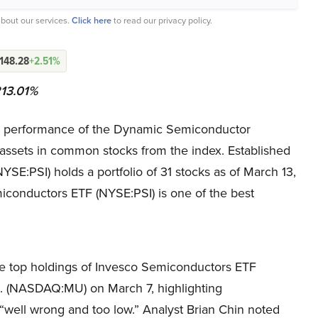
bout our services.
Click here
to read our privacy policy.
148.28
+2.51%
213.01%
e performance of the Dynamic Semiconductor
ts assets in common stocks from the index. Established
E:PSI) holds a portfolio of 31 stocks as of March 13,
iconductors ETF (NYSE:PSI) is one of the best
e top holdings of Invesco Semiconductors ETF
c. (NASDAQ:MU) on March 7, highlighting
“well wrong and too low.” Analyst Brian Chin noted