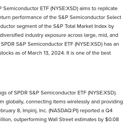
Semiconductor ETF (NYSE:XSD) aims to replicate
 return performance of the S&P Semiconductor Select
onductor segment of the S&P Total Market Index by
diversified industry exposure across large, mid, and
06, SPDR S&P Semiconductor ETF (NYSE:XSD) has an
tocks as of March 13, 2024. It is one of the best
oldings of SPDR S&P Semiconductor ETF (NYSE:XSD).
m globally, connecting items wirelessly and providing
bruary 8, Impinj, Inc. (NASDAQ:PI) reported a Q4
lion, outperforming Wall Street estimates by $0.08