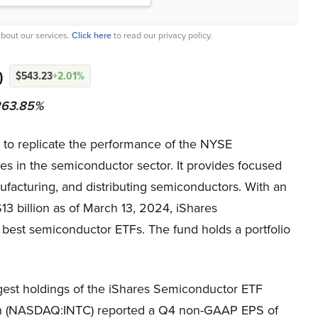
bout our services.
Click here
to read our privacy policy.
)
$543.23
+2.01%
 263.85%
o replicate the performance of the NYSE
ies in the semiconductor sector. It provides focused
facturing, and distributing semiconductors. With an
13 billion as of March 13, 2024, iShares
est semiconductor ETFs. The fund holds a portfolio
gest holdings of the iShares Semiconductor ETF
on (NASDAQ:INTC) reported a Q4 non-GAAP EPS of