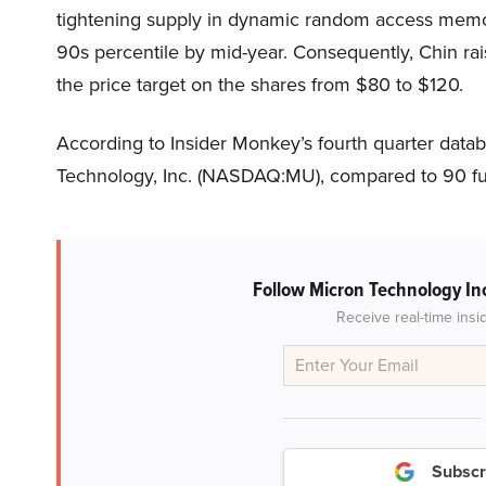
tightening supply in dynamic random access memo
90s percentile by mid-year. Consequently, Chin ra
the price target on the shares from $80 to $120.
According to Insider Monkey’s fourth quarter data
Technology, Inc. (NASDAQ:MU), compared to 90 fun
Follow Micron Technology In
Receive real-time insi
Subscr