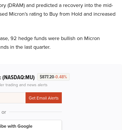
ry (DRAM) and predicted a recovery into the mid-
ised Micron’s rating to Buy from Hold and increased
base, 92 hedge funds were bullish on Micron
ds in the last quarter.
(NASDAQ:MU)
c
$877.20
-0.48%
der trading and news alerts
or
ibe with Google