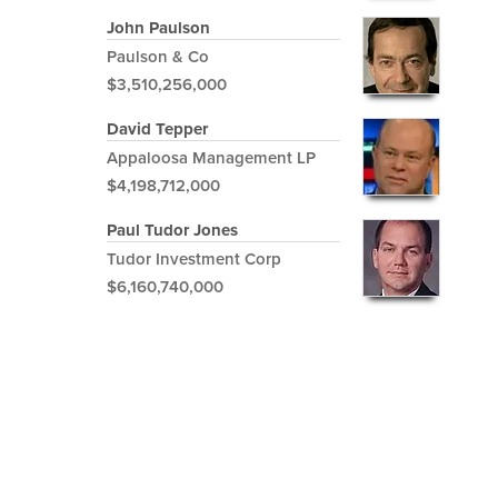
John Paulson
Paulson & Co
$3,510,256,000
David Tepper
Appaloosa Management LP
$4,198,712,000
Paul Tudor Jones
Tudor Investment Corp
$6,160,740,000