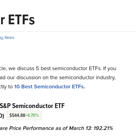
r ETFs
ng
,
News
ticle, we discuss 5 best semiconductor ETFs. If you
ad our discussion on the semiconductor industry,
tly to
10 Best Semiconductor ETFs
.
 S&P Semiconductor ETF
D)
$544.88
+4.70%
are Price Performance as of March 13: 192.21%