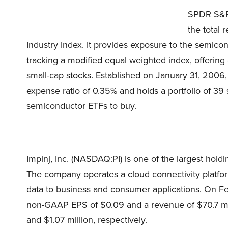
SPDR S&P 
the total
Industry Index. It provides exposure to the semic
tracking a modified equal weighted index, offering 
small-cap stocks. Established on January 31, 20
expense ratio of 0.35% and holds a portfolio of 39 s
semiconductor ETFs to buy.
Impinj, Inc. (NASDAQ:PI) is one of the largest h
The company operates a cloud connectivity platfor
data to business and consumer applications. On Fe
non-GAAP EPS of $0.09 and a revenue of $70.7 mil
and $1.07 million, respectively.