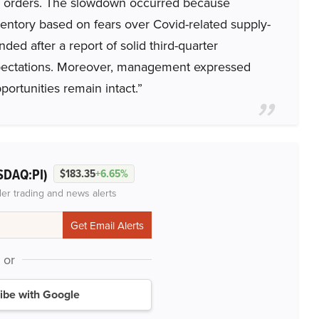
p orders. The slowdown occurred because
entory based on fears over Covid-related supply-
ded after a report of solid third-quarter
xpectations. Moreover, management expressed
portunities remain intact.”
SDAQ:PI)
$183.35
+6.65%
der trading and news alerts
or
ibe with Google