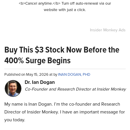
<b>Cancel anytime.</b> Turn off auto-renewal via our
website with just a click.
Insider Monkey Ads
Buy This $3 Stock Now Before the
400% Surge Begins
Published on May 15, 2026 at by
INAN DOGAN, PHD
Dr. Ian Dogan
Co-Founder and Research Director at Insider Monkey
My name is Inan Dogan. I’m the co-founder and Research
Director of Insider Monkey. I have an important message for
you today.