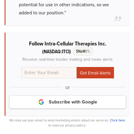
potential for use in other indications, so we
added to our position.”
Follow Intra-Cellular Therapies Inc.
(NASDAQ:ITCI)
$NaN
0%
Receive real-time insider trading and news alerts
or
Subscribe with Google
We may use your email to send marketing emails about our services.
Click here
to read our privacy policy.