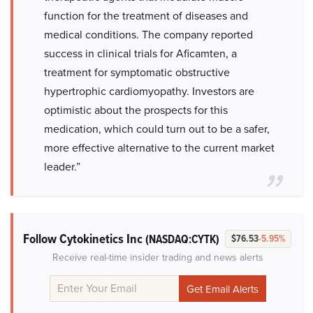
function for the treatment of diseases and
medical conditions. The company reported
success in clinical trials for Aficamten, a
treatment for symptomatic obstructive
hypertrophic cardiomyopathy. Investors are
optimistic about the prospects for this
medication, which could turn out to be a safer,
more effective alternative to the current market
leader.”
Follow Cytokinetics Inc
(NASDAQ:CYTK)
$76.53
-5.95%
Receive real-time insider trading and news alerts