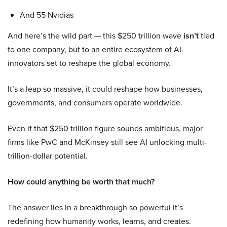
And 55 Nvidias
And here’s the wild part — this $250 trillion wave
isn’t
tied
to one company, but to an entire ecosystem of AI
innovators set to reshape the global economy.
It’s a leap so massive, it could reshape how businesses,
governments, and consumers operate worldwide.
Even if that $250 trillion figure sounds ambitious, major
firms like PwC and McKinsey still see AI unlocking multi-
trillion-dollar potential.
How could anything be worth that much?
The answer lies in a breakthrough so powerful it’s
redefining how humanity works, learns, and creates.