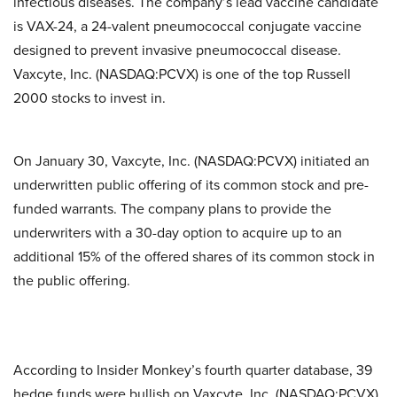
infectious diseases. The company’s lead vaccine candidate
is VAX-24, a 24-valent pneumococcal conjugate vaccine
designed to prevent invasive pneumococcal disease.
Vaxcyte, Inc. (NASDAQ:PCVX) is one of the top Russell
2000 stocks to invest in.
On January 30, Vaxcyte, Inc. (NASDAQ:PCVX) initiated an
underwritten public offering of its common stock and pre-
funded warrants. The company plans to provide the
underwriters with a 30-day option to acquire up to an
additional 15% of the offered shares of its common stock in
the public offering.
According to Insider Monkey’s fourth quarter database, 39
hedge funds were bullish on Vaxcyte, Inc. (NASDAQ:PCVX),