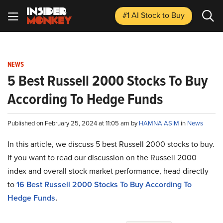
#1 AI Stock
to Buy
NEWS
5 Best Russell 2000 Stocks To Buy
According To Hedge Funds
Published on February 25, 2024 at 11:05 am by
HAMNA ASIM
in
News
In this article, we discuss 5 best Russell 2000 stocks to buy.
If you want to read our discussion on the Russell 2000
index and overall stock market performance, head directly
to
16 Best Russell 2000 Stocks To Buy According To
Hedge Funds
.