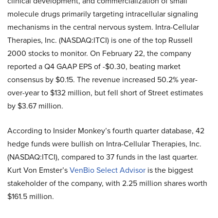
clinical development, and commercialization of small
molecule drugs primarily targeting intracellular signaling
mechanisms in the central nervous system. Intra-Cellular
Therapies, Inc. (NASDAQ:ITCI) is one of the top Russell
2000 stocks to monitor. On February 22, the company
reported a Q4 GAAP EPS of -$0.30, beating market
consensus by $0.15. The revenue increased 50.2% year-
over-year to $132 million, but fell short of Street estimates
by $3.67 million.
According to Insider Monkey’s fourth quarter database, 42
hedge funds were bullish on Intra-Cellular Therapies, Inc.
(NASDAQ:ITCI), compared to 37 funds in the last quarter.
Kurt Von Emster’s
VenBio Select Advisor
is the biggest
stakeholder of the company, with 2.25 million shares worth
$161.5 million.