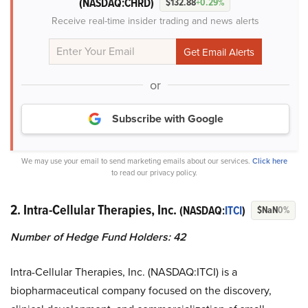
(NASDAQ:CHRD)
$132.88
+0.29%
Receive real-time insider trading and news alerts
or
Subscribe with Google
We may use your email to send marketing emails about our services.
Click here
to read our privacy policy.
2. Intra-Cellular Therapies, Inc.
(NASDAQ:
ITCI
)
$NaN
0%
Number of Hedge Fund Holders: 42
Intra-Cellular Therapies, Inc. (NASDAQ:ITCI) is a
biopharmaceutical company focused on the discovery,