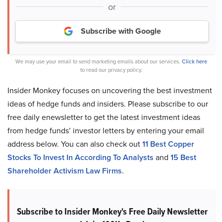
or
Subscribe with Google
We may use your email to send marketing emails about our services.
Click here
to read our privacy policy.
Insider Monkey focuses on uncovering the best investment
ideas of hedge funds and insiders. Please subscribe to our
free daily enewsletter to get the latest investment ideas
from hedge funds’ investor letters by entering your email
address below. You can also check out
11 Best Copper
Stocks To Invest In According To Analysts
and
15 Best
Shareholder Activism Law Firms
.
Subscribe to Insider Monkey's Free Daily Newsletter