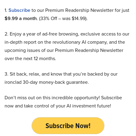
1.
Subscribe
to our Premium Readership Newsletter for just
$9.99 a month
. (33% Off – was $14.99).
2. Enjoy a year of ad-free browsing, exclusive access to our
in-depth report on the revolutionary AI company, and the
upcoming issues of our Premium Readership Newsletter
over the next 12 months.
3. Sit back, relax, and know that you’re backed by our
ironclad 30-day money-back guarantee.
Don’t miss out on this incredible opportunity! Subscribe
now and take control of your AI investment future!
Subscribe Now!