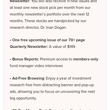
Newsletter:
You will also receive 11 new issues and
at least one new stock pick per month from our
monthly newsletter’s portfolio over the next 12
months. These stocks are handpicked by our
research director, Dr. Inan Dogan.
• One free upcoming issue of our 70+ page
Quarterly Newsletter:
A value of $149
• Bonus Reports:
Premium access to
members-only
fund manager video interviews
• Ad-Free Browsing:
Enjoy a year of investment
research free from distracting banner and pop-up
ads, allowing you to focus on uncovering the next
big opportunity.