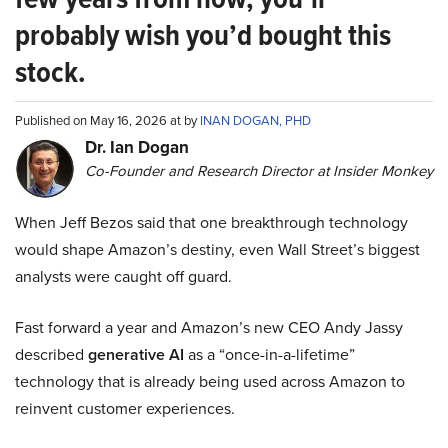
probably wish you’d bought this
stock.
Published on May 16, 2026 at by
INAN DOGAN, PHD
Dr. Ian Dogan
Co-Founder and Research Director at Insider Monkey
When Jeff Bezos said that one breakthrough technology
would shape Amazon’s destiny, even Wall Street’s biggest
analysts were caught off guard.
Fast forward a year and Amazon’s new CEO Andy Jassy
described
generative AI
as a “once-in-a-lifetime”
technology that is already being used across Amazon to
reinvent customer experiences.