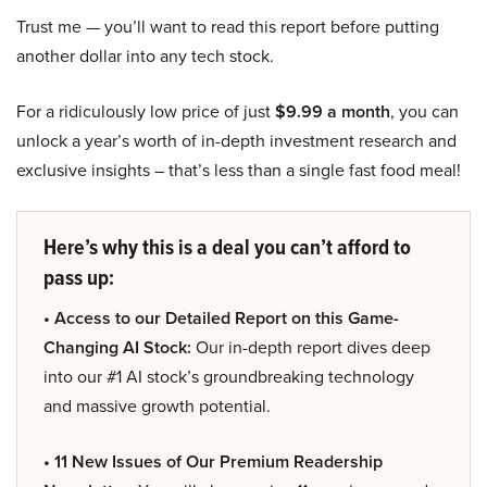
Trust me — you’ll want to read this report before putting
another dollar into any tech stock.
For a ridiculously low price of just
$9.99 a month
, you can
unlock a year’s worth of in-depth investment research and
exclusive insights – that’s less than a single fast food meal!
Here’s why this is a deal you can’t afford to
pass up:
• Access to our Detailed Report on this Game-
Changing AI Stock:
Our in-depth report dives deep
into our #1 AI stock’s groundbreaking technology
and massive growth potential.
• 11 New Issues of Our Premium Readership