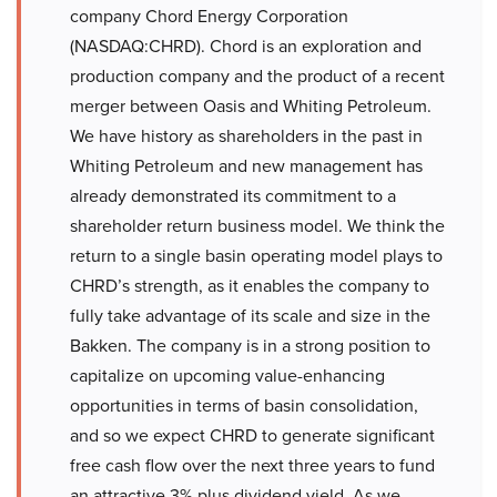
company Chord Energy Corporation
(NASDAQ:CHRD). Chord is an exploration and
production company and the product of a recent
merger between Oasis and Whiting Petroleum.
We have history as shareholders in the past in
Whiting Petroleum and new management has
already demonstrated its commitment to a
shareholder return business model. We think the
return to a single basin operating model plays to
CHRD’s strength, as it enables the company to
fully take advantage of its scale and size in the
Bakken. The company is in a strong position to
capitalize on upcoming value-enhancing
opportunities in terms of basin consolidation,
and so we expect CHRD to generate significant
free cash flow over the next three years to fund
an attractive 3% plus dividend yield. As we