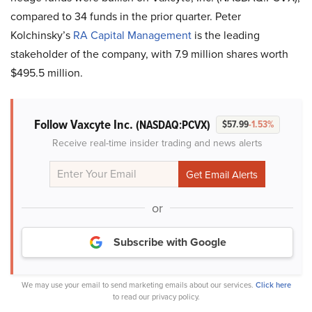
compared to 34 funds in the prior quarter. Peter
Kolchinsky’s
RA Capital Management
is the leading
stakeholder of the company, with 7.9 million shares worth
$495.5 million.
Follow Vaxcyte Inc.
(NASDAQ:PCVX)
$57.99
-1.53%
Receive real-time insider trading and news alerts
or
Subscribe with Google
We may use your email to send marketing emails about our services.
Click here
to read our privacy policy.