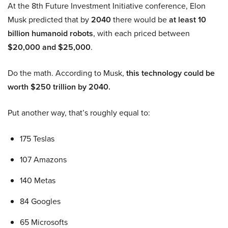
At the 8th Future Investment Initiative conference, Elon
Musk predicted that by
2040
there would be
at least 10
billion humanoid robots
, with each priced between
$20,000 and $25,000
.
Do the math. According to Musk,
this technology could be
worth $250 trillion by 2040.
Put another way, that’s roughly equal to:
175 Teslas
107 Amazons
140 Metas
84 Googles
65 Microsofts