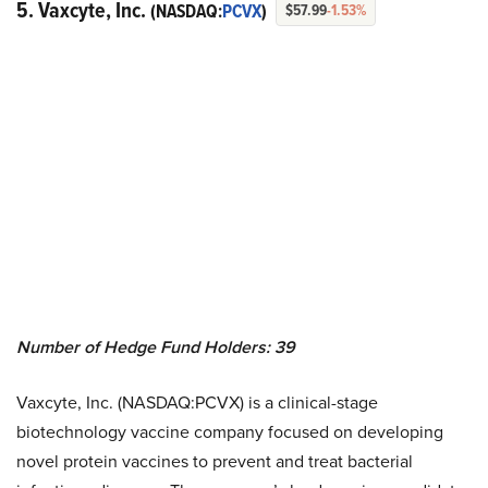
5. Vaxcyte, Inc.
(NASDAQ:
PCVX
)
$57.99
-1.53%
Number of Hedge Fund Holders: 39
Vaxcyte, Inc. (NASDAQ:PCVX) is a clinical-stage
biotechnology vaccine company focused on developing
novel protein vaccines to prevent and treat bacterial