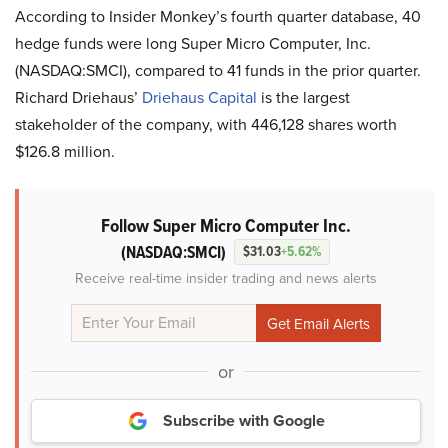
According to Insider Monkey’s fourth quarter database, 40
hedge funds were long Super Micro Computer, Inc.
(NASDAQ:SMCI), compared to 41 funds in the prior quarter.
Richard Driehaus’
Driehaus Capital
is the largest
stakeholder of the company, with 446,128 shares worth
$126.8 million.
Follow Super Micro Computer Inc.
(NASDAQ:SMCI)
$31.03
+5.62%
Receive real-time insider trading and news alerts
or
Subscribe with Google