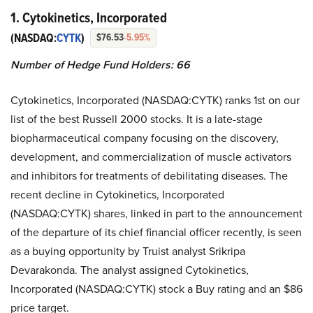
1. Cytokinetics, Incorporated
(NASDAQ:
CYTK
)
$76.53
-5.95%
Number of Hedge Fund Holders: 66
Cytokinetics, Incorporated (NASDAQ:CYTK) ranks 1st on our
list of the best Russell 2000 stocks. It is a late-stage
biopharmaceutical company focusing on the discovery,
development, and commercialization of muscle activators
and inhibitors for treatments of debilitating diseases. The
recent decline in Cytokinetics, Incorporated
(NASDAQ:CYTK) shares, linked in part to the announcement
of the departure of its chief financial officer recently, is seen
as a buying opportunity by Truist analyst Srikripa
Devarakonda. The analyst assigned Cytokinetics,
Incorporated (NASDAQ:CYTK) stock a Buy rating and an $86
price target.