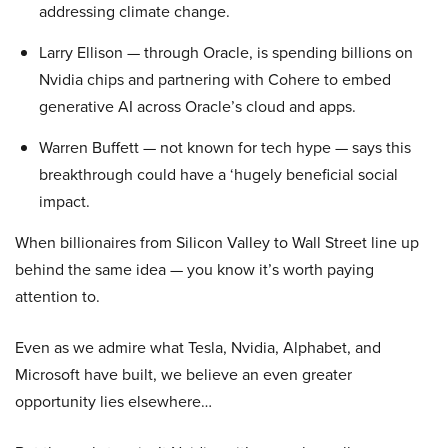
addressing climate change.
Larry Ellison — through Oracle, is spending billions on
Nvidia chips and partnering with Cohere to embed
generative AI across Oracle’s cloud and apps.
Warren Buffett — not known for tech hype — says this
breakthrough could have a ‘hugely beneficial social
impact.
When billionaires from Silicon Valley to Wall Street line up
behind the same idea — you know it’s worth paying
attention to.
Even as we admire what Tesla, Nvidia, Alphabet, and
Microsoft have built, we believe an even greater
opportunity lies elsewhere…