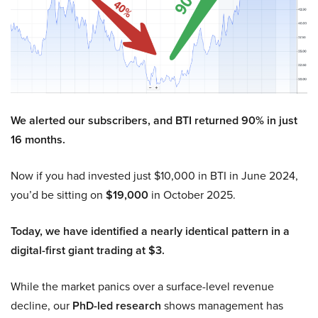
We alerted our subscribers, and BTI returned 90% in just
16 months.
Now if you had invested just $10,000 in BTI in June 2024,
you’d be sitting on
$19,000
in October 2025.
Today, we have identified a nearly identical pattern in a
digital-first giant trading at $3.
While the market panics over a surface-level revenue
decline, our
PhD-led research
shows management has