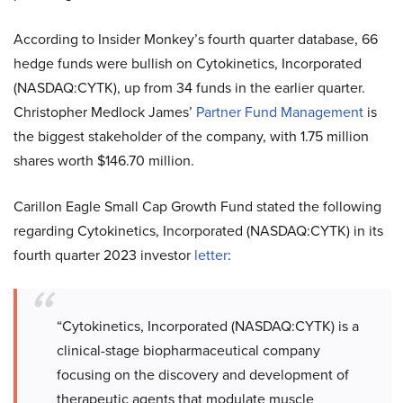
According to Insider Monkey’s fourth quarter database, 66
hedge funds were bullish on Cytokinetics, Incorporated
(NASDAQ:CYTK), up from 34 funds in the earlier quarter.
Christopher Medlock James’
Partner Fund Management
is
the biggest stakeholder of the company, with 1.75 million
shares worth $146.70 million.
Carillon Eagle Small Cap Growth Fund stated the following
regarding Cytokinetics, Incorporated (NASDAQ:CYTK) in its
fourth quarter 2023 investor
letter
:
“Cytokinetics, Incorporated (NASDAQ:CYTK) is a
clinical-stage biopharmaceutical company
focusing on the discovery and development of
therapeutic agents that modulate muscle