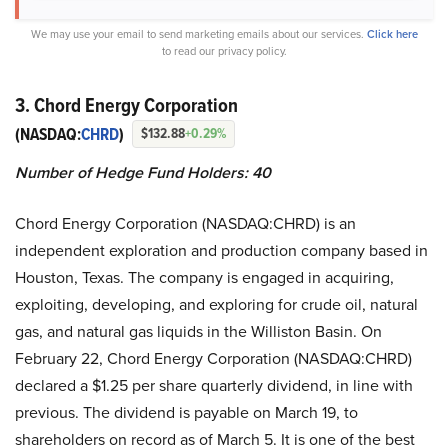
We may use your email to send marketing emails about our services.
Click here
to read our privacy policy.
3. Chord Energy Corporation
(NASDAQ:
CHRD
)
$132.88
+0.29%
Number of Hedge Fund Holders: 40
Chord Energy Corporation (NASDAQ:CHRD) is an
independent exploration and production company based in
Houston, Texas. The company is engaged in acquiring,
exploiting, developing, and exploring for crude oil, natural
gas, and natural gas liquids in the Williston Basin. On
February 22, Chord Energy Corporation (NASDAQ:CHRD)
declared a $1.25 per share quarterly dividend, in line with
previous. The dividend is payable on March 19, to
shareholders on record as of March 5. It is one of the best