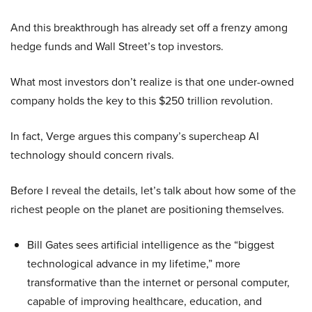
And this breakthrough has already set off a frenzy among
hedge funds and Wall Street’s top investors.
What most investors don’t realize is that one under-owned
company holds the key to this $250 trillion revolution.
In fact, Verge argues this company’s supercheap AI
technology should concern rivals.
Before I reveal the details, let’s talk about how some of the
richest people on the planet are positioning themselves.
Bill Gates sees artificial intelligence as the “biggest
technological advance in my lifetime,” more
transformative than the internet or personal computer,
capable of improving healthcare, education, and