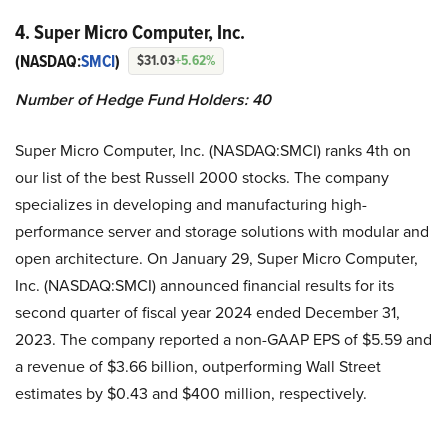
4. Super Micro Computer, Inc.
(NASDAQ:
SMCI
)
$31.03
+5.62%
Number of Hedge Fund Holders: 40
Super Micro Computer, Inc. (NASDAQ:SMCI) ranks 4th on
our list of the best Russell 2000 stocks. The company
specializes in developing and manufacturing high-
performance server and storage solutions with modular and
open architecture. On January 29, Super Micro Computer,
Inc. (NASDAQ:SMCI) announced financial results for its
second quarter of fiscal year 2024 ended December 31,
2023. The company reported a non-GAAP EPS of $5.59 and
a revenue of $3.66 billion, outperforming Wall Street
estimates by $0.43 and $400 million, respectively.