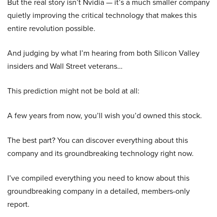
But the real story isn’t Nvidia — it’s a much smaller company
quietly improving the critical technology that makes this
entire revolution possible.
And judging by what I’m hearing from both Silicon Valley
insiders and Wall Street veterans…
This prediction might not be bold at all:
A few years from now, you’ll wish you’d owned this stock.
The best part? You can discover everything about this
company and its groundbreaking technology right now.
I’ve compiled everything you need to know about this
groundbreaking company in a detailed, members-only
report.