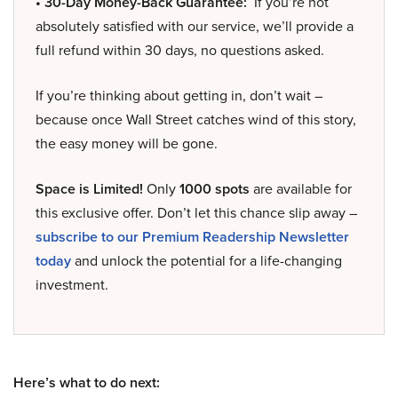
• 30-Day Money-Back Guarantee:
If you’re not
absolutely satisfied with our service, we’ll provide a
full refund within 30 days, no questions asked.
If you’re thinking about getting in, don’t wait –
because once Wall Street catches wind of this story,
the easy money will be gone.
Space is Limited!
Only
1000 spots
are available for
this exclusive offer. Don’t let this chance slip away –
subscribe to our Premium Readership Newsletter
today
and unlock the potential for a life-changing
investment.
Here’s what to do next: