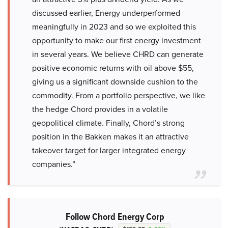
discussed earlier, Energy underperformed
meaningfully in 2023 and so we exploited this
opportunity to make our first energy investment
in several years. We believe CHRD can generate
positive economic returns with oil above $55,
giving us a significant downside cushion to the
commodity. From a portfolio perspective, we like
the hedge Chord provides in a volatile
geopolitical climate. Finally, Chord’s strong
position in the Bakken makes it an attractive
takeover target for larger integrated energy
companies.”
Follow Chord Energy Corp