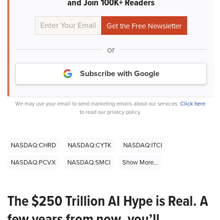
and Join 100K+ Readers
or
Subscribe with Google
We may use your email to send marketing emails about our services.
Click here
to read our privacy policy.
NASDAQ:CHRD
NASDAQ:CYTK
NASDAQ:ITCI
NASDAQ:PCVX
NASDAQ:SMCI
Show More...
The $250 Trillion AI Hype is Real. A
few years from now, you’ll