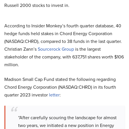
Russell 2000 stocks to invest in.
According to Insider Monkey’s fourth quarter database, 40
hedge funds held stakes in Chord Energy Corporation
(NASDAQ:CHRD), compared to 38 funds in the last quarter.
Christian Zann’s
Sourcerock Group
is the largest
stakeholder of the company, with 637,751 shares worth $106
million.
Madison Small Cap Fund stated the following regarding
Chord Energy Corporation (NASDAQ:CHRD) in its fourth
quarter 2023 investor
letter
:
“After carefully scouring the landscape for almost
two years, we initiated a new position in Energy