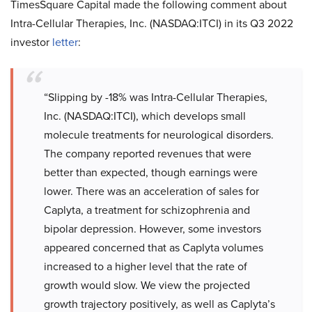
TimesSquare Capital made the following comment about
Intra-Cellular Therapies, Inc. (NASDAQ:ITCI) in its Q3 2022
investor
letter
:
“Slipping by -18% was Intra-Cellular Therapies,
Inc. (NASDAQ:ITCI), which develops small
molecule treatments for neurological disorders.
The company reported revenues that were
better than expected, though earnings were
lower. There was an acceleration of sales for
Caplyta, a treatment for schizophrenia and
bipolar depression. However, some investors
appeared concerned that as Caplyta volumes
increased to a higher level that the rate of
growth would slow. We view the projected
growth trajectory positively, as well as Caplyta’s