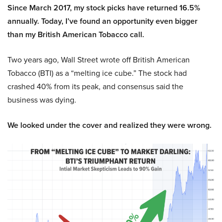
Since March 2017, my stock picks have returned 16.5%
annually. Today, I’ve found an opportunity even bigger
than my British American Tobacco call.
Two years ago, Wall Street wrote off British American
Tobacco (BTI) as a “melting ice cube.” The stock had
crashed 40% from its peak, and consensus said the
business was dying.
We looked under the cover and realized they were wrong.