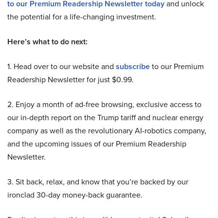
to our Premium Readership Newsletter today
and unlock
the potential for a life-changing investment.
Here’s what to do next:
1. Head over to our website and
subscribe
to our Premium
Readership Newsletter for just $0.99.
2. Enjoy a month of ad-free browsing, exclusive access to
our in-depth report on the Trump tariff and nuclear energy
company as well as the revolutionary AI-robotics company,
and the upcoming issues of our Premium Readership
Newsletter.
3. Sit back, relax, and know that you’re backed by our
ironclad 30-day money-back guarantee.