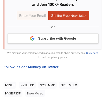
and Join 100K+ Readers
or
Subscribe with Google
We may use your email to send marketing emails about our services.
Click here
to read our privacy policy.
Follow Insider Monkey on Twitter
NYSE:T
NYSE:EPD
NYSE:MMP
NYSE:MPLX
NYSE:PSXP
Show More...