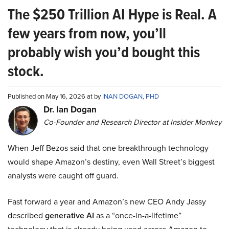
The $250 Trillion AI Hype is Real. A
few years from now, you’ll
probably wish you’d bought this
stock.
Published on May 16, 2026 at by
INAN DOGAN, PHD
Dr. Ian Dogan
Co-Founder and Research Director at Insider Monkey
When Jeff Bezos said that one breakthrough technology
would shape Amazon’s destiny, even Wall Street’s biggest
analysts were caught off guard.
Fast forward a year and Amazon’s new CEO Andy Jassy
described
generative AI
as a “once-in-a-lifetime”