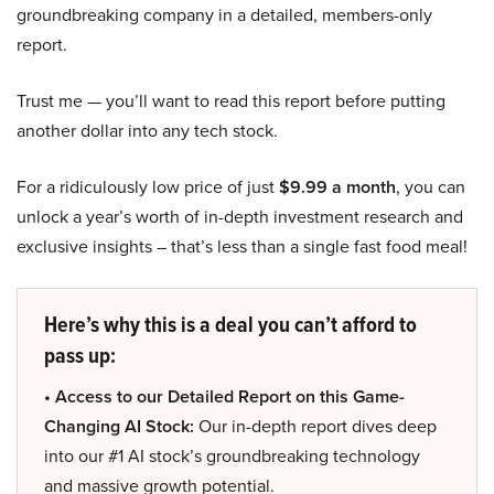
groundbreaking company in a detailed, members-only
report.
Trust me — you’ll want to read this report before putting
another dollar into any tech stock.
For a ridiculously low price of just
$9.99 a month
, you can
unlock a year’s worth of in-depth investment research and
exclusive insights – that’s less than a single fast food meal!
Here’s why this is a deal you can’t afford to
pass up:
• Access to our Detailed Report on this Game-
Changing AI Stock:
Our in-depth report dives deep
into our #1 AI stock’s groundbreaking technology
and massive growth potential.