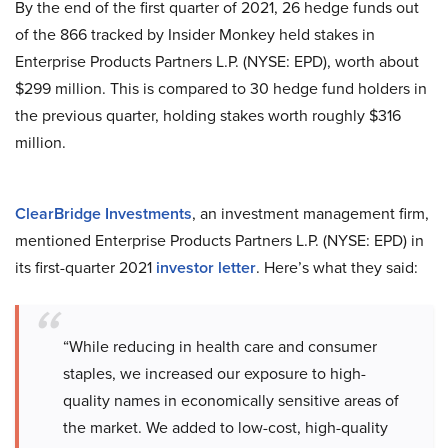
By the end of the first quarter of 2021, 26 hedge funds out
of the 866 tracked by Insider Monkey held stakes in
Enterprise Products Partners L.P. (NYSE: EPD), worth about
$299 million. This is compared to 30 hedge fund holders in
the previous quarter, holding stakes worth roughly $316
million.
ClearBridge Investments
, an investment management firm,
mentioned Enterprise Products Partners L.P. (NYSE: EPD) in
its first-quarter 2021
investor letter
. Here’s what they said:
“While reducing in health care and consumer
staples, we increased our exposure to high-
quality names in economically sensitive areas of
the market. We added to low-cost, high-quality