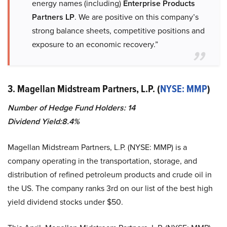
energy names (including)
Enterprise Products
Partners LP
. We are positive on this company’s
strong balance sheets, competitive positions and
exposure to an economic recovery.”
3. Magellan Midstream Partners, L.P. (
NYSE: MMP
)
Number of Hedge Fund Holders: 14
Dividend Yield:8.4%
Magellan Midstream Partners, L.P. (NYSE: MMP) is a
company operating in the transportation, storage, and
distribution of refined petroleum products and crude oil in
the US. The company ranks 3rd on our list of the best high
yield dividend stocks under $50.