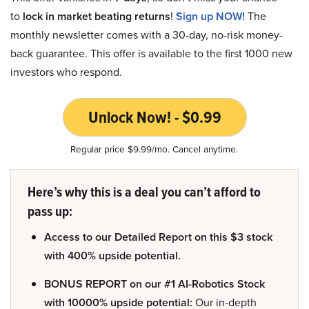
to
lock in market beating returns
!
Sign up NOW!
The
monthly newsletter comes with a 30-day, no-risk money-
back guarantee. This offer is available to the first 1000 new
investors who respond.
Unlock Now! - $0.99
Regular price $9.99/mo. Cancel anytime.
Here’s why this is a deal you can’t afford to
pass up:
Access to our Detailed Report on this $3 stock
with 400% upside potential.
BONUS REPORT on our #1 AI-Robotics Stock
with 10000% upside potential:
Our in-depth