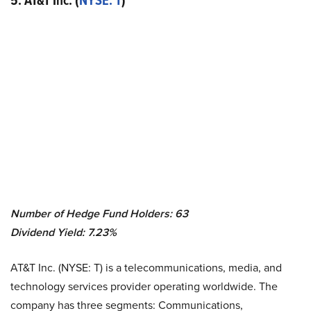
5. AT&T Inc. (
NYSE: T
)
Number of Hedge Fund Holders: 63
Dividend Yield: 7.23%
AT&T Inc. (NYSE: T) is a telecommunications, media, and
technology services provider operating worldwide. The
company has three segments: Communications,