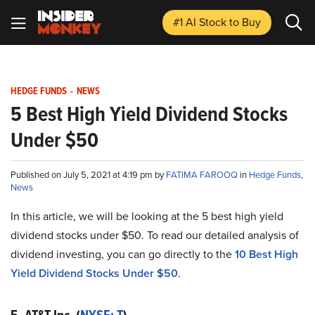
#1 AI Stock
to Buy
HEDGE FUNDS
-
NEWS
5 Best High Yield Dividend Stocks
Under $50
Published on July 5, 2021 at 4:19 pm by
FATIMA FAROOQ
in
Hedge Funds
,
News
In this article, we will be looking at the 5 best high yield
dividend stocks under $50. To read our detailed analysis of
dividend investing, you can go directly to the
10 Best High
Yield Dividend Stocks Under $50
.