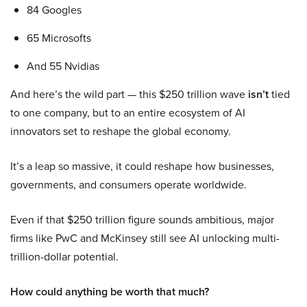
84 Googles
65 Microsofts
And 55 Nvidias
And here’s the wild part — this $250 trillion wave
isn’t
tied
to one company, but to an entire ecosystem of AI
innovators set to reshape the global economy.
It’s a leap so massive, it could reshape how businesses,
governments, and consumers operate worldwide.
Even if that $250 trillion figure sounds ambitious, major
firms like PwC and McKinsey still see AI unlocking multi-
trillion-dollar potential.
How could anything be worth that much?