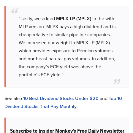
“Lastly, we added
MPLX LP (MPLX)
in the with-
MLP version. MLPX pays a high dividend and is
cheap relative to similar pipeline companies…
We increased our weight in MPLX LP (MPLX)
which provides exposure to Permian volumes
and northeast natural gas volumes. In addition,
the company’s FCF yield was above the
portfolio’s FCF yield.”
See also
10 Best Dividend Stocks Under $20
and
Top 10
Dividend Stocks That Pay Monthly
.
Subscribe to Insider Monkey's Free Daily Newsletter