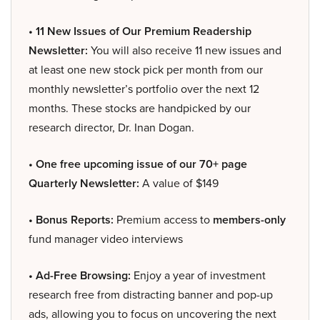
• 11 New Issues of Our Premium Readership
Newsletter:
You will also receive 11 new issues and
at least one new stock pick per month from our
monthly newsletter’s portfolio over the next 12
months. These stocks are handpicked by our
research director, Dr. Inan Dogan.
• One free upcoming issue of our 70+ page
Quarterly Newsletter:
A value of $149
• Bonus Reports:
Premium access to
members-only
fund manager video interviews
• Ad-Free Browsing:
Enjoy a year of investment
research free from distracting banner and pop-up
ads, allowing you to focus on uncovering the next