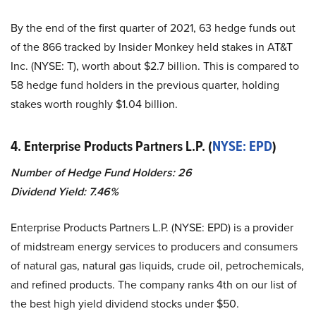
By the end of the first quarter of 2021, 63 hedge funds out
of the 866 tracked by Insider Monkey held stakes in AT&T
Inc. (NYSE: T), worth about $2.7 billion. This is compared to
58 hedge fund holders in the previous quarter, holding
stakes worth roughly $1.04 billion.
4. Enterprise Products Partners L.P. (
NYSE: EPD
)
Number of Hedge Fund Holders: 26
Dividend Yield: 7.46%
Enterprise Products Partners L.P. (NYSE: EPD) is a provider
of midstream energy services to producers and consumers
of natural gas, natural gas liquids, crude oil, petrochemicals,
and refined products. The company ranks 4th on our list of
the best high yield dividend stocks under $50.