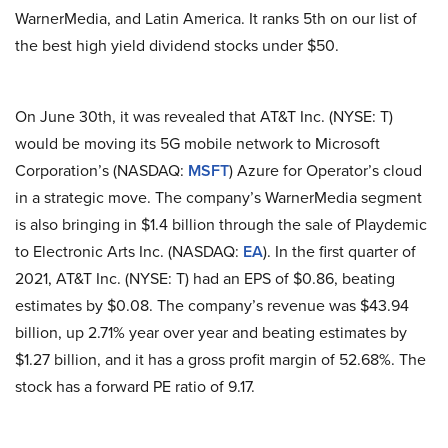
WarnerMedia, and Latin America. It ranks 5th on our list of
the best high yield dividend stocks under $50.
On June 30th, it was revealed that AT&T Inc. (NYSE: T)
would be moving its 5G mobile network to Microsoft
Corporation’s (NASDAQ:
MSFT
) Azure for Operator’s cloud
in a strategic move. The company’s WarnerMedia segment
is also bringing in $1.4 billion through the sale of Playdemic
to Electronic Arts Inc. (NASDAQ:
EA
). In the first quarter of
2021, AT&T Inc. (NYSE: T) had an EPS of $0.86, beating
estimates by $0.08. The company’s revenue was $43.94
billion, up 2.71% year over year and beating estimates by
$1.27 billion, and it has a gross profit margin of 52.68%. The
stock has a forward PE ratio of 9.17.