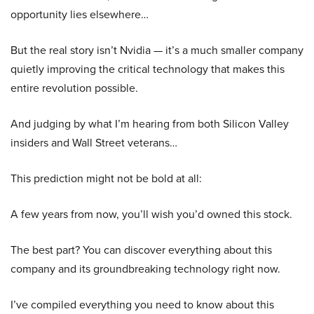
opportunity lies elsewhere…
But the real story isn’t Nvidia — it’s a much smaller company
quietly improving the critical technology that makes this
entire revolution possible.
And judging by what I’m hearing from both Silicon Valley
insiders and Wall Street veterans…
This prediction might not be bold at all:
A few years from now, you’ll wish you’d owned this stock.
The best part? You can discover everything about this
company and its groundbreaking technology right now.
I’ve compiled everything you need to know about this