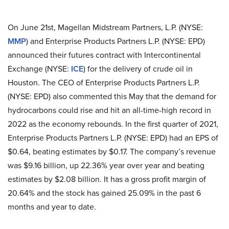
On June 21st, Magellan Midstream Partners, L.P. (NYSE:
MMP
) and Enterprise Products Partners L.P. (NYSE: EPD)
announced their futures contract with Intercontinental
Exchange (NYSE:
ICE
) for the delivery of crude oil in
Houston. The CEO of Enterprise Products Partners L.P.
(NYSE: EPD) also commented this May that the demand for
hydrocarbons could rise and hit an all-time-high record in
2022 as the economy rebounds. In the first quarter of 2021,
Enterprise Products Partners L.P. (NYSE: EPD) had an EPS of
$0.64, beating estimates by $0.17. The company’s revenue
was $9.16 billion, up 22.36% year over year and beating
estimates by $2.08 billion. It has a gross profit margin of
20.64% and the stock has gained 25.09% in the past 6
months and year to date.