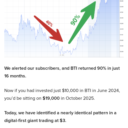
We alerted our subscribers, and BTI returned 90% in just
16 months.
Now if you had invested just $10,000 in BTI in June 2024,
you’d be sitting on
$19,000
in October 2025.
Today, we have identified a nearly identical pattern in a
digital-first giant trading at $3.