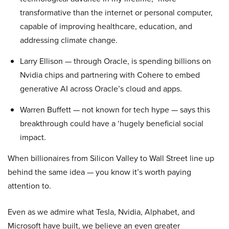
transformative than the internet or personal computer,
capable of improving healthcare, education, and
addressing climate change.
Larry Ellison — through Oracle, is spending billions on
Nvidia chips and partnering with Cohere to embed
generative AI across Oracle’s cloud and apps.
Warren Buffett — not known for tech hype — says this
breakthrough could have a ‘hugely beneficial social
impact.
When billionaires from Silicon Valley to Wall Street line up
behind the same idea — you know it’s worth paying
attention to.
Even as we admire what Tesla, Nvidia, Alphabet, and
Microsoft have built, we believe an even greater