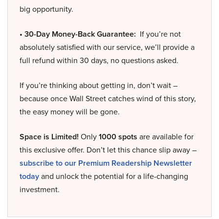
big opportunity.
• 30-Day Money-Back Guarantee:
If you’re not
absolutely satisfied with our service, we’ll provide a
full refund within 30 days, no questions asked.
If you’re thinking about getting in, don’t wait –
because once Wall Street catches wind of this story,
the easy money will be gone.
Space is Limited!
Only
1000 spots
are available for
this exclusive offer. Don’t let this chance slip away –
subscribe to our Premium Readership Newsletter
today
and unlock the potential for a life-changing
investment.