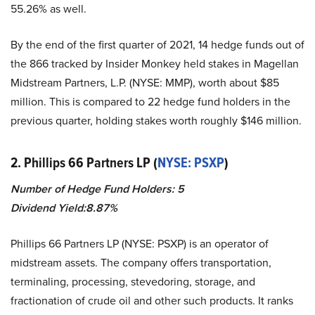
55.26% as well.
By the end of the first quarter of 2021, 14 hedge funds out of
the 866 tracked by Insider Monkey held stakes in Magellan
Midstream Partners, L.P. (NYSE: MMP), worth about $85
million. This is compared to 22 hedge fund holders in the
previous quarter, holding stakes worth roughly $146 million.
2. Phillips 66 Partners LP (
NYSE: PSXP
)
Number of Hedge Fund Holders: 5
Dividend Yield:8.87%
Phillips 66 Partners LP (NYSE: PSXP) is an operator of
midstream assets. The company offers transportation,
terminaling, processing, stevedoring, storage, and
fractionation of crude oil and other such products. It ranks