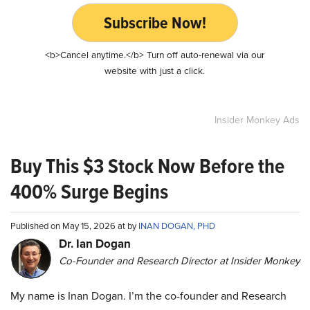
Subscribe Now!
<b>Cancel anytime.</b> Turn off auto-renewal via our
website with just a click.
Insider Monkey Ads
Buy This $3 Stock Now Before the
400% Surge Begins
Published on May 15, 2026 at by
INAN DOGAN, PHD
Dr. Ian Dogan
Co-Founder and Research Director at Insider Monkey
My name is Inan Dogan. I’m the co-founder and Research