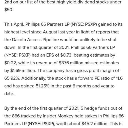
2nd on our list of the best high yield dividend stocks under
$50.
This April, Phillips 66 Partners LP (NYSE: PSXP) gained to its
highest level since August last year in light of reports that
the Dakota Access Pipeline would be unlikely to be shut
down. In the first quarter of 2021, Phillips 66 Partners LP
(NYSE: PSXP) had an EPS of $0.73, beating estimates by
$0.22, while its revenue of $376 million missed estimates
by $1.69 million. The company has a gross profit margin of
65.92%. Additionally, the stock has a forward PE ratio of 11.6
and has gained 51.25% in the past 6 months and year to
date.
By the end of the first quarter of 2021, 5 hedge funds out of
the 866 tracked by Insider Monkey held stakes in Phillips 66
Partners LP (NYSE: PSXP), worth about $45.2 million. This is