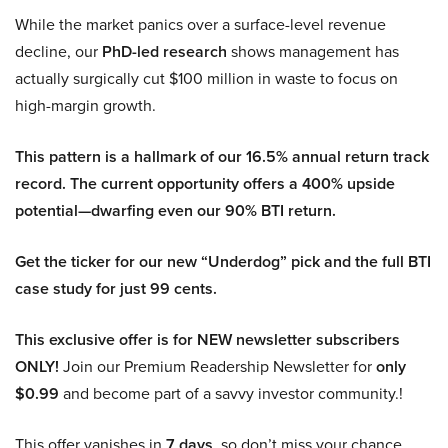
While the market panics over a surface-level revenue
decline, our
PhD-led research
shows management has
actually surgically cut $100 million in waste to focus on
high-margin growth.
This pattern is a hallmark of our 16.5% annual return track
record. The current opportunity offers a 400% upside
potential—dwarfing even our 90% BTI return.
Get the ticker for our new “Underdog” pick and the full BTI
case study for just 99 cents.
This exclusive offer is for NEW newsletter subscribers
ONLY!
Join our Premium Readership Newsletter for
only
$0.99
and become part of a savvy investor community.!
This offer vanishes in
7 days
, so don’t miss your chance