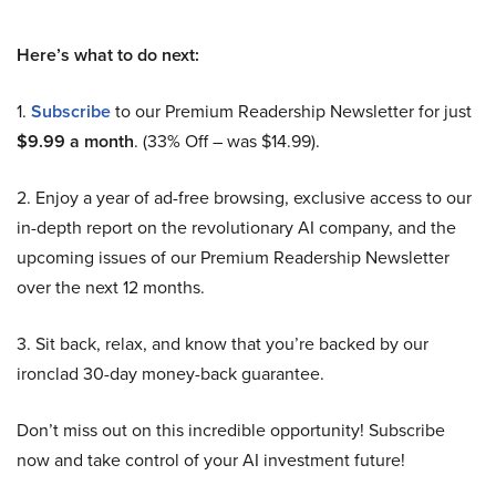
Here’s what to do next:
1.
Subscribe
to our Premium Readership Newsletter for just
$9.99 a month
. (33% Off – was $14.99).
2. Enjoy a year of ad-free browsing, exclusive access to our
in-depth report on the revolutionary AI company, and the
upcoming issues of our Premium Readership Newsletter
over the next 12 months.
3. Sit back, relax, and know that you’re backed by our
ironclad 30-day money-back guarantee.
Don’t miss out on this incredible opportunity! Subscribe
now and take control of your AI investment future!