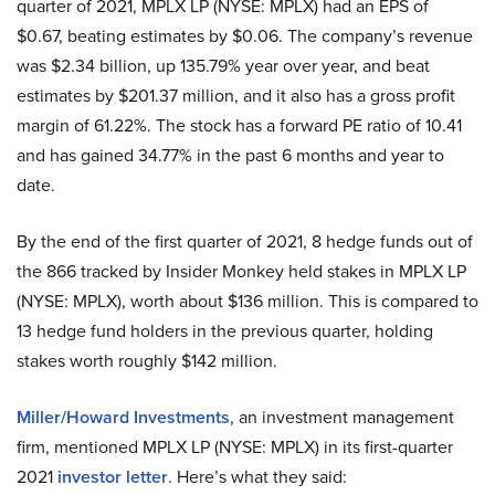
quarter of 2021, MPLX LP (NYSE: MPLX) had an EPS of
$0.67, beating estimates by $0.06. The company’s revenue
was $2.34 billion, up 135.79% year over year, and beat
estimates by $201.37 million, and it also has a gross profit
margin of 61.22%. The stock has a forward PE ratio of 10.41
and has gained 34.77% in the past 6 months and year to
date.
By the end of the first quarter of 2021, 8 hedge funds out of
the 866 tracked by Insider Monkey held stakes in MPLX LP
(NYSE: MPLX), worth about $136 million. This is compared to
13 hedge fund holders in the previous quarter, holding
stakes worth roughly $142 million.
Miller/Howard Investments
, an investment management
firm, mentioned MPLX LP (NYSE: MPLX) in its first-quarter
2021
investor letter
. Here’s what they said: