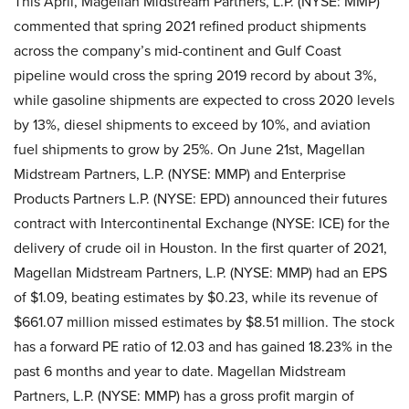
This April, Magellan Midstream Partners, L.P. (NYSE: MMP)
commented that spring 2021 refined product shipments
across the company’s mid-continent and Gulf Coast
pipeline would cross the spring 2019 record by about 3%,
while gasoline shipments are expected to cross 2020 levels
by 13%, diesel shipments to exceed by 10%, and aviation
fuel shipments to grow by 25%. On June 21st, Magellan
Midstream Partners, L.P. (NYSE: MMP) and Enterprise
Products Partners L.P. (NYSE: EPD) announced their futures
contract with Intercontinental Exchange (NYSE: ICE) for the
delivery of crude oil in Houston. In the first quarter of 2021,
Magellan Midstream Partners, L.P. (NYSE: MMP) had an EPS
of $1.09, beating estimates by $0.23, while its revenue of
$661.07 million missed estimates by $8.51 million. The stock
has a forward PE ratio of 12.03 and has gained 18.23% in the
past 6 months and year to date. Magellan Midstream
Partners, L.P. (NYSE: MMP) has a gross profit margin of