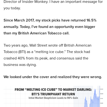
Director of Insider Monkey. I have an important message for
you today.
Since March 2017, my stock picks have returned 16.5%
annually. Today, I’ve found an opportunity even bigger
than my British American Tobacco call.
Two years ago, Wall Street wrote off British American
Tobacco (BTI) as a “melting ice cube.” The stock had
crashed 40% from its peak, and consensus said the
business was dying.
We looked under the cover and realized they were wrong.