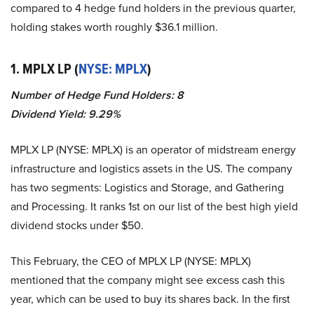
compared to 4 hedge fund holders in the previous quarter,
holding stakes worth roughly $36.1 million.
1. MPLX LP (
NYSE: MPLX
)
Number of Hedge Fund Holders: 8
Dividend Yield: 9.29%
MPLX LP (NYSE: MPLX) is an operator of midstream energy
infrastructure and logistics assets in the US. The company
has two segments: Logistics and Storage, and Gathering
and Processing. It ranks 1st on our list of the best high yield
dividend stocks under $50.
This February, the CEO of MPLX LP (NYSE: MPLX)
mentioned that the company might see excess cash this
year, which can be used to buy its shares back. In the first