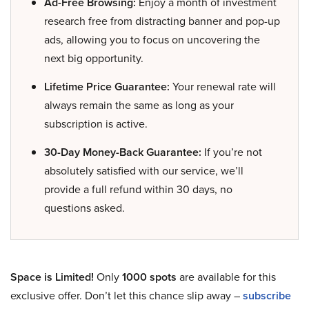
Ad-Free Browsing:
Enjoy a month of investment
research free from distracting banner and pop-up
ads, allowing you to focus on uncovering the
next big opportunity.
Lifetime Price Guarantee:
Your renewal rate will
always remain the same as long as your
subscription is active.
30-Day Money-Back Guarantee:
If you’re not
absolutely satisfied with our service, we’ll
provide a full refund within 30 days, no
questions asked.
Space is Limited!
Only
1000 spots
are available for this
exclusive offer. Don’t let this chance slip away –
subscribe