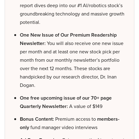
report dives deep into our #1 AI/robotics stock’s
groundbreaking technology and massive growth
potential.
One New Issue of Our Premium Readership
Newsletter:
You will also receive one new issue
per month and at least one new stock pick per
month from our monthly newsletter’s portfolio
over the next 12 months. These stocks are
handpicked by our research director, Dr. Inan
Dogan.
One free upcoming issue of our 70+ page
Quarterly Newsletter:
A value of $149
Bonus Content:
Premium access to
members-
only
fund manager video interviews