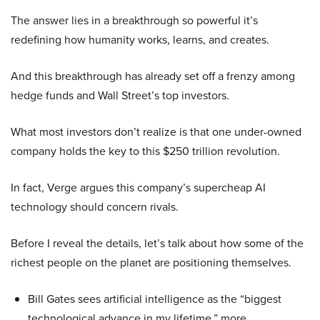
The answer lies in a breakthrough so powerful it’s
redefining how humanity works, learns, and creates.
And this breakthrough has already set off a frenzy among
hedge funds and Wall Street’s top investors.
What most investors don’t realize is that one under-owned
company holds the key to this $250 trillion revolution.
In fact, Verge argues this company’s supercheap AI
technology should concern rivals.
Before I reveal the details, let’s talk about how some of the
richest people on the planet are positioning themselves.
Bill Gates sees artificial intelligence as the “biggest
technological advance in my lifetime,” more