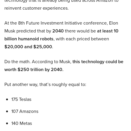
technology that is already being used across Amazon to
reinvent customer experiences.
At the 8th Future Investment Initiative conference, Elon
Musk predicted that by
2040
there would be
at least 10
billion humanoid robots
, with each priced between
$20,000 and $25,000
.
Do the math. According to Musk,
this technology could be
worth $250 trillion by 2040.
Put another way, that’s roughly equal to:
175 Teslas
107 Amazons
140 Metas