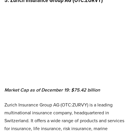
5. Zurich Insurance Group AG (OTC:ZURVY)
Market Cap as of December 19: $75.42 billion
Zurich Insurance Group AG (OTC:ZURVY) is a leading
multinational insurance company, headquartered in
Switzerland. It offers a wide range of products and services
for insurance, life insurance, risk insurance, marine