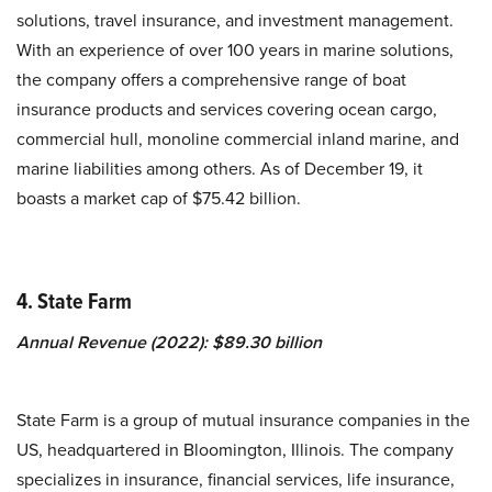
solutions, travel insurance, and investment management.
With an experience of over 100 years in marine solutions,
the company offers a comprehensive range of boat
insurance products and services covering ocean cargo,
commercial hull, monoline commercial inland marine, and
marine liabilities among others. As of December 19, it
boasts a market cap of $75.42 billion.
4. State Farm
Annual Revenue (2022): $89.30 billion
State Farm is a group of mutual insurance companies in the
US, headquartered in Bloomington, Illinois. The company
specializes in insurance, financial services, life insurance,