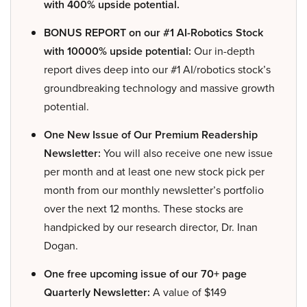
with 400% upside potential.
BONUS REPORT on our #1 AI-Robotics Stock
with 10000% upside potential:
Our in-depth
report dives deep into our #1 AI/robotics stock’s
groundbreaking technology and massive growth
potential.
One New Issue of Our Premium Readership
Newsletter:
You will also receive one new issue
per month and at least one new stock pick per
month from our monthly newsletter’s portfolio
over the next 12 months. These stocks are
handpicked by our research director, Dr. Inan
Dogan.
One free upcoming issue of our 70+ page
Quarterly Newsletter:
A value of $149