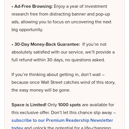
• Ad-Free Browsing:
Enjoy a year of investment
research free from distracting banner and pop-up
ads, allowing you to focus on uncovering the next
big opportunity.
• 30-Day Money-Back Guarantee:
If you’re not
absolutely satisfied with our service, we’ll provide a
full refund within 30 days, no questions asked.
If you’re thinking about getting in, don’t wait –
because once Wall Street catches wind of this story,
the easy money will be gone.
Space is Limited!
Only
1000 spots
are available for
this exclusive offer. Don’t let this chance slip away –
subscribe to our Premium Readership Newsletter
today
and unlock the potential for a life-changing