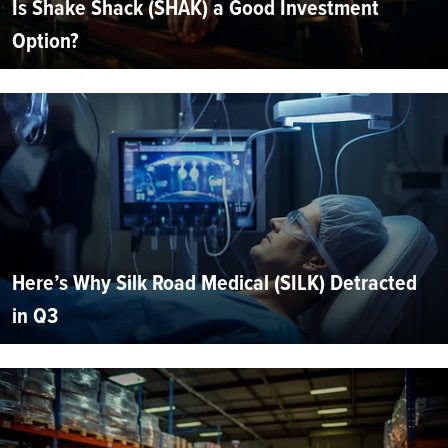
Is Shake Shack (SHAK) a Good Investment
Option?
Here’s Why Silk Road Medical (SILK) Detracted
in Q3