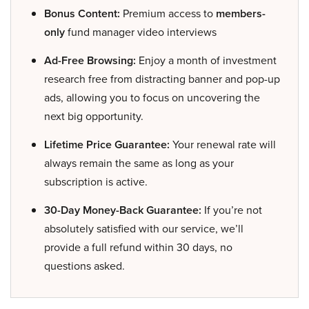
Bonus Content:
Premium access to
members-
only
fund manager video interviews
Ad-Free Browsing:
Enjoy a month of investment
research free from distracting banner and pop-up
ads, allowing you to focus on uncovering the
next big opportunity.
Lifetime Price Guarantee:
Your renewal rate will
always remain the same as long as your
subscription is active.
30-Day Money-Back Guarantee:
If you’re not
absolutely satisfied with our service, we’ll
provide a full refund within 30 days, no
questions asked.