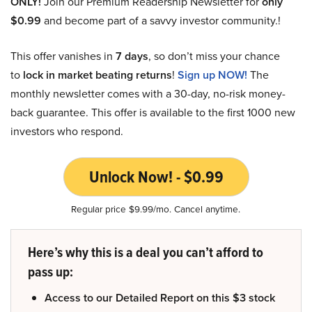
ONLY!
Join our Premium Readership Newsletter for
only
$0.99
and become part of a savvy investor community.!
This offer vanishes in
7 days
, so don’t miss your chance
to
lock in market beating returns
!
Sign up NOW!
The
monthly newsletter comes with a 30-day, no-risk money-
back guarantee. This offer is available to the first 1000 new
investors who respond.
Unlock Now! - $0.99
Regular price $9.99/mo. Cancel anytime.
Here’s why this is a deal you can’t afford to
pass up:
Access to our Detailed Report on this $3 stock