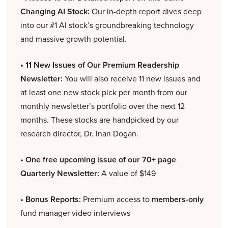
Changing AI Stock:
Our in-depth report dives deep
into our #1 AI stock’s groundbreaking technology
and massive growth potential.
• 11 New Issues of Our Premium Readership
Newsletter:
You will also receive 11 new issues and
at least one new stock pick per month from our
monthly newsletter’s portfolio over the next 12
months. These stocks are handpicked by our
research director, Dr. Inan Dogan.
• One free upcoming issue of our 70+ page
Quarterly Newsletter:
A value of $149
• Bonus Reports:
Premium access to
members-only
fund manager video interviews