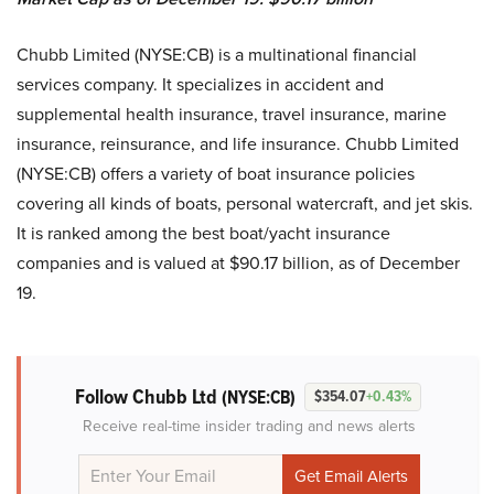
Chubb Limited (NYSE:CB) is a multinational financial
services company. It specializes in accident and
supplemental health insurance, travel insurance, marine
insurance, reinsurance, and life insurance. Chubb Limited
(NYSE:CB) offers a variety of boat insurance policies
covering all kinds of boats, personal watercraft, and jet skis.
It is ranked among the best boat/yacht insurance
companies and is valued at $90.17 billion, as of December
19.
Follow Chubb Ltd
(NYSE:CB)
$354.07
+0.43%
Receive real-time insider trading and news alerts