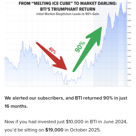
We alerted our subscribers, and BTI returned 90% in just
16 months.
Now if you had invested just $10,000 in BTI in June 2024,
you’d be sitting on
$19,000
in October 2025.