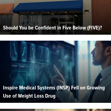
Should You be Confident in Five Below (FIVE)?
Inspire Medical Systems (INSP) Fell on Growing
Use of Weight Loss Drug