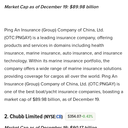
Market Cap as of December 19: $89.98 billion
Ping An Insurance (Group) Company of China, Ltd.
(OTC:PNGAY) is a leading insurance company, offering
products and services in domains including health
insurance, marine insurance, auto insurance, and insurance
technology. Within its marine insurance portfolio, the
company offers a wide range of marine insurance solutions
providing coverage for cargos all over the world. Ping An
Insurance (Group) Company of China, Ltd. (OTC:PNGAY) is
one of the best boat/yacht insurance companies, boasting a
market cap of $89.98 billion, as of December 19.
2. Chubb Limited
(NYSE:
CB
)
$354.07
+0.43%
Market Cap as of December 19: $90.17 billion