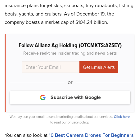
insurance plans for jet skis, ski boats, tiny runabouts, fishing
boats, yachts, and cruisers. As of December 19, the
company boasts a market cap of $104.24 billion.
Follow Allianz Ag Holding (OTCMKTS:AZSEY)
Receive real-time insider trading and news alerts
or
Subscribe with Google
We may use your email to send marketing emails about our services.
Click here
to read our privacy policy.
You can also look at
10 Best Camera Drones For Beginners