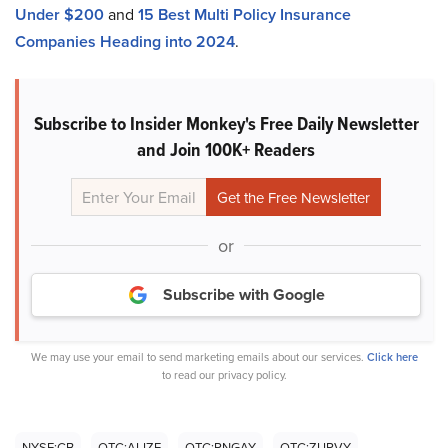
Under $200
and
15 Best Multi Policy Insurance
Companies Heading into 2024
.
Subscribe to Insider Monkey's Free Daily Newsletter
and Join 100K+ Readers
or
Subscribe with Google
We may use your email to send marketing emails about our services.
Click here
to read our privacy policy.
NYSE:CB
OTC:ALIZF
OTC:PNGAY
OTC:ZURVY