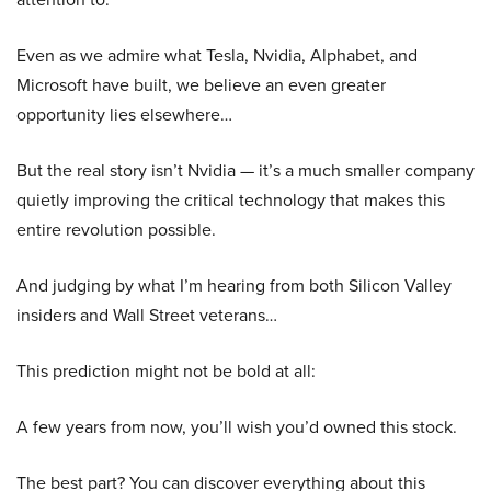
Even as we admire what Tesla, Nvidia, Alphabet, and
Microsoft have built, we believe an even greater
opportunity lies elsewhere…
But the real story isn’t Nvidia — it’s a much smaller company
quietly improving the critical technology that makes this
entire revolution possible.
And judging by what I’m hearing from both Silicon Valley
insiders and Wall Street veterans…
This prediction might not be bold at all:
A few years from now, you’ll wish you’d owned this stock.
The best part? You can discover everything about this