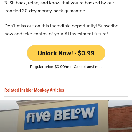
3. Sit back, relax, and know that you’re backed by our
ironclad 30-day money-back guarantee.
Don’t miss out on this incredible opportunity! Subscribe
now and take control of your AI investment future!
Unlock Now! - $0.99
Regular price $9.99/mo. Cancel anytime.
Related Insider Monkey Articles