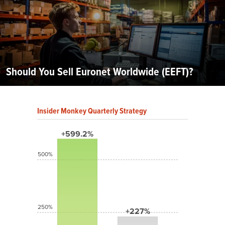
Should You Sell Euronet Worldwide (EEFT)?
Insider Monkey Quarterly Strategy
+599.2%
500%
250%
+227%