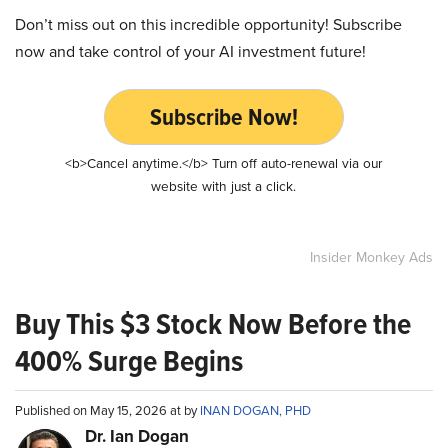
Don’t miss out on this incredible opportunity! Subscribe
now and take control of your AI investment future!
Subscribe Now!
<b>Cancel anytime.</b> Turn off auto-renewal via our
website with just a click.
Insider Monkey Ads
Buy This $3 Stock Now Before the
400% Surge Begins
Published on May 15, 2026 at by
INAN DOGAN, PHD
Dr. Ian Dogan