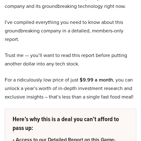
company and its groundbreaking technology right now.
I’ve compiled everything you need to know about this
groundbreaking company in a detailed, members-only
report.
Trust me — you’ll want to read this report before putting
another dollar into any tech stock.
For a ridiculously low price of just
$9.99 a month
, you can
unlock a year’s worth of in-depth investment research and
exclusive insights – that’s less than a single fast food meal!
Here’s why this is a deal you can’t afford to
pass up:
• Access to our Detailed Report on this Game-