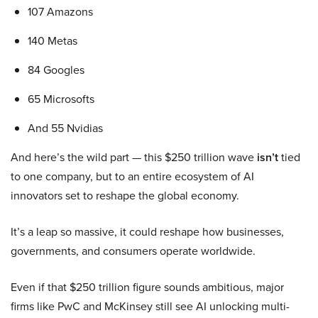
107 Amazons
140 Metas
84 Googles
65 Microsofts
And 55 Nvidias
And here’s the wild part — this $250 trillion wave
isn’t
tied
to one company, but to an entire ecosystem of AI
innovators set to reshape the global economy.
It’s a leap so massive, it could reshape how businesses,
governments, and consumers operate worldwide.
Even if that $250 trillion figure sounds ambitious, major
firms like PwC and McKinsey still see AI unlocking multi-