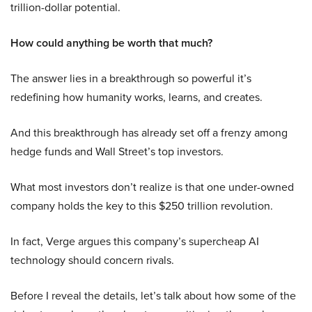
trillion-dollar potential.
How could anything be worth that much?
The answer lies in a breakthrough so powerful it’s
redefining how humanity works, learns, and creates.
And this breakthrough has already set off a frenzy among
hedge funds and Wall Street’s top investors.
What most investors don’t realize is that one under-owned
company holds the key to this $250 trillion revolution.
In fact, Verge argues this company’s supercheap AI
technology should concern rivals.
Before I reveal the details, let’s talk about how some of the