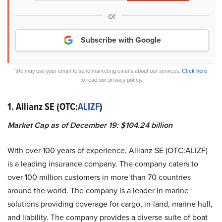
or
Subscribe with Google
We may use your email to send marketing emails about our services.
Click here
to read our privacy policy.
1. Allianz SE (OTC:
ALIZF
)
Market Cap as of December 19: $104.24 billion
With over 100 years of experience, Allianz SE (OTC:ALIZF)
is a leading insurance company. The company caters to
over 100 million customers in more than 70 countries
around the world. The company is a leader in marine
solutions providing coverage for cargo, in-land, marine hull,
and liability. The company provides a diverse suite of boat