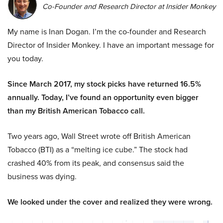
Co-Founder and Research Director at Insider Monkey
My name is Inan Dogan. I’m the co-founder and Research
Director of Insider Monkey. I have an important message for
you today.
Since March 2017, my stock picks have returned 16.5%
annually. Today, I’ve found an opportunity even bigger
than my British American Tobacco call.
Two years ago, Wall Street wrote off British American
Tobacco (BTI) as a “melting ice cube.” The stock had
crashed 40% from its peak, and consensus said the
business was dying.
We looked under the cover and realized they were wrong.