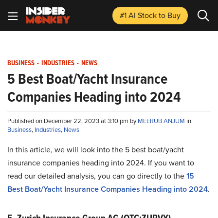
#1 AI Stock
to Buy
BUSINESS
-
INDUSTRIES
-
NEWS
5 Best Boat/Yacht Insurance
Companies Heading into 2024
Published on December 22, 2023 at 3:10 pm by
MEERUB ANJUM
in
Business
,
Industries
,
News
In this article, we will look into the 5 best boat/yacht
insurance companies heading into 2024. If you want to
read our detailed analysis, you can go directly to the
15
Best Boat/Yacht Insurance Companies Heading into 2024
.