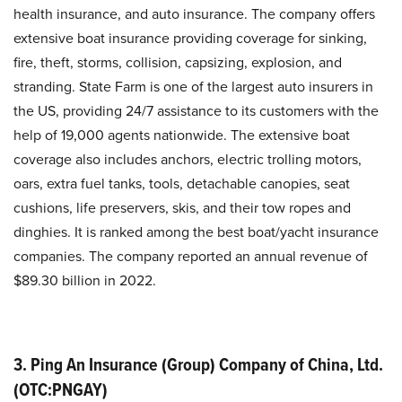
health insurance, and auto insurance. The company offers
extensive boat insurance providing coverage for sinking,
fire, theft, storms, collision, capsizing, explosion, and
stranding. State Farm is one of the largest auto insurers in
the US, providing 24/7 assistance to its customers with the
help of 19,000 agents nationwide. The extensive boat
coverage also includes anchors, electric trolling motors,
oars, extra fuel tanks, tools, detachable canopies, seat
cushions, life preservers, skis, and their tow ropes and
dinghies. It is ranked among the best boat/yacht insurance
companies. The company reported an annual revenue of
$89.30 billion in 2022.
3. Ping An Insurance (Group) Company of China, Ltd.
(OTC:PNGAY)