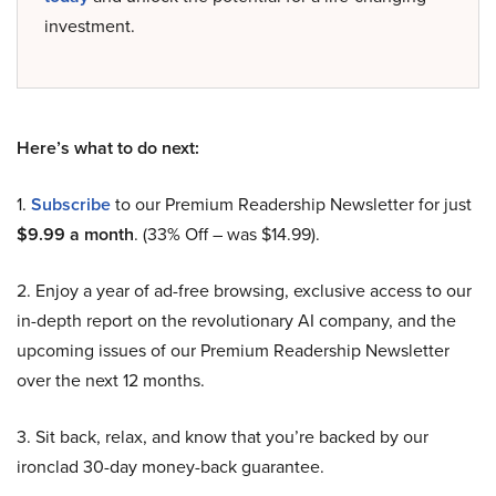
investment.
Here’s what to do next:
1.
Subscribe
to our Premium Readership Newsletter for just
$9.99 a month
. (33% Off – was $14.99).
2. Enjoy a year of ad-free browsing, exclusive access to our
in-depth report on the revolutionary AI company, and the
upcoming issues of our Premium Readership Newsletter
over the next 12 months.
3. Sit back, relax, and know that you’re backed by our
ironclad 30-day money-back guarantee.