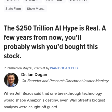
State Farm
Show More...
The $250 Trillion AI Hype is Real. A
few years from now, you’ll
probably wish you’d bought this
stock.
Published on May 16, 2026 at by
INAN DOGAN, PHD
Dr. Ian Dogan
Co-Founder and Research Director at Insider Monkey
When Jeff Bezos said that one breakthrough technology
would shape Amazon’s destiny, even Wall Street’s biggest
analysts were caught off guard.