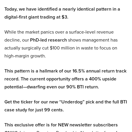
Today, we have identified a nearly identical pattern in a
digital-first giant trading at $3.
While the market panics over a surface-level revenue
decline, our
PhD-led research
shows management has
actually surgically cut $100 million in waste to focus on
high-margin growth.
This pattern is a hallmark of our 16.5% annual return track
record. The current opportunity offers a 400% upside
potential—dwarfing even our 90% BTI return.
Get the ticker for our new “Underdog” pick and the full BTI
case study for just 99 cents.
This exclusive offer is for NEW newsletter subscribers