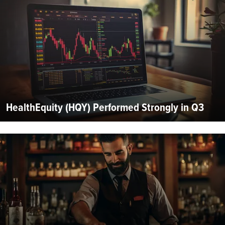
HealthEquity (HQY) Performed Strongly in Q3