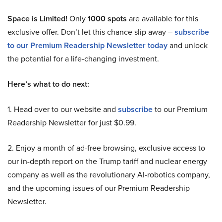
Space is Limited!
Only
1000 spots
are available for this
exclusive offer. Don’t let this chance slip away –
subscribe
to our Premium Readership Newsletter today
and unlock
the potential for a life-changing investment.
Here’s what to do next:
1. Head over to our website and
subscribe
to our Premium
Readership Newsletter for just $0.99.
2. Enjoy a month of ad-free browsing, exclusive access to
our in-depth report on the Trump tariff and nuclear energy
company as well as the revolutionary AI-robotics company,
and the upcoming issues of our Premium Readership
Newsletter.