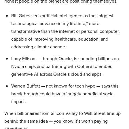
richest people on the planet are positioning themselves.
Bill Gates sees artificial intelligence as the “biggest
technological advance in my lifetime,” more
transformative than the internet or personal computer,
capable of improving healthcare, education, and
addressing climate change.
Larry Ellison — through Oracle, is spending billions on
Nvidia chips and partnering with Cohere to embed
generative AI across Oracle’s cloud and apps.
Warren Buffett — not known for tech hype — says this
breakthrough could have a ‘hugely beneficial social
impact.
When billionaires from Silicon Valley to Wall Street line up
behind the same idea — you know it’s worth paying
attention to.