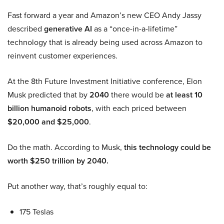
Fast forward a year and Amazon’s new CEO Andy Jassy
described
generative AI
as a “once-in-a-lifetime”
technology that is already being used across Amazon to
reinvent customer experiences.
At the 8th Future Investment Initiative conference, Elon
Musk predicted that by
2040
there would be
at least 10
billion humanoid robots
, with each priced between
$20,000 and $25,000
.
Do the math. According to Musk,
this technology could be
worth $250 trillion by 2040.
Put another way, that’s roughly equal to:
175 Teslas