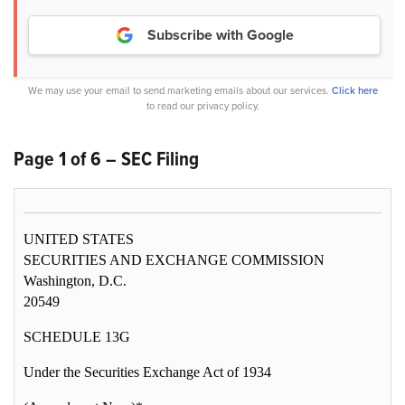
Subscribe with Google
We may use your email to send marketing emails about our services.
Click here
to read our privacy policy.
Page 1 of 6 – SEC Filing
UNITED STATES
SECURITIES AND EXCHANGE COMMISSION
Washington, D.C.
20549
SCHEDULE 13G
Under the Securities Exchange Act of 1934