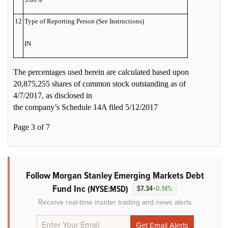
12
Type of Reporting Person (See Instructions)
IN
The percentages used herein are calculated based upon
20,875,255 shares of common stock outstanding as of
4/7/2017, as disclosed in
the company’s Schedule 14A filed 5/12/2017
Page 3 of 7
Follow Morgan Stanley Emerging Markets Debt
Fund Inc
(NYSE:MSD)
$7.34
+0.14%
Receive real-time insider trading and news alerts