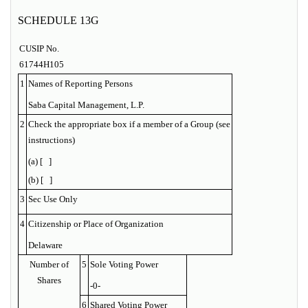
SCHEDULE 13G
CUSIP No.
61744H105
1
Names of Reporting Persons
Saba Capital Management, L.P.
2
Check the appropriate box if a member of a Group (see
instructions)
(a) [ ]
(b) [ ]
3
Sec Use Only
4
Citizenship or Place of Organization
Delaware
Number of
5
Sole Voting Power
Shares
-0-
6
Shared Voting Power