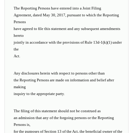
The Reporting Persons have entered into a Joint Filing
Agreement, dated May 30, 2017, pursuant to which the Reporting
Persons
have agreed to file this statement and any subsequent amendments
hereto
jointly in accordance with the provisions of Rule 13d-1(k)(1) under
the
Act.
Any disclosures herein with respect to persons other than
the Reporting Persons are made on information and belief after
making
inquiry to the appropriate party.
The filing of this statement should not be construed as
an admission that any of the forgoing persons or the Reporting
Persons is,
for the purposes of Section 13 of the Act, the beneficial owner of the