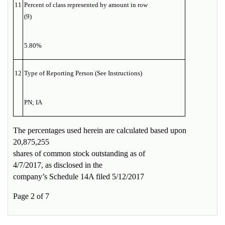
11
Percent of class represented by amount in row
(9)
5.80%
12
Type of Reporting Person (See Instructions)
PN; IA
The percentages used herein are calculated based upon
20,875,255
shares of common stock outstanding as of
4/7/2017, as disclosed in the
company’s Schedule 14A filed 5/12/2017
Page 2 of 7