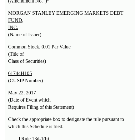
(Amendment No._)*
MORGAN STANLEY EMERGING MARKETS DEBT
FUND,
INC.
(Name of Issuer)
Common Stock, 0.01 Par Value
(Title of
Class of Securities)
61744H105
(CUSIP Number)
May 22, 2017
(Date of Event which
Requires Filing of this Statement)
Check the appropriate box to designate the rule pursuant to
which this Schedule is filed:
[_] Rule 13d-1(b)