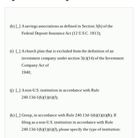
(h)
[_]
A savings associations as defined in Section 3(b) of the
Federal Deposit Insurance Act (12 U.S.C. 1813);
(i)
[_]
A church plan that is excluded from the definition of an
investment company under section 3(c)(14) of the Investment
Company Act of
1940;
(j)
[_]
A non-U.S. institution in accordance with Rule
240.13d-1(b)(1)(ii)(J);
(k)
[_]
Group, in accordance with Rule 240.13d-1(b)(1)(ii)(K). If
filing as a non-U.S. institution in accordance with Rule
240.13d-1(b)(1)(ii)(J), please specify the type of institution:
_______