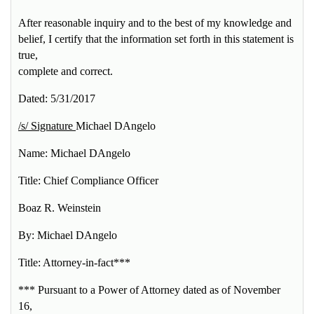
After reasonable inquiry and to the best of my knowledge and
belief, I certify that the information set forth in this statement is
true,
complete and correct.
Dated: 5/31/2017
/s/ Signature
Michael DAngelo
Name: Michael DAngelo
Title: Chief Compliance Officer
Boaz R. Weinstein
By: Michael DAngelo
Title: Attorney-in-fact***
*** Pursuant to a Power of Attorney dated as of November
16,