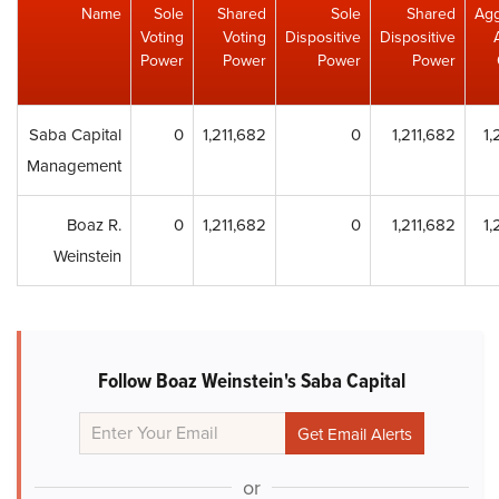
Name
Sole
Shared
Sole
Shared
Agg
Voting
Voting
Dispositive
Dispositive
Power
Power
Power
Power
Saba Capital
0
1,211,682
0
1,211,682
1,
Management
Boaz R.
0
1,211,682
0
1,211,682
1,
Weinstein
Follow Boaz Weinstein's Saba Capital
or