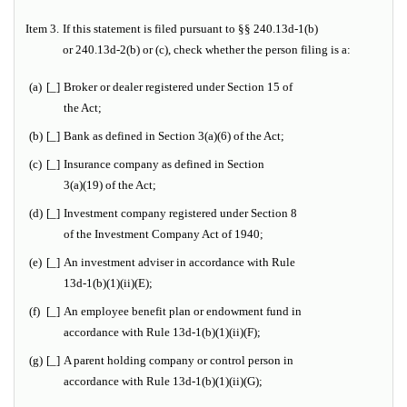
Item 3.
If this statement is filed pursuant to §§ 240.13d-1(b)
or 240.13d-2(b) or (c), check whether the
person filing is a:
(a)
[_]
Broker or dealer registered under Section 15 of
the Act;
(b)
[_]
Bank as defined in Section 3(a)(6) of the Act;
(c)
[_]
Insurance company as defined in Section
3(a)(19) of the Act;
(d)
[_]
Investment company registered under Section 8
of the Investment Company Act of 1940;
(e)
[_]
An investment adviser in accordance with Rule
13d-1(b)(1)(ii)(E);
(f)
[_]
An employee benefit plan or endowment fund in
accordance with Rule 13d-1(b)(1)(ii)(F);
(g)
[_]
A parent holding company or control person in
accordance with Rule 13d-1(b)(1)(ii)(G);