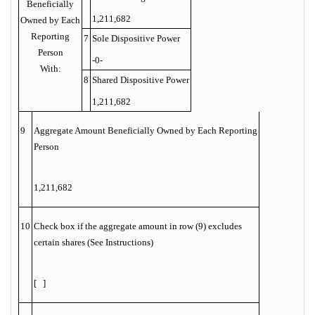
Beneficially
1,211,682
Owned by Each
Reporting
7
Sole Dispositive Power
Person
-0-
With:
8
Shared Dispositive Power
1,211,682
9
Aggregate Amount Beneficially Owned by Each Reporting
Person
1,211,682
10
Check box if the aggregate amount in row (9) excludes
certain shares (See Instructions)
[ ]