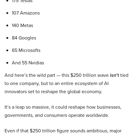
175 Teslas
107 Amazons
140 Metas
84 Googles
65 Microsofts
And 55 Nvidias
And here’s the wild part — this $250 trillion wave
isn’t
tied
to one company, but to an entire ecosystem of AI
innovators set to reshape the global economy.
It’s a leap so massive, it could reshape how businesses,
governments, and consumers operate worldwide.
Even if that $250 trillion figure sounds ambitious, major