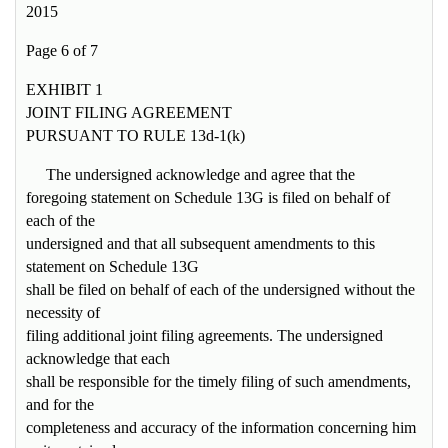
2015
Page 6 of 7
EXHIBIT 1
JOINT FILING AGREEMENT
PURSUANT TO RULE 13d-1(k)
The undersigned acknowledge and agree that the
foregoing statement on Schedule 13G is filed on behalf of
each of the
undersigned and that all subsequent amendments to this
statement on Schedule 13G
shall be filed on behalf of each of the undersigned without the
necessity of
filing additional joint filing agreements. The undersigned
acknowledge that each
shall be responsible for the timely filing of such amendments,
and for the
completeness and accuracy of the information concerning him