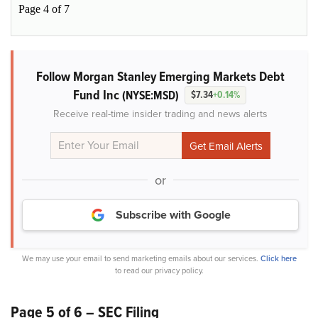
Page 4 of 7
Follow Morgan Stanley Emerging Markets Debt
Fund Inc
(NYSE:MSD)
$7.34
+0.14%
Receive real-time insider trading and news alerts
or
Subscribe with Google
We may use your email to send marketing emails about our services.
Click here
to read our privacy policy.
Page 5 of 6 – SEC Filing