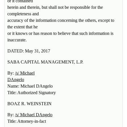
or it contained
herein and therein, but shall not be responsible for the
completeness and
accuracy of the information concerning the others, except to
the extent that he
or it knows or has reason to believe that such information is
inaccurate.
DATED: May 31, 2017
SABA CAPITAL MANAGEMENT, L.P.
By:
/s/ Michael
DAngelo
Name: Michael DAngelo
Title: Authorized Signatory
BOAZ R. WEINSTEIN
By:
/s/ Michael DAngelo
Title: Attorney-in-fact