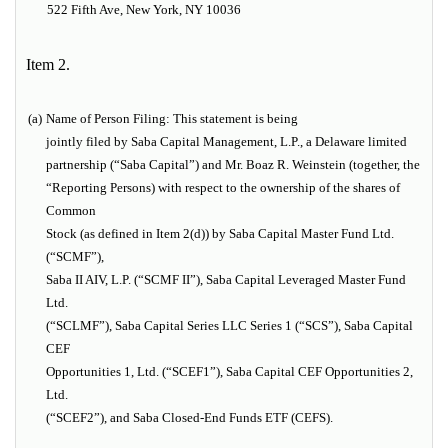
522 Fifth Ave, New York, NY 10036
Item 2.
(a)
Name of Person Filing:
This statement is being
jointly filed by Saba Capital Management, L.P., a Delaware limited
partnership (“Saba Capital”) and Mr. Boaz R. Weinstein (together, the
“Reporting Persons) with respect to the ownership of the shares of
Common
Stock (as defined in Item 2(d)) by Saba Capital Master Fund Ltd.
(“SCMF”),
Saba II AIV, L.P. (“SCMF II”), Saba Capital Leveraged Master Fund
Ltd.
(“SCLMF”), Saba Capital Series LLC Series 1 (“SCS”), Saba Capital
CEF
Opportunities 1, Ltd. (“SCEF1”), Saba Capital CEF Opportunities 2,
Ltd.
(“SCEF2”), and Saba Closed-End Funds ETF (CEFS).