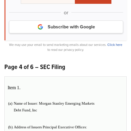
or
Subscribe with Google
We may use your email to send marketing emails about our services.
Click here
to read our privacy policy.
Page 4 of 6 – SEC Filing
Item 1.
(a)
Name of Issuer:
Morgan Stanley Emerging Markets
Debt Fund, Inc
(b)
Address of Issuers Principal Executive Offices: