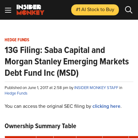
#1 AI Stock
to Buy
HEDGE FUNDS
13G Filing: Saba Capital and
Morgan Stanley Emerging Markets
Debt Fund Inc (MSD)
Published on June 1, 2017 at 2:58 pm by
INSIDER MONKEY STAFF
in
Hedge Funds
You can access the original SEC filing by
clicking here
.
Ownership Summary Table