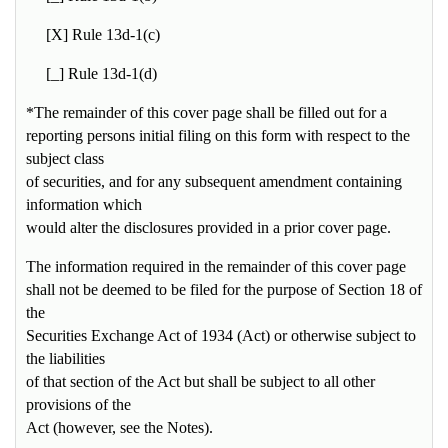
[X] Rule 13d-1(c)
[_] Rule 13d-1(d)
*The remainder of this cover page shall be filled out for a
reporting persons initial filing on this form with respect to the
subject class
of securities, and for any subsequent amendment containing
information which
would alter the disclosures provided in a prior cover page.
The information required in the remainder of this cover page
shall not be deemed to be filed for the purpose of Section 18 of
the
Securities Exchange Act of 1934 (Act) or otherwise subject to
the liabilities
of that section of the Act but shall be subject to all other
provisions of the
Act (however, see the
Notes
).