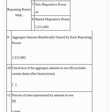
7
Sole Dispositive Power
Reporting Person
-0-
With:
8
Shared Dispositive Power
1,211,682
9
Aggregate Amount Beneficially Owned by Each Reporting
Person
1,211,682
10
Check box if the aggregate amount in row (9) excludes
certain shares (See Instructions)
[ ]
11
Percent of class represented by amount in row
(9)
5.80%