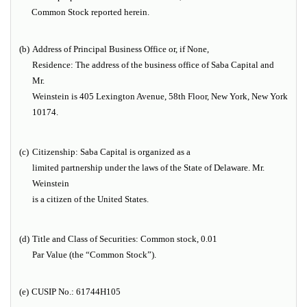
Common Stock reported herein.
(b)
Address of Principal Business Office or, if None,
Residence:
The address of the business office of Saba Capital and
Mr.
Weinstein is 405 Lexington Avenue, 58th Floor, New York, New York
10174.
(c)
Citizenship:
Saba Capital is organized as a
limited partnership under the laws of the State of Delaware. Mr.
Weinstein
is a citizen of the United States.
(d)
Title and Class of Securities:
Common stock, 0.01
Par Value (the “Common Stock”).
(e)
CUSIP No.:
61744H105