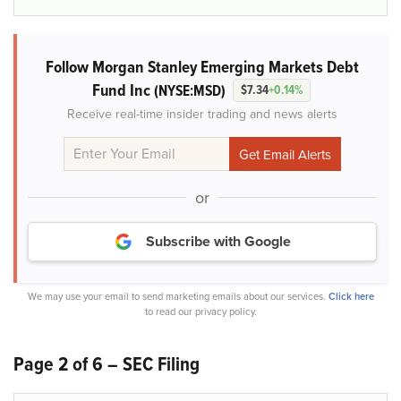
Follow Morgan Stanley Emerging Markets Debt
Fund Inc
(NYSE:MSD)
$7.34
+0.14%
Receive real-time insider trading and news alerts
or
Subscribe with Google
We may use your email to send marketing emails about our services.
Click here
to read our privacy policy.
Page 2 of 6 – SEC Filing