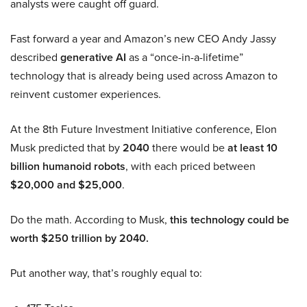
analysts were caught off guard.
Fast forward a year and Amazon’s new CEO Andy Jassy
described
generative AI
as a “once-in-a-lifetime”
technology that is already being used across Amazon to
reinvent customer experiences.
At the 8th Future Investment Initiative conference, Elon
Musk predicted that by
2040
there would be
at least 10
billion humanoid robots
, with each priced between
$20,000 and $25,000
.
Do the math. According to Musk,
this technology could be
worth $250 trillion by 2040.
Put another way, that’s roughly equal to: