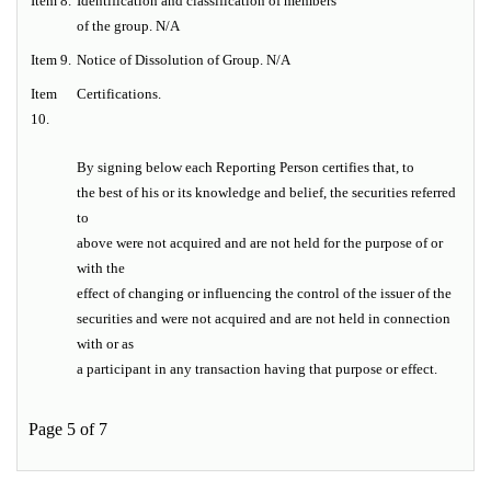
Item
8.
Identification and classification of members
of the group. N/A
Item
9.
Notice of Dissolution of Group. N/A
Item
Certifications.
10.
By signing below each Reporting Person certifies that, to
the best of his or its knowledge and belief, the securities referred
to
above were not acquired and are not held for the purpose of or
with the
effect of changing or influencing the control of the issuer of the
securities and were not acquired and are not held in connection
with or as
a participant in any transaction having that purpose or effect.
Page 5 of 7