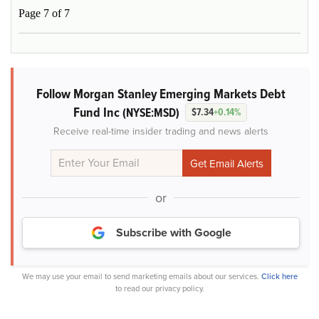
Page 7 of 7
Follow Morgan Stanley Emerging Markets Debt
Fund Inc
(NYSE:MSD)
$7.34
+0.14%
Receive real-time insider trading and news alerts
or
Subscribe with Google
We may use your email to send marketing emails about our services.
Click here
to read our privacy policy.