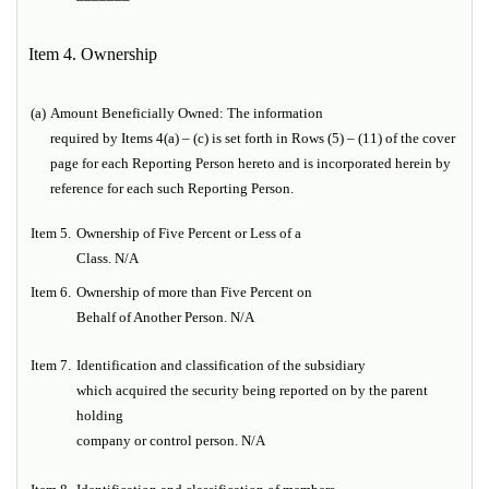
Item 4. Ownership
(a)
Amount Beneficially Owned:
The information
required by Items 4(a) – (c) is set forth in Rows (5) – (11) of the cover
page for each Reporting Person hereto and is incorporated herein by
reference for each such Reporting Person.
Item
5.
Ownership of Five Percent or Less of a
Class. N/A
Item
6.
Ownership of more than Five Percent on
Behalf of Another Person.
N/A
Item
7.
Identification and classification of the subsidiary
which acquired the security being reported on
by the parent
holding
company or control person. N/A