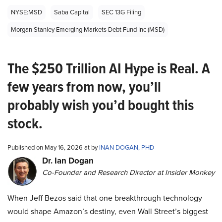
NYSE:MSD
Saba Capital
SEC 13G Filing
Morgan Stanley Emerging Markets Debt Fund Inc (MSD)
The $250 Trillion AI Hype is Real. A
few years from now, you’ll
probably wish you’d bought this
stock.
Published on May 16, 2026 at by
INAN DOGAN, PHD
Dr. Ian Dogan
Co-Founder and Research Director at Insider Monkey
When Jeff Bezos said that one breakthrough technology
would shape Amazon’s destiny, even Wall Street’s biggest