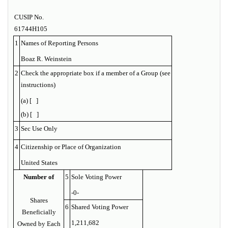
CUSIP No.
61744H105
1
Names of Reporting Persons
Boaz R. Weinstein
2
Check the appropriate box if a member of a Group (see
instructions)
(a) [ ]
(b) [ ]
3
Sec Use Only
4
Citizenship or Place of Organization
United States
Number of
5
Sole Voting Power
-0-
Shares
6
Shared Voting Power
Beneficially
1,211,682
Owned by Each