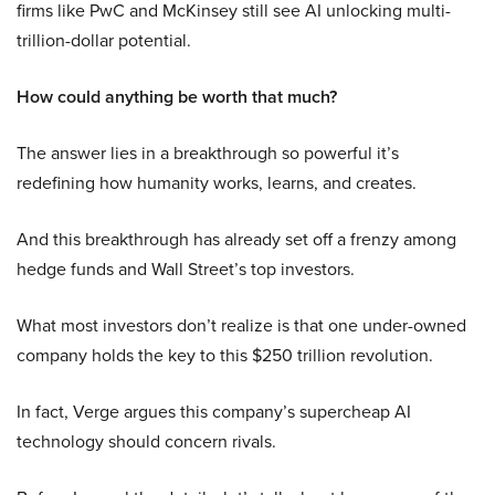
firms like PwC and McKinsey still see AI unlocking multi-
trillion-dollar potential.
How could anything be worth that much?
The answer lies in a breakthrough so powerful it’s
redefining how humanity works, learns, and creates.
And this breakthrough has already set off a frenzy among
hedge funds and Wall Street’s top investors.
What most investors don’t realize is that one under-owned
company holds the key to this $250 trillion revolution.
In fact, Verge argues this company’s supercheap AI
technology should concern rivals.