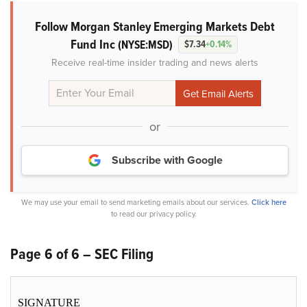
Follow Morgan Stanley Emerging Markets Debt
Fund Inc
(NYSE:MSD)
$7.34
+0.14%
Receive real-time insider trading and news alerts
or
Subscribe with Google
We may use your email to send marketing emails about our services.
Click here
to read our privacy policy.
Page 6 of 6 – SEC Filing
SIGNATURE