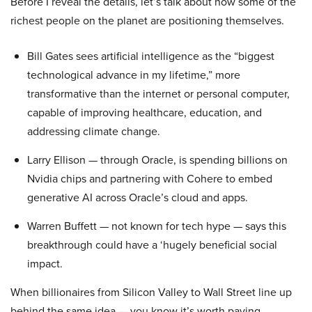
Before I reveal the details, let’s talk about how some of the
richest people on the planet are positioning themselves.
Bill Gates sees artificial intelligence as the “biggest
technological advance in my lifetime,” more
transformative than the internet or personal computer,
capable of improving healthcare, education, and
addressing climate change.
Larry Ellison — through Oracle, is spending billions on
Nvidia chips and partnering with Cohere to embed
generative AI across Oracle’s cloud and apps.
Warren Buffett — not known for tech hype — says this
breakthrough could have a ‘hugely beneficial social
impact.
When billionaires from Silicon Valley to Wall Street line up
behind the same idea — you know it’s worth paying