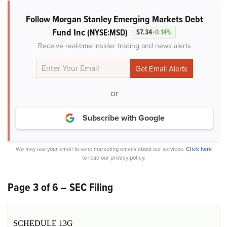
Follow Morgan Stanley Emerging Markets Debt
Fund Inc
(NYSE:MSD)
$7.34
+0.14%
Receive real-time insider trading and news alerts
or
Subscribe with Google
We may use your email to send marketing emails about our services.
Click here
to read our privacy policy.
Page 3 of 6 – SEC Filing
SCHEDULE 13G