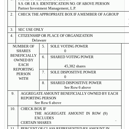
S.S. OR I.R.S. IDENTIFICATION NO. OF ABOVE PERSON
Partner Investment Management, L.P.
2.
CHECK THE APPROPRIATE BOX IF A MEMBER OF A GROUP
3.
SEC USE ONLY
4.
CITIZENSHIP OR PLACE OF ORGANIZATION
Delaware
NUMBER OF
5.
SOLE VOTING POWER
SHARES
0
BENEFICIALLY
6.
SHARED VOTING POWER
OWNED BY
EACH
45,382 shares
REPORTING
7.
SOLE DISPOSITIVE POWER
PERSON
0
WITH
8.
SHARED DISPOSITIVE POWER
See Row 6 above
9.
AGGREGATE AMOUNT BENEFICIALLY OWNED BY EACH
REPORTING PERSON
See Row 6 above
10.
CHECK BOX IF
THE AGGREGATE AMOUNT IN ROW (9)
EXCLUDES
¨
CERTAIN SHARES
11.
PERCENT OF CLASS REPRESENTED BY AMOUNT IN