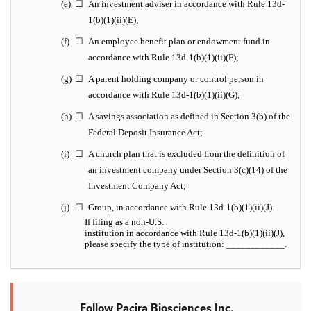
(e)
☐
An investment adviser in accordance with Rule 13d-
1(b)(1)(ii)(E);
(f)
☐
An employee benefit plan or endowment fund in
accordance with Rule 13d-1(b)(1)(ii)(F);
(g)
☐
A parent holding company or control person in
accordance with Rule 13d-1(b)(1)(ii)(G);
(h)
☐
A savings association as defined in Section 3(b) of the
Federal Deposit Insurance Act;
(i)
☐
A church plan that is excluded from the definition of
an investment company under Section 3(c)(14) of the
Investment Company Act;
(j)
☐
Group, in accordance with Rule 13d-1(b)(1)(ii)(J).
If filing as a non-U.S.
institution in accordance with Rule 13d-1(b)(1)(ii)(J),
please specify the type of institution: ____________.
Follow Pacira Biosciences Inc.