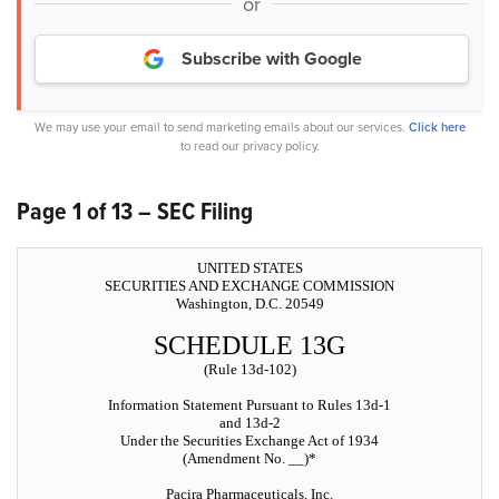
or
Subscribe with Google
We may use your email to send marketing emails about our services.
Click here
to read our privacy policy.
Page 1 of 13 – SEC Filing
UNITED STATES
SECURITIES AND EXCHANGE COMMISSION
Washington, D.C. 20549
SCHEDULE 13G
(Rule 13d-102)
Information Statement Pursuant to Rules 13d-1
and 13d-2
Under the Securities Exchange Act of 1934
(Amendment No. __)*
Pacira Pharmaceuticals, Inc.