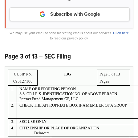
Subscribe with Google
We may use your email to send marketing emails about our services.
Click here
to read our privacy policy.
Page 3 of 13 – SEC Filing
CUSIP No.
13G
Page 3 of
13
695127100
Pages
1.
NAME OF REPORTING PERSON
S.S. OR I.R.S. IDENTIFICATION NO. OF ABOVE PERSON
Partner Fund Management GP, LLC
2.
CHECK THE APPROPRIATE BOX IF A MEMBER OF A GROUP
3.
SEC USE ONLY
4.
CITIZENSHIP OR PLACE OF ORGANIZATION
Delaware