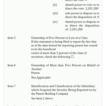
(ii)
shared power to vote or to
direct the vote: 2,201,260
(iii)
sole power to dispose or to
direct the disposition of: 0
(iv)
shared power to dispose or
to direct the disposition
of: 2,201,260
Item 5
Ownership of Five Percent or Less of a Class
If this statement is being filed to report the fact that
as of the date hereof the reporting person has ceased
to be the beneficial
owner of more than 5 percent of the class of
securities, check the following ☐.
Item 6
Ownership of More than Five Percent on Behalf of
Another
Person
Not Applicable
Item 7
Identification and Classification of the Subsidiary
which Acquired the Security Being Reported on by
the Parent Holding Company
See Item 2 above