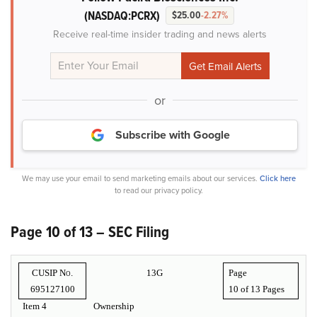
(NASDAQ:PCRX)
$25.00
-2.27%
Receive real-time insider trading and news alerts
or
Subscribe with Google
We may use your email to send marketing emails about our services.
Click here
to read our privacy policy.
Page 10 of 13 – SEC Filing
CUSIP No.
13G
Page
695127100
10 of
13 Pages
Item 4
Ownership