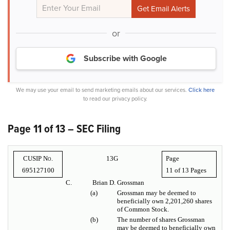
or
Subscribe with Google
We may use your email to send marketing emails about our services.
Click here
to read our privacy policy.
Page 11 of 13 – SEC Filing
CUSIP No.
13G
Page
695127100
11 of
13 Pages
C.
Brian D. Grossman
(a)
Grossman may be deemed to
beneficially own 2,201,260 shares
of Common Stock.
(b)
The number of shares Grossman
may be deemed to beneficially own