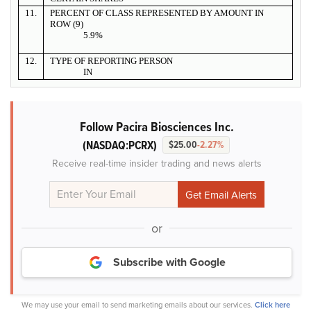
11.
PERCENT OF CLASS REPRESENTED BY AMOUNT IN
ROW (9)
5.9%
12.
TYPE OF REPORTING PERSON
IN
Follow Pacira Biosciences Inc.
(NASDAQ:PCRX)
$25.00
-2.27%
Receive real-time insider trading and news alerts
or
Subscribe with Google
We may use your email to send marketing emails about our services.
Click here