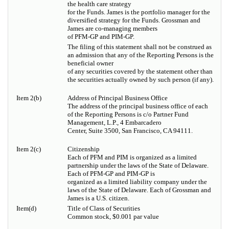
the health care strategy
for the Funds. James is the portfolio manager for the
diversified strategy for the Funds. Grossman and
James are co-managing members
of PFM-GP and PIM-GP.
The filing of this statement shall not be construed as
an admission that any of the Reporting Persons is the
beneficial owner
of any securities covered by the statement other than
the securities actually owned by such person (if any).
Item 2(b)
Address of Principal Business Office
The address of the principal business office of each
of the Reporting Persons is c/o Partner Fund
Management, L.P., 4 Embarcadero
Center, Suite 3500, San Francisco, CA 94111.
Item 2(c)
Citizenship
Each of PFM and PIM is organized as a limited
partnership under the laws of the State of Delaware.
Each of PFM-GP and PIM-GP is
organized as a limited liability company under the
laws of the State of Delaware. Each of Grossman and
James is a U.S. citizen.
Item(d)
Title of Class of Securities
Common stock, $0.001 par value