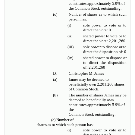
constitutes approximately 5.9% of
the Common Stock outstanding.
(c)
Number of shares as to which such
person has:
(i)
sole power to vote or to
direct the vote: 0
(ii)
shared power to vote or to
direct the vote: 2,201,260
(iii)
sole power to dispose or to
direct the disposition of: 0
(iv)
shared power to dispose or
to direct the disposition
of: 2,201,260
D.
Christopher M. James
(a)
James may be deemed to
beneficially own 2,201,260 shares
of Common Stock.
(b)
The number of shares James may be
deemed to beneficially own
constitutes approximately 5.9% of
the
Common Stock outstanding.
(c) Number of
shares as to which such person has:
(i)
sole power to vote or to
direct the vote: 0