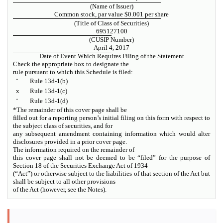
(Name of Issuer)
Common stock, par value $0.001 per share
(Title of Class of Securities)
695127100
(CUSIP Number)
April 4, 2017
Date of Event Which Requires Filing of the Statement
Check the appropriate box to designate the
rule pursuant to which this Schedule is filed:
¨
Rule 13d-1(b)
x
Rule 13d-1(c)
¨
Rule 13d-1(d)
*The remainder of this cover page shall be
filled out for a reporting person’s initial filing on this form with respect to
the subject class of securities, and for
any subsequent amendment containing information which would alter
disclosures provided in a prior cover page.
The information required on the remainder of
this cover page shall not be deemed to be “filed” for the purpose of
Section 18 of the Securities Exchange Act of 1934
(“Act”) or otherwise subject to the liabilities of that section of the Act but
shall be subject to all other provisions
of the Act (however, see the Notes).