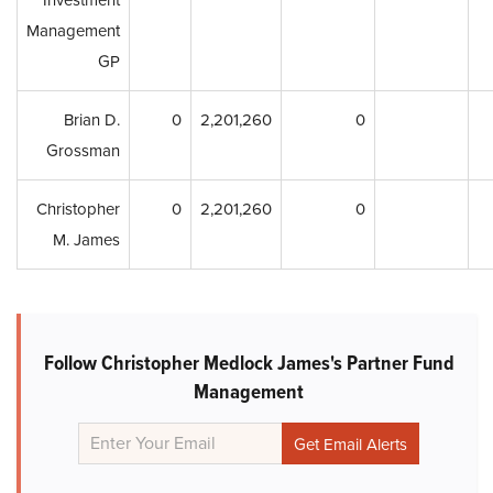
Investment
Management
GP
Brian D.
0
2,201,260
0
Grossman
Christopher
0
2,201,260
0
M. James
Follow Christopher Medlock James's Partner Fund
Management