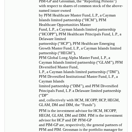
PIM-GP and Grossman, the “Reporting Persons”)
with respect to shares of common stock of the above-
named issuer owned
by PFM Healthcare Master Fund, L.P., a Cayman
Islands limited partnership (“HCM”), PFM
Healthcare Opportunities Master
Fund, L.P., a Cayman Islands limited partnership
(“HCOPP”), PFM Healthcare Principals Fund, L.P., a
Delaware limited
partnership (“HCP”), PFM Healthcare Emerging
Growth Master Fund, L.P., a Cayman Islands limited
partnership (“HEGM”),
PFM Global Long Alpha Master Fund, L.P., a
Cayman Islands limited partnership (“GLAM”), PFM
Diversified Master Fund,
L.P., a Cayman Islands limited partnership (“DM”),
PFM Diversified Institutional Master Fund, L.P., a
Cayman Islands
limited partnership (“DIM”), and PFM Diversified
Principals Fund, L.P. a Delaware limited partnership
(“DP”
and, collectively with HCM, HCOPP, HCP, HEGM,
GLAM, DM and DIM, the “Funds”).
PFM is the investment advisor for HCM, HCOPP,
HEGM, GLAM, DM and DIM. PIM is the investment
advisor for HCP and DP. PFM-GP
and PIM-GP are, respectively, the general partners of
PFM and PIM. Grossman is the portfolio manager for