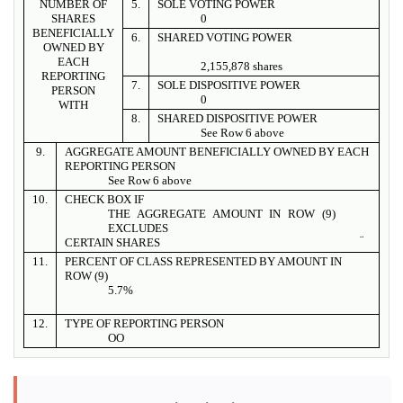
NUMBER OF
5.
SOLE VOTING POWER
SHARES
0
BENEFICIALLY
6.
SHARED VOTING POWER
OWNED BY
EACH
2,155,878 shares
REPORTING
7.
SOLE DISPOSITIVE POWER
PERSON
0
WITH
8.
SHARED DISPOSITIVE POWER
See Row 6 above
9.
AGGREGATE AMOUNT BENEFICIALLY OWNED BY EACH
REPORTING PERSON
See Row 6 above
10.
CHECK BOX IF
THE AGGREGATE AMOUNT IN ROW (9)
EXCLUDES
¨
CERTAIN SHARES
11.
PERCENT OF CLASS REPRESENTED BY AMOUNT IN
ROW (9)
5.7%
12.
TYPE OF REPORTING PERSON
OO