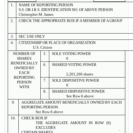
1.
NAME OF REPORTING PERSON
S.S. OR I.R.S. IDENTIFICATION NO. OF ABOVE PERSON
Christopher M. James
2.
CHECK THE APPROPRIATE BOX IF A MEMBER OF A GROUP
3.
SEC USE ONLY
4.
CITIZENSHIP OR PLACE OF ORGANIZATION
U.S. Citizen
NUMBER OF
5.
SOLE VOTING POWER
SHARES
0
BENEFICIALLY
6.
SHARED VOTING POWER
OWNED BY
EACH
2,201,260 shares
REPORTING
7.
SOLE DISPOSITIVE POWER
PERSON
0
WITH
8.
SHARED DISPOSITIVE POWER
See Row 6 above
9.
AGGREGATE AMOUNT BENEFICIALLY OWNED BY EACH
REPORTING PERSON
See Row 6 above
10.
CHECK BOX IF
THE AGGREGATE AMOUNT IN ROW (9)
EXCLUDES
¨
CERTAIN SHARES