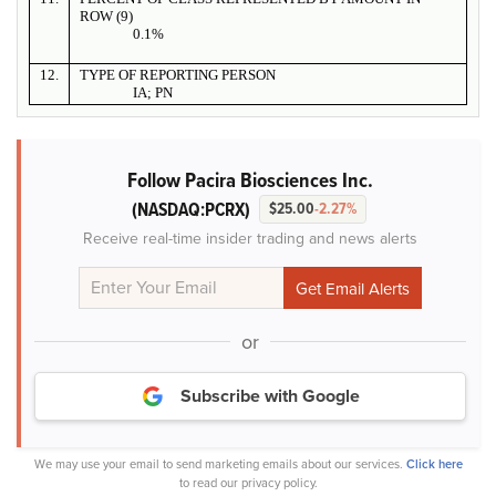
ROW (9)
0.1%
12.
TYPE OF REPORTING PERSON
IA; PN
Follow Pacira Biosciences Inc.
(NASDAQ:PCRX)
$25.00
-2.27%
Receive real-time insider trading and news alerts
or
Subscribe with Google
We may use your email to send marketing emails about our services.
Click here
to read our privacy policy.