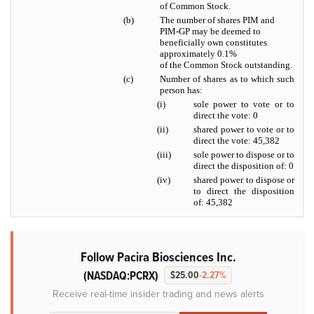
of Common Stock.
(b)
The number of shares PIM and
PIM-GP may be deemed to
beneficially own constitutes
approximately 0.1%
of the Common Stock outstanding.
(c)
Number of shares as to which such
person has:
(i)
sole power to vote or to
direct the vote: 0
(ii)
shared power to vote or to
direct the vote: 45,382
(iii)
sole power to dispose or to
direct the disposition of: 0
(iv)
shared power to dispose or
to direct the disposition
of: 45,382
Follow Pacira Biosciences Inc.
(NASDAQ:PCRX)
$25.00
-2.27%
Receive real-time insider trading and news alerts