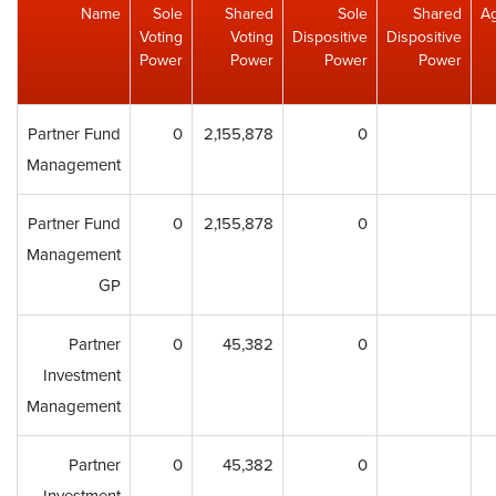
Name
Sole
Shared
Sole
Shared
A
Voting
Voting
Dispositive
Dispositive
Power
Power
Power
Power
Partner Fund
0
2,155,878
0
Management
Partner Fund
0
2,155,878
0
Management
GP
Partner
0
45,382
0
Investment
Management
Partner
0
45,382
0