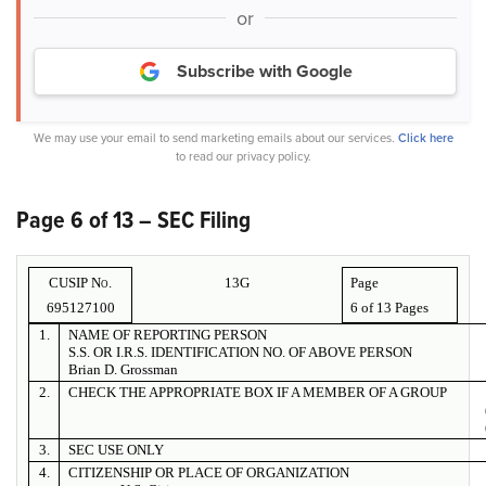
or
Subscribe with Google
We may use your email to send marketing emails about our services.
Click here
to read our privacy policy.
Page 6 of 13 – SEC Filing
CUSIP No.
13G
Page
695127100
6 of
13 Pages
1.
NAME OF REPORTING PERSON
S.S. OR I.R.S. IDENTIFICATION NO. OF ABOVE PERSON
Brian D. Grossman
2.
CHECK THE APPROPRIATE BOX IF A MEMBER OF A GROUP
3.
SEC USE ONLY
4.
CITIZENSHIP OR PLACE OF ORGANIZATION