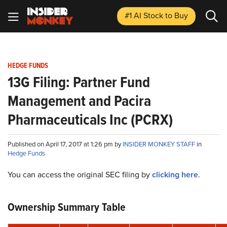
#1 AI Stock
to Buy
HEDGE FUNDS
13G Filing: Partner Fund
Management and Pacira
Pharmaceuticals Inc (PCRX)
Published on April 17, 2017 at 1:26 pm by
INSIDER MONKEY STAFF
in
Hedge Funds
You can access the original SEC filing by
clicking here
.
Ownership Summary Table