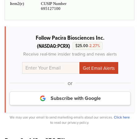
Item2(e)
CUSIP Number
695127100
Follow Pacira Biosciences Inc.
(NASDAQ:PCRX)
$25.00
-2.27%
Receive real-time insider trading and news alerts
or
Subscribe with Google
We may use your email to send marketing emails about our services.
Click here
to read our privacy policy.