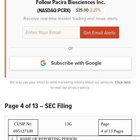
Follow Pacira Biosciences Inc.
(NASDAQ:PCRX)
$25.00
-2.27%
Receive real-time insider trading and news alerts
or
Subscribe with Google
We may use your email to send marketing emails about our services.
Click here
to read our privacy policy.
Page 4 of 13 – SEC Filing
CUSIP No.
13G
Page
695127100
4 of
13 Pages
1.
NAME OF REPORTING PERSON