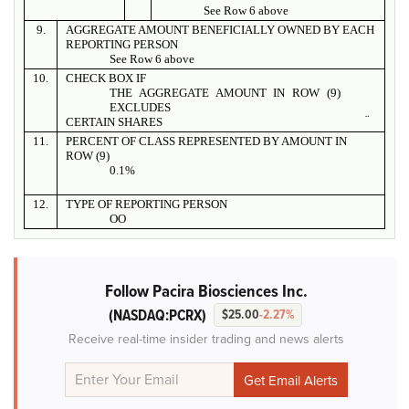
See Row 6 above
9.
AGGREGATE AMOUNT BENEFICIALLY OWNED BY EACH
REPORTING PERSON
See Row 6 above
10.
CHECK BOX IF
THE AGGREGATE AMOUNT IN ROW (9)
EXCLUDES
¨
CERTAIN SHARES
11.
PERCENT OF CLASS REPRESENTED BY AMOUNT IN
ROW (9)
0.1%
12.
TYPE OF REPORTING PERSON
OO
Follow Pacira Biosciences Inc.
(NASDAQ:PCRX)
$25.00
-2.27%
Receive real-time insider trading and news alerts