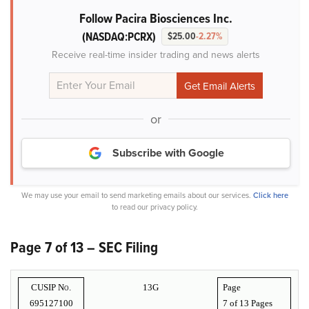
Follow Pacira Biosciences Inc.
(NASDAQ:PCRX)
$25.00
-2.27%
Receive real-time insider trading and news alerts
or
Subscribe with Google
We may use your email to send marketing emails about our services.
Click here
to read our privacy policy.
Page 7 of 13 – SEC Filing
CUSIP No.
13G
Page
695127100
7 of
13 Pages