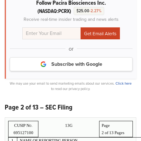
Follow Pacira Biosciences Inc.
(NASDAQ:PCRX)
$25.00
-2.27%
Receive real-time insider trading and news alerts
or
Subscribe with Google
We may use your email to send marketing emails about our services.
Click here
to read our privacy policy.
Page 2 of 13 – SEC Filing
CUSIP No.
13G
Page
695127100
2 of
13 Pages
1.
NAME OF REPORTING PERSON