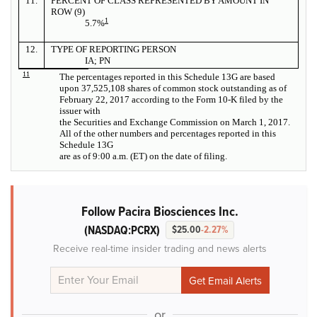
11.
PERCENT OF CLASS REPRESENTED BY AMOUNT IN
ROW (9)
1
5.7%
12.
TYPE OF REPORTING PERSON
IA; PN
11
The percentages reported in this Schedule 13G are based
upon 37,525,108 shares of common stock outstanding as of
February 22, 2017 according to the Form 10-K filed by the
issuer with
the Securities and Exchange Commission on March 1, 2017.
All of the other numbers and percentages reported in this
Schedule 13G
are as of 9:00 a.m. (ET) on the date of filing.
Follow Pacira Biosciences Inc.
(NASDAQ:PCRX)
$25.00
-2.27%
Receive real-time insider trading and news alerts
or