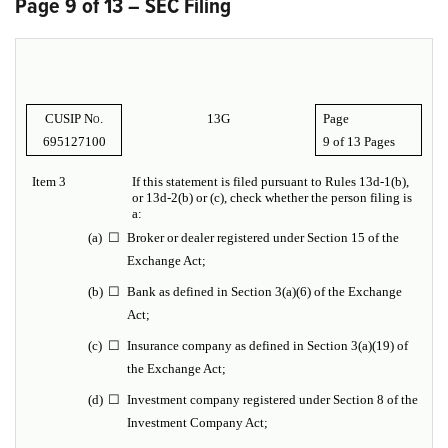
Page 9 of 13 – SEC Filing
CUSIP No.
13G
Page
695127100
9 of
13 Pages
Item 3
If this statement is filed pursuant to Rules 13d-1(b),
or 13d-2(b) or (c), check whether the person filing is
a:
(a
)
☐
Broker or dealer registered under Section 15 of the
Exchange Act;
(b)
☐
Bank as defined in Section 3(a)(6) of the Exchange
Act;
(c)
☐
Insurance company as defined in Section 3(a)(19) of
the Exchange Act;
(d)
☐
Investment company registered under Section 8 of the
Investment Company Act;