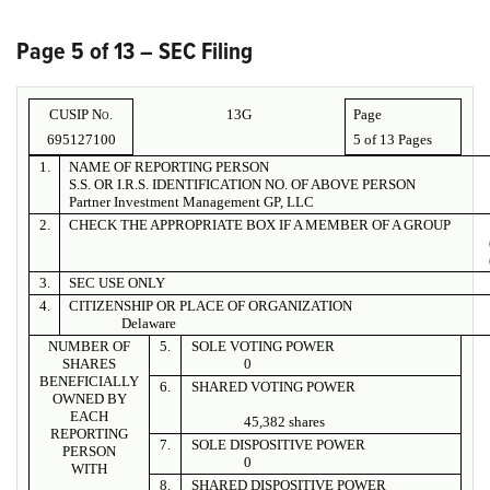
Page 5 of 13 – SEC Filing
CUSIP No.
13G
Page
695127100
5 of
13 Pages
1.
NAME OF REPORTING PERSON
S.S. OR I.R.S. IDENTIFICATION NO. OF ABOVE PERSON
Partner Investment Management GP, LLC
2.
CHECK THE APPROPRIATE BOX IF A MEMBER OF A GROUP
3.
SEC USE ONLY
4.
CITIZENSHIP OR PLACE OF ORGANIZATION
Delaware
NUMBER OF
5.
SOLE VOTING POWER
SHARES
0
BENEFICIALLY
6.
SHARED VOTING POWER
OWNED BY
EACH
45,382 shares
REPORTING
7.
SOLE DISPOSITIVE POWER
PERSON
0
WITH
8.
SHARED DISPOSITIVE POWER