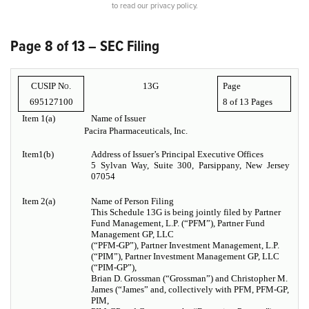
to read our privacy policy.
Page 8 of 13 – SEC Filing
CUSIP No.
13G
Page
695127100
8 of
13 Pages
Item 1(a)
Name of Issuer
Pacira Pharmaceuticals, Inc.
Item1(b)
Address of Issuer’s Principal Executive Offices
5 Sylvan Way, Suite 300, Parsippany, New Jersey
07054
Item 2(a)
Name of Person Filing
This Schedule 13G is being jointly filed by Partner
Fund Management, L.P. (“PFM”), Partner Fund
Management GP, LLC
(“PFM-GP”), Partner Investment Management, L.P.
(“PIM”), Partner Investment Management GP, LLC
(“PIM-GP”),
Brian D. Grossman (“Grossman”) and Christopher M.
James (“James” and, collectively with PFM, PFM-GP,
PIM,