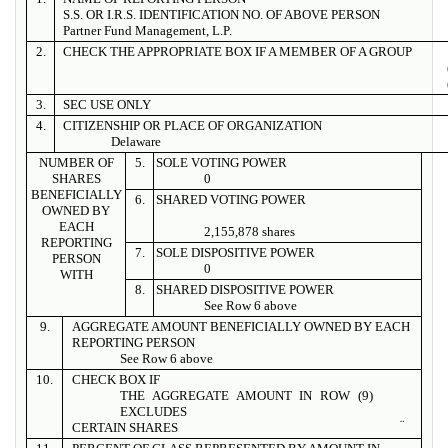
S.S. OR I.R.S. IDENTIFICATION NO. OF ABOVE PERSON
Partner Fund Management, L.P.
2.
CHECK THE APPROPRIATE BOX IF A MEMBER OF A GROUP
3.
SEC USE ONLY
4.
CITIZENSHIP OR PLACE OF ORGANIZATION
Delaware
NUMBER OF
5.
SOLE VOTING POWER
SHARES
0
BENEFICIALLY
6.
SHARED VOTING POWER
OWNED BY
EACH
2,155,878 shares
REPORTING
7.
SOLE DISPOSITIVE POWER
PERSON
0
WITH
8.
SHARED DISPOSITIVE POWER
See Row 6 above
9.
AGGREGATE AMOUNT BENEFICIALLY OWNED BY EACH
REPORTING PERSON
See Row 6 above
10.
CHECK BOX IF
THE AGGREGATE AMOUNT IN ROW (9)
EXCLUDES
¨
CERTAIN SHARES