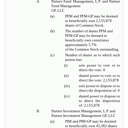
A.
Partner Fund Management, L.P. and Partner
Fund Management
GP, LLC
(a)
PFM and PFM-GP may be deemed
to beneficially own 2,155,878
shares of Common Stock.
(b)
The number of shares PFM and
PFM-GP may be deemed to
beneficially own constitutes
approximately 5.7%
of the Common Stock outstanding.
(c)
Number of shares as to which such
person has:
(i)
sole power to vote or to
direct the vote: 0
(ii)
shared power to vote or to
direct the vote: 2,155,878
(iii)
sole power to dispose or to
direct the disposition of: 0
(iv)
shared power to dispose or
to direct the disposition
of: 2,155,878
B.
Partner Investment Management, L.P. and
Partner Investment Management GP, LLC
(a)
PIM and PIM-GP may be deemed
to beneficially own 45,382 shares