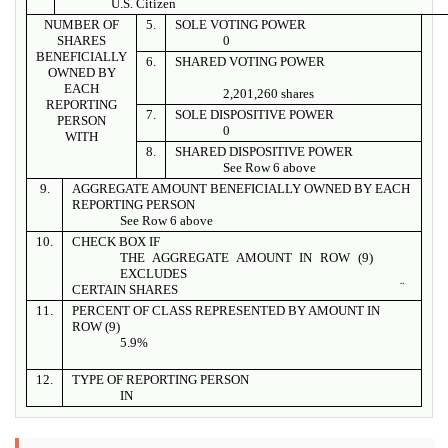
U.S. Citizen
NUMBER OF
5.
SOLE VOTING POWER
SHARES
0
BENEFICIALLY
6.
SHARED VOTING POWER
OWNED BY
EACH
2,201,260 shares
REPORTING
7.
SOLE DISPOSITIVE POWER
PERSON
0
WITH
8.
SHARED DISPOSITIVE POWER
See Row 6 above
9.
AGGREGATE AMOUNT BENEFICIALLY OWNED BY EACH
REPORTING PERSON
See Row 6 above
10.
CHECK BOX IF
THE AGGREGATE AMOUNT IN ROW (9)
EXCLUDES
¨
CERTAIN SHARES
11.
PERCENT OF CLASS REPRESENTED BY AMOUNT IN
ROW (9)
5.9%
12.
TYPE OF REPORTING PERSON
IN