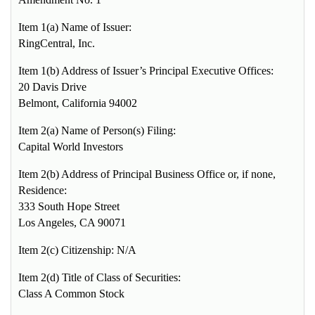
Item 1(a) Name of Issuer:
RingCentral, Inc.
Item 1(b) Address of Issuer’s Principal Executive Offices:
20 Davis Drive
Belmont, California 94002
Item 2(a) Name of Person(s) Filing:
Capital World Investors
Item 2(b) Address of Principal Business Office or, if none,
Residence:
333 South Hope Street
Los Angeles, CA 90071
Item 2(c) Citizenship: N/A
Item 2(d) Title of Class of Securities:
Class A Common Stock