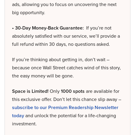
ads, allowing you to focus on uncovering the next
big opportunity.
• 30-Day Money-Back Guarantee:
If you’re not
absolutely satisfied with our service, we’ll provide a
full refund within 30 days, no questions asked.
If you’re thinking about getting in, don’t wait –
because once Wall Street catches wind of this story,
the easy money will be gone.
Space is Limited!
Only
1000 spots
are available for
this exclusive offer. Don’t let this chance slip away –
subscribe to our Premium Readership Newsletter
today
and unlock the potential for a life-changing
investment.