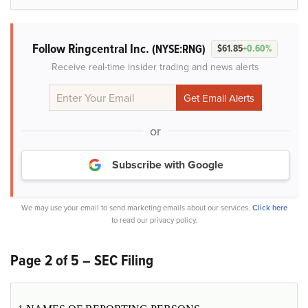
Follow Ringcentral Inc.
(NYSE:RNG)
$61.85
+0.60%
Receive real-time insider trading and news alerts
or
Subscribe with Google
We may use your email to send marketing emails about our services.
Click here
to read our privacy policy.
Page 2 of 5 – SEC Filing