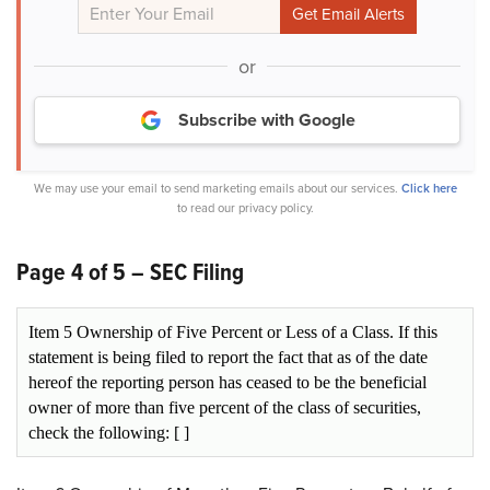
or
Subscribe with Google
We may use your email to send marketing emails about our services.
Click here
to read our privacy policy.
Page 4 of 5 – SEC Filing
Item 5 Ownership of Five Percent or Less of a Class. If this
statement is being filed to report the fact that as of the date
hereof the reporting person has ceased to be the beneficial
owner of more than five percent of the class of securities,
check the following: [ ]