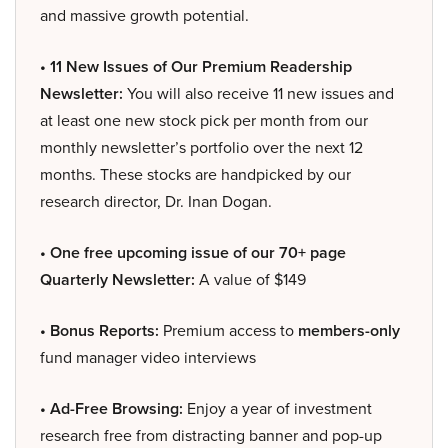
and massive growth potential.
• 11 New Issues of Our Premium Readership
Newsletter:
You will also receive 11 new issues and
at least one new stock pick per month from our
monthly newsletter’s portfolio over the next 12
months. These stocks are handpicked by our
research director, Dr. Inan Dogan.
• One free upcoming issue of our 70+ page
Quarterly Newsletter:
A value of $149
• Bonus Reports:
Premium access to
members-only
fund manager video interviews
• Ad-Free Browsing:
Enjoy a year of investment
research free from distracting banner and pop-up