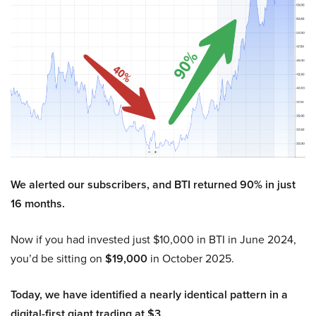
We alerted our subscribers, and BTI returned 90% in just
16 months.
Now if you had invested just $10,000 in BTI in June 2024,
you’d be sitting on
$19,000
in October 2025.
Today, we have identified a nearly identical pattern in a
digital-first giant trading at $3.