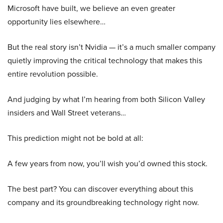
Microsoft have built, we believe an even greater
opportunity lies elsewhere…
But the real story isn’t Nvidia — it’s a much smaller company
quietly improving the critical technology that makes this
entire revolution possible.
And judging by what I’m hearing from both Silicon Valley
insiders and Wall Street veterans…
This prediction might not be bold at all:
A few years from now, you’ll wish you’d owned this stock.
The best part? You can discover everything about this
company and its groundbreaking technology right now.