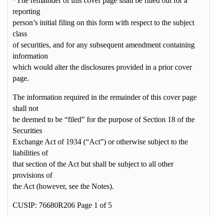
*The remainder of this cover page shall be filled out for a
reporting
person’s initial filing on this form with respect to the subject
class
of securities, and for any subsequent amendment containing
information
which would alter the disclosures provided in a prior cover
page.
The information required in the remainder of this cover page
shall not
be deemed to be “filed” for the purpose of Section 18 of the
Securities
Exchange Act of 1934 (“Act”) or otherwise subject to the
liabilities of
that section of the Act but shall be subject to all other
provisions of
the Act (however, see the Notes).
CUSIP: 76680R206 Page 1 of 5