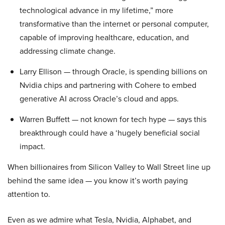
technological advance in my lifetime,” more
transformative than the internet or personal computer,
capable of improving healthcare, education, and
addressing climate change.
Larry Ellison — through Oracle, is spending billions on
Nvidia chips and partnering with Cohere to embed
generative AI across Oracle’s cloud and apps.
Warren Buffett — not known for tech hype — says this
breakthrough could have a ‘hugely beneficial social
impact.
When billionaires from Silicon Valley to Wall Street line up
behind the same idea — you know it’s worth paying
attention to.
Even as we admire what Tesla, Nvidia, Alphabet, and