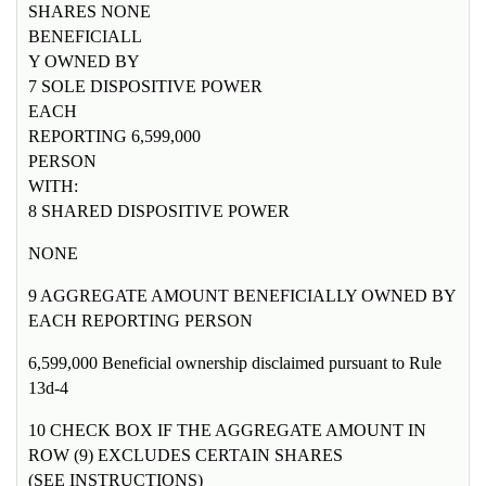
SHARES NONE
BENEFICIALL
Y OWNED BY
7 SOLE DISPOSITIVE POWER
EACH
REPORTING 6,599,000
PERSON
WITH:
8 SHARED DISPOSITIVE POWER
NONE
9 AGGREGATE AMOUNT BENEFICIALLY OWNED BY
EACH REPORTING PERSON
6,599,000 Beneficial ownership disclaimed pursuant to Rule
13d-4
10 CHECK BOX IF THE AGGREGATE AMOUNT IN
ROW (9) EXCLUDES CERTAIN SHARES
(SEE INSTRUCTIONS)