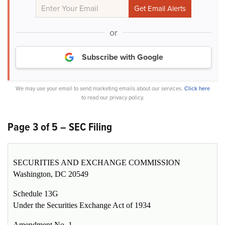
or
Subscribe with Google
We may use your email to send marketing emails about our services.
Click here
to read our privacy policy.
Page 3 of 5 – SEC Filing
SECURITIES AND EXCHANGE COMMISSION
Washington, DC 20549
Schedule 13G
Under the Securities Exchange Act of 1934
Amendment No. 1