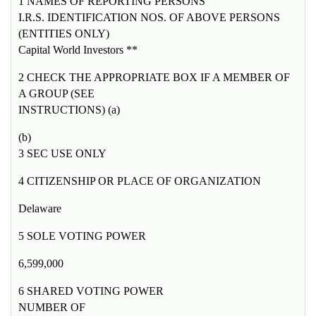
1 NAMES OF REPORTING PERSONS
I.R.S. IDENTIFICATION NOS. OF ABOVE PERSONS
(ENTITIES ONLY)
Capital World Investors **
2 CHECK THE APPROPRIATE BOX IF A MEMBER OF
A GROUP (SEE
INSTRUCTIONS) (a)
(b)
3 SEC USE ONLY
4 CITIZENSHIP OR PLACE OF ORGANIZATION
Delaware
5 SOLE VOTING POWER
6,599,000
6 SHARED VOTING POWER
NUMBER OF