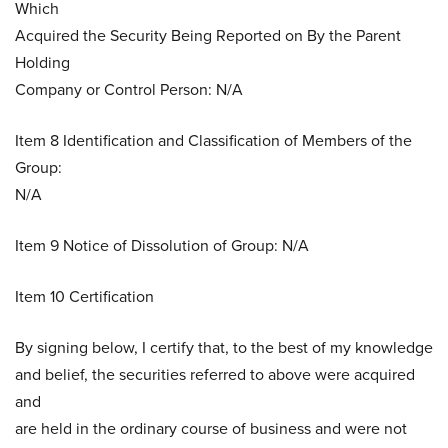
Which
Acquired the Security Being Reported on By the Parent
Holding
Company or Control Person: N/A
Item 8 Identification and Classification of Members of the
Group:
N/A
Item 9 Notice of Dissolution of Group: N/A
Item 10 Certification
By signing below, I certify that, to the best of my knowledge
and belief, the securities referred to above were acquired
and
are held in the ordinary course of business and were not