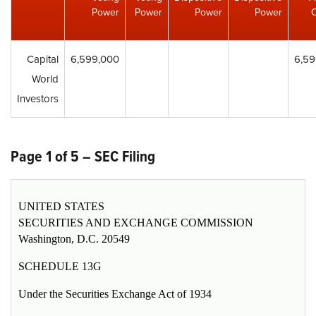
Power
Power
Power
Power
Capital
6,599,000
6,59
World
Investors
Page 1 of 5 – SEC Filing
UNITED STATES
SECURITIES AND EXCHANGE COMMISSION
Washington, D.C. 20549
SCHEDULE 13G
Under the Securities Exchange Act of 1934