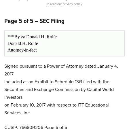
to read our privacy policy.
Page 5 of 5 – SEC Filing
***By /s/ Donald H. Rolfe
Donald H. Rolfe
Attorney-in-fact
Signed pursuant to a Power of Attorney dated January 4,
2017
included as an Exhibit to Schedule 13G filed with the
Securities and Exchange Commission by Capital World
Investors
on February 10, 2017 with respect to ITT Educational
Services, Inc.
CUSIP: 76680R206 Page 5 of 5