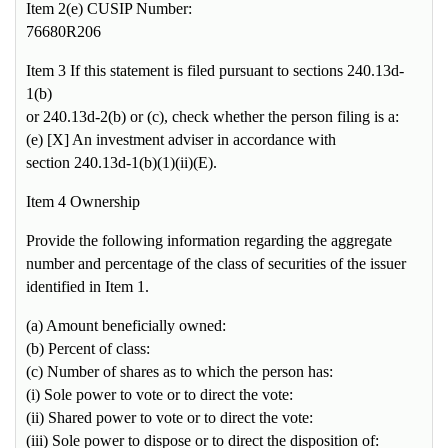
Item 2(e) CUSIP Number:
76680R206
Item 3 If this statement is filed pursuant to sections 240.13d-
1(b)
or 240.13d-2(b) or (c), check whether the person filing is a:
(e) [X] An investment adviser in accordance with
section 240.13d-1(b)(1)(ii)(E).
Item 4 Ownership
Provide the following information regarding the aggregate
number and percentage of the class of securities of the issuer
identified in Item 1.
(a) Amount beneficially owned:
(b) Percent of class:
(c) Number of shares as to which the person has:
(i) Sole power to vote or to direct the vote:
(ii) Shared power to vote or to direct the vote:
(iii) Sole power to dispose or to direct the disposition of: