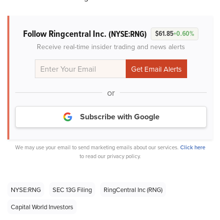
Follow Ringcentral Inc.
(NYSE:RNG)
$61.85
+0.60%
Receive real-time insider trading and news alerts
or
Subscribe with Google
We may use your email to send marketing emails about our services.
Click here
to read our privacy policy.
NYSE:RNG
SEC 13G Filing
RingCentral Inc (RNG)
Capital World Investors