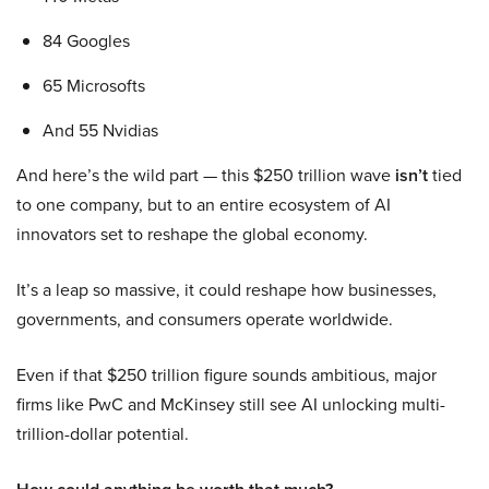
84 Googles
65 Microsofts
And 55 Nvidias
And here’s the wild part — this $250 trillion wave
isn’t
tied
to one company, but to an entire ecosystem of AI
innovators set to reshape the global economy.
It’s a leap so massive, it could reshape how businesses,
governments, and consumers operate worldwide.
Even if that $250 trillion figure sounds ambitious, major
firms like PwC and McKinsey still see AI unlocking multi-
trillion-dollar potential.