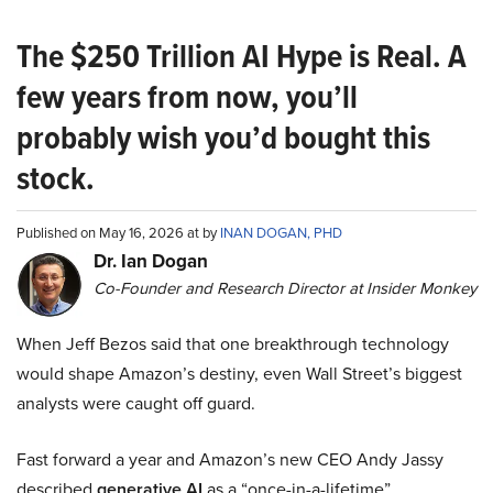
The $250 Trillion AI Hype is Real. A
few years from now, you’ll
probably wish you’d bought this
stock.
Published on May 16, 2026 at by
INAN DOGAN, PHD
Dr. Ian Dogan
Co-Founder and Research Director at Insider Monkey
When Jeff Bezos said that one breakthrough technology
would shape Amazon’s destiny, even Wall Street’s biggest
analysts were caught off guard.
Fast forward a year and Amazon’s new CEO Andy Jassy
described
generative AI
as a “once-in-a-lifetime”