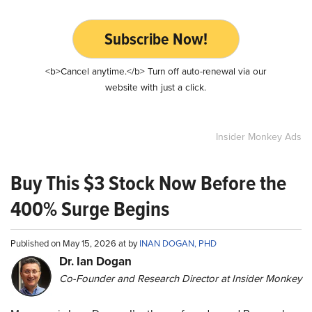
Subscribe Now!
<b>Cancel anytime.</b> Turn off auto-renewal via our
website with just a click.
Insider Monkey Ads
Buy This $3 Stock Now Before the
400% Surge Begins
Published on May 15, 2026 at by
INAN DOGAN, PHD
Dr. Ian Dogan
Co-Founder and Research Director at Insider Monkey