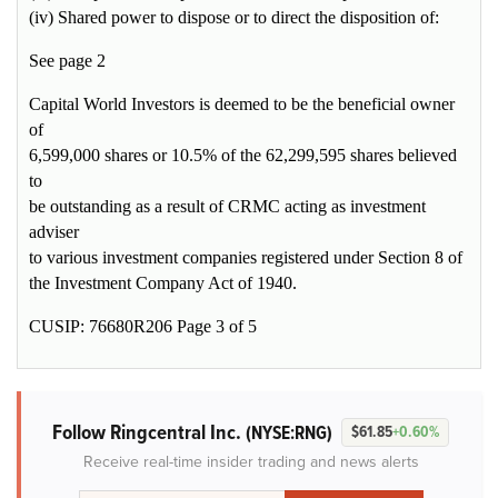
(iv) Shared power to dispose or to direct the disposition of:
See page 2
Capital World Investors is deemed to be the beneficial owner
of
6,599,000 shares or 10.5% of the 62,299,595 shares believed
to
be outstanding as a result of CRMC acting as investment
adviser
to various investment companies registered under Section 8 of
the Investment Company Act of 1940.
CUSIP: 76680R206 Page 3 of 5
Follow Ringcentral Inc.
(NYSE:RNG)
$61.85
+0.60%
Receive real-time insider trading and news alerts