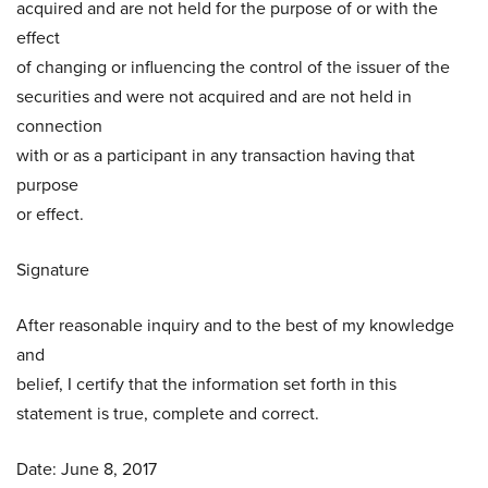
acquired and are not held for the purpose of or with the
effect
of changing or influencing the control of the issuer of the
securities and were not acquired and are not held in
connection
with or as a participant in any transaction having that
purpose
or effect.
Signature
After reasonable inquiry and to the best of my knowledge
and
belief, I certify that the information set forth in this
statement is true, complete and correct.
Date: June 8, 2017