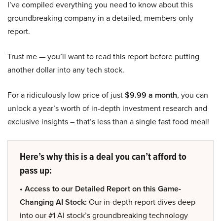
I’ve compiled everything you need to know about this
groundbreaking company in a detailed, members-only
report.
Trust me — you’ll want to read this report before putting
another dollar into any tech stock.
For a ridiculously low price of just
$9.99 a month
, you can
unlock a year’s worth of in-depth investment research and
exclusive insights – that’s less than a single fast food meal!
Here’s why this is a deal you can’t afford to
pass up:
• Access to our Detailed Report on this Game-
Changing AI Stock:
Our in-depth report dives deep
into our #1 AI stock’s groundbreaking technology