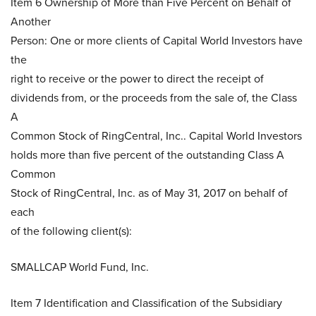
Item 6 Ownership of More than Five Percent on Behalf of
Another
Person: One or more clients of Capital World Investors have
the
right to receive or the power to direct the receipt of
dividends from, or the proceeds from the sale of, the Class
A
Common Stock of RingCentral, Inc.. Capital World Investors
holds more than five percent of the outstanding Class A
Common
Stock of RingCentral, Inc. as of May 31, 2017 on behalf of
each
of the following client(s):
SMALLCAP World Fund, Inc.
Item 7 Identification and Classification of the Subsidiary