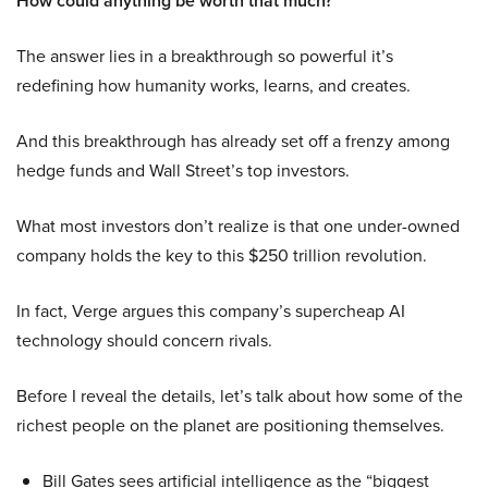
How could anything be worth that much?
The answer lies in a breakthrough so powerful it’s
redefining how humanity works, learns, and creates.
And this breakthrough has already set off a frenzy among
hedge funds and Wall Street’s top investors.
What most investors don’t realize is that one under-owned
company holds the key to this $250 trillion revolution.
In fact, Verge argues this company’s supercheap AI
technology should concern rivals.
Before I reveal the details, let’s talk about how some of the
richest people on the planet are positioning themselves.
Bill Gates sees artificial intelligence as the “biggest