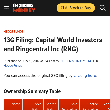
#1 AI Stock
to Buy
HEDGE FUNDS
13G Filing: Capital World Investors
and Ringcentral Inc (RNG)
Published on June 9, 2017 at 3:49 pm by
INSIDER MONKEY STAFF
in
Hedge Funds
You can access the original SEC filing by
clicking here
.
Ownership Summary Table
Name
Sole
Shared
Sole
Shared
Agg
Voting
Voting
Dispositive
Dispositive
A