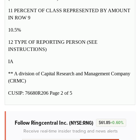
11 PERCENT OF CLASS REPRESENTED BY AMOUNT
IN ROW 9
10.5%
12 TYPE OF REPORTING PERSON (SEE
INSTRUCTIONS)
IA
** A division of Capital Research and Management Company
(CRMC)
CUSIP: 76680R206 Page 2 of 5
Follow Ringcentral Inc.
(NYSE:RNG)
$61.85
+0.60%
Receive real-time insider trading and news alerts