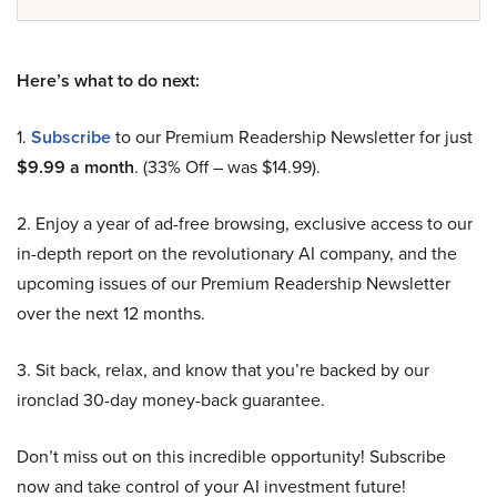
Here’s what to do next:
1.
Subscribe
to our Premium Readership Newsletter for just
$9.99 a month
. (33% Off – was $14.99).
2. Enjoy a year of ad-free browsing, exclusive access to our
in-depth report on the revolutionary AI company, and the
upcoming issues of our Premium Readership Newsletter
over the next 12 months.
3. Sit back, relax, and know that you’re backed by our
ironclad 30-day money-back guarantee.
Don’t miss out on this incredible opportunity! Subscribe
now and take control of your AI investment future!