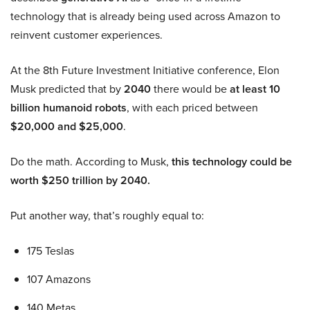
technology that is already being used across Amazon to
reinvent customer experiences.
At the 8th Future Investment Initiative conference, Elon
Musk predicted that by
2040
there would be
at least 10
billion humanoid robots
, with each priced between
$20,000 and $25,000
.
Do the math. According to Musk,
this technology could be
worth $250 trillion by 2040.
Put another way, that’s roughly equal to:
175 Teslas
107 Amazons
140 Metas