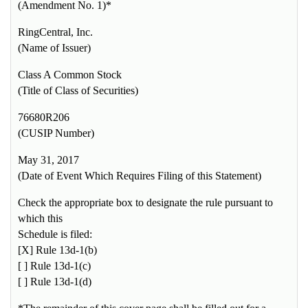
(Amendment No. 1)*
RingCentral, Inc.
(Name of Issuer)
Class A Common Stock
(Title of Class of Securities)
76680R206
(CUSIP Number)
May 31, 2017
(Date of Event Which Requires Filing of this Statement)
Check the appropriate box to designate the rule pursuant to
which this
Schedule is filed:
[X] Rule 13d-1(b)
[ ] Rule 13d-1(c)
[ ] Rule 13d-1(d)