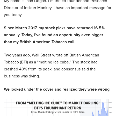
My name is Inan Dogan. I’m the co-founder and Research
Director of Insider Monkey. I have an important message for
you today.
Since March 2017, my stock picks have returned 16.5%
annually. Today, I’ve found an opportunity even bigger
than my British American Tobacco call.
Two years ago, Wall Street wrote off British American
Tobacco (BTI) as a “melting ice cube.” The stock had
crashed 40% from its peak, and consensus said the
business was dying.
We looked under the cover and realized they were wrong.