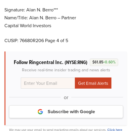
Signature: Alan N. Berro***
Name/Title: Alan N. Berro – Partner
Capital World Investors
CUSIP: 76680R206 Page 4 of 5
Follow Ringcentral Inc.
(NYSE:RNG)
$61.85
+0.60%
Receive real-time insider trading and news alerts
or
Subscribe with Google
We may use your email to send marketing emails about our services.
Click here