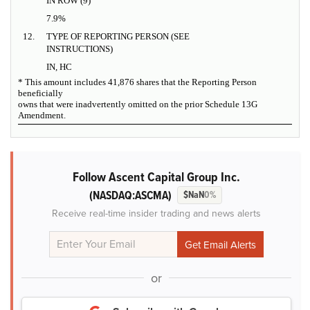
IN ROW (9)
7.9%
12.
TYPE OF REPORTING PERSON (SEE
INSTRUCTIONS)
IN, HC
* This amount includes 41,876 shares that the Reporting Person
beneficially
owns that were inadvertently omitted on the prior Schedule 13G
Amendment.
Follow Ascent Capital Group Inc.
(NASDAQ:ASCMA)
$NaN
0%
Receive real-time insider trading and news alerts
or