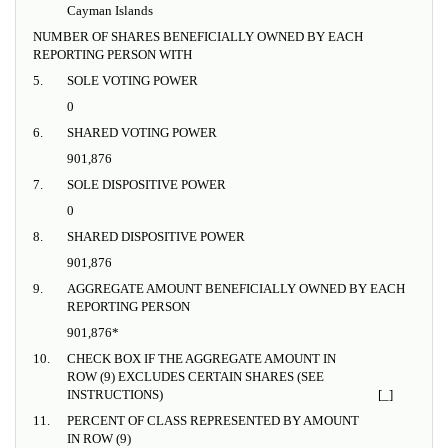
Cayman Islands
NUMBER OF SHARES BENEFICIALLY OWNED BY EACH
REPORTING PERSON WITH
5.
SOLE VOTING POWER
0
6.
SHARED VOTING POWER
901,876
7.
SOLE DISPOSITIVE POWER
0
8.
SHARED DISPOSITIVE POWER
901,876
9.
AGGREGATE AMOUNT BENEFICIALLY OWNED BY EACH
REPORTING PERSON
901,876*
10.
CHECK BOX IF THE AGGREGATE AMOUNT IN
ROW (9) EXCLUDES CERTAIN SHARES (SEE
INSTRUCTIONS)
[_]
11.
PERCENT OF CLASS REPRESENTED BY AMOUNT
IN ROW (9)