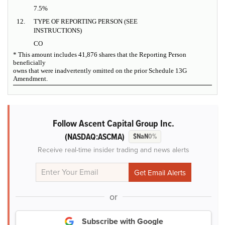
7.5%
12.
TYPE OF REPORTING PERSON (SEE
INSTRUCTIONS)
CO
* This amount includes 41,876 shares that the Reporting Person
beneficially
owns that were inadvertently omitted on the prior Schedule 13G
Amendment.
Follow Ascent Capital Group Inc.
(NASDAQ:ASCMA)
$NaN
0%
Receive real-time insider trading and news alerts
or
Subscribe with Google