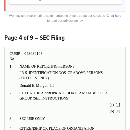
We may use your email to send marketing emails about our services.
Click here
to read our privacy policy.
Page 4 of 9 – SEC Filing
CUSIP
043632108
No.
1.
NAME OF REPORTING PERSONS
I.R.S. IDENTIFICATION NOS. OF ABOVE PERSONS
(ENTITIES ONLY)
Donald E. Morgan, III
2.
CHECK THE APPROPRIATE BOX IF A MEMBER OF A
GROUP (SEE INSTRUCTIONS)
(a) [_]
(b) [x]
3.
SEC USE ONLY
4.
CITIZENSHIP OR PLACE OF ORGANIZATION