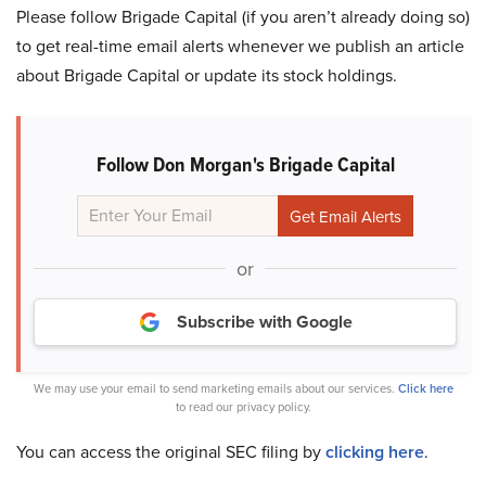
Please follow Brigade Capital (if you aren’t already doing so)
to get real-time email alerts whenever we publish an article
about Brigade Capital or update its stock holdings.
Follow Don Morgan's Brigade Capital
or
Subscribe with Google
We may use your email to send marketing emails about our services.
Click here
to read our privacy policy.
You can access the original SEC filing by
clicking here
.