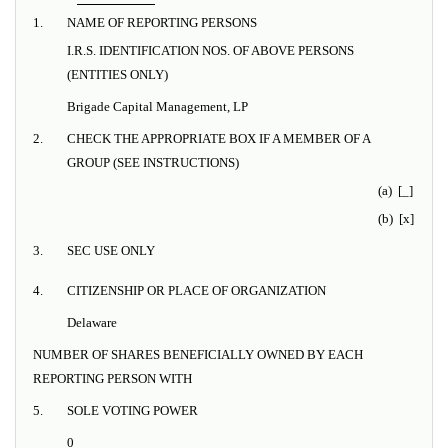
1.
NAME OF REPORTING PERSONS
I.R.S. IDENTIFICATION NOS. OF ABOVE PERSONS
(ENTITIES ONLY)
Brigade Capital Management, LP
2.
CHECK THE APPROPRIATE BOX IF A MEMBER OF A
GROUP (SEE INSTRUCTIONS)
(a) [_]
(b) [x]
3.
SEC USE ONLY
4.
CITIZENSHIP OR PLACE OF ORGANIZATION
Delaware
NUMBER OF SHARES BENEFICIALLY OWNED BY EACH
REPORTING PERSON WITH
5.
SOLE VOTING POWER
0