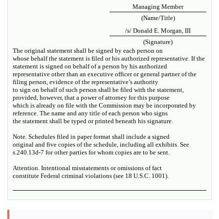
Managing Member
(Name/Title)
/s/ Donald E. Morgan, III
(Signature)
The original statement shall be signed by each person on
whose behalf the statement is filed or his authorized representative. If the
statement is signed on behalf of a person by his authorized
representative other than an executive officer or general partner of the
filing person, evidence of the representative’s authority
to sign on behalf of such person shall be filed with the statement,
provided, however, that a power of attorney for this purpose
which is already on file with the Commission may be incorporated by
reference. The name and any title of each person who signs
the statement shall be typed or printed beneath his signature.
Note. Schedules filed in paper format shall include a signed
original and five copies of the schedule, including all exhibits. See
s.240.13d-7 for other parties for whom copies are to be sent.
Attention. Intentional misstatements or omissions of fact
constitute Federal criminal violations (see 18 U.S.C. 1001).