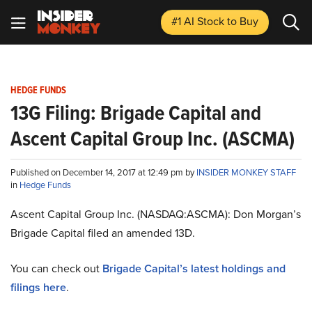
#1 AI Stock
to Buy
HEDGE FUNDS
13G Filing: Brigade Capital and
Ascent Capital Group Inc. (ASCMA)
Published on December 14, 2017 at 12:49 pm by
INSIDER MONKEY STAFF
in
Hedge Funds
Ascent Capital Group Inc. (NASDAQ:ASCMA): Don Morgan’s
Brigade Capital filed an amended 13D.
You can check out
Brigade Capital’s latest holdings and
filings here
.