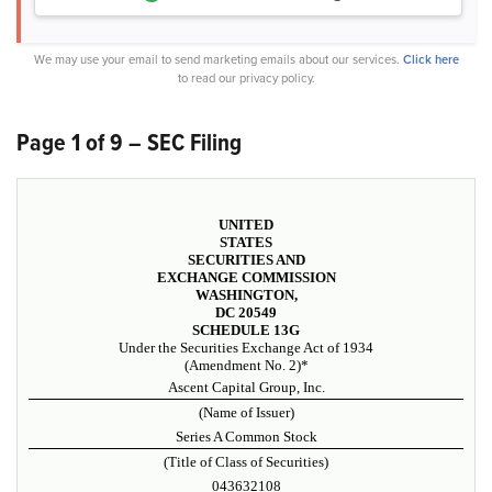
We may use your email to send marketing emails about our services.
Click here
to read our privacy policy.
Page 1 of 9 – SEC Filing
UNITED
STATES
SECURITIES AND
EXCHANGE COMMISSION
WASHINGTON,
DC 20549
SCHEDULE 13G
Under the Securities Exchange Act of 1934
(Amendment No. 2)*
Ascent Capital Group, Inc.
(Name of Issuer)
Series A Common Stock
(Title of Class of Securities)
043632108