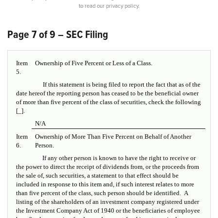
to read our privacy policy.
Page 7 of 9 – SEC Filing
Item
Ownership of Five Percent or Less of a Class.
5.
If this statement is being filed to report the fact that as of the
date hereof the reporting person has ceased to be the beneficial owner
of more than five percent of the class of securities, check the following
[_].
N/A
Item
Ownership of More Than Five Percent on Behalf of Another
6.
Person.
If any other person is known to have the right to receive or
the power to direct the receipt of dividends from, or the proceeds from
the sale of, such securities, a statement to that effect should be
included in response to this item and, if such interest relates to more
than five percent of the class, such person should be identified. A
listing of the shareholders of an investment company registered under
the Investment Company Act of 1940 or the beneficiaries of employee