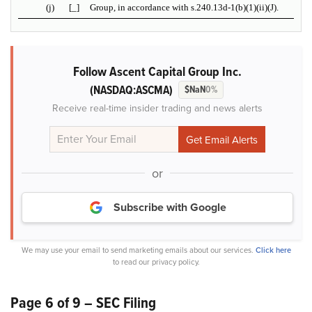
(j)
[_]
Group, in accordance with s.240.13d-1(b)(1)(ii)(J).
Follow Ascent Capital Group Inc.
(NASDAQ:ASCMA)
$NaN
0%
Receive real-time insider trading and news alerts
or
Subscribe with Google
We may use your email to send marketing emails about our services.
Click here
to read our privacy policy.
Page 6 of 9 – SEC Filing