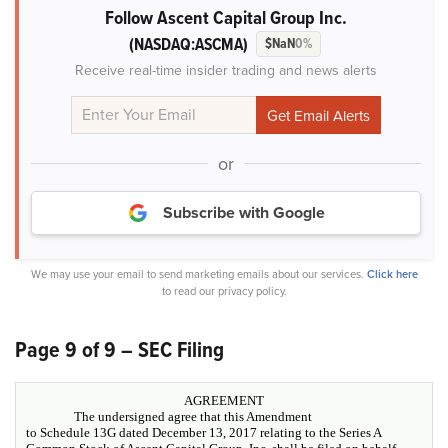
Follow Ascent Capital Group Inc.
(NASDAQ:ASCMA)
$NaN
0%
Receive real-time insider trading and news alerts
or
Subscribe with Google
We may use your email to send marketing emails about our services.
Click here
to read our privacy policy.
Page 9 of 9 – SEC Filing
AGREEMENT
The undersigned agree that this Amendment
to Schedule 13G dated December 13, 2017 relating to the Series A