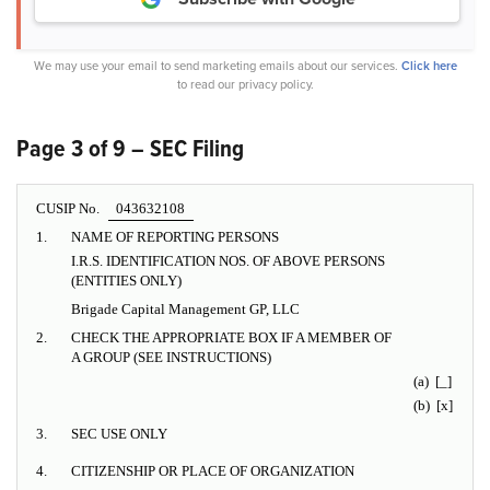
We may use your email to send marketing emails about our services.
Click here
to read our privacy policy.
Page 3 of 9 – SEC Filing
CUSIP No.
043632108
1.
NAME OF REPORTING PERSONS
I.R.S. IDENTIFICATION NOS. OF ABOVE PERSONS
(ENTITIES ONLY)
Brigade Capital Management GP, LLC
2.
CHECK THE APPROPRIATE BOX IF A MEMBER OF
A GROUP (SEE INSTRUCTIONS)
(a) [_]
(b) [x]
3.
SEC USE ONLY
4.
CITIZENSHIP OR PLACE OF ORGANIZATION