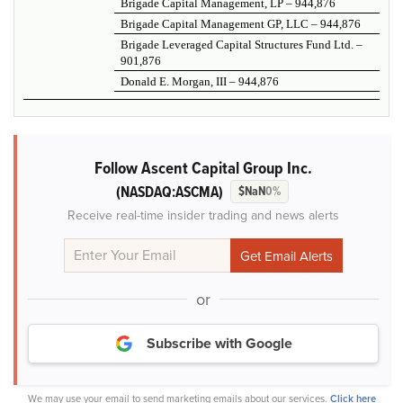
Brigade Capital Management, LP – 944,876
Brigade Capital Management GP, LLC – 944,876
Brigade Leveraged Capital Structures Fund Ltd. –
901,876
Donald E. Morgan, III – 944,876
Follow Ascent Capital Group Inc.
(NASDAQ:ASCMA)
$NaN
0%
Receive real-time insider trading and news alerts
or
Subscribe with Google
We may use your email to send marketing emails about our services.
Click here