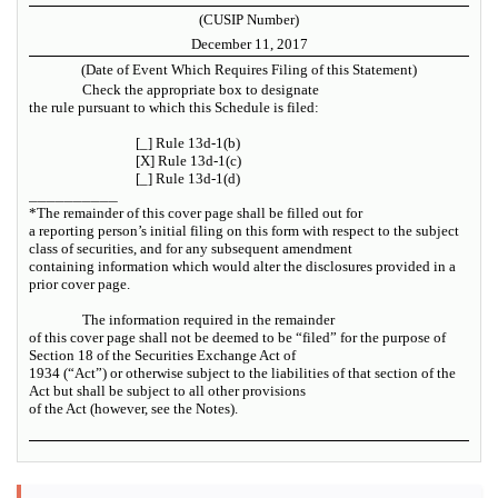
(CUSIP Number)
December 11, 2017
(Date of Event Which Requires Filing of this Statement)
Check the appropriate box to designate
the rule pursuant to which this Schedule is filed:
[_] Rule 13d-1(b)
[X] Rule 13d-1(c)
[_] Rule 13d-1(d)
__________
*The remainder of this cover page shall be filled out for
a reporting person’s initial filing on this form with respect to the subject
class of securities, and for any subsequent amendment
containing information which would alter the disclosures provided in a
prior cover page.
The information required in the remainder
of this cover page shall not be deemed to be “filed” for the purpose of
Section 18 of the Securities Exchange Act of
1934 (“Act”) or otherwise subject to the liabilities of that section of the
Act but shall be subject to all other provisions
of the Act (however, see the Notes).