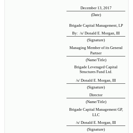
December 13, 2017
(Date)
Brigade Capital Management, LP
By: /s/ Donald E. Morgan, III
(Signature)
Managing Member of its General
Partner
(Name/Title)
Brigade Leveraged Capital
Structures Fund Ltd.
/s/ Donald E. Morgan, III
(Signature)
Director
(Name/Title)
Brigade Capital Management GP,
LLC
/s/ Donald E. Morgan, III
(Signature)