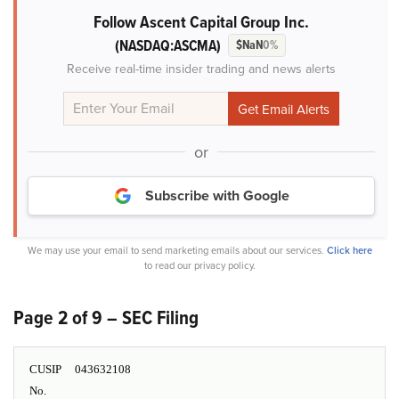
Follow Ascent Capital Group Inc.
(NASDAQ:ASCMA)
$NaN
0%
Receive real-time insider trading and news alerts
or
Subscribe with Google
We may use your email to send marketing emails about our services.
Click here
to read our privacy policy.
Page 2 of 9 – SEC Filing
CUSIP
043632108
No.