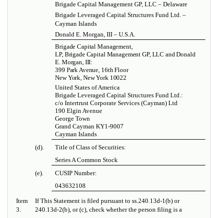
Brigade Capital Management GP, LLC – Delaware
Brigade Leveraged Capital Structures Fund Ltd. –
Cayman Islands
Donald E. Morgan, III – U.S.A.
Brigade Capital Management,
LP, Brigade Capital Management GP, LLC and Donald
E. Morgan, III:
399 Park Avenue, 16th Floor
New York, New York 10022
United States of America
Brigade Leveraged Capital Structures Fund Ltd.:
c/o Intertrust Corporate Services (Cayman) Ltd
190 Elgin Avenue
George Town
Grand Cayman KY1-9007
Cayman Islands
(d).
Title of Class of Securities:
Series A Common Stock
(e).
CUSIP Number:
043632108
Item
If This Statement is filed pursuant to ss.240.13d-1(b) or
3.
240.13d-2(b), or (c), check whether the person filing is a