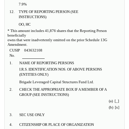
7.9%
12.
TYPE OF REPORTING PERSON (SEE
INSTRUCTIONS)
OO, HC
* This amount includes 41,876 shares that the Reporting Person
beneficially
owns that were inadvertently omitted on the prior Schedule 13G
Amendment.
CUSIP
043632108
No.
1.
NAME OF REPORTING PERSONS
I.R.S. IDENTIFICATION NOS. OF ABOVE PERSONS
(ENTITIES ONLY)
Brigade Leveraged Capital Structures Fund Ltd.
2.
CHECK THE APPROPRIATE BOX IF A MEMBER OF A
GROUP (SEE INSTRUCTIONS)
(a) [_]
(b) [x]
3.
SEC USE ONLY
4.
CITIZENSHIP OR PLACE OF ORGANIZATION