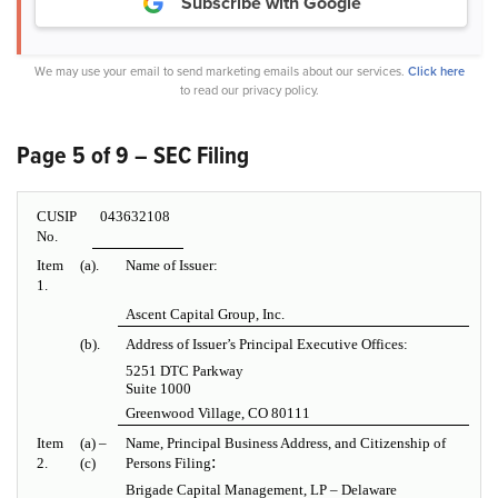
Subscribe with Google
We may use your email to send marketing emails about our services.
Click here
to read our privacy policy.
Page 5 of 9 – SEC Filing
CUSIP
043632108
No.
Item
(a).
Name of Issuer:
1.
Ascent Capital Group, Inc.
(b).
Address of Issuer’s Principal Executive Offices:
5251 DTC Parkway
Suite 1000
Greenwood Village, CO 80111
Item
(a) –
Name, Principal Business Address, and Citizenship of
:
2.
(c)
Persons Filing
Brigade Capital Management, LP – Delaware