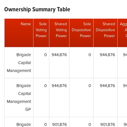
Ownership Summary Table
Name
Sole
Shared
Sole
Shared
Agg
Voting
Voting
Dispositive
Dispositive
A
Power
Power
Power
Power
Brigade
0
944,876
0
944,876
9
Capital
Management
Brigade
0
944,876
0
944,876
9
Capital
Management
GP
Brigade
0
901,876
0
901,876
9