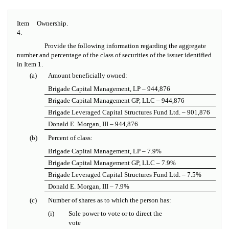
Item
Ownership.
4.
Provide the following information regarding the aggregate
number and percentage of the class of securities of the issuer identified
in Item 1.
(a)
Amount beneficially owned:
Brigade Capital Management, LP – 944,876
Brigade Capital Management GP, LLC – 944,876
Brigade Leveraged Capital Structures Fund Ltd. – 901,876
Donald E. Morgan, III – 944,876
(b)
Percent of class:
Brigade Capital Management, LP – 7.9%
Brigade Capital Management GP, LLC – 7.9%
Brigade Leveraged Capital Structures Fund Ltd. – 7.5%
Donald E. Morgan, III – 7.9%
(c)
Number of shares as to which the person has:
(i)
Sole power to vote or to direct the
vote