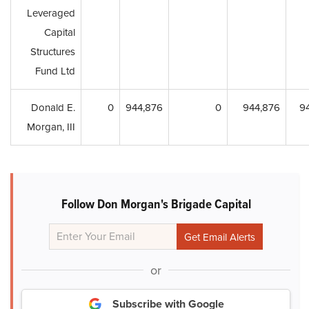
Leveraged
Capital
Structures
Fund Ltd
Donald E.
0
944,876
0
944,876
9
Morgan, III
Follow Don Morgan's Brigade Capital
or
Subscribe with Google