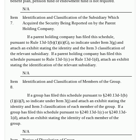
benefit plan, pension fund or endowment fund is not required.
N/A
Item
Identification and Classification of the Subsidiary Which
7.
Acquired the Security Being Reported on by the Parent
Holding Company.
If a parent holding company has filed this schedule,
pursuant to Rule 13d-1(b)(1)(ii)(G), so indicate under Item 3(g) and
attach an exhibit stating the identity and the Item 3 classification of
the relevant subsidiary. If a parent holding company has filed this
schedule pursuant to Rule 13d-1(c) or Rule 13d-1(d), attach an exhibit
stating the identification of the relevant subsidiary.
N/A
Item
Identification and Classification of Members of the Group.
8.
If a group has filed this schedule pursuant to
§
240.13d-1(b)
(1)(ii)(J), so indicate under Item 3(j) and attach an exhibit stating the
identity and Item 3 classification of each member of the group. If a
group has filed this schedule pursuant to §240.13d-1(c) or §240.13d-
1(d), attach an exhibit stating the identity of each member of the
group.
N/A
Item
Notice of Dissolution of Group.