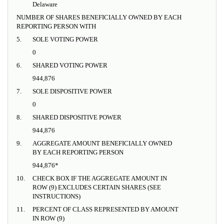
Delaware
NUMBER OF SHARES BENEFICIALLY OWNED BY EACH
REPORTING PERSON WITH
5.
SOLE VOTING POWER
0
6.
SHARED VOTING POWER
944,876
7.
SOLE DISPOSITIVE POWER
0
8.
SHARED DISPOSITIVE POWER
944,876
9.
AGGREGATE AMOUNT BENEFICIALLY OWNED
BY EACH REPORTING PERSON
944,876*
10.
CHECK BOX IF THE AGGREGATE AMOUNT IN
ROW (9) EXCLUDES CERTAIN SHARES (SEE
INSTRUCTIONS)
11.
PERCENT OF CLASS REPRESENTED BY AMOUNT
IN ROW (9)