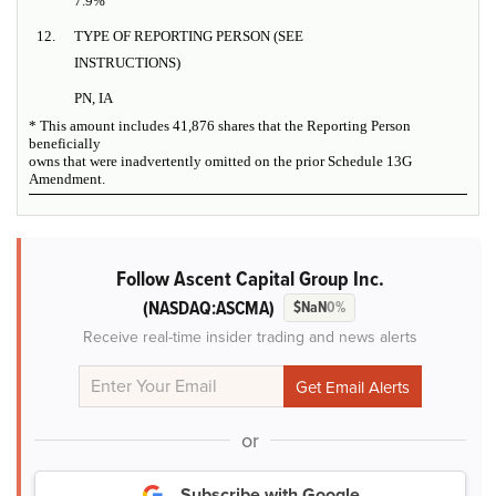
7.9%
12.
TYPE OF REPORTING PERSON (SEE
INSTRUCTIONS)
PN, IA
* This amount includes 41,876 shares that the Reporting Person
beneficially
owns that were inadvertently omitted on the prior Schedule 13G
Amendment.
Follow Ascent Capital Group Inc.
(NASDAQ:ASCMA)
$NaN
0%
Receive real-time insider trading and news alerts
or
Subscribe with Google