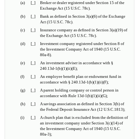
(a)
[_]
Broker or dealer registered under Section 15 of the
Exchange Act (15 U.S.C. 78c).
(b)
[_]
Bank as defined in Section 3(a)(6) of the Exchange
Act (15 U.S.C. 78c).
(c)
[_]
Insurance company as defined in Section 3(a)(19) of
the Exchange Act (15 U.S.C. 78c).
(d)
[_]
Investment company registered under Section 8 of
the Investment Company Act of 1940 (15 U.S.C.
80a-8).
(e)
[_]
An investment adviser in accordance with
§
240.13d-1(b)(1)(ii)(E);
(f)
[_]
An employee benefit plan or endowment fund in
accordance with
§
240.13d-1(b)(1)(ii)(F);
(g)
[_]
A parent holding company or control person in
accordance with Rule 13d-1(b)(1)(ii)(G);
(h)
[_]
A savings association as defined in Section 3(b) of
the Federal Deposit Insurance Act (12 U.S.C.1813);
(i)
[_]
A church plan that is excluded from the definition of
an investment company under Section 3(c)(14) of
the Investment Company Act of 1940 (15 U.S.C.
80a-3);