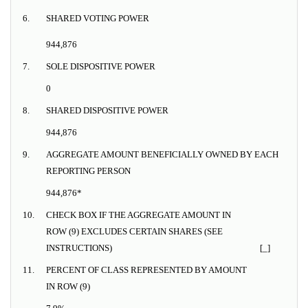
6.
SHARED VOTING POWER
944,876
7.
SOLE DISPOSITIVE POWER
0
8.
SHARED DISPOSITIVE POWER
944,876
9.
AGGREGATE AMOUNT BENEFICIALLY OWNED BY EACH
REPORTING PERSON
944,876*
10.
CHECK BOX IF THE AGGREGATE AMOUNT IN
ROW (9) EXCLUDES CERTAIN SHARES (SEE
INSTRUCTIONS)
[_]
11.
PERCENT OF CLASS REPRESENTED BY AMOUNT
IN ROW (9)