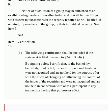
9.
Notice of dissolution of a group may be furnished as an
exhibit stating the date of the dissolution and that all further filings
with respect to transactions in the security reported on will be filed, if
required, by members of the group, in their individual capacity. See
Item 5.
N/A
Item
Certification.
10.
(b)
The following certification shall be included if the
statement is filed pursuant to
§
240.13d-1(c):
By signing below I certify that, to the best of my
knowledge and belief, the securities referred to above
were not acquired and are not held for the purpose of or
with the effect of changing or influencing the control of
the issuer of the securities and were not acquired and are
not held in connection with or as a participant in any
transaction having that purpose or effect.