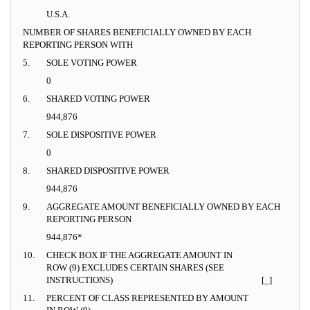
U.S.A.
NUMBER OF SHARES BENEFICIALLY OWNED BY EACH
REPORTING PERSON WITH
5.
SOLE VOTING POWER
0
6.
SHARED VOTING POWER
944,876
7.
SOLE DISPOSITIVE POWER
0
8.
SHARED DISPOSITIVE POWER
944,876
9.
AGGREGATE AMOUNT BENEFICIALLY OWNED BY EACH
REPORTING PERSON
944,876*
10.
CHECK BOX IF THE AGGREGATE AMOUNT IN
ROW (9) EXCLUDES CERTAIN SHARES (SEE
INSTRUCTIONS)
[_]
11.
PERCENT OF CLASS REPRESENTED BY AMOUNT