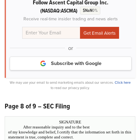
Follow Ascent Capital Group Inc.
(NASDAQ:ASCMA)
$NaN
0%
Receive real-time insider trading and news alerts
or
Subscribe with Google
We may use your email to send marketing emails about our services.
Click here
to read our privacy policy.
Page 8 of 9 – SEC Filing
SIGNATURE
After reasonable inquiry and to the best
of my knowledge and belief, I certify that the information set forth in this
statement is true, complete and correct.