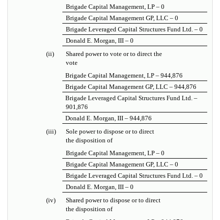
Brigade Capital Management, LP – 0
Brigade Capital Management GP, LLC – 0
Brigade Leveraged Capital Structures Fund Ltd. – 0
Donald E. Morgan, III – 0
(ii)
Shared power to vote or to direct the
vote
Brigade Capital Management, LP – 944,876
Brigade Capital Management GP, LLC – 944,876
Brigade Leveraged Capital Structures Fund Ltd. –
901,876
Donald E. Morgan, III – 944,876
(iii)
Sole power to dispose or to direct
the disposition of
Brigade Capital Management, LP – 0
Brigade Capital Management GP, LLC – 0
Brigade Leveraged Capital Structures Fund Ltd. – 0
Donald E. Morgan, III – 0
(iv)
Shared power to dispose or to direct
the disposition of