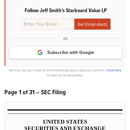
Follow Jeff Smith's Starboard Value LP
or
Subscribe with Google
We may use your email to send marketing emails about our services.
Click here
to read our privacy policy.
Page 1 of 31 – SEC Filing
UNITED STATES
SECURITIES AND EXCHANGE