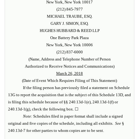
New York, New York 10017
(212) 845-7977
MICHAEL TRAUBE, ESQ.
GARY J. SIMON, ESQ.
HUGHES HUBBARD & REED LLP
One Battery Park Plaza
New York, New York 10006
(212) 837-6000
(Name, Address and Telephone Number of Person
Authorized to Receive Notices and Communications)
March 26, 2018
(Date of Event Which Requires Filing of This Statement)
If the filing person has previously filed a statement on Schedule
13G to report the acquisition that is the subject of this Schedule 13D, and
is filing this schedule because of §§ 240.13d-1(e), 240.13d-1(f) or
240.13d-1(g), check the following box. ☐
Note:
Schedules filed in paper format shall include a signed
original and five copies of the schedule, including all exhibits.
See
§
240.13d-7 for other parties to whom copies are to be sent.