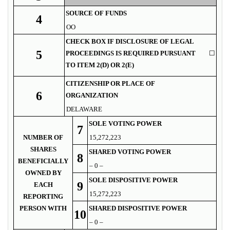
SOURCE OF FUNDS
4
OO
CHECK BOX IF DISCLOSURE OF LEGAL
5
PROCEEDINGS IS REQUIRED PURSUANT
☐
TO ITEM 2(D) OR 2(E)
CITIZENSHIP OR PLACE OF
6
ORGANIZATION
DELAWARE
SOLE VOTING POWER
7
NUMBER OF
15,272,223
SHARES
SHARED VOTING POWER
8
BENEFICIALLY
– 0 –
OWNED BY
SOLE DISPOSITIVE POWER
9
EACH
15,272,223
REPORTING
PERSON WITH
SHARED DISPOSITIVE POWER
10
– 0 –