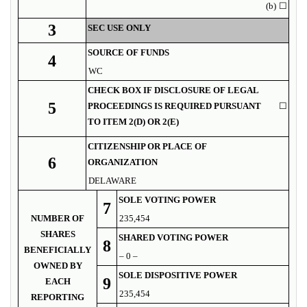
(b)
☐
3
SEC USE ONLY
SOURCE OF FUNDS
4
WC
CHECK BOX IF DISCLOSURE OF LEGAL
5
PROCEEDINGS IS REQUIRED PURSUANT
☐
TO ITEM 2(D) OR 2(E)
CITIZENSHIP OR PLACE OF
6
ORGANIZATION
DELAWARE
SOLE VOTING POWER
7
NUMBER OF
235,454
SHARES
SHARED VOTING POWER
8
BENEFICIALLY
– 0 –
OWNED BY
SOLE DISPOSITIVE POWER
9
EACH
235,454
REPORTING