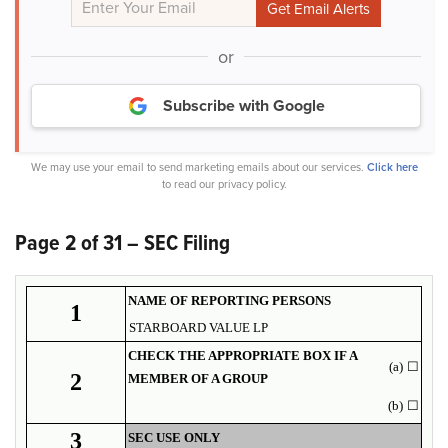
or
Subscribe with Google
We may use your email to send marketing emails about our services.
Click here
to read our privacy policy.
Page 2 of 31 – SEC Filing
NAME OF REPORTING PERSONS
1
STARBOARD VALUE LP
CHECK THE APPROPRIATE BOX IF A
(a)
☐
2
MEMBER OF A GROUP
(b)
☐
3
SEC USE ONLY