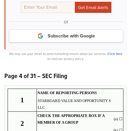
or
Subscribe with Google
We may use your email to send marketing emails about our services.
Click here
to read our privacy policy.
Page 4 of 31 – SEC Filing
NAME OF REPORTING PERSONS
1
STARBOARD VALUE AND OPPORTUNITY S
LLC
CHECK THE APPROPRIATE BOX IF A
(a)
☐
2
MEMBER OF A GROUP
(b)
☐