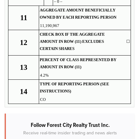
– 0 –
AGGREGATE AMOUNT BENEFICIALLY
11
OWNED BY EACH REPORTING PERSON
11,190,967
CHECK BOX IF THE AGGREGATE
12
AMOUNT IN ROW (11) EXCLUDES
☐
CERTAIN SHARES
PERCENT OF CLASS REPRESENTED BY
13
AMOUNT IN ROW (11)
4.2%
TYPE OF REPORTING PERSON (SEE
14
INSTRUCTIONS)
CO
Follow Forest City Realty Trust Inc.
Receive real-time insider trading and news alerts