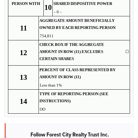
PERSON WITH
SHARED DISPOSITIVE POWER
10
– 0 –
AGGREGATE AMOUNT BENEFICIALLY
11
OWNED BY EACH REPORTING PERSON
754,811
CHECK BOX IF THE AGGREGATE
12
AMOUNT IN ROW (11) EXCLUDES
☐
CERTAIN SHARES
PERCENT OF CLASS REPRESENTED BY
13
AMOUNT IN ROW (11)
Less than 1%
TYPE OF REPORTING PERSON (SEE
14
INSTRUCTIONS)
OO
Follow Forest City Realty Trust Inc.