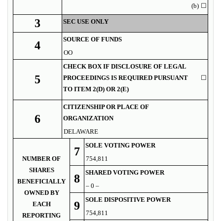
(b)
☐
3
SEC USE ONLY
SOURCE OF FUNDS
4
OO
CHECK BOX IF DISCLOSURE OF LEGAL
5
PROCEEDINGS IS REQUIRED PURSUANT
☐
TO ITEM 2(D) OR 2(E)
CITIZENSHIP OR PLACE OF
6
ORGANIZATION
DELAWARE
SOLE VOTING POWER
7
NUMBER OF
754,811
SHARES
SHARED VOTING POWER
8
BENEFICIALLY
– 0 –
OWNED BY
SOLE DISPOSITIVE POWER
9
EACH
754,811
REPORTING