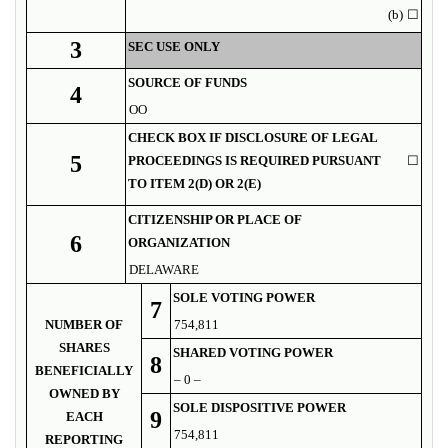
(b)
☐
3
SEC USE ONLY
SOURCE OF FUNDS
4
OO
CHECK BOX IF DISCLOSURE OF LEGAL
5
PROCEEDINGS IS REQUIRED PURSUANT
☐
TO ITEM 2(D) OR 2(E)
CITIZENSHIP OR PLACE OF
6
ORGANIZATION
DELAWARE
SOLE VOTING POWER
7
NUMBER OF
754,811
SHARES
SHARED VOTING POWER
8
BENEFICIALLY
– 0 –
OWNED BY
SOLE DISPOSITIVE POWER
9
EACH
754,811
REPORTING