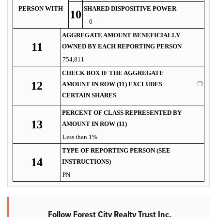
PERSON WITH
SHARED DISPOSITIVE POWER
10
– 0 –
AGGREGATE AMOUNT BENEFICIALLY
11
OWNED BY EACH REPORTING PERSON
754,811
CHECK BOX IF THE AGGREGATE
12
AMOUNT IN ROW (11) EXCLUDES
☐
CERTAIN SHARES
PERCENT OF CLASS REPRESENTED BY
13
AMOUNT IN ROW (11)
Less than 1%
TYPE OF REPORTING PERSON (SEE
14
INSTRUCTIONS)
PN
Follow Forest City Realty Trust Inc.