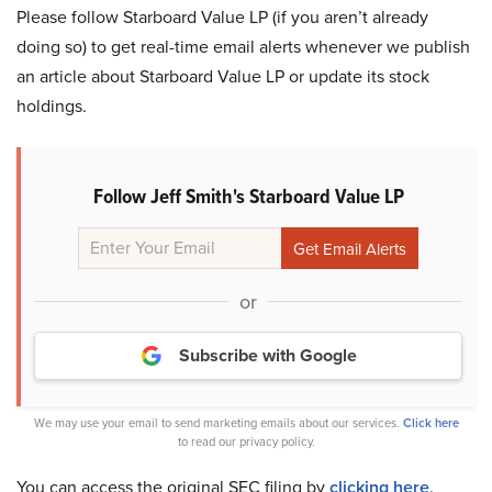
Please follow Starboard Value LP (if you aren’t already
doing so) to get real-time email alerts whenever we publish
an article about Starboard Value LP or update its stock
holdings.
Follow Jeff Smith's Starboard Value LP
or
Subscribe with Google
We may use your email to send marketing emails about our services.
Click here
to read our privacy policy.
You can access the original SEC filing by
clicking here
.