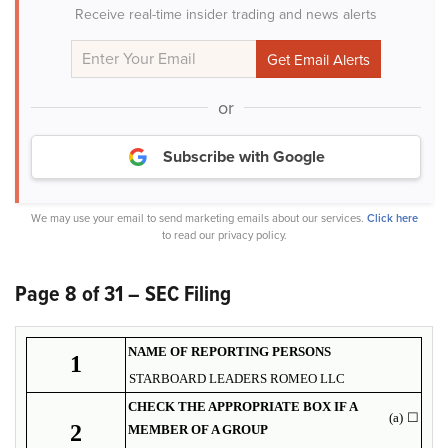
Receive real-time insider trading and news alerts
or
Subscribe with Google
We may use your email to send marketing emails about our services.
Click here
to read our privacy policy.
Page 8 of 31 – SEC Filing
NAME OF REPORTING PERSONS
1
STARBOARD LEADERS ROMEO LLC
CHECK THE APPROPRIATE BOX IF A
(a)
☐
2
MEMBER OF A GROUP