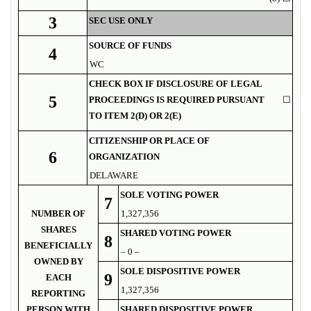
3
SEC USE ONLY
SOURCE OF FUNDS
4
WC
CHECK BOX IF DISCLOSURE OF LEGAL
5
PROCEEDINGS IS REQUIRED PURSUANT
☐
TO ITEM 2(D) OR 2(E)
CITIZENSHIP OR PLACE OF
6
ORGANIZATION
DELAWARE
SOLE VOTING POWER
7
NUMBER OF
1,327,356
SHARES
SHARED VOTING POWER
8
BENEFICIALLY
– 0 –
OWNED BY
SOLE DISPOSITIVE POWER
9
EACH
1,327,356
REPORTING
PERSON WITH
SHARED DISPOSITIVE POWER