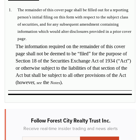
1.
The remainder of this cover page shall be filled out for a reporting
person’s initial filing on this form with respect to the subject class
of securities, and for any subsequent amendment containing
information which would alter disclosures provided in a prior cover
page.
The information required on the remainder of this cover
page shall not be deemed to be “filed” for the purpose of
Section 18 of the Securities Exchange Act of 1934 (“Act”)
or otherwise subject to the liabilities of that section of the
Act but shall be subject to all other provisions of the Act
(however,
the
).
see
Notes
Follow Forest City Realty Trust Inc.
Receive real-time insider trading and news alerts