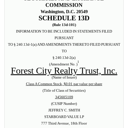
COMMISSION
Washington, D.C. 20549
SCHEDULE 13D
(Rule 13d-101)
INFORMATION TO BE INCLUDED IN STATEMENTS FILED
PURSUANT
TO § 240.13d-1(a) AND AMENDMENTS THERETO FILED PURSUANT
TO
§ 240.13d-2(a)
1
(Amendment No. )
Forest City Realty Trust, Inc.
(Name of Issuer)
Class A Common Stock, $0.01 par value per share
(Title of Class of Securities)
345605109
(CUSIP Number)
JEFFREY C. SMITH
STARBOARD VALUE LP
777 Third Avenue, 18th Floor