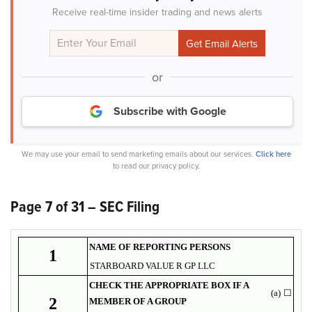
Receive real-time insider trading and news alerts
or
Subscribe with Google
We may use your email to send marketing emails about our services.
Click here
to read our privacy policy.
Page 7 of 31 – SEC Filing
NAME OF REPORTING PERSONS
1
STARBOARD VALUE R GP LLC
CHECK THE APPROPRIATE BOX IF A
(a)
☐
2
MEMBER OF A GROUP