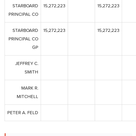
STARBOARD
15,272,223
15,272,223
PRINCIPAL CO
STARBOARD
15,272,223
15,272,223
PRINCIPAL CO
GP
JEFFREY C.
SMITH
MARK R.
MITCHELL
PETER A. FELD