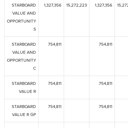
STARBOARD
1,327,356
15,272,223
1,327,356
15,27
VALUE AND
OPPORTUNITY
S
STARBOARD
754,811
754,811
VALUE AND
OPPORTUNITY
C
STARBOARD
754,811
754,811
VALUE R
STARBOARD
754,811
754,811
VALUE R GP