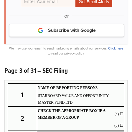
or
Subscribe with Google
We may use your email to send marketing emails about our services.
Click here
to read our privacy policy.
Page 3 of 31 – SEC Filing
NAME OF REPORTING PERSONS
1
STARBOARD VALUE AND OPPORTUNITY
MASTER FUND LTD
CHECK THE APPROPRIATE BOX IF A
(a)
☐
2
MEMBER OF A GROUP
(b)
☐