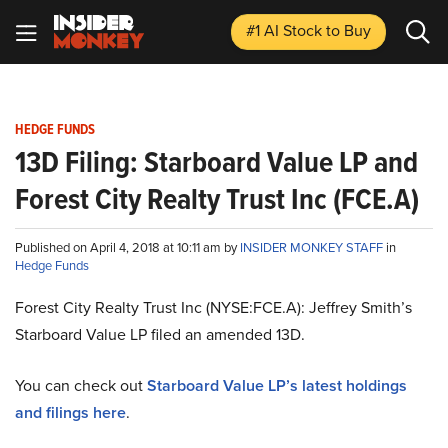
#1 AI Stock
to Buy
HEDGE FUNDS
13D Filing: Starboard Value LP and
Forest City Realty Trust Inc (FCE.A)
Published on April 4, 2018 at 10:11 am by
INSIDER MONKEY STAFF
in
Hedge Funds
Forest City Realty Trust Inc (NYSE:FCE.A): Jeffrey Smith’s
Starboard Value LP filed an amended 13D.
You can check out
Starboard Value LP’s latest holdings
and filings here
.