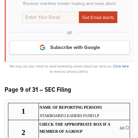
Receive real-time insider trading and news alerts
or
Subscribe with Google
We may use your email to send marketing emails about our services.
Click here
to read our privacy policy.
Page 9 of 31 – SEC Filing
NAME OF REPORTING PERSONS
1
STARBOARD LEADERS FUND LP
CHECK THE APPROPRIATE BOX IF A
(a)
☐
2
MEMBER OF A GROUP