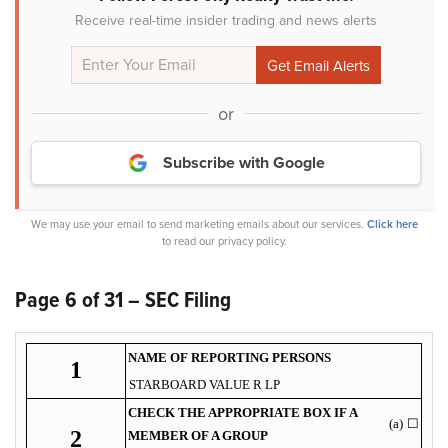
Receive real-time insider trading and news alerts
or
Subscribe with Google
We may use your email to send marketing emails about our services.
Click here
to read our privacy policy.
Page 6 of 31 – SEC Filing
NAME OF REPORTING PERSONS
1
STARBOARD VALUE R LP
CHECK THE APPROPRIATE BOX IF A
(a)
☐
2
MEMBER OF A GROUP