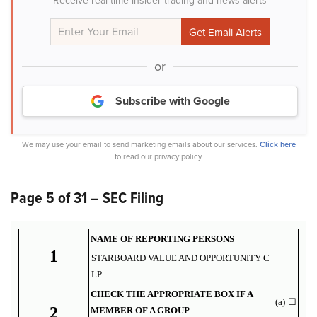
Receive real-time insider trading and news alerts
or
Subscribe with Google
We may use your email to send marketing emails about our services.
Click here
to read our privacy policy.
Page 5 of 31 – SEC Filing
NAME OF REPORTING PERSONS
1
STARBOARD VALUE AND OPPORTUNITY C
LP
CHECK THE APPROPRIATE BOX IF A
(a)
☐
2
MEMBER OF A GROUP