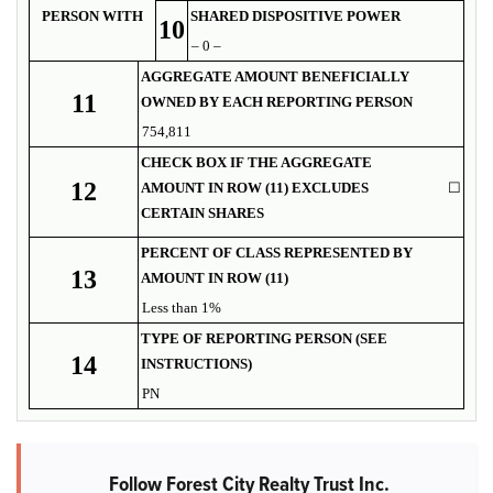
PERSON WITH
SHARED DISPOSITIVE POWER
10
– 0 –
AGGREGATE AMOUNT BENEFICIALLY
11
OWNED BY EACH REPORTING PERSON
754,811
CHECK BOX IF THE AGGREGATE
12
AMOUNT IN ROW (11) EXCLUDES
☐
CERTAIN SHARES
PERCENT OF CLASS REPRESENTED BY
13
AMOUNT IN ROW (11)
Less than 1%
TYPE OF REPORTING PERSON (SEE
14
INSTRUCTIONS)
PN
Follow Forest City Realty Trust Inc.