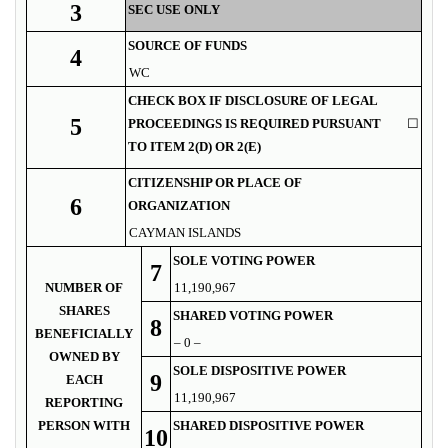
3
SEC USE ONLY
SOURCE OF FUNDS
4
WC
CHECK BOX IF DISCLOSURE OF LEGAL
5
PROCEEDINGS IS REQUIRED PURSUANT
☐
TO ITEM 2(D) OR 2(E)
CITIZENSHIP OR PLACE OF
6
ORGANIZATION
CAYMAN ISLANDS
SOLE VOTING POWER
7
NUMBER OF
11,190,967
SHARES
SHARED VOTING POWER
8
BENEFICIALLY
– 0 –
OWNED BY
SOLE DISPOSITIVE POWER
9
EACH
11,190,967
REPORTING
PERSON WITH
SHARED DISPOSITIVE POWER
10