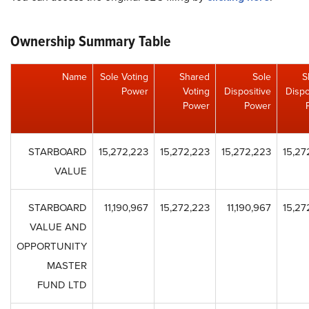
Ownership Summary Table
Name
Sole Voting
Shared
Sole
S
Power
Voting
Dispositive
Dispo
Power
Power
STARBOARD
15,272,223
15,272,223
15,272,223
15,27
VALUE
STARBOARD
11,190,967
15,272,223
11,190,967
15,27
VALUE AND
OPPORTUNITY
MASTER
FUND LTD