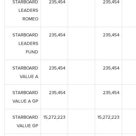
STARBOARD
235,454
235,454
LEADERS
ROMEO
STARBOARD
235,454
235,454
LEADERS
FUND
STARBOARD
235,454
235,454
VALUE A
STARBOARD
235,454
235,454
VALUE A GP
STARBOARD
15,272,223
15,272,223
VALUE GP