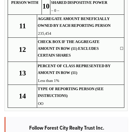
PERSON WITH
SHARED DISPOSITIVE POWER
10
– 0 –
AGGREGATE AMOUNT BENEFICIALLY
11
OWNED BY EACH REPORTING PERSON
235,454
CHECK BOX IF THE AGGREGATE
12
AMOUNT IN ROW (11) EXCLUDES
☐
CERTAIN SHARES
PERCENT OF CLASS REPRESENTED BY
13
AMOUNT IN ROW (11)
Less than 1%
TYPE OF REPORTING PERSON (SEE
14
INSTRUCTIONS)
OO
Follow Forest City Realty Trust Inc.