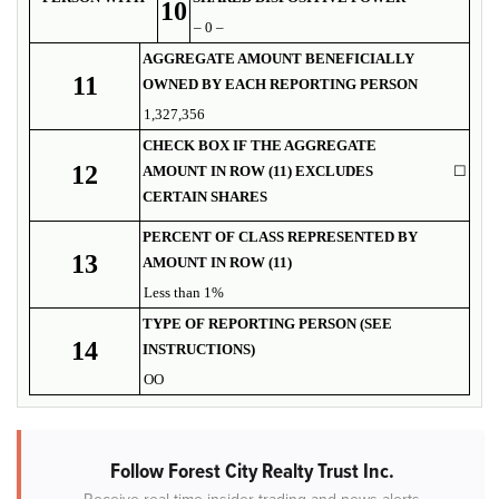
10
– 0 –
AGGREGATE AMOUNT BENEFICIALLY
11
OWNED BY EACH REPORTING PERSON
1,327,356
CHECK BOX IF THE AGGREGATE
12
AMOUNT IN ROW (11) EXCLUDES
☐
CERTAIN SHARES
PERCENT OF CLASS REPRESENTED BY
13
AMOUNT IN ROW (11)
Less than 1%
TYPE OF REPORTING PERSON (SEE
14
INSTRUCTIONS)
OO
Follow Forest City Realty Trust Inc.