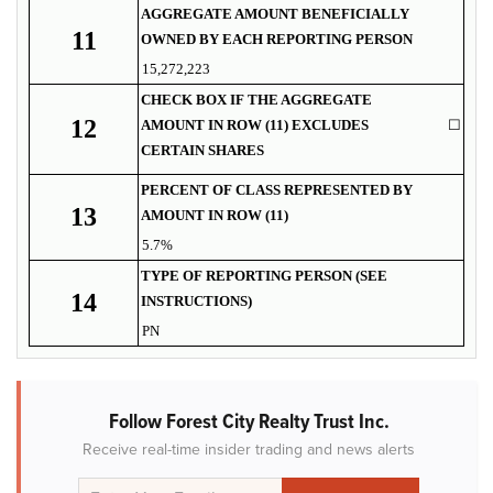
AGGREGATE AMOUNT BENEFICIALLY
11
OWNED BY EACH REPORTING PERSON
15,272,223
CHECK BOX IF THE AGGREGATE
12
AMOUNT IN ROW (11) EXCLUDES
☐
CERTAIN SHARES
PERCENT OF CLASS REPRESENTED BY
13
AMOUNT IN ROW (11)
5.7%
TYPE OF REPORTING PERSON (SEE
14
INSTRUCTIONS)
PN
Follow Forest City Realty Trust Inc.
Receive real-time insider trading and news alerts