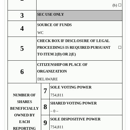
(b)
☐
3
SEC USE ONLY
SOURCE OF FUNDS
4
WC
CHECK BOX IF DISCLOSURE OF LEGAL
5
PROCEEDINGS IS REQUIRED PURSUANT
☐
TO ITEM 2(D) OR 2(E)
CITIZENSHIP OR PLACE OF
6
ORGANIZATION
DELAWARE
SOLE VOTING POWER
7
NUMBER OF
754,811
SHARES
SHARED VOTING POWER
8
BENEFICIALLY
– 0 –
OWNED BY
SOLE DISPOSITIVE POWER
9
EACH
754,811
REPORTING