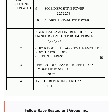
EACH
0
REPORTING
PERSON WITH
9
SOLE DISPOSITIVE POWER
2,272,273
SHARED DISPOSITIVE POWER
10
0
11
AGGREGATE AMOUNT BENEFICIALLY
OWNED BY EACH REPORTING PERSON
2,272,273
12
CHECK BOX IF THE AGGREGATE AMOUNT IN
ROW (11) EXCLUDES
CERTAIN SHARES*
☒
13
PERCENT OF CLASS REPRESENTED BY
AMOUNT IN ROW (11)
20.3%
14
TYPE OF REPORTING PERSON*
CO
Follow Rave Restaurant Group Inc.