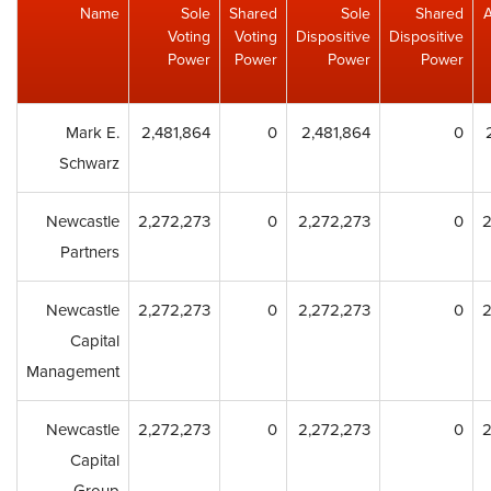
Name
Sole
Shared
Sole
Shared
Voting
Voting
Dispositive
Dispositive
Power
Power
Power
Power
Mark E.
2,481,864
0
2,481,864
0
Schwarz
Newcastle
2,272,273
0
2,272,273
0
2
Partners
Newcastle
2,272,273
0
2,272,273
0
2
Capital
Management
Newcastle
2,272,273
0
2,272,273
0
2
Capital