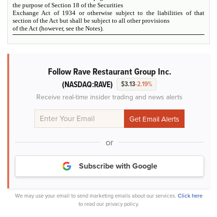
the purpose of Section 18 of the Securities
Exchange Act of 1934 or otherwise subject to the liabilities of that
section of the Act but shall be subject to all other provisions
of the Act (however,
see
the
Notes
).
Follow Rave Restaurant Group Inc.
(NASDAQ:RAVE)
$3.13
-2.19%
Receive real-time insider trading and news alerts
or
Subscribe with Google
We may use your email to send marketing emails about our services.
Click here
to read our privacy policy.