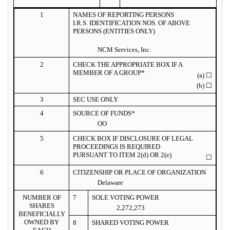
1
NAMES OF REPORTING PERSONS
I.R.S. IDENTIFICATION NOS. OF ABOVE
PERSONS (ENTITIES ONLY)
NCM Services, Inc.
2
CHECK THE APPROPRIATE BOX IF A
MEMBER OF A GROUP*
(a)
☐
(b)
☐
3
SEC USE ONLY
4
SOURCE OF FUNDS*
OO
5
CHECK BOX IF DISCLOSURE OF LEGAL
PROCEEDINGS IS REQUIRED
PURSUANT TO ITEM 2(d) OR 2(e)
☐
6
CITIZENSHIP OR PLACE OF ORGANIZATION
Delaware
NUMBER OF
7
SOLE VOTING POWER
SHARES
2,272,273
BENEFICIALLY
OWNED BY
8
SHARED VOTING POWER