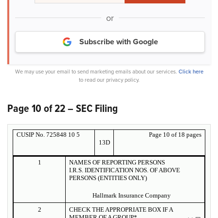
or
Subscribe with Google
We may use your email to send marketing emails about our services.
Click here
to read our privacy policy.
Page 10 of 22 – SEC Filing
CUSIP No. 725848 10 5
Page 10 of 18 pages
13D
1
NAMES OF REPORTING PERSONS
I.R.S. IDENTIFICATION NOS. OF ABOVE
PERSONS (ENTITIES ONLY)
Hallmark Insurance Company
2
CHECK THE APPROPRIATE BOX IF A
MEMBER OF A GROUP*