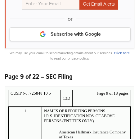
or
Subscribe with Google
We may use your email to send marketing emails about our services.
Click here
to read our privacy policy.
Page 9 of 22 – SEC Filing
CUSIP No. 725848 10 5
Page 9 of 18 pages
13D
1
NAMES OF REPORTING PERSONS
I.R.S. IDENTIFICATION NOS. OF ABOVE
PERSONS (ENTITIES ONLY)
American Hallmark Insurance Company
of Texas