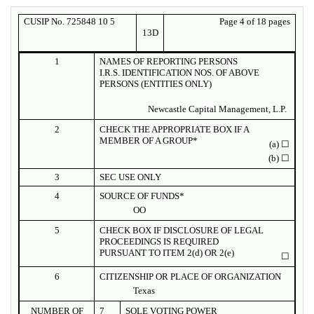
CUSIP No. 725848 10 5
Page 4 of 18 pages
13D
1
NAMES OF REPORTING PERSONS
I.R.S. IDENTIFICATION NOS. OF ABOVE
PERSONS (ENTITIES ONLY)
Newcastle Capital Management, L.P.
2
CHECK THE APPROPRIATE BOX IF A
MEMBER OF A GROUP*
(a)
☐
(b)
☐
3
SEC USE ONLY
4
SOURCE OF FUNDS*
OO
5
CHECK BOX IF DISCLOSURE OF LEGAL
PROCEEDINGS IS REQUIRED
PURSUANT TO ITEM 2(d) OR 2(e)
☐
6
CITIZENSHIP OR PLACE OF ORGANIZATION
Texas
NUMBER OF
7
SOLE VOTING POWER