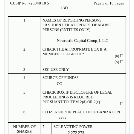
CUSIP No. 725848 10 5
Page 5 of 18 pages
13D
1
NAMES OF REPORTING PERSONS
I.R.S. IDENTIFICATION NOS. OF ABOVE
PERSONS (ENTITIES ONLY)
Newcastle Capital Group, L.L.C.
2
CHECK THE APPROPRIATE BOX IF A
MEMBER OF A GROUP*
(a)
☐
(b)
☐
3
SEC USE ONLY
4
SOURCE OF FUNDS*
OO
5
CHECK BOX IF DISCLOSURE OF LEGAL
PROCEEDINGS IS REQUIRED
PURSUANT TO ITEM 2(d) OR 2(e)
☐
6
CITIZENSHIP OR PLACE OF ORGANIZATION
Texas
NUMBER OF
7
SOLE VOTING POWER
SHARES
2,272,273