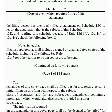
authorized to receive notices and communications)
March 3, 2017
(Date of event which requires filing of this
statement)
If
the filing person has previously filed a statement on Schedule 13G to
report the acquisition that is the subject of this Schedule
13D, and is filing this schedule because of Rule 13d-1(e), 13d-1(f) or
13d-1(g), check the following box
☐
Note. Schedules
filed in paper format shall include a signed original and five copies of the
schedule, including all exhibits.
See
Rule
13d-7 for other parties to whom copies are to be sent.
(Continued on following pages)
(Page 1 of 18 Pages)
____________________________
1
The
remainder of this cover page shall be filled out for a reporting person’s
initial filing on this form with respect to the subject
class of securities, and for any subsequent amendment containing
information which would alter disclosures provided in a prior
cover page.
The information required
on the remainder of this cover page shall not be deemed to be “filed” for