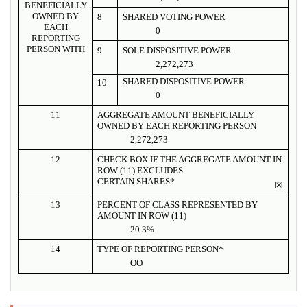
BENEFICIALLY
OWNED BY
8
SHARED VOTING POWER
EACH
0
REPORTING
PERSON WITH
9
SOLE DISPOSITIVE POWER
2,272,273
SHARED DISPOSITIVE POWER
10
0
11
AGGREGATE AMOUNT BENEFICIALLY
OWNED BY EACH REPORTING PERSON
2,272,273
12
CHECK BOX IF THE AGGREGATE AMOUNT IN
ROW (11) EXCLUDES
CERTAIN SHARES*
☒
13
PERCENT OF CLASS REPRESENTED BY
AMOUNT IN ROW (11)
20.3%
14
TYPE OF REPORTING PERSON*
OO