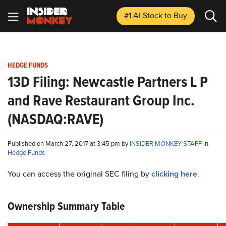
#1 AI Stock
to Buy
HEDGE FUNDS
13D Filing: Newcastle Partners L P
and Rave Restaurant Group Inc.
(NASDAQ:RAVE)
Published on March 27, 2017 at 3:45 pm by
INSIDER MONKEY STAFF
in
Hedge Funds
You can access the original SEC filing by
clicking here
.
Ownership Summary Table