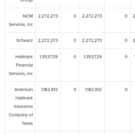
Group
NCM
2,272,273
0
2,272,273
0
2
Services, Inc
Schwarz
2,272,273
0
2,272,273
0
2
Hallmark
1,353,729
0
1,353,729
0
Financial
Services, Inc
American
1,182,912
0
1,182,912
0
Hallmark
Insurance
Company of
Texas