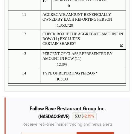
10
0
11
AGGREGATE AMOUNT BENEFICIALLY
OWNED BY EACH REPORTING PERSON
1,353,729
12
CHECK BOX IF THE AGGREGATE AMOUNT IN
ROW (11) EXCLUDES
CERTAIN SHARES*
☒
13
PERCENT OF CLASS REPRESENTED BY
AMOUNT IN ROW (11)
12.3%
14
TYPE OF REPORTING PERSON*
IC, CO
Follow Rave Restaurant Group Inc.
(NASDAQ:RAVE)
$3.13
-2.19%
Receive real-time insider trading and news alerts