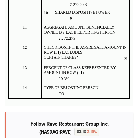
2,272,273
SHARED DISPOSITIVE POWER
10
0
11
AGGREGATE AMOUNT BENEFICIALLY
OWNED BY EACH REPORTING PERSON
2,272,273
12
CHECK BOX IF THE AGGREGATE AMOUNT IN
ROW (11) EXCLUDES
CERTAIN SHARES*
☒
13
PERCENT OF CLASS REPRESENTED BY
AMOUNT IN ROW (11)
20.3%
14
TYPE OF REPORTING PERSON*
OO
Follow Rave Restaurant Group Inc.
(NASDAQ:RAVE)
$3.13
-2.19%