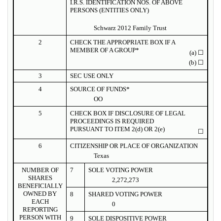
I.R.S. IDENTIFICATION NOS. OF ABOVE
PERSONS (ENTITIES ONLY)
Schwarz 2012 Family Trust
2
CHECK THE APPROPRIATE BOX IF A
MEMBER OF A GROUP*
(a)
☐
(b)
☐
3
SEC USE ONLY
4
SOURCE OF FUNDS*
OO
5
CHECK BOX IF DISCLOSURE OF LEGAL
PROCEEDINGS IS REQUIRED
PURSUANT TO ITEM 2(d) OR 2(e)
☐
6
CITIZENSHIP OR PLACE OF ORGANIZATION
Texas
NUMBER OF
7
SOLE VOTING POWER
SHARES
2,272,273
BENEFICIALLY
OWNED BY
8
SHARED VOTING POWER
EACH
0
REPORTING
PERSON WITH
9
SOLE DISPOSITIVE POWER