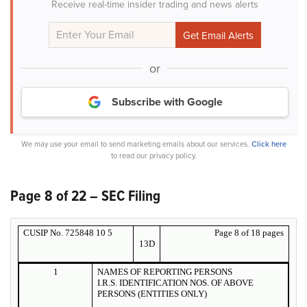
Receive real-time insider trading and news alerts
or
Subscribe with Google
We may use your email to send marketing emails about our services.
Click here
to read our privacy policy.
Page 8 of 22 – SEC Filing
CUSIP No. 725848 10 5
Page 8 of 18 pages
13D
1
NAMES OF REPORTING PERSONS
I.R.S. IDENTIFICATION NOS. OF ABOVE
PERSONS (ENTITIES ONLY)