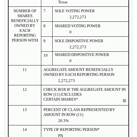
Texas
NUMBER OF
7
SOLE VOTING POWER
SHARES
2,272,273
BENEFICIALLY
OWNED BY
8
SHARED VOTING POWER
EACH
0
REPORTING
PERSON WITH
9
SOLE DISPOSITIVE POWER
2,272,273
SHARED DISPOSITIVE POWER
10
0
11
AGGREGATE AMOUNT BENEFICIALLY
OWNED BY EACH REPORTING PERSON
2,272,273
12
CHECK BOX IF THE AGGREGATE AMOUNT IN
ROW (11) EXCLUDES
CERTAIN SHARES*
☒
13
PERCENT OF CLASS REPRESENTED BY
AMOUNT IN ROW (11)
20.3%
14
TYPE OF REPORTING PERSON*
PN