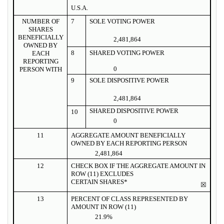
U.S.A.
NUMBER OF
7
SOLE VOTING POWER
SHARES
BENEFICIALLY
2,481,864
OWNED BY
8
SHARED VOTING POWER
EACH
REPORTING
0
PERSON WITH
9
SOLE DISPOSITIVE POWER
2,481,864
SHARED DISPOSITIVE POWER
10
0
11
AGGREGATE AMOUNT BENEFICIALLY
OWNED BY EACH REPORTING PERSON
2,481,864
12
CHECK BOX IF THE AGGREGATE AMOUNT IN
ROW (11) EXCLUDES
CERTAIN SHARES*
☒
13
PERCENT OF CLASS REPRESENTED BY
AMOUNT IN ROW (11)
21.9%