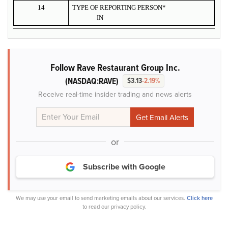
14
TYPE OF REPORTING PERSON*
IN
Follow Rave Restaurant Group Inc.
(NASDAQ:RAVE)
$3.13
-2.19%
Receive real-time insider trading and news alerts
or
Subscribe with Google
We may use your email to send marketing emails about our services.
Click here
to read our privacy policy.