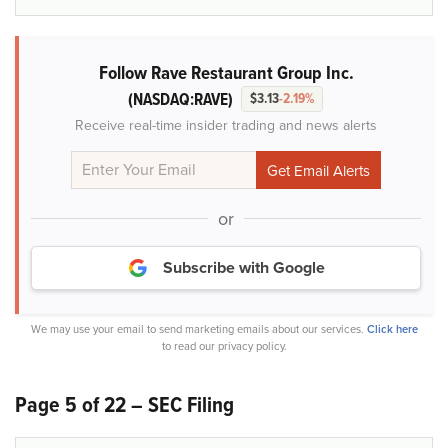
Follow Rave Restaurant Group Inc.
(NASDAQ:RAVE)
$3.13
-2.19%
Receive real-time insider trading and news alerts
or
Subscribe with Google
We may use your email to send marketing emails about our services.
Click here
to read our privacy policy.
Page 5 of 22 – SEC Filing