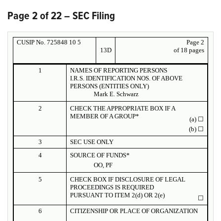
Page 2 of 22 – SEC Filing
CUSIP No. 725848 10 5
Page
2
13D
of 18 pages
1
NAMES OF REPORTING PERSONS
I.R.S. IDENTIFICATION NOS. OF ABOVE
PERSONS (ENTITIES ONLY)
Mark E. Schwarz
2
CHECK THE APPROPRIATE BOX IF A
MEMBER OF A GROUP*
(a)
☐
(b)
☐
3
SEC USE ONLY
4
SOURCE OF FUNDS*
OO, PF
5
CHECK BOX IF DISCLOSURE OF LEGAL
PROCEEDINGS IS REQUIRED
PURSUANT TO ITEM 2(d) OR 2(e)
☐
6
CITIZENSHIP OR PLACE OF ORGANIZATION