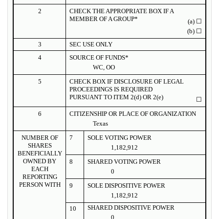
2
CHECK THE APPROPRIATE BOX IF A
MEMBER OF A GROUP*
(a)
☐
(b)
☐
3
SEC USE ONLY
4
SOURCE OF FUNDS*
WC, OO
5
CHECK BOX IF DISCLOSURE OF LEGAL
PROCEEDINGS IS REQUIRED
PURSUANT TO ITEM 2(d) OR 2(e)
☐
6
CITIZENSHIP OR PLACE OF ORGANIZATION
Texas
NUMBER OF
7
SOLE VOTING POWER
SHARES
1,182,912
BENEFICIALLY
OWNED BY
8
SHARED VOTING POWER
EACH
0
REPORTING
PERSON WITH
9
SOLE DISPOSITIVE POWER
1,182,912
SHARED DISPOSITIVE POWER
10
0