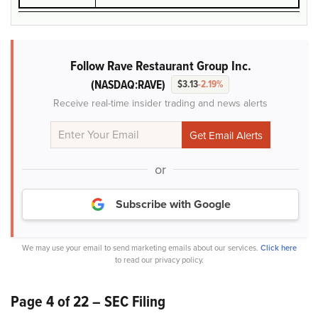
Follow Rave Restaurant Group Inc.
(NASDAQ:RAVE)
$3.13
-2.19%
Receive real-time insider trading and news alerts
or
Subscribe with Google
We may use your email to send marketing emails about our services.
Click here
to read our privacy policy.
Page 4 of 22 – SEC Filing