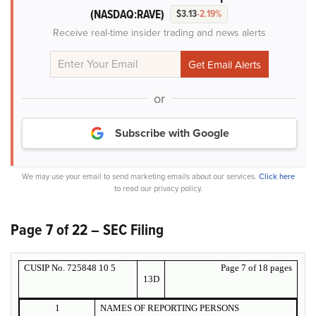
(NASDAQ:RAVE)
$3.13
-2.19%
Receive real-time insider trading and news alerts
or
Subscribe with Google
We may use your email to send marketing emails about our services.
Click here
to read our privacy policy.
Page 7 of 22 – SEC Filing
CUSIP No. 725848 10 5
Page 7 of 18 pages
13D
1
NAMES OF REPORTING PERSONS