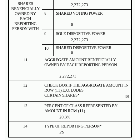
SHARES
2,272,273
BENEFICIALLY
8
SHARED VOTING POWER
OWNED BY
EACH
REPORTING
0
PERSON WITH
9
SOLE DISPOSITIVE POWER
2,272,273
SHARED DISPOSITIVE POWER
10
0
11
AGGREGATE AMOUNT BENEFICIALLY
OWNED BY EACH REPORTING PERSON
2,272,273
12
CHECK BOX IF THE AGGREGATE AMOUNT IN
ROW (11) EXCLUDES
CERTAIN SHARES*
☒
13
PERCENT OF CLASS REPRESENTED BY
AMOUNT IN ROW (11)
20.3%
14
TYPE OF REPORTING PERSON*
PN