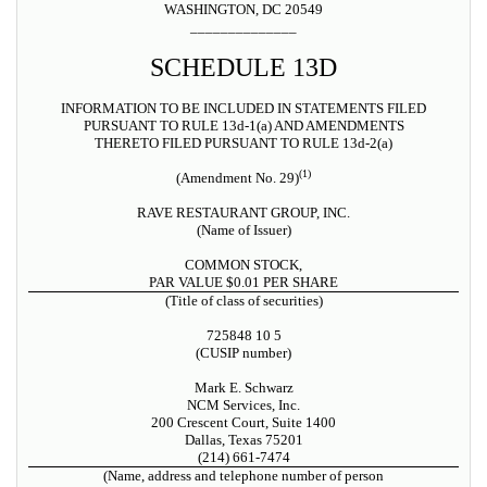
WASHINGTON, DC 20549
______________
SCHEDULE 13D
INFORMATION TO BE INCLUDED IN STATEMENTS FILED
PURSUANT TO RULE 13d-1(a) AND AMENDMENTS
THERETO FILED PURSUANT TO RULE 13d-2(a)
(1)
(Amendment No. 29)
RAVE RESTAURANT GROUP, INC.
(Name of Issuer)
COMMON STOCK,
PAR VALUE $0.01 PER SHARE
(Title of class of securities)
725848 10 5
(CUSIP number)
Mark E. Schwarz
NCM Services, Inc.
200 Crescent Court, Suite 1400
Dallas, Texas 75201
(214) 661-7474
(Name, address and telephone number of person