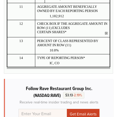
11
AGGREGATE AMOUNT BENEFICIALLY
OWNED BY EACH REPORTING PERSON
1,182,912
12
CHECK BOX IF THE AGGREGATE AMOUNT IN
ROW (11) EXCLUDES
CERTAIN SHARES*
☒
13
PERCENT OF CLASS REPRESENTED BY
AMOUNT IN ROW (11)
10.8%
14
TYPE OF REPORTING PERSON*
IC, CO
Follow Rave Restaurant Group Inc.
(NASDAQ:RAVE)
$3.13
-2.19%
Receive real-time insider trading and news alerts