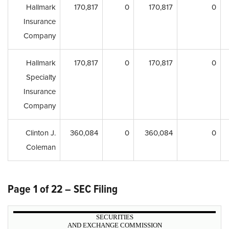
Hallmark
170,817
0
170,817
0
Insurance
Company
Hallmark
170,817
0
170,817
0
Specialty
Insurance
Company
Clinton J.
360,084
0
360,084
0
Coleman
Page 1 of 22 – SEC Filing
SECURITIES
AND EXCHANGE COMMISSION