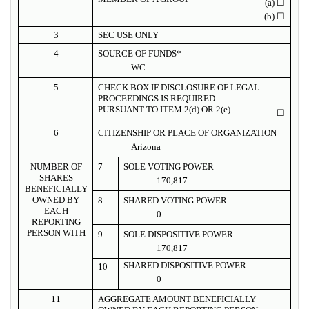
(a)
☐
(b)
☐
3
SEC USE ONLY
4
SOURCE OF FUNDS*
WC
5
CHECK BOX IF DISCLOSURE OF LEGAL
PROCEEDINGS IS REQUIRED
PURSUANT TO ITEM 2(d) OR 2(e)
☐
6
CITIZENSHIP OR PLACE OF ORGANIZATION
Arizona
NUMBER OF
7
SOLE VOTING POWER
SHARES
170,817
BENEFICIALLY
OWNED BY
8
SHARED VOTING POWER
EACH
0
REPORTING
PERSON WITH
9
SOLE DISPOSITIVE POWER
170,817
SHARED DISPOSITIVE POWER
10
0
11
AGGREGATE AMOUNT BENEFICIALLY