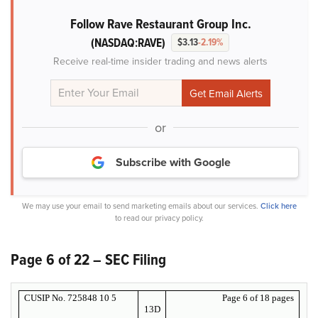
Follow Rave Restaurant Group Inc.
(NASDAQ:RAVE)
$3.13
-2.19%
Receive real-time insider trading and news alerts
or
Subscribe with Google
We may use your email to send marketing emails about our services.
Click here
to read our privacy policy.
Page 6 of 22 – SEC Filing
CUSIP No. 725848 10 5
Page 6 of 18 pages
13D