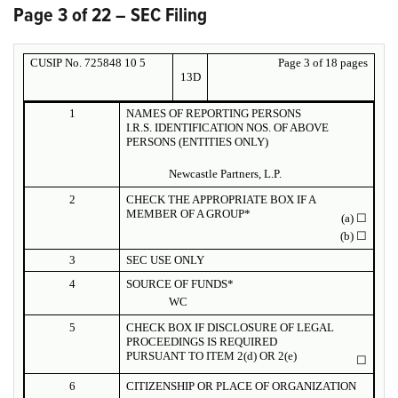
Page 3 of 22 – SEC Filing
CUSIP No. 725848 10 5
Page 3 of 18 pages
13D
1
NAMES OF REPORTING PERSONS
I.R.S. IDENTIFICATION NOS. OF ABOVE
PERSONS (ENTITIES ONLY)
Newcastle Partners, L.P.
2
CHECK THE APPROPRIATE BOX IF A
MEMBER OF A GROUP*
(a)
☐
(b)
☐
3
SEC USE ONLY
4
SOURCE OF FUNDS*
WC
5
CHECK BOX IF DISCLOSURE OF LEGAL
PROCEEDINGS IS REQUIRED
PURSUANT TO ITEM 2(d) OR 2(e)
☐
6
CITIZENSHIP OR PLACE OF ORGANIZATION