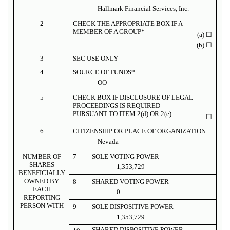
Hallmark Financial Services, Inc.
2
CHECK THE APPROPRIATE BOX IF A
MEMBER OF A GROUP*
(a)
☐
(b)
☐
3
SEC USE ONLY
4
SOURCE OF FUNDS*
OO
5
CHECK BOX IF DISCLOSURE OF LEGAL
PROCEEDINGS IS REQUIRED
PURSUANT TO ITEM 2(d) OR 2(e)
☐
6
CITIZENSHIP OR PLACE OF ORGANIZATION
Nevada
NUMBER OF
7
SOLE VOTING POWER
SHARES
1,353,729
BENEFICIALLY
OWNED BY
8
SHARED VOTING POWER
EACH
0
REPORTING
PERSON WITH
9
SOLE DISPOSITIVE POWER
1,353,729
SHARED DISPOSITIVE POWER