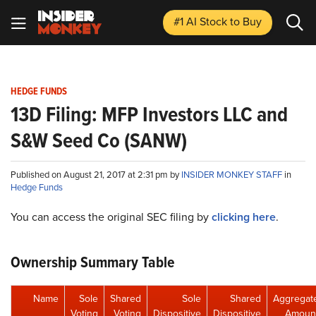
#1 AI Stock
to Buy
HEDGE FUNDS
13D Filing: MFP Investors LLC and
S&W Seed Co (SANW)
Published on August 21, 2017 at 2:31 pm by
INSIDER MONKEY STAFF
in
Hedge Funds
You can access the original SEC filing by
clicking here
.
Ownership Summary Table
Name
Sole
Shared
Sole
Shared
Aggregat
Voting
Voting
Dispositive
Dispositive
Amoun