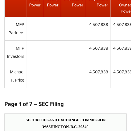
Power
Power
Power
Power
Owne
Powe
MFP
4,507,838
4,507,83
Partners
MFP
4,507,838
4,507,83
Investors
Michael
4,507,838
4,507,83
F. Price
Page 1 of 7 – SEC Filing
SECURITIES AND EXCHANGE COMMISSION
WASHINGTON, D.C. 20549