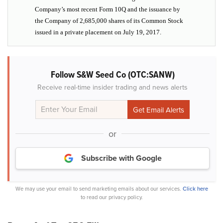
Company’s most recent Form 10Q and the issuance by
the Company of 2,685,000 shares of its Common Stock
issued in a private placement on July 19, 2017.
Follow S&W Seed Co (OTC:SANW)
Receive real-time insider trading and news alerts
or
Subscribe with Google
We may use your email to send marketing emails about our services.
Click here
to read our privacy policy.