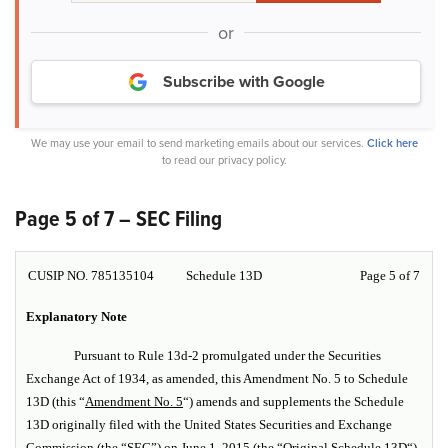
or
Subscribe with Google
We may use your email to send marketing emails about our services.
Click here
to read our privacy policy.
Page 5 of 7 – SEC Filing
CUSIP NO. 785135104
Schedule 13D
Page 5 of 7
Explanatory Note
Pursuant to Rule 13d-2 promulgated under the Securities
Exchange Act of 1934, as amended, this Amendment No. 5 to Schedule
13D (this “
Amendment No. 5
“) amends and supplements the Schedule
13D originally filed with the United States Securities and Exchange
Commission (the “SEC”) on June 1, 2015 (the “
Original Schedule 13D
“),