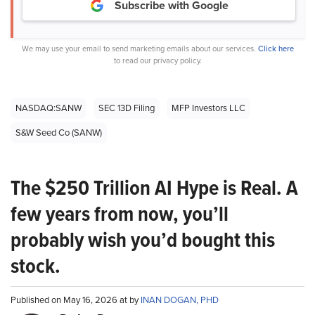
Subscribe with Google
We may use your email to send marketing emails about our services.
Click here
to read our privacy policy.
NASDAQ:SANW
SEC 13D Filing
MFP Investors LLC
S&W Seed Co (SANW)
The $250 Trillion AI Hype is Real. A
few years from now, you’ll
probably wish you’d bought this
stock.
Published on May 16, 2026 at by
INAN DOGAN, PHD