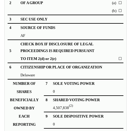
2
OF A GROUP
(a)
☐
(b)
☐
3
SEC USE ONLY
4
SOURCE OF FUNDS
AF
CHECK BOX IF DISCLOSURE OF LEGAL
5
PROCEEDINGS IS REQUIRED PURSUANT
TO ITEM 2(d) or 2(e)
☐
6
CITIZENSHIP OR PLACE OF ORGANIZATION
Delaware
NUMBER OF
7
SOLE VOTING POWER
0
SHARES
BENEFICIALLY
8
SHARED VOTING POWER
(2)
4,507,838
OWNED BY
EACH
9
SOLE DISPOSITIVE POWER
0
REPORTING