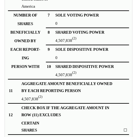
America
NUMBER OF
7
SOLE VOTING POWER
0
SHARES
BENEFICIALLY
8
SHARED VOTING POWER
(2)
4,507,838
OWNED BY
EACH REPORT-
9
SOLE DISPOSITIVE POWER
0
ING
PERSON WITH
10
SHARED DISPOSITIVE POWER
(2)
4,507,838
AGGREGATE AMOUNT BENEFICIALLY OWNED
11
BY EACH REPORTING PERSON
(2)
4,507,838
CHECK BOX IF THE AGGREGATE AMOUNT IN
12
ROW (11) EXCLUDES
CERTAIN
SHARES
☐