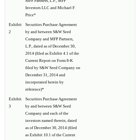
MFP Partners, L.P., MFP
Investors LLC and Michael F.
Price*
Exhibit
Securities Purchase Agreement
2
by and between S&W Seed
Company and MFP Partners,
L.P., dated as of December 30,
2014 (filed as Exhibit 4.1 of the
Current Report on Form 8-K
filed by S&W Seed Company on
December 31, 2014 and
incorporated herein by
reference)*
Exhibit
Securities Purchase Agreement
3
by and between S&W Seed
Company and each of the
investors named therein, dated
as of December 30, 2014 (filed
as Exhibit 10.1 of the Current