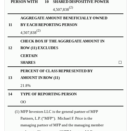
PERSON WITH
10
SHARED DISPOSITIVE POWER
(2)
4,507,838
AGGREGATE AMOUNT BENEFICIALLY OWNED
11
BY EACH REPORTING PERSON
(2)
4,507,838
CHECK BOX IF THE AGGREGATE AMOUNT IN
12
ROW (11) EXCLUDES
CERTAIN
SHARES
☐
PERCENT OF CLASS REPRESENTED BY
13
AMOUNT IN ROW (11)
21.8%
14
TYPE OF REPORTING PERSON
OO
(1)
MFP Investors LLC is the general partner of MFP
Partners, L.P. (“
MFP
“).
Michael F. Price is the
managing partner of MFP and the managing member