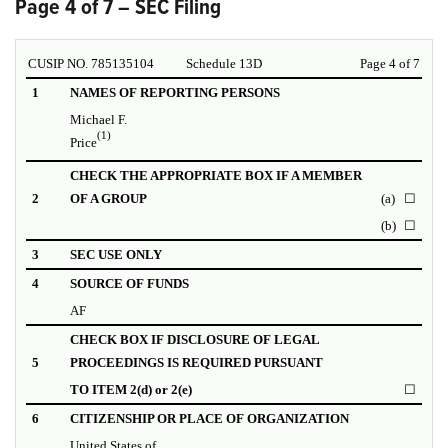
Page 4 of 7 – SEC Filing
CUSIP NO. 785135104
Schedule 13D
Page 4 of 7
1
NAMES OF REPORTING PERSONS
Michael F.
(1)
Price
CHECK THE APPROPRIATE BOX IF A MEMBER
2
OF A GROUP
(a)
☐
(b)
☐
3
SEC USE ONLY
4
SOURCE OF FUNDS
AF
CHECK BOX IF DISCLOSURE OF LEGAL
5
PROCEEDINGS IS REQUIRED PURSUANT
TO ITEM 2(d) or 2(e)
☐
6
CITIZENSHIP OR PLACE OF ORGANIZATION
United States of