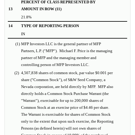
PERCENT OF CLASS REPRESENTED BY
13
AMOUNT IN ROW (11)
21.8%
14
TYPE OF REPORTING PERSON
IN
(1)
MFP Investors LLC is the general partner of MFP
Partners, L.P. (“
MFP
“).
Michael F. Price is the managing
partner of MFP and the managing member and
controlling person of MFP Investors LLC.
(2)
4,507,838 shares of common stock, par value $0.001 per
share (“
Common Stock
“), of S&W Seed Company, a
Nevada corporation, are held directly by MFP. MFP also
directly holds a Common Stock Purchase Warrant (the
“
Warrant
“), exercisable for up to 200,000 shares of
Common Stock at an exercise price of $4.46 per share.
The Warrant is exercisable for shares of Common Stock
only to the extent that upon such exercise, the Reporting
Persons (as defined herein) will not own shares of