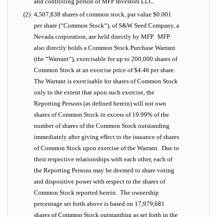
and controlling person of MFP Investors LLC.
(2)
4,507,838 shares of common stock, par value $0.001
per share (“
Common Stock
“), of S&W Seed Company, a
Nevada corporation, are held directly by MFP. MFP
also directly holds a Common Stock Purchase Warrant
(the “
Warrant
“), exercisable for up to 200,000 shares of
Common Stock at an exercise price of $4.46 per share.
The Warrant is exercisable for shares of Common Stock
only to the extent that upon such exercise, the
Reporting Persons (as defined herein) will not own
shares of Common Stock in excess of 19.99% of the
number of shares of the Common Stock outstanding
immediately after giving effect to the issuance of shares
of Common Stock upon exercise of the Warrant. Due to
their respective relationships with each other, each of
the Reporting Persons may be deemed to share voting
and dispositive power with respect to the shares of
Common Stock reported herein. The ownership
percentage set forth above is based on 17,979,681
shares of Common Stock outstanding as set forth in the