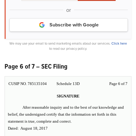
or
Subscribe with Google
We may use your email to send marketing emails about our services.
Click here
to read our privacy policy.
Page 6 of 7 – SEC Filing
CUSIP NO. 785135104
Schedule 13D
Page 6 of 7
SIGNATURE
After reasonable inquiry and to the best of our knowledge and
belief, the undersigned certify that the information set forth in this
statement is true, complete and correct.
Dated: August 18, 2017