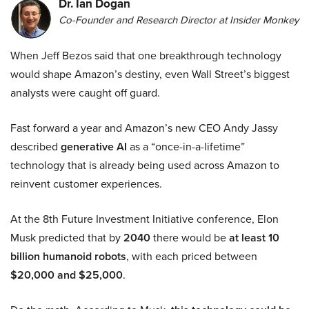
Dr. Ian Dogan
Co-Founder and Research Director at Insider Monkey
When Jeff Bezos said that one breakthrough technology
would shape Amazon’s destiny, even Wall Street’s biggest
analysts were caught off guard.
Fast forward a year and Amazon’s new CEO Andy Jassy
described
generative AI
as a “once-in-a-lifetime”
technology that is already being used across Amazon to
reinvent customer experiences.
At the 8th Future Investment Initiative conference, Elon
Musk predicted that by
2040
there would be
at least 10
billion humanoid robots
, with each priced between
$20,000 and $25,000
.