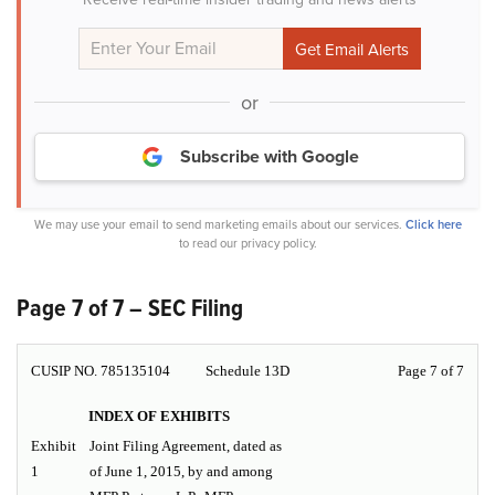
or
Subscribe with Google
We may use your email to send marketing emails about our services.
Click here
to read our privacy policy.
Page 7 of 7 – SEC Filing
CUSIP NO. 785135104
Schedule 13D
Page 7 of 7
INDEX OF EXHIBITS
Exhibit
Joint Filing Agreement, dated as
1
of June 1, 2015, by and among