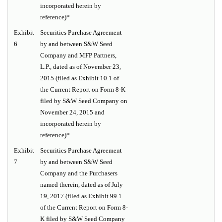
incorporated herein by
reference)*
Exhibit
Securities Purchase Agreement
6
by and between S&W Seed
Company and MFP Partners,
L.P., dated as of November 23,
2015 (filed as Exhibit 10.1 of
the Current Report on Form 8-K
filed by S&W Seed Company on
November 24, 2015 and
incorporated herein by
reference)*
Exhibit
Securities Purchase Agreement
7
by and between S&W Seed
Company and the Purchasers
named therein, dated as of July
19, 2017 (filed as Exhibit 99.1
of the Current Report on Form 8-
K filed by S&W Seed Company