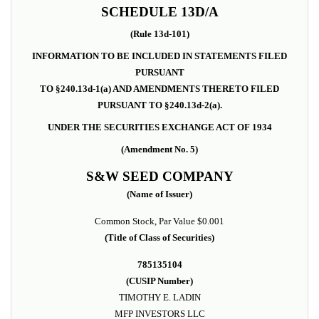
SCHEDULE 13D/A
(Rule 13d-101)
INFORMATION TO BE INCLUDED IN STATEMENTS FILED
PURSUANT
TO §240.13d-1(a) AND AMENDMENTS THERETO FILED
PURSUANT TO §240.13d-2(a).
UNDER THE SECURITIES EXCHANGE ACT OF 1934
(Amendment No. 5)
S&W SEED COMPANY
(Name of Issuer)
Common Stock,
Par Value $0.001
(Title of Class of Securities)
785135104
(CUSIP Number)
TIMOTHY E. LADIN
MFP INVESTORS LLC