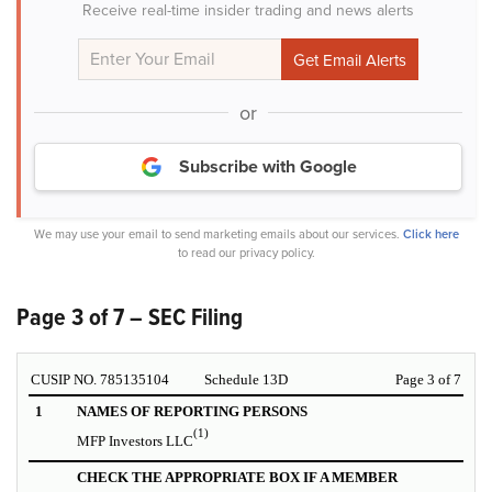
Receive real-time insider trading and news alerts
or
Subscribe with Google
We may use your email to send marketing emails about our services.
Click here
to read our privacy policy.
Page 3 of 7 – SEC Filing
CUSIP NO. 785135104
Schedule 13D
Page 3 of 7
1
NAMES OF REPORTING PERSONS
(1)
MFP Investors LLC
CHECK THE APPROPRIATE BOX IF A MEMBER