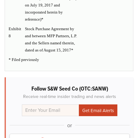
on July 19, 2017 and
incorporated herein by
reference)*
Exhibit
Stock Purchase Agreement by
8
and between MFP Partners, L.P.
and the Sellers named therein,
dated as of August 15, 2017*
* Filed previously
Follow S&W Seed Co (OTC:SANW)
Receive real-time insider trading and news alerts
or