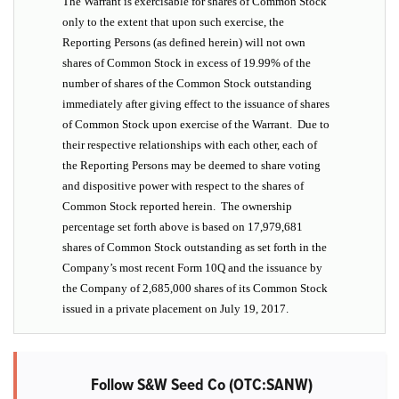
The Warrant is exercisable for shares of Common Stock
only to the extent that upon such exercise, the
Reporting Persons (as defined herein) will not own
shares of Common Stock in excess of 19.99% of the
number of shares of the Common Stock outstanding
immediately after giving effect to the issuance of shares
of Common Stock upon exercise of the Warrant. Due to
their respective relationships with each other, each of
the Reporting Persons may be deemed to share voting
and dispositive power with respect to the shares of
Common Stock reported herein. The ownership
percentage set forth above is based on 17,979,681
shares of Common Stock outstanding as set forth in the
Company’s most recent Form 10Q and the issuance by
the Company of 2,685,000 shares of its Common Stock
issued in a private placement on July 19, 2017.
Follow S&W Seed Co (OTC:SANW)