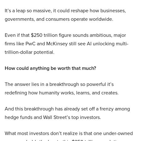
It’s a leap so massive, it could reshape how businesses,
governments, and consumers operate worldwide.
Even if that $250 trillion figure sounds ambitious, major
firms like PwC and McKinsey still see AI unlocking multi-
trillion-dollar potential.
How could anything be worth that much?
The answer lies in a breakthrough so powerful it’s
redefining how humanity works, learns, and creates.
And this breakthrough has already set off a frenzy among
hedge funds and Wall Street’s top investors.
What most investors don’t realize is that one under-owned