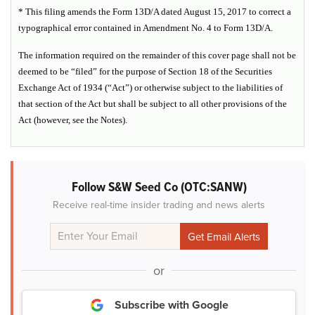
* This filing amends the Form 13D/A dated August 15, 2017 to correct a
typographical error contained in Amendment No. 4 to Form 13D/A.
The information required on the remainder of this cover page shall not be
deemed to be “filed” for the purpose of Section 18 of the Securities
Exchange Act of 1934 (“Act”) or otherwise subject to the liabilities of
that section of the Act but shall be subject to all other provisions of the
Act (however, see the Notes).
Follow S&W Seed Co (OTC:SANW)
Receive real-time insider trading and news alerts
or
Subscribe with Google