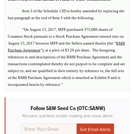
Item 3 of the Schedule 13D is hereby amended by replacing the
last paragraph at the end of Item 3 with the following:
“On August 15, 2017, MFP purchased 375,000 shares of
Common Stock pursuant to a Stock Purchase Agreement entered into on
August 15, 2017 between MFP and the Sellers named therein (the “
RMB
Purchase Agreement
“), at a price of $3.20 per share. The foregoing
references to and descriptions of the RMB Purchase Agreement and the
transactions contemplated thereby do not purport to be complete and are
subject to, and are qualified in their entirety by reference to, the full text
of the RMB Purchase Agreement which is attached as Exhibit 8 and is
incorporated herein by reference.”
Follow S&W Seed Co (OTC:SANW)
Receive real-time insider trading and news alerts