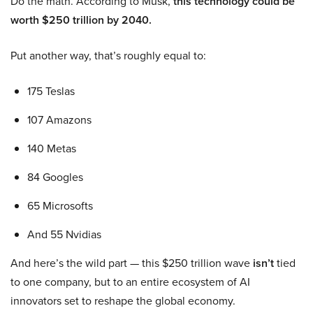
Do the math. According to Musk,
this technology could be
worth $250 trillion by 2040.
Put another way, that’s roughly equal to:
175 Teslas
107 Amazons
140 Metas
84 Googles
65 Microsofts
And 55 Nvidias
And here’s the wild part — this $250 trillion wave
isn’t
tied
to one company, but to an entire ecosystem of AI
innovators set to reshape the global economy.