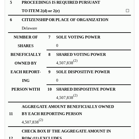
5
PROCEEDINGS IS REQUIRED PURSUANT
TO ITEM 2(d) or 2(e)
☐
6
CITIZENSHIP OR PLACE OF ORGANIZATION
Delaware
NUMBER OF
7
SOLE VOTING POWER
0
SHARES
BENEFICIALLY
8
SHARED VOTING POWER
(2)
4,507,838
OWNED BY
EACH REPORT-
9
SOLE DISPOSITIVE POWER
0
ING
PERSON WITH
10
SHARED DISPOSITIVE POWER
(2)
4,507,838
AGGREGATE AMOUNT BENEFICIALLY OWNED
11
BY EACH REPORTING PERSON
(2)
4,507,838
CHECK BOX IF THE AGGREGATE AMOUNT IN
12
ROW (11) EXCLUDES