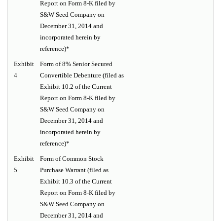
Report on Form 8-K filed by
S&W Seed Company on
December 31, 2014 and
incorporated herein by
reference)*
Exhibit
Form of 8% Senior Secured
4
Convertible Debenture (filed as
Exhibit 10.2 of the Current
Report on Form 8-K filed by
S&W Seed Company on
December 31, 2014 and
incorporated herein by
reference)*
Exhibit
Form of Common Stock
5
Purchase Warrant (filed as
Exhibit 10.3 of the Current
Report on Form 8-K filed by
S&W Seed Company on
December 31, 2014 and