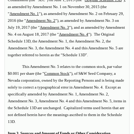
as amended by Amendment No. 1 on November 30, 2015 (the
“
Amendment No. 1
“), as amended by Amendment No. 2 on February 29,
2016 (the “
Amendment No. 2
“), as amended by Amendment No. 3 on
July 19, 2017 (the “
Amendment No. 3
“), and as amended by Amendment
No. 4 on August 18, 2017 (the “
Amendment No. 4
“). The Original
Schedule 13D, the Amendment No. 1, the Amendment No. 2, the
Amendment No. 3, the Amendment No. 4 and this Amendment No. 5 are
together referred to herein as the “Schedule 13D”.
This Amendment No. 5 relates to the common stock, par value
$0.001 per share (the “
Common Stock
“), of S&W Seed Company, a
Nevada corporation, owned by the Reporting Persons and is being made
solely to correct a typographical error in Amendment No. 4. Except as
specifically amended by Amendment No. 1, Amendment No. 2,
Amendment No. 3, Amendment No. 4 and this Amendment No. 5, items in
the Schedule 13D are unchanged. Capitalized terms used herein that are
not defined herein have the meanings ascribed to them in the Schedule
13D.
Item 3. Sources and Amount of Funds or Other Consideration