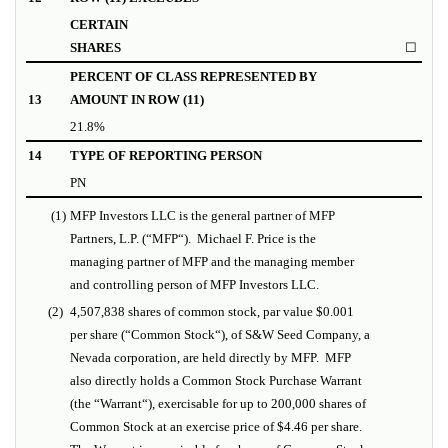
CERTAIN
SHARES
☐
PERCENT OF CLASS REPRESENTED BY
13
AMOUNT IN ROW (11)
21.8%
14
TYPE OF REPORTING PERSON
PN
(1)
MFP Investors LLC is the general partner of MFP
Partners, L.P. (“
MFP
“).
Michael F. Price is the
managing partner of MFP and the managing member
and controlling person of MFP Investors LLC.
(2)
4,507,838 shares of common stock, par value $0.001
per share (“
Common Stock
“), of S&W Seed Company, a
Nevada corporation, are held directly by MFP. MFP
also directly holds a Common Stock Purchase Warrant
(the “
Warrant
“), exercisable for up to 200,000 shares of
Common Stock at an exercise price of $4.46 per share.