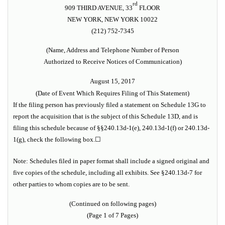
rd
909 THIRD AVENUE, 33
FLOOR
NEW YORK, NEW YORK 10022
(212) 752-7345
(Name, Address and Telephone Number of Person
Authorized to Receive Notices of Communication)
August 15, 2017
(Date of Event Which Requires Filing of This Statement)
If the filing person has previously filed a statement on Schedule 13G to
report the acquisition that is the subject of this Schedule 13D, and is
filing this schedule because of §§240.13d-1(e), 240.13d-1(f) or 240.13d-
1(g), check the following box.
☐
Note: Schedules filed in paper format shall include a signed original and
five copies of the schedule, including all exhibits. See §240.13d-7 for
other parties to whom copies are to be sent.
(Continued on following pages)
(Page 1 of 7 Pages)