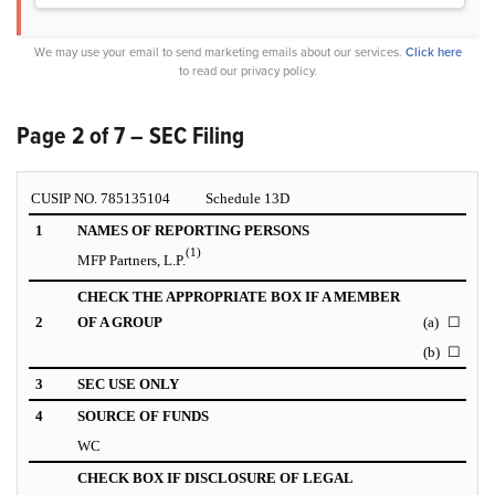
We may use your email to send marketing emails about our services.
Click here
to read our privacy policy.
Page 2 of 7 – SEC Filing
CUSIP NO. 785135104
Schedule 13D
1
NAMES OF REPORTING PERSONS
(1)
MFP Partners, L.P.
CHECK THE APPROPRIATE BOX IF A MEMBER
2
OF A GROUP
(a)
☐
(b)
☐
3
SEC USE ONLY
4
SOURCE OF FUNDS
WC
CHECK BOX IF DISCLOSURE OF LEGAL