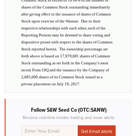
Common Stock in excess of 19.99% of the number of
shares of the Common Stock outstanding immediately
after giving effect to the issuance of shares of Common
Stock upon exercise of the Warrant. Due to their
respective relationships with each other, each of the
Reporting Persons may be deemed to share voting and
dispositive power with respect to the shares of Common
Stock reported herein. The ownership percentage set
forth above is based on 17,979,681 shares of Common
Stock outstanding as set forth in the Company’s most
recent Form 10Q and the issuance by the Company of
2,685,000 shares of its Common Stock issued in a
private placement on July 19, 2017.
Follow S&W Seed Co (OTC:SANW)
Receive real-time insider trading and news alerts