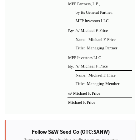
MFP Partners, L.P.,
by its General Partner,
MFP Investors LLC
/s/ Michael F. Price
By:
Name: Michael F. Price
Title: Managing Partner
MFP Investors LLC
/s/ Michael F. Price
By:
Name: Michael F. Price
Title: Managing Member
/s/ Michael F. Price
Michael F. Price
Follow S&W Seed Co (OTC:SANW)
Receive real-time insider trading and news alerts