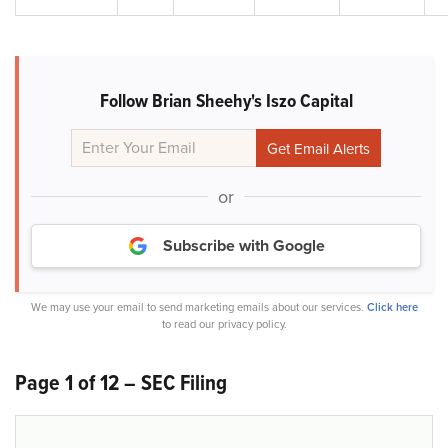
Follow Brian Sheehy's Iszo Capital
or
Subscribe with Google
We may use your email to send marketing emails about our services.
Click here
to read our privacy policy.
Page 1 of 12 – SEC Filing