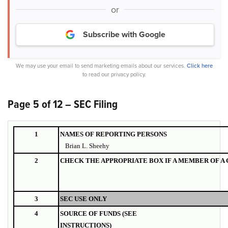
or
Subscribe with Google
We may use your email to send marketing emails about our services.
Click here
to read our privacy policy.
Page 5 of 12 – SEC Filing
1
NAMES OF REPORTING PERSONS
Brian L. Sheehy
2
CHECK THE APPROPRIATE BOX IF A MEMBER OF A
3
SEC USE ONLY
4
SOURCE OF FUNDS (SEE
INSTRUCTIONS)