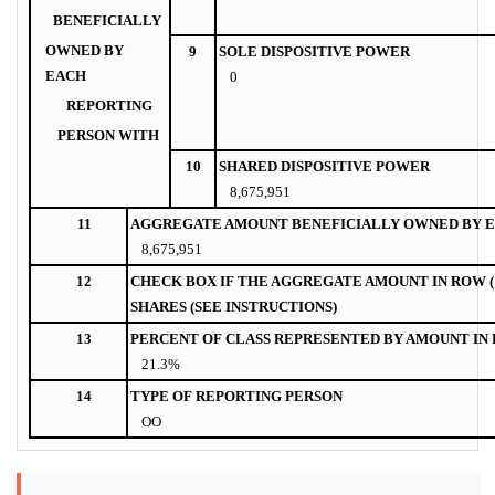
BENEFICIALLY
OWNED BY
9
SOLE DISPOSITIVE POWER
EACH
0
REPORTING
PERSON WITH
10
SHARED DISPOSITIVE POWER
8,675,951
11
AGGREGATE AMOUNT BENEFICIALLY OWNED BY E
8,675,951
12
CHECK BOX IF THE AGGREGATE AMOUNT IN ROW (
SHARES (SEE INSTRUCTIONS)
13
PERCENT OF CLASS REPRESENTED BY AMOUNT IN R
21.3%
14
TYPE OF REPORTING PERSON
OO