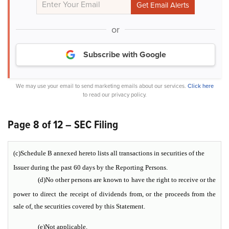
or
Subscribe with Google
We may use your email to send marketing emails about our services.
Click here
to read our privacy policy.
Page 8 of 12 – SEC Filing
(c)
Schedule B annexed hereto lists all transactions in securities of the
Issuer during the past 60 days by the Reporting Persons.
(d)
No other persons are known to have the right to receive or the
power to direct the receipt of dividends from, or the proceeds from the
sale of, the securities covered by this Statement.
(e)
Not applicable.