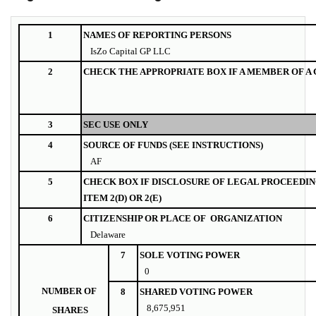
1
NAMES OF REPORTING PERSONS
IsZo Capital GP LLC
2
CHECK THE APPROPRIATE BOX IF A MEMBER OF A
3
SEC USE ONLY
4
SOURCE OF FUNDS (SEE INSTRUCTIONS)
AF
5
CHECK BOX IF DISCLOSURE OF LEGAL PROCEEDIN
ITEM 2(D) OR 2(E)
6
CITIZENSHIP OR PLACE OF ORGANIZATION
Delaware
7
SOLE VOTING POWER
0
NUMBER OF
8
SHARED VOTING POWER
8,675,951
SHARES