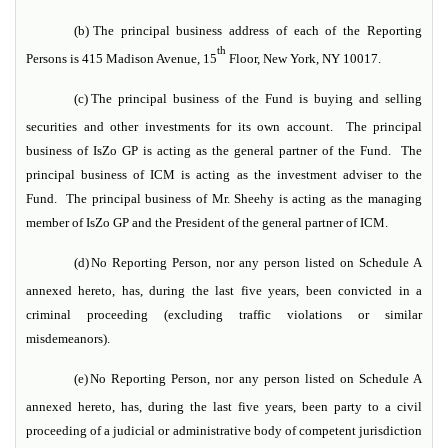
(b)
The principal business address of each of the Reporting
th
Persons is 415 Madison Avenue, 15
Floor, New York, NY 10017.
(c)
The principal business of the Fund is buying and selling
securities and other investments for its own account. The principal
business of IsZo GP is acting as the general partner of the Fund. The
principal business of ICM is acting as the investment adviser to the
Fund. The principal business of Mr. Sheehy is acting as the managing
member of IsZo GP and the President of the general partner of ICM.
(d)
No Reporting Person, nor any person listed on Schedule A
annexed hereto, has, during the last five years, been convicted in a
criminal proceeding (excluding traffic violations or similar
misdemeanors).
(e)
No Reporting Person, nor any person listed on Schedule A
annexed hereto, has, during the last five years, been party to a civil
proceeding of a judicial or administrative body of competent jurisdiction