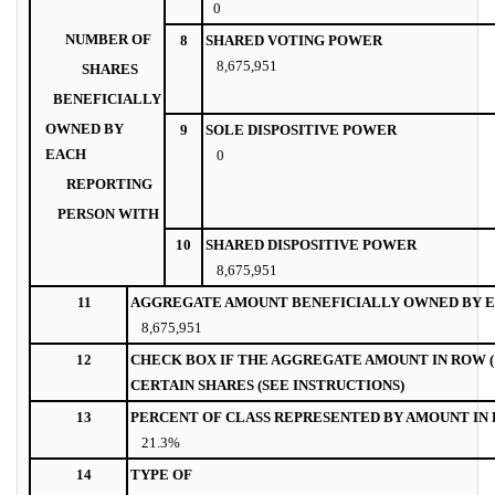
0
NUMBER OF
8
SHARED VOTING POWER
8,675,951
SHARES
BENEFICIALLY
OWNED BY
9
SOLE DISPOSITIVE POWER
EACH
0
REPORTING
PERSON WITH
10
SHARED DISPOSITIVE POWER
8,675,951
11
AGGREGATE AMOUNT BENEFICIALLY OWNED BY E
8,675,951
12
CHECK BOX IF THE AGGREGATE AMOUNT IN ROW (
CERTAIN SHARES (SEE INSTRUCTIONS)
13
PERCENT OF CLASS REPRESENTED BY AMOUNT IN R
21.3%
14
TYPE OF