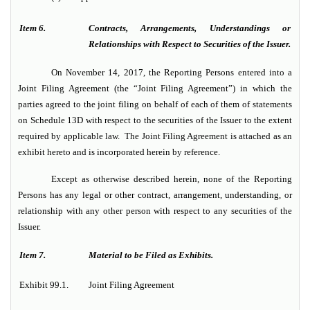
Item 6.
Contracts, Arrangements, Understandings or
Relationships with Respect to Securities of the Issuer.
On November 14, 2017, the Reporting Persons entered into a
Joint Filing Agreement (the “Joint Filing Agreement”) in which the
parties agreed to the joint filing on behalf of each of them of statements
on Schedule 13D with respect to the securities of the Issuer to the extent
required by applicable law. The Joint Filing Agreement is attached as an
exhibit hereto and is incorporated herein by reference.
Except as otherwise described herein, none of the Reporting
Persons has any legal or other contract, arrangement, understanding, or
relationship with any other person with respect to any securities of the
Issuer.
Item 7.
Material to be Filed as Exhibits.
Exhibit 99.1.
Joint Filing Agreement