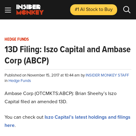
#1 AI Stock
to Buy
HEDGE FUNDS
13D Filing: Iszo Capital and Ambase
Corp (ABCP)
Published on November 15, 2017 at 10:44 am by
INSIDER MONKEY STAFF
in
Hedge Funds
Ambase Corp (OTCMKTS:ABCP): Brian Sheehy’s Iszo
Capital filed an amended 13D.
You can check out
Iszo Capital’s latest holdings and filings
here
.