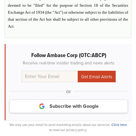
deemed to be “filed” for the purpose of Section 18 of the Securities
Exchange Act of 1934 (the “Act”) or otherwise subject to the liabilities of
that section of the Act but shall be subject to all other provisions of the
Act.
Follow Ambase Corp (OTC:ABCP)
Receive real-time insider trading and news alerts
or
Subscribe with Google
We may use your email to send marketing emails about our services.
Click here
to read our privacy policy.