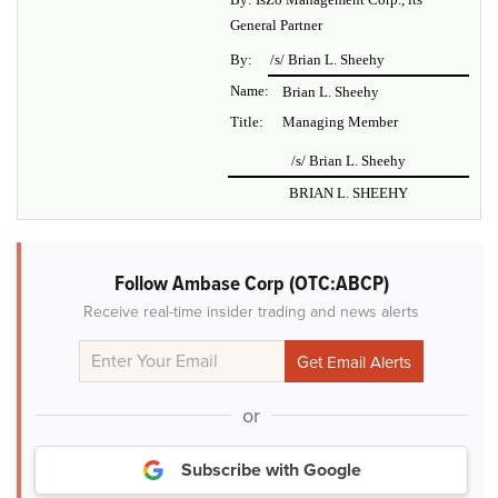
General Partner
By:
/s/ Brian L. Sheehy
Name:
Brian L. Sheehy
Title:
Managing Member
/s/ Brian L. Sheehy
BRIAN L. SHEEHY
Follow Ambase Corp (OTC:ABCP)
Receive real-time insider trading and news alerts
or
Subscribe with Google