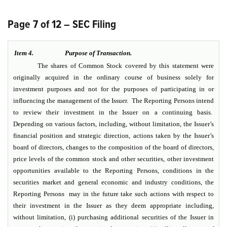
Page 7 of 12 – SEC Filing
Item 4.
Purpose of Transaction.
The shares of Common Stock covered by this statement were
originally acquired in the ordinary course of business solely for
investment purposes and not for the purposes of participating in or
influencing the management of the Issuer. The Reporting Persons intend
to review their investment in the Issuer on a continuing basis.
Depending on various factors, including, without limitation, the Issuer’s
financial position and strategic direction, actions taken by the Issuer’s
board of directors, changes to the composition of the board of directors,
price levels of the common stock and other securities, other investment
opportunities available to the Reporting Persons, conditions in the
securities market and general economic and industry conditions, the
Reporting Persons may in the future take such actions with respect to
their investment in the Issuer as they deem appropriate including,
without limitation, (i) purchasing additional securities of the Issuer in