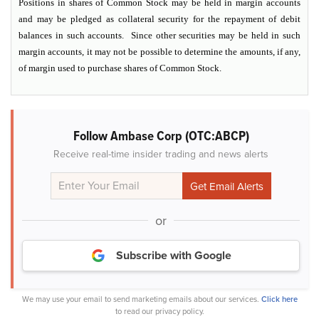
Positions in shares of Common Stock may be held in margin accounts
and may be pledged as collateral security for the repayment of debit
balances in such accounts. Since other securities may be held in such
margin accounts, it may not be possible to determine the amounts, if any,
of margin used to purchase shares of Common Stock.
Follow Ambase Corp (OTC:ABCP)
Receive real-time insider trading and news alerts
or
Subscribe with Google
We may use your email to send marketing emails about our services.
Click here
to read our privacy policy.