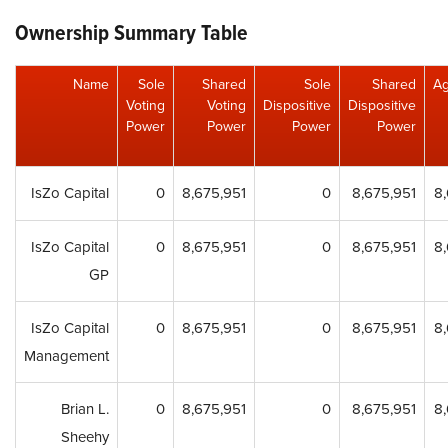
Ownership Summary Table
Name
Sole
Shared
Sole
Shared
Ag
Voting
Voting
Dispositive
Dispositive
Power
Power
Power
Power
IsZo Capital
0
8,675,951
0
8,675,951
8
IsZo Capital
0
8,675,951
0
8,675,951
8
GP
IsZo Capital
0
8,675,951
0
8,675,951
8
Management
Brian L.
0
8,675,951
0
8,675,951
8
Sheehy