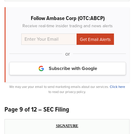
Follow Ambase Corp (OTC:ABCP)
Receive real-time insider trading and news alerts
or
Subscribe with Google
We may use your email to send marketing emails about our services.
Click here
to read our privacy policy.
Page 9 of 12 – SEC Filing
SIGNATURE