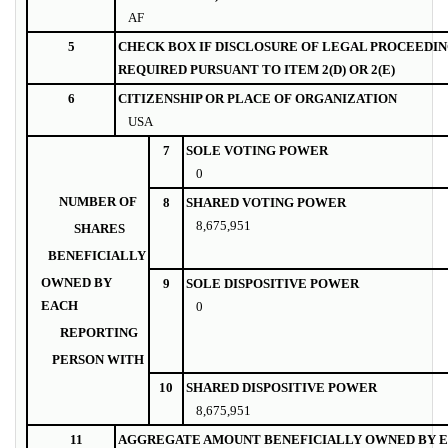
AF
5
CHECK BOX IF DISCLOSURE OF LEGAL PROCEEDIN
REQUIRED PURSUANT TO ITEM 2(D) OR 2(E)
6
CITIZENSHIP OR PLACE OF ORGANIZATION
USA
7
SOLE VOTING POWER
0
NUMBER OF
8
SHARED VOTING POWER
8,675,951
SHARES
BENEFICIALLY
OWNED BY
9
SOLE DISPOSITIVE POWER
EACH
0
REPORTING
PERSON WITH
10
SHARED DISPOSITIVE POWER
8,675,951
11
AGGREGATE AMOUNT BENEFICIALLY OWNED BY E