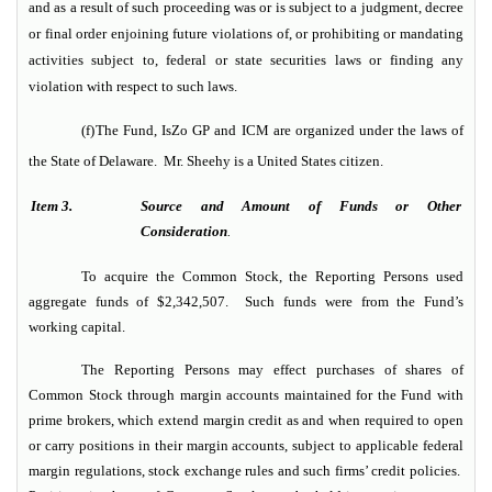
and as a result of such proceeding was or is subject to a judgment, decree
or final order enjoining future violations of, or prohibiting or mandating
activities subject to, federal or state securities laws or finding any
violation with respect to such laws.
(f)
The Fund, IsZo GP and ICM are organized under the laws of
the State of Delaware. Mr. Sheehy is a United States citizen.
Item 3.
Source and Amount of Funds or Other
Consideration
.
To acquire the Common Stock, the Reporting Persons used
aggregate funds of $2,342,507. Such funds were from the Fund’s
working capital.
The Reporting Persons may effect purchases of shares of
Common Stock through margin accounts maintained for the Fund with
prime brokers, which extend margin credit as and when required to open
or carry positions in their margin accounts, subject to applicable federal
margin regulations, stock exchange rules and such firms’ credit policies.