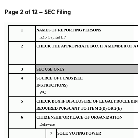
Page 2 of 12 – SEC Filing
1
NAMES OF REPORTING PERSONS
IsZo Capital LP
2
CHECK THE APPROPRIATE BOX IF A MEMBER OF A
3
SEC USE ONLY
4
SOURCE OF FUNDS (SEE
INSTRUCTIONS)
WC
5
CHECK BOX IF DISCLOSURE OF LEGAL PROCEEDIN
REQUIRED PURSUANT TO ITEM 2(D) OR 2(E)
6
CITIZENSHIP OR PLACE OF ORGANIZATION
Delaware
7
SOLE VOTING POWER