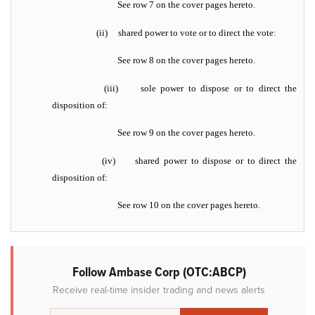
See row 7 on the cover pages hereto.
(ii)
shared power to vote or to direct the vote:
See row 8 on the cover pages hereto.
(iii)
sole power to dispose or to direct the
disposition of:
See row 9 on the cover pages hereto.
(iv)
shared power to dispose or to direct the
disposition of:
See row 10 on the cover pages hereto.
Follow Ambase Corp (OTC:ABCP)
Receive real-time insider trading and news alerts