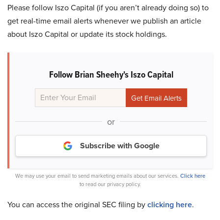
Please follow Iszo Capital (if you aren’t already doing so) to
get real-time email alerts whenever we publish an article
about Iszo Capital or update its stock holdings.
Follow Brian Sheehy's Iszo Capital
or
Subscribe with Google
We may use your email to send marketing emails about our services.
Click here
to read our privacy policy.
You can access the original SEC filing by
clicking here
.