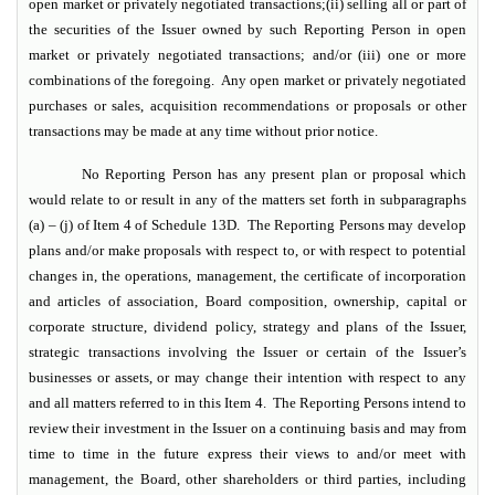
open market or privately negotiated transactions;(ii) selling all or part of
the securities of the Issuer owned by such Reporting Person in open
market or privately negotiated transactions; and/or (iii) one or more
combinations of the foregoing. Any open market or privately negotiated
purchases or sales, acquisition recommendations or proposals or other
transactions may be made at any time without prior notice.
No Reporting Person has any present plan or proposal which
would relate to or result in any of the matters set forth in subparagraphs
(a) – (j) of Item 4 of Schedule 13D. The Reporting Persons may develop
plans and/or make proposals with respect to, or with respect to potential
changes in, the operations, management, the certificate of incorporation
and articles of association, Board composition, ownership, capital or
corporate structure, dividend policy, strategy and plans of the Issuer,
strategic transactions involving the Issuer or certain of the Issuer’s
businesses or assets, or may change their intention with respect to any
and all matters referred to in this Item 4. The Reporting Persons intend to
review their investment in the Issuer on a continuing basis and may from
time to time in the future express their views to and/or meet with
management, the Board, other shareholders or third parties, including