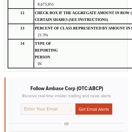
8,675,951
12
CHECK BOX IF THE AGGREGATE AMOUNT IN ROW (
CERTAIN SHARES (SEE INSTRUCTIONS)
13
PERCENT OF CLASS REPRESENTED BY AMOUNT IN R
21.3%
14
TYPE OF
REPORTING
PERSON
IN
Follow Ambase Corp (OTC:ABCP)
Receive real-time insider trading and news alerts
or