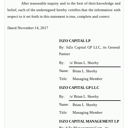
After reasonable inquiry and to the best of their knowledge and
belief, each of the undersigned hereby certifies that the information with
respect to it set forth in this statement is true, complete and correct.
Dated:
November 14, 2017
ISZO CAPITAL LP
By: IsZo Capital GP LLC, its General
Partner
By:
/s/ Brian L. Sheehy
Name:
Brian L. Sheehy
Title:
Managing Member
ISZO CAPITAL GP LLC
By:
/s/ Brian L. Sheehy
Name:
Brian L. Sheehy
Title:
Managing Member
ISZO CAPITAL MANAGEMENT LP
By: IsZo Management Corp., its