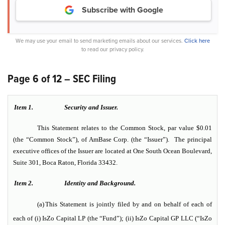
Subscribe with Google
We may use your email to send marketing emails about our services.
Click here
to read our privacy policy.
Page 6 of 12 – SEC Filing
Item 1.
Security and Issuer.
This Statement relates to the Common Stock, par value $0.01
(the “Common Stock”), of AmBase Corp. (the “Issuer”). The principal
executive offices of the Issuer are located at One South Ocean Boulevard,
Suite 301, Boca Raton, Florida 33432.
Item 2.
Identity and Background.
(a)
This Statement is jointly filed by and on behalf of each of
each of (i) IsZo Capital LP (the “Fund”); (ii) IsZo Capital GP LLC (“IsZo