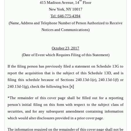
th
415 Madison Avenue, 14
Floor
New York, NY 10017
Tel: 646-775-4394
(Name, Address and Telephone Number of Person Authorized to Receive
Notices and Communications)
October 23, 2017
(Date of Event which Requires Filing of this Statement)
If the filing person has previously filed a statement on Schedule 13G to
report the acquisition that is the subject of this Schedule 13D, and is
filing this schedule because of Sections 240.13d-1(e), 240.13d-1(f) or
240.13d-1(g), check the following box
[x]
*The remainder of this cover page shall be filled out for a reporting
person’s initial filing on this form with respect to the subject class of
securities, and for any subsequent amendment containing information
which would alter disclosures provided in a prior cover page.
The information required on the remainder of this cover page shall not be