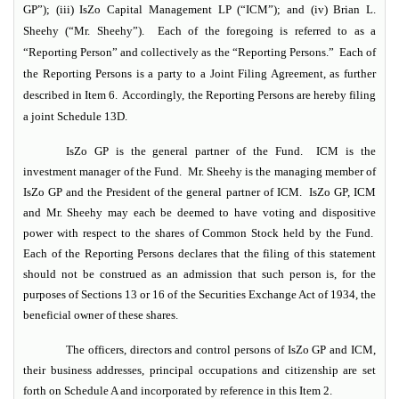
GP”); (iii) IsZo Capital Management LP (“ICM”); and (iv) Brian L.
Sheehy (“Mr. Sheehy”). Each of the foregoing is referred to as a
“Reporting Person” and collectively as the “Reporting Persons.” Each of
the Reporting Persons is a party to a Joint Filing Agreement, as further
described in Item 6. Accordingly, the Reporting Persons are hereby filing
a joint Schedule 13D.
IsZo GP is the general partner of the Fund. ICM is the
investment manager of the Fund. Mr. Sheehy is the managing member of
IsZo GP and the President of the general partner of ICM. IsZo GP, ICM
and Mr. Sheehy may each be deemed to have voting and dispositive
power with respect to the shares of Common Stock held by the Fund.
Each of the Reporting Persons declares that the filing of this statement
should not be construed as an admission that such person is, for the
purposes of Sections 13 or 16 of the Securities Exchange Act of 1934, the
beneficial owner of these shares.
The officers, directors and control persons of IsZo GP and ICM,
their business addresses, principal occupations and citizenship are set
forth on Schedule A and incorporated by reference in this Item 2.