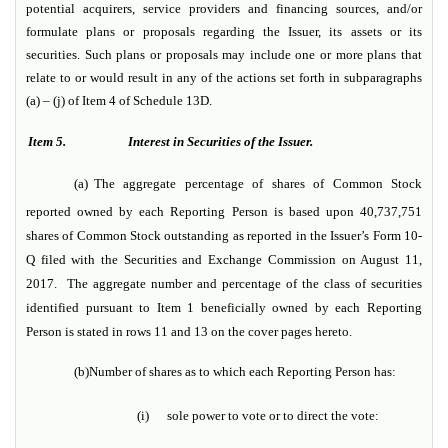
potential acquirers, service providers and financing sources, and/or
formulate plans or proposals regarding the Issuer, its assets or its
securities. Such plans or proposals may include one or more plans that
relate to or would result in any of the actions set forth in subparagraphs
(a) – (j) of Item 4 of Schedule 13D.
Item 5.
Interest in Securities of the Issuer.
(a)
The aggregate percentage of shares of Common Stock
reported owned by each Reporting Person is based upon 40,737,751
shares of Common Stock outstanding as reported in the Issuer’s Form 10-
Q filed with the Securities and Exchange Commission on August 11,
2017. The aggregate number and percentage of the class of securities
identified pursuant to Item 1 beneficially owned by each Reporting
Person is stated in rows 11 and 13 on the cover pages hereto.
(b)
Number of shares as to which each Reporting Person has:
(i)
sole power to vote or to direct the vote: