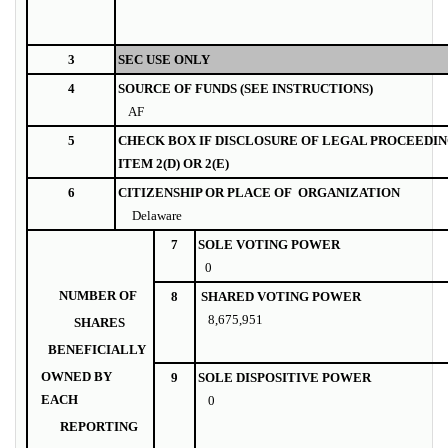
3
SEC USE ONLY
4
SOURCE OF FUNDS (SEE INSTRUCTIONS)
AF
5
CHECK BOX IF DISCLOSURE OF LEGAL PROCEEDIN
ITEM 2(D) OR 2(E)
6
CITIZENSHIP OR PLACE OF ORGANIZATION
Delaware
7
SOLE VOTING POWER
0
NUMBER OF
8
SHARED VOTING POWER
8,675,951
SHARES
BENEFICIALLY
OWNED BY
9
SOLE DISPOSITIVE POWER
EACH
0
REPORTING