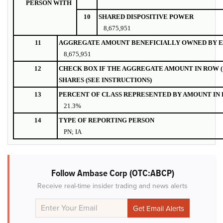
PERSON WITH
10
SHARED DISPOSITIVE POWER
8,675,951
11
AGGREGATE AMOUNT BENEFICIALLY OWNED BY E
8,675,951
12
CHECK BOX IF THE AGGREGATE AMOUNT IN ROW (
SHARES (SEE INSTRUCTIONS)
13
PERCENT OF CLASS REPRESENTED BY AMOUNT IN R
21.3%
14
TYPE OF REPORTING PERSON
PN; IA
Follow Ambase Corp (OTC:ABCP)
Receive real-time insider trading and news alerts