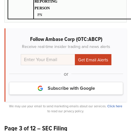
REPORTING
PERSON
PN
Follow Ambase Corp (OTC:ABCP)
Receive real-time insider trading and news alerts
or
Subscribe with Google
We may use your email to send marketing emails about our services.
Click here
to read our privacy policy.
Page 3 of 12 – SEC Filing