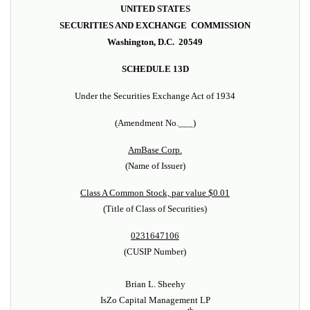
UNITED STATES
SECURITIES AND EXCHANGE COMMISSION
Washington, D.C. 20549
SCHEDULE 13D
Under the Securities Exchange Act of 1934
(Amendment No.___)
AmBase Corp.
(Name of Issuer)
Class A Common Stock, par value $0.01
(Title of Class of Securities)
0231647106
(CUSIP Number)
Brian L. Sheehy
IsZo Capital Management LP