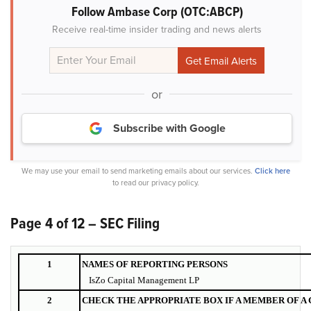
Follow Ambase Corp (OTC:ABCP)
Receive real-time insider trading and news alerts
or
Subscribe with Google
We may use your email to send marketing emails about our services.
Click here
to read our privacy policy.
Page 4 of 12 – SEC Filing
1
NAMES OF REPORTING PERSONS
IsZo Capital Management LP
2
CHECK THE APPROPRIATE BOX IF A MEMBER OF A