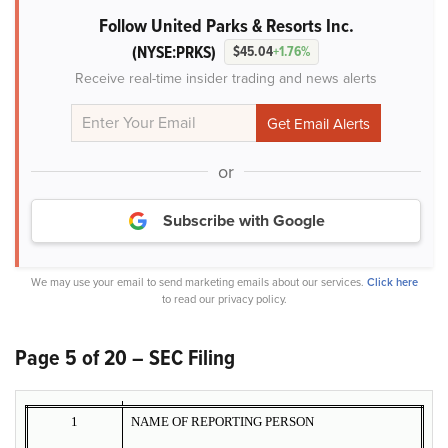
Follow United Parks & Resorts Inc.
(NYSE:PRKS)
$45.04
+1.76%
Receive real-time insider trading and news alerts
or
Subscribe with Google
We may use your email to send marketing emails about our services.
Click here
to read our privacy policy.
Page 5 of 20 – SEC Filing
1
NAME OF REPORTING PERSON