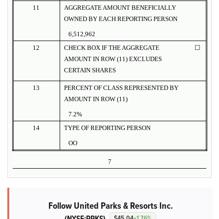
11
AGGREGATE AMOUNT BENEFICIALLY
OWNED BY EACH REPORTING PERSON
6,512,962
12
CHECK BOX IF THE AGGREGATE
☐
AMOUNT IN ROW (11) EXCLUDES
CERTAIN SHARES
13
PERCENT OF CLASS REPRESENTED BY
AMOUNT IN ROW (11)
7.2%
14
TYPE OF REPORTING PERSON
OO
7
Follow United Parks & Resorts Inc.
(NYSE:PRKS)
$45.04
+1.76%