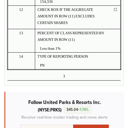
154,336
12
CHECK BOX IF THE AGGREGATE
☐
AMOUNT IN ROW (11) EXCLUDES
CERTAIN SHARES
13
PERCENT OF CLASS REPRESENTED BY
AMOUNT IN ROW (11)
Less than 1%
14
TYPE OF REPORTING PERSON
PN
3
Follow United Parks & Resorts Inc.
(NYSE:PRKS)
$45.04
+1.76%
Receive real-time insider trading and news alerts