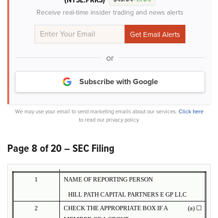
Receive real-time insider trading and news alerts
or
Subscribe with Google
We may use your email to send marketing emails about our services.
Click here
to read our privacy policy.
Page 8 of 20 – SEC Filing
1
NAME OF REPORTING PERSON
HILL PATH CAPITAL PARTNERS E GP LLC
2
CHECK THE APPROPRIATE BOX IF A
(a) ☐