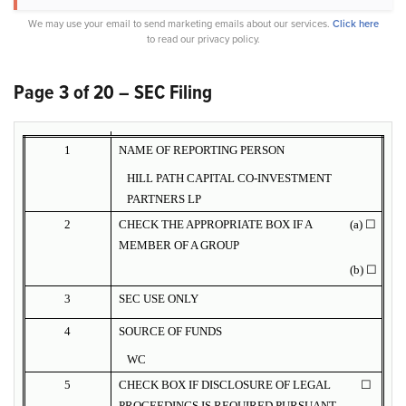
We may use your email to send marketing emails about our services.
Click here
to read our privacy policy.
Page 3 of 20 – SEC Filing
1
NAME OF REPORTING PERSON
HILL PATH CAPITAL CO-INVESTMENT
PARTNERS LP
2
CHECK THE APPROPRIATE BOX IF A
(a) ☐
MEMBER OF A GROUP
(b) ☐
3
SEC USE ONLY
4
SOURCE OF FUNDS
WC
5
CHECK BOX IF DISCLOSURE OF LEGAL
☐
PROCEEDINGS IS REQUIRED PURSUANT