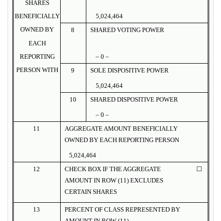
SHARES
BENEFICIALLY
5,024,464
OWNED BY
8
SHARED VOTING POWER
EACH
REPORTING
– 0 –
PERSON WITH
9
SOLE DISPOSITIVE POWER
5,024,464
10
SHARED DISPOSITIVE POWER
– 0 –
11
AGGREGATE AMOUNT BENEFICIALLY
OWNED BY EACH REPORTING PERSON
5,024,464
12
CHECK BOX IF THE AGGREGATE
☐
AMOUNT IN ROW (11) EXCLUDES
CERTAIN SHARES
13
PERCENT OF CLASS REPRESENTED BY
AMOUNT IN ROW (11)