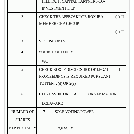
HILL PATH CAPITAL PARTNERS CO-
INVESTMENT E LP
2
CHECK THE APPROPRIATE BOX IF A
(a) ☐
MEMBER OF A GROUP
(b) ☐
3
SEC USE ONLY
4
SOURCE OF FUNDS
WC
5
CHECK BOX IF DISCLOSURE OF LEGAL
☐
PROCEEDINGS IS REQUIRED PURSUANT
TO ITEM 2(d) OR 2(e)
6
CITIZENSHIP OR PLACE OF ORGANIZATION
DELAWARE
NUMBER OF
7
SOLE VOTING POWER
SHARES
BENEFICIALLY
5,038,139