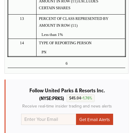
AMOUNT IN ROW (11) EXCLUDES
CERTAIN SHARES
13
PERCENT OF CLASS REPRESENTED BY
AMOUNT IN ROW (11)
Less than 1%
14
TYPE OF REPORTING PERSON
PN
6
Follow United Parks & Resorts Inc.
(NYSE:PRKS)
$45.04
+1.76%
Receive real-time insider trading and news alerts