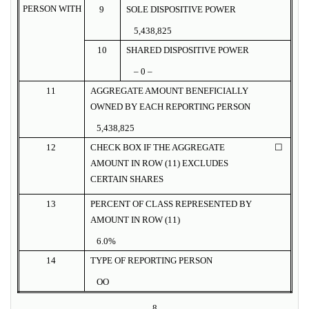
PERSON WITH
9
SOLE DISPOSITIVE POWER
5,438,825
10
SHARED DISPOSITIVE POWER
– 0 –
11
AGGREGATE AMOUNT BENEFICIALLY
OWNED BY EACH REPORTING PERSON
5,438,825
12
CHECK BOX IF THE AGGREGATE
☐
AMOUNT IN ROW (11) EXCLUDES
CERTAIN SHARES
13
PERCENT OF CLASS REPRESENTED BY
AMOUNT IN ROW (11)
6.0%
14
TYPE OF REPORTING PERSON
OO
8