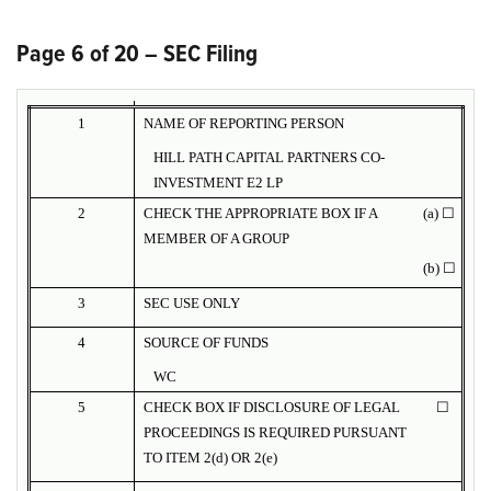
Page 6 of 20 – SEC Filing
1
NAME OF REPORTING PERSON
HILL PATH CAPITAL PARTNERS CO-
INVESTMENT E2 LP
2
CHECK THE APPROPRIATE BOX IF A
(a) ☐
MEMBER OF A GROUP
(b) ☐
3
SEC USE ONLY
4
SOURCE OF FUNDS
WC
5
CHECK BOX IF DISCLOSURE OF LEGAL
☐
PROCEEDINGS IS REQUIRED PURSUANT
TO ITEM 2(d) OR 2(e)