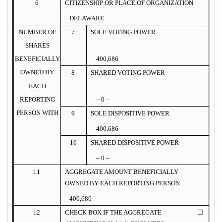
6
CITIZENSHIP OR PLACE OF ORGANIZATION
DELAWARE
NUMBER OF
7
SOLE VOTING POWER
SHARES
BENEFICIALLY
400,686
OWNED BY
8
SHARED VOTING POWER
EACH
REPORTING
– 0 –
PERSON WITH
9
SOLE DISPOSITIVE POWER
400,686
10
SHARED DISPOSITIVE POWER
– 0 –
11
AGGREGATE AMOUNT BENEFICIALLY
OWNED BY EACH REPORTING PERSON
400,686
12
CHECK BOX IF THE AGGREGATE
☐