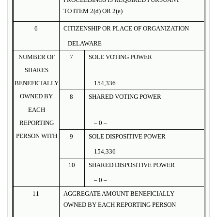
TO ITEM 2(d) OR 2(e)
6
CITIZENSHIP OR PLACE OF ORGANIZATION
DELAWARE
NUMBER OF
7
SOLE VOTING POWER
SHARES
BENEFICIALLY
154,336
OWNED BY
8
SHARED VOTING POWER
EACH
REPORTING
– 0 –
PERSON WITH
9
SOLE DISPOSITIVE POWER
154,336
10
SHARED DISPOSITIVE POWER
– 0 –
11
AGGREGATE AMOUNT BENEFICIALLY
OWNED BY EACH REPORTING PERSON