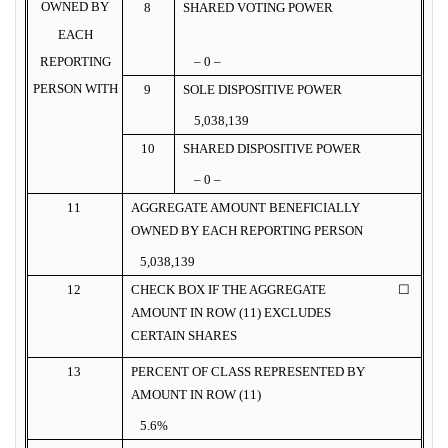
OWNED BY
8
SHARED VOTING POWER
EACH
REPORTING
– 0 –
PERSON WITH
9
SOLE DISPOSITIVE POWER
5,038,139
10
SHARED DISPOSITIVE POWER
– 0 –
11
AGGREGATE AMOUNT BENEFICIALLY
OWNED BY EACH REPORTING PERSON
5,038,139
12
CHECK BOX IF THE AGGREGATE
☐
AMOUNT IN ROW (11) EXCLUDES
CERTAIN SHARES
13
PERCENT OF CLASS REPRESENTED BY
AMOUNT IN ROW (11)
5.6%