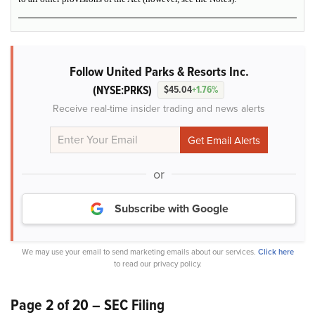
Follow United Parks & Resorts Inc.
(NYSE:PRKS)
$45.04
+1.76%
Receive real-time insider trading and news alerts
or
Subscribe with Google
We may use your email to send marketing emails about our services.
Click here
to read our privacy policy.
Page 2 of 20 – SEC Filing