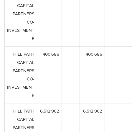
CAPITAL
PARTNERS
CO-
INVESTMENT
E
HILL PATH
400,686
400,686
CAPITAL
PARTNERS
CO-
INVESTMENT
E
HILL PATH
6,512,962
6,512,962
CAPITAL
PARTNERS