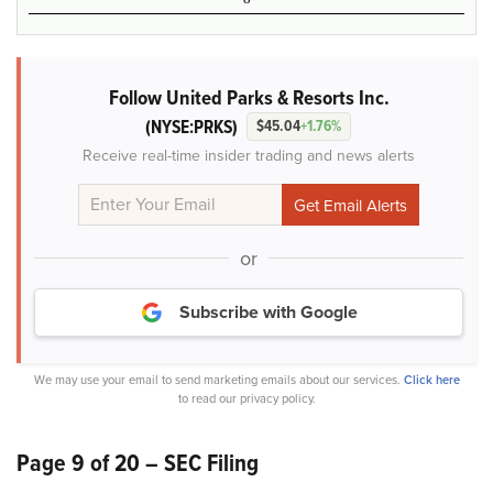
Follow United Parks & Resorts Inc.
(NYSE:PRKS)
$45.04
+1.76%
Receive real-time insider trading and news alerts
or
Subscribe with Google
We may use your email to send marketing emails about our services.
Click here
to read our privacy policy.
Page 9 of 20 – SEC Filing