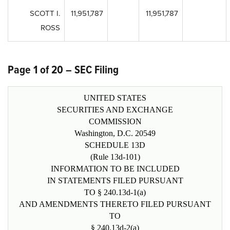
SCOTT I.
11,951,787
11,951,787
ROSS
Page 1 of 20 – SEC Filing
UNITED STATES
SECURITIES AND EXCHANGE
COMMISSION
Washington, D.C. 20549
SCHEDULE 13D
(Rule 13d-101)
INFORMATION TO BE INCLUDED
IN STATEMENTS FILED PURSUANT
TO § 240.13d-1(a)
AND AMENDMENTS THERETO FILED PURSUANT
TO
§ 240.13d-2(a)