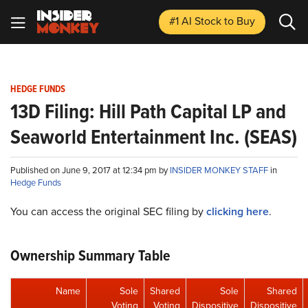
#1 AI Stock
to Buy
HEDGE FUNDS
13D Filing: Hill Path Capital LP and
Seaworld Entertainment Inc. (SEAS)
Published on June 9, 2017 at 12:34 pm by
INSIDER MONKEY STAFF
in
Hedge Funds
You can access the original SEC filing by
clicking here
.
Ownership Summary Table
Name
Sole
Shared
Sole
Shared
Voting
Voting
Dispositive
Dispositive