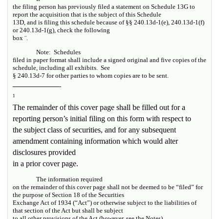
the filing person has previously filed a statement on Schedule 13G to
report the acquisition that is the subject of this Schedule
13D, and is filing this schedule because of §§ 240.13d-1(e), 240.13d-1(f)
or 240.13d-1(g), check the following
box
¨
.
Note:
Schedules
filed in paper format shall include a signed original and five copies of the
schedule, including all exhibits.
See
§ 240.13d-7 for other parties to whom copies are to be sent.
1
The remainder of this cover page shall be filled out for a
reporting person’s initial filing on this form with respect to
the subject class of securities, and for any subsequent
amendment containing information which would alter
disclosures provided
in a prior cover page.
The information required
on the remainder of this cover page shall not be deemed to be “filed” for
the purpose of Section 18 of the Securities
Exchange Act of 1934 (“Act”) or otherwise subject to the liabilities of
that section of the Act but shall be subject
to all other provisions of the Act (however,
see
the
Notes
).