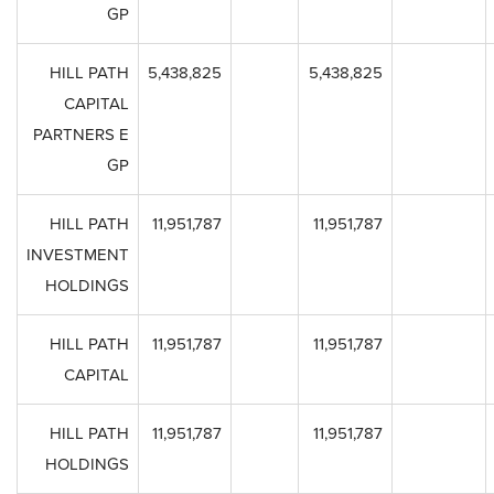
GP
HILL PATH
5,438,825
5,438,825
CAPITAL
PARTNERS E
GP
HILL PATH
11,951,787
11,951,787
INVESTMENT
HOLDINGS
HILL PATH
11,951,787
11,951,787
CAPITAL
HILL PATH
11,951,787
11,951,787
HOLDINGS