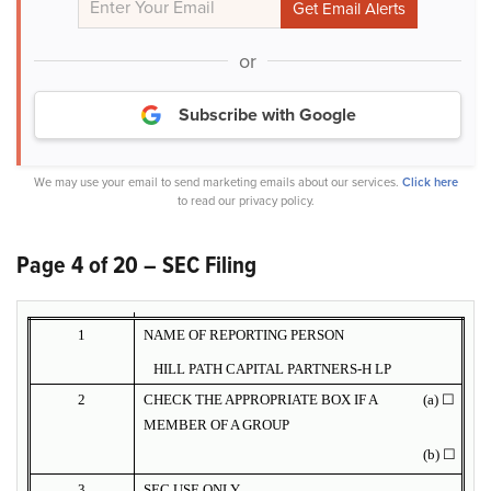
or
Subscribe with Google
We may use your email to send marketing emails about our services.
Click here
to read our privacy policy.
Page 4 of 20 – SEC Filing
1
NAME OF REPORTING PERSON
HILL PATH CAPITAL PARTNERS-H LP
2
CHECK THE APPROPRIATE BOX IF A
(a) ☐
MEMBER OF A GROUP
(b) ☐
3
SEC USE ONLY