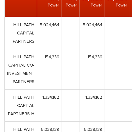
Power
Power
Power
Power
HILL PATH
5,024,464
5,024,464
CAPITAL
PARTNERS
HILL PATH
154,336
154,336
CAPITAL CO-
INVESTMENT
PARTNERS
HILL PATH
1,334,162
1,334,162
CAPITAL
PARTNERS-H
HILL PATH
5,038,139
5,038,139