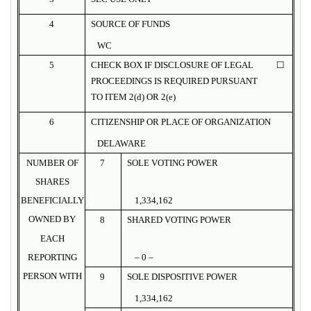
4
SOURCE OF FUNDS
WC
5
CHECK BOX IF DISCLOSURE OF LEGAL
☐
PROCEEDINGS IS REQUIRED PURSUANT
TO ITEM 2(d) OR 2(e)
6
CITIZENSHIP OR PLACE OF ORGANIZATION
DELAWARE
NUMBER OF
7
SOLE VOTING POWER
SHARES
BENEFICIALLY
1,334,162
OWNED BY
8
SHARED VOTING POWER
EACH
REPORTING
– 0 –
PERSON WITH
9
SOLE DISPOSITIVE POWER
1,334,162