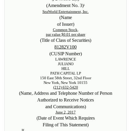
(Amendment No. 3)
1
SeaWorld Entertainment, Inc.
(Name
of Issuer)
Common Stock
,
par value $0.01 per share
(Title of Class of Securities)
81282V100
(CUSIP Number)
LAWRENCE
JULIANO
HILL
PATH CAPITAL LP
150 East 58th Street, 32nd Floor
New York, New York 10155
(212) 632-5420
(Name, Address and Telephone Number of Person
Authorized to Receive Notices
and Communications)
June 2, 2017
(Date of Event Which Requires
Filing of This Statement)
If