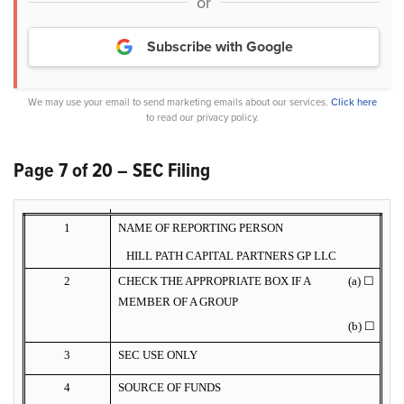
or
Subscribe with Google
We may use your email to send marketing emails about our services.
Click here
to read our privacy policy.
Page 7 of 20 – SEC Filing
1
NAME OF REPORTING PERSON
HILL PATH CAPITAL PARTNERS GP LLC
2
CHECK THE APPROPRIATE BOX IF A
(a) ☐
MEMBER OF A GROUP
(b) ☐
3
SEC USE ONLY
4
SOURCE OF FUNDS