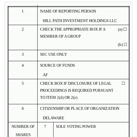
1
NAME OF REPORTING PERSON
HILL PATH INVESTMENT HOLDINGS LLC
2
CHECK THE APPROPRIATE BOX IF A
(a) ☐
MEMBER OF A GROUP
(b) ☐
3
SEC USE ONLY
4
SOURCE OF FUNDS
AF
5
CHECK BOX IF DISCLOSURE OF LEGAL
☐
PROCEEDINGS IS REQUIRED PURSUANT
TO ITEM 2(d) OR 2(e)
6
CITIZENSHIP OR PLACE OF ORGANIZATION
DELAWARE
NUMBER OF
7
SOLE VOTING POWER
SHARES