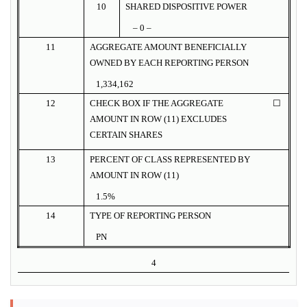
10
SHARED DISPOSITIVE POWER
– 0 –
11
AGGREGATE AMOUNT BENEFICIALLY
OWNED BY EACH REPORTING PERSON
1,334,162
12
CHECK BOX IF THE AGGREGATE
☐
AMOUNT IN ROW (11) EXCLUDES
CERTAIN SHARES
13
PERCENT OF CLASS REPRESENTED BY
AMOUNT IN ROW (11)
1.5%
14
TYPE OF REPORTING PERSON
PN
4