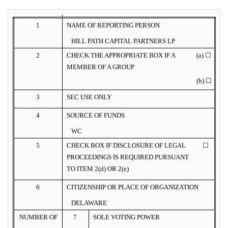
1
NAME OF REPORTING PERSON
HILL PATH CAPITAL PARTNERS LP
2
CHECK THE APPROPRIATE BOX IF A
(a) ☐
MEMBER OF A GROUP
(b) ☐
3
SEC USE ONLY
4
SOURCE OF FUNDS
WC
5
CHECK BOX IF DISCLOSURE OF LEGAL
☐
PROCEEDINGS IS REQUIRED PURSUANT
TO ITEM 2(d) OR 2(e)
6
CITIZENSHIP OR PLACE OF ORGANIZATION
DELAWARE
NUMBER OF
7
SOLE VOTING POWER