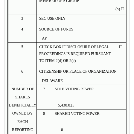
MEMBER OF A GROUP
(b) ☐
3
SEC USE ONLY
4
SOURCE OF FUNDS
AF
5
CHECK BOX IF DISCLOSURE OF LEGAL
☐
PROCEEDINGS IS REQUIRED PURSUANT
TO ITEM 2(d) OR 2(e)
6
CITIZENSHIP OR PLACE OF ORGANIZATION
DELAWARE
NUMBER OF
7
SOLE VOTING POWER
SHARES
BENEFICIALLY
5,438,825
OWNED BY
8
SHARED VOTING POWER
EACH
REPORTING
– 0 –