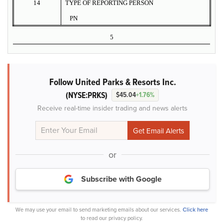
14
TYPE OF REPORTING PERSON
PN
5
Follow United Parks & Resorts Inc.
(NYSE:PRKS)
$45.04
+1.76%
Receive real-time insider trading and news alerts
or
Subscribe with Google
We may use your email to send marketing emails about our services.
Click here
to read our privacy policy.