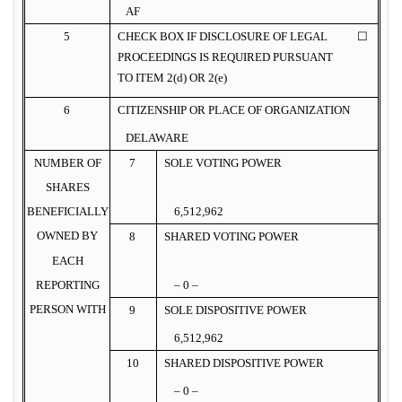
AF
5
CHECK BOX IF DISCLOSURE OF LEGAL
☐
PROCEEDINGS IS REQUIRED PURSUANT
TO ITEM 2(d) OR 2(e)
6
CITIZENSHIP OR PLACE OF ORGANIZATION
DELAWARE
NUMBER OF
7
SOLE VOTING POWER
SHARES
BENEFICIALLY
6,512,962
OWNED BY
8
SHARED VOTING POWER
EACH
REPORTING
– 0 –
PERSON WITH
9
SOLE DISPOSITIVE POWER
6,512,962
10
SHARED DISPOSITIVE POWER
– 0 –