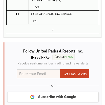
5.5%
14
TYPE OF REPORTING PERSON
PN
2
Follow United Parks & Resorts Inc.
(NYSE:PRKS)
$45.04
+1.76%
Receive real-time insider trading and news alerts
or
Subscribe with Google