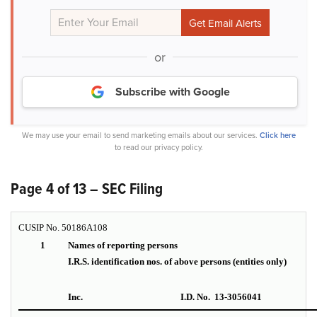
or
Subscribe with Google
We may use your email to send marketing emails about our services.
Click here
to read our privacy policy.
Page 4 of 13 – SEC Filing
CUSIP No. 50186A108
1
Names of reporting persons
I.R.S. identification nos. of above persons (entities only)
Inc.
I.D. No. 13-3056041