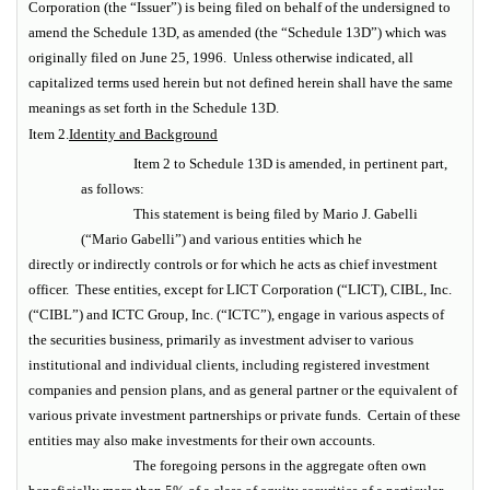
Corporation (the “Issuer”) is being filed on behalf of the undersigned to
amend the Schedule 13D, as amended (the “Schedule 13D”) which was
originally filed on June 25, 1996. Unless otherwise indicated, all
capitalized terms used herein but not defined herein shall have the same
meanings as set forth in the Schedule 13D.
Item 2.
Identity and Background
Item 2 to Schedule 13D is amended, in pertinent part,
as follows:
This statement is being filed by Mario J. Gabelli
(“Mario Gabelli”) and various entities which he
directly or indirectly controls or for which he acts as chief investment
officer. These entities, except for LICT Corporation (“LICT), CIBL, Inc.
(“CIBL”) and ICTC Group, Inc. (“ICTC”), engage in various aspects of
the securities business, primarily as investment adviser to various
institutional and individual clients, including registered investment
companies and pension plans, and as general partner or the equivalent of
various private investment partnerships or private funds. Certain of these
entities may also make investments for their own accounts.
The foregoing persons in the aggregate often own