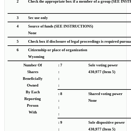
2
Check the appropriate box if a member of a group (SEE IN
3
Sec use only
4
Source of funds
(SEE INSTRUCTIONS)
None
5
Check box if disclosure of legal proceedings is required pursuant
6
Citizenship or place of organization
Wyoming
Number Of
: 7
Sole voting power
Shares
:
430,977 (Item 5)
Beneficially
:
Owned
:
By Each
: 8
Shared voting power
Reporting
:
None
Person
:
With
:
: 9
Sole dispositive power
:
430,977 (Item 5)