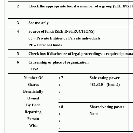
2
Check the appropriate box if a member of a group (SEE IN
3
Sec use only
4
Source of funds
(SEE INSTRUCTIONS)
00 – Private Entities or Private individuals
PF – Personal funds
5
Check box if disclosure of legal proceedings is required pursuant
6
Citizenship or place of organization
USA
Number Of
: 7
Sole voting power
Shares
:
481,310 (Item 5)
Beneficially
:
Owned
:
By Each
: 8
Shared voting power
Reporting
:
None
Person
:
With
: