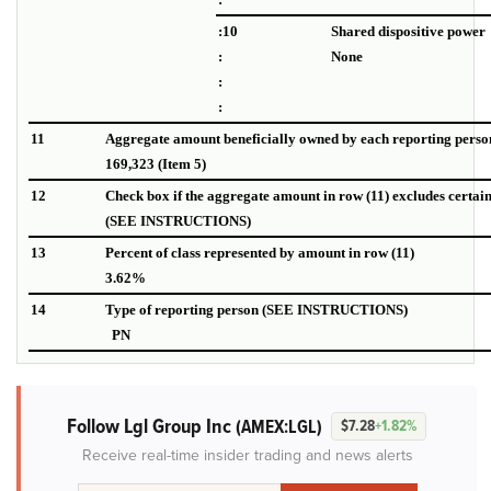
:10
Shared dispositive power
:
None
:
:
11
Aggregate amount beneficially owned by each reporting perso
169,323 (Item 5)
12
Check box if the aggregate amount in row (11) excludes certai
(SEE INSTRUCTIONS)
13
Percent of class represented by amount in row (11)
3.62%
14
Type of reporting person (SEE INSTRUCTIONS)
PN
Follow Lgl Group Inc
(AMEX:LGL)
$7.28
+1.82%
Receive real-time insider trading and news alerts