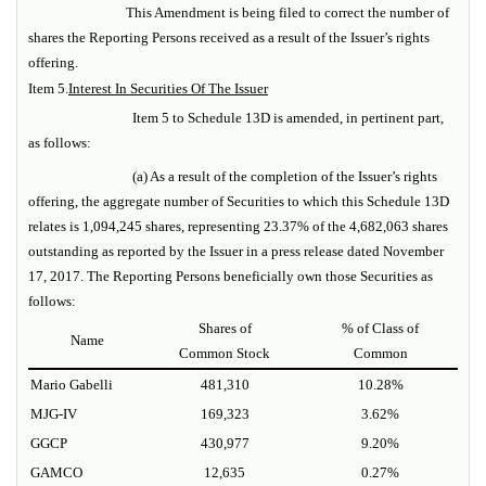
This Amendment is being filed to correct the number of
shares the Reporting Persons received as a result of the Issuer’s rights
offering.
Item 5.
Interest In Securities Of The Issuer
Item 5 to Schedule 13D is amended, in pertinent part,
as follows:
(a) As a result of the completion of the Issuer’s rights
offering, the aggregate number of Securities to which this Schedule 13D
relates is 1,094,245 shares, representing 23.37% of the 4,682,063 shares
outstanding as reported by the Issuer in a press release dated November
17, 2017. The Reporting Persons beneficially own those Securities as
follows:
Shares of
% of Class of
Name
Common Stock
Common
Mario Gabelli
481,310
10.28%
MJG-IV
169,323
3.62%
GGCP
430,977
9.20%
GAMCO
12,635
0.27%