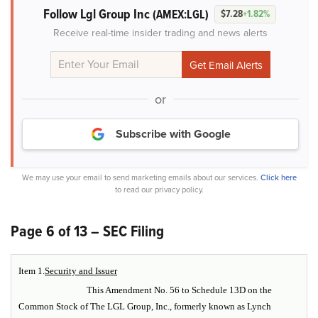
Follow Lgl Group Inc
(AMEX:LGL)
$7.28
+1.82%
Receive real-time insider trading and news alerts
or
Subscribe with Google
We may use your email to send marketing emails about our services.
Click here
to read our privacy policy.
Page 6 of 13 – SEC Filing
Item 1.
Security and Issuer
This Amendment No. 56 to Schedule 13D on the
Common Stock of The LGL Group, Inc., formerly known as Lynch