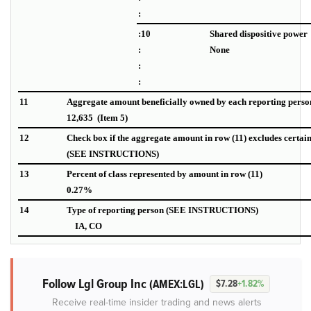
:
:10
Shared dispositive power
:
None
:
:
11
Aggregate amount beneficially owned by each reporting perso
12,635 (Item 5)
12
Check box if the aggregate amount in row (11) excludes certai
(SEE INSTRUCTIONS)
13
Percent of class represented by amount in row (11)
0.27%
14
Type of reporting person (SEE INSTRUCTIONS)
IA, CO
Follow Lgl Group Inc
(AMEX:LGL)
$7.28
+1.82%
Receive real-time insider trading and news alerts