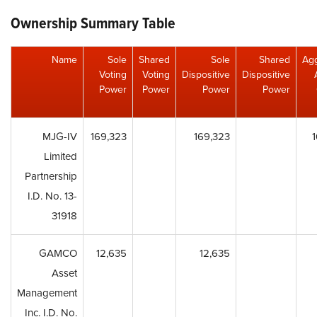
Ownership Summary Table
Name
Sole
Shared
Sole
Shared
Ag
Voting
Voting
Dispositive
Dispositive
Power
Power
Power
Power
MJG-IV
169,323
169,323
Limited
Partnership
I.D. No. 13-
31918
GAMCO
12,635
12,635
Asset
Management
Inc. I.D. No.