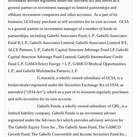
investment adviser registered under the Advisers Act and serves as a
general partner or investment manager to limited partnerships and
offshore investment companies and other accounts. As a part of its
business, GCIA may purchase or sell securities for its own account. GCIA
is a general partner or investment manager of a number of funds or
partnerships, including Gabelli Associates Fund, L.P., Gabelli Associates
Fund II, L.P., Gabelli Associates Limited, Gabelli Associates Limited II E,
ALCE Partners, L.P., Gabelli Capital Structure Arbitrage Fund LP, Gabelli
Capital Structure Arbitrage Fund Limited, Gabelli Intermediate Credit
Fund L.P., GAMA Select Energy + L.P., GAMCO Medical Opportunities
L.P., and Gabelli Multimedia Partners, L.P.
G.research, a wholly owned subsidiary of GCIA, is a
broker-dealer registered under the Securities Exchange Act of 1934, as
amended (“1934 Act”), which as a part of its business regularly purchases
and sells securities for its own account.
Gabelli Funds, a wholly owned subsidiary of GBL, is a
limited liability company. Gabelli Funds is an investment adviser
registered under the Advisers Act which provides advisory services for
The Gabelli Equity Trust Inc., The Gabelli Asset Fund, The GAMCO
Growth Fund, The Gabelli Convertible and Income Securities Fund Inc.,