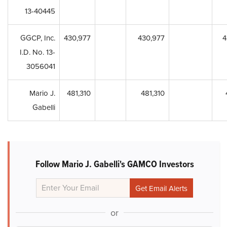
13-40445
GGCP, Inc.
430,977
430,977
4
I.D. No. 13-
3056041
Mario J.
481,310
481,310
Gabelli
Follow Mario J. Gabelli's GAMCO Investors
or