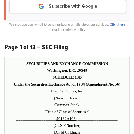
Subscribe with Google
We may use your email to send marketing emails about our services.
Click here
to read our privacy policy.
Page 1 of 13 – SEC Filing
SECURITIES AND EXCHANGE COMMISSION
Washington, D.C. 20549
SCHEDULE 13D
Under the Securities Exchange Act of 1934 (Amendment No. 56)
The LGL Group, Inc.
(Name of Issuer)
Common Stock
(Title of Class of Securities)
___________________
50186A108
____________________
(CUSIP Number)
David Goldman