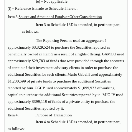
(e) – Not applicable.
(f) – Reference is made to Schedule I hereto.
Item 3.
Source and Amount of Funds or Other Consideration
Item 3 to Schedule 13D is amended, in pertinent part,
as follows:
The Reporting Persons used an aggregate of
approximately $3,329,524 to purchase the Securities reported as
beneficially owned in Item 5 as a result of a rights offering. GAMCO used
approximately $29,783 of funds that were provided through the accounts
of certain of their investment advisory clients in order to purchase the
additional Securities for such clients.
Mario Gabelli used approximately
$1,200,699 of private funds to purchase the additional Securities
reported by him. GGCP used approximately $1,699,923 of working
capital to purchase the additional Securities reported by it. MJG-IV used
approximately $399,119 of funds of a private entity to purchase the
additional Securities reported by it.
Item 4.
Purpose of Transaction
Item 4 to Schedule 13D is amended, in pertinent part,
as follows: