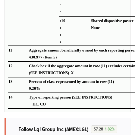
:
:
:10
Shared dispositive power
:
None
:
:
11
Aggregate amount beneficially owned by each reporting perso
430,977 (Item 5)
12
Check box if the aggregate amount in row (11) excludes certai
(SEE INSTRUCTIONS) X
13
Percent of class represented by amount in row (11)
9.20%
14
Type of reporting person (SEE INSTRUCTIONS)
HC, CO
Follow Lgl Group Inc
(AMEX:LGL)
$7.28
+1.82%