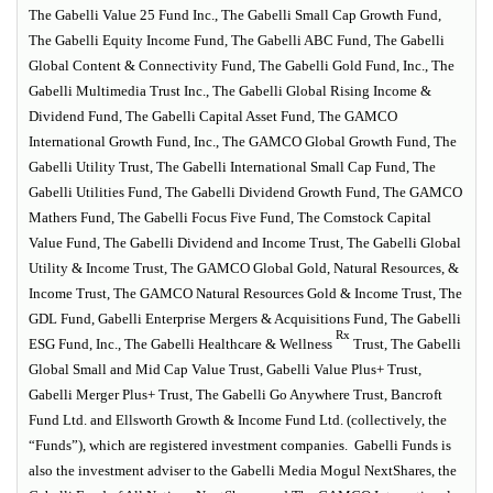
The Gabelli Value 25 Fund Inc., The Gabelli Small Cap Growth Fund,
The Gabelli Equity Income Fund, The Gabelli ABC Fund, The Gabelli
Global Content & Connectivity Fund, The Gabelli Gold Fund, Inc., The
Gabelli Multimedia Trust Inc., The Gabelli Global Rising Income &
Dividend Fund, The Gabelli Capital Asset Fund, The GAMCO
International Growth Fund, Inc., The GAMCO Global Growth Fund, The
Gabelli Utility Trust, The Gabelli International Small Cap Fund, The
Gabelli Utilities Fund, The Gabelli Dividend Growth Fund, The GAMCO
Mathers Fund, The Gabelli Focus Five Fund, The Comstock Capital
Value Fund, The Gabelli Dividend and Income Trust, The Gabelli Global
Utility & Income Trust, The GAMCO Global Gold, Natural Resources, &
Income Trust, The GAMCO Natural Resources Gold & Income Trust, The
GDL Fund, Gabelli Enterprise Mergers & Acquisitions Fund, The Gabelli
Rx
ESG Fund, Inc., The Gabelli Healthcare & Wellness
Trust, The Gabelli
Global Small and Mid Cap Value Trust, Gabelli Value Plus+ Trust,
Gabelli Merger Plus+ Trust, The Gabelli Go Anywhere Trust, Bancroft
Fund Ltd. and Ellsworth Growth & Income Fund Ltd. (collectively, the
“Funds”), which are registered investment companies. Gabelli Funds is
also the investment adviser to the Gabelli Media Mogul NextShares, the