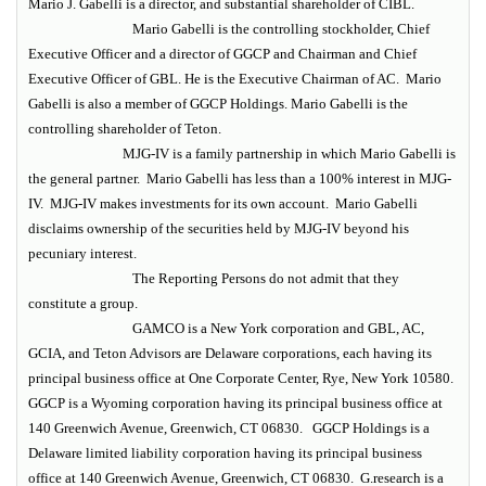
Mario J. Gabelli is a director, and substantial shareholder of CIBL.
Mario Gabelli is the controlling stockholder, Chief
Executive Officer and a director of GGCP and Chairman and Chief
Executive Officer of GBL. He is the Executive Chairman of AC. Mario
Gabelli is also a member of GGCP Holdings. Mario Gabelli is the
controlling shareholder of Teton.
MJG-IV is a family partnership in which Mario Gabelli is
the general partner. Mario Gabelli has less than a 100% interest in MJG-
IV. MJG-IV makes investments for its own account. Mario Gabelli
disclaims ownership of the securities held by MJG-IV beyond his
pecuniary interest.
The Reporting Persons do not admit that they
constitute a group.
GAMCO is a New York corporation and GBL, AC,
GCIA, and Teton Advisors are Delaware corporations, each having its
principal business office at One Corporate Center, Rye, New York 10580.
GGCP is a Wyoming corporation having its principal business office at
140 Greenwich Avenue, Greenwich, CT 06830. GGCP Holdings is a
Delaware limited liability corporation having its principal business
office at 140 Greenwich Avenue, Greenwich, CT 06830. G.research is a