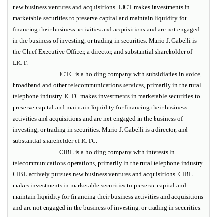
new business ventures and acquisitions. LICT makes investments in
marketable securities to preserve capital and maintain liquidity for
financing their business activities and acquisitions and are not engaged
in the business of investing, or trading in securities. Mario J. Gabelli is
the Chief Executive Officer, a director, and substantial shareholder of
LICT.
ICTC is a holding company with subsidiaries in voice,
broadband and other telecommunications services, primarily in the rural
telephone industry. ICTC makes investments in marketable securities to
preserve capital and maintain liquidity for financing their business
activities and acquisitions and are not engaged in the business of
investing, or trading in securities. Mario J. Gabelli is a director, and
substantial shareholder of ICTC.
CIBL is a holding company with interests in
telecommunications operations, primarily in the rural telephone industry.
CIBL actively pursues new business ventures and acquisitions. CIBL
makes investments in marketable securities to preserve capital and
maintain liquidity for financing their business activities and acquisitions
and are not engaged in the business of investing, or trading in securities.