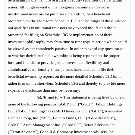
beneficially more than 5% of a class of equity securities of a particular
issuer. Although several of the foregoing persons are treated as
institutional investors for purposes of reporting their beneficial
ownership on the short-form Schedule 13G, the holdings of those who do
not qualify as institutional investors may exceed the 1% threshold
presented for filing on Schedule 13G or implementation of their
investment philosophy may from time to time require action which could
be viewed as not completely passive. In order to avoid any question as
to whether their beneficial ownership is being reported on the proper
form and in order to provide greater investment flexibility and
administrative uniformity, these persons have decided to file their
beneficial ownership reports on the more detailed Schedule 13D form
rather than on the short-form Schedule 13G and thereby to provide more
expansive disclosure than may be necessary.
(a), (b) and (c) – This statement is being filed by one or
more of the following persons: GGCP, Inc. (“GGCP”), GGCP Holdings
LLC (“GGCP Holdings”), GAMCO Investors, Inc. (“GBL”), Associated
Capital Group, Inc. (“AC”), Gabelli Funds, LLC (“Gabelli Funds”),
GAMCO Asset Management Inc. (“GAMCO”), Teton Advisors, Inc.
(“Teton Advisors”), Gabelli & Company Investment Advisers, Inc.