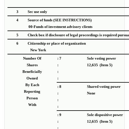
3
Sec use only
4
Source of funds (SEE INSTRUCTIONS)
00-Funds of investment advisory clients
5
Check box if disclosure of legal proceedings is required pursuant
6
Citizenship or place of organization
New York
Number Of
: 7
Sole voting power
Shares
:
12,635 (Item 5)
Beneficially
:
Owned
:
By Each
: 8
Shared voting power
Reporting
:
None
Person
:
With
:
: 9
Sole dispositive power
:
12,635 (Item 5)
: