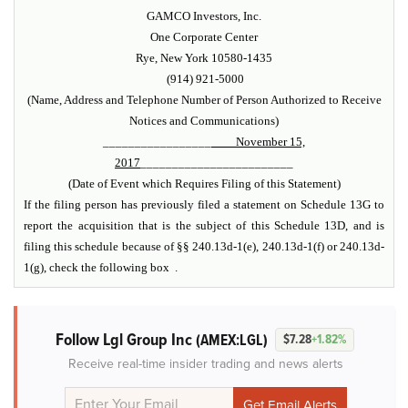
GAMCO Investors, Inc.
One Corporate Center
Rye, New York 10580-1435
(914) 921-5000
(Name, Address and Telephone Number of Person Authorized to Receive
Notices and Communications)
_________________
November 15,
2017
________________________
(Date of Event which Requires Filing of this Statement)
If the filing person has previously filed a statement on Schedule 13G to
report the acquisition that is the subject of this Schedule 13D, and is
filing this schedule because of §§ 240.13d-1(e), 240.13d-1(f) or 240.13d-
1(g), check the following box .
Follow Lgl Group Inc
(AMEX:LGL)
$7.28
+1.82%
Receive real-time insider trading and news alerts