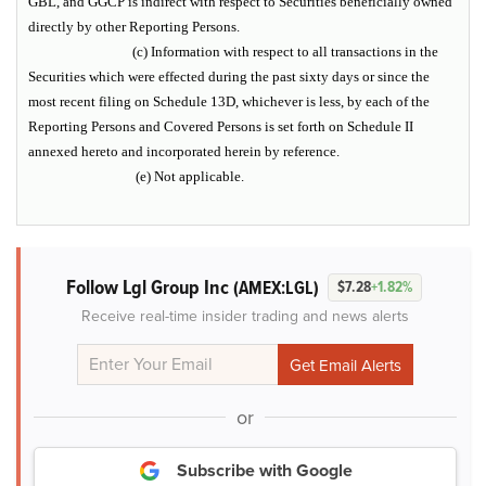
GBL, and GGCP is indirect with respect to Securities beneficially owned
directly by other Reporting Persons.
(c) Information with respect to all transactions in the
Securities which were effected during the past sixty days or since the
most recent filing on Schedule 13D, whichever is less, by each of the
Reporting Persons and Covered Persons is set forth on Schedule II
annexed hereto and incorporated herein by reference.
(e) Not applicable.
Follow Lgl Group Inc
(AMEX:LGL)
$7.28
+1.82%
Receive real-time insider trading and news alerts
or
Subscribe with Google