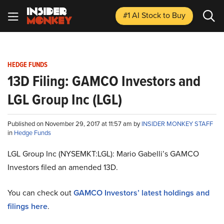
#1 AI Stock
to Buy
HEDGE FUNDS
13D Filing: GAMCO Investors and
LGL Group Inc (LGL)
Published on November 29, 2017 at 11:57 am by
INSIDER MONKEY STAFF
in
Hedge Funds
LGL Group Inc (NYSEMKT:LGL): Mario Gabelli’s GAMCO
Investors filed an amended 13D.
You can check out
GAMCO Investors’ latest holdings and
filings here
.