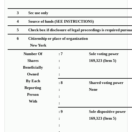
3
Sec use only
4
Source of funds
(SEE INSTRUCTIONS)
5
Check box if disclosure of legal proceedings is required pursuant
6
Citizenship or place of organization
New York
Number Of
: 7
Sole voting power
Shares
:
169,323 (Item 5)
Beneficially
:
Owned
:
By Each
: 8
Shared voting power
Reporting
:
None
Person
:
With
:
: 9
Sole dispositive power
:
169,323 (Item 5)
:
: