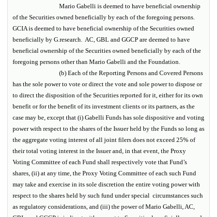
Mario Gabelli is deemed to have beneficial ownership
of the Securities owned beneficially by each of the foregoing persons.
GCIA is deemed to have beneficial ownership of the Securities owned
beneficially by G.research. AC, GBL and GGCP are deemed to have
beneficial ownership of the Securities owned beneficially by each of the
foregoing persons other than Mario Gabelli and the Foundation.
(b) Each of the Reporting Persons and Covered Persons
has the sole power to vote or direct the vote and sole power to dispose or
to direct the disposition of the Securities reported for it, either for its own
benefit or for the benefit of its investment clients or its partners, as the
case may be, except that (i) Gabelli Funds has sole dispositive and voting
power with respect to the shares of the Issuer held by the Funds so long as
the aggregate voting interest of all joint filers does not exceed 25% of
their total voting interest in the Issuer and, in that event, the Proxy
Voting Committee of each Fund shall respectively vote that Fund’s
shares, (ii) at any time, the Proxy Voting Committee of each such Fund
may take and exercise in its sole discretion the entire voting power with
respect to the shares held by such fund under special circumstances such
as regulatory considerations, and (iii) the power of Mario Gabelli, AC,