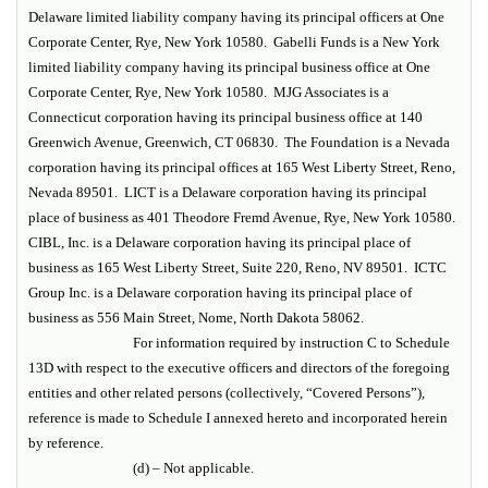
Delaware limited liability company having its principal officers at One
Corporate Center, Rye, New York 10580. Gabelli Funds is a New York
limited liability company having its principal business office at One
Corporate Center, Rye, New York 10580. MJG Associates is a
Connecticut corporation having its principal business office at 140
Greenwich Avenue, Greenwich, CT 06830. The Foundation is a Nevada
corporation having its principal offices at 165 West Liberty Street, Reno,
Nevada 89501. LICT is a Delaware corporation having its principal
place of business as 401 Theodore Fremd Avenue, Rye, New York 10580.
CIBL, Inc. is a Delaware corporation having its principal place of
business as 165 West Liberty Street, Suite 220, Reno, NV 89501. ICTC
Group Inc. is a Delaware corporation having its principal place of
business as
556 Main Street, Nome, North Dakota 58062.
For information required by instruction C to Schedule
13D with respect to the executive officers and directors of the foregoing
entities and other related persons (collectively, “Covered Persons”),
reference is made to Schedule I annexed hereto and incorporated herein
by reference.
(d) – Not applicable.