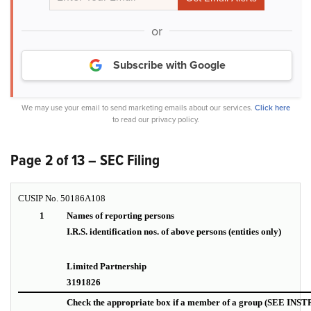
or
Subscribe with Google
We may use your email to send marketing emails about our services.
Click here
to read our privacy policy.
Page 2 of 13 – SEC Filing
CUSIP No. 50186A108
1
Names of reporting persons
I.R.S. identification nos. of above persons (entities only)
Limited Partnership I.D.
3191826
Check the appropriate box if a member of a group (SEE IN