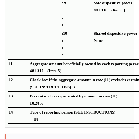
: 9
Sole dispositive power
:
481,310 (Item 5)
:
:
:10
Shared dispositive power
:
None
:
:
11
Aggregate amount beneficially owned by each reporting perso
481,310 (Item 5)
12
Check box if the aggregate amount in row (11) excludes certai
(SEE INSTRUCTIONS) X
13
Percent of class represented by amount in row (11)
10.28%
14
Type of reporting person (SEE INSTRUCTIONS)
IN