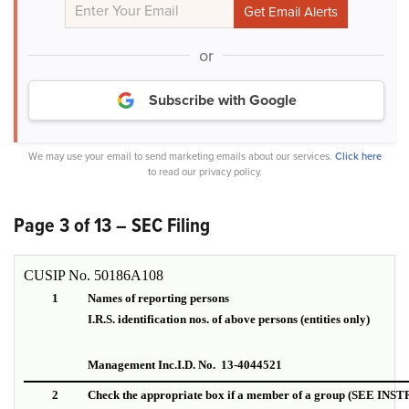
or
Subscribe with Google
We may use your email to send marketing emails about our services.
Click here
to read our privacy policy.
Page 3 of 13 – SEC Filing
CUSIP No. 50186A108
1
Names of reporting persons
I.R.S. identification nos. of above persons (entities only)
Management Inc.
I.D. No. 13-4044521
2
Check the appropriate box if a member of a group (SEE IN