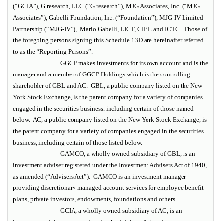
(“GCIA”), G.research, LLC (“G.research”), MJG Associates, Inc. (“MJG
Associates”), Gabelli Foundation, Inc. (“Foundation”), MJG-IV Limited
Partnership (“MJG-IV”), Mario Gabelli, LICT, CIBL and ICTC. Those of
the foregoing persons signing this Schedule 13D are hereinafter referred
to as the “Reporting Persons”.
GGCP makes investments for its own account and is the
manager and a member of GGCP Holdings which is the controlling
shareholder of GBL and AC. GBL, a public company listed on the New
York Stock Exchange, is the parent company for a variety of companies
engaged in the securities business, including certain of those named
below. AC, a public company listed on the New York Stock Exchange, is
the parent company for a variety of companies engaged in the securities
business, including certain of those listed below.
GAMCO, a wholly-owned subsidiary of GBL, is an
investment adviser registered under the Investment Advisers Act of 1940,
as amended (“Advisers Act”). GAMCO is an investment manager
providing discretionary managed account services for employee benefit
plans, private investors, endowments, foundations and others.
GCIA, a wholly owned subsidiary of AC, is an