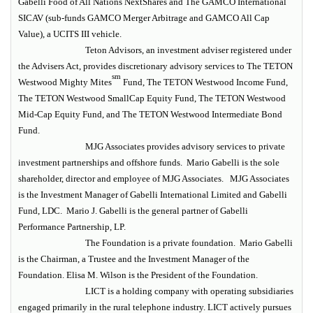
Gabelli Food of All Nations NextShares and The GAMCO International
SICAV (sub-funds GAMCO Merger Arbitrage and GAMCO All Cap
Value), a UCITS III vehicle.
Teton Advisors, an investment adviser registered under
the Advisers Act, provides discretionary advisory services to The TETON
sm
Westwood Mighty Mites
Fund, The TETON Westwood Income Fund,
The TETON Westwood SmallCap Equity Fund, The TETON Westwood
Mid-Cap Equity Fund, and The TETON Westwood Intermediate Bond
Fund.
MJG Associates provides advisory services to private
investment partnerships and offshore funds. Mario Gabelli is the sole
shareholder, director and employee of MJG Associates. MJG Associates
is the Investment Manager of Gabelli International Limited and Gabelli
Fund, LDC. Mario J. Gabelli is the general partner of Gabelli
Performance Partnership, LP.
The Foundation is a private foundation. Mario Gabelli
is the Chairman, a Trustee and the Investment Manager of the
Foundation. Elisa M. Wilson is the President of the Foundation.
LICT is a holding company with operating subsidiaries
engaged primarily in the rural telephone industry. LICT actively pursues