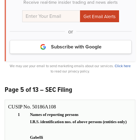
Receive real-time insider trading and news alerts
or
Subscribe with Google
We may use your email to send marketing emails about our services.
Click here
to read our privacy policy.
Page 5 of 13 – SEC Filing
CUSIP No. 50186A108
1
Names of reporting persons
I.R.S. identification nos. of above persons (entities only)
Gabelli