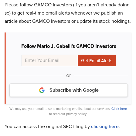
Please follow GAMCO Investors (if you aren’t already doing
so) to get real-time email alerts whenever we publish an
article about GAMCO Investors or update its stock holdings.
Follow Mario J. Gabelli's GAMCO Investors
or
Subscribe with Google
We may use your email to send marketing emails about our services.
Click here
to read our privacy policy.
You can access the original SEC filing by
clicking here
.