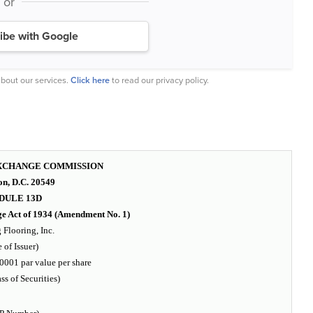
or
ibe with Google
bout our services.
Click here
to read our privacy policy.
EXCHANGE COMMISSION
n, D.C. 20549
DULE 13D
ge Act of 1934 (Amendment No. 1)
Flooring, Inc.
 of Issuer)
001 par value per share
ass of Securities)