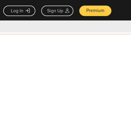
Premium
Log In
Sign Up
×
ck guarantee
Unlock Now — $9.99