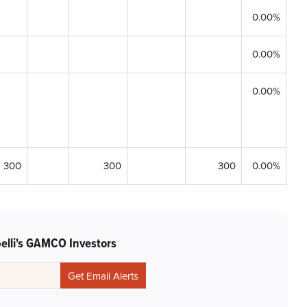
0.00%
0.00%
0.00%
300
300
300
0.00%
belli's GAMCO Investors