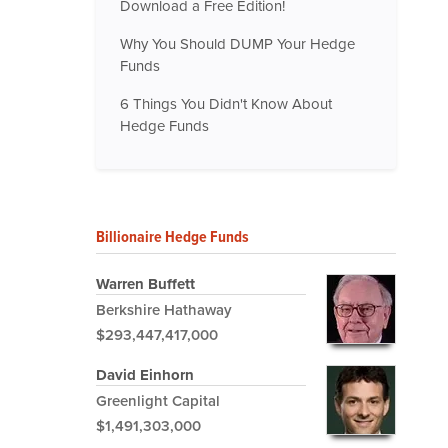
Download a Free Edition!
Why You Should DUMP Your Hedge
Funds
6 Things You Didn't Know About
Hedge Funds
Billionaire Hedge Funds
Warren Buffett
Berkshire Hathaway
$293,447,417,000
David Einhorn
Greenlight Capital
$1,491,303,000