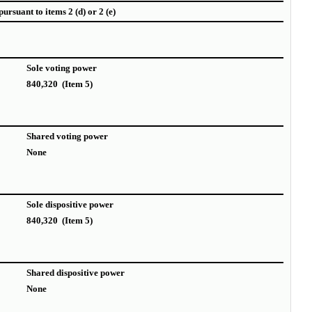
ursuant to items 2 (d) or 2 (e)
Sole voting power
840,320 (Item 5)
Shared voting power
None
Sole dispositive power
840,320 (Item 5)
Shared dispositive power
None