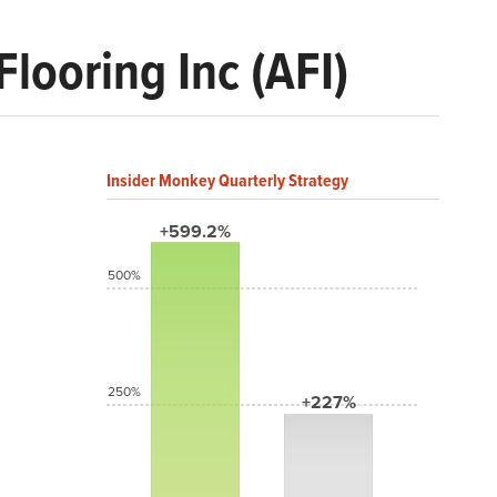
looring Inc (AFI)
Insider Monkey Quarterly Strategy
+599.2%
500%
250%
+227%