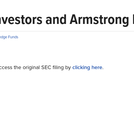
vestors and Armstrong F
edge Funds
cess the original SEC filing by
clicking here
.