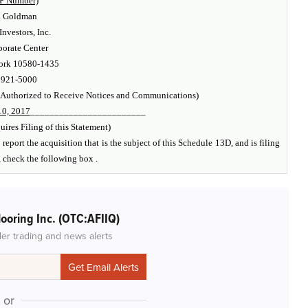
P Number)
d Goldman
vestors, Inc.
orate Center
ork 10580-1435
 921-5000
 Authorized to Receive Notices and Communications)
0, 2017
________________________
ires Filing of this Statement)
report the acquisition that is the subject of this Schedule 13D, and is filing
, check the following box .
ooring Inc. (OTC:AFIIQ)
der trading and news alerts
or