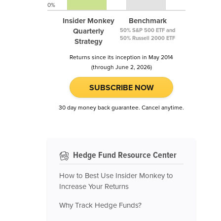
0%
Insider Monkey
Benchmark
Quarterly
50% S&P 500 ETF and
50% Russell 2000 ETF
Strategy
Returns since its inception in May 2014
(through June 2, 2026)
SUBSCRIBE NOW
30 day money back guarantee. Cancel anytime.
Hedge Fund Resource Center
How to Best Use Insider Monkey to
Increase Your Returns
Why Track Hedge Funds?