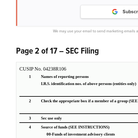
Subscr
We may use your email to send marketing emails a
Page 2 of 17 – SEC Filing
CUSIP No. 04238R106
1
Names of reporting persons
I.R.S. identification nos. of above persons (entities only)
2
Check the appropriate box if a member of a group (
3
Sec use only
4
Source of funds (SEE INSTRUCTIONS)
00-Funds of investment advisory clients