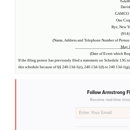
(CUSI
Davi
GAMCO In
One Corp
Rye, New Y
(914)
(Name, Address and Telephone Number of Person
______________________
May 1
(Date of Event which Requ
If the filing person has previously filed a statement on Schedule 13G to 
this schedule because of §§ 240.13d-1(e), 240.13d-1(f) or 240.13d-1(g)
Follow Armstrong Fl
Receive real-time insi