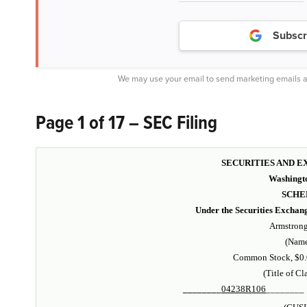
Subscr
We may use your email to send marketing emails a
Page 1 of 17 – SEC Filing
SECURITIES AND 
Washingto
SCHE
Under the Securities Exchan
Armstrong 
(Name
Common Stock, $0.0
(Title of Cl
________
04238R106
________