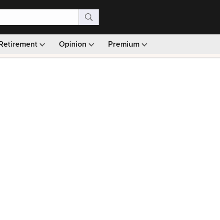
Retirement
Opinion
Premium
99)
Monthly picks · Ad-free browsing · 30-day money ba