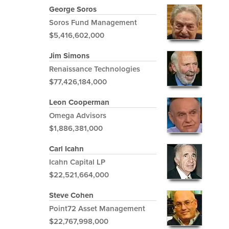
George Soros
Soros Fund Management
$5,416,602,000
Jim Simons
Renaissance Technologies
$77,426,184,000
Leon Cooperman
Omega Advisors
$1,886,381,000
Carl Icahn
Icahn Capital LP
$22,521,664,000
Steve Cohen
Point72 Asset Management
$22,767,998,000