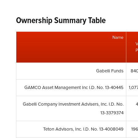
Ownership Summary Table
Name
V
P
Gabelli Funds
840
GAMCO Asset Management Inc I.D. No. 13-40445
1,07
Gabelli Company Investment Advisers, Inc. I.D. No.
13-3379374
Teton Advisors, Inc. I.D. No. 13-4008049
19