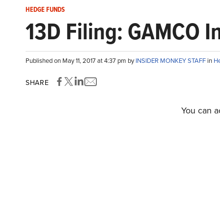
HEDGE FUNDS
13D Filing: GAMCO In
Published on May 11, 2017 at 4:37 pm by
INSIDER MONKEY STAFF
in
H
SHARE
You can ac