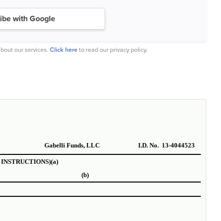
ibe with Google
bout our services.
Click here
to read our privacy policy.
Gabelli Funds, LLC
I.D. No. 13-4044523
SEE INSTRUCTIONS)
(a)
(b)