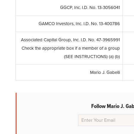
GGCP, Inc. I.D. No. 13-3056041
GAMCO Investors, Inc. I.D. No. 13-400786
Associated Capital Group, Inc. I.D. No. 47-3965991
Check the appropriate box if a member of a group
(SEE INSTRUCTIONS) (a) (b)
Mario J. Gabelli
Follow Mario J. Ga