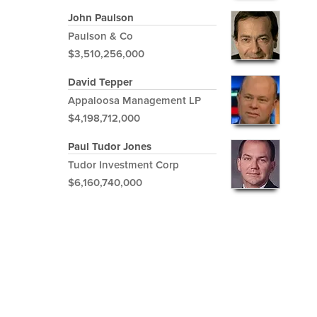
John Paulson
Paulson & Co
$3,510,256,000
David Tepper
Appaloosa Management LP
$4,198,712,000
Paul Tudor Jones
Tudor Investment Corp
$6,160,740,000