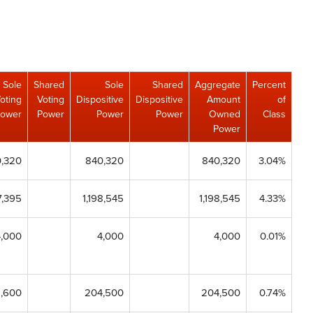
Sole
Shared
Sole
Shared
Aggregate
Percent
oting
Voting
Dispositive
Dispositive
Amount
of
ower
Power
Power
Power
Owned
Class
Power
,320
840,320
840,320
3.04%
7,395
1,198,545
1,198,545
4.33%
4,000
4,000
4,000
0.01%
6,600
204,500
204,500
0.74%