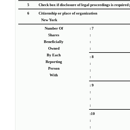
5
Check box if disclosure of legal proceedings is required p
6
Citizenship or place of organization
New York
Number Of
: 7
Shares
:
Beneficially
:
Owned
:
By Each
: 8
Reporting
:
Person
:
With
:
: 9
:
:
:
:10
:
: